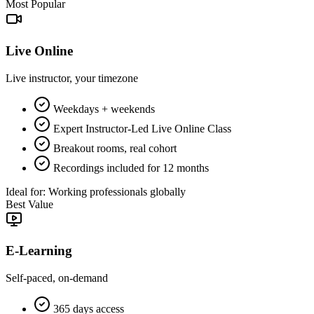
Most Popular
Live Online
Live instructor, your timezone
Weekdays + weekends
Expert Instructor-Led Live Online Class
Breakout rooms, real cohort
Recordings included for 12 months
Ideal for:
Working professionals globally
Best Value
E-Learning
Self-paced, on-demand
365 days access