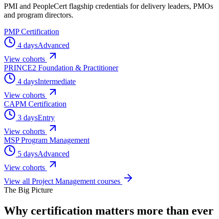
PMI and PeopleCert flagship credentials for delivery leaders, PMOs
and program directors.
PMP Certification
4 days
Advanced
View cohorts
PRINCE2 Foundation & Practitioner
4 days
Intermediate
View cohorts
CAPM Certification
3 days
Entry
View cohorts
MSP Program Management
5 days
Advanced
View cohorts
View all
Project Management
courses
The Big Picture
Why certification matters
more than ever