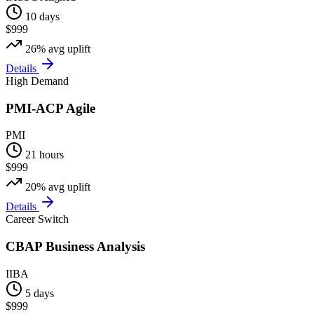
10 days
$999
26%
avg uplift
Details
High Demand
PMI-ACP Agile
PMI
21 hours
$999
20%
avg uplift
Details
Career Switch
CBAP Business Analysis
IIBA
5 days
$999