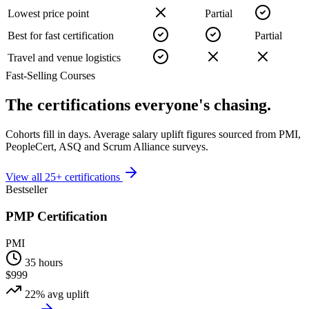
Lowest price point
Partial
Best for fast certification
Partial
Travel and venue logistics
Fast-Selling Courses
The certifications
everyone's chasing.
Cohorts fill in days. Average salary uplift figures sourced from PMI,
PeopleCert, ASQ and Scrum Alliance surveys.
View all 25+ certifications
Bestseller
PMP Certification
PMI
35 hours
$999
22%
avg uplift