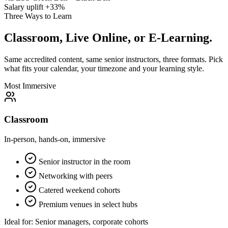
Salary uplift
+33%
Three Ways to Learn
Classroom, Live Online, or
E-Learning.
Same accredited content, same senior instructors, three formats. Pick
what fits your calendar, your timezone and your learning style.
Most Immersive
Classroom
In-person, hands-on, immersive
Senior instructor in the room
Networking with peers
Catered weekend cohorts
Premium venues in select hubs
Ideal for:
Senior managers, corporate cohorts