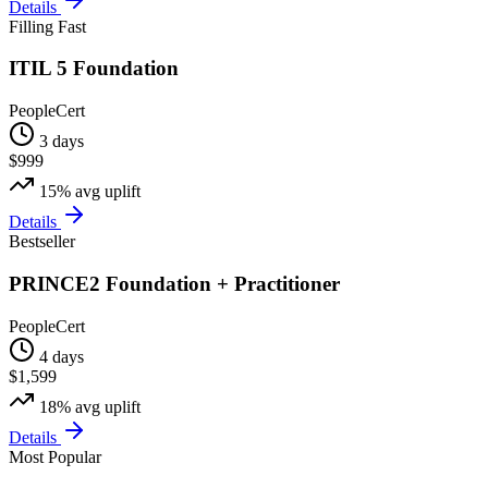
Details
Filling Fast
ITIL 5 Foundation
PeopleCert
3 days
$999
15%
avg uplift
Details
Bestseller
PRINCE2 Foundation + Practitioner
PeopleCert
4 days
$1,599
18%
avg uplift
Details
Most Popular