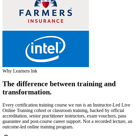
Why Learners Ink
The difference between training and
transformation.
Every certification training course we run is an Instructor-Led Live
Online Training cohort or classroom training, backed by official
accreditation, senior practitioner instructors, exam vouchers, pass
guarantee and post-course career support. Not a recorded lecture, an
outcome-led online training program.