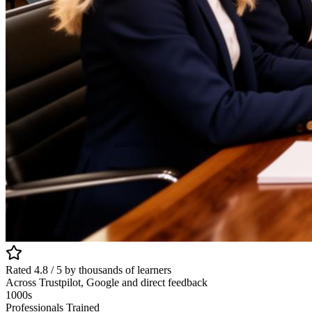
Rated 4.8 / 5 by thousands of learners
Across Trustpilot, Google and direct feedback
1000s
Professionals Trained