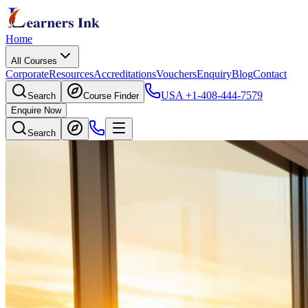
Home
All Courses
Corporate
Resources
Accreditations
Vouchers
Enquiry
Blog
Contact
USA
+1-408-444-7579
Search
Course Finder
Enquire Now
Search