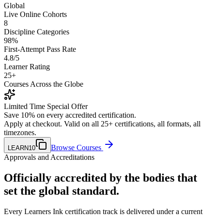
Global
Live Online Cohorts
8
Discipline Categories
98%
First-Attempt Pass Rate
4.8/5
Learner Rating
25+
Courses Across the Globe
Limited Time Special Offer
Save
10
% on every accredited certification.
Apply at checkout. Valid on all 25+ certifications, all formats, all
timezones.
Browse Courses
LEARN10
Approvals and Accreditations
Officially accredited by the bodies that
set the global standard
.
Every Learners Ink certification track is delivered under a current