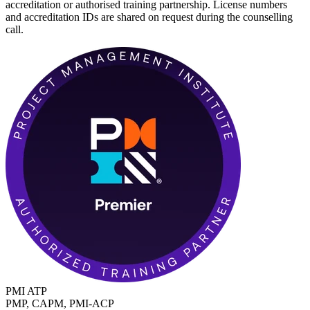
accreditation or authorised training partnership. License numbers
and accreditation IDs are shared on request during the counselling
call.
PMI ATP
PMP, CAPM, PMI-ACP