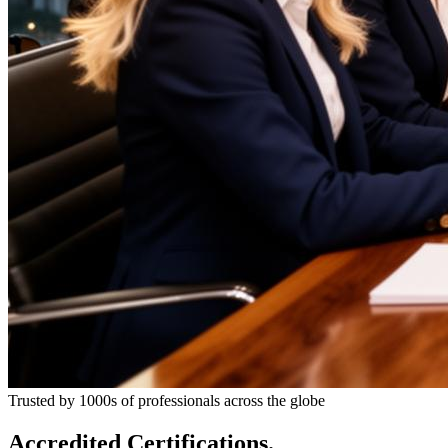
Trusted by 1000s of professionals across the globe
Accredited Certifications.