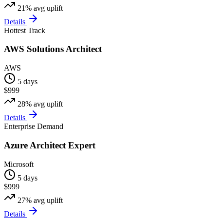
21%
avg uplift
Details
Hottest Track
AWS Solutions Architect
AWS
5 days
$999
28%
avg uplift
Details
Enterprise Demand
Azure Architect Expert
Microsoft
5 days
$999
27%
avg uplift
Details