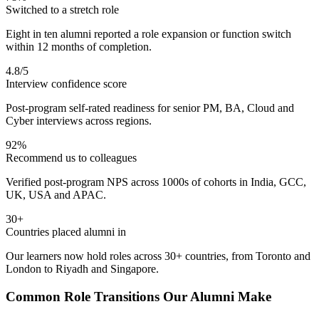
Switched to a stretch role
Eight in ten alumni reported a role expansion or function switch
within 12 months of completion.
4.8/5
Interview confidence score
Post-program self-rated readiness for senior PM, BA, Cloud and
Cyber interviews across regions.
92%
Recommend us to colleagues
Verified post-program NPS across 1000s of cohorts in India, GCC,
UK, USA and APAC.
30+
Countries placed alumni in
Our learners now hold roles across 30+ countries, from Toronto and
London to Riyadh and Singapore.
Common Role Transitions Our Alumni Make