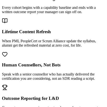
Every cohort begins with a capability baseline and ends with a
written outcome report your manager can sign off on.
Lifetime Content Refresh
When PMI, PeopleCert or Scrum Alliance update the syllabus,
alumni get the refreshed material at zero cost, for life.
Human Counsellors, Not Bots
Speak with a senior counsellor who has actually delivered the
certification you are considering, not an SDR reading a script.
Outcome Reporting for L&D