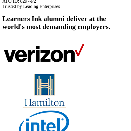
ATO ID: 8297-P2
Trusted by Leading Enterprises
Learners Ink alumni deliver at the
world's most demanding employers
.