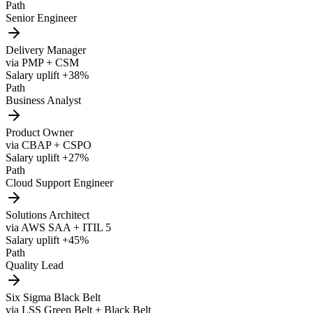
Path
Senior Engineer
Delivery Manager
via
PMP + CSM
Salary uplift
+38%
Path
Business Analyst
Product Owner
via
CBAP + CSPO
Salary uplift
+27%
Path
Cloud Support Engineer
Solutions Architect
via
AWS SAA + ITIL 5
Salary uplift
+45%
Path
Quality Lead
Six Sigma Black Belt
via
LSS Green Belt + Black Belt