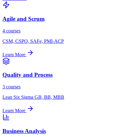
Agile and Scrum
4 courses
CSM, CSPO, SAFe, PMI-ACP
Learn More
Quality and Process
3 courses
Lean Six Sigma GB, BB, MBB
Learn More
Business Analysis