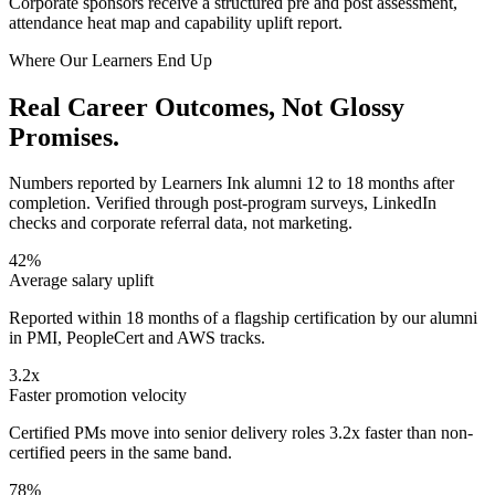
Corporate sponsors receive a structured pre and post assessment,
attendance heat map and capability uplift report.
Where Our Learners End Up
Real
Career Outcomes,
Not Glossy
Promises.
Numbers reported by Learners Ink alumni 12 to 18 months after
completion. Verified through post-program surveys, LinkedIn
checks and corporate referral data, not marketing.
42%
Average salary uplift
Reported within 18 months of a flagship certification by our alumni
in PMI, PeopleCert and AWS tracks.
3.2x
Faster promotion velocity
Certified PMs move into senior delivery roles 3.2x faster than non-
certified peers in the same band.
78%