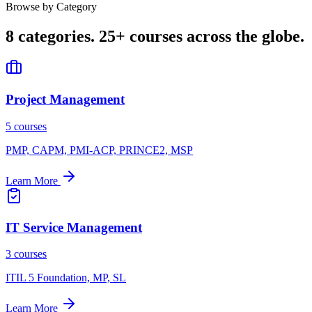
Browse by Category
8 categories.
25+ courses across the globe.
Project Management
5 courses
PMP, CAPM, PMI-ACP, PRINCE2, MSP
Learn More
IT Service Management
3 courses
ITIL 5 Foundation, MP, SL
Learn More