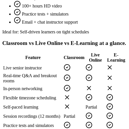
100+ hours HD video
Practice tests + simulators
Email + chat instructor support
Ideal for:
Self-driven learners on tight schedules
Classroom vs Live Online vs E-Learning
at a glance.
Live
E-
Feature
Classroom
Online
Learning
Live senior instructor
Real-time Q&A and breakout
rooms
In-person networking
Flexible timezone scheduling
Self-paced learning
Partial
Session recordings (12 months)
Partial
Practice tests and simulators