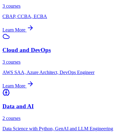
3 courses
CBAP, CCBA, ECBA
Learn More
Cloud and DevOps
3 courses
AWS SAA, Azure Architect, DevOps Engineer
Learn More
Data and AI
2 courses
Data Science with Python, GenAI and LLM Engineering