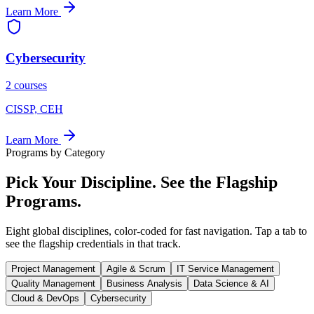
Learn More
Cybersecurity
2 courses
CISSP, CEH
Learn More
Programs by Category
Pick Your
Discipline.
See the Flagship
Programs.
Eight global disciplines, color-coded for fast navigation. Tap a tab to
see the flagship credentials in that track.
Project Management
Agile & Scrum
IT Service Management
Quality Management
Business Analysis
Data Science & AI
Cloud & DevOps
Cybersecurity