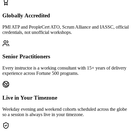
Globally Accredited
PMI ATP and PeopleCert ATO, Scrum Alliance and IASSC, official
credentials, not unofficial workshops.
Senior Practitioners
Every instructor is a working consultant with 15+ years of delivery
experience across Fortune 500 programs.
Live in Your Timezone
Weekday evening and weekend cohorts scheduled across the globe
so a session is always live in your timezone.