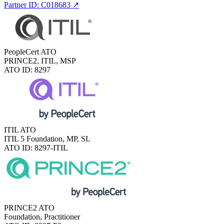
Partner ID: C018683
↗
PeopleCert ATO
PRINCE2, ITIL, MSP
ATO ID: 8297
ITIL ATO
ITIL 5 Foundation, MP, SL
ATO ID: 8297-ITIL
PRINCE2 ATO
Foundation, Practitioner