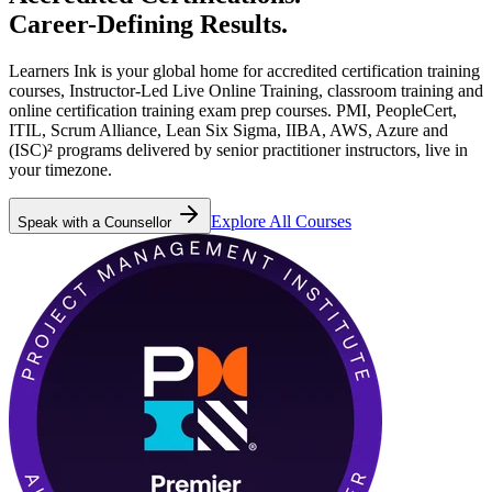
Career-Defining
Results.
Learners Ink is your global home for accredited certification training
courses, Instructor-Led Live Online Training, classroom training and
online certification training exam prep courses. PMI, PeopleCert,
ITIL, Scrum Alliance, Lean Six Sigma, IIBA, AWS, Azure and
(ISC)² programs delivered by senior practitioner instructors, live in
your timezone.
Explore All Courses
Speak with a Counsellor