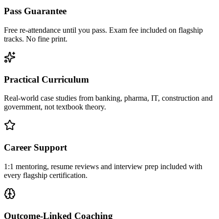
Pass Guarantee
Free re-attendance until you pass. Exam fee included on flagship
tracks. No fine print.
Practical Curriculum
Real-world case studies from banking, pharma, IT, construction and
government, not textbook theory.
Career Support
1:1 mentoring, resume reviews and interview prep included with
every flagship certification.
Outcome-Linked Coaching