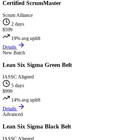
Certified ScrumMaster
Scrum Alliance
2 days
$599
19%
avg uplift
Details
New Batch
Lean Six Sigma Green Belt
IASSC Aligned
5 days
$999
14%
avg uplift
Details
Advanced
Lean Six Sigma Black Belt
IASSC Aligned