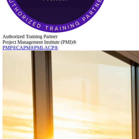
Authorized Training Partner
Project Management Institute (PMI)®
PMP®
CAPM®
PMI-ACP®