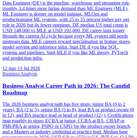
Data Engineer (DE) is the pipeline, warehouse and streaming role,
roughly 3.4 times more hiring demand than ML Engineer (MLE).
ML Engineer is deeper on model training, MLOps and
productionising ML systems, with 25 to 35 percent higher pay per
role in 2026 but 4x fewer openings. DE median US total comp is
USD 148,000 vs MLE at USD 192,000. DE career lasts longer
through the current AI cycle because every ML system still needs
upstream data. MLE careers reward specialisation in feature stores,
model serving and inference infra. Start DE if you like SQL,
systems and pipelines. Start MLE if you like ML theory, PyTorch
and production infra.
12
min
·
13 Jul 2026
Business Analysis
Business Analyst Career Path in 2026: The Candid
Roadmap
The 2026 business analyst path has five stops: junior BA (0 to 2
years), BA (2 to 5), senior BA (5 to 8), lead BA or product owner (8
to 12), and BA practice lead or head of product (12+). Certifications
map roughly to stops: ECBA at junior, CCBA at BA, CBAP or
PMI-PBA at senior, PSPO or CSPO for the product owner branch,
and a Masters or industry credential at practice lead. Median base