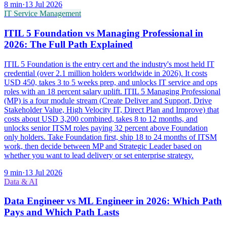
8
min
·
13 Jul 2026
IT Service Management
ITIL 5 Foundation vs Managing Professional in
2026: The Full Path Explained
ITIL 5 Foundation is the entry cert and the industry's most held IT
credential (over 2.1 million holders worldwide in 2026). It costs
USD 450, takes 3 to 5 weeks prep, and unlocks IT service and ops
roles with an 18 percent salary uplift. ITIL 5 Managing Professional
(MP) is a four module stream (Create Deliver and Support, Drive
Stakeholder Value, High Velocity IT, Direct Plan and Improve) that
costs about USD 3,200 combined, takes 8 to 12 months, and
unlocks senior ITSM roles paying 32 percent above Foundation
only holders. Take Foundation first, ship 18 to 24 months of ITSM
work, then decide between MP and Strategic Leader based on
whether you want to lead delivery or set enterprise strategy.
9
min
·
13 Jul 2026
Data & AI
Data Engineer vs ML Engineer in 2026: Which Path
Pays and Which Path Lasts