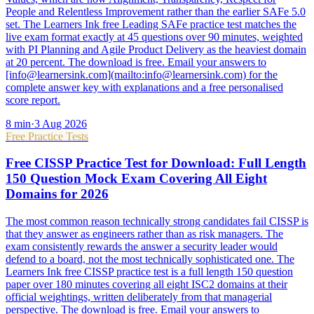
People and Relentless Improvement rather than the earlier SAFe 5.0
set. The Learners Ink free Leading SAFe practice test matches the
live exam format exactly at 45 questions over 90 minutes, weighted
with PI Planning and Agile Product Delivery as the heaviest domain
at 20 percent. The download is free. Email your answers to
[info@learnersink.com](mailto:info@learnersink.com) for the
complete answer key with explanations and a free personalised
score report.
8
min
·
3 Aug 2026
Free Practice Tests
Free CISSP Practice Test for Download: Full Length
150 Question Mock Exam Covering All Eight
Domains for 2026
The most common reason technically strong candidates fail CISSP is
that they answer as engineers rather than as risk managers. The
exam consistently rewards the answer a security leader would
defend to a board, not the most technically sophisticated one. The
Learners Ink free CISSP practice test is a full length 150 question
paper over 180 minutes covering all eight ISC2 domains at their
official weightings, written deliberately from that managerial
perspective. The download is free. Email your answers to