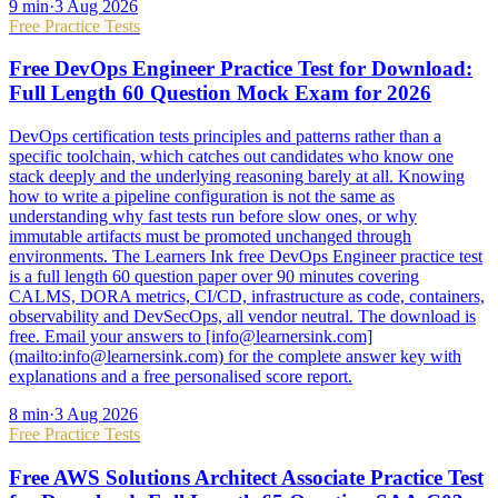
9
min
·
3 Aug 2026
Free Practice Tests
Free DevOps Engineer Practice Test for Download:
Full Length 60 Question Mock Exam for 2026
DevOps certification tests principles and patterns rather than a
specific toolchain, which catches out candidates who know one
stack deeply and the underlying reasoning barely at all. Knowing
how to write a pipeline configuration is not the same as
understanding why fast tests run before slow ones, or why
immutable artifacts must be promoted unchanged through
environments. The Learners Ink free DevOps Engineer practice test
is a full length 60 question paper over 90 minutes covering
CALMS, DORA metrics, CI/CD, infrastructure as code, containers,
observability and DevSecOps, all vendor neutral. The download is
free. Email your answers to [info@learnersink.com]
(mailto:info@learnersink.com) for the complete answer key with
explanations and a free personalised score report.
8
min
·
3 Aug 2026
Free Practice Tests
Free AWS Solutions Architect Associate Practice Test