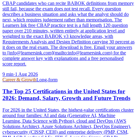
CBAP candidates who can recite BABOK definitions from memory
still fail, because the exam does not test recall. Every question
describes a business situation and asks what the analyst should do
next, which requires judgement rather than memorisation. The
Learners Ink free CBAP practice test is a full length 120 question
paper over 210 minutes, written entirely at application level and
weighted to the exact BABOK v3 knowledge areas, with
Requirements Analysis and Design Definition carrying 30 percent as
it does on the real exam. The download is free. Email your answers
to [info@learnersink.com](mailto:info@learnersink.com) for the
complete answer key with explanations and a free personalised
score report.
9
min
·
1 Aug 2026
Career & Growth
Long-form
The Top 25 Certifications in the United States for
2026: Demand, Salary, Growth and Future Trends
For 2026 in the United States, the highest-value certifications cluster
around four families: AI and data (Generative AI, Machine
Learning, Data Science with Python), cloud and DevOps (AWS
Solutions Architect, Azure Solutions Architect, DevOps Engineer),
cybersecurity (CISSP, CEH) and enterprise delivery (PMP, CSM,