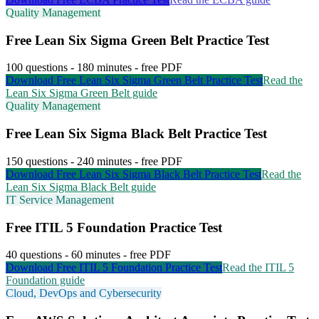
Quality Management
Free
Lean Six Sigma Green Belt
Practice Test
100
questions -
180
minutes - free PDF
Download Free
Lean Six Sigma Green Belt
Practice Test
Read the
Lean Six Sigma Green Belt
guide
Quality Management
Free
Lean Six Sigma Black Belt
Practice Test
150
questions -
240
minutes - free PDF
Download Free
Lean Six Sigma Black Belt
Practice Test
Read the
Lean Six Sigma Black Belt
guide
IT Service Management
Free
ITIL 5 Foundation
Practice Test
40
questions -
60
minutes - free PDF
Download Free
ITIL 5 Foundation
Practice Test
Read the
ITIL 5
Foundation
guide
Cloud, DevOps and Cybersecurity