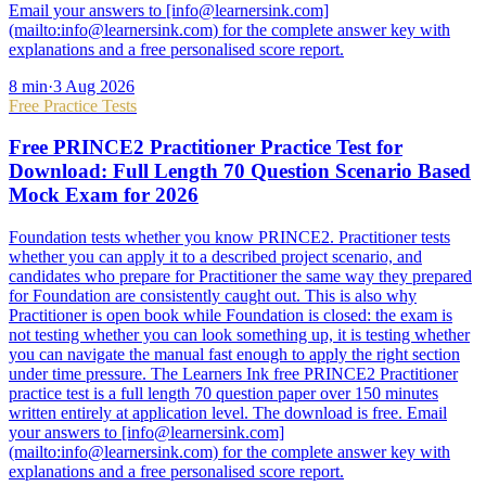
Email your answers to [info@learnersink.com]
(mailto:info@learnersink.com) for the complete answer key with
explanations and a free personalised score report.
8
min
·
3 Aug 2026
Free Practice Tests
Free PRINCE2 Practitioner Practice Test for
Download: Full Length 70 Question Scenario Based
Mock Exam for 2026
Foundation tests whether you know PRINCE2. Practitioner tests
whether you can apply it to a described project scenario, and
candidates who prepare for Practitioner the same way they prepared
for Foundation are consistently caught out. This is also why
Practitioner is open book while Foundation is closed: the exam is
not testing whether you can look something up, it is testing whether
you can navigate the manual fast enough to apply the right section
under time pressure. The Learners Ink free PRINCE2 Practitioner
practice test is a full length 70 question paper over 150 minutes
written entirely at application level. The download is free. Email
your answers to [info@learnersink.com]
(mailto:info@learnersink.com) for the complete answer key with
explanations and a free personalised score report.