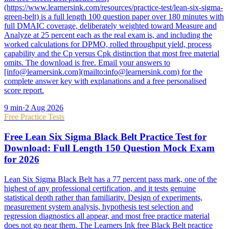
(https://www.learnersink.com/resources/practice-test/lean-six-sigma-
green-belt) is a full length 100 question paper over 180 minutes with
full DMAIC coverage, deliberately weighted toward Measure and
Analyze at 25 percent each as the real exam is, and including the
worked calculations for DPMO, rolled throughput yield, process
capability and the Cp versus Cpk distinction that most free material
omits. The download is free. Email your answers to
[info@learnersink.com](mailto:info@learnersink.com) for the
complete answer key with explanations and a free personalised
score report.
9
min
·
2 Aug 2026
Free Practice Tests
Free Lean Six Sigma Black Belt Practice Test for
Download: Full Length 150 Question Mock Exam
for 2026
Lean Six Sigma Black Belt has a 77 percent pass mark, one of the
highest of any professional certification, and it tests genuine
statistical depth rather than familiarity. Design of experiments,
measurement system analysis, hypothesis test selection and
regression diagnostics all appear, and most free practice material
does not go near them. The Learners Ink free Black Belt practice