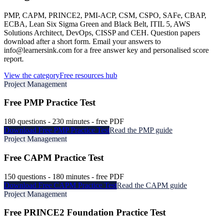
PMP, CAPM, PRINCE2, PMI-ACP, CSM, CSPO, SAFe, CBAP,
ECBA, Lean Six Sigma Green and Black Belt, ITIL 5, AWS
Solutions Architect, DevOps, CISSP and CEH. Question papers
download after a short form. Email your answers to
info@learnersink.com for a free answer key and personalised score
report.
View the category
Free resources hub
Project Management
Free
PMP
Practice Test
180
questions -
230
minutes - free PDF
Download Free
PMP
Practice Test
Read the
PMP
guide
Project Management
Free
CAPM
Practice Test
150
questions -
180
minutes - free PDF
Download Free
CAPM
Practice Test
Read the
CAPM
guide
Project Management
Free
PRINCE2 Foundation
Practice Test