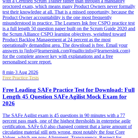
with a Certified Scrum Trainer rather than through a mandatory
proctored exam, which means many Product Owners never formally
test their knowledge at all. That is a missed opportunity, because the
Product Owner accountability is the one most frequently
misunderstood in practice. The Learners Ink free CSPO practice test
is a full length 50 question paper built on the Scrum Guide 2020 and
the Scrum Alliance CSPO learning objectives, weighted toward
Product Backlog Management at 24 percent as the most
operationally demanding area. The download is free. Email your
answers to [info@learnersink.com](mailto:info@learnersink.com)
for the complete answer key with explanations and a free
personalised score report.
8
min
·
3 Aug 2026
Free Practice Tests
Free Leading SAFe Practice Test for Download: Full
Length 45 Question SAFe Agilist Mock Exam for
2026
The SAFe Agilist exam is 45 questions in 90 minutes with a 77
percent pass mark, one of the highest thresholds in enterprise agile
certification. SAFe 6.0 also changed content that a large amount of
circulating material still gets wrong, most notably the four Core
Values, which are now Alignment, Transparency, Respect for