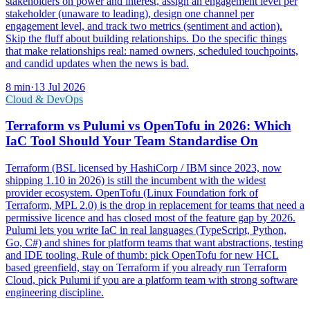
stakeholders on power and interest, assign an engagement level per
stakeholder (unaware to leading), design one channel per
engagement level, and track two metrics (sentiment and action).
Skip the fluff about building relationships. Do the specific things
that make relationships real: named owners, scheduled touchpoints,
and candid updates when the news is bad.
8
min
·
13 Jul 2026
Cloud & DevOps
Terraform vs Pulumi vs OpenTofu in 2026: Which
IaC Tool Should Your Team Standardise On
Terraform (BSL licensed by HashiCorp / IBM since 2023, now
shipping 1.10 in 2026) is still the incumbent with the widest
provider ecosystem. OpenTofu (Linux Foundation fork of
Terraform, MPL 2.0) is the drop in replacement for teams that need a
permissive licence and has closed most of the feature gap by 2026.
Pulumi lets you write IaC in real languages (TypeScript, Python,
Go, C#) and shines for platform teams that want abstractions, testing
and IDE tooling. Rule of thumb: pick OpenTofu for new HCL
based greenfield, stay on Terraform if you already run Terraform
Cloud, pick Pulumi if you are a platform team with strong software
engineering discipline.