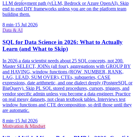
LLM deployment path (vLLM, Bedrock or Azure OpenAI). Skip
end to end DIY frameworks unless you are on the platform team
building them.
8
min
·
15 Jul 2026
Data & AI
SQL for Data Science in 2026: What to Actually
Learn (and What to Skip)
In 2026 a data scientist needs about 25 SQL concepts, not 200.
Master SELECT, JOINs (all four), aggregations with GROUP BY
and HAVING, window functions (ROW_NUMBER, RANK,
LAG, LEAD, SUM OVER), CTEs, subqueries, CASE
expressions, date arithmetic, and one dialect deeply (PostgreSQL or
BigQuery). Skip PL SQL stored procedures, cursors, triggers, and
vendor specific admin unless you become a data engineer. Practice
on real messy datasets, not clean textbook tables. Interviews test
window functions and CTE decomposition, so drill those until they
are automatic.
8
min
·
15 Jul 2026
Motivation & Mindset