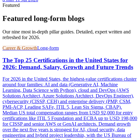
Featured
Featured long-form blogs
Our nine most in-depth pillar guides. Detailed, expert written and
refreshed for 2026.
Career & Growth
Long-form
The Top 25 Certifications in the United States for
2026: Demand, Salary, Growth and Future Trends
For 2026 in the United States, the highest-value certifications cluster
around four families: AI and data (Generative AI, Machine
Learning, Data Science with Python), cloud and DevOps (AWS
Solutions Architect, Azure Solutions Architect, DevOps Engineer),
cybersecurity (CISSP, CEH) and enterprise delivery (PMP, CSM,
PMI-ACP, Leading SAFe, ITIL 5, Lean Six Sigma, CBAP).
Median US total compensation ranges from USD 92,000 for entry
certifications like ITIL 5 Foundation and ECBA up to USD 198,000
for CISSP and senior AWS or GenAI architects. Demand growth
over the next five years is strongest for AI, cloud security, data
engineering and hybrid project leadership, with the US Bureau of