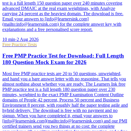
test is a full length 150 question paper over 240 minutes covering
advanced DMAIC at the real exam weightings, with Analyze
carrying 24 percent as the heaviest domain. The download is free.
Email your answers to [info@learnersink.com]
(mailto:info@learnersink.com) for the complete answer key with
explanations and a free personalised score report.
10
min
·
2 Aug 2026
Free Practice Tests
Free PMP Practice Test for Download: Full Length
180 Question Mock Exam for 2026
Most free PMP practice tests are 20 to 50 questions, unweighted,
and hand you a bare answer letter with no reasoning. That tells you
almost nothing about whether you are ready. The Learners Ink free
PMP practice test is a full length 180 question paper over 230
minutes, weighted to the exact PMP Examination Content Outline
domains of People 42 percent, Process 50 percent and Business
Environment 8 percent, with roughly half the paper testing agile and
hybrid delivery. The download is free with no payment and no
signup. When you have completed it, email your answers to
[info@learnersink.com](mailto:info@learnersink.com) and our PMI
certified trainers send you two things at no cost: the complete