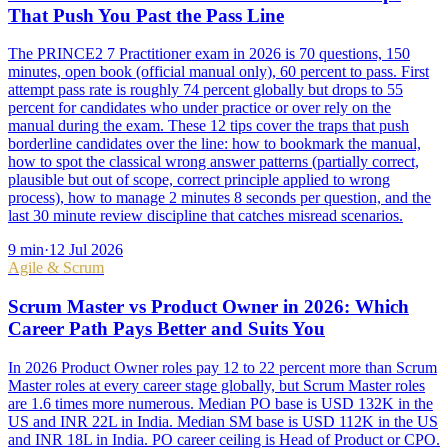
That Push You Past the Pass Line
The PRINCE2 7 Practitioner exam in 2026 is 70 questions, 150
minutes, open book (official manual only), 60 percent to pass. First
attempt pass rate is roughly 74 percent globally but drops to 55
percent for candidates who under practice or over rely on the
manual during the exam. These 12 tips cover the traps that push
borderline candidates over the line: how to bookmark the manual,
how to spot the classical wrong answer patterns (partially correct,
plausible but out of scope, correct principle applied to wrong
process), how to manage 2 minutes 8 seconds per question, and the
last 30 minute review discipline that catches misread scenarios.
9
min
·
12 Jul 2026
Agile & Scrum
Scrum Master vs Product Owner in 2026: Which
Career Path Pays Better and Suits You
In 2026 Product Owner roles pay 12 to 22 percent more than Scrum
Master roles at every career stage globally, but Scrum Master roles
are 1.6 times more numerous. Median PO base is USD 132K in the
US and INR 22L in India. Median SM base is USD 112K in the US
and INR 18L in India. PO career ceiling is Head of Product or CPO.