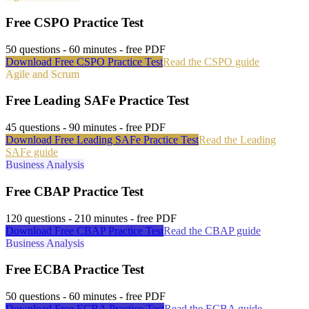
Free
CSPO
Practice Test
50
questions -
60
minutes - free PDF
Download Free
CSPO
Practice Test
Read the
CSPO
guide
Agile and Scrum
Free
Leading SAFe
Practice Test
45
questions -
90
minutes - free PDF
Download Free
Leading SAFe
Practice Test
Read the
Leading
SAFe
guide
Business Analysis
Free
CBAP
Practice Test
120
questions -
210
minutes - free PDF
Download Free
CBAP
Practice Test
Read the
CBAP
guide
Business Analysis
Free
ECBA
Practice Test
50
questions -
60
minutes - free PDF
Download Free
ECBA
Practice Test
Read the
ECBA
guide