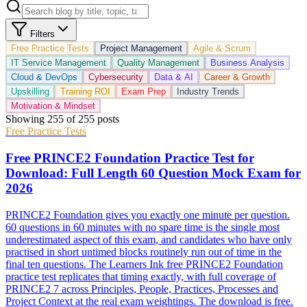
Filters
Free Practice Tests
Project Management
Agile & Scrum
IT Service Management
Quality Management
Business Analysis
Cloud & DevOps
Cybersecurity
Data & AI
Career & Growth
Upskilling
Training ROI
Exam Prep
Industry Trends
Motivation & Mindset
Showing
255
of
255
posts
Free Practice Tests
Free PRINCE2 Foundation Practice Test for
Download: Full Length 60 Question Mock Exam for
2026
PRINCE2 Foundation gives you exactly one minute per question.
60 questions in 60 minutes with no spare time is the single most
underestimated aspect of this exam, and candidates who have only
practised in short untimed blocks routinely run out of time in the
final ten questions. The Learners Ink free PRINCE2 Foundation
practice test replicates that timing exactly, with full coverage of
PRINCE2 7 across Principles, People, Practices, Processes and
Project Context at the real exam weightings. The download is free.