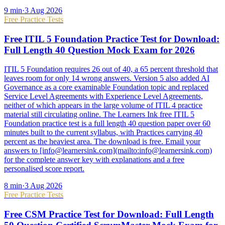
9
min
·
3 Aug 2026
Free Practice Tests
Free ITIL 5 Foundation Practice Test for Download:
Full Length 40 Question Mock Exam for 2026
ITIL 5 Foundation requires 26 out of 40, a 65 percent threshold that
leaves room for only 14 wrong answers. Version 5 also added AI
Governance as a core examinable Foundation topic and replaced
Service Level Agreements with Experience Level Agreements,
neither of which appears in the large volume of ITIL 4 practice
material still circulating online. The Learners Ink free ITIL 5
Foundation practice test is a full length 40 question paper over 60
minutes built to the current syllabus, with Practices carrying 40
percent as the heaviest area. The download is free. Email your
answers to [info@learnersink.com](mailto:info@learnersink.com)
for the complete answer key with explanations and a free
personalised score report.
8
min
·
3 Aug 2026
Free Practice Tests
Free CSM Practice Test for Download: Full Length