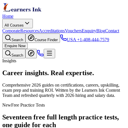
Home
All Courses
Corporate
Resources
Accreditations
Vouchers
Enquiry
Blog
Contact
USA
+1-408-444-7579
Search
Course Finder
Enquire Now
Search
Insights
Career insights.
Real expertise.
Comprehensive 2026 guides on certifications, careers, upskilling,
exam prep and training ROI. Written by the Learners Ink Content
Team and refreshed quarterly with 2026 hiring and salary data.
New
Free Practice Tests
Seventeen free full length practice tests,
one guide for each