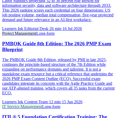
Labor Statistics projecting 32 to 36 percent role growth for
information security, data and software architecture through 2033.
This 2026 ranking scores each credential on four dimensions: US
job posting volume, median total compensation, five-year projected
demand and future relevance in an AI-first workplace.
Learners Ink Editorial Desk
·
26
min
·
16 Jul 2026
Project Management
Long-form
PMBOK Guide 8th Edition: The 2026 PMP Exam
Blueprint
The PMBOK Guide 8th Edition, released by PMI in late 2025,
continues the principle-based structure of the 7th Edition while
expanding on performance domains and tailoring. It is not a
standalone exam resource but a critical reference that underpins the
2026 PMP Exam Content Outline (ECO). Successful exam
candidates integrate its concepts with the Agile Practice Guide and
our ATP-aligned training, which covers all 35 tasks from the current
ECO.
Learners Ink Content Team
·
12
min
·
15 Jun 2026
IT Service Management
Long-form
ITIL® 5 Foundation Certification Training: The