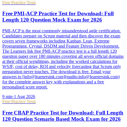
Free Practice Tests
Free PMI-ACP Practice Test for Download: Full
Length 120 Question Mock Exam for 2026
PMI-ACP is the most commonly misunderstood agile certification.
Candidates prepare on Scrum material and then discover the exam
covers seven frameworks including Kanban, Lean, Extreme
Programming, Crystal, DSDM and Feature Driven Development.
The Learners Ink free PMI-ACP practice test is a full length 120
question paper over 180 minutes covering all seven official domains
at their official weightings, including the worked calculations for
WSJF, cost of delay, ROI and velocity forecasting that Scrum only
preparation never touches. The download is free. Email your
answers to [info@learnersink.com](mailto:info@learnersink.com)
for the complete answer key with explanations and a free
personalised score report.
9
min
·
1 Aug 2026
Free Practice Tests
Free CBAP Practice Test for Download: Full Length
120 Question Scenario Based Mock Exam for 2026