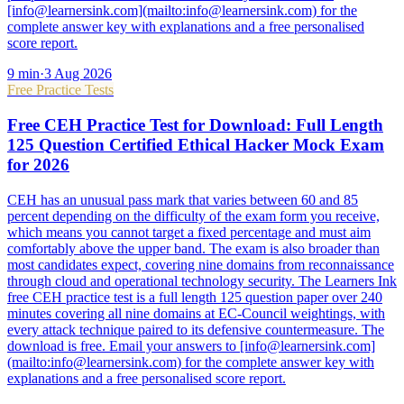
[info@learnersink.com](mailto:info@learnersink.com) for the
complete answer key with explanations and a free personalised
score report.
9
min
·
3 Aug 2026
Free Practice Tests
Free CEH Practice Test for Download: Full Length
125 Question Certified Ethical Hacker Mock Exam
for 2026
CEH has an unusual pass mark that varies between 60 and 85
percent depending on the difficulty of the exam form you receive,
which means you cannot target a fixed percentage and must aim
comfortably above the upper band. The exam is also broader than
most candidates expect, covering nine domains from reconnaissance
through cloud and operational technology security. The Learners Ink
free CEH practice test is a full length 125 question paper over 240
minutes covering all nine domains at EC-Council weightings, with
every attack technique paired to its defensive countermeasure. The
download is free. Email your answers to [info@learnersink.com]
(mailto:info@learnersink.com) for the complete answer key with
explanations and a free personalised score report.