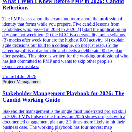
What I Wish I Knew Before PMP in 2026: Candid
Reflections
The PMP is less about the exam and more about the professional
identity that forms while you prepare. Five candid lessons from
candidates who passed in 2024 to 2026: (1) start the application on
day one, not week ten, (2) the ECO is a personality, not a syllabus,
(3) mocks after week four are the highest ROI activity, (4) explain
agile decisions out loud to a colleague, do not just read, (5) the
career payoff is not automatic and needs a deliberate 90 day plan
after passing. This piece is written for the working professional who
has just committed to PMP and wants to skip other people's
expensive mistakes.
7
min
·
14 Jul 2026
Project Management
Stakeholder Management Playbook for 2026: The
Candid Working Guide
Stakeholder management is the single most underrated project skill
in 2026. PMI's Pulse of the Profession 2026 shows projects with a
documented engagement plan are 2.3 times more likely to hit their
business case. The working playbook has four moves: map