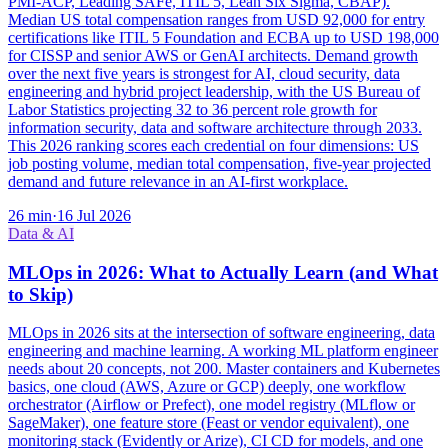
PMI-ACP, Leading SAFe, ITIL 5, Lean Six Sigma, CBAP).
Median US total compensation ranges from USD 92,000 for entry
certifications like ITIL 5 Foundation and ECBA up to USD 198,000
for CISSP and senior AWS or GenAI architects. Demand growth
over the next five years is strongest for AI, cloud security, data
engineering and hybrid project leadership, with the US Bureau of
Labor Statistics projecting 32 to 36 percent role growth for
information security, data and software architecture through 2033.
This 2026 ranking scores each credential on four dimensions: US
job posting volume, median total compensation, five-year projected
demand and future relevance in an AI-first workplace.
26
min
·
16 Jul 2026
Data & AI
MLOps in 2026: What to Actually Learn (and What
to Skip)
MLOps in 2026 sits at the intersection of software engineering, data
engineering and machine learning. A working ML platform engineer
needs about 20 concepts, not 200. Master containers and Kubernetes
basics, one cloud (AWS, Azure or GCP) deeply, one workflow
orchestrator (Airflow or Prefect), one model registry (MLflow or
SageMaker), one feature store (Feast or vendor equivalent), one
monitoring stack (Evidently or Arize), CI CD for models, and one