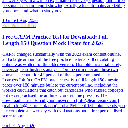
answer key with a written explanation for every question, and a free
personalised score report showing exactly which domains are letting
you down and what to study next.
10
min
·
1 Aug 2026
Free Practice Tests
Free CAPM Practice Test for Download: Full
Length 150 Question Mock Exam for 2026
CAPM changed substantially with the 2023 exam content outline,
and a large amount of the free practice material still circulating
online was written for the older version. That older material barely
covers agile or business analysis. On the current exam those two
domains account for 47 percent of the paper combined. The
Learners Ink free CAPM practice test is a full length 150 question
paper over 180 minutes built to the current outline, including the
worked calculations that catch out candidates who studied concepts
but never practised the arithmetic under time pressure. The
download is free. Email your answers to [info@learnersink.com]
(mailto:info@learnersink.com) and a PMI certified trainer sends you
the complete answer key with explanations and a free personalised
score report.
9
min
·
1 Aug 2026