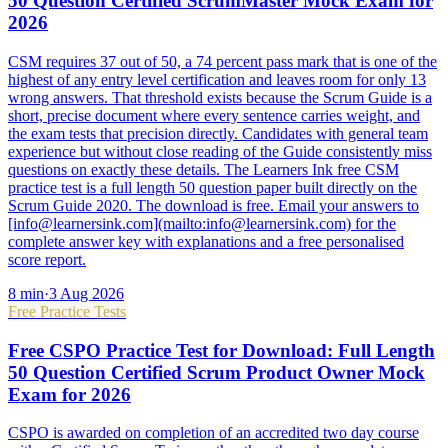
50 Question Certified ScrumMaster Mock Exam for
2026
CSM requires 37 out of 50, a 74 percent pass mark that is one of the
highest of any entry level certification and leaves room for only 13
wrong answers. That threshold exists because the Scrum Guide is a
short, precise document where every sentence carries weight, and
the exam tests that precision directly. Candidates with general team
experience but without close reading of the Guide consistently miss
questions on exactly these details. The Learners Ink free CSM
practice test is a full length 50 question paper built directly on the
Scrum Guide 2020. The download is free. Email your answers to
[info@learnersink.com](mailto:info@learnersink.com) for the
complete answer key with explanations and a free personalised
score report.
8
min
·
3 Aug 2026
Free Practice Tests
Free CSPO Practice Test for Download: Full Length
50 Question Certified Scrum Product Owner Mock
Exam for 2026
CSPO is awarded on completion of an accredited two day course