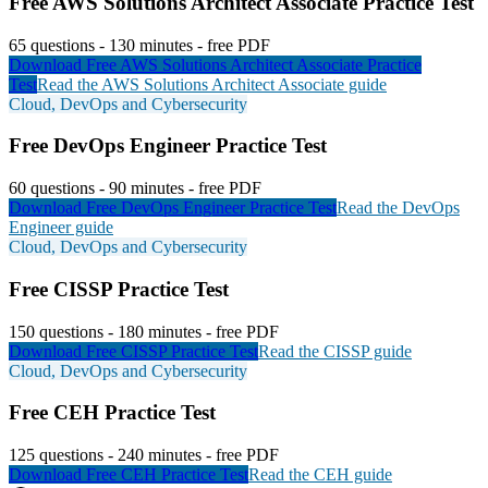
Free
AWS Solutions Architect Associate
Practice Test
65
questions -
130
minutes - free PDF
Download Free
AWS Solutions Architect Associate
Practice
Test
Read the
AWS Solutions Architect Associate
guide
Cloud, DevOps and Cybersecurity
Free
DevOps Engineer
Practice Test
60
questions -
90
minutes - free PDF
Download Free
DevOps Engineer
Practice Test
Read the
DevOps
Engineer
guide
Cloud, DevOps and Cybersecurity
Free
CISSP
Practice Test
150
questions -
180
minutes - free PDF
Download Free
CISSP
Practice Test
Read the
CISSP
guide
Cloud, DevOps and Cybersecurity
Free
CEH
Practice Test
125
questions -
240
minutes - free PDF
Download Free
CEH
Practice Test
Read the
CEH
guide