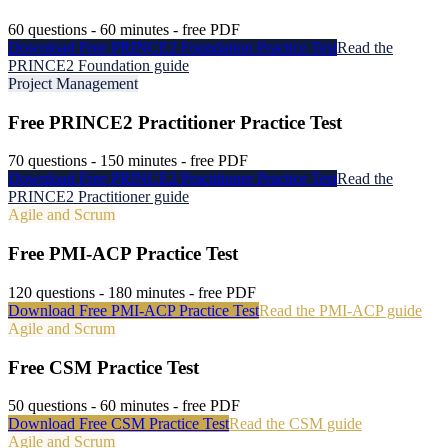
60
questions -
60
minutes - free PDF
Download Free
PRINCE2 Foundation
Practice Test
Read the
PRINCE2 Foundation
guide
Project Management
Free
PRINCE2 Practitioner
Practice Test
70
questions -
150
minutes - free PDF
Download Free
PRINCE2 Practitioner
Practice Test
Read the
PRINCE2 Practitioner
guide
Agile and Scrum
Free
PMI-ACP
Practice Test
120
questions -
180
minutes - free PDF
Download Free
PMI-ACP
Practice Test
Read the
PMI-ACP
guide
Agile and Scrum
Free
CSM
Practice Test
50
questions -
60
minutes - free PDF
Download Free
CSM
Practice Test
Read the
CSM
guide
Agile and Scrum