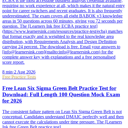
ECBA is the most accessible business analysis credential available,
requiring no work experience at all, which makes it the natural entry
point for career switchers and recent graduates. It is also frequently
underestimated. The exam covers all eight BABOK v3 knowledge
areas in 50 questions across 60 minutes, giving you 72 seconds per
question. The [Learners Ink free ECBA practice test]
(https://www.learnersink.com/resources/practice-test/ecba) matches
that format exactly and is weighted to the real knowledge area
distribution, with Requirements Analysis and Design Definition
carrying 24 percent. The download is free. Email your answers to
[info@learnersink.com](mailto:info@learnersink.com) for the
complete answer key with explanations and a free personalised
score report.
8
min
·
2 Aug 2026
Free Practice Tests
Free Lean Six Sigma Green Belt Practice Test for
Download: Full Length 100 Question Mock Exam
for 2026
The consistent failure pattern on Lean Six Sigma Green Belt is not
conceptual. Candidates understand DMAIC perfectly well and then
cannot execute the calculations under time pressure. The [Learners
Ink free Green Belt practice test]