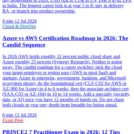
pay progression in 2026: USD 62k to 155k in US, INR 6 to 42 LPA
in India. The biggest career fork is at year 5 to 8: stay in delivery
BA, or branch into product ownership.
8
min
·
12 Jul 2026
Cloud & DevOps
Azure vs AWS Certification Roadmap in 2026: The
Candid Sequence
In 2026 AWS holds roughly 32 percent public cloud share and
Azure roughly 25 percent (Synergy Research). Neither is going
away. The candid roadmap for a career switcher: pick the cloud
your target employer or region uses (AWS in most SaaS and
startups; Azure in enterprise, government, banking, and Microsoft
ecosystem shops), do the foundational cert (CLF-C02 for AWS or
AZ-900 for Azure) in 4 to 6 weeks, then the associate architect cert
(SAA-C03 or AZ-104) in 10 to 14 weeks. Add a specialty (security,
data, or AI) once you have 12 months of hands on. Do not chase
both clouds in year one; depth beats breadth for hiring signal.
8
min
·
12 Jul 2026
Exam Prep
PRINCE2 7 Practitioner Exam in 2026: 12 Tips