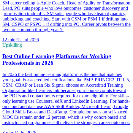
SM career ceiling is Agile Coach, Head of Agility or Transformation
Lead. PO suits people who love outcomes, customer discovery and
prioritisation trade offs. SM suits people who love team dynamics,
unblocking and coaching. Start with CSM or PSM 1 if drifting into
SM, CSPO or PSPO 1 if drifting into PO. Career pivots between the
two are common through year 5.
12
min
·
12 Jul 2026
Upskilling
Best Online Learning Platforms for Working
Professionals in 2026
In 2026 the best online learning platform is the one that matches
your goal. For accredited certifications like PMP, PRINCE2, ITIL 5,
CSM, CBAP or Lean Six Sigma, choose an Accredited Training
Organisation like Learners Ink because your course counts toward
the PDUs and contact hours required for exam eligibility. For skills-
only learning use Coursera, edX and LinkedIn Learning. For hands-
on cloud and data use AWS Skill Builder, Microsoft Learn, Google
Cloud Skills Boost and DataCamp. Completion rates on self-paced
MOOCs remain under 12 percent, which is why cohort-based and
instructor-led programmes still deliver the strongest career outcomes.
8
min
·
11 Jul 2026