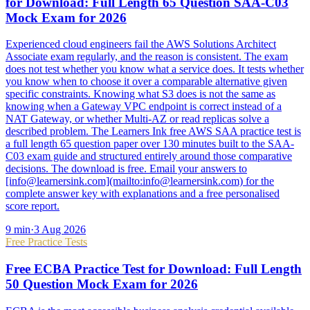
for Download: Full Length 65 Question SAA-C03
Mock Exam for 2026
Experienced cloud engineers fail the AWS Solutions Architect
Associate exam regularly, and the reason is consistent. The exam
does not test whether you know what a service does. It tests whether
you know when to choose it over a comparable alternative given
specific constraints. Knowing what S3 does is not the same as
knowing when a Gateway VPC endpoint is correct instead of a
NAT Gateway, or whether Multi-AZ or read replicas solve a
described problem. The Learners Ink free AWS SAA practice test is
a full length 65 question paper over 130 minutes built to the SAA-
C03 exam guide and structured entirely around those comparative
decisions. The download is free. Email your answers to
[info@learnersink.com](mailto:info@learnersink.com) for the
complete answer key with explanations and a free personalised
score report.
9
min
·
3 Aug 2026
Free Practice Tests
Free ECBA Practice Test for Download: Full Length
50 Question Mock Exam for 2026