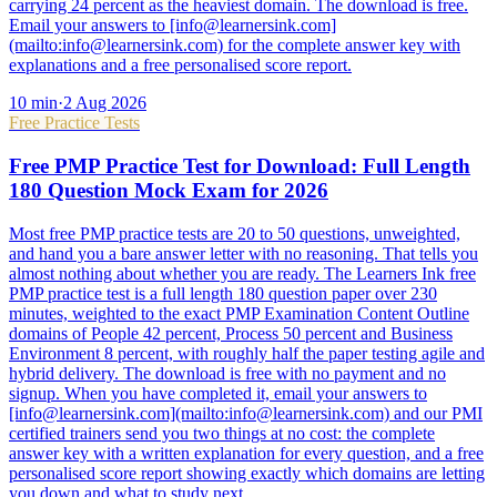
carrying 24 percent as the heaviest domain. The download is free.
Email your answers to [info@learnersink.com]
(mailto:info@learnersink.com) for the complete answer key with
explanations and a free personalised score report.
10
min
·
2 Aug 2026
Free Practice Tests
Free PMP Practice Test for Download: Full Length
180 Question Mock Exam for 2026
Most free PMP practice tests are 20 to 50 questions, unweighted,
and hand you a bare answer letter with no reasoning. That tells you
almost nothing about whether you are ready. The Learners Ink free
PMP practice test is a full length 180 question paper over 230
minutes, weighted to the exact PMP Examination Content Outline
domains of People 42 percent, Process 50 percent and Business
Environment 8 percent, with roughly half the paper testing agile and
hybrid delivery. The download is free with no payment and no
signup. When you have completed it, email your answers to
[info@learnersink.com](mailto:info@learnersink.com) and our PMI
certified trainers send you two things at no cost: the complete
answer key with a written explanation for every question, and a free
personalised score report showing exactly which domains are letting
you down and what to study next.