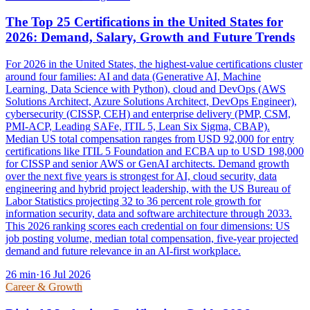
The Top 25 Certifications in the United States for
2026: Demand, Salary, Growth and Future Trends
For 2026 in the United States, the highest-value certifications cluster
around four families: AI and data (Generative AI, Machine
Learning, Data Science with Python), cloud and DevOps (AWS
Solutions Architect, Azure Solutions Architect, DevOps Engineer),
cybersecurity (CISSP, CEH) and enterprise delivery (PMP, CSM,
PMI-ACP, Leading SAFe, ITIL 5, Lean Six Sigma, CBAP).
Median US total compensation ranges from USD 92,000 for entry
certifications like ITIL 5 Foundation and ECBA up to USD 198,000
for CISSP and senior AWS or GenAI architects. Demand growth
over the next five years is strongest for AI, cloud security, data
engineering and hybrid project leadership, with the US Bureau of
Labor Statistics projecting 32 to 36 percent role growth for
information security, data and software architecture through 2033.
This 2026 ranking scores each credential on four dimensions: US
job posting volume, median total compensation, five-year projected
demand and future relevance in an AI-first workplace.
26
min
·
16 Jul 2026
Career & Growth