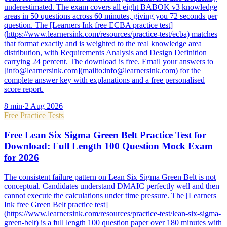
underestimated. The exam covers all eight BABOK v3 knowledge
areas in 50 questions across 60 minutes, giving you 72 seconds per
question. The [Learners Ink free ECBA practice test]
(https://www.learnersink.com/resources/practice-test/ecba) matches
that format exactly and is weighted to the real knowledge area
distribution, with Requirements Analysis and Design Definition
carrying 24 percent. The download is free. Email your answers to
[info@learnersink.com](mailto:info@learnersink.com) for the
complete answer key with explanations and a free personalised
score report.
8
min
·
2 Aug 2026
Free Practice Tests
Free Lean Six Sigma Green Belt Practice Test for
Download: Full Length 100 Question Mock Exam
for 2026
The consistent failure pattern on Lean Six Sigma Green Belt is not
conceptual. Candidates understand DMAIC perfectly well and then
cannot execute the calculations under time pressure. The [Learners
Ink free Green Belt practice test]
(https://www.learnersink.com/resources/practice-test/lean-six-sigma-
green-belt) is a full length 100 question paper over 180 minutes with