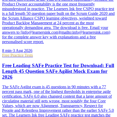
Product Owner accountability is the one most frequently
misunderstood in practice. The Learners Ink free CSPO practice test
is a full length 50 question paper built on the Scrum Guide 2020 and
the Scrum Alliance CSPO learning objectives, weighted toward
Product Backlog Management at 24 percent as the most
operationally demanding area. The download is free. Email your
answers to [info@learnersink.com](mailto:info@learnersink.com)
for the complete answer key with explanations and a free
personalised score report.
8
min
·
3 Aug 2026
Free Practice Tests
Free Leading SAFe Practice Test for Download: Full
Length 45 Question SAFe Agilist Mock Exam for
2026
The SAFe Agilist exam is 45 questions in 90 minutes with a 77
percent pass mark, one of the highest thresholds in enterprise agile
certification. SAFe 6.0 also changed content that a large amount of
circulating material still gets wrong, most notably the four Core
Values, which are now Alignment, Transparency, Respect for
People and Relentless Improvement rather than the earlier SAFe 5.0
set. The Learners Ink free Leading SAFe practice test matches the