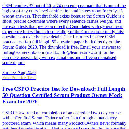
CSM requires 37 out of 50, a 74 percent pass mark that is one of the
highest of any entry level certification and leaves room for only 13
wrong answers. That threshold exists because the Scrum Guide is a
short, precise document where every sentence carries weight, and
the exam tests that precision directly. Candidates with general team
experience but without close reading of the Guide consistently miss
questions on exactly these details. The Learners Ink free CSM
practice test is a full length 50 question paper built directly on the
Scrum Guide 2020. The download is free. Email your answers to
[info@learnersink.com](mailto:info@learnersink.com) for the
complete answer key with explanations and a free personalised
score report.
8
min
·
3 Aug 2026
Free Practice Tests
Free CSPO Practice Test for Download: Full Length
50 Question Certified Scrum Product Owner Mock
Exam for 2026
CSPO is awarded on completion of an accredited two day course
with a Certified Scrum Trainer rather than through a mandatory
proctored exam, which means many Product Owners never formally
test their knowledge at all. That is a missed opportunity, because the