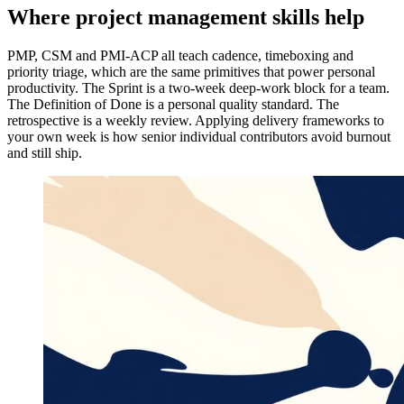
Where project management skills help
PMP, CSM and PMI-ACP all teach cadence, timeboxing and
priority triage, which are the same primitives that power personal
productivity. The Sprint is a two-week deep-work block for a team.
The Definition of Done is a personal quality standard. The
retrospective is a weekly review. Applying delivery frameworks to
your own week is how senior individual contributors avoid burnout
and still ship.