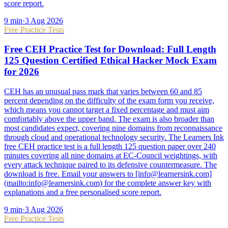
score report.
9
min
·
3 Aug 2026
Free Practice Tests
Free CEH Practice Test for Download: Full Length
125 Question Certified Ethical Hacker Mock Exam
for 2026
CEH has an unusual pass mark that varies between 60 and 85
percent depending on the difficulty of the exam form you receive,
which means you cannot target a fixed percentage and must aim
comfortably above the upper band. The exam is also broader than
most candidates expect, covering nine domains from reconnaissance
through cloud and operational technology security. The Learners Ink
free CEH practice test is a full length 125 question paper over 240
minutes covering all nine domains at EC-Council weightings, with
every attack technique paired to its defensive countermeasure. The
download is free. Email your answers to [info@learnersink.com]
(mailto:info@learnersink.com) for the complete answer key with
explanations and a free personalised score report.
9
min
·
3 Aug 2026
Free Practice Tests