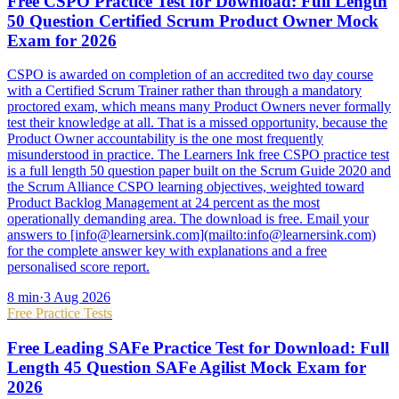
Free CSPO Practice Test for Download: Full Length
50 Question Certified Scrum Product Owner Mock
Exam for 2026
CSPO is awarded on completion of an accredited two day course
with a Certified Scrum Trainer rather than through a mandatory
proctored exam, which means many Product Owners never formally
test their knowledge at all. That is a missed opportunity, because the
Product Owner accountability is the one most frequently
misunderstood in practice. The Learners Ink free CSPO practice test
is a full length 50 question paper built on the Scrum Guide 2020 and
the Scrum Alliance CSPO learning objectives, weighted toward
Product Backlog Management at 24 percent as the most
operationally demanding area. The download is free. Email your
answers to [info@learnersink.com](mailto:info@learnersink.com)
for the complete answer key with explanations and a free
personalised score report.
8
min
·
3 Aug 2026
Free Practice Tests
Free Leading SAFe Practice Test for Download: Full
Length 45 Question SAFe Agilist Mock Exam for
2026