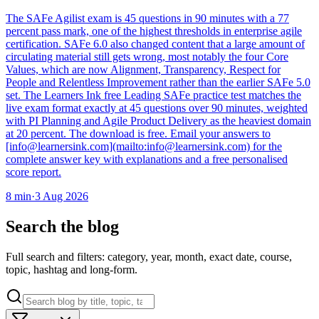
The SAFe Agilist exam is 45 questions in 90 minutes with a 77
percent pass mark, one of the highest thresholds in enterprise agile
certification. SAFe 6.0 also changed content that a large amount of
circulating material still gets wrong, most notably the four Core
Values, which are now Alignment, Transparency, Respect for
People and Relentless Improvement rather than the earlier SAFe 5.0
set. The Learners Ink free Leading SAFe practice test matches the
live exam format exactly at 45 questions over 90 minutes, weighted
with PI Planning and Agile Product Delivery as the heaviest domain
at 20 percent. The download is free. Email your answers to
[info@learnersink.com](mailto:info@learnersink.com) for the
complete answer key with explanations and a free personalised
score report.
8
min
·
3 Aug 2026
Search the blog
Full search and filters: category, year, month, exact date, course,
topic, hashtag and long-form.