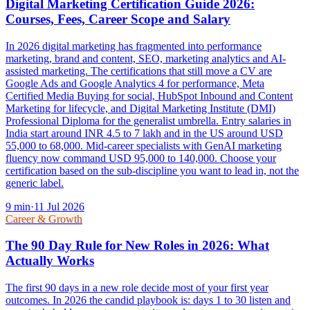
Digital Marketing Certification Guide 2026:
Courses, Fees, Career Scope and Salary
In 2026 digital marketing has fragmented into performance
marketing, brand and content, SEO, marketing analytics and AI-
assisted marketing. The certifications that still move a CV are
Google Ads and Google Analytics 4 for performance, Meta
Certified Media Buying for social, HubSpot Inbound and Content
Marketing for lifecycle, and Digital Marketing Institute (DMI)
Professional Diploma for the generalist umbrella. Entry salaries in
India start around INR 4.5 to 7 lakh and in the US around USD
55,000 to 68,000. Mid-career specialists with GenAI marketing
fluency now command USD 95,000 to 140,000. Choose your
certification based on the sub-discipline you want to lead in, not the
generic label.
9
min
·
11 Jul 2026
Career & Growth
The 90 Day Rule for New Roles in 2026: What
Actually Works
The first 90 days in a new role decide most of your first year
outcomes. In 2026 the candid playbook is: days 1 to 30 listen and