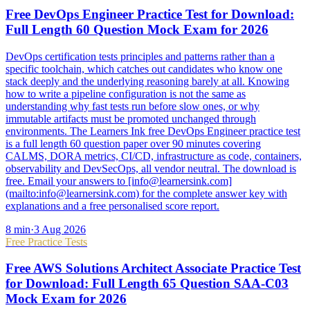
Free DevOps Engineer Practice Test for Download:
Full Length 60 Question Mock Exam for 2026
DevOps certification tests principles and patterns rather than a
specific toolchain, which catches out candidates who know one
stack deeply and the underlying reasoning barely at all. Knowing
how to write a pipeline configuration is not the same as
understanding why fast tests run before slow ones, or why
immutable artifacts must be promoted unchanged through
environments. The Learners Ink free DevOps Engineer practice test
is a full length 60 question paper over 90 minutes covering
CALMS, DORA metrics, CI/CD, infrastructure as code, containers,
observability and DevSecOps, all vendor neutral. The download is
free. Email your answers to [info@learnersink.com]
(mailto:info@learnersink.com) for the complete answer key with
explanations and a free personalised score report.
8
min
·
3 Aug 2026
Free Practice Tests
Free AWS Solutions Architect Associate Practice Test
for Download: Full Length 65 Question SAA-C03
Mock Exam for 2026