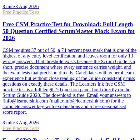
8
min
·
3 Aug 2026
Free Practice Tests
Free CSM Practice Test for Download: Full Length
50 Question Certified ScrumMaster Mock Exam for
2026
CSM requires 37 out of 50, a 74 percent pass mark that is one of the
highest of any entry level certification and leaves room for only 13
wrong answers. That threshold exists because the Scrum Guide is a
short, precise document where every sentence carries weight, and
the exam tests that precision directly. Candidates with general team
experience but without close reading of the Guide consistently miss
questions on exactly these details. The Learners Ink free CSM
practice test is a full length 50 question paper built directly on the
Scrum Guide 2020. The download is free. Email your answers to
[info@learnersink.com](mailto:info@learnersink.com) for the
complete answer key with explanations and a free personalised
score report.
8
min
·
3 Aug 2026
Free Practice Tests