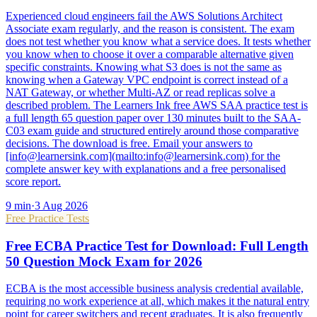
Experienced cloud engineers fail the AWS Solutions Architect
Associate exam regularly, and the reason is consistent. The exam
does not test whether you know what a service does. It tests whether
you know when to choose it over a comparable alternative given
specific constraints. Knowing what S3 does is not the same as
knowing when a Gateway VPC endpoint is correct instead of a
NAT Gateway, or whether Multi-AZ or read replicas solve a
described problem. The Learners Ink free AWS SAA practice test is
a full length 65 question paper over 130 minutes built to the SAA-
C03 exam guide and structured entirely around those comparative
decisions. The download is free. Email your answers to
[info@learnersink.com](mailto:info@learnersink.com) for the
complete answer key with explanations and a free personalised
score report.
9
min
·
3 Aug 2026
Free Practice Tests
Free ECBA Practice Test for Download: Full Length
50 Question Mock Exam for 2026
ECBA is the most accessible business analysis credential available,
requiring no work experience at all, which makes it the natural entry
point for career switchers and recent graduates. It is also frequently