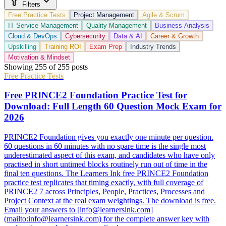
Filters
Free Practice Tests
Project Management
Agile & Scrum
IT Service Management
Quality Management
Business Analysis
Cloud & DevOps
Cybersecurity
Data & AI
Career & Growth
Upskilling
Training ROI
Exam Prep
Industry Trends
Motivation & Mindset
Showing
255
of
255
posts
Free Practice Tests
Free PRINCE2 Foundation Practice Test for
Download: Full Length 60 Question Mock Exam for
2026
PRINCE2 Foundation gives you exactly one minute per question.
60 questions in 60 minutes with no spare time is the single most
underestimated aspect of this exam, and candidates who have only
practised in short untimed blocks routinely run out of time in the
final ten questions. The Learners Ink free PRINCE2 Foundation
practice test replicates that timing exactly, with full coverage of
PRINCE2 7 across Principles, People, Practices, Processes and
Project Context at the real exam weightings. The download is free.
Email your answers to [info@learnersink.com]
(mailto:info@learnersink.com) for the complete answer key with