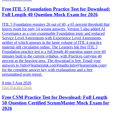
Free ITIL 5 Foundation Practice Test for Download:
Full Length 40 Question Mock Exam for 2026
ITIL 5 Foundation requires 26 out of 40, a 65 percent threshold that
leaves room for only 14 wrong answers. Version 5 also added AI
Governance as a core examinable Foundation topic and replaced
Service Level Agreements with Experience Level Agreements,
neither of which appears in the large volume of ITIL 4 practice
material still circulating online. The Learners Ink free ITIL 5
Foundation practice test is a full length 40 question paper over 60
minutes built to the current syllabus, with Practices carrying 40
percent as the heaviest area. The download is free. Email your
answers to [info@learnersink.com](mailto:info@learnersink.com)
for the complete answer key with explanations and a free
personalised score report.
8
min
·
3 Aug 2026
Free Practice Tests
Free CSM Practice Test for Download: Full Length
50 Question Certified ScrumMaster Mock Exam for
2026