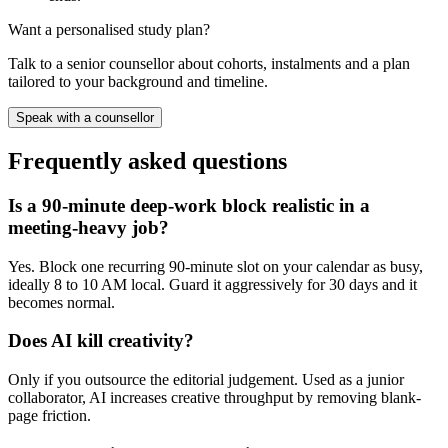
Want a personalised study plan?
Talk to a senior counsellor about cohorts, instalments and a plan
tailored to your background and timeline.
Speak with a counsellor
Frequently asked questions
Is a 90-minute deep-work block realistic in a
meeting-heavy job?
Yes. Block one recurring 90-minute slot on your calendar as busy,
ideally 8 to 10 AM local. Guard it aggressively for 30 days and it
becomes normal.
Does AI kill creativity?
Only if you outsource the editorial judgement. Used as a junior
collaborator, AI increases creative throughput by removing blank-
page friction.