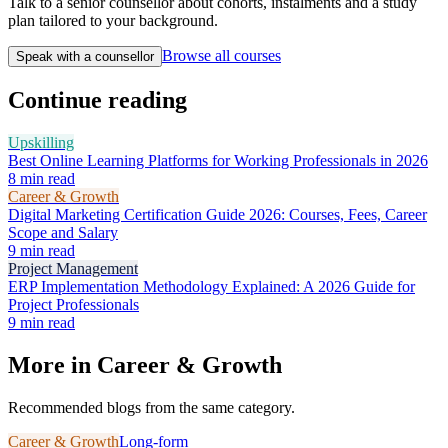
Talk to a senior counsellor about cohorts, instalments and a study
plan tailored to your background.
Browse all courses
Speak with a counsellor
Continue reading
Upskilling
Best Online Learning Platforms for Working Professionals in 2026
8
min read
Career & Growth
Digital Marketing Certification Guide 2026: Courses, Fees, Career
Scope and Salary
9
min read
Project Management
ERP Implementation Methodology Explained: A 2026 Guide for
Project Professionals
9
min read
More in
Career & Growth
Recommended blogs from the same category.
Career & Growth
Long-form