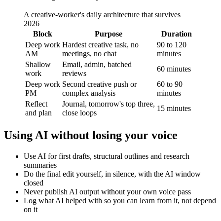
A creative-worker's daily architecture that survives
2026
Block
Purpose
Duration
Deep work
Hardest creative task, no
90 to 120
AM
meetings, no chat
minutes
Shallow
Email, admin, batched
60 minutes
work
reviews
Deep work
Second creative push or
60 to 90
PM
complex analysis
minutes
Reflect
Journal, tomorrow's top three,
15 minutes
and plan
close loops
Using AI without losing your voice
Use AI for first drafts, structural outlines and research
summaries
Do the final edit yourself, in silence, with the AI window
closed
Never publish AI output without your own voice pass
Log what AI helped with so you can learn from it, not depend
on it