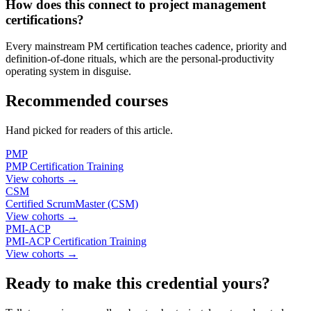
How does this connect to project management
certifications?
Every mainstream PM certification teaches cadence, priority and
definition-of-done rituals, which are the personal-productivity
operating system in disguise.
Recommended courses
Hand picked for readers of this article.
PMP
PMP Certification Training
View cohorts →
CSM
Certified ScrumMaster (CSM)
View cohorts →
PMI-ACP
PMI-ACP Certification Training
View cohorts →
Ready to make this credential yours?