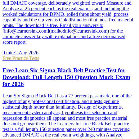
full DMAIC coverage, deliberately weighted toward Measure and
Analyze at 25 percent each as the real exam is, and including the
worked calculations for DPMO, rolled throughput yield, process
capability and the Cp versus Cpk distinction that most free material
omits. The download is free. Email your answers to
[info@learnersink.com](mailto:info@learnersink.com) for the
complete answer key with explanations and a free personalised
score report.
9
min
·
2 Aug 2026
Free Practice Tests
Free Lean Six Sigma Black Belt Practice Test for
Download: Full Length 150 Question Mock Exam
for 2026
Lean Six Sigma Black Belt has a 77 percent pass mark, one of the
highest of any professional certification, and it tests genuine
statistical depth rather than familiarity. Design of experiments,
measurement system analysis, hypothesis test selection and
regression diagnostics all appear, and most free practice material
does not go near them. The Learners Ink free Black Belt practice
test is a full length 150 question paper over 240 minutes covering
advanced DMAIC at the real exam weightings, with Analyze