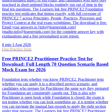
underestimated aspect of this exam, and candidates who have only
practised in short untimed blocks routinely run out of time in the
final ten questions. The Learners Ink free PRINCE2 Foundation
practice test replicates that timing exactly, with full coverage of
PRINCE2 7 across Principles, People, Practices, Processes and
Project Context at the real exam weightings. The download is free.
Email your answers to [info@learnersink.com]
(mailto:info@learnersink.com) for the complete answer key with
explanations and a free personalised score report.
8
min
·
3 Aug 2026
Free Practice Tests
Free PRINCE2 Practitioner Practice Test for
Download: Full Length 70 Question Scenario Based
Mock Exam for 2026
Foundation tests whether you know PRINCE2. Practitioner tests
whether you can apply it to a described project scenario, and
candidates who prepare for Practitioner the same way they prepared
for Foundation are consistently caught out. This is also why
Practitioner is open book while Foundation is closed: the exam is
not testing whether you can look something up, it is testing whether
you can navigate the manual fast enough to apply the right section
under time pressure. The Learners Ink free PRINCE2 Practitioner