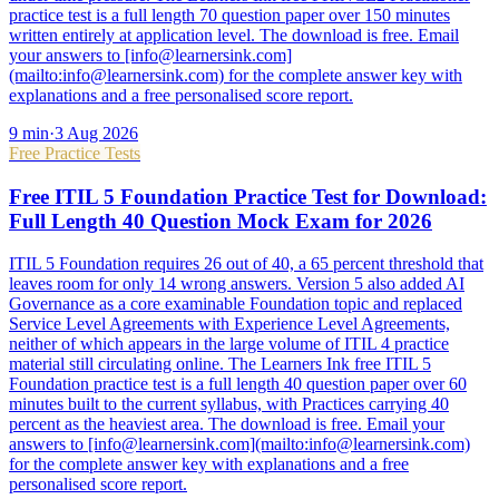
practice test is a full length 70 question paper over 150 minutes
written entirely at application level. The download is free. Email
your answers to [info@learnersink.com]
(mailto:info@learnersink.com) for the complete answer key with
explanations and a free personalised score report.
9
min
·
3 Aug 2026
Free Practice Tests
Free ITIL 5 Foundation Practice Test for Download:
Full Length 40 Question Mock Exam for 2026
ITIL 5 Foundation requires 26 out of 40, a 65 percent threshold that
leaves room for only 14 wrong answers. Version 5 also added AI
Governance as a core examinable Foundation topic and replaced
Service Level Agreements with Experience Level Agreements,
neither of which appears in the large volume of ITIL 4 practice
material still circulating online. The Learners Ink free ITIL 5
Foundation practice test is a full length 40 question paper over 60
minutes built to the current syllabus, with Practices carrying 40
percent as the heaviest area. The download is free. Email your
answers to [info@learnersink.com](mailto:info@learnersink.com)
for the complete answer key with explanations and a free
personalised score report.