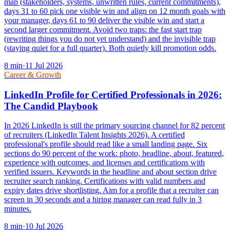
map (stakeholders, systems, unwritten rules, current commitments),
days 31 to 60 pick one visible win and align on 12 month goals with
your manager, days 61 to 90 deliver the visible win and start a
second larger commitment. Avoid two traps: the fast start trap
(rewriting things you do not yet understand) and the invisible trap
(staying quiet for a full quarter). Both quietly kill promotion odds.
8
min
·
11 Jul 2026
Career & Growth
LinkedIn Profile for Certified Professionals in 2026:
The Candid Playbook
In 2026 LinkedIn is still the primary sourcing channel for 82 percent
of recruiters (LinkedIn Talent Insights 2026). A certified
professional's profile should read like a small landing page. Six
sections do 90 percent of the work: photo, headline, about, featured,
experience with outcomes, and licenses and certifications with
verified issuers. Keywords in the headline and about section drive
recruiter search ranking. Certifications with valid numbers and
expiry dates drive shortlisting. Aim for a profile that a recruiter can
screen in 30 seconds and a hiring manager can read fully in 3
minutes.
8
min
·
10 Jul 2026