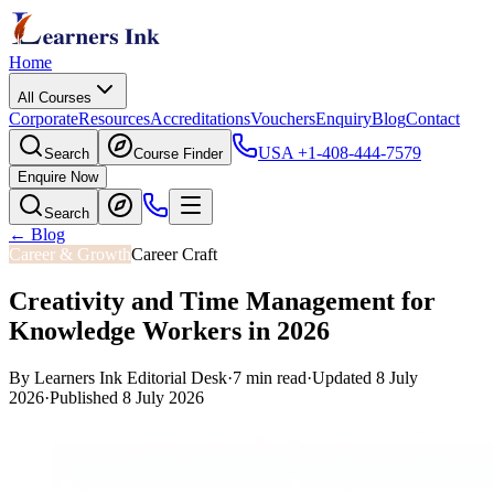
Home
All Courses
Corporate
Resources
Accreditations
Vouchers
Enquiry
Blog
Contact
USA
+1-408-444-7579
Search
Course Finder
Enquire Now
Search
← Blog
Career & Growth
Career Craft
Creativity and Time Management for
Knowledge Workers in 2026
By
Learners Ink Editorial Desk
·
7
min read
·
Updated
8 July
2026
·
Published
8 July 2026