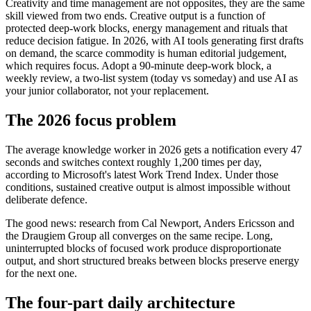
Creativity and time management are not opposites, they are the same
skill viewed from two ends. Creative output is a function of
protected deep-work blocks, energy management and rituals that
reduce decision fatigue. In 2026, with AI tools generating first drafts
on demand, the scarce commodity is human editorial judgement,
which requires focus. Adopt a 90-minute deep-work block, a
weekly review, a two-list system (today vs someday) and use AI as
your junior collaborator, not your replacement.
The 2026 focus problem
The average knowledge worker in 2026 gets a notification every 47
seconds and switches context roughly 1,200 times per day,
according to Microsoft's latest Work Trend Index. Under those
conditions, sustained creative output is almost impossible without
deliberate defence.
The good news: research from Cal Newport, Anders Ericsson and
the Draugiem Group all converges on the same recipe. Long,
uninterrupted blocks of focused work produce disproportionate
output, and short structured breaks between blocks preserve energy
for the next one.
The four-part daily architecture