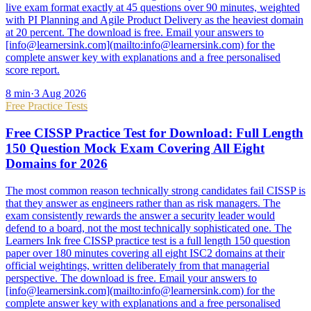
live exam format exactly at 45 questions over 90 minutes, weighted
with PI Planning and Agile Product Delivery as the heaviest domain
at 20 percent. The download is free. Email your answers to
[info@learnersink.com](mailto:info@learnersink.com) for the
complete answer key with explanations and a free personalised
score report.
8
min
·
3 Aug 2026
Free Practice Tests
Free CISSP Practice Test for Download: Full Length
150 Question Mock Exam Covering All Eight
Domains for 2026
The most common reason technically strong candidates fail CISSP is
that they answer as engineers rather than as risk managers. The
exam consistently rewards the answer a security leader would
defend to a board, not the most technically sophisticated one. The
Learners Ink free CISSP practice test is a full length 150 question
paper over 180 minutes covering all eight ISC2 domains at their
official weightings, written deliberately from that managerial
perspective. The download is free. Email your answers to
[info@learnersink.com](mailto:info@learnersink.com) for the
complete answer key with explanations and a free personalised