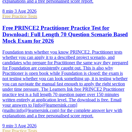
explanations and a free personalised score report.
8
min
·
3 Aug 2026
Free Practice Tests
Free PRINCE2 Practitioner Practice Test for
Download: Full Length 70 Question Scenario Based
Mock Exam for 2026
Foundation tests whether you know PRINCE2. Practitioner tests
whether you can apply it to a described project scenario, and
candidates who prepare for Practitioner the same way they prepared
for Foundation are consistently caught out. This is also why
Practitioner is open book while Foundation is closed: the exam is
not testing whether you can look something up, it is testing whether
you can navigate the manual fast enough to apply the right section
under time pressure. The Learners Ink free PRINCE2 Practitioner
practice test is a full length 70 question paper over 150 minutes
written entirely at application level. The download is free. Email
your answers to [info@learnersink.com]
(mailto:info@learnersink.com) for the complete answer key with
explanations and a free personalised score report.
9
min
·
3 Aug 2026
Free Practice Tests