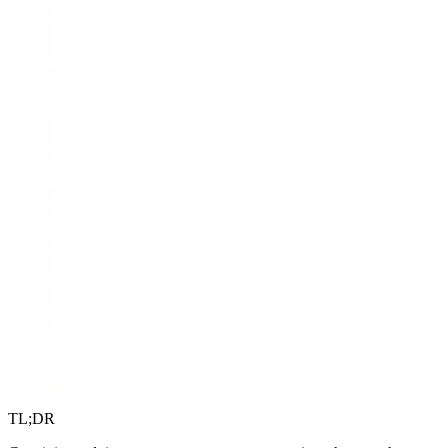
TL;DR