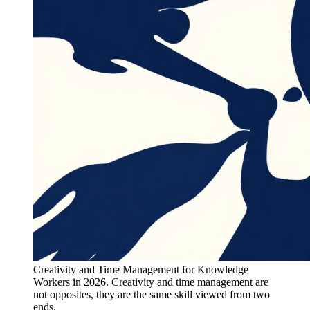
Creativity and Time Management for Knowledge
Workers in 2026. Creativity and time management are
not opposites, they are the same skill viewed from two
ends.