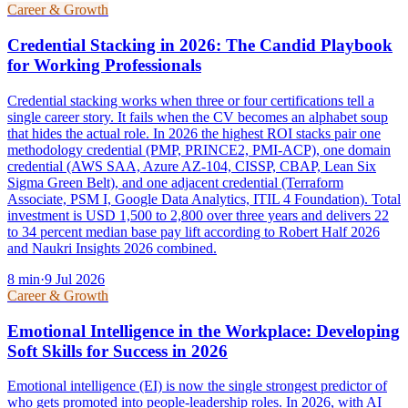
Career & Growth
Credential Stacking in 2026: The Candid Playbook
for Working Professionals
Credential stacking works when three or four certifications tell a
single career story. It fails when the CV becomes an alphabet soup
that hides the actual role. In 2026 the highest ROI stacks pair one
methodology credential (PMP, PRINCE2, PMI-ACP), one domain
credential (AWS SAA, Azure AZ-104, CISSP, CBAP, Lean Six
Sigma Green Belt), and one adjacent credential (Terraform
Associate, PSM I, Google Data Analytics, ITIL 4 Foundation). Total
investment is USD 1,500 to 2,800 over three years and delivers 22
to 34 percent median base pay lift according to Robert Half 2026
and Naukri Insights 2026 combined.
8
min
·
9 Jul 2026
Career & Growth
Emotional Intelligence in the Workplace: Developing
Soft Skills for Success in 2026
Emotional intelligence (EI) is now the single strongest predictor of
who gets promoted into people-leadership roles. In 2026, with AI