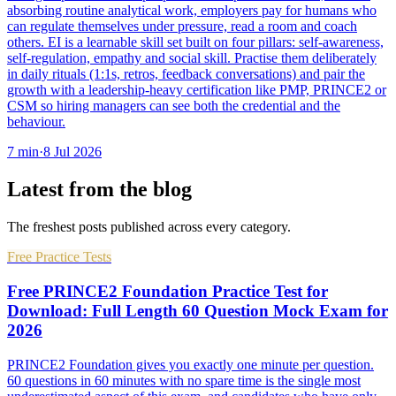
absorbing routine analytical work, employers pay for humans who
can regulate themselves under pressure, read a room and coach
others. EI is a learnable skill set built on four pillars: self-awareness,
self-regulation, empathy and social skill. Practise them deliberately
in daily rituals (1:1s, retros, feedback conversations) and pair the
growth with a leadership-heavy certification like PMP, PRINCE2 or
CSM so hiring managers can see both the credential and the
behaviour.
7
min
·
8 Jul 2026
Latest from the blog
The freshest posts published across every category.
Free Practice Tests
Free PRINCE2 Foundation Practice Test for
Download: Full Length 60 Question Mock Exam for
2026
PRINCE2 Foundation gives you exactly one minute per question.
60 questions in 60 minutes with no spare time is the single most