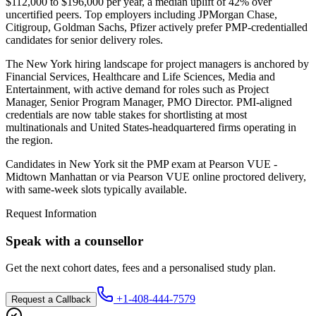
$112,000 to $196,000 per year, a median uplift of 42% over
uncertified peers. Top employers including JPMorgan Chase,
Citigroup, Goldman Sachs, Pfizer actively prefer PMP-credentialled
candidates for senior delivery roles.
The New York hiring landscape for project managers is anchored by
Financial Services, Healthcare and Life Sciences, Media and
Entertainment, with active demand for roles such as Project
Manager, Senior Program Manager, PMO Director. PMI-aligned
credentials are now table stakes for shortlisting at most
multinationals and United States-headquartered firms operating in
the region.
Candidates in New York sit the PMP exam at Pearson VUE -
Midtown Manhattan or via Pearson VUE online proctored delivery,
with same-week slots typically available.
Request Information
Speak with a counsellor
Get the next cohort dates, fees and a personalised study plan.
+1-408-444-7579
Request a Callback