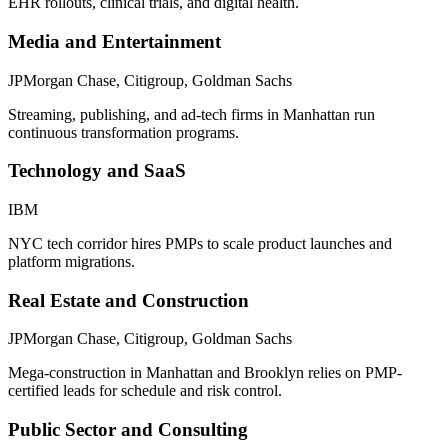
EHR rollouts, clinical trials, and digital health.
Media and Entertainment
JPMorgan Chase, Citigroup, Goldman Sachs
Streaming, publishing, and ad-tech firms in Manhattan run
continuous transformation programs.
Technology and SaaS
IBM
NYC tech corridor hires PMPs to scale product launches and
platform migrations.
Real Estate and Construction
JPMorgan Chase, Citigroup, Goldman Sachs
Mega-construction in Manhattan and Brooklyn relies on PMP-
certified leads for schedule and risk control.
Public Sector and Consulting