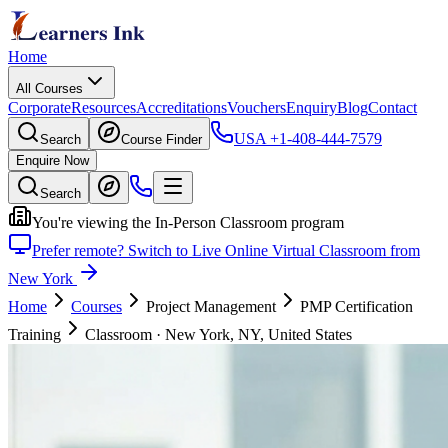
Home
All Courses
Corporate
Resources
Accreditations
Vouchers
Enquiry
Blog
Contact
USA
+1-408-444-7579
Search
Course Finder
Enquire Now
Search
You're viewing the In-Person Classroom program
Prefer remote? Switch to Live Online Virtual Classroom from
New York
Home
Courses
Project Management
PMP Certification
Training
Classroom
·
New York, NY, United States