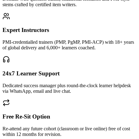
stems crafted by certified item writers.
Expert Instructors
PMI-credentialled trainers (PMP, PgMP, PMI-ACP) with 18+ years
of global delivery and 6,000+ learners coached.
24x7 Learner Support
Dedicated success manager plus round-the-clock learner helpdesk
via WhatsApp, email and live chat.
Free Re-Sit Option
Re-attend any future cohort (classroom or live online) free of cost
within 12 months for revision.