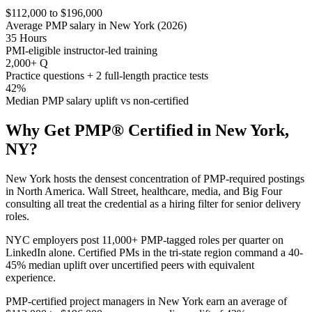
$112,000 to $196,000
Average PMP salary in New York (2026)
35 Hours
PMI-eligible instructor-led training
2,000+ Q
Practice questions + 2 full-length practice tests
42%
Median PMP salary uplift vs non-certified
Why Get
PMP®
Certified in
New York,
NY
?
New York hosts the densest concentration of PMP-required postings
in North America. Wall Street, healthcare, media, and Big Four
consulting all treat the credential as a hiring filter for senior delivery
roles.
NYC employers post 11,000+ PMP-tagged roles per quarter on
LinkedIn alone. Certified PMs in the tri-state region command a 40-
45% median uplift over uncertified peers with equivalent
experience.
PMP-certified project managers in New York earn an average of