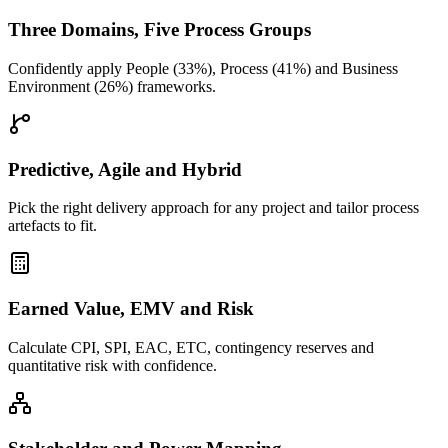
Three Domains, Five Process Groups
Confidently apply People (33%), Process (41%) and Business
Environment (26%) frameworks.
Predictive, Agile and Hybrid
Pick the right delivery approach for any project and tailor process
artefacts to fit.
Earned Value, EMV and Risk
Calculate CPI, SPI, EAC, ETC, contingency reserves and
quantitative risk with confidence.