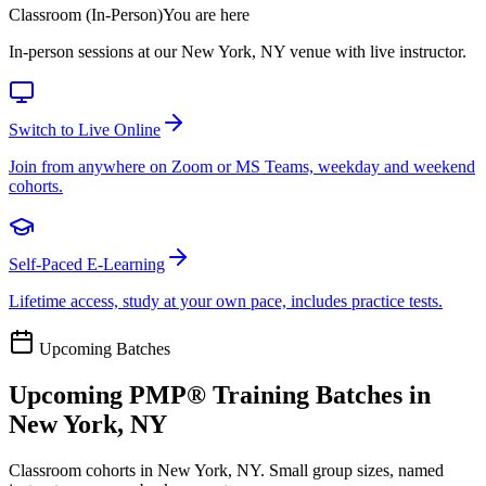
Classroom (In-Person)
You are here
In-person sessions at our New York, NY venue with live instructor.
Switch to Live Online
Join from anywhere on Zoom or MS Teams, weekday and weekend
cohorts.
Self-Paced E-Learning
Lifetime access, study at your own pace, includes practice tests.
Upcoming Batches
Upcoming
PMP®
Training Batches in
New York, NY
Classroom cohorts in New York, NY. Small group sizes, named