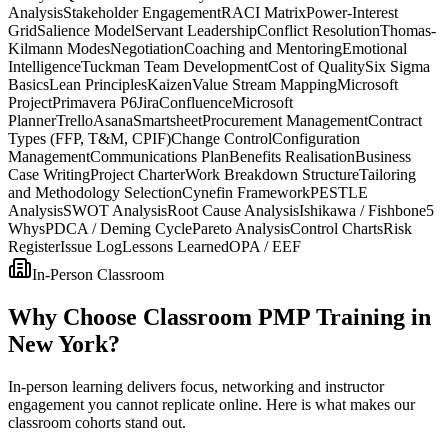
Analysis
Stakeholder Engagement
RACI Matrix
Power-Interest
Grid
Salience Model
Servant Leadership
Conflict Resolution
Thomas-
Kilmann Modes
Negotiation
Coaching and Mentoring
Emotional
Intelligence
Tuckman Team Development
Cost of Quality
Six Sigma
Basics
Lean Principles
Kaizen
Value Stream Mapping
Microsoft
Project
Primavera P6
Jira
Confluence
Microsoft
Planner
Trello
Asana
Smartsheet
Procurement Management
Contract
Types (FFP, T&M, CPIF)
Change Control
Configuration
Management
Communications Plan
Benefits Realisation
Business
Case Writing
Project Charter
Work Breakdown Structure
Tailoring
and Methodology Selection
Cynefin Framework
PESTLE
Analysis
SWOT Analysis
Root Cause Analysis
Ishikawa / Fishbone
5
Whys
PDCA / Deming Cycle
Pareto Analysis
Control Charts
Risk
Register
Issue Log
Lessons Learned
OPA / EEF
In-Person Classroom
Why Choose Classroom PMP Training in
New York?
In-person learning delivers focus, networking and instructor
engagement you cannot replicate online. Here is what makes our
classroom cohorts stand out.