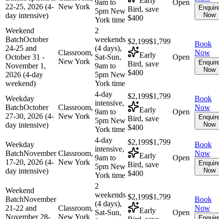
Early
9am to
Open
22-25, 2026 (4-
New York
Enquir
Bird, save
5pm New
day intensive)
Now
$400
York time
Weekend
2
Batch
October
weekends
$2,199
$1,799
Book
24-25 and
(4 days),
Classroom,
Now
Early
October 31 -
Sat-Sun,
Open
New York
Enquir
Bird, save
November 1,
9am to
Now
$400
2026 (4-day
5pm New
weekend)
York time
4-day
$2,199
$1,799
Weekday
Book
intensive,
Batch
October
Classroom,
Now
Early
9am to
Open
27-30, 2026 (4-
New York
Enquir
Bird, save
5pm New
day intensive)
Now
$400
York time
4-day
$2,199
$1,799
Weekday
Book
intensive,
Batch
November
Classroom,
Now
Early
9am to
Open
17-20, 2026 (4-
New York
Enquir
Bird, save
5pm New
day intensive)
Now
$400
York time
2
Weekend
weekends
$2,199
$1,799
Batch
November
Book
(4 days),
21-22 and
Classroom,
Now
Early
Sat-Sun,
Open
November 28-
New York
Enquir