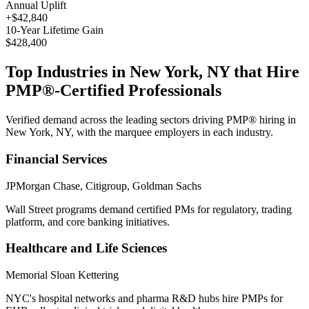
Annual Uplift
+
$42,840
10
-Year Lifetime Gain
$428,400
Top Industries in
New York, NY
that Hire
PMP®
-Certified Professionals
Verified demand across the leading sectors driving
PMP®
hiring in
New York, NY
, with the marquee employers in each industry.
Financial Services
JPMorgan Chase, Citigroup, Goldman Sachs
Wall Street programs demand certified PMs for regulatory, trading
platform, and core banking initiatives.
Healthcare and Life Sciences
Memorial Sloan Kettering
NYC's hospital networks and pharma R&D hubs hire PMPs for