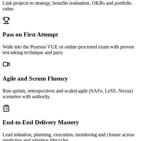
Link projects to strategy, benefits realisation, OKRs and portfolio
value.
Pass on First Attempt
Walk into the Pearson VUE or online proctored exam with proven
test-taking technique and pace.
Agile and Scrum Fluency
Run sprints, retrospectives and scaled-agile (SAFe, LeSS, Nexus)
scenarios with authority.
End-to-End Delivery Mastery
Lead initiation, planning, execution, monitoring and closure across
predictive and adaptive lifecycles.