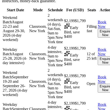
instructors, money-back guarantee.
Start Date
Mode
Schedule
Fee (
USD
)
Seats
Actio
2
Weekend
weekends
$2,199
$1,799
Batch
August
Book
(4 days),
22-23 and
Classroom,
Filling
Now
Early
Sat-Sun,
August 29-30,
New York
fast
Enquir
Bird, save
9am to
2026 (4-day
Now
$400
5pm New
weekend)
York time
4-day
$2,199
$1,799
Weekday
Book
intensive,
Batch
August
Classroom,
12 of
Now
Early
9am to
25-28, 2026 (4-
New York
25 left
Enquir
Bird, save
5pm New
day intensive)
Now
$400
York time
2
Weekend
weekends
$2,199
$1,799
Batch
September
Book
(4 days),
19-20 and
Classroom,
Now
Early
Sat-Sun,
Open
September 26-
New York
Enquir
Bird, save
9am to
27, 2026 (4-day
Now
$400
5pm New
weekend)
York time
4-day
$2,199
$1,799
Weekday
Book
intensive,
Batch
September
Classroom,
Now