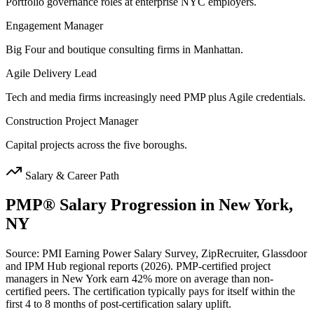
Portfolio governance roles at enterprise NYC employers.
Engagement Manager
Big Four and boutique consulting firms in Manhattan.
Agile Delivery Lead
Tech and media firms increasingly need PMP plus Agile credentials.
Construction Project Manager
Capital projects across the five boroughs.
Salary & Career Path
PMP®
Salary Progression in
New York,
NY
Source: PMI Earning Power Salary Survey, ZipRecruiter, Glassdoor
and IPM Hub regional reports (2026). PMP-certified project
managers in New York earn 42% more on average than non-
certified peers. The certification typically pays for itself within the
first 4 to 8 months of post-certification salary uplift.