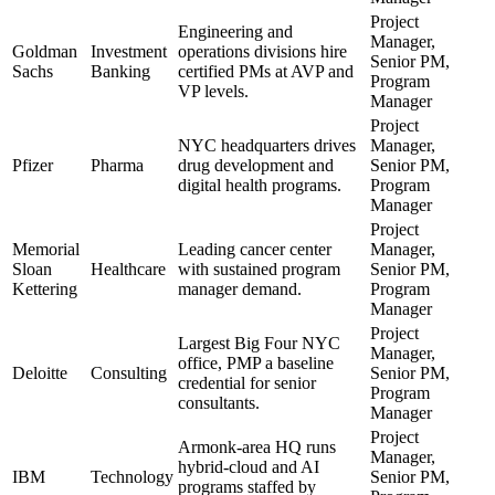
Project
Engineering and
Manager,
Goldman
Investment
operations divisions hire
Senior PM,
Sachs
Banking
certified PMs at AVP and
Program
VP levels.
Manager
Project
NYC headquarters drives
Manager,
Pfizer
Pharma
drug development and
Senior PM,
digital health programs.
Program
Manager
Project
Memorial
Leading cancer center
Manager,
Sloan
Healthcare
with sustained program
Senior PM,
Kettering
manager demand.
Program
Manager
Project
Largest Big Four NYC
Manager,
office, PMP a baseline
Deloitte
Consulting
Senior PM,
credential for senior
Program
consultants.
Manager
Project
Armonk-area HQ runs
Manager,
hybrid-cloud and AI
IBM
Technology
Senior PM,
programs staffed by