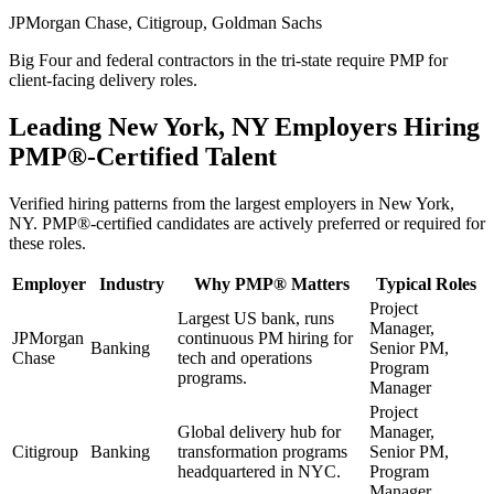
JPMorgan Chase, Citigroup, Goldman Sachs
Big Four and federal contractors in the tri-state require PMP for
client-facing delivery roles.
Leading
New York, NY
Employers Hiring
PMP®
-Certified Talent
Verified hiring patterns from the largest employers in
New York,
NY
.
PMP®
-certified candidates are actively preferred or required for
these roles.
Employer
Industry
Why
PMP®
Matters
Typical Roles
Project
Largest US bank, runs
Manager,
JPMorgan
continuous PM hiring for
Banking
Senior PM,
Chase
tech and operations
Program
programs.
Manager
Project
Global delivery hub for
Manager,
Citigroup
Banking
transformation programs
Senior PM,
headquartered in NYC.
Program
Manager