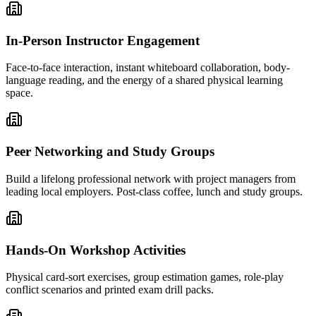
In-Person Instructor Engagement
Face-to-face interaction, instant whiteboard collaboration, body-
language reading, and the energy of a shared physical learning
space.
Peer Networking and Study Groups
Build a lifelong professional network with project managers from
leading local employers. Post-class coffee, lunch and study groups.
Hands-On Workshop Activities
Physical card-sort exercises, group estimation games, role-play
conflict scenarios and printed exam drill packs.