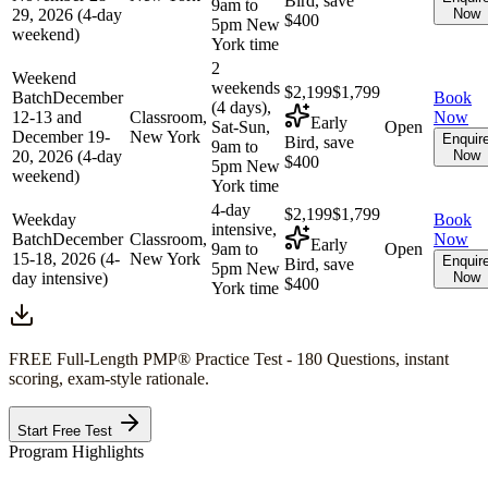
Bird, save
9am to
29, 2026 (4-day
Now
$400
5pm New
weekend)
York time
2
Weekend
weekends
$2,199
$1,799
Batch
December
Book
(4 days),
12-13 and
Classroom,
Now
Early
Sat-Sun,
Open
December 19-
New York
Enquir
Bird, save
9am to
20, 2026 (4-day
Now
$400
5pm New
weekend)
York time
4-day
$2,199
$1,799
Weekday
Book
intensive,
Batch
December
Classroom,
Now
Early
9am to
Open
15-18, 2026 (4-
New York
Enquir
Bird, save
5pm New
day intensive)
Now
$400
York time
FREE Full-Length
PMP®
Practice Test - 180 Questions, instant
scoring, exam-style rationale.
Start Free Test
Program Highlights