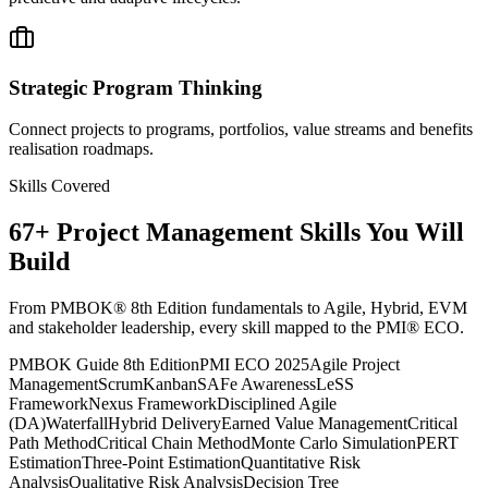
Strategic Program Thinking
Connect projects to programs, portfolios, value streams and benefits
realisation roadmaps.
Skills Covered
67
+
Project Management
Skills You Will
Build
From PMBOK® 8th Edition fundamentals to Agile, Hybrid, EVM
and stakeholder leadership, every skill mapped to the PMI® ECO.
PMBOK Guide 8th Edition
PMI ECO 2025
Agile Project
Management
Scrum
Kanban
SAFe Awareness
LeSS
Framework
Nexus Framework
Disciplined Agile
(DA)
Waterfall
Hybrid Delivery
Earned Value Management
Critical
Path Method
Critical Chain Method
Monte Carlo Simulation
PERT
Estimation
Three-Point Estimation
Quantitative Risk
Analysis
Qualitative Risk Analysis
Decision Tree