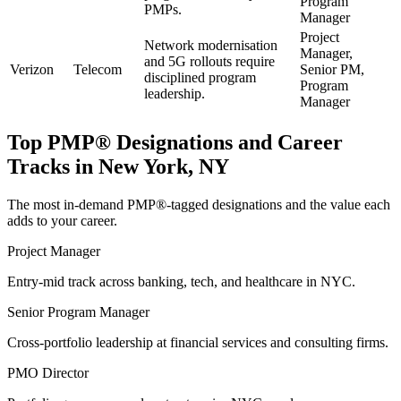
Program
PMPs.
Manager
Project
Network modernisation
Manager,
and 5G rollouts require
Verizon
Telecom
Senior PM,
disciplined program
Program
leadership.
Manager
Top
PMP®
Designations and Career
Tracks in
New York, NY
The most in-demand
PMP®
-tagged designations and the value each
adds to your career.
Project Manager
Entry-mid track across banking, tech, and healthcare in NYC.
Senior Program Manager
Cross-portfolio leadership at financial services and consulting firms.
PMO Director