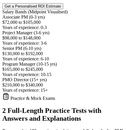
Get a Personalised ROI Estimate
Salary Bands (Midpoint Visualised)
Associate PM (0-3 yrs)
$72,000 to $105,000
Years of experience: 0-3
Project Manager (3-6 yrs)
$98,000 to $148,000
Years of experience: 3-6
Senior PM (6-10 yrs)
$130,000 to $192,000
Years of experience: 6-10
Program Manager (10-15 yrs)
$165,000 to $245,000
Years of experience: 10-15
PMO Director (15+ yrs)
$210,000 to $340,000
Years of experience: 15+
Practice & Mock Exams
2 Full-Length Practice Tests with
Answers and Explanations