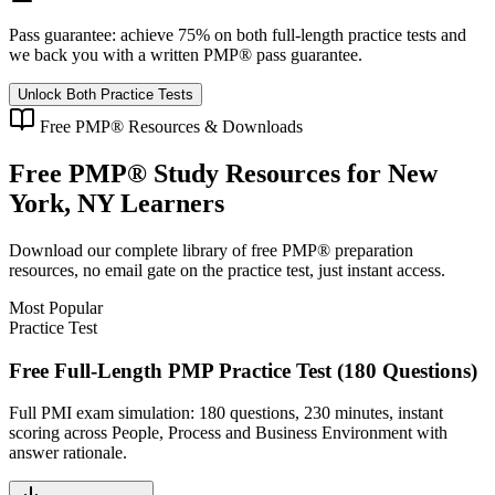
Pass guarantee:
achieve 75% on both full-length practice tests and
we back you with a written
PMP®
pass guarantee.
Unlock Both Practice Tests
Free
PMP®
Resources & Downloads
Free
PMP®
Study Resources for
New
York, NY
Learners
Download our complete library of free
PMP®
preparation
resources, no email gate on the practice test, just instant access.
Most Popular
Practice Test
Free Full-Length PMP Practice Test (180 Questions)
Full PMI exam simulation: 180 questions, 230 minutes, instant
scoring across People, Process and Business Environment with
answer rationale.