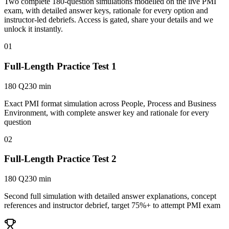
Two complete 180-question simulations modelled on the live PMI
exam, with detailed answer keys, rationale for every option and
instructor-led debriefs.
Access is gated, share your details and we
unlock it instantly.
01
Full-Length Practice Test 1
180 Q
230 min
Exact PMI format simulation across People, Process and Business
Environment, with complete answer key and rationale for every
question
02
Full-Length Practice Test 2
180 Q
230 min
Second full simulation with detailed answer explanations, concept
references and instructor debrief, target 75%+ to attempt PMI exam