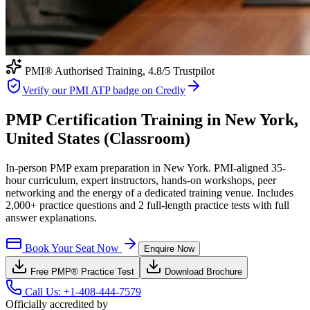
PMI® Authorised Training,
4.8
/5 Trustpilot
Verify our PMI ATP badge on Credly
PMP Certification Training in New York,
United States (Classroom)
In-person PMP exam preparation in New York. PMI-aligned 35-
hour curriculum, expert instructors, hands-on workshops, peer
networking and the energy of a dedicated training venue. Includes
2,000+ practice questions and 2 full-length practice tests with full
answer explanations.
Book Your Seat Now
Enquire Now
Free
PMP®
Practice Test
Download Brochure
Call Us:
+1-408-444-7579
Officially accredited by