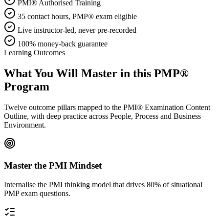
PMI® Authorised Training
35 contact hours, PMP® exam eligible
Live instructor-led, never pre-recorded
100% money-back guarantee
Learning Outcomes
What You Will Master in this
PMP®
Program
Twelve outcome pillars mapped to the PMI® Examination Content
Outline, with deep practice across People, Process and Business
Environment.
Master the PMI Mindset
Internalise the PMI thinking model that drives 80% of situational
PMP exam questions.