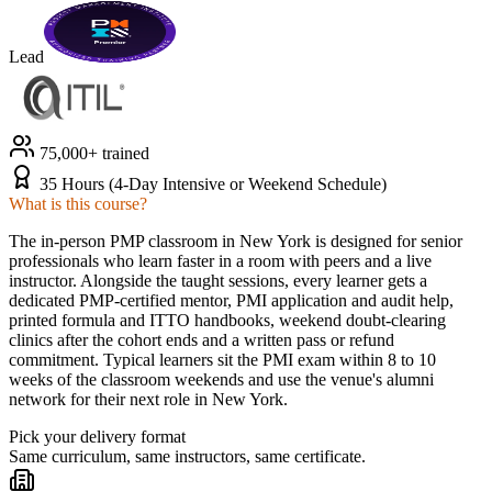
Lead
75,000+ trained
35 Hours (4-Day Intensive or Weekend Schedule)
What is this course?
The in-person PMP classroom in New York is designed for senior
professionals who learn faster in a room with peers and a live
instructor. Alongside the taught sessions, every learner gets a
dedicated PMP-certified mentor, PMI application and audit help,
printed formula and ITTO handbooks, weekend doubt-clearing
clinics after the cohort ends and a written pass or refund
commitment. Typical learners sit the PMI exam within 8 to 10
weeks of the classroom weekends and use the venue's alumni
network for their next role in New York.
Pick your delivery format
Same curriculum, same instructors, same certificate.