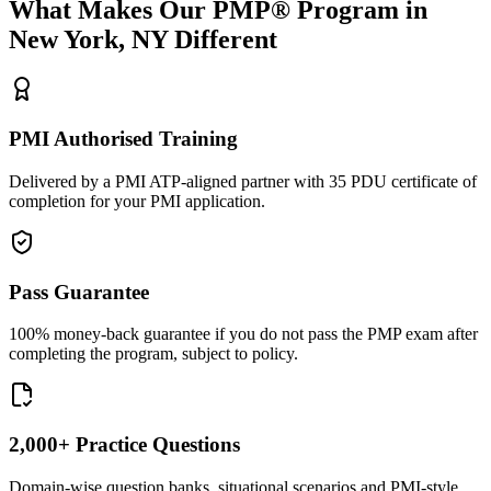
What Makes Our
PMP®
Program in
New York, NY
Different
PMI Authorised Training
Delivered by a PMI ATP-aligned partner with 35 PDU certificate of
completion for your PMI application.
Pass Guarantee
100% money-back guarantee if you do not pass the PMP exam after
completing the program, subject to policy.
2,000+ Practice Questions
Domain-wise question banks, situational scenarios and PMI-style