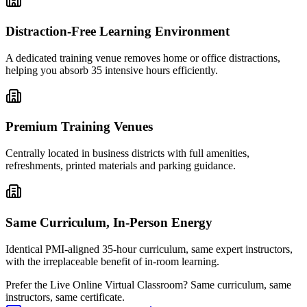
Distraction-Free Learning Environment
A dedicated training venue removes home or office distractions,
helping you absorb 35 intensive hours efficiently.
Premium Training Venues
Centrally located in business districts with full amenities,
refreshments, printed materials and parking guidance.
Same Curriculum, In-Person Energy
Identical PMI-aligned 35-hour curriculum, same expert instructors,
with the irreplaceable benefit of in-room learning.
Prefer the
Live Online Virtual Classroom
?
Same curriculum, same
instructors, same certificate.