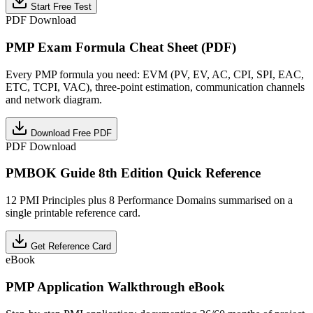
Start Free Test
PDF Download
PMP Exam Formula Cheat Sheet (PDF)
Every PMP formula you need: EVM (PV, EV, AC, CPI, SPI, EAC,
ETC, TCPI, VAC), three-point estimation, communication channels
and network diagram.
Download Free PDF
PDF Download
PMBOK Guide 8th Edition Quick Reference
12 PMI Principles plus 8 Performance Domains summarised on a
single printable reference card.
Get Reference Card
eBook
PMP Application Walkthrough eBook