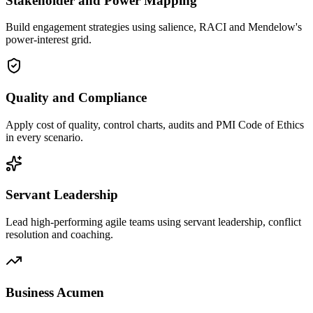
Stakeholder and Power Mapping
Build engagement strategies using salience, RACI and Mendelow's
power-interest grid.
Quality and Compliance
Apply cost of quality, control charts, audits and PMI Code of Ethics
in every scenario.
Servant Leadership
Lead high-performing agile teams using servant leadership, conflict
resolution and coaching.
Business Acumen