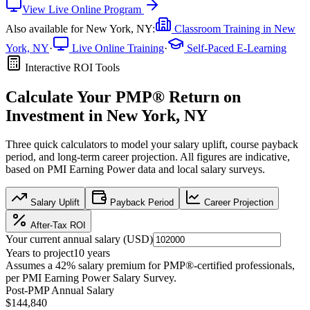
View
Live Online
Program
Also available for
New York, NY
:
Classroom Training in
New
York, NY
·
Live Online Training
·
Self-Paced E-Learning
Interactive ROI Tools
Calculate Your
PMP®
Return on
Investment in
New York, NY
Three quick calculators to model your salary uplift, course payback
period, and long-term career projection. All figures are indicative,
based on
PMI Earning Power data
and local salary surveys.
Salary Uplift
Payback Period
Career Projection
After-Tax ROI
Your current annual salary (
USD
)
Years to project
10
years
Assumes a
42
% salary premium for
PMP®
-certified professionals,
per
PMI Earning Power Salary Survey
.
Post-PMP Annual Salary
$144,840