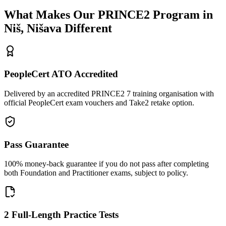
What Makes Our
PRINCE2
Program in
Niš, Nišava
Different
PeopleCert ATO Accredited
Delivered by an accredited PRINCE2 7 training organisation with
official PeopleCert exam vouchers and Take2 retake option.
Pass Guarantee
100% money-back guarantee if you do not pass after completing
both Foundation and Practitioner exams, subject to policy.
2 Full-Length Practice Tests