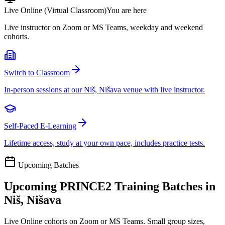
Live Online (Virtual Classroom)
You are here
Live instructor on Zoom or MS Teams, weekday and weekend
cohorts.
Switch to Classroom
In-person sessions at our Niš, Nišava venue with live instructor.
Self-Paced E-Learning
Lifetime access, study at your own pace, includes practice tests.
Upcoming Batches
Upcoming
PRINCE2
Training Batches in
Niš, Nišava
Live Online cohorts on Zoom or MS Teams. Small group sizes,