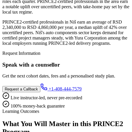
roles each quarter. PRINCE2-certified professionals in the area earn
a notable uplift over uncertified peers, with take-home pay set by the
local tax regime.
PRINCE2-certified professionals in Niš earn an average of RSD
2,340,000 to RSD 4,860,000 per year, a median uplift of 42% over
uncertified peers. Niš's auto components sector keeps demand for
certified project managers steady, with Yura Corporation among the
local employers running PRINCE2-led delivery programs.
Request Information
Speak with a counsellor
Get the next cohort dates, fees and a personalised study plan.
+1-408-444-7579
Request a Callback
Live instructor-led, never pre-recorded
100% money-back guarantee
Learning Outcomes
What You Will Master in this
PRINCE2
Program