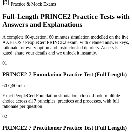
Practice & Mock Exams
Full-Length PRINCE2 Practice Tests with
Answers and Explanations
A complete 60-question, 60 minutes simulation modelled on the live
AXELOS / PeopleCert PRINCE2 exam, with detailed answer keys,
rationale for every option and instructor-led debriefs.
Access is
gated, share your details and we unlock it instantly.
01
PRINCE2 7 Foundation Practice Test (Full Length)
60 Q
60 min
Exact PeopleCert Foundation simulation, closed-book, multiple
choice across all 7 principles, practices and processes, with full
rationale per question
02
PRINCE2 7 Practitioner Practice Test (Full Length)