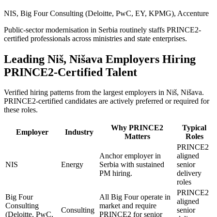
NIS, Big Four Consulting (Deloitte, PwC, EY, KPMG), Accenture
Public-sector modernisation in Serbia routinely staffs PRINCE2-
certified professionals across ministries and state enterprises.
Leading
Niš, Nišava
Employers Hiring
PRINCE2
-Certified Talent
Verified hiring patterns from the largest employers in
Niš, Nišava
.
PRINCE2
-certified candidates are actively preferred or required for
these roles.
Why
PRINCE2
Typical
Employer
Industry
Matters
Roles
PRINCE2
Anchor employer in
aligned
NIS
Energy
Serbia with sustained
senior
PM hiring.
delivery
roles
PRINCE2
Big Four
All Big Four operate in
aligned
Consulting
market and require
Consulting
senior
(Deloitte, PwC,
PRINCE2 for senior