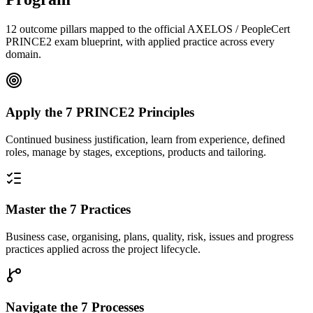
12 outcome pillars mapped to the official AXELOS / PeopleCert
PRINCE2 exam blueprint, with applied practice across every
domain.
Apply the 7 PRINCE2 Principles
Continued business justification, learn from experience, defined
roles, manage by stages, exceptions, products and tailoring.
Master the 7 Practices
Business case, organising, plans, quality, risk, issues and progress
practices applied across the project lifecycle.
Navigate the 7 Processes