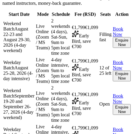
named instructors, money-back guarantee.
Start Date
Mode
Schedule
Fee (
RSD
)
Seats
Action
2
Weekend
Live
weekends
€1,799
€1,099
Batch
August
Book
Online
(4 days),
22-23 and
Filling
Now
Early
(Zoom
Sat-Sun,
August 29-30,
fast
Enquire
Bird, save
/ MS
9am to
2026 (4-day
Now
€700
Teams)
5pm local
weekend)
time zone
Live
4-day
€1,799
€1,099
Weekday
Book
Online
intensive,
Batch
August
12 of
Now
Early
(Zoom
9am to
25-28, 2026 (4-
25 left
Enquire
Bird, save
/ MS
5pm local
day intensive)
Now
€700
Teams)
time zone
2
Weekend
Live
weekends
€1,799
€1,099
Batch
September
Book
Online
(4 days),
19-20 and
Now
Early
(Zoom
Sat-Sun,
Open
September 26-
Enquire
Bird, save
/ MS
9am to
27, 2026 (4-day
Now
€700
Teams)
5pm local
weekend)
time zone
Live
4-day
€1,799
€1,099
Weekday
Book
Online
intensive,