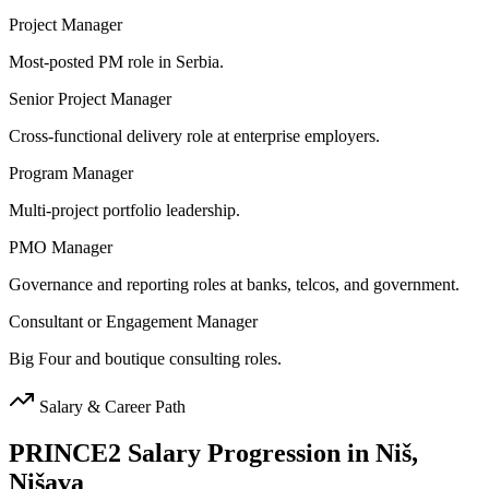
Project Manager
Most-posted PM role in Serbia.
Senior Project Manager
Cross-functional delivery role at enterprise employers.
Program Manager
Multi-project portfolio leadership.
PMO Manager
Governance and reporting roles at banks, telcos, and government.
Consultant or Engagement Manager
Big Four and boutique consulting roles.
Salary & Career Path
PRINCE2
Salary Progression in
Niš,
Nišava