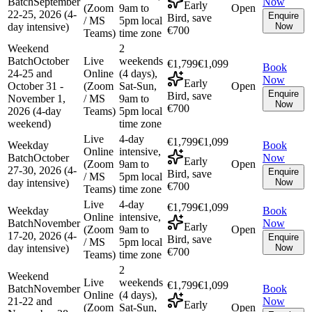
Batch
September
Now
Early
(Zoom
9am to
Open
22-25, 2026 (4-
Enquire
Bird, save
/ MS
5pm local
day intensive)
Now
€700
Teams)
time zone
Weekend
2
Batch
October
Live
weekends
€1,799
€1,099
Book
24-25 and
Online
(4 days),
Now
Early
October 31 -
(Zoom
Sat-Sun,
Open
Enquire
Bird, save
November 1,
/ MS
9am to
Now
€700
2026 (4-day
Teams)
5pm local
weekend)
time zone
Live
4-day
€1,799
€1,099
Weekday
Book
Online
intensive,
Batch
October
Now
Early
(Zoom
9am to
Open
27-30, 2026 (4-
Enquire
Bird, save
/ MS
5pm local
day intensive)
Now
€700
Teams)
time zone
Live
4-day
€1,799
€1,099
Weekday
Book
Online
intensive,
Batch
November
Now
Early
(Zoom
9am to
Open
17-20, 2026 (4-
Enquire
Bird, save
/ MS
5pm local
day intensive)
Now
€700
Teams)
time zone
2
Weekend
Live
weekends
€1,799
€1,099
Batch
November
Book
Online
(4 days),
21-22 and
Now
Early
(Zoom
Sat-Sun,
Open