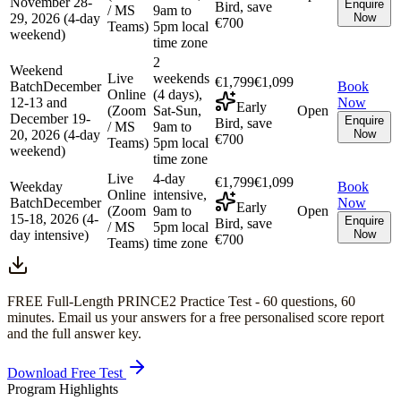
November 28-
Enquire
Bird, save
/ MS
9am to
29, 2026 (4-day
Now
€700
Teams)
5pm local
weekend)
time zone
2
Weekend
Live
weekends
€1,799
€1,099
Batch
December
Book
Online
(4 days),
12-13 and
Now
Early
(Zoom
Sat-Sun,
Open
December 19-
Enquire
Bird, save
/ MS
9am to
20, 2026 (4-day
Now
€700
Teams)
5pm local
weekend)
time zone
Live
4-day
€1,799
€1,099
Weekday
Book
Online
intensive,
Batch
December
Now
Early
(Zoom
9am to
Open
15-18, 2026 (4-
Enquire
Bird, save
/ MS
5pm local
day intensive)
Now
€700
Teams)
time zone
FREE Full-Length
PRINCE2
Practice Test -
60
questions,
60
minutes
. Email us your answers for a free personalised score report
and the full answer key.
Download Free Test
Program Highlights