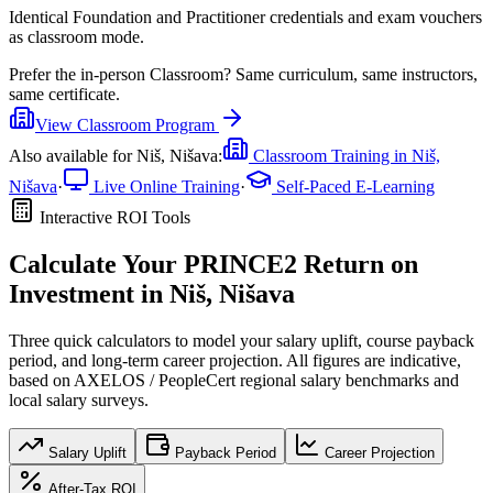
Identical Foundation and Practitioner credentials and exam vouchers
as classroom mode.
Prefer the
in-person Classroom
?
Same curriculum, same instructors,
same certificate.
View
Classroom
Program
Also available for
Niš, Nišava
:
Classroom Training in
Niš,
Nišava
·
Live Online Training
·
Self-Paced E-Learning
Interactive ROI Tools
Calculate Your
PRINCE2
Return on
Investment in
Niš, Nišava
Three quick calculators to model your salary uplift, course payback
period, and long-term career projection. All figures are indicative,
based on
AXELOS / PeopleCert regional salary benchmarks
and
local salary surveys.
Salary Uplift
Payback Period
Career Projection
After-Tax ROI