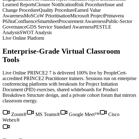
Learned Reports
Closure Notification
Risk Procedure
Issue and
Change Procedure
Quality Procedure
Earned Value
Awareness
MoSCoW Prioritisation
Microsoft Project
Primavera
P6
Jira
Confluence
Smartsheet
Procurement Awareness
Public-Sector
Governance
GDS Service Standard Awareness
PESTLE
Analysis
SWOT Analysis
Live Online Platform
Enterprise-Grade Virtual Classroom
Tools
Live Online PRINCE2 7 is delivered 100% live by PeopleCert-
accredited PRINCE2 Practitioner trainers. Sessions run on enterprise
conferencing platforms with breakouts for Project Initiation
Document (PID) exercises, shared whiteboards for Product
Breakdown Structure design, and a private cohort forum that mirrors
classroom energy.
Zoom®
MS Teams®
Google Meet™
Cisco
Webex®