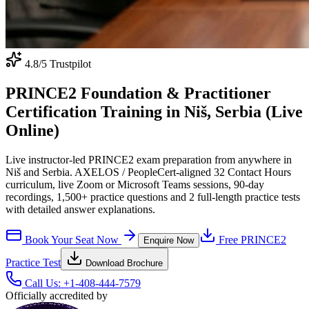
4.8
/5 Trustpilot
PRINCE2 Foundation & Practitioner
Certification Training in Niš, Serbia (Live
Online)
Live instructor-led PRINCE2 exam preparation from anywhere in
Niš and Serbia. AXELOS / PeopleCert-aligned 32 Contact Hours
curriculum, live Zoom or Microsoft Teams sessions, 90-day
recordings, 1,500+ practice questions and 2 full-length practice tests
with detailed answer explanations.
Book Your Seat Now
Free
PRINCE2
Enquire Now
Practice Test
Download Brochure
Call Us:
+1-408-444-7579
Officially accredited by