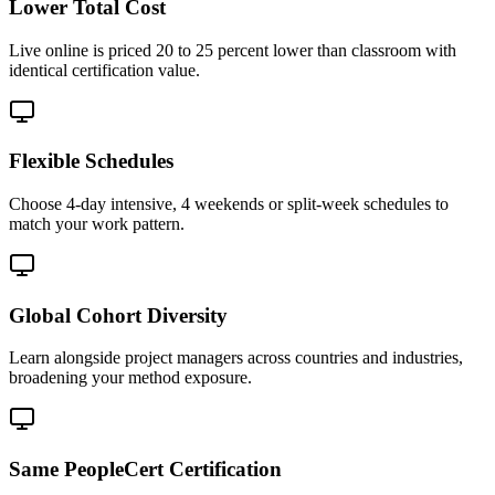
Lower Total Cost
Live online is priced 20 to 25 percent lower than classroom with
identical certification value.
Flexible Schedules
Choose 4-day intensive, 4 weekends or split-week schedules to
match your work pattern.
Global Cohort Diversity
Learn alongside project managers across countries and industries,
broadening your method exposure.
Same PeopleCert Certification