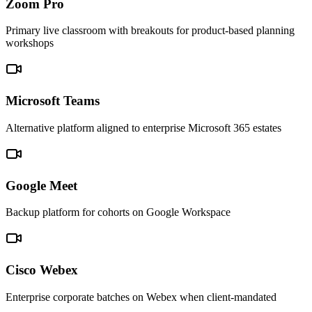
Zoom Pro
Primary live classroom with breakouts for product-based planning
workshops
Microsoft Teams
Alternative platform aligned to enterprise Microsoft 365 estates
Google Meet
Backup platform for cohorts on Google Workspace
Cisco Webex
Enterprise corporate batches on Webex when client-mandated