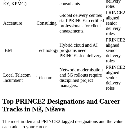
delivery
EY, KPMG)
consultants.
roles
PRINCE2
Global delivery centres
aligned
staff PRINCE2-certified
Accenture
Consulting
senior
professionals for client
delivery
engagements.
roles
PRINCE2
Hybrid cloud and AI
aligned
IBM
Technology
programs need
senior
PRINCE2-led delivery.
delivery
roles
PRINCE2
Network modernisation
aligned
Local Telecom
and 5G rollouts require
Telecom
senior
Incumbent
disciplined project
delivery
managers.
roles
Top
PRINCE2
Designations and Career
Tracks in
Niš, Nišava
The most in-demand
PRINCE2
-tagged designations and the value
each adds to your career.