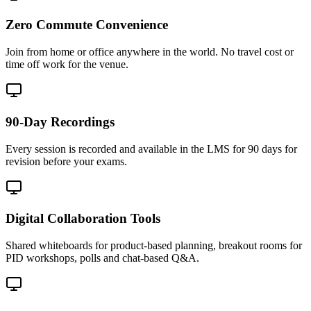
Zero Commute Convenience
Join from home or office anywhere in the world. No travel cost or
time off work for the venue.
90-Day Recordings
Every session is recorded and available in the LMS for 90 days for
revision before your exams.
Digital Collaboration Tools
Shared whiteboards for product-based planning, breakout rooms for
PID workshops, polls and chat-based Q&A.