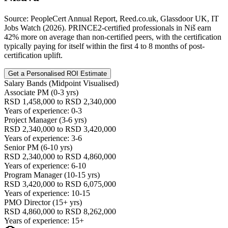
Source: PeopleCert Annual Report, Reed.co.uk, Glassdoor UK, IT
Jobs Watch (2026). PRINCE2-certified professionals in Niš earn
42% more on average than non-certified peers, with the certification
typically paying for itself within the first 4 to 8 months of post-
certification uplift.
Get a Personalised ROI Estimate
Salary Bands (Midpoint Visualised)
Associate PM (0-3 yrs)
RSD 1,458,000 to RSD 2,340,000
Years of experience: 0-3
Project Manager (3-6 yrs)
RSD 2,340,000 to RSD 3,420,000
Years of experience: 3-6
Senior PM (6-10 yrs)
RSD 2,340,000 to RSD 4,860,000
Years of experience: 6-10
Program Manager (10-15 yrs)
RSD 3,420,000 to RSD 6,075,000
Years of experience: 10-15
PMO Director (15+ yrs)
RSD 4,860,000 to RSD 8,262,000
Years of experience: 15+