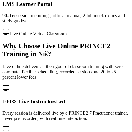
LMS Learner Portal
90-day session recordings, official manual, 2 full mock exams and
study guides
Live Online Virtual Classroom
Why Choose Live Online PRINCE2
Training in Niš?
Live online delivers all the rigour of classroom training with zero
commute, flexible scheduling, recorded sessions and 20 to 25
percent lower fees.
100% Live Instructor-Led
Every session is delivered live by a PRINCE2 7 Practitioner trainer,
never pre-recorded, with real-time interaction.