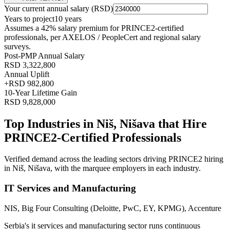
Your current annual salary (
RSD
)
Years to project
10
years
Assumes a
42
% salary premium for
PRINCE2
-certified
professionals, per
AXELOS / PeopleCert and regional salary
surveys
.
Post-PMP Annual Salary
RSD 3,322,800
Annual Uplift
+
RSD 982,800
10
-Year Lifetime Gain
RSD 9,828,000
Top Industries in
Niš, Nišava
that Hire
PRINCE2
-Certified Professionals
Verified demand across the leading sectors driving
PRINCE2
hiring
in
Niš, Nišava
, with the marquee employers in each industry.
IT Services and Manufacturing
NIS, Big Four Consulting (Deloitte, PwC, EY, KPMG), Accenture
Serbia's it services and manufacturing sector runs continuous