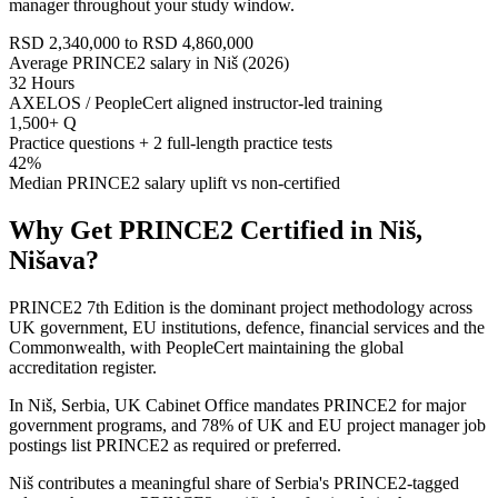
manager throughout your study window.
RSD 2,340,000 to RSD 4,860,000
Average PRINCE2 salary in Niš (2026)
32 Hours
AXELOS / PeopleCert aligned instructor-led training
1,500+ Q
Practice questions + 2 full-length practice tests
42%
Median PRINCE2 salary uplift vs non-certified
Why Get
PRINCE2
Certified in
Niš,
Nišava
?
PRINCE2 7th Edition is the dominant project methodology across
UK government, EU institutions, defence, financial services and the
Commonwealth, with PeopleCert maintaining the global
accreditation register.
In Niš, Serbia, UK Cabinet Office mandates PRINCE2 for major
government programs, and 78% of UK and EU project manager job
postings list PRINCE2 as required or preferred.
Niš contributes a meaningful share of Serbia's PRINCE2-tagged