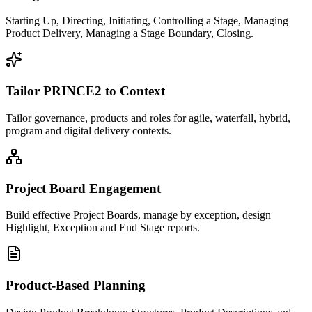
Starting Up, Directing, Initiating, Controlling a Stage, Managing
Product Delivery, Managing a Stage Boundary, Closing.
Tailor PRINCE2 to Context
Tailor governance, products and roles for agile, waterfall, hybrid,
program and digital delivery contexts.
Project Board Engagement
Build effective Project Boards, manage by exception, design
Highlight, Exception and End Stage reports.
Product-Based Planning