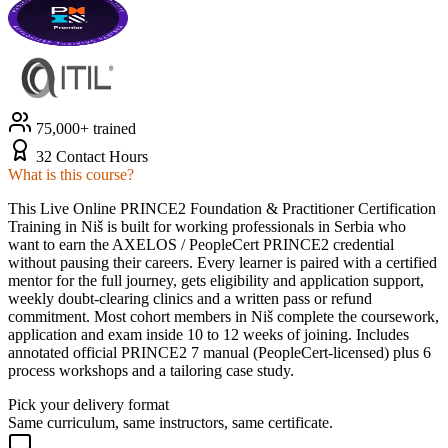
75,000+ trained
32 Contact Hours
What is this course?
This Live Online PRINCE2 Foundation & Practitioner Certification
Training in Niš is built for working professionals in Serbia who
want to earn the AXELOS / PeopleCert PRINCE2 credential
without pausing their careers. Every learner is paired with a certified
mentor for the full journey, gets eligibility and application support,
weekly doubt-clearing clinics and a written pass or refund
commitment. Most cohort members in Niš complete the coursework,
application and exam inside 10 to 12 weeks of joining. Includes
annotated official PRINCE2 7 manual (PeopleCert-licensed) plus 6
process workshops and a tailoring case study.
Pick your delivery format
Same curriculum, same instructors, same certificate.