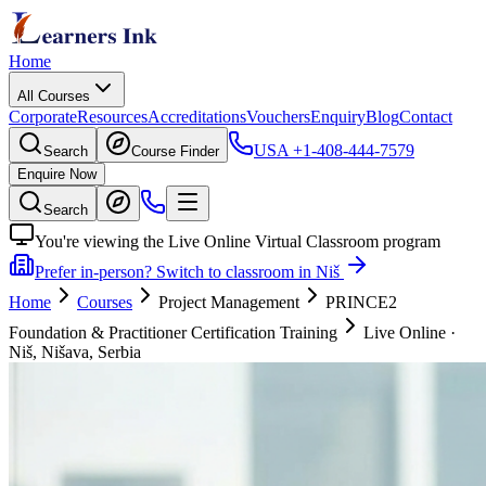
Home
All Courses
Corporate
Resources
Accreditations
Vouchers
Enquiry
Blog
Contact
USA
+1-408-444-7579
Search
Course Finder
Enquire Now
Search
You're viewing the Live Online Virtual Classroom program
Prefer in-person? Switch to classroom in Niš
Home
Courses
Project Management
PRINCE2
Foundation & Practitioner Certification Training
Live Online
·
Niš, Nišava, Serbia