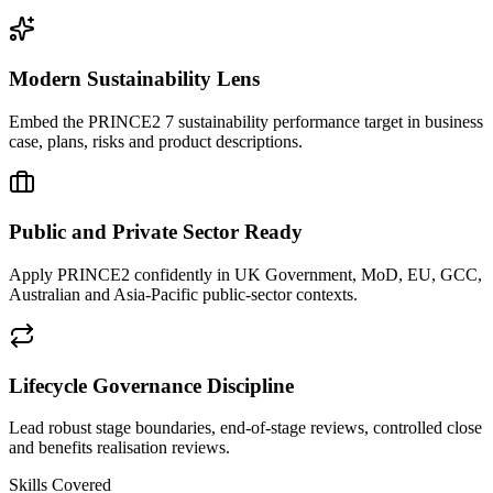
Modern Sustainability Lens
Embed the PRINCE2 7 sustainability performance target in business
case, plans, risks and product descriptions.
Public and Private Sector Ready
Apply PRINCE2 confidently in UK Government, MoD, EU, GCC,
Australian and Asia-Pacific public-sector contexts.
Lifecycle Governance Discipline
Lead robust stage boundaries, end-of-stage reviews, controlled close
and benefits realisation reviews.
Skills Covered