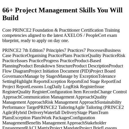
66
+
Project Management
Skills You Will
Build
Core PRINCE2 Foundation & Practitioner Certification Training
competencies aligned to the latest AXELOS / PeopleCert exam
blueprint, ready to apply on day one.
PRINCE2 7th Edition
7 Principles
7 Practices
7 Processes
Business
Case Practice
Organising Practice
Plans Practice
Quality Practice
Risk
Practice
Issues Practice
Progress Practice
Product-Based
Planning
Product Breakdown Structure
Product Description
Product
Flow Diagram
Project Initiation Document (PID)
Project Board
Governance
Manage by Stages
Manage by Exception
Tolerance
Setting
Highlight Reports
Exception Reports
End Stage Report
End
Project Report
Lessons Log
Daily Log
Risk Register
Issue
Register
Quality Register
Configuration Item Records
Change Control
Approach
Communication Management Approach
Quality
Management Approach
Risk Management Approach
Sustainability
Performance Target
PRINCE2 Tailoring
Agile Tailoring (PRINCE2
Agile)
Hybrid Delivery
Waterfall Delivery
Stage Plans
Team
Plans
Exception Plans
Work Packages
Configuration
Management
Benefits Management Approach
Stakeholder
Engagement
RACI Matrix
Project Mandate
Project Brief
Lessons