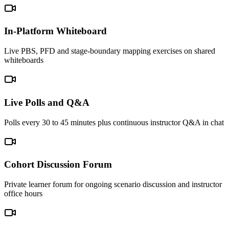
In-Platform Whiteboard
Live PBS, PFD and stage-boundary mapping exercises on shared
whiteboards
Live Polls and Q&A
Polls every 30 to 45 minutes plus continuous instructor Q&A in chat
Cohort Discussion Forum
Private learner forum for ongoing scenario discussion and instructor
office hours