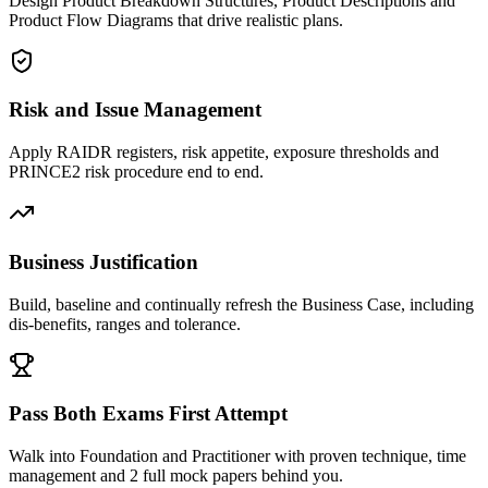
Design Product Breakdown Structures, Product Descriptions and
Product Flow Diagrams that drive realistic plans.
Risk and Issue Management
Apply RAIDR registers, risk appetite, exposure thresholds and
PRINCE2 risk procedure end to end.
Business Justification
Build, baseline and continually refresh the Business Case, including
dis-benefits, ranges and tolerance.
Pass Both Exams First Attempt
Walk into Foundation and Practitioner with proven technique, time
management and 2 full mock papers behind you.