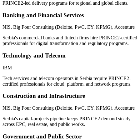
PRINCE2-led delivery programs for regional and global clients.
Banking and Financial Services
NIS, Big Four Consulting (Deloitte, PwC, EY, KPMG), Accenture
Serbia's commercial banks and fintech firms hire PRINCE2-certified
professionals for digital transformation and regulatory programs.
Technology and Telecom
IBM
Tech services and telecom operators in Serbia require PRINCE2-
certified professionals for cloud, platform, and network programs.
Construction and Infrastructure
NIS, Big Four Consulting (Deloitte, PwC, EY, KPMG), Accenture
Serbia's capital-projects pipeline keeps PRINCE2 demand steady
across EPC, real estate, and public works.
Government and Public Sector