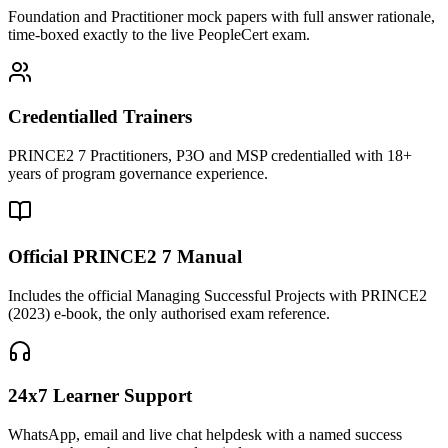
Foundation and Practitioner mock papers with full answer rationale,
time-boxed exactly to the live PeopleCert exam.
Credentialled Trainers
PRINCE2 7 Practitioners, P3O and MSP credentialled with 18+
years of program governance experience.
Official PRINCE2 7 Manual
Includes the official Managing Successful Projects with PRINCE2
(2023) e-book, the only authorised exam reference.
24x7 Learner Support
WhatsApp, email and live chat helpdesk with a named success