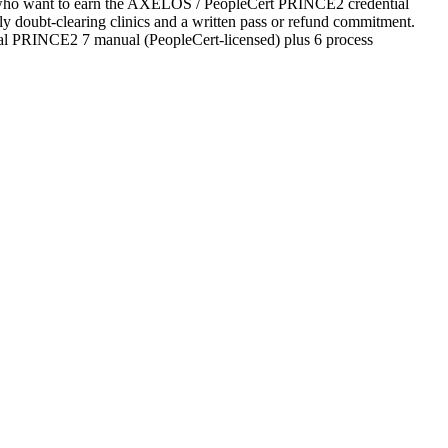
tes who want to earn the AXELOS / PeopleCert PRINCE2 credential
ekly doubt-clearing clinics and a written pass or refund commitment.
cial PRINCE2 7 manual (PeopleCert-licensed) plus 6 process