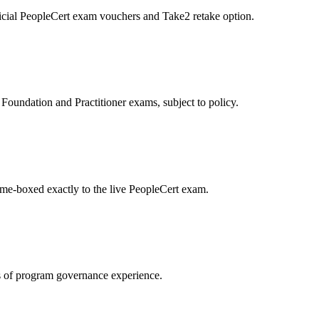
icial PeopleCert exam vouchers and Take2 retake option.
oundation and Practitioner exams, subject to policy.
ime-boxed exactly to the live PeopleCert exam.
 of program governance experience.