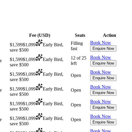
Fee (
USD
)
Seats
Action
Book Now
Filling
$1,599
$1,099
Early Bird,
fast
Enquire Now
save $500
Book Now
12 of 25
$1,599
$1,099
Early Bird,
e
left
Enquire Now
save $500
Book Now
$1,599
$1,099
Early Bird,
Open
Enquire Now
save $500
Book Now
$1,599
$1,099
Early Bird,
e
Open
Enquire Now
save $500
Book Now
$1,599
$1,099
Early Bird,
Open
Enquire Now
save $500
Book Now
$1,599
$1,099
Early Bird,
e
Open
Enquire Now
save $500
Book Now