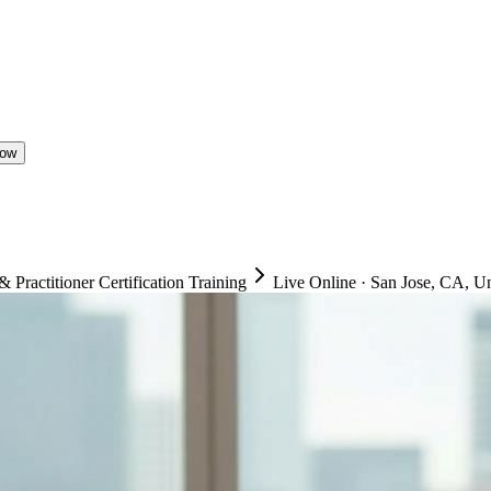
Now
ractitioner Certification Training
Live Online
·
San Jose, CA, Un