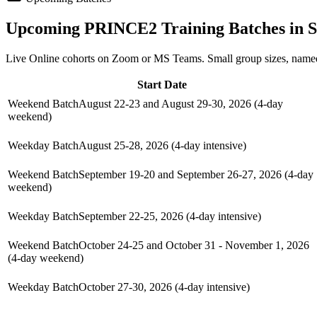
Upcoming
PRINCE2
Training Batches in
S
Live Online cohorts on Zoom or MS Teams. Small group sizes, named
Start Date
Weekend Batch
August 22-23 and August 29-30, 2026 (4-day
weekend)
Weekday Batch
August 25-28, 2026 (4-day intensive)
Weekend Batch
September 19-20 and September 26-27, 2026 (4-day
weekend)
Weekday Batch
September 22-25, 2026 (4-day intensive)
Weekend Batch
October 24-25 and October 31 - November 1, 2026
(4-day weekend)
Weekday Batch
October 27-30, 2026 (4-day intensive)