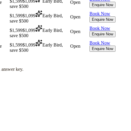
$1,599
$1,099
Early Bird,
e
Open
Enquire Now
save $500
Book Now
$1,599
$1,099
Early Bird,
Open
Enquire Now
save $500
Book Now
$1,599
$1,099
Early Bird,
Open
Enquire Now
save $500
Book Now
$1,599
$1,099
Early Bird,
e
Open
Enquire Now
save $500
l answer key.