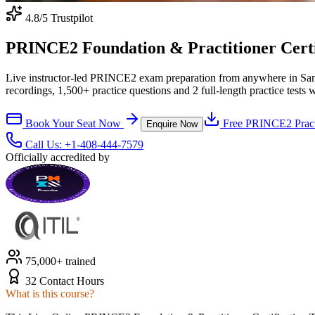
4.8
/5 Trustpilot
PRINCE2 Foundation & Practitioner Certifi
Live instructor-led PRINCE2 exam preparation from anywhere in San
recordings, 1,500+ practice questions and 2 full-length practice tests 
Book Your Seat Now
Free
PRINCE2
Pract
Enquire Now
Call Us:
+1-408-444-7579
Officially accredited by
75,000+ trained
32 Contact Hours
What is this course?