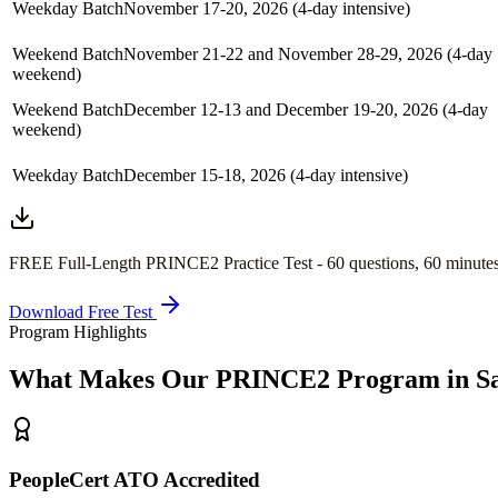
Weekday Batch
November 17-20, 2026 (4-day intensive)
Weekend Batch
November 21-22 and November 28-29, 2026 (4-day
weekend)
Weekend Batch
December 12-13 and December 19-20, 2026 (4-day
weekend)
Weekday Batch
December 15-18, 2026 (4-day intensive)
FREE Full-Length
PRINCE2
Practice Test -
60
questions,
60 minute
Download Free Test
Program Highlights
What Makes Our
PRINCE2
Program in
S
PeopleCert ATO Accredited