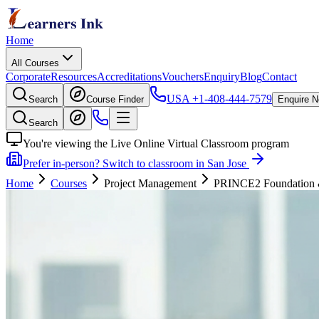
Home
All Courses
Corporate
Resources
Accreditations
Vouchers
Enquiry
Blog
Contact
USA
+1-408-444-7579
Search
Course Finder
Enquire 
Search
You're viewing the Live Online Virtual Classroom program
Prefer in-person? Switch to classroom in San Jose
Home
Courses
Project Management
PRINCE2 Foundation & P