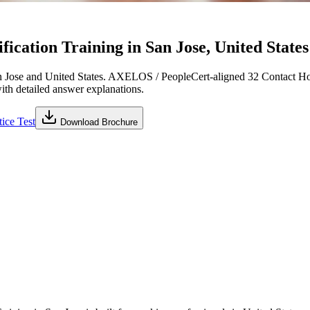
cation Training in San Jose, United States
 Jose and United States. AXELOS / PeopleCert-aligned 32 Contact Hou
with detailed answer explanations.
ice Test
Download Brochure