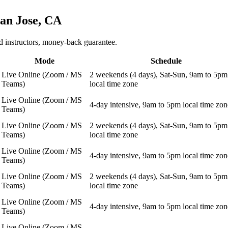
an Jose, CA
 instructors, money-back guarantee.
Mode
Schedule
Live Online (Zoom / MS
2 weekends (4 days), Sat-Sun, 9am to 5pm
Teams)
local time zone
Live Online (Zoom / MS
4-day intensive, 9am to 5pm local time zon
Teams)
Live Online (Zoom / MS
2 weekends (4 days), Sat-Sun, 9am to 5pm
Teams)
local time zone
Live Online (Zoom / MS
4-day intensive, 9am to 5pm local time zon
Teams)
Live Online (Zoom / MS
2 weekends (4 days), Sat-Sun, 9am to 5pm
Teams)
local time zone
Live Online (Zoom / MS
4-day intensive, 9am to 5pm local time zon
Teams)
Live Online (Zoom / MS