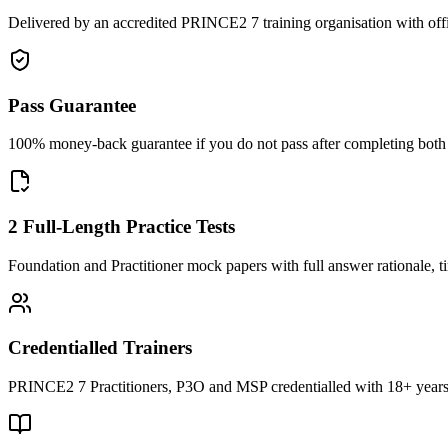
Delivered by an accredited PRINCE2 7 training organisation with off
Pass Guarantee
100% money-back guarantee if you do not pass after completing both F
2 Full-Length Practice Tests
Foundation and Practitioner mock papers with full answer rationale, t
Credentialled Trainers
PRINCE2 7 Practitioners, P3O and MSP credentialled with 18+ years