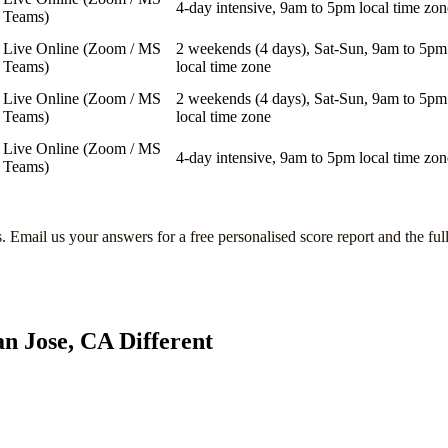
4-day intensive, 9am to 5pm local time zon
Teams)
Live Online (Zoom / MS
2 weekends (4 days), Sat-Sun, 9am to 5pm
Teams)
local time zone
Live Online (Zoom / MS
2 weekends (4 days), Sat-Sun, 9am to 5pm
Teams)
local time zone
Live Online (Zoom / MS
4-day intensive, 9am to 5pm local time zon
Teams)
s
. Email us your answers for a free personalised score report and the ful
an Jose, CA
Different