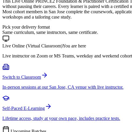
This Live Online PRINCE2 Foundation & Practitioner Certification T
without pausing their careers. Every learner is paired with a certified
Most cohort members in San Jose complete the coursework, applicatio
workshops and a tailoring case study.
Pick your delivery format
Same curriculum, same instructors, same certificate.
Live Online (Virtual Classroom)
You are here
Live instructor on Zoom or MS Teams, weekday and weekend cohort
Switch to Classroom
In-person sessions at our San Jose, CA venue with live instructor.
Self-Paced E-Learning
Lifetime access, study at your own pace, includes practice tests.
Upcoming Batches