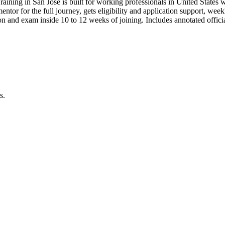
raining in San Jose is built for working professionals in United Sta
 mentor for the full journey, gets eligibility and application support, we
n and exam inside 10 to 12 weeks of joining. Includes annotated offi
s.