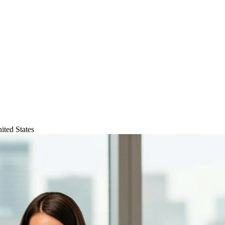
ited States