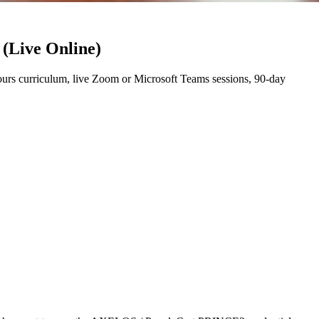
 (Live Online)
rs curriculum, live Zoom or Microsoft Teams sessions, 90-day