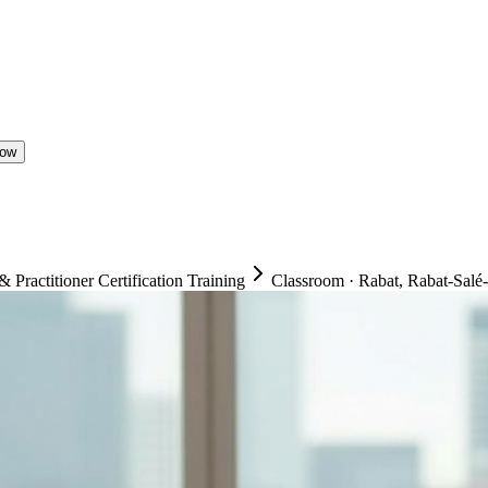
Now
ractitioner Certification Training
Classroom
·
Rabat, Rabat-Salé