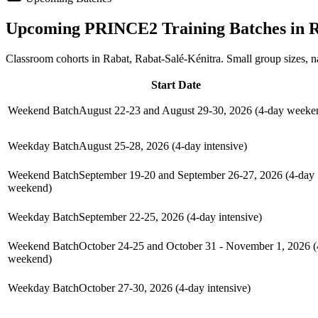
Upcoming
PRINCE2
Training Batches in
R
Classroom cohorts in Rabat, Rabat-Salé-Kénitra. Small group sizes, 
Start Date
Weekend Batch
August 22-23 and August 29-30, 2026 (4-day weeke
Weekday Batch
August 25-28, 2026 (4-day intensive)
Weekend Batch
September 19-20 and September 26-27, 2026 (4-day
weekend)
Weekday Batch
September 22-25, 2026 (4-day intensive)
Weekend Batch
October 24-25 and October 31 - November 1, 2026 (
weekend)
Weekday Batch
October 27-30, 2026 (4-day intensive)