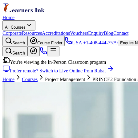
Home
All Courses
Corporate
Resources
Accreditations
Vouchers
Enquiry
Blog
Contact
USA
+1-408-444-7579
Search
Course Finder
Enquire 
Search
You're viewing the In-Person Classroom program
Prefer remote? Switch to Live Online from Rabat
Home
Courses
Project Management
PRINCE2 Foundation & P