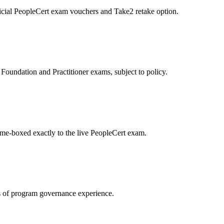
icial PeopleCert exam vouchers and Take2 retake option.
oundation and Practitioner exams, subject to policy.
ime-boxed exactly to the live PeopleCert exam.
 of program governance experience.