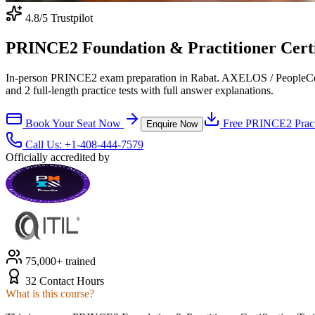
4.8
/5 Trustpilot
PRINCE2 Foundation & Practitioner Certi
In-person PRINCE2 exam preparation in Rabat. AXELOS / PeopleCert-
and 2 full-length practice tests with full answer explanations.
Book Your Seat Now
Free
PRINCE2
Pract
Enquire Now
Call Us:
+1-408-444-7579
Officially accredited by
75,000+ trained
32 Contact Hours
What is this course?