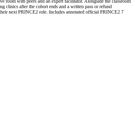
ive room with peers and an expert facilitator. Alongside the classroom
 clinics after the cohort ends and a written pass or refund
 their next PRINCE2 role. Includes annotated official PRINCE2 7