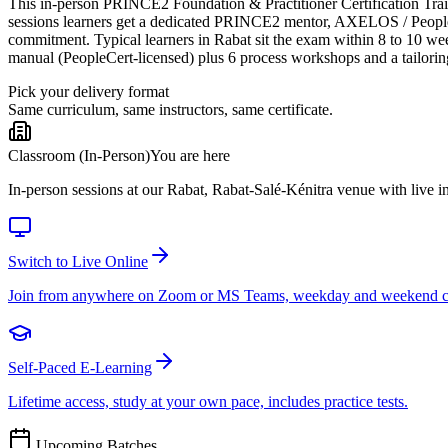
This in-person PRINCE2 Foundation & Practitioner Certification Trainin
sessions learners get a dedicated PRINCE2 mentor, AXELOS / PeopleCer
commitment. Typical learners in Rabat sit the exam within 8 to 10 w
manual (PeopleCert-licensed) plus 6 process workshops and a tailorin
Pick your delivery format
Same curriculum, same instructors, same certificate.
Classroom (In-Person)
You are here
In-person sessions at our Rabat, Rabat-Salé-Kénitra venue with live in
Switch to Live Online
Join from anywhere on Zoom or MS Teams, weekday and weekend c
Self-Paced E-Learning
Lifetime access, study at your own pace, includes practice tests.
Upcoming Batches