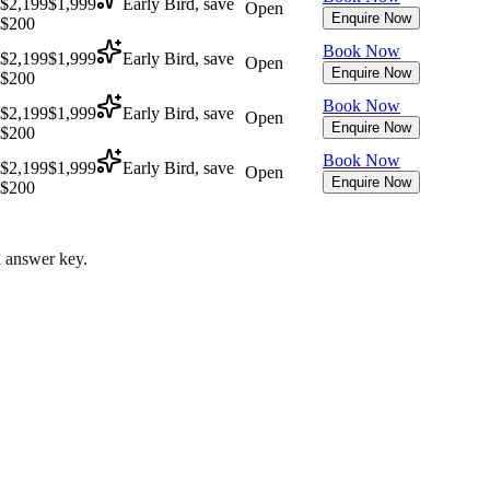
$2,199
$1,999
Early Bird, save
Open
Enquire Now
$200
Book Now
$2,199
$1,999
Early Bird, save
Open
Enquire Now
$200
Book Now
$2,199
$1,999
Early Bird, save
Open
Enquire Now
$200
Book Now
$2,199
$1,999
Early Bird, save
Open
Enquire Now
$200
l answer key.