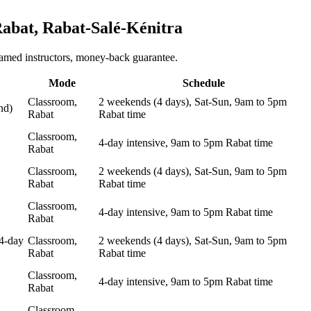
abat, Rabat-Salé-Kénitra
named instructors, money-back guarantee.
Mode
Schedule
Classroom,
2 weekends (4 days), Sat-Sun, 9am to 5pm
nd)
Rabat
Rabat time
Classroom,
4-day intensive, 9am to 5pm Rabat time
Rabat
Classroom,
2 weekends (4 days), Sat-Sun, 9am to 5pm
Rabat
Rabat time
Classroom,
4-day intensive, 9am to 5pm Rabat time
Rabat
4-day
Classroom,
2 weekends (4 days), Sat-Sun, 9am to 5pm
Rabat
Rabat time
Classroom,
4-day intensive, 9am to 5pm Rabat time
Rabat
Classroom,