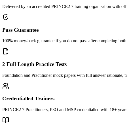
Delivered by an accredited PRINCE2 7 training organisation with off
Pass Guarantee
100% money-back guarantee if you do not pass after completing both F
2 Full-Length Practice Tests
Foundation and Practitioner mock papers with full answer rationale, t
Credentialled Trainers
PRINCE2 7 Practitioners, P3O and MSP credentialled with 18+ years