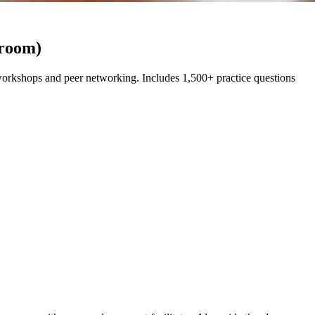
sroom)
rkshops and peer networking. Includes 1,500+ practice questions