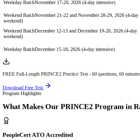
Weekday Batch
November 17-20, 2026 (4-day intensive)
Weekend Batch
November 21-22 and November 28-29, 2026 (4-day
weekend)
Weekend Batch
December 12-13 and December 19-20, 2026 (4-day
weekend)
Weekday Batch
December 15-18, 2026 (4-day intensive)
FREE Full-Length
PRINCE2
Practice Test -
60
questions,
60 minute
Download Free Test
Program Highlights
What Makes Our
PRINCE2
Program in
R
PeopleCert ATO Accredited