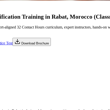
fication Training in Rabat, Morocco (Clas
aligned 32 Contact Hours curriculum, expert instructors, hands-on wo
ice Test
Download Brochure