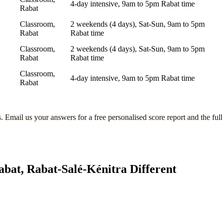
4-day intensive, 9am to 5pm Rabat time
Rabat
Classroom,
2 weekends (4 days), Sat-Sun, 9am to 5pm
Rabat
Rabat time
Classroom,
2 weekends (4 days), Sat-Sun, 9am to 5pm
Rabat
Rabat time
Classroom,
4-day intensive, 9am to 5pm Rabat time
Rabat
s
. Email us your answers for a free personalised score report and the ful
abat, Rabat-Salé-Kénitra
Different