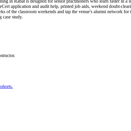
g in Rabat is designed for senior practitioners who learn faster in a l
t application and audit help, printed job aids, weekend doubt-clearing
eeks of the classroom weekends and tap the venue's alumni network for
g case study.
structor.
ohorts.