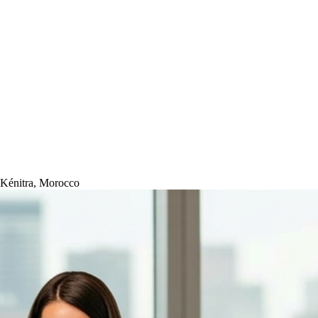
-Kénitra, Morocco