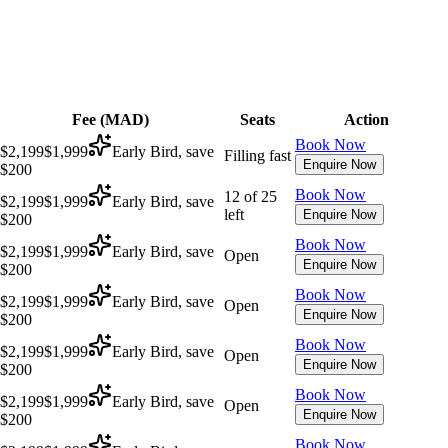
Fee (
MAD
)
Seats
Action
Book Now
$2,199
$1,999
Early Bird, save
Filling fast
Enquire Now
$200
Book Now
12 of 25
$2,199
$1,999
Early Bird, save
left
Enquire Now
$200
Book Now
$2,199
$1,999
Early Bird, save
Open
Enquire Now
$200
Book Now
$2,199
$1,999
Early Bird, save
Open
Enquire Now
$200
Book Now
$2,199
$1,999
Early Bird, save
Open
Enquire Now
$200
Book Now
$2,199
$1,999
Early Bird, save
Open
Enquire Now
$200
Book Now