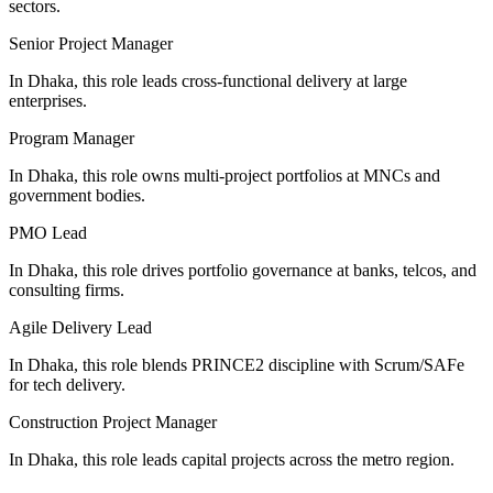
sectors.
Senior Project Manager
In Dhaka, this role leads cross-functional delivery at large
enterprises.
Program Manager
In Dhaka, this role owns multi-project portfolios at MNCs and
government bodies.
PMO Lead
In Dhaka, this role drives portfolio governance at banks, telcos, and
consulting firms.
Agile Delivery Lead
In Dhaka, this role blends PRINCE2 discipline with Scrum/SAFe
for tech delivery.
Construction Project Manager
In Dhaka, this role leads capital projects across the metro region.