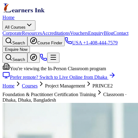
Home
All Courses
Corporate
Resources
Accreditations
Vouchers
Enquiry
Blog
Contact
USA
+1-408-444-7579
Search
Course Finder
Enquire Now
Search
You're viewing the In-Person Classroom program
Prefer remote? Switch to Live Online from Dhaka
Home
Courses
Project Management
PRINCE2
Foundation & Practitioner Certification Training
Classroom
·
Dhaka, Dhaka, Bangladesh