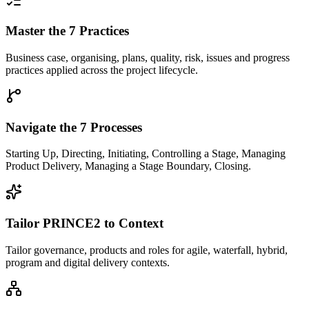
Master the 7 Practices
Business case, organising, plans, quality, risk, issues and progress
practices applied across the project lifecycle.
Navigate the 7 Processes
Starting Up, Directing, Initiating, Controlling a Stage, Managing
Product Delivery, Managing a Stage Boundary, Closing.
Tailor PRINCE2 to Context
Tailor governance, products and roles for agile, waterfall, hybrid,
program and digital delivery contexts.