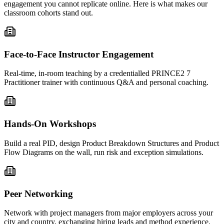
engagement you cannot replicate online. Here is what makes our
classroom cohorts stand out.
Face-to-Face Instructor Engagement
Real-time, in-room teaching by a credentialled PRINCE2 7
Practitioner trainer with continuous Q&A and personal coaching.
Hands-On Workshops
Build a real PID, design Product Breakdown Structures and Product
Flow Diagrams on the wall, run risk and exception simulations.
Peer Networking
Network with project managers from major employers across your
city and country, exchanging hiring leads and method experience.