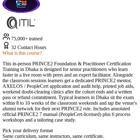
75,000+ trained
32 Contact Hours
What is this course?
This in-person PRINCE2 Foundation & Practitioner Certification
Training in Dhaka is designed for senior practitioners who learn
faster in a live room with peers and an expert facilitator. Alongside
the classroom sessions learners get a dedicated PRINCE2 mentor,
AXELOS / PeopleCert application and audit help, printed job aids,
weekend doubt-clearing clinics after the cohort ends and a written
pass or refund commitment. Typical learners in Dhaka sit the exam
within 8 to 10 weeks of the classroom weekends and tap the venue's
alumni network for their next PRINCE2 role. Includes annotated
official PRINCE2 7 manual (PeopleCert-licensed) plus 6 process
workshops and a tailoring case study.
Pick your delivery format
Same curriculum, same instructors, same certificate.