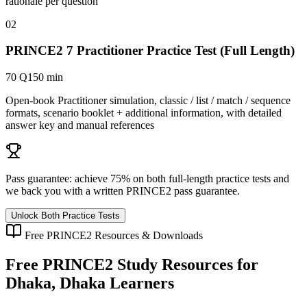
rationale per question
02
PRINCE2 7 Practitioner Practice Test (Full Length)
70 Q
150 min
Open-book Practitioner simulation, classic / list / match / sequence
formats, scenario booklet + additional information, with detailed
answer key and manual references
Pass guarantee:
achieve 75% on both full-length practice tests and
we back you with a written
PRINCE2
pass guarantee.
Unlock Both Practice Tests
Free
PRINCE2
Resources & Downloads
Free
PRINCE2
Study Resources for
Dhaka, Dhaka
Learners