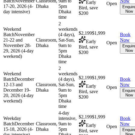
Batch
November
Classroom,
9am to
Now
Early
Open
17-20, 2026 (4-
Dhaka
5pm
Enquir
Bird, save
day intensive)
Dhaka
Now
$200
time
2
Weekend
weekends
$2,199
$1,999
Batch
November
(4 days),
Book
21-22 and
Classroom,
Sat-Sun,
Now
Early
Open
November 28-
Dhaka
9am to
Enquir
Bird, save
29, 2026 (4-day
5pm
Now
$200
weekend)
Dhaka
time
2
Weekend
weekends
$2,199
$1,999
Batch
December
(4 days),
Book
12-13 and
Classroom,
Sat-Sun,
Now
Early
Open
December 19-
Dhaka
9am to
Enquir
Bird, save
20, 2026 (4-day
5pm
Now
$200
weekend)
Dhaka
time
4-day
$2,199
$1,999
Weekday
intensive,
Book
Batch
December
Classroom,
9am to
Now
Early
Open
15-18, 2026 (4-
Dhaka
5pm
Enquir
Bird, save
day intensive)
Dhaka
Now