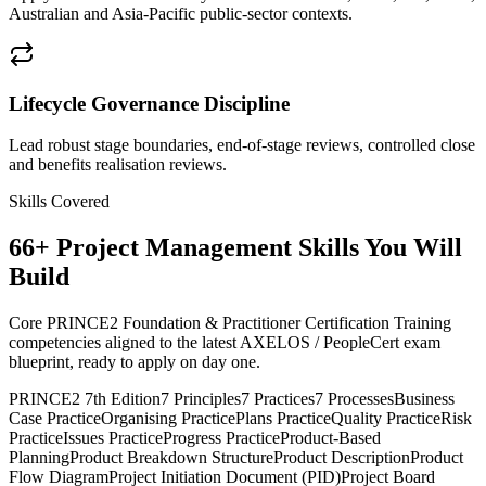
Australian and Asia-Pacific public-sector contexts.
Lifecycle Governance Discipline
Lead robust stage boundaries, end-of-stage reviews, controlled close
and benefits realisation reviews.
Skills Covered
66
+
Project Management
Skills You Will
Build
Core PRINCE2 Foundation & Practitioner Certification Training
competencies aligned to the latest AXELOS / PeopleCert exam
blueprint, ready to apply on day one.
PRINCE2 7th Edition
7 Principles
7 Practices
7 Processes
Business
Case Practice
Organising Practice
Plans Practice
Quality Practice
Risk
Practice
Issues Practice
Progress Practice
Product-Based
Planning
Product Breakdown Structure
Product Description
Product
Flow Diagram
Project Initiation Document (PID)
Project Board