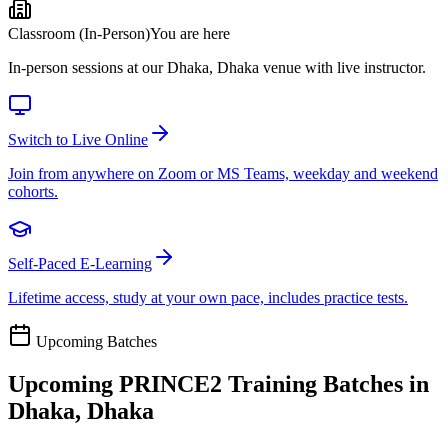
Classroom (In-Person)
You are here
In-person sessions at our Dhaka, Dhaka venue with live instructor.
Switch to Live Online
Join from anywhere on Zoom or MS Teams, weekday and weekend
cohorts.
Self-Paced E-Learning
Lifetime access, study at your own pace, includes practice tests.
Upcoming Batches
Upcoming
PRINCE2
Training Batches in
Dhaka, Dhaka