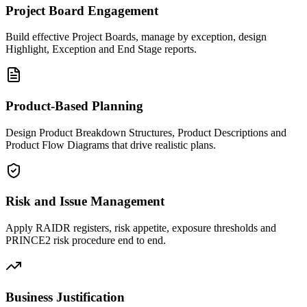
Project Board Engagement
Build effective Project Boards, manage by exception, design
Highlight, Exception and End Stage reports.
Product-Based Planning
Design Product Breakdown Structures, Product Descriptions and
Product Flow Diagrams that drive realistic plans.
Risk and Issue Management
Apply RAIDR registers, risk appetite, exposure thresholds and
PRINCE2 risk procedure end to end.
Business Justification