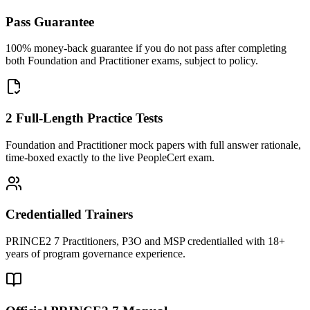
Pass Guarantee
100% money-back guarantee if you do not pass after completing
both Foundation and Practitioner exams, subject to policy.
2 Full-Length Practice Tests
Foundation and Practitioner mock papers with full answer rationale,
time-boxed exactly to the live PeopleCert exam.
Credentialled Trainers
PRINCE2 7 Practitioners, P3O and MSP credentialled with 18+
years of program governance experience.