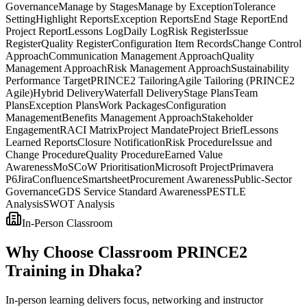
Governance
Manage by Stages
Manage by Exception
Tolerance
Setting
Highlight Reports
Exception Reports
End Stage Report
End
Project Report
Lessons Log
Daily Log
Risk Register
Issue
Register
Quality Register
Configuration Item Records
Change Control
Approach
Communication Management Approach
Quality
Management Approach
Risk Management Approach
Sustainability
Performance Target
PRINCE2 Tailoring
Agile Tailoring (PRINCE2
Agile)
Hybrid Delivery
Waterfall Delivery
Stage Plans
Team
Plans
Exception Plans
Work Packages
Configuration
Management
Benefits Management Approach
Stakeholder
Engagement
RACI Matrix
Project Mandate
Project Brief
Lessons
Learned Reports
Closure Notification
Risk Procedure
Issue and
Change Procedure
Quality Procedure
Earned Value
Awareness
MoSCoW Prioritisation
Microsoft Project
Primavera
P6
Jira
Confluence
Smartsheet
Procurement Awareness
Public-Sector
Governance
GDS Service Standard Awareness
PESTLE
Analysis
SWOT Analysis
In-Person Classroom
Why Choose Classroom PRINCE2
Training in Dhaka?
In-person learning delivers focus, networking and instructor