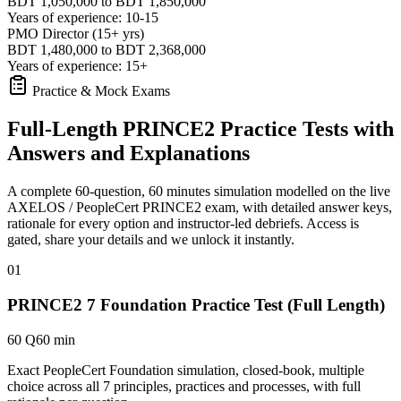
BDT 1,050,000 to BDT 1,850,000
Years of experience: 10-15
PMO Director (15+ yrs)
BDT 1,480,000 to BDT 2,368,000
Years of experience: 15+
Practice & Mock Exams
Full-Length PRINCE2 Practice Tests with
Answers and Explanations
A complete 60-question, 60 minutes simulation modelled on the live
AXELOS / PeopleCert PRINCE2 exam, with detailed answer keys,
rationale for every option and instructor-led debriefs.
Access is
gated, share your details and we unlock it instantly.
01
PRINCE2 7 Foundation Practice Test (Full Length)
60 Q
60 min
Exact PeopleCert Foundation simulation, closed-book, multiple
choice across all 7 principles, practices and processes, with full