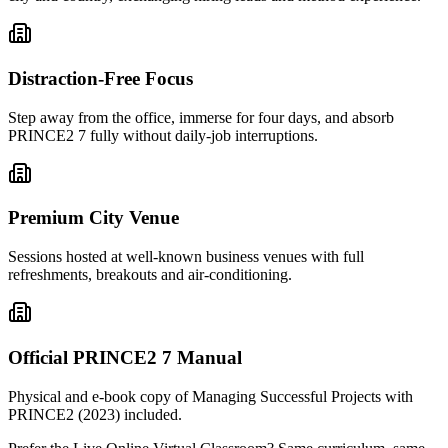
Distraction-Free Focus
Step away from the office, immerse for four days, and absorb
PRINCE2 7 fully without daily-job interruptions.
Premium City Venue
Sessions hosted at well-known business venues with full
refreshments, breakouts and air-conditioning.
Official PRINCE2 7 Manual
Physical and e-book copy of Managing Successful Projects with
PRINCE2 (2023) included.