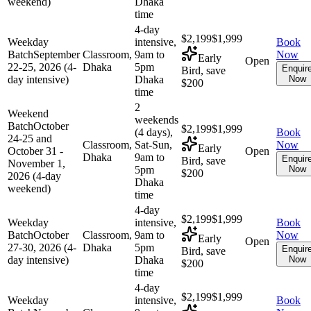
weekend)
Dhaka
time
4-day
$2,199
$1,999
Weekday
intensive,
Book
Batch
September
Classroom,
9am to
Now
Early
Open
22-25, 2026 (4-
Dhaka
5pm
Enquir
Bird, save
day intensive)
Dhaka
Now
$200
time
2
Weekend
weekends
Batch
October
$2,199
$1,999
(4 days),
Book
24-25 and
Classroom,
Sat-Sun,
Now
Early
October 31 -
Open
Dhaka
9am to
Enquir
Bird, save
November 1,
5pm
Now
$200
2026 (4-day
Dhaka
weekend)
time
4-day
$2,199
$1,999
Weekday
intensive,
Book
Batch
October
Classroom,
9am to
Now
Early
Open
27-30, 2026 (4-
Dhaka
5pm
Enquir
Bird, save
day intensive)
Dhaka
Now
$200
time
4-day
$2,199
$1,999
Weekday
intensive,
Book