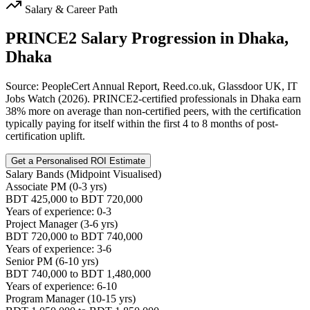
Salary & Career Path
PRINCE2
Salary Progression in
Dhaka,
Dhaka
Source: PeopleCert Annual Report, Reed.co.uk, Glassdoor UK, IT
Jobs Watch (2026). PRINCE2-certified professionals in Dhaka earn
38% more on average than non-certified peers, with the certification
typically paying for itself within the first 4 to 8 months of post-
certification uplift.
Get a Personalised ROI Estimate
Salary Bands (Midpoint Visualised)
Associate PM (0-3 yrs)
BDT 425,000 to BDT 720,000
Years of experience: 0-3
Project Manager (3-6 yrs)
BDT 720,000 to BDT 740,000
Years of experience: 3-6
Senior PM (6-10 yrs)
BDT 740,000 to BDT 1,480,000
Years of experience: 6-10
Program Manager (10-15 yrs)