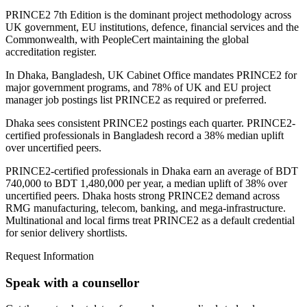
PRINCE2 7th Edition is the dominant project methodology across
UK government, EU institutions, defence, financial services and the
Commonwealth, with PeopleCert maintaining the global
accreditation register.
In Dhaka, Bangladesh, UK Cabinet Office mandates PRINCE2 for
major government programs, and 78% of UK and EU project
manager job postings list PRINCE2 as required or preferred.
Dhaka sees consistent PRINCE2 postings each quarter. PRINCE2-
certified professionals in Bangladesh record a 38% median uplift
over uncertified peers.
PRINCE2-certified professionals in Dhaka earn an average of BDT
740,000 to BDT 1,480,000 per year, a median uplift of 38% over
uncertified peers. Dhaka hosts strong PRINCE2 demand across
RMG manufacturing, telecom, banking, and mega-infrastructure.
Multinational and local firms treat PRINCE2 as a default credential
for senior delivery shortlists.
Request Information
Speak with a counsellor