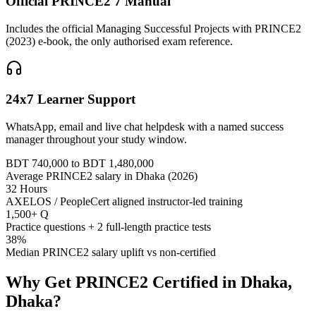
Official PRINCE2 7 Manual
Includes the official Managing Successful Projects with PRINCE2
(2023) e-book, the only authorised exam reference.
24x7 Learner Support
WhatsApp, email and live chat helpdesk with a named success
manager throughout your study window.
BDT 740,000 to BDT 1,480,000
Average PRINCE2 salary in Dhaka (2026)
32 Hours
AXELOS / PeopleCert aligned instructor-led training
1,500+ Q
Practice questions + 2 full-length practice tests
38%
Median PRINCE2 salary uplift vs non-certified
Why Get
PRINCE2
Certified in
Dhaka,
Dhaka
?