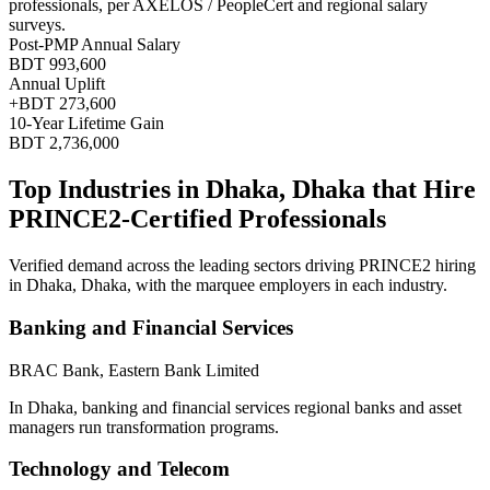
professionals, per
AXELOS / PeopleCert and regional salary
surveys
.
Post-PMP Annual Salary
BDT 993,600
Annual Uplift
+
BDT 273,600
10
-Year Lifetime Gain
BDT 2,736,000
Top Industries in
Dhaka, Dhaka
that Hire
PRINCE2
-Certified Professionals
Verified demand across the leading sectors driving
PRINCE2
hiring
in
Dhaka, Dhaka
, with the marquee employers in each industry.
Banking and Financial Services
BRAC Bank, Eastern Bank Limited
In Dhaka, banking and financial services regional banks and asset
managers run transformation programs.
Technology and Telecom