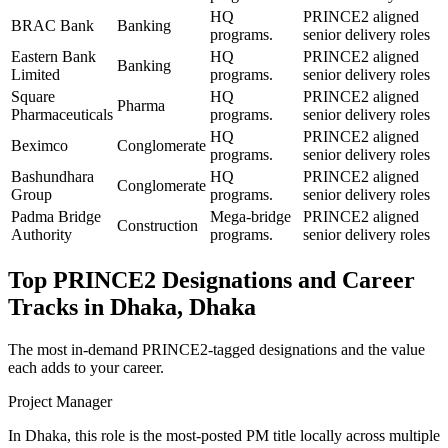
HQ
PRINCE2 aligned
BRAC Bank
Banking
programs.
senior delivery roles
Eastern Bank
HQ
PRINCE2 aligned
Banking
Limited
programs.
senior delivery roles
Square
HQ
PRINCE2 aligned
Pharma
Pharmaceuticals
programs.
senior delivery roles
HQ
PRINCE2 aligned
Beximco
Conglomerate
programs.
senior delivery roles
Bashundhara
HQ
PRINCE2 aligned
Conglomerate
Group
programs.
senior delivery roles
Padma Bridge
Mega-bridge
PRINCE2 aligned
Construction
Authority
programs.
senior delivery roles
Top
PRINCE2
Designations and Career
Tracks in
Dhaka, Dhaka
The most in-demand
PRINCE2
-tagged designations and the value
each adds to your career.
Project Manager
In Dhaka, this role is the most-posted PM title locally across multiple