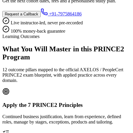
Get the next cohort dates, fees and a personalised study plan.
+91-7975864186
Request a Callback
Live instructor-led, never pre-recorded
100% money-back guarantee
Learning Outcomes
What You Will Master in this
PRINCE2
Program
12 outcome pillars mapped to the official AXELOS / PeopleCert
PRINCE2 exam blueprint, with applied practice across every
domain.
Apply the 7 PRINCE2 Principles
Continued business justification, learn from experience, defined
roles, manage by stages, exceptions, products and tailoring.