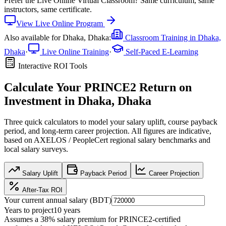
Prefer the
Live Online Virtual Classroom
?
Same curriculum, same
instructors, same certificate.
View
Live Online
Program
Also available for
Dhaka, Dhaka
:
Classroom Training in
Dhaka,
Dhaka
·
Live Online Training
·
Self-Paced E-Learning
Interactive ROI Tools
Calculate Your
PRINCE2
Return on
Investment in
Dhaka, Dhaka
Three quick calculators to model your salary uplift, course payback
period, and long-term career projection. All figures are indicative,
based on
AXELOS / PeopleCert regional salary benchmarks
and
local salary surveys.
Salary Uplift
Payback Period
Career Projection
After-Tax ROI
Your current annual salary (
BDT
)
Years to project
10
years
Assumes a
38
% salary premium for
PRINCE2
-certified