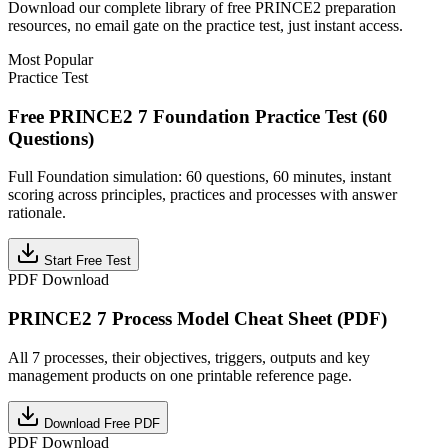
Download our complete library of free
PRINCE2
preparation
resources, no email gate on the practice test, just instant access.
Most Popular
Practice Test
Free PRINCE2 7 Foundation Practice Test (60
Questions)
Full Foundation simulation: 60 questions, 60 minutes, instant
scoring across principles, practices and processes with answer
rationale.
Start Free Test
PDF Download
PRINCE2 7 Process Model Cheat Sheet (PDF)
All 7 processes, their objectives, triggers, outputs and key
management products on one printable reference page.
Download Free PDF
PDF Download