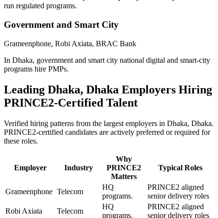
run regulated programs.
Government and Smart City
Grameenphone, Robi Axiata, BRAC Bank
In Dhaka, government and smart city national digital and smart-city
programs hire PMPs.
Leading
Dhaka, Dhaka
Employers Hiring
PRINCE2
-Certified Talent
Verified hiring patterns from the largest employers in
Dhaka, Dhaka
.
PRINCE2
-certified candidates are actively preferred or required for
these roles.
Why
Employer
Industry
PRINCE2
Typical Roles
Matters
HQ
PRINCE2 aligned
Grameenphone
Telecom
programs.
senior delivery roles
HQ
PRINCE2 aligned
Robi Axiata
Telecom
programs.
senior delivery roles