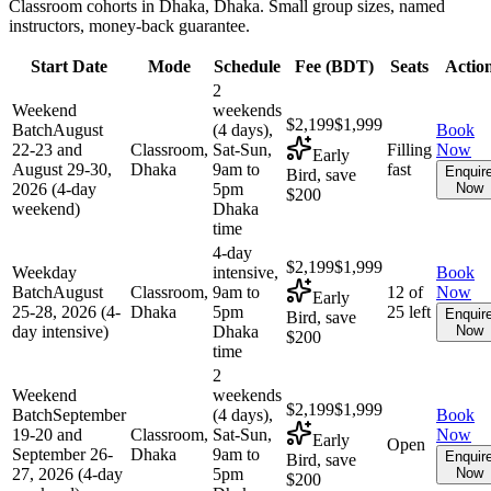
Classroom cohorts in Dhaka, Dhaka. Small group sizes, named
instructors, money-back guarantee.
Start Date
Mode
Schedule
Fee (
BDT
)
Seats
Actio
2
Weekend
weekends
$2,199
$1,999
Batch
August
(4 days),
Book
22-23 and
Classroom,
Sat-Sun,
Filling
Now
Early
August 29-30,
Dhaka
9am to
fast
Enquir
Bird, save
2026 (4-day
5pm
Now
$200
weekend)
Dhaka
time
4-day
$2,199
$1,999
Weekday
intensive,
Book
Batch
August
Classroom,
9am to
12 of
Now
Early
25-28, 2026 (4-
Dhaka
5pm
25 left
Enquir
Bird, save
day intensive)
Dhaka
Now
$200
time
2
Weekend
weekends
$2,199
$1,999
Batch
September
(4 days),
Book
19-20 and
Classroom,
Sat-Sun,
Now
Early
Open
September 26-
Dhaka
9am to
Enquir
Bird, save
27, 2026 (4-day
5pm
Now
$200