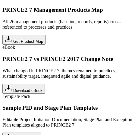
PRINCE2 7 Management Products Map
All 26 management products (baseline, records, reports) cross-
referenced to processes and practices.
Get Product Map
eBook
PRINCE2 7 vs PRINCE2 2017 Change Note
What changed in PRINCE2 7: themes renamed to practices,
sustainability target, integrated agile and digital guidance.
Download eBook
Template Pack
Sample PID and Stage Plan Templates
Editable Project Initiation Documentation, Stage Plan and Exception
Plan templates aligned to PRINCE2 7.