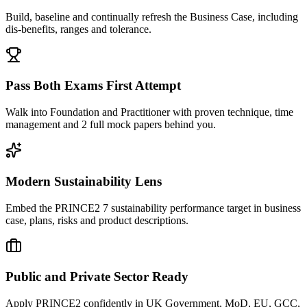
Build, baseline and continually refresh the Business Case, including
dis-benefits, ranges and tolerance.
Pass Both Exams First Attempt
Walk into Foundation and Practitioner with proven technique, time
management and 2 full mock papers behind you.
Modern Sustainability Lens
Embed the PRINCE2 7 sustainability performance target in business
case, plans, risks and product descriptions.
Public and Private Sector Ready
Apply PRINCE2 confidently in UK Government, MoD, EU, GCC,