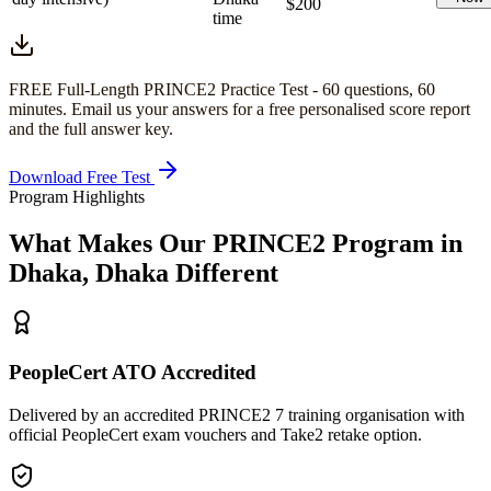
$200
time
FREE Full-Length
PRINCE2
Practice Test -
60
questions,
60
minutes
. Email us your answers for a free personalised score report
and the full answer key.
Download Free Test
Program Highlights
What Makes Our
PRINCE2
Program in
Dhaka, Dhaka
Different
PeopleCert ATO Accredited
Delivered by an accredited PRINCE2 7 training organisation with
official PeopleCert exam vouchers and Take2 retake option.