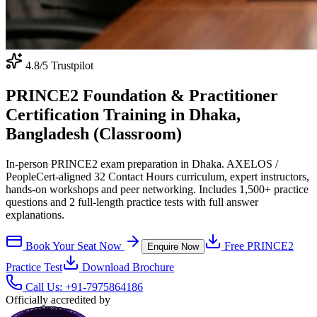
4.8
/5 Trustpilot
PRINCE2 Foundation & Practitioner
Certification Training in Dhaka,
Bangladesh (Classroom)
In-person PRINCE2 exam preparation in Dhaka. AXELOS /
PeopleCert-aligned 32 Contact Hours curriculum, expert instructors,
hands-on workshops and peer networking. Includes 1,500+ practice
questions and 2 full-length practice tests with full answer
explanations.
Book Your Seat Now
Free
PRINCE2
Enquire Now
Practice Test
Download Brochure
Call Us:
+91-7975864186
Officially accredited by