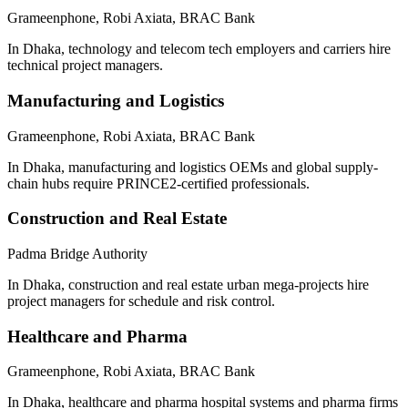
Grameenphone, Robi Axiata, BRAC Bank
In Dhaka, technology and telecom tech employers and carriers hire
technical project managers.
Manufacturing and Logistics
Grameenphone, Robi Axiata, BRAC Bank
In Dhaka, manufacturing and logistics OEMs and global supply-
chain hubs require PRINCE2-certified professionals.
Construction and Real Estate
Padma Bridge Authority
In Dhaka, construction and real estate urban mega-projects hire
project managers for schedule and risk control.
Healthcare and Pharma
Grameenphone, Robi Axiata, BRAC Bank
In Dhaka, healthcare and pharma hospital systems and pharma firms