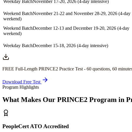
Weekday Batch
November 17-20, 2026 (4-day intensive)
Weekend Batch
November 21-22 and November 28-29, 2026 (4-day
weekend)
Weekend Batch
December 12-13 and December 19-20, 2026 (4-day
weekend)
Weekday Batch
December 15-18, 2026 (4-day intensive)
FREE Full-Length
PRINCE2
Practice Test -
60
questions,
60 minute
Download Free Test
Program Highlights
What Makes Our
PRINCE2
Program in
P
PeopleCert ATO Accredited