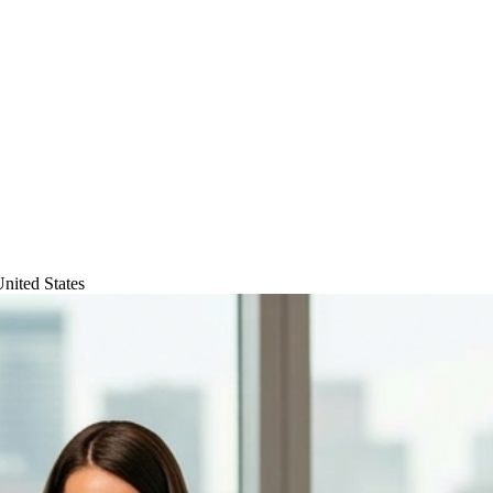
nited States