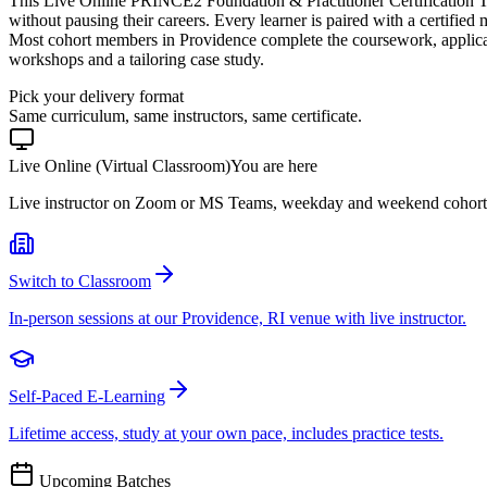
This Live Online PRINCE2 Foundation & Practitioner Certification T
without pausing their careers. Every learner is paired with a certified
Most cohort members in Providence complete the coursework, applicat
workshops and a tailoring case study.
Pick your delivery format
Same curriculum, same instructors, same certificate.
Live Online (Virtual Classroom)
You are here
Live instructor on Zoom or MS Teams, weekday and weekend cohort
Switch to Classroom
In-person sessions at our Providence, RI venue with live instructor.
Self-Paced E-Learning
Lifetime access, study at your own pace, includes practice tests.
Upcoming Batches