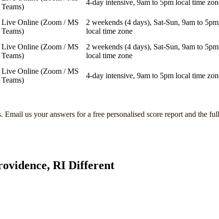
4-day intensive, 9am to 5pm local time zon
Teams)
Live Online (Zoom / MS
2 weekends (4 days), Sat-Sun, 9am to 5pm
Teams)
local time zone
Live Online (Zoom / MS
2 weekends (4 days), Sat-Sun, 9am to 5pm
Teams)
local time zone
Live Online (Zoom / MS
4-day intensive, 9am to 5pm local time zon
Teams)
s
. Email us your answers for a free personalised score report and the ful
rovidence, RI
Different