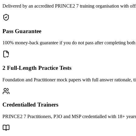
Delivered by an accredited PRINCE2 7 training organisation with off
Pass Guarantee
100% money-back guarantee if you do not pass after completing both F
2 Full-Length Practice Tests
Foundation and Practitioner mock papers with full answer rationale, t
Credentialled Trainers
PRINCE2 7 Practitioners, P3O and MSP credentialled with 18+ years