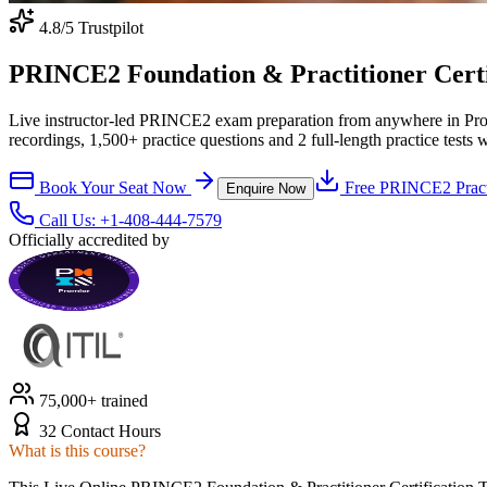
4.8
/5 Trustpilot
PRINCE2 Foundation & Practitioner Certifi
Live instructor-led PRINCE2 exam preparation from anywhere in Pro
recordings, 1,500+ practice questions and 2 full-length practice tests 
Book Your Seat Now
Free
PRINCE2
Pract
Enquire Now
Call Us:
+1-408-444-7579
Officially accredited by
75,000+ trained
32 Contact Hours
What is this course?