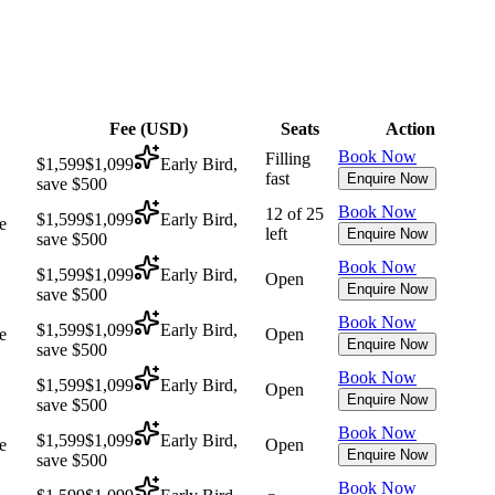
Fee (
USD
)
Seats
Action
Book Now
Filling
$1,599
$1,099
Early Bird,
fast
Enquire Now
save $500
Book Now
12 of 25
$1,599
$1,099
Early Bird,
e
left
Enquire Now
save $500
Book Now
$1,599
$1,099
Early Bird,
Open
Enquire Now
save $500
Book Now
$1,599
$1,099
Early Bird,
e
Open
Enquire Now
save $500
Book Now
$1,599
$1,099
Early Bird,
Open
Enquire Now
save $500
Book Now
$1,599
$1,099
Early Bird,
e
Open
Enquire Now
save $500
Book Now