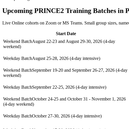
Upcoming
PRINCE2
Training Batches in
P
Live Online cohorts on Zoom or MS Teams. Small group sizes, named
Start Date
Weekend Batch
August 22-23 and August 29-30, 2026 (4-day
weekend)
Weekday Batch
August 25-28, 2026 (4-day intensive)
Weekend Batch
September 19-20 and September 26-27, 2026 (4-day
weekend)
Weekday Batch
September 22-25, 2026 (4-day intensive)
Weekend Batch
October 24-25 and October 31 - November 1, 2026
(4-day weekend)
Weekday Batch
October 27-30, 2026 (4-day intensive)