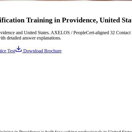
cation Training in Providence, United Stat
vidence and United States. AXELOS / PeopleCert-aligned 32 Contact H
with detailed answer explanations.
ice Test
Download Brochure