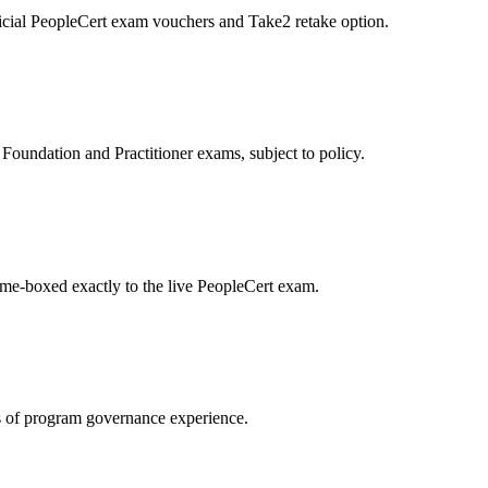
icial PeopleCert exam vouchers and Take2 retake option.
oundation and Practitioner exams, subject to policy.
ime-boxed exactly to the live PeopleCert exam.
 of program governance experience.