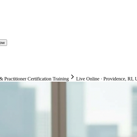
Now
ractitioner Certification Training
Live Online
·
Providence, RI, U