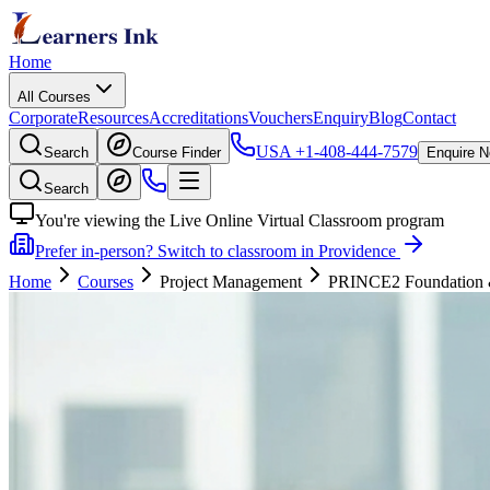
Home
All Courses
Corporate
Resources
Accreditations
Vouchers
Enquiry
Blog
Contact
USA
+1-408-444-7579
Search
Course Finder
Enquire 
Search
You're viewing the Live Online Virtual Classroom program
Prefer in-person? Switch to classroom in Providence
Home
Courses
Project Management
PRINCE2 Foundation & P