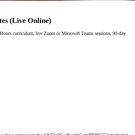
es (Live Online)
ours curriculum, live Zoom or Microsoft Teams sessions, 90-day