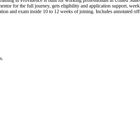
raining in Providence is built for working professionals in United S
 mentor for the full journey, gets eligibility and application support, we
ion and exam inside 10 to 12 weeks of joining. Includes annotated of
s.