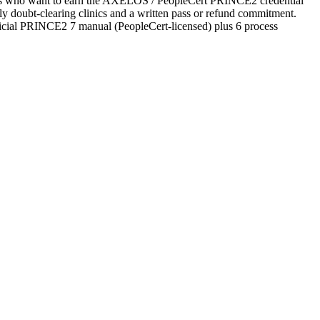
tates who want to earn the AXELOS / PeopleCert PRINCE2 credential
ekly doubt-clearing clinics and a written pass or refund commitment.
ficial PRINCE2 7 manual (PeopleCert-licensed) plus 6 process