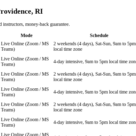
rovidence, RI
 instructors, money-back guarantee.
Mode
Schedule
Live Online (Zoom / MS
2 weekends (4 days), Sat-Sun, 9am to 5pm
Teams)
local time zone
Live Online (Zoom / MS
4-day intensive, 9am to 5pm local time zon
Teams)
Live Online (Zoom / MS
2 weekends (4 days), Sat-Sun, 9am to 5pm
Teams)
local time zone
Live Online (Zoom / MS
4-day intensive, 9am to 5pm local time zon
Teams)
Live Online (Zoom / MS
2 weekends (4 days), Sat-Sun, 9am to 5pm
Teams)
local time zone
Live Online (Zoom / MS
4-day intensive, 9am to 5pm local time zon
Teams)
Live Online (Zoom / MS