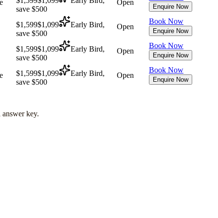
$1,599
$1,099
Early Bird,
e
Open
Enquire Now
save $500
Book Now
$1,599
$1,099
Early Bird,
Open
Enquire Now
save $500
Book Now
$1,599
$1,099
Early Bird,
Open
Enquire Now
save $500
Book Now
$1,599
$1,099
Early Bird,
e
Open
Enquire Now
save $500
l answer key.