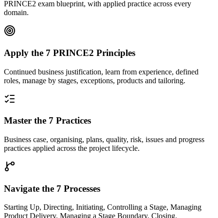
PRINCE2 exam blueprint, with applied practice across every
domain.
Apply the 7 PRINCE2 Principles
Continued business justification, learn from experience, defined
roles, manage by stages, exceptions, products and tailoring.
Master the 7 Practices
Business case, organising, plans, quality, risk, issues and progress
practices applied across the project lifecycle.
Navigate the 7 Processes
Starting Up, Directing, Initiating, Controlling a Stage, Managing
Product Delivery, Managing a Stage Boundary, Closing.