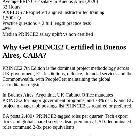
Average PRINCE2 salary in Buenos Aires (2026)
32 Hours
AXELOS / PeopleCert aligned instructor-led training
1,500+ Q
Practice questions + 2 full-length practice tests
48%
Median PRINCE2 salary uplift vs non-certified
Why Get
PRINCE2
Certified in
Buenos
Aires, CABA
?
PRINCE2 7th Edition is the dominant project methodology across
UK government, EU institutions, defence, financial services and the
Commonwealth, with PeopleCert maintaining the global
accreditation register.
In Buenos Aires, Argentina, UK Cabinet Office mandates
PRINCE2 for major government programs, and 78% of UK and EU
project manager job postings list PRINCE2 as required or preferred.
BA posts 2,400+ PRINCE2-tagged roles per quarter. Tech export
firms and global shared services lead premiums; USD-denominated
roles command 2-3x peso equivalents.