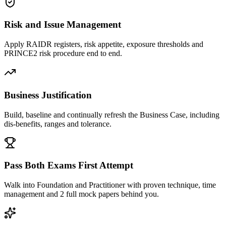
Risk and Issue Management
Apply RAIDR registers, risk appetite, exposure thresholds and
PRINCE2 risk procedure end to end.
Business Justification
Build, baseline and continually refresh the Business Case, including
dis-benefits, ranges and tolerance.
Pass Both Exams First Attempt
Walk into Foundation and Practitioner with proven technique, time
management and 2 full mock papers behind you.