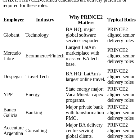
required for these roles.
Why
PRINCE2
Employer
Industry
Typical Roles
Matters
BA HQ; major
PRINCE2
Globant
Technology
global software
aligned senior
services exporter.
delivery roles
Largest LatAm
PRINCE2
Mercado
marketplace with
Ecommerce/Fintech
aligned senior
Libre
massive BA tech
delivery roles
base.
PRINCE2
BA HQ; LatAm's
Despegar
Travel Tech
aligned senior
largest online travel.
delivery roles
State energy major;
PRINCE2
YPF
Energy
Vaca Muerta capex
aligned senior
programs.
delivery roles
Major private bank
PRINCE2
Banco
Banking
with transformation
aligned senior
Galicia
PMO.
delivery roles
Major BA delivery
PRINCE2
Accenture
Consulting
centre serving
aligned senior
Argentina
global clients.
delivery roles