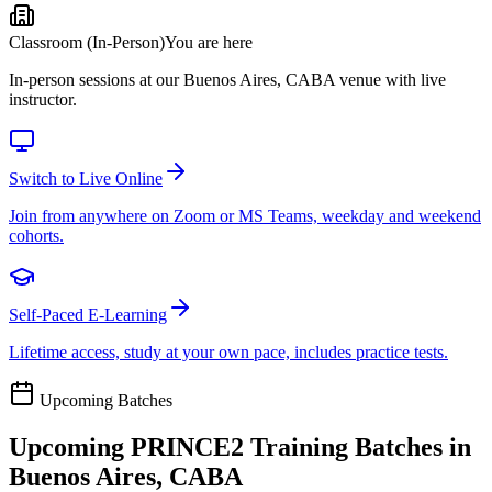
Classroom (In-Person)
You are here
In-person sessions at our Buenos Aires, CABA venue with live
instructor.
Switch to Live Online
Join from anywhere on Zoom or MS Teams, weekday and weekend
cohorts.
Self-Paced E-Learning
Lifetime access, study at your own pace, includes practice tests.
Upcoming Batches
Upcoming
PRINCE2
Training Batches in
Buenos Aires, CABA