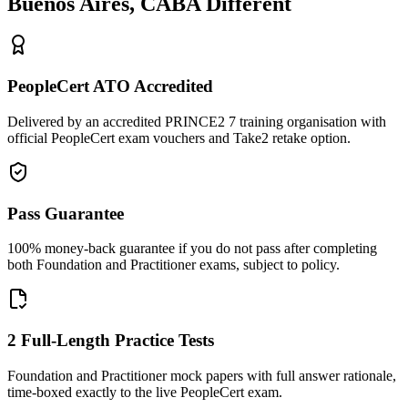
Buenos Aires, CABA
Different
PeopleCert ATO Accredited
Delivered by an accredited PRINCE2 7 training organisation with
official PeopleCert exam vouchers and Take2 retake option.
Pass Guarantee
100% money-back guarantee if you do not pass after completing
both Foundation and Practitioner exams, subject to policy.
2 Full-Length Practice Tests
Foundation and Practitioner mock papers with full answer rationale,
time-boxed exactly to the live PeopleCert exam.