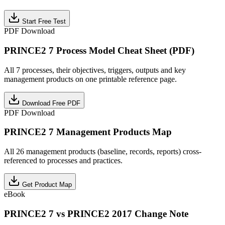
Start Free Test
PDF Download
PRINCE2 7 Process Model Cheat Sheet (PDF)
All 7 processes, their objectives, triggers, outputs and key
management products on one printable reference page.
Download Free PDF
PDF Download
PRINCE2 7 Management Products Map
All 26 management products (baseline, records, reports) cross-
referenced to processes and practices.
Get Product Map
eBook
PRINCE2 7 vs PRINCE2 2017 Change Note