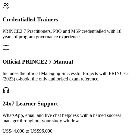
Credentialled Trainers
PRINCE2 7 Practitioners, P3O and MSP credentialled with 18+
years of program governance experience.
Official PRINCE2 7 Manual
Includes the official Managing Successful Projects with PRINCE2
(2023) e-book, the only authorised exam reference.
24x7 Learner Support
WhatsApp, email and live chat helpdesk with a named success
manager throughout your study window.
US$44,000 to US$96,000