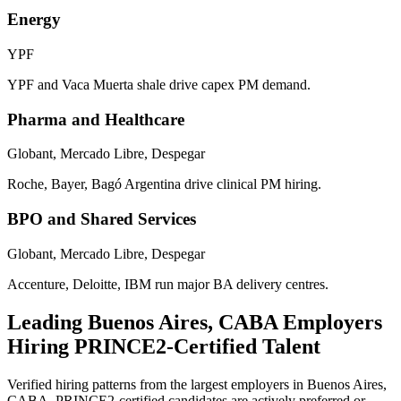
Energy
YPF
YPF and Vaca Muerta shale drive capex PM demand.
Pharma and Healthcare
Globant, Mercado Libre, Despegar
Roche, Bayer, Bagó Argentina drive clinical PM hiring.
BPO and Shared Services
Globant, Mercado Libre, Despegar
Accenture, Deloitte, IBM run major BA delivery centres.
Leading
Buenos Aires, CABA
Employers
Hiring
PRINCE2
-Certified Talent
Verified hiring patterns from the largest employers in
Buenos Aires,
CABA
.
PRINCE2
-certified candidates are actively preferred or