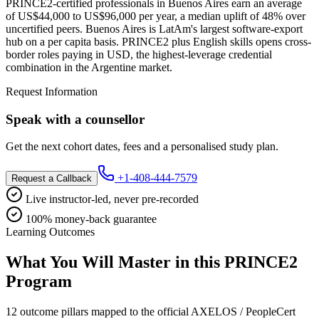
PRINCE2-certified professionals in Buenos Aires earn an average
of US$44,000 to US$96,000 per year, a median uplift of 48% over
uncertified peers. Buenos Aires is LatAm's largest software-export
hub on a per capita basis. PRINCE2 plus English skills opens cross-
border roles paying in USD, the highest-leverage credential
combination in the Argentine market.
Request Information
Speak with a counsellor
Get the next cohort dates, fees and a personalised study plan.
+1-408-444-7579
Request a Callback
Live instructor-led, never pre-recorded
100% money-back guarantee
Learning Outcomes
What You Will Master in this
PRINCE2
Program
12 outcome pillars mapped to the official AXELOS / PeopleCert