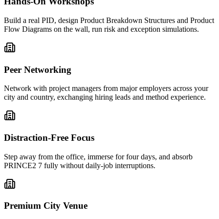
Hands-On Workshops
Build a real PID, design Product Breakdown Structures and Product
Flow Diagrams on the wall, run risk and exception simulations.
Peer Networking
Network with project managers from major employers across your
city and country, exchanging hiring leads and method experience.
Distraction-Free Focus
Step away from the office, immerse for four days, and absorb
PRINCE2 7 fully without daily-job interruptions.
Premium City Venue