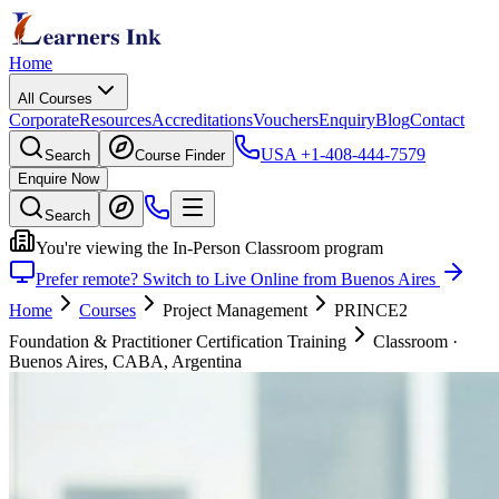
Home
All Courses
Corporate
Resources
Accreditations
Vouchers
Enquiry
Blog
Contact
USA
+1-408-444-7579
Search
Course Finder
Enquire Now
Search
You're viewing the In-Person Classroom program
Prefer remote? Switch to Live Online from Buenos Aires
Home
Courses
Project Management
PRINCE2
Foundation & Practitioner Certification Training
Classroom
·
Buenos Aires, CABA, Argentina