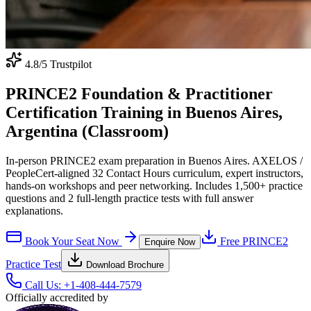
4.8
/5 Trustpilot
PRINCE2 Foundation & Practitioner
Certification Training in Buenos Aires,
Argentina (Classroom)
In-person PRINCE2 exam preparation in Buenos Aires. AXELOS /
PeopleCert-aligned 32 Contact Hours curriculum, expert instructors,
hands-on workshops and peer networking. Includes 1,500+ practice
questions and 2 full-length practice tests with full answer
explanations.
Book Your Seat Now
Free
PRINCE2
Enquire Now
Practice Test
Download Brochure
Call Us:
+1-408-444-7579
Officially accredited by