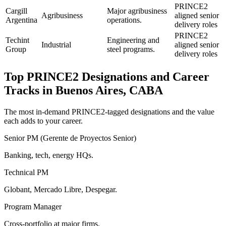
PRINCE2
Cargill
Major agribusiness
Agribusiness
aligned senior
Argentina
operations.
delivery roles
PRINCE2
Techint
Engineering and
Industrial
aligned senior
Group
steel programs.
delivery roles
Top
PRINCE2
Designations and Career
Tracks in
Buenos Aires, CABA
The most in-demand
PRINCE2
-tagged designations and the value
each adds to your career.
Senior PM (Gerente de Proyectos Senior)
Banking, tech, energy HQs.
Technical PM
Globant, Mercado Libre, Despegar.
Program Manager
Cross-portfolio at major firms.