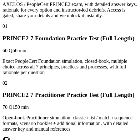
AXELOS / PeopleCert PRINCE2 exam, with detailed answer keys,
rationale for every option and instructor-led debriefs.
Access is
gated, share your details and we unlock it instantly.
01
PRINCE2 7 Foundation Practice Test (Full Length)
60 Q
60 min
Exact PeopleCert Foundation simulation, closed-book, multiple
choice across all 7 principles, practices and processes, with full
rationale per question
02
PRINCE2 7 Practitioner Practice Test (Full Length)
70 Q
150 min
Open-book Practitioner simulation, classic / list / match / sequence
formats, scenario booklet + additional information, with detailed
answer key and manual references