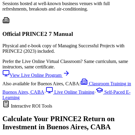
Sessions hosted at well-known business venues with full
refreshments, breakouts and air-conditioning.
Official PRINCE2 7 Manual
Physical and e-book copy of Managing Successful Projects with
PRINCE2 (2023) included.
Prefer the
Live Online Virtual Classroom
?
Same curriculum, same
instructors, same certificate.
View
Live Online
Program
Also available for
Buenos Aires, CABA
:
Classroom Training in
Buenos Aires, CABA
·
Live Online Training
·
Self-Paced E-
Learning
Interactive ROI Tools
Calculate Your
PRINCE2
Return on
Investment in
Buenos Aires, CABA