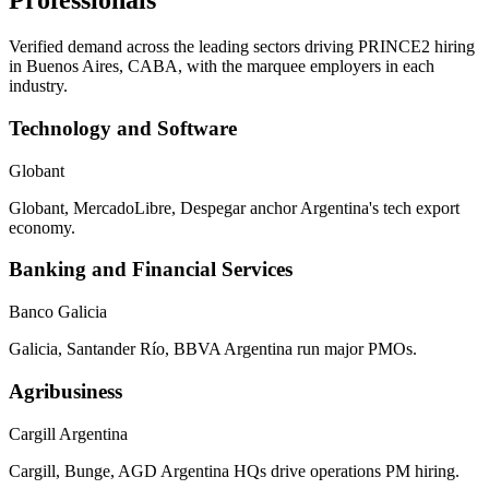
Professionals
Verified demand across the leading sectors driving
PRINCE2
hiring
in
Buenos Aires, CABA
, with the marquee employers in each
industry.
Technology and Software
Globant
Globant, MercadoLibre, Despegar anchor Argentina's tech export
economy.
Banking and Financial Services
Banco Galicia
Galicia, Santander Río, BBVA Argentina run major PMOs.
Agribusiness
Cargill Argentina
Cargill, Bunge, AGD Argentina HQs drive operations PM hiring.