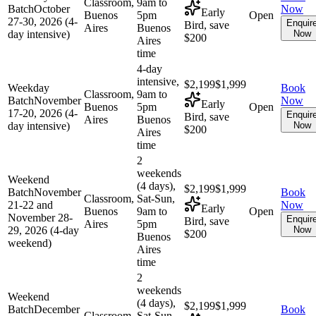
Classroom,
9am to
Batch
October
Now
Early
Buenos
5pm
Open
27-30, 2026 (4-
Enquir
Bird, save
Aires
Buenos
day intensive)
Now
$200
Aires
time
4-day
intensive,
$2,199
$1,999
Weekday
Book
Classroom,
9am to
Batch
November
Now
Early
Buenos
5pm
Open
17-20, 2026 (4-
Enquir
Bird, save
Aires
Buenos
day intensive)
Now
$200
Aires
time
2
weekends
Weekend
(4 days),
$2,199
$1,999
Batch
November
Book
Classroom,
Sat-Sun,
21-22 and
Now
Early
Buenos
9am to
Open
November 28-
Enquir
Bird, save
Aires
5pm
29, 2026 (4-day
Now
$200
Buenos
weekend)
Aires
time
2
weekends
Weekend
(4 days),
$2,199
$1,999
Batch
December
Book
Classroom,
Sat-Sun,