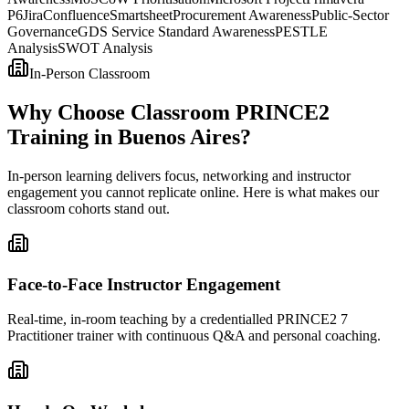
P6
Jira
Confluence
Smartsheet
Procurement Awareness
Public-Sector
Governance
GDS Service Standard Awareness
PESTLE
Analysis
SWOT Analysis
In-Person Classroom
Why Choose Classroom PRINCE2
Training in Buenos Aires?
In-person learning delivers focus, networking and instructor
engagement you cannot replicate online. Here is what makes our
classroom cohorts stand out.
Face-to-Face Instructor Engagement
Real-time, in-room teaching by a credentialled PRINCE2 7
Practitioner trainer with continuous Q&A and personal coaching.