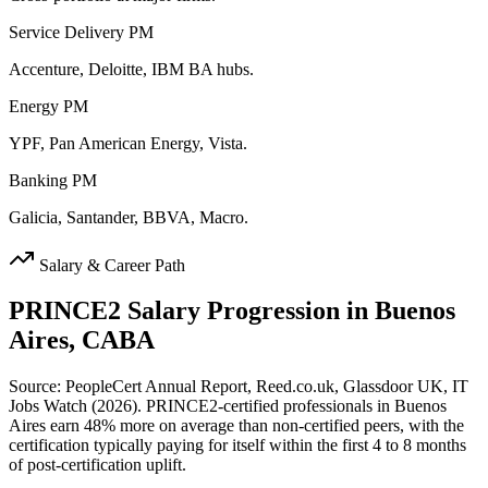
Service Delivery PM
Accenture, Deloitte, IBM BA hubs.
Energy PM
YPF, Pan American Energy, Vista.
Banking PM
Galicia, Santander, BBVA, Macro.
Salary & Career Path
PRINCE2
Salary Progression in
Buenos
Aires, CABA
Source: PeopleCert Annual Report, Reed.co.uk, Glassdoor UK, IT
Jobs Watch (2026). PRINCE2-certified professionals in Buenos
Aires earn 48% more on average than non-certified peers, with the
certification typically paying for itself within the first 4 to 8 months
of post-certification uplift.