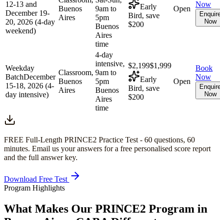
12-13 and
Now
Early
Buenos
9am to
Open
December 19-
Enquir
Bird, save
Aires
5pm
20, 2026 (4-day
Now
$200
Buenos
weekend)
Aires
time
4-day
intensive,
$2,199
$1,999
Weekday
Book
Classroom,
9am to
Batch
December
Now
Early
Buenos
5pm
Open
15-18, 2026 (4-
Enquir
Bird, save
Aires
Buenos
day intensive)
Now
$200
Aires
time
FREE Full-Length
PRINCE2
Practice Test -
60
questions,
60
minutes
. Email us your answers for a free personalised score report
and the full answer key.
Download Free Test
Program Highlights
What Makes Our
PRINCE2
Program in