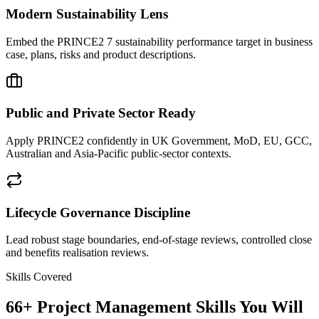
Modern Sustainability Lens
Embed the PRINCE2 7 sustainability performance target in business
case, plans, risks and product descriptions.
Public and Private Sector Ready
Apply PRINCE2 confidently in UK Government, MoD, EU, GCC,
Australian and Asia-Pacific public-sector contexts.
Lifecycle Governance Discipline
Lead robust stage boundaries, end-of-stage reviews, controlled close
and benefits realisation reviews.
Skills Covered
66
+
Project Management
Skills You Will