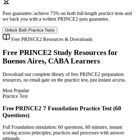
Pass guarantee:
achieve 75% on both full-length practice tests and
we back you with a written
PRINCE2
pass guarantee.
Unlock Both Practice Tests
Free
PRINCE2
Resources & Downloads
Free
PRINCE2
Study Resources for
Buenos Aires, CABA
Learners
Download our complete library of free
PRINCE2
preparation
resources, no email gate on the practice test, just instant access.
Most Popular
Practice Test
Free PRINCE2 7 Foundation Practice Test (60
Questions)
Full Foundation simulation: 60 questions, 60 minutes, instant
scoring across principles, practices and processes with answer
rationale.