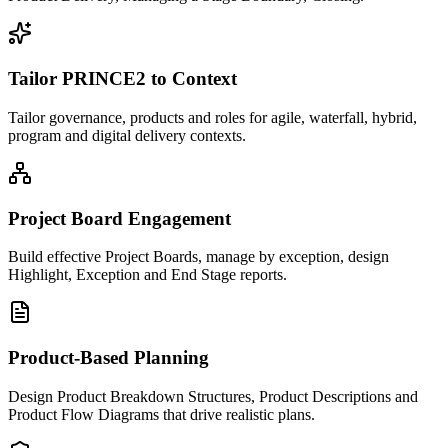
Tailor PRINCE2 to Context
Tailor governance, products and roles for agile, waterfall, hybrid,
program and digital delivery contexts.
Project Board Engagement
Build effective Project Boards, manage by exception, design
Highlight, Exception and End Stage reports.
Product-Based Planning
Design Product Breakdown Structures, Product Descriptions and
Product Flow Diagrams that drive realistic plans.