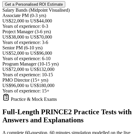
Get a Personalised ROI Estimate
Salary Bands (Midpoint Visualised)
Associate PM (0-3 yrs)
US$22,000 to US$44,000
Years of experience: 0-3
Project Manager (3-6 yrs)
US$38,000 to US$70,000
Years of experience: 3-6
Senior PM (6-10 yrs)
US$52,000 to US$96,000
Years of experience: 6-10
Program Manager (10-15 yrs)
US$72,000 to US$132,000
Years of experience: 10-15
PMO Director (15+ yrs)
US$96,000 to US$180,000
Years of experience: 15+
Practice & Mock Exams
Full-Length PRINCE2 Practice Tests with
Answers and Explanations
A complete 60-question, 60 minutes simulation modelled on the live