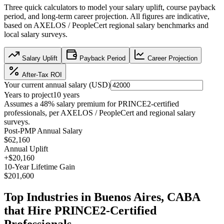
Three quick calculators to model your salary uplift, course payback
period, and long-term career projection. All figures are indicative,
based on
AXELOS / PeopleCert regional salary benchmarks
and
local salary surveys.
Salary Uplift
Payback Period
Career Projection
After-Tax ROI
Your current annual salary (
USD
)
Years to project
10
years
Assumes a
48
% salary premium for
PRINCE2
-certified
professionals, per
AXELOS / PeopleCert and regional salary
surveys
.
Post-PMP Annual Salary
$62,160
Annual Uplift
+
$20,160
10
-Year Lifetime Gain
$201,600
Top Industries in
Buenos Aires, CABA
that Hire
PRINCE2
-Certified