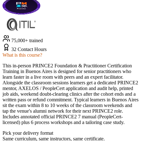
75,000+ trained
32 Contact Hours
What is this course?
This in-person PRINCE2 Foundation & Practitioner Certification
Training in Buenos Aires is designed for senior practitioners who
learn faster in a live room with peers and an expert facilitator.
Alongside the classroom sessions learners get a dedicated PRINCE2
mentor, AXELOS / PeopleCert application and audit help, printed
job aids, weekend doubt-clearing clinics after the cohort ends and a
written pass or refund commitment. Typical learners in Buenos Aires
sit the exam within 8 to 10 weeks of the classroom weekends and
tap the venue's alumni network for their next PRINCE2 role.
Includes annotated official PRINCE2 7 manual (PeopleCert-
licensed) plus 6 process workshops and a tailoring case study.
Pick your delivery format
Same curriculum, same instructors, same certificate.