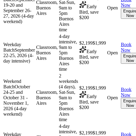
Classroom,
Sat-Sun,
19-20 and
Now
Early
Buenos
9am to
Open
September 26-
Enquir
Bird, save
Aires
5pm
27, 2026 (4-day
Now
$200
Buenos
weekend)
Aires
time
4-day
intensive,
$2,199
$1,999
Weekday
Book
Classroom,
9am to
Batch
September
Now
Early
Buenos
5pm
Open
22-25, 2026 (4-
Enquir
Bird, save
Aires
Buenos
day intensive)
Now
$200
Aires
time
2
Weekend
weekends
Batch
October
(4 days),
$2,199
$1,999
Book
24-25 and
Classroom,
Sat-Sun,
Now
Early
October 31 -
Buenos
9am to
Open
Enquir
Bird, save
November 1,
Aires
5pm
Now
$200
2026 (4-day
Buenos
weekend)
Aires
time
4-day
intensive,
$2,199
$1,999
Weekday
Book