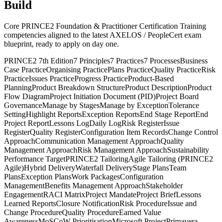
Build
Core PRINCE2 Foundation & Practitioner Certification Training
competencies aligned to the latest AXELOS / PeopleCert exam
blueprint, ready to apply on day one.
PRINCE2 7th Edition
7 Principles
7 Practices
7 Processes
Business
Case Practice
Organising Practice
Plans Practice
Quality Practice
Risk
Practice
Issues Practice
Progress Practice
Product-Based
Planning
Product Breakdown Structure
Product Description
Product
Flow Diagram
Project Initiation Document (PID)
Project Board
Governance
Manage by Stages
Manage by Exception
Tolerance
Setting
Highlight Reports
Exception Reports
End Stage Report
End
Project Report
Lessons Log
Daily Log
Risk Register
Issue
Register
Quality Register
Configuration Item Records
Change Control
Approach
Communication Management Approach
Quality
Management Approach
Risk Management Approach
Sustainability
Performance Target
PRINCE2 Tailoring
Agile Tailoring (PRINCE2
Agile)
Hybrid Delivery
Waterfall Delivery
Stage Plans
Team
Plans
Exception Plans
Work Packages
Configuration
Management
Benefits Management Approach
Stakeholder
Engagement
RACI Matrix
Project Mandate
Project Brief
Lessons
Learned Reports
Closure Notification
Risk Procedure
Issue and
Change Procedure
Quality Procedure
Earned Value
Awareness
MoSCoW Prioritisation
Microsoft Project
Primavera