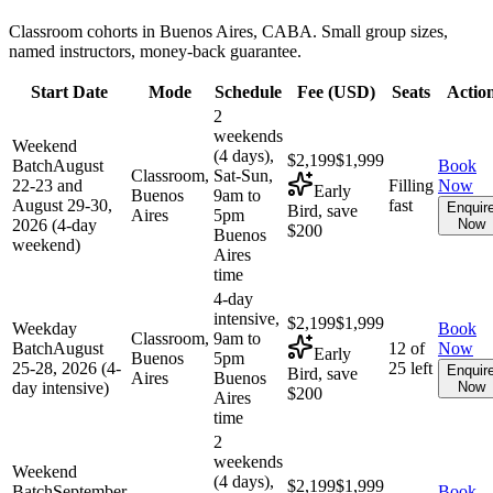
Classroom cohorts in Buenos Aires, CABA. Small group sizes,
named instructors, money-back guarantee.
Start Date
Mode
Schedule
Fee (
USD
)
Seats
Actio
2
weekends
Weekend
(4 days),
$2,199
$1,999
Batch
August
Book
Classroom,
Sat-Sun,
22-23 and
Filling
Now
Early
Buenos
9am to
August 29-30,
fast
Enquir
Bird, save
Aires
5pm
2026 (4-day
Now
$200
Buenos
weekend)
Aires
time
4-day
intensive,
$2,199
$1,999
Weekday
Book
Classroom,
9am to
Batch
August
12 of
Now
Early
Buenos
5pm
25-28, 2026 (4-
25 left
Enquir
Bird, save
Aires
Buenos
day intensive)
Now
$200
Aires
time
2
weekends
Weekend
(4 days),
$2,199
$1,999
Batch
September
Book