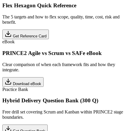
Flex Hexagon Quick Reference
The 5 targets and how to flex scope, quality, time, cost, risk and
benefit.
Get Reference Card
eBook
PRINCE2 Agile vs Scrum vs SAFe eBook
Clear comparison of when each framework fits and how they
integrate.
Download eBook
Practice Bank
Hybrid Delivery Question Bank (300 Q)
Free drill set covering Scrum and Kanban within PRINCE2 stage
boundaries.