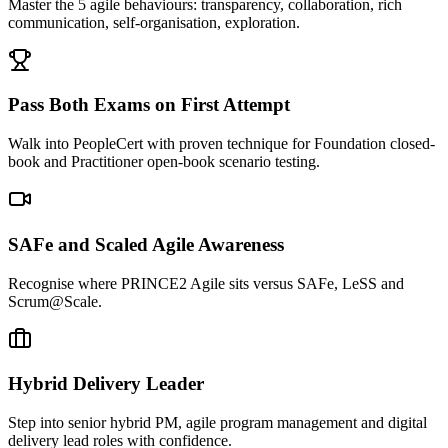
Master the 5 agile behaviours: transparency, collaboration, rich
communication, self-organisation, exploration.
Pass Both Exams on First Attempt
Walk into PeopleCert with proven technique for Foundation closed-
book and Practitioner open-book scenario testing.
SAFe and Scaled Agile Awareness
Recognise where PRINCE2 Agile sits versus SAFe, LeSS and
Scrum@Scale.
Hybrid Delivery Leader
Step into senior hybrid PM, agile program management and digital
delivery lead roles with confidence.