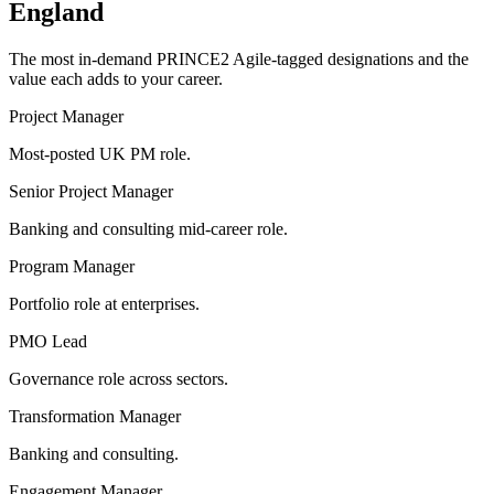
England
The most in-demand
PRINCE2 Agile
-tagged designations and the
value each adds to your career.
Project Manager
Most-posted UK PM role.
Senior Project Manager
Banking and consulting mid-career role.
Program Manager
Portfolio role at enterprises.
PMO Lead
Governance role across sectors.
Transformation Manager
Banking and consulting.
Engagement Manager