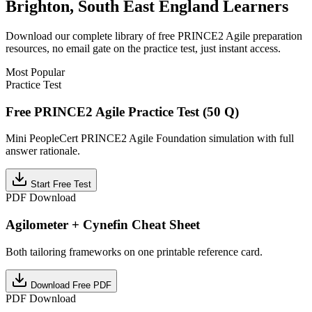
Brighton, South East England
Learners
Download our complete library of free
PRINCE2 Agile
preparation
resources, no email gate on the practice test, just instant access.
Most Popular
Practice Test
Free PRINCE2 Agile Practice Test (50 Q)
Mini PeopleCert PRINCE2 Agile Foundation simulation with full
answer rationale.
Start Free Test
PDF Download
Agilometer + Cynefin Cheat Sheet
Both tailoring frameworks on one printable reference card.
Download Free PDF
PDF Download