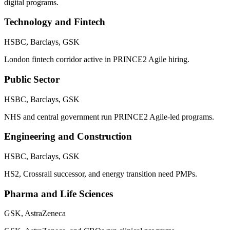
digital programs.
Technology and Fintech
HSBC, Barclays, GSK
London fintech corridor active in PRINCE2 Agile hiring.
Public Sector
HSBC, Barclays, GSK
NHS and central government run PRINCE2 Agile-led programs.
Engineering and Construction
HSBC, Barclays, GSK
HS2, Crossrail successor, and energy transition need PMPs.
Pharma and Life Sciences
GSK, AstraZeneca