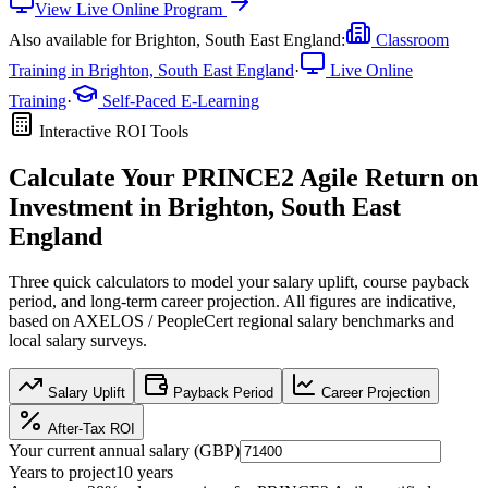
View
Live Online
Program
Also available for
Brighton, South East England
:
Classroom
Training in
Brighton, South East England
·
Live Online
Training
·
Self-Paced E-Learning
Interactive ROI Tools
Calculate Your
PRINCE2 Agile
Return on
Investment in
Brighton, South East
England
Three quick calculators to model your salary uplift, course payback
period, and long-term career projection. All figures are indicative,
based on
AXELOS / PeopleCert regional salary benchmarks
and
local salary surveys.
Salary Uplift
Payback Period
Career Projection
After-Tax ROI
Your current annual salary (
GBP
)
Years to project
10
years