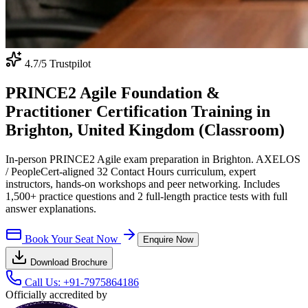
4.7
/5 Trustpilot
PRINCE2 Agile Foundation &
Practitioner Certification Training in
Brighton, United Kingdom (Classroom)
In-person PRINCE2 Agile exam preparation in Brighton. AXELOS
/ PeopleCert-aligned 32 Contact Hours curriculum, expert
instructors, hands-on workshops and peer networking. Includes
1,500+ practice questions and 2 full-length practice tests with full
answer explanations.
Book Your Seat Now
Enquire Now
Download Brochure
Call Us:
+91-7975864186
Officially accredited by