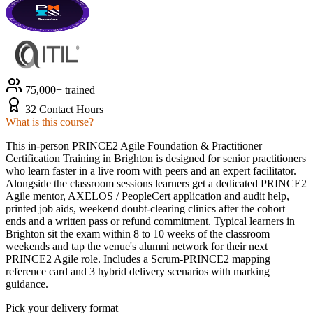
75,000+ trained
32 Contact Hours
What is this course?
This in-person PRINCE2 Agile Foundation & Practitioner
Certification Training in Brighton is designed for senior practitioners
who learn faster in a live room with peers and an expert facilitator.
Alongside the classroom sessions learners get a dedicated PRINCE2
Agile mentor, AXELOS / PeopleCert application and audit help,
printed job aids, weekend doubt-clearing clinics after the cohort
ends and a written pass or refund commitment. Typical learners in
Brighton sit the exam within 8 to 10 weeks of the classroom
weekends and tap the venue's alumni network for their next
PRINCE2 Agile role. Includes a Scrum-PRINCE2 mapping
reference card and 3 hybrid delivery scenarios with marking
guidance.
Pick your delivery format