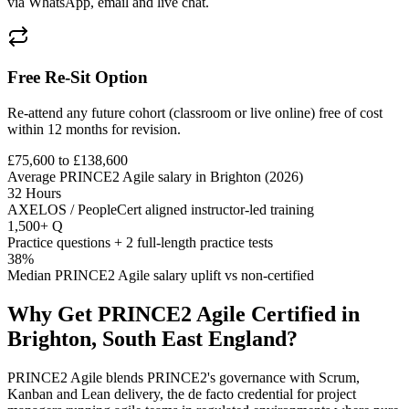
via WhatsApp, email and live chat.
Free Re-Sit Option
Re-attend any future cohort (classroom or live online) free of cost
within 12 months for revision.
£75,600 to £138,600
Average PRINCE2 Agile salary in Brighton (2026)
32 Hours
AXELOS / PeopleCert aligned instructor-led training
1,500+ Q
Practice questions + 2 full-length practice tests
38%
Median PRINCE2 Agile salary uplift vs non-certified
Why Get
PRINCE2 Agile
Certified in
Brighton, South East England
?
PRINCE2 Agile blends PRINCE2's governance with Scrum,
Kanban and Lean delivery, the de facto credential for project