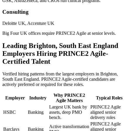
GSK, AstraZeneca, and CROs run clinical programs.
Consulting
Deloitte UK, Accenture UK
Big Four UK offices require PRINCE2 Agile at senior levels.
Leading
Brighton, South East England
Employers Hiring
PRINCE2 Agile
-
Certified Talent
Verified hiring patterns from the largest employers in
Brighton,
South East England
.
PRINCE2 Agile
-certified candidates are
actively preferred or required for these roles.
Why
PRINCE2
Employer
Industry
Typical Roles
Agile
Matters
Largest UK bank by
PRINCE2 Agile
HSBC
Banking
assets, deep PMO
aligned senior
bench.
delivery roles
PRINCE2 Agile
Active transformation
Barclays
Banking
aligned senior