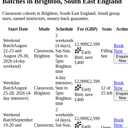
Batches in
Brighton, South East England
Classroom cohorts in Brighton, South East England. Small group
sizes, named instructors, money-back guarantee.
Start Date
Mode
Schedule
Fee (
GBP
)
Seats
Actio
2
Weekend
weekends
£2,999
£2,599
Batch
August
(4 days),
Book
22-23 and
Classroom,
Sat-Sun,
Filling
Now
Early
August 29-30,
Brighton
9am to
fast
Enquir
Bird, save
2026 (4-day
5pm
Now
£400
weekend)
Brighton
time
4-day
£2,999
£2,599
Weekday
intensive,
Book
Batch
August
Classroom,
9am to
12 of
Now
Early
25-28, 2026 (4-
Brighton
5pm
25 left
Enquir
Bird, save
day intensive)
Brighton
Now
£400
time
2
Weekend
weekends
£2,999
£2,599
Batch
September
(4 days),
Book
19-20 and
Classroom,
Sat-Sun,
Now
Early
Open