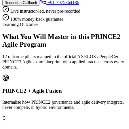
+91-7975864186
Request a Callback
Live instructor-led, never pre-recorded
100% money-back guarantee
Learning Outcomes
What You Will Master in this
PRINCE2
Agile
Program
12 outcome pillars mapped to the official AXELOS / PeopleCert
PRINCE2 Agile exam blueprint, with applied practice across every
domain.
PRINCE2 + Agile Fusion
Internalise how PRINCE2 governance and agile delivery integrate,
never compete, in hybrid environments.