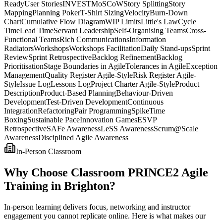
Ready
User Stories
INVEST
MoSCoW
Story Splitting
Story
Mapping
Planning Poker
T-Shirt Sizing
Velocity
Burn-Down
Chart
Cumulative Flow Diagram
WIP Limits
Little's Law
Cycle
Time
Lead Time
Servant Leadership
Self-Organising Teams
Cross-
Functional Teams
Rich Communications
Information
Radiators
Workshops
Workshops Facilitation
Daily Stand-ups
Sprint
Review
Sprint Retrospective
Backlog Refinement
Backlog
Prioritisation
Stage Boundaries in Agile
Tolerances in Agile
Exception
Management
Quality Register Agile-Style
Risk Register Agile-
Style
Issue Log
Lessons Log
Project Charter Agile-Style
Product
Description
Product-Based Planning
Behaviour-Driven
Development
Test-Driven Development
Continuous
Integration
Refactoring
Pair Programming
Spike
Time
Boxing
Sustainable Pace
Innovation Games
ESVP
Retrospective
SAFe Awareness
LeSS Awareness
Scrum@Scale
Awareness
Disciplined Agile Awareness
In-Person Classroom
Why Choose Classroom PRINCE2 Agile
Training in Brighton?
In-person learning delivers focus, networking and instructor
engagement you cannot replicate online. Here is what makes our