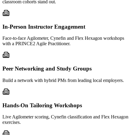
classroom cohorts stand out.
In-Person Instructor Engagement
Face-to-face Agilometer, Cynefin and Flex Hexagon workshops
with a PRINCE2 Agile Practitioner.
Peer Networking and Study Groups
Build a network with hybrid PMs from leading local employers.
Hands-On Tailoring Workshops
Live Agilometer scoring, Cynefin classification and Flex Hexagon
exercises.