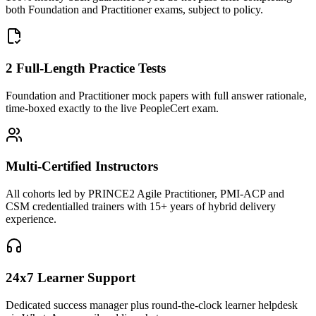
both Foundation and Practitioner exams, subject to policy.
2 Full-Length Practice Tests
Foundation and Practitioner mock papers with full answer rationale,
time-boxed exactly to the live PeopleCert exam.
Multi-Certified Instructors
All cohorts led by PRINCE2 Agile Practitioner, PMI-ACP and
CSM credentialled trainers with 15+ years of hybrid delivery
experience.
24x7 Learner Support
Dedicated success manager plus round-the-clock learner helpdesk