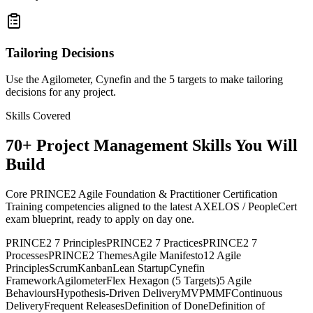
Tailoring Decisions
Use the Agilometer, Cynefin and the 5 targets to make tailoring
decisions for any project.
Skills Covered
70
+
Project Management
Skills You Will
Build
Core PRINCE2 Agile Foundation & Practitioner Certification
Training competencies aligned to the latest AXELOS / PeopleCert
exam blueprint, ready to apply on day one.
PRINCE2 7 Principles
PRINCE2 7 Practices
PRINCE2 7
Processes
PRINCE2 Themes
Agile Manifesto
12 Agile
Principles
Scrum
Kanban
Lean Startup
Cynefin
Framework
Agilometer
Flex Hexagon (5 Targets)
5 Agile
Behaviours
Hypothesis-Driven Delivery
MVP
MMF
Continuous
Delivery
Frequent Releases
Definition of Done
Definition of