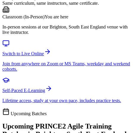
Same curriculum, same instructors, same certificate.
Classroom (In-Person)
You are here
In-person sessions at our Brighton, South East England venue with
live instructor.
Switch to Live Online
Join from anywhere on Zoom or MS Teams, weekday and weekend
cohorts.
Self-Paced E-Learning
Lifetime access, study at your own pace, includes practice tests.
Upcoming Batches
Upcoming
PRINCE2 Agile
Training