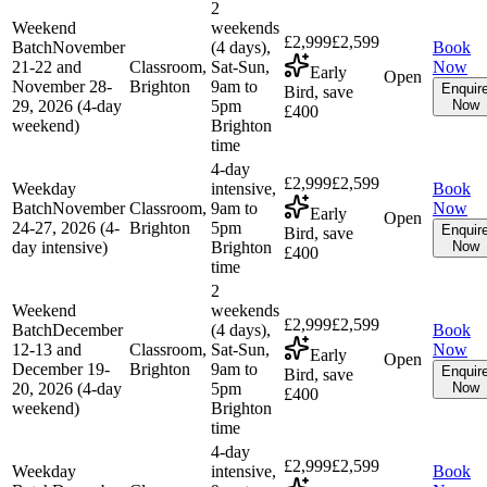
2
Weekend
weekends
£2,999
£2,599
Batch
November
(4 days),
Book
21-22 and
Classroom,
Sat-Sun,
Now
Early
Open
November 28-
Brighton
9am to
Enquir
Bird, save
29, 2026 (4-day
5pm
Now
£400
weekend)
Brighton
time
4-day
£2,999
£2,599
Weekday
intensive,
Book
Batch
November
Classroom,
9am to
Now
Early
Open
24-27, 2026 (4-
Brighton
5pm
Enquir
Bird, save
day intensive)
Brighton
Now
£400
time
2
Weekend
weekends
£2,999
£2,599
Batch
December
(4 days),
Book
12-13 and
Classroom,
Sat-Sun,
Now
Early
Open
December 19-
Brighton
9am to
Enquir
Bird, save
20, 2026 (4-day
5pm
Now
£400
weekend)
Brighton
time
4-day
£2,999
£2,599
Weekday
intensive,
Book