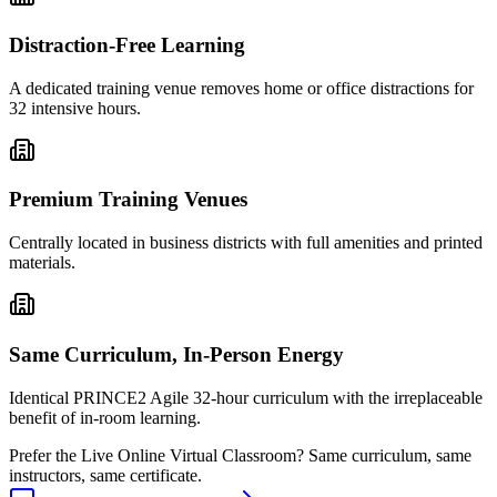
Distraction-Free Learning
A dedicated training venue removes home or office distractions for
32 intensive hours.
Premium Training Venues
Centrally located in business districts with full amenities and printed
materials.
Same Curriculum, In-Person Energy
Identical PRINCE2 Agile 32-hour curriculum with the irreplaceable
benefit of in-room learning.
Prefer the
Live Online Virtual Classroom
?
Same curriculum, same
instructors, same certificate.