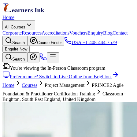
Home
All Courses
Corporate
Resources
Accreditations
Vouchers
Enquiry
Blog
Contact
USA
+1-408-444-7579
Search
Course Finder
Enquire Now
Search
You're viewing the In-Person Classroom program
Prefer remote? Switch to Live Online from Brighton
Home
Courses
Project Management
PRINCE2 Agile
Foundation & Practitioner Certification Training
Classroom
·
Brighton, South East England, United Kingdom