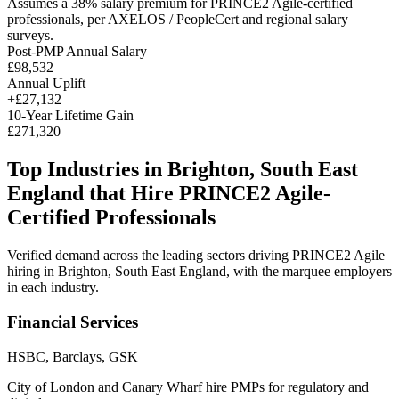
Assumes a
38
% salary premium for
PRINCE2 Agile
-certified
professionals, per
AXELOS / PeopleCert and regional salary
surveys
.
Post-PMP Annual Salary
£98,532
Annual Uplift
+
£27,132
10
-Year Lifetime Gain
£271,320
Top Industries in
Brighton, South East
England
that Hire
PRINCE2 Agile
-
Certified Professionals
Verified demand across the leading sectors driving
PRINCE2 Agile
hiring in
Brighton, South East England
, with the marquee employers
in each industry.
Financial Services
HSBC, Barclays, GSK
City of London and Canary Wharf hire PMPs for regulatory and