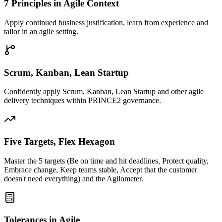
7 Principles in Agile Context
Apply continued business justification, learn from experience and
tailor in an agile setting.
Scrum, Kanban, Lean Startup
Confidently apply Scrum, Kanban, Lean Startup and other agile
delivery techniques within PRINCE2 governance.
Five Targets, Flex Hexagon
Master the 5 targets (Be on time and hit deadlines, Protect quality,
Embrace change, Keep teams stable, Accept that the customer
doesn't need everything) and the Agilometer.
Tolerances in Agile