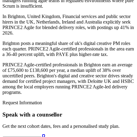
managers running agile teams in regulated environments where pure
Scrum is insufficient.
In Brighton, United Kingdom, Financial services and public sector
hirers in the UK, Netherlands, Ireland and Australia explicitly seek
PRINCE2 Agile for blended delivery roles, with postings up 41% in
2026.
Brighton posts a meaningful share of uk's digital creative PM roles
each quarter. PRINCE2 Agile-certified professionals in the area earn
a 36-40 percent uplift, with PAYE plus higher-rate tax.
PRINCE2 Agile-certified professionals in Brighton earn an average
of £75,600 to £138,600 per year, a median uplift of 38% over
uncertified peers. Brighton's digital and creative sector drives steady
demand for certified project managers, with Deloitte UK and HSBC
among the local employers running PRINCE2 Agile-led delivery
programs.
Request Information
Speak with a counsellor
Get the next cohort dates, fees and a personalised study plan.