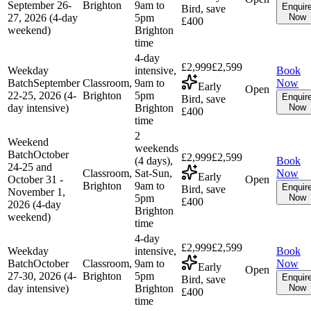
September 26-
Brighton
9am to
Enquir
Bird, save
27, 2026 (4-day
5pm
Now
£400
weekend)
Brighton
time
4-day
£2,999
£2,599
Weekday
intensive,
Book
Batch
September
Classroom,
9am to
Now
Early
Open
22-25, 2026 (4-
Brighton
5pm
Enquir
Bird, save
day intensive)
Brighton
Now
£400
time
2
Weekend
weekends
Batch
October
£2,999
£2,599
(4 days),
Book
24-25 and
Classroom,
Sat-Sun,
Now
Early
October 31 -
Open
Brighton
9am to
Enquir
Bird, save
November 1,
5pm
Now
£400
2026 (4-day
Brighton
weekend)
time
4-day
£2,999
£2,599
Weekday
intensive,
Book
Batch
October
Classroom,
9am to
Now
Early
Open
27-30, 2026 (4-
Brighton
5pm
Enquir
Bird, save
day intensive)
Brighton
Now
£400
time