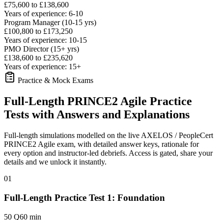
£75,600 to £138,600
Years of experience: 6-10
Program Manager (10-15 yrs)
£100,800 to £173,250
Years of experience: 10-15
PMO Director (15+ yrs)
£138,600 to £235,620
Years of experience: 15+
Practice & Mock Exams
Full-Length PRINCE2 Agile Practice
Tests with Answers and Explanations
Full-length simulations modelled on the live AXELOS / PeopleCert
PRINCE2 Agile exam, with detailed answer keys, rationale for
every option and instructor-led debriefs.
Access is gated, share your
details and we unlock it instantly.
01
Full-Length Practice Test 1: Foundation
50 Q
60 min