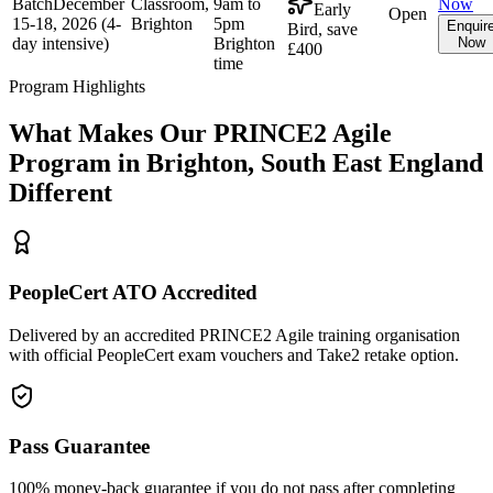
Batch
December
Classroom,
9am to
Now
Early
Open
15-18, 2026 (4-
Brighton
5pm
Enquir
Bird, save
day intensive)
Brighton
Now
£400
time
Program Highlights
What Makes Our
PRINCE2 Agile
Program in
Brighton, South East England
Different
PeopleCert ATO Accredited
Delivered by an accredited PRINCE2 Agile training organisation
with official PeopleCert exam vouchers and Take2 retake option.
Pass Guarantee
100% money-back guarantee if you do not pass after completing