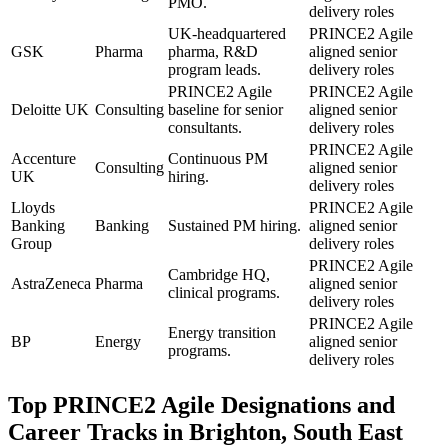
PMO.
delivery roles
UK-headquartered
PRINCE2 Agile
GSK
Pharma
pharma, R&D
aligned senior
program leads.
delivery roles
PRINCE2 Agile
PRINCE2 Agile
Deloitte UK
Consulting
baseline for senior
aligned senior
consultants.
delivery roles
PRINCE2 Agile
Accenture
Continuous PM
Consulting
aligned senior
UK
hiring.
delivery roles
Lloyds
PRINCE2 Agile
Banking
Banking
Sustained PM hiring.
aligned senior
Group
delivery roles
PRINCE2 Agile
Cambridge HQ,
AstraZeneca
Pharma
aligned senior
clinical programs.
delivery roles
PRINCE2 Agile
Energy transition
BP
Energy
aligned senior
programs.
delivery roles
Top
PRINCE2 Agile
Designations and
Career Tracks in
Brighton, South East