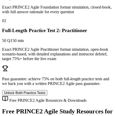
Exact PRINCE2 Agile Foundation format simulation, closed-book,
with full answer rationale for every question
02
Full-Length Practice Test 2: Practitioner
50 Q
150 min
Exact PRINCE2 Agile Practitioner format simulation, open-book
scenario-based, with detailed explanations and instructor debrief,
target 75%+ before the live exam
Pass guarantee:
achieve 75% on both full-length practice tests and
we back you with a written
PRINCE2 Agile
pass guarantee.
Unlock Both Practice Tests
Free
PRINCE2 Agile
Resources & Downloads
Free
PRINCE2 Agile
Study Resources for