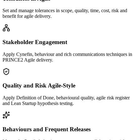
Set and manage tolerances in scope, quality, time, cost, risk and
benefit for agile delivery.
Stakeholder Engagement
Apply Cynefin, behaviour and rich communications techniques in
PRINCE2 Agile delivery.
Quality and Risk Agile-Style
Apply Definition of Done, behavioural quality, agile risk register
and Lean Startup hypothesis testing.
Behaviours and Frequent Releases