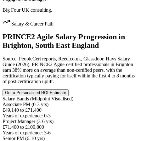
Big Four UK consulting.
Salary & Career Path
PRINCE2 Agile
Salary Progression in
Brighton, South East England
Source: PeopleCert reports, Reed.co.uk, Glassdoor, Hays Salary
Guide (2026). PRINCE2 Agile-certified professionals in Brighton
earn 38% more on average than non-certified peers, with the
certification typically paying for itself within the first 4 to 8 months
of post-certification uplift.
Get a Personalised ROI Estimate
Salary Bands (Midpoint Visualised)
Associate PM (0-3 yrs)
£49,140 to £71,400
Years of experience: 0-3
Project Manager (3-6 yrs)
£71,400 to £100,800
Years of experience: 3-6
Senior PM (6-10 yrs)