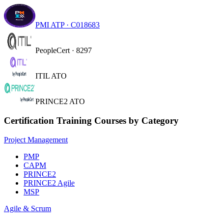
PMI ATP · C018683
PeopleCert · 8297
ITIL ATO
PRINCE2 ATO
Certification Training Courses by Category
Project Management
PMP
CAPM
PRINCE2
PRINCE2 Agile
MSP
Agile & Scrum