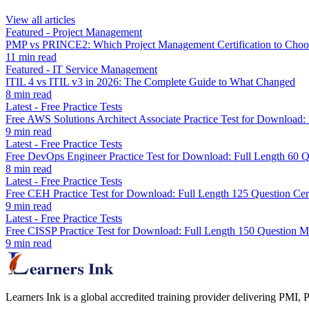
View all articles
Featured
-
Project Management
PMP vs PRINCE2: Which Project Management Certification to Choo
11
min read
Featured
-
IT Service Management
ITIL 4 vs ITIL v3 in 2026: The Complete Guide to What Changed
8
min read
Latest
-
Free Practice Tests
Free AWS Solutions Architect Associate Practice Test for Downloa
9
min read
Latest
-
Free Practice Tests
Free DevOps Engineer Practice Test for Download: Full Length 60
8
min read
Latest
-
Free Practice Tests
Free CEH Practice Test for Download: Full Length 125 Question Cer
9
min read
Latest
-
Free Practice Tests
Free CISSP Practice Test for Download: Full Length 150 Question 
9
min read
Learners Ink is a global accredited training provider delivering PMI,