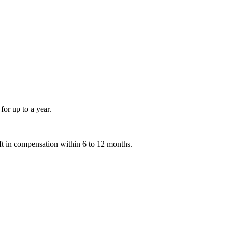
for up to a year.
ift in compensation within 6 to 12 months.