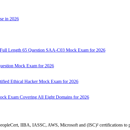
se in 2026
d: Full Length 65 Question SAA-C03 Mock Exam for 2026
 Question Mock Exam for 2026
tified Ethical Hacker Mock Exam for 2026
Mock Exam Covering All Eight Domains for 2026
 PeopleCert, IIBA, IASSC, AWS, Microsoft and (ISC)² certifications to p