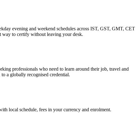
. Weekday evening and weekend schedules across IST, GST, GMT, CET
 way to certify without leaving your desk.
ing professionals who need to learn around their job, travel and
to a globally recognised credential.
 with local schedule, fees in your currency and enrolment.