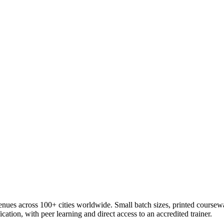
venues across 100+ cities worldwide. Small batch sizes, printed coursew
cation, with peer learning and direct access to an accredited trainer.