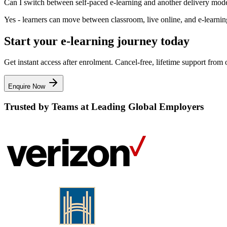
Can I switch between self-paced e-learning and another delivery mod
Yes - learners can move between classroom, live online, and e-learning 
Start your e-learning journey today
Get instant access after enrolment. Cancel-free, lifetime support fro
Enquire Now
Trusted by Teams at Leading Global Employers