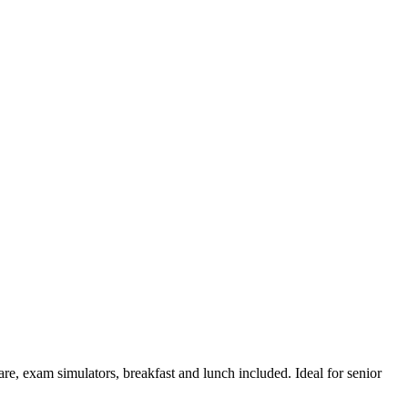
are, exam simulators, breakfast and lunch included. Ideal for senior