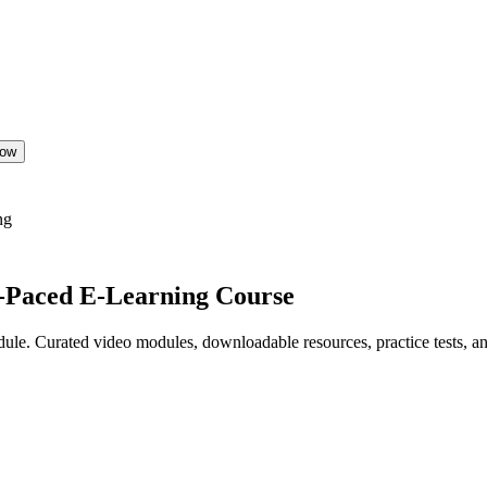
Now
ng
f-Paced E-Learning Course
le. Curated video modules, downloadable resources, practice tests, and 