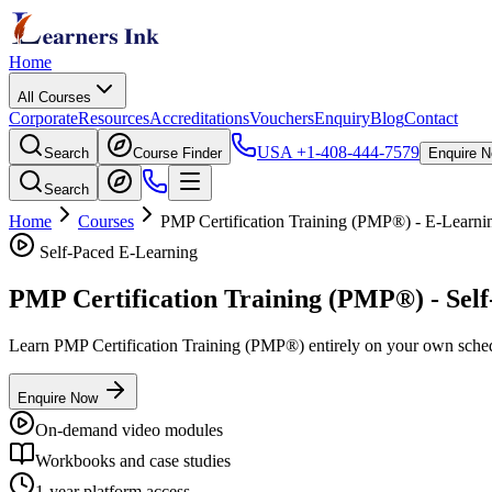
Home
All Courses
Corporate
Resources
Accreditations
Vouchers
Enquiry
Blog
Contact
USA
+1-408-444-7579
Search
Course Finder
Enquire 
Search
Home
Courses
PMP Certification Training (PMP®)
- E-Learni
Self-Paced E-Learning
PMP Certification Training (PMP®)
- Sel
Learn
PMP Certification Training (PMP®)
entirely on your own schedu
Enquire Now
On-demand video modules
Workbooks and case studies
1-year platform access