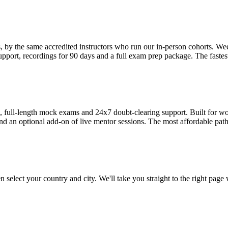
s, by the same accredited instructors who run our in-person cohorts
pport, recordings for 90 days and a full exam prep package. The fastest
ull-length mock exams and 24x7 doubt-clearing support. Built for work
nd an optional add-on of live mentor sessions. The most affordable path 
 select your country and city. We'll take you straight to the right page