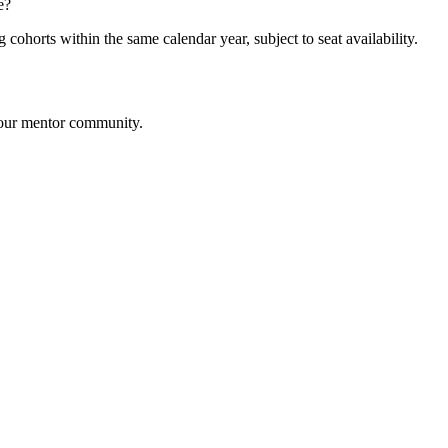
e?
cohorts within the same calendar year, subject to seat availability.
m our mentor community.