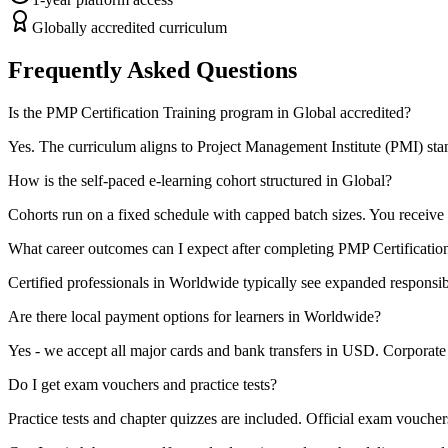
Globally accredited curriculum
Frequently Asked Questions
Is the PMP Certification Training program in Global accredited?
Yes. The curriculum aligns to Project Management Institute (PMI) stand
How is the self-paced e-learning cohort structured in Global?
Cohorts run on a fixed schedule with capped batch sizes. You receive 
What career outcomes can I expect after completing PMP Certificatio
Certified professionals in Worldwide typically see expanded responsibi
Are there local payment options for learners in Worldwide?
Yes - we accept all major cards and bank transfers in USD. Corporate b
Do I get exam vouchers and practice tests?
Practice tests and chapter quizzes are included. Official exam voucher