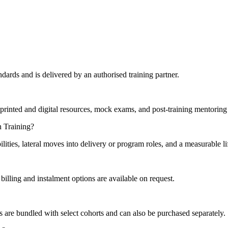
ards and is delivered by an authorised training partner.
printed and digital resources, mock exams, and post-training mentoring 
n Training?
lities, lateral moves into delivery or program roles, and a measurable l
illing and instalment options are available on request.
s are bundled with select cohorts and can also be purchased separately.