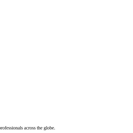
rofessionals across the globe.