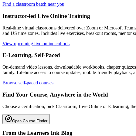
Find a classroom batch near you
Instructor-led Live Online Training
Real-time virtual classrooms delivered over Zoom or Microsoft Team
and US time zones. Includes live exercises, breakout rooms, mentor su
View upcoming live online cohorts
E-Learning, Self-Paced
On-demand video lessons, downloadable workbooks, chapter quizzes, f
family. Lifetime access to course updates, mobile-friendly playback, a
Browse self-paced courses
Find Your Course, Anywhere in the World
Choose a certification, pick Classroom, Live Online or E-learning, then
Open Course Finder
From the Learners Ink Blog