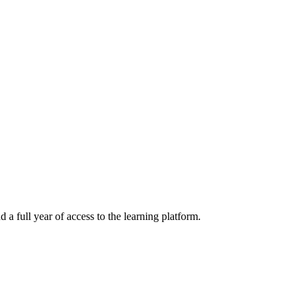
a full year of access to the learning platform.