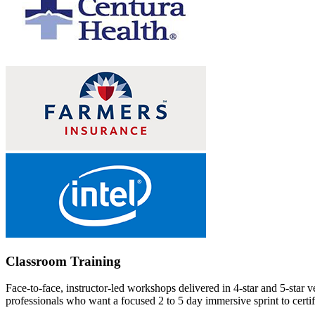
Classroom Training
Face-to-face, instructor-led workshops delivered in 4-star and 5-star 
professionals who want a focused 2 to 5 day immersive sprint to certifi