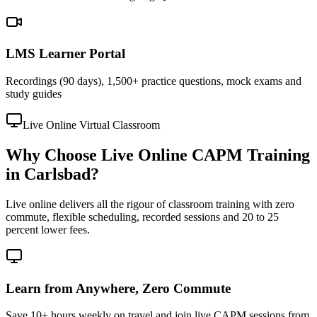
LMS Learner Portal
Recordings (90 days), 1,500+ practice questions, mock exams and
study guides
Live Online Virtual Classroom
Why Choose Live Online CAPM Training
in Carlsbad?
Live online delivers all the rigour of classroom training with zero
commute, flexible scheduling, recorded sessions and 20 to 25
percent lower fees.
Learn from Anywhere, Zero Commute
Save 10+ hours weekly on travel and join live CAPM sessions from