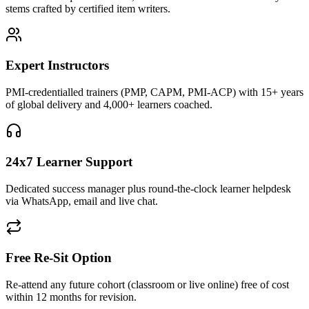
stems crafted by certified item writers.
Expert Instructors
PMI-credentialled trainers (PMP, CAPM, PMI-ACP) with 15+ years
of global delivery and 4,000+ learners coached.
24x7 Learner Support
Dedicated success manager plus round-the-clock learner helpdesk
via WhatsApp, email and live chat.
Free Re-Sit Option
Re-attend any future cohort (classroom or live online) free of cost
within 12 months for revision.