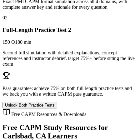
Exact PMI CAPM format simulation across all 4 domains, with
complete answer key and rationale for every question
02
Full-Length Practice Test 2
150 Q
180 min
Second full simulation with detailed explanations, concept
references and instructor debrief, target 75%+ before sitting the live
exam
Pass guarantee:
achieve 75% on both full-length practice tests and
we back you with a written
CAPM
pass guarantee.
Unlock Both Practice Tests
Free
CAPM
Resources & Downloads
Free
CAPM
Study Resources for
Carlsbad, CA
Learners