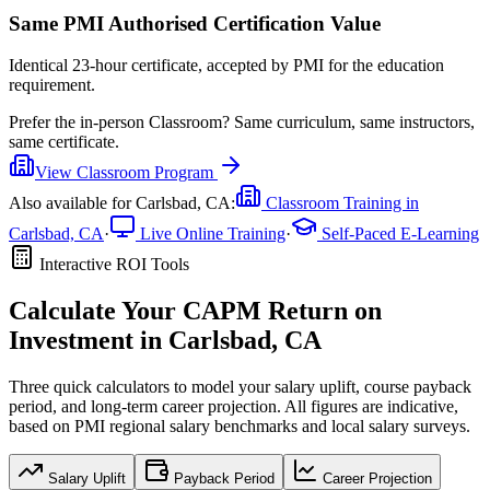
Same PMI Authorised Certification Value
Identical 23-hour certificate, accepted by PMI for the education
requirement.
Prefer the
in-person Classroom
?
Same curriculum, same instructors,
same certificate.
View
Classroom
Program
Also available for
Carlsbad, CA
:
Classroom Training in
Carlsbad, CA
·
Live Online Training
·
Self-Paced E-Learning
Interactive ROI Tools
Calculate Your
CAPM
Return on
Investment in
Carlsbad, CA
Three quick calculators to model your salary uplift, course payback
period, and long-term career projection. All figures are indicative,
based on
PMI regional salary benchmarks
and local salary surveys.
Salary Uplift
Payback Period
Career Projection