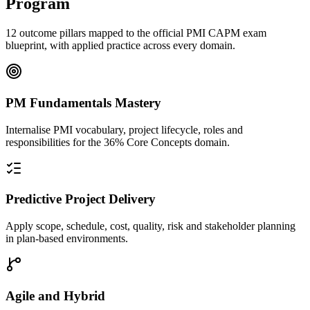
Program
12 outcome pillars mapped to the official PMI CAPM exam
blueprint, with applied practice across every domain.
PM Fundamentals Mastery
Internalise PMI vocabulary, project lifecycle, roles and
responsibilities for the 36% Core Concepts domain.
Predictive Project Delivery
Apply scope, schedule, cost, quality, risk and stakeholder planning
in plan-based environments.
Agile and Hybrid