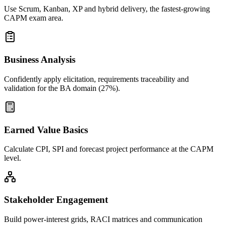
Use Scrum, Kanban, XP and hybrid delivery, the fastest-growing
CAPM exam area.
Business Analysis
Confidently apply elicitation, requirements traceability and
validation for the BA domain (27%).
Earned Value Basics
Calculate CPI, SPI and forecast project performance at the CAPM
level.
Stakeholder Engagement
Build power-interest grids, RACI matrices and communication