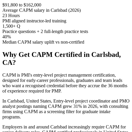
$91,800 to $162,000
Average CAPM salary in Carlsbad (2026)
23 Hours
PMI aligned instructor-led training
1,500+ Q
Practice questions + 2 full-length practice tests
40%
Median CAPM salary uplift vs non-certified
Why Get
CAPM
Certified in
Carlsbad,
CA
?
CAPM is PMI's entry-level project management certification,
designed for early-career professionals, graduates and team leads
who want a recognised credential before they accrue the 36 months
of experience required for PMP.
In Carlsbad, United States, Entry-level project coordinator and PMO
analyst postings naming CAPM grew 31% in 2026, with consulting
firms using CAPM as a screening filter for graduate intake
programs.
Employers in and around Carlsbad increasingly require CAPM for