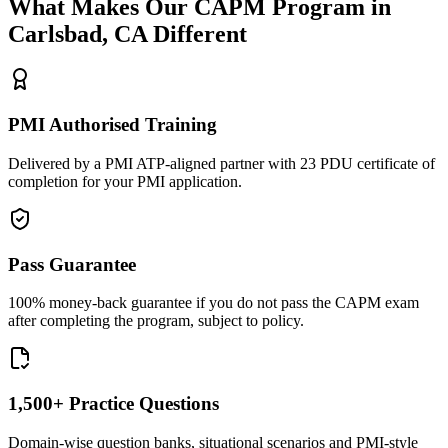
What Makes Our
CAPM
Program in
Carlsbad, CA
Different
PMI Authorised Training
Delivered by a PMI ATP-aligned partner with 23 PDU certificate of
completion for your PMI application.
Pass Guarantee
100% money-back guarantee if you do not pass the CAPM exam
after completing the program, subject to policy.
1,500+ Practice Questions
Domain-wise question banks, situational scenarios and PMI-style