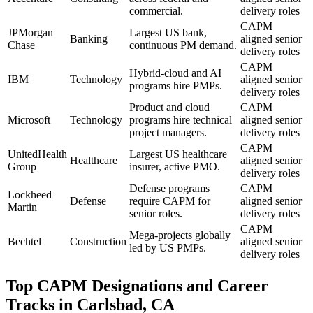
commercial.
delivery roles
CAPM
JPMorgan
Largest US bank,
Banking
aligned senior
Chase
continuous PM demand.
delivery roles
CAPM
Hybrid-cloud and AI
IBM
Technology
aligned senior
programs hire PMPs.
delivery roles
Product and cloud
CAPM
Microsoft
Technology
programs hire technical
aligned senior
project managers.
delivery roles
CAPM
UnitedHealth
Largest US healthcare
Healthcare
aligned senior
Group
insurer, active PMO.
delivery roles
Defense programs
CAPM
Lockheed
Defense
require CAPM for
aligned senior
Martin
senior roles.
delivery roles
CAPM
Mega-projects globally
Bechtel
Construction
aligned senior
led by US PMPs.
delivery roles
Top
CAPM
Designations and Career
Tracks in
Carlsbad, CA