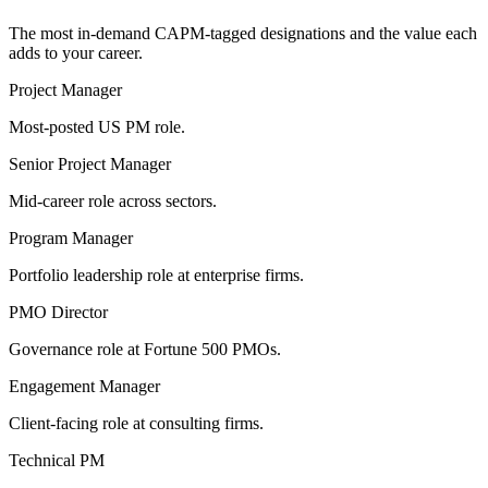
The most in-demand
CAPM
-tagged designations and the value each
adds to your career.
Project Manager
Most-posted US PM role.
Senior Project Manager
Mid-career role across sectors.
Program Manager
Portfolio leadership role at enterprise firms.
PMO Director
Governance role at Fortune 500 PMOs.
Engagement Manager
Client-facing role at consulting firms.
Technical PM