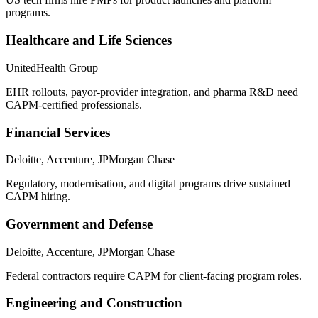
programs.
Healthcare and Life Sciences
UnitedHealth Group
EHR rollouts, payor-provider integration, and pharma R&D need
CAPM-certified professionals.
Financial Services
Deloitte, Accenture, JPMorgan Chase
Regulatory, modernisation, and digital programs drive sustained
CAPM hiring.
Government and Defense
Deloitte, Accenture, JPMorgan Chase
Federal contractors require CAPM for client-facing program roles.
Engineering and Construction