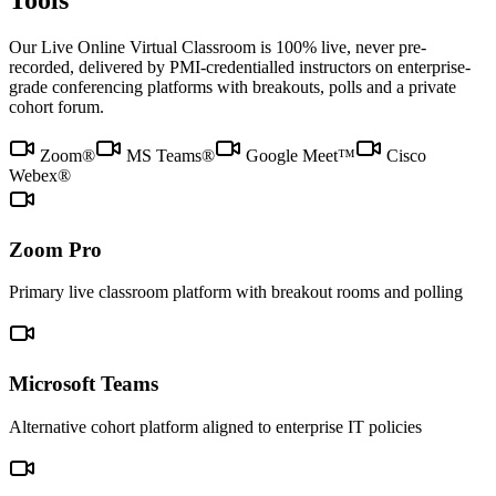
Tools
Our Live Online Virtual Classroom is 100% live, never pre-
recorded, delivered by PMI-credentialled instructors on enterprise-
grade conferencing platforms with breakouts, polls and a private
cohort forum.
Zoom®
MS Teams®
Google Meet™
Cisco
Webex®
Zoom Pro
Primary live classroom platform with breakout rooms and polling
Microsoft Teams
Alternative cohort platform aligned to enterprise IT policies