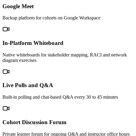
Google Meet
Backup platform for cohorts on Google Workspace
In-Platform Whiteboard
Native whiteboards for stakeholder mapping, RACI and network
diagram exercises
Live Polls and Q&A
Built-in polling and chat-based Q&A every 30 to 45 minutes
Cohort Discussion Forum
Private learner forum for ongoing Q&A and instructor office hours