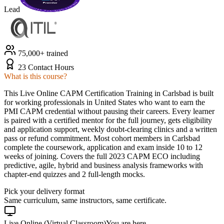
Lead
75,000+ trained
23 Contact Hours
What is this course?
This Live Online CAPM Certification Training in Carlsbad is built
for working professionals in United States who want to earn the
PMI CAPM credential without pausing their careers. Every learner
is paired with a certified mentor for the full journey, gets eligibility
and application support, weekly doubt-clearing clinics and a written
pass or refund commitment. Most cohort members in Carlsbad
complete the coursework, application and exam inside 10 to 12
weeks of joining. Covers the full 2023 CAPM ECO including
predictive, agile, hybrid and business analysis frameworks with
chapter-end quizzes and 2 full-length mocks.
Pick your delivery format
Same curriculum, same instructors, same certificate.
Live Online (Virtual Classroom)
You are here