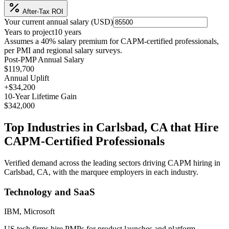
After-Tax ROI
Your current annual salary (
USD
)
Years to project
10
years
Assumes a
40
% salary premium for
CAPM
-certified professionals,
per
PMI and regional salary surveys
.
Post-PMP Annual Salary
$119,700
Annual Uplift
+
$34,200
10
-Year Lifetime Gain
$342,000
Top Industries in
Carlsbad, CA
that Hire
CAPM
-Certified Professionals
Verified demand across the leading sectors driving
CAPM
hiring in
Carlsbad, CA
, with the marquee employers in each industry.
Technology and SaaS
IBM, Microsoft
US tech firms hire PMPs for product launches and platform