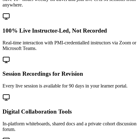
anywhere.
100% Live Instructor-Led, Not Recorded
Real-time interaction with PMI-credentialled instructors via Zoom or
Microsoft Teams.
Session Recordings for Revision
Every live session is available for 90 days in your learner portal.
Digital Collaboration Tools
In-platform whiteboards, shared docs and a private cohort discussion
forum.