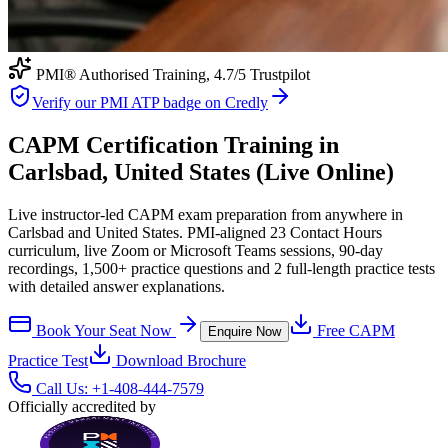
PMI® Authorised Training,
4.7
/5 Trustpilot
Verify our PMI ATP badge on Credly
CAPM Certification Training in
Carlsbad, United States (Live Online)
Live instructor-led CAPM exam preparation from anywhere in
Carlsbad and United States. PMI-aligned 23 Contact Hours
curriculum, live Zoom or Microsoft Teams sessions, 90-day
recordings, 1,500+ practice questions and 2 full-length practice tests
with detailed answer explanations.
Book Your Seat Now
Free
CAPM
Enquire Now
Practice Test
Download Brochure
Call Us:
+1-408-444-7579
Officially accredited by