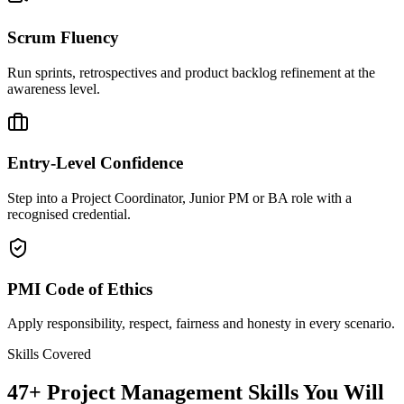
Scrum Fluency
Run sprints, retrospectives and product backlog refinement at the
awareness level.
Entry-Level Confidence
Step into a Project Coordinator, Junior PM or BA role with a
recognised credential.
PMI Code of Ethics
Apply responsibility, respect, fairness and honesty in every scenario.
Skills Covered
47
+
Project Management
Skills You Will