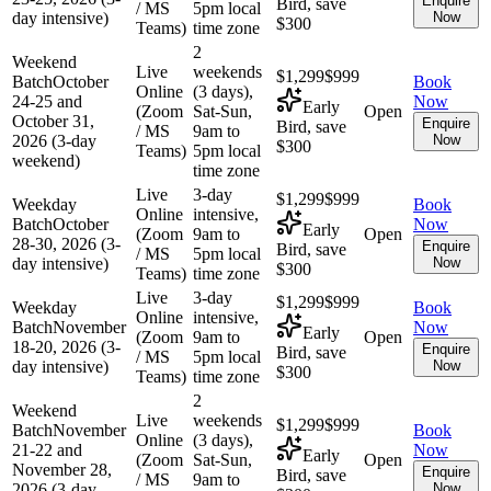
Enquire
Bird, save
/ MS
5pm local
day intensive)
Now
$300
Teams)
time zone
2
Weekend
Live
weekends
$1,299
$999
Batch
October
Book
Online
(3 days),
24-25 and
Now
Early
(Zoom
Sat-Sun,
Open
October 31,
Enquire
Bird, save
/ MS
9am to
2026 (3-day
Now
$300
Teams)
5pm local
weekend)
time zone
Live
3-day
$1,299
$999
Weekday
Book
Online
intensive,
Batch
October
Now
Early
(Zoom
9am to
Open
28-30, 2026 (3-
Enquire
Bird, save
/ MS
5pm local
day intensive)
Now
$300
Teams)
time zone
Live
3-day
$1,299
$999
Weekday
Book
Online
intensive,
Batch
November
Now
Early
(Zoom
9am to
Open
18-20, 2026 (3-
Enquire
Bird, save
/ MS
5pm local
day intensive)
Now
$300
Teams)
time zone
2
Weekend
Live
weekends
$1,299
$999
Batch
November
Book
Online
(3 days),
21-22 and
Now
Early
(Zoom
Sat-Sun,
Open
November 28,
Enquire
Bird, save
/ MS
9am to
2026 (3-day
Now