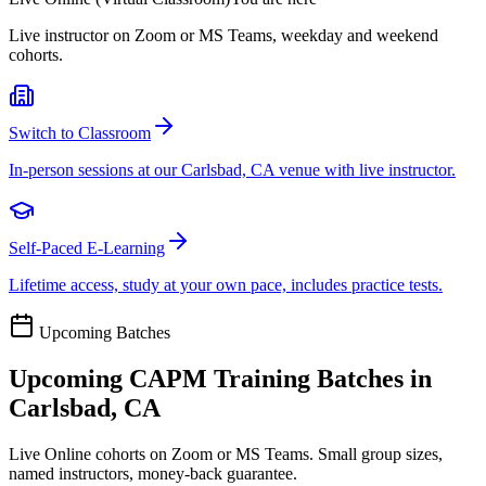
Live instructor on Zoom or MS Teams, weekday and weekend
cohorts.
Switch to Classroom
In-person sessions at our Carlsbad, CA venue with live instructor.
Self-Paced E-Learning
Lifetime access, study at your own pace, includes practice tests.
Upcoming Batches
Upcoming
CAPM
Training Batches in
Carlsbad, CA
Live Online cohorts on Zoom or MS Teams. Small group sizes,
named instructors, money-back guarantee.