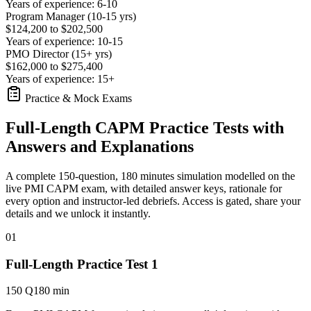
Years of experience: 6-10
Program Manager (10-15 yrs)
$124,200 to $202,500
Years of experience: 10-15
PMO Director (15+ yrs)
$162,000 to $275,400
Years of experience: 15+
Practice & Mock Exams
Full-Length CAPM Practice Tests with
Answers and Explanations
A complete 150-question, 180 minutes simulation modelled on the
live PMI CAPM exam, with detailed answer keys, rationale for
every option and instructor-led debriefs.
Access is gated, share your
details and we unlock it instantly.
01
Full-Length Practice Test 1
150 Q
180 min