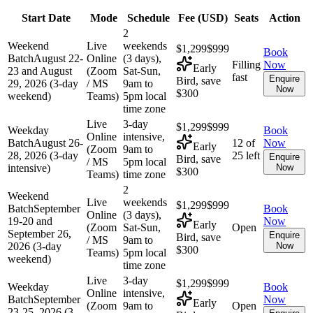
Start Date
Mode
Schedule
Fee (
USD
)
Seats
Action
2
Weekend
Live
weekends
$1,299
$999
Book
Batch
August 22-
Online
(3 days),
Filling
Now
Early
23 and August
(Zoom
Sat-Sun,
fast
Enquire
Bird, save
29, 2026 (3-day
/ MS
9am to
Now
$300
weekend)
Teams)
5pm local
time zone
Live
3-day
$1,299
$999
Weekday
Book
Online
intensive,
Batch
August 26-
12 of
Now
Early
(Zoom
9am to
28, 2026 (3-day
25 left
Enquire
Bird, save
/ MS
5pm local
intensive)
Now
$300
Teams)
time zone
2
Weekend
Live
weekends
$1,299
$999
Batch
September
Book
Online
(3 days),
19-20 and
Now
Early
(Zoom
Sat-Sun,
Open
September 26,
Enquire
Bird, save
/ MS
9am to
2026 (3-day
Now
$300
Teams)
5pm local
weekend)
time zone
Live
3-day
$1,299
$999
Weekday
Book
Online
intensive,
Batch
September
Now
Early
(Zoom
9am to
Open
23-25, 2026 (3-