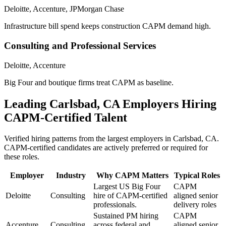
Deloitte, Accenture, JPMorgan Chase
Infrastructure bill spend keeps construction CAPM demand high.
Consulting and Professional Services
Deloitte, Accenture
Big Four and boutique firms treat CAPM as baseline.
Leading
Carlsbad, CA
Employers Hiring
CAPM
-Certified Talent
Verified hiring patterns from the largest employers in
Carlsbad, CA
.
CAPM
-certified candidates are actively preferred or required for
these roles.
Employer
Industry
Why
CAPM
Matters
Typical Roles
Largest US Big Four
CAPM
Deloitte
Consulting
hire of CAPM-certified
aligned senior
professionals.
delivery roles
Sustained PM hiring
CAPM
Accenture
Consulting
across federal and
aligned senior