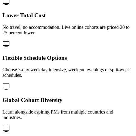
Lower Total Cost
No travel, no accommodation. Live online cohorts are priced 20 to
25 percent lower.
Flexible Schedule Options
Choose 3-day weekday intensive, weekend evenings or split-week
schedules.
Global Cohort Diversity
Learn alongside aspiring PMs from multiple countries and
industries.