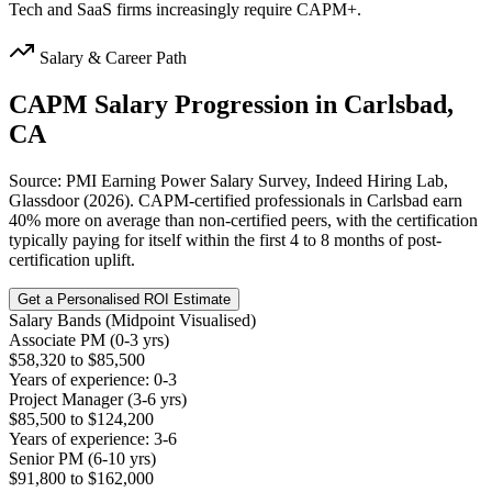
Tech and SaaS firms increasingly require CAPM+.
Salary & Career Path
CAPM
Salary Progression in
Carlsbad,
CA
Source: PMI Earning Power Salary Survey, Indeed Hiring Lab,
Glassdoor (2026). CAPM-certified professionals in Carlsbad earn
40% more on average than non-certified peers, with the certification
typically paying for itself within the first 4 to 8 months of post-
certification uplift.
Get a Personalised ROI Estimate
Salary Bands (Midpoint Visualised)
Associate PM (0-3 yrs)
$58,320 to $85,500
Years of experience: 0-3
Project Manager (3-6 yrs)
$85,500 to $124,200
Years of experience: 3-6
Senior PM (6-10 yrs)
$91,800 to $162,000