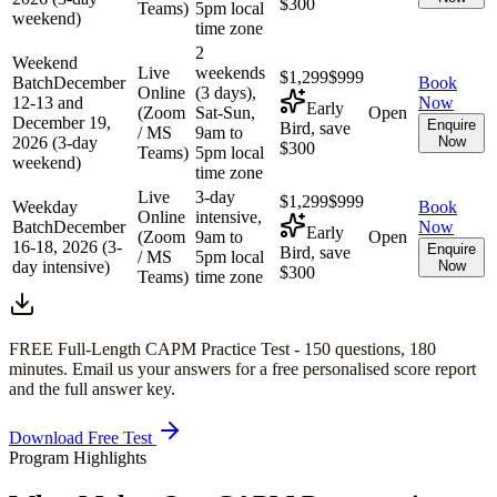
$300
Teams)
5pm local
weekend)
time zone
2
Weekend
Live
weekends
$1,299
$999
Batch
December
Book
Online
(3 days),
12-13 and
Now
Early
(Zoom
Sat-Sun,
Open
December 19,
Enquire
Bird, save
/ MS
9am to
2026 (3-day
Now
$300
Teams)
5pm local
weekend)
time zone
Live
3-day
$1,299
$999
Weekday
Book
Online
intensive,
Batch
December
Now
Early
(Zoom
9am to
Open
16-18, 2026 (3-
Enquire
Bird, save
/ MS
5pm local
day intensive)
Now
$300
Teams)
time zone
FREE Full-Length
CAPM
Practice Test -
150
questions,
180
minutes
. Email us your answers for a free personalised score report
and the full answer key.
Download Free Test
Program Highlights