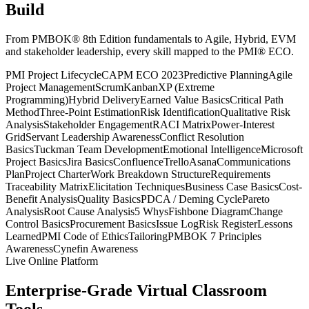
Build
From PMBOK® 8th Edition fundamentals to Agile, Hybrid, EVM
and stakeholder leadership, every skill mapped to the PMI® ECO.
PMI Project Lifecycle
CAPM ECO 2023
Predictive Planning
Agile
Project Management
Scrum
Kanban
XP (Extreme
Programming)
Hybrid Delivery
Earned Value Basics
Critical Path
Method
Three-Point Estimation
Risk Identification
Qualitative Risk
Analysis
Stakeholder Engagement
RACI Matrix
Power-Interest
Grid
Servant Leadership Awareness
Conflict Resolution
Basics
Tuckman Team Development
Emotional Intelligence
Microsoft
Project Basics
Jira Basics
Confluence
Trello
Asana
Communications
Plan
Project Charter
Work Breakdown Structure
Requirements
Traceability Matrix
Elicitation Techniques
Business Case Basics
Cost-
Benefit Analysis
Quality Basics
PDCA / Deming Cycle
Pareto
Analysis
Root Cause Analysis
5 Whys
Fishbone Diagram
Change
Control Basics
Procurement Basics
Issue Log
Risk Register
Lessons
Learned
PMI Code of Ethics
Tailoring
PMBOK 7 Principles
Awareness
Cynefin Awareness
Live Online Platform
Enterprise-Grade Virtual Classroom