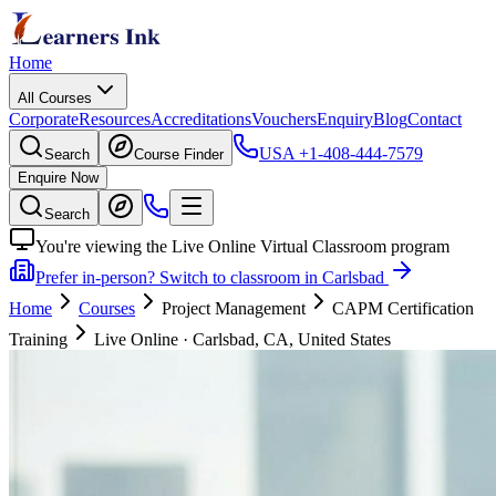
Home
All Courses
Corporate
Resources
Accreditations
Vouchers
Enquiry
Blog
Contact
USA
+1-408-444-7579
Search
Course Finder
Enquire Now
Search
You're viewing the Live Online Virtual Classroom program
Prefer in-person? Switch to classroom in Carlsbad
Home
Courses
Project Management
CAPM Certification
Training
Live Online
·
Carlsbad, CA, United States