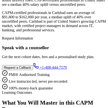
senior delivery roles. CAPM-certified professionals in United States
see a median 40% salary uplift versus uncertified peers.
CAPM-certified professionals in Carlsbad earn an average of
$91,800 to $162,000 per year, a median uplift of 40% over
uncertified peers. Carlsbad is part of United States's growing CAPM
market, with certified project managers in demand across IT,
banking, and professional services.
Request Information
Speak with a counsellor
Get the next cohort dates, fees and a personalised study plan.
+1-408-444-7579
Request a Callback
PMI® Authorised Training
Live instructor-led, never pre-recorded
100% money-back guarantee
Learning Outcomes
What You Will Master in this
CAPM