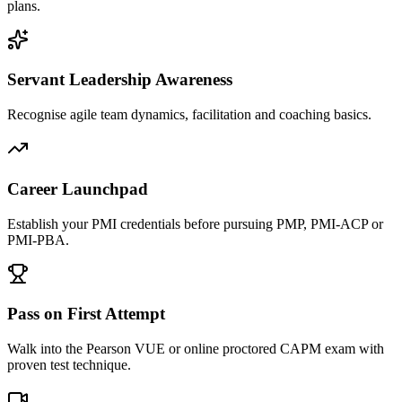
plans.
Servant Leadership Awareness
Recognise agile team dynamics, facilitation and coaching basics.
Career Launchpad
Establish your PMI credentials before pursuing PMP, PMI-ACP or
PMI-PBA.
Pass on First Attempt
Walk into the Pearson VUE or online proctored CAPM exam with
proven test technique.