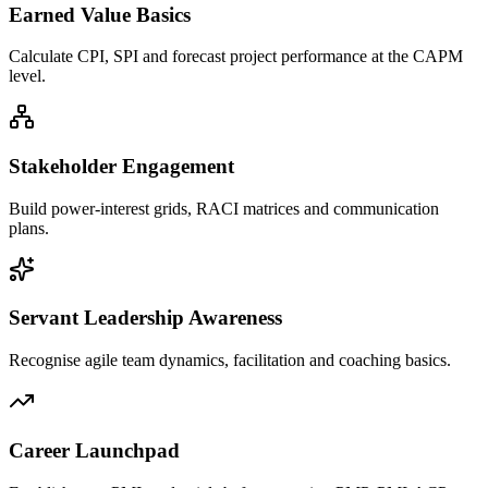
Earned Value Basics
Calculate CPI, SPI and forecast project performance at the CAPM
level.
Stakeholder Engagement
Build power-interest grids, RACI matrices and communication
plans.
Servant Leadership Awareness
Recognise agile team dynamics, facilitation and coaching basics.
Career Launchpad