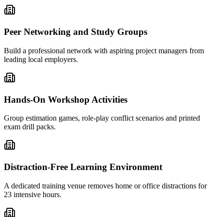
Peer Networking and Study Groups
Build a professional network with aspiring project managers from
leading local employers.
Hands-On Workshop Activities
Group estimation games, role-play conflict scenarios and printed
exam drill packs.
Distraction-Free Learning Environment
A dedicated training venue removes home or office distractions for
23 intensive hours.