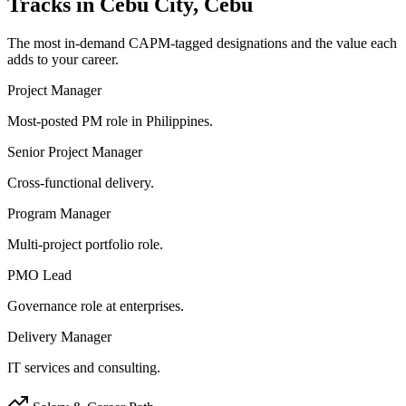
Tracks in
Cebu City, Cebu
The most in-demand
CAPM
-tagged designations and the value each
adds to your career.
Project Manager
Most-posted PM role in Philippines.
Senior Project Manager
Cross-functional delivery.
Program Manager
Multi-project portfolio role.
PMO Lead
Governance role at enterprises.
Delivery Manager
IT services and consulting.