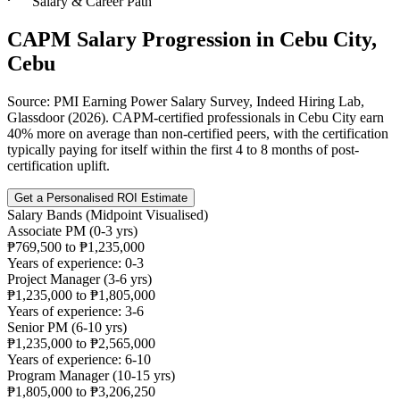
Salary & Career Path
CAPM
Salary Progression in
Cebu City,
Cebu
Source: PMI Earning Power Salary Survey, Indeed Hiring Lab,
Glassdoor (2026). CAPM-certified professionals in Cebu City earn
40% more on average than non-certified peers, with the certification
typically paying for itself within the first 4 to 8 months of post-
certification uplift.
Get a Personalised ROI Estimate
Salary Bands (Midpoint Visualised)
Associate PM (0-3 yrs)
₱769,500 to ₱1,235,000
Years of experience: 0-3
Project Manager (3-6 yrs)
₱1,235,000 to ₱1,805,000
Years of experience: 3-6
Senior PM (6-10 yrs)
₱1,235,000 to ₱2,565,000
Years of experience: 6-10
Program Manager (10-15 yrs)
₱1,805,000 to ₱3,206,250