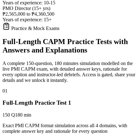
Years of experience: 10-15
PMO Director (15+ yrs)
₱2,565,000 to ₱4,360,500
Years of experience: 15+
Practice & Mock Exams
Full-Length CAPM Practice Tests with
Answers and Explanations
A complete 150-question, 180 minutes simulation modelled on the
live PMI CAPM exam, with detailed answer keys, rationale for
every option and instructor-led debriefs.
Access is gated, share your
details and we unlock it instantly.
01
Full-Length Practice Test 1
150 Q
180 min
Exact PMI CAPM format simulation across all 4 domains, with
complete answer key and rationale for every question