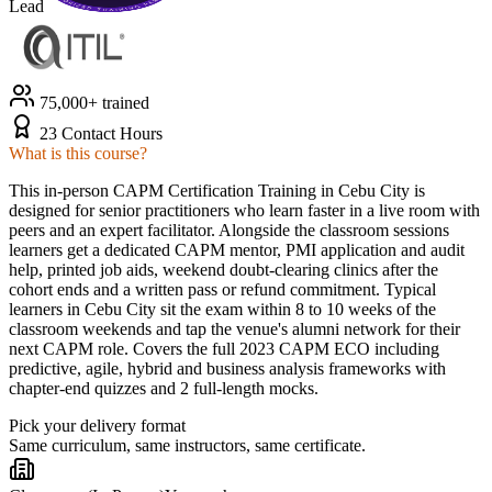
Lead
75,000+ trained
23 Contact Hours
What is this course?
This in-person CAPM Certification Training in Cebu City is
designed for senior practitioners who learn faster in a live room with
peers and an expert facilitator. Alongside the classroom sessions
learners get a dedicated CAPM mentor, PMI application and audit
help, printed job aids, weekend doubt-clearing clinics after the
cohort ends and a written pass or refund commitment. Typical
learners in Cebu City sit the exam within 8 to 10 weeks of the
classroom weekends and tap the venue's alumni network for their
next CAPM role. Covers the full 2023 CAPM ECO including
predictive, agile, hybrid and business analysis frameworks with
chapter-end quizzes and 2 full-length mocks.
Pick your delivery format
Same curriculum, same instructors, same certificate.