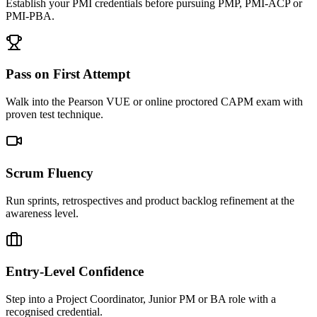
Establish your PMI credentials before pursuing PMP, PMI-ACP or
PMI-PBA.
Pass on First Attempt
Walk into the Pearson VUE or online proctored CAPM exam with
proven test technique.
Scrum Fluency
Run sprints, retrospectives and product backlog refinement at the
awareness level.
Entry-Level Confidence
Step into a Project Coordinator, Junior PM or BA role with a
recognised credential.