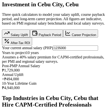
Investment in
Cebu City, Cebu
Three quick calculators to model your salary uplift, course payback
period, and long-term career projection. All figures are indicative,
based on
PMI regional salary benchmarks
and local salary surveys.
Salary Uplift
Payback Period
Career Projection
After-Tax ROI
Your current annual salary (
PHP
)
Years to project
10
years
Assumes a
40
% salary premium for
CAPM
-certified professionals,
per
PMI and regional salary surveys
.
Post-PMP Annual Salary
₱1,729,000
Annual Uplift
+
₱494,000
10
-Year Lifetime Gain
₱4,940,000
Top Industries in
Cebu City, Cebu
that
Hire
CAPM
-Certified Professionals