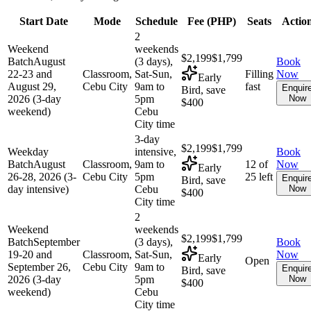
Start Date
Mode
Schedule
Fee (
PHP
)
Seats
Actio
2
Weekend
weekends
$2,199
$1,799
Batch
August
(3 days),
Book
22-23 and
Classroom,
Sat-Sun,
Filling
Now
Early
August 29,
Cebu City
9am to
fast
Enquir
Bird, save
2026 (3-day
5pm
Now
$400
weekend)
Cebu
City time
3-day
$2,199
$1,799
Weekday
intensive,
Book
Batch
August
Classroom,
9am to
12 of
Now
Early
26-28, 2026 (3-
Cebu City
5pm
25 left
Enquir
Bird, save
day intensive)
Cebu
Now
$400
City time
2
Weekend
weekends
$2,199
$1,799
Batch
September
(3 days),
Book
19-20 and
Classroom,
Sat-Sun,
Now
Early
Open
September 26,
Cebu City
9am to
Enquir
Bird, save
2026 (3-day
5pm
Now
$400
weekend)
Cebu
City time