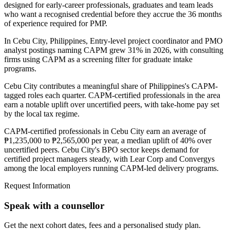
designed for early-career professionals, graduates and team leads
who want a recognised credential before they accrue the 36 months
of experience required for PMP.
In Cebu City, Philippines, Entry-level project coordinator and PMO
analyst postings naming CAPM grew 31% in 2026, with consulting
firms using CAPM as a screening filter for graduate intake
programs.
Cebu City contributes a meaningful share of Philippines's CAPM-
tagged roles each quarter. CAPM-certified professionals in the area
earn a notable uplift over uncertified peers, with take-home pay set
by the local tax regime.
CAPM-certified professionals in Cebu City earn an average of
₱1,235,000 to ₱2,565,000 per year, a median uplift of 40% over
uncertified peers. Cebu City's BPO sector keeps demand for
certified project managers steady, with Lear Corp and Convergys
among the local employers running CAPM-led delivery programs.
Request Information
Speak with a counsellor
Get the next cohort dates, fees and a personalised study plan.