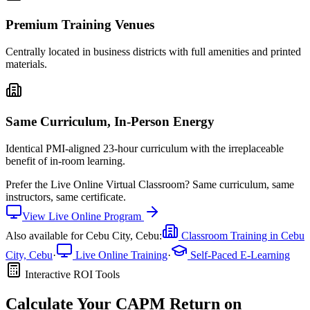
Premium Training Venues
Centrally located in business districts with full amenities and printed
materials.
Same Curriculum, In-Person Energy
Identical PMI-aligned 23-hour curriculum with the irreplaceable
benefit of in-room learning.
Prefer the
Live Online Virtual Classroom
?
Same curriculum, same
instructors, same certificate.
View
Live Online
Program
Also available for
Cebu City, Cebu
:
Classroom Training in
Cebu
City, Cebu
·
Live Online Training
·
Self-Paced E-Learning
Interactive ROI Tools
Calculate Your
CAPM
Return on