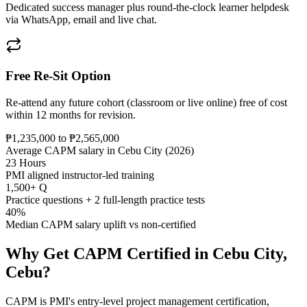
Dedicated success manager plus round-the-clock learner helpdesk
via WhatsApp, email and live chat.
Free Re-Sit Option
Re-attend any future cohort (classroom or live online) free of cost
within 12 months for revision.
₱1,235,000 to ₱2,565,000
Average CAPM salary in Cebu City (2026)
23 Hours
PMI aligned instructor-led training
1,500+ Q
Practice questions + 2 full-length practice tests
40%
Median CAPM salary uplift vs non-certified
Why Get
CAPM
Certified in
Cebu City,
Cebu
?
CAPM is PMI's entry-level project management certification,