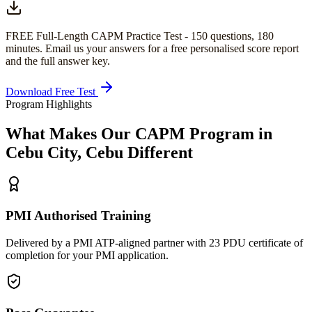
FREE Full-Length
CAPM
Practice Test -
150
questions,
180
minutes
. Email us your answers for a free personalised score report
and the full answer key.
Download Free Test
Program Highlights
What Makes Our
CAPM
Program in
Cebu City, Cebu
Different
PMI Authorised Training
Delivered by a PMI ATP-aligned partner with 23 PDU certificate of
completion for your PMI application.