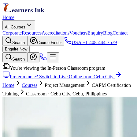
Home
All Courses
Corporate
Resources
Accreditations
Vouchers
Enquiry
Blog
Contact
USA
+1-408-444-7579
Search
Course Finder
Enquire Now
Search
You're viewing the In-Person Classroom program
Prefer remote? Switch to Live Online from Cebu City
Home
Courses
Project Management
CAPM Certification
Training
Classroom
·
Cebu City, Cebu, Philippines