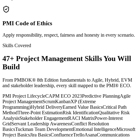
PMI Code of Ethics
Apply responsibility, respect, fairness and honesty in every scenario.
Skills Covered
47
+
Project Management
Skills You Will
Build
From PMBOK® 8th Edition fundamentals to Agile, Hybrid, EVM
and stakeholder leadership, every skill mapped to the PMI® ECO.
PMI Project Lifecycle
CAPM ECO 2023
Predictive Planning
Agile
Project Management
Scrum
Kanban
XP (Extreme
Programming)
Hybrid Delivery
Earned Value Basics
Critical Path
Method
Three-Point Estimation
Risk Identification
Qualitative Risk
Analysis
Stakeholder Engagement
RACI Matrix
Power-Interest
Grid
Servant Leadership Awareness
Conflict Resolution
Basics
Tuckman Team Development
Emotional Intelligence
Microsoft
Project Basics
Jira Basics
Confluence
Trello
Asana
Communications