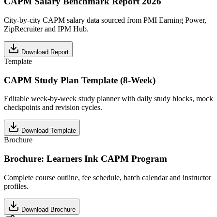
CAPM Salary Benchmark Report 2026
City-by-city CAPM salary data sourced from PMI Earning Power,
ZipRecruiter and IPM Hub.
Download Report
Template
CAPM Study Plan Template (8-Week)
Editable week-by-week study planner with daily study blocks, mock
checkpoints and revision cycles.
Download Template
Brochure
Brochure: Learners Ink CAPM Program
Complete course outline, fee schedule, batch calendar and instructor
profiles.
Download Brochure