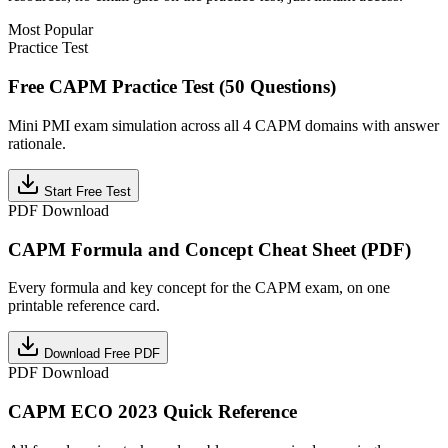
Most Popular
Practice Test
Free CAPM Practice Test (50 Questions)
Mini PMI exam simulation across all 4 CAPM domains with answer
rationale.
Start Free Test
PDF Download
CAPM Formula and Concept Cheat Sheet (PDF)
Every formula and key concept for the CAPM exam, on one
printable reference card.
Download Free PDF
PDF Download
CAPM ECO 2023 Quick Reference