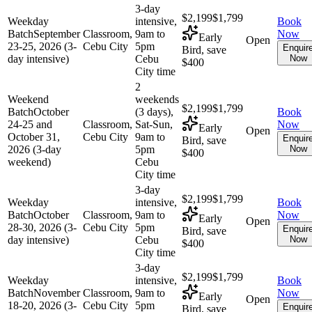
3-day
$2,199
$1,799
Weekday
intensive,
Book
Batch
September
Classroom,
9am to
Now
Early
Open
23-25, 2026 (3-
Cebu City
5pm
Enquir
Bird, save
day intensive)
Cebu
Now
$400
City time
2
Weekend
weekends
$2,199
$1,799
Batch
October
(3 days),
Book
24-25 and
Classroom,
Sat-Sun,
Now
Early
Open
October 31,
Cebu City
9am to
Enquir
Bird, save
2026 (3-day
5pm
Now
$400
weekend)
Cebu
City time
3-day
$2,199
$1,799
Weekday
intensive,
Book
Batch
October
Classroom,
9am to
Now
Early
Open
28-30, 2026 (3-
Cebu City
5pm
Enquir
Bird, save
day intensive)
Cebu
Now
$400
City time
3-day
$2,199
$1,799
Weekday
intensive,
Book
Batch
November
Classroom,
9am to
Now
Early
Open
18-20, 2026 (3-
Cebu City
5pm
Enquir
Bird, save