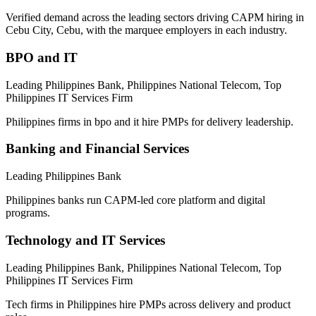
Verified demand across the leading sectors driving
CAPM
hiring in
Cebu City, Cebu
, with the marquee employers in each industry.
BPO and IT
Leading Philippines Bank, Philippines National Telecom, Top
Philippines IT Services Firm
Philippines firms in bpo and it hire PMPs for delivery leadership.
Banking and Financial Services
Leading Philippines Bank
Philippines banks run CAPM-led core platform and digital
programs.
Technology and IT Services
Leading Philippines Bank, Philippines National Telecom, Top
Philippines IT Services Firm
Tech firms in Philippines hire PMPs across delivery and product