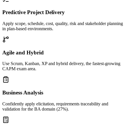
Predictive Project Delivery
Apply scope, schedule, cost, quality, risk and stakeholder planning
in plan-based environments.
Agile and Hybrid
Use Scrum, Kanban, XP and hybrid delivery, the fastest-growing
CAPM exam area.
Business Analysis
Confidently apply elicitation, requirements traceability and
validation for the BA domain (27%).