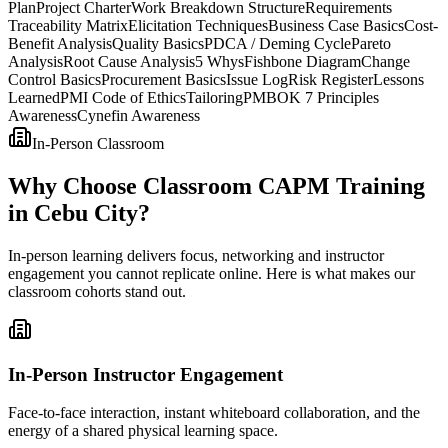
Plan
Project Charter
Work Breakdown Structure
Requirements
Traceability Matrix
Elicitation Techniques
Business Case Basics
Cost-
Benefit Analysis
Quality Basics
PDCA / Deming Cycle
Pareto
Analysis
Root Cause Analysis
5 Whys
Fishbone Diagram
Change
Control Basics
Procurement Basics
Issue Log
Risk Register
Lessons
Learned
PMI Code of Ethics
Tailoring
PMBOK 7 Principles
Awareness
Cynefin Awareness
In-Person Classroom
Why Choose Classroom CAPM Training
in Cebu City?
In-person learning delivers focus, networking and instructor
engagement you cannot replicate online. Here is what makes our
classroom cohorts stand out.
In-Person Instructor Engagement
Face-to-face interaction, instant whiteboard collaboration, and the
energy of a shared physical learning space.