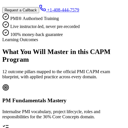
+1-408-444-7579
Request a Callback
PMI® Authorised Training
Live instructor-led, never pre-recorded
100% money-back guarantee
Learning Outcomes
What You Will Master in this
CAPM
Program
12 outcome pillars mapped to the official PMI CAPM exam
blueprint, with applied practice across every domain.
PM Fundamentals Mastery
Internalise PMI vocabulary, project lifecycle, roles and
responsibilities for the 36% Core Concepts domain.