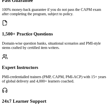
Pass Guarantee
100% money-back guarantee if you do not pass the CAPM exam
after completing the program, subject to policy.
1,500+ Practice Questions
Domain-wise question banks, situational scenarios and PMI-style
stems crafted by certified item writers.
Expert Instructors
PMI-credentialled trainers (PMP, CAPM, PMI-ACP) with 15+ years
of global delivery and 4,000+ learners coached.
24x7 Learner Support