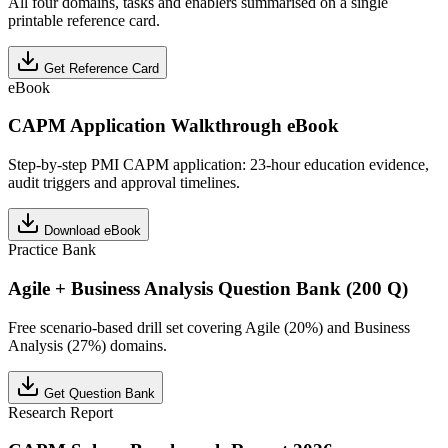
All four domains, tasks and enablers summarised on a single
printable reference card.
Get Reference Card
eBook
CAPM Application Walkthrough eBook
Step-by-step PMI CAPM application: 23-hour education evidence,
audit triggers and approval timelines.
Download eBook
Practice Bank
Agile + Business Analysis Question Bank (200 Q)
Free scenario-based drill set covering Agile (20%) and Business
Analysis (27%) domains.
Get Question Bank
Research Report