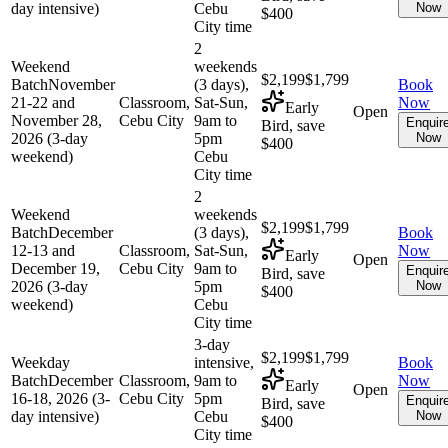
day intensive)
Cebu
Now
$400
City time
2
Weekend
weekends
$2,199
$1,799
Batch
November
(3 days),
Book
21-22 and
Classroom,
Sat-Sun,
Now
Early
Open
November 28,
Cebu City
9am to
Enquir
Bird, save
2026 (3-day
5pm
Now
$400
weekend)
Cebu
City time
2
Weekend
weekends
$2,199
$1,799
Batch
December
(3 days),
Book
12-13 and
Classroom,
Sat-Sun,
Now
Early
Open
December 19,
Cebu City
9am to
Enquir
Bird, save
2026 (3-day
5pm
Now
$400
weekend)
Cebu
City time
3-day
$2,199
$1,799
Weekday
intensive,
Book
Batch
December
Classroom,
9am to
Now
Early
Open
16-18, 2026 (3-
Cebu City
5pm
Enquir
Bird, save
day intensive)
Cebu
Now
$400
City time