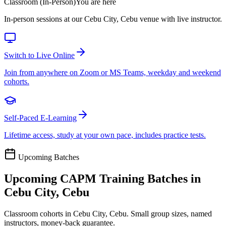
Classroom (In-Person)
You are here
In-person sessions at our Cebu City, Cebu venue with live instructor.
Switch to Live Online
Join from anywhere on Zoom or MS Teams, weekday and weekend
cohorts.
Self-Paced E-Learning
Lifetime access, study at your own pace, includes practice tests.
Upcoming Batches
Upcoming
CAPM
Training Batches in
Cebu City, Cebu
Classroom cohorts in Cebu City, Cebu. Small group sizes, named
instructors, money-back guarantee.