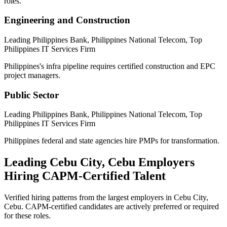
roles.
Engineering and Construction
Leading Philippines Bank, Philippines National Telecom, Top
Philippines IT Services Firm
Philippines's infra pipeline requires certified construction and EPC
project managers.
Public Sector
Leading Philippines Bank, Philippines National Telecom, Top
Philippines IT Services Firm
Philippines federal and state agencies hire PMPs for transformation.
Leading
Cebu City, Cebu
Employers
Hiring
CAPM
-Certified Talent
Verified hiring patterns from the largest employers in
Cebu City,
Cebu
.
CAPM
-certified candidates are actively preferred or required
for these roles.