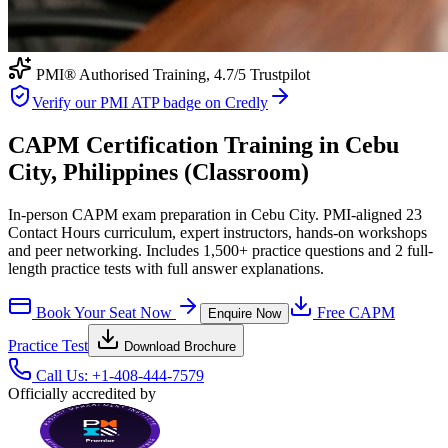
PMI® Authorised Training,
4.7
/5 Trustpilot
Verify our PMI ATP badge on Credly
CAPM Certification Training in Cebu
City, Philippines (Classroom)
In-person CAPM exam preparation in Cebu City. PMI-aligned 23
Contact Hours curriculum, expert instructors, hands-on workshops
and peer networking. Includes 1,500+ practice questions and 2 full-
length practice tests with full answer explanations.
Book Your Seat Now
Free
CAPM
Enquire Now
Practice Test
Download Brochure
Call Us:
+1-408-444-7579
Officially accredited by