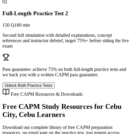
02
Full-Length Practice Test 2
150 Q
180 min
Second full simulation with detailed explanations, concept
references and instructor debrief, target 75%+ before sitting the live
exam
Pass guarantee:
achieve 75% on both full-length practice tests and
we back you with a written
CAPM
pass guarantee.
Unlock Both Practice Tests
Free
CAPM
Resources & Downloads
Free
CAPM
Study Resources for
Cebu
City, Cebu
Learners
Download our complete library of free
CAPM
preparation
resources, no email gate on the practice test, just instant access.