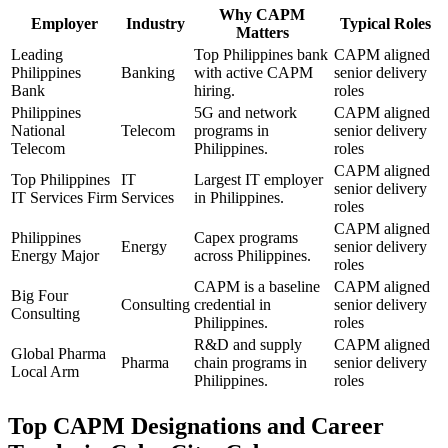
Why
CAPM
Employer
Industry
Typical Roles
Matters
Leading
Top Philippines bank
CAPM aligned
Philippines
Banking
with active CAPM
senior delivery
Bank
hiring.
roles
Philippines
5G and network
CAPM aligned
National
Telecom
programs in
senior delivery
Telecom
Philippines.
roles
CAPM aligned
Top Philippines
IT
Largest IT employer
senior delivery
IT Services Firm
Services
in Philippines.
roles
CAPM aligned
Philippines
Capex programs
Energy
senior delivery
Energy Major
across Philippines.
roles
CAPM is a baseline
CAPM aligned
Big Four
Consulting
credential in
senior delivery
Consulting
Philippines.
roles
R&D and supply
CAPM aligned
Global Pharma
Pharma
chain programs in
senior delivery
Local Arm
Philippines.
roles
Top
CAPM
Designations and Career