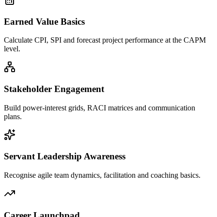
Earned Value Basics
Calculate CPI, SPI and forecast project performance at the CAPM
level.
Stakeholder Engagement
Build power-interest grids, RACI matrices and communication
plans.
Servant Leadership Awareness
Recognise agile team dynamics, facilitation and coaching basics.
Career Launchpad