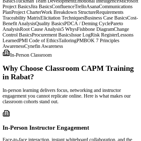
Basics
Tuckman Team Development
Emotional Intelligence
Microsoft
Project Basics
Jira Basics
Confluence
Trello
Asana
Communications
Plan
Project Charter
Work Breakdown Structure
Requirements
Traceability Matrix
Elicitation Techniques
Business Case Basics
Cost-
Benefit Analysis
Quality Basics
PDCA / Deming Cycle
Pareto
Analysis
Root Cause Analysis
5 Whys
Fishbone Diagram
Change
Control Basics
Procurement Basics
Issue Log
Risk Register
Lessons
Learned
PMI Code of Ethics
Tailoring
PMBOK 7 Principles
Awareness
Cynefin Awareness
In-Person Classroom
Why Choose Classroom CAPM Training
in Rabat?
In-person learning delivers focus, networking and instructor
engagement you cannot replicate online. Here is what makes our
classroom cohorts stand out.
In-Person Instructor Engagement
Face-to-face interaction, instant whiteboard collaboration, and the