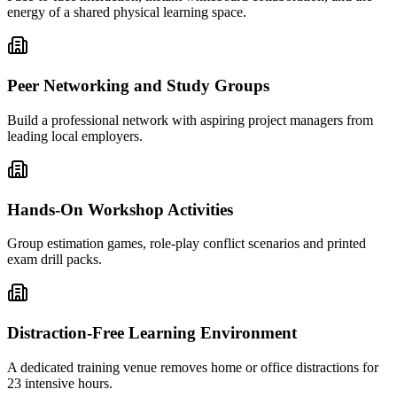
energy of a shared physical learning space.
Peer Networking and Study Groups
Build a professional network with aspiring project managers from
leading local employers.
Hands-On Workshop Activities
Group estimation games, role-play conflict scenarios and printed
exam drill packs.
Distraction-Free Learning Environment
A dedicated training venue removes home or office distractions for
23 intensive hours.