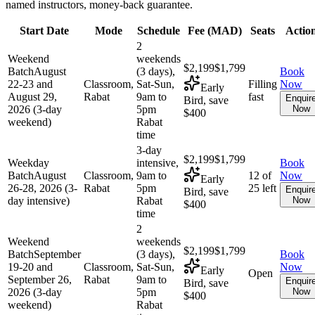
named instructors, money-back guarantee.
Start Date
Mode
Schedule
Fee (
MAD
)
Seats
Actio
2
Weekend
weekends
$2,199
$1,799
Batch
August
(3 days),
Book
22-23 and
Classroom,
Sat-Sun,
Filling
Now
Early
August 29,
Rabat
9am to
fast
Enquir
Bird, save
2026 (3-day
5pm
Now
$400
weekend)
Rabat
time
3-day
$2,199
$1,799
Weekday
intensive,
Book
Batch
August
Classroom,
9am to
12 of
Now
Early
26-28, 2026 (3-
Rabat
5pm
25 left
Enquir
Bird, save
day intensive)
Rabat
Now
$400
time
2
Weekend
weekends
$2,199
$1,799
Batch
September
(3 days),
Book
19-20 and
Classroom,
Sat-Sun,
Now
Early
Open
September 26,
Rabat
9am to
Enquir
Bird, save
2026 (3-day
5pm
Now
$400
weekend)
Rabat