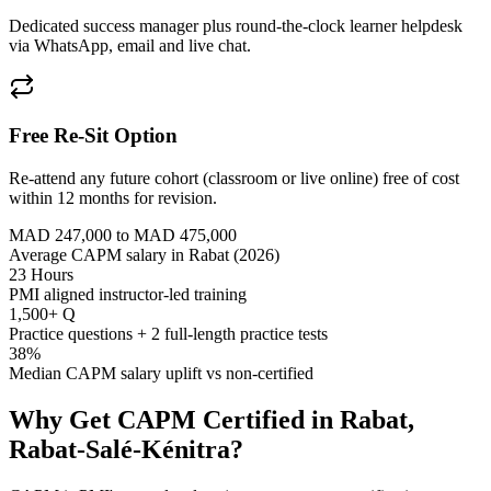
Dedicated success manager plus round-the-clock learner helpdesk
via WhatsApp, email and live chat.
Free Re-Sit Option
Re-attend any future cohort (classroom or live online) free of cost
within 12 months for revision.
MAD 247,000 to MAD 475,000
Average CAPM salary in Rabat (2026)
23 Hours
PMI aligned instructor-led training
1,500+ Q
Practice questions + 2 full-length practice tests
38%
Median CAPM salary uplift vs non-certified
Why Get
CAPM
Certified in
Rabat,
Rabat-Salé-Kénitra
?