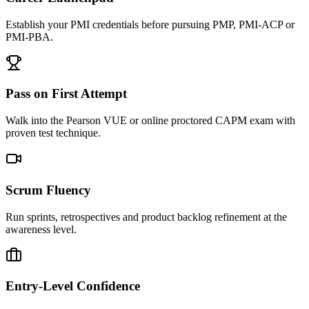
Establish your PMI credentials before pursuing PMP, PMI-ACP or
PMI-PBA.
Pass on First Attempt
Walk into the Pearson VUE or online proctored CAPM exam with
proven test technique.
Scrum Fluency
Run sprints, retrospectives and product backlog refinement at the
awareness level.
Entry-Level Confidence