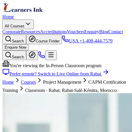
Home
All Courses
Corporate
Resources
Accreditations
Vouchers
Enquiry
Blog
Contact
USA
+1-408-444-7579
Search
Course Finder
Enquire Now
Search
You're viewing the In-Person Classroom program
Prefer remote? Switch to Live Online from Rabat
Home
Courses
Project Management
CAPM Certification
Training
Classroom
·
Rabat, Rabat-Salé-Kénitra, Morocco