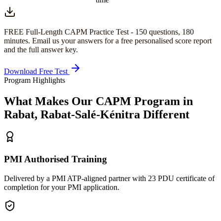
FREE Full-Length
CAPM
Practice Test -
150
questions,
180
minutes
. Email us your answers for a free personalised score report
and the full answer key.
Download Free Test
Program Highlights
What Makes Our
CAPM
Program in
Rabat, Rabat-Salé-Kénitra
Different
PMI Authorised Training
Delivered by a PMI ATP-aligned partner with 23 PDU certificate of
completion for your PMI application.