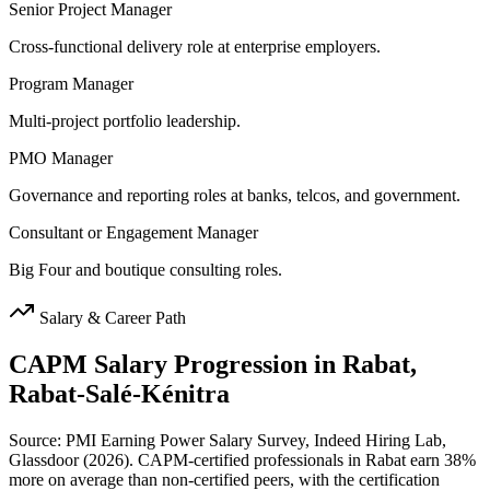
Senior Project Manager
Cross-functional delivery role at enterprise employers.
Program Manager
Multi-project portfolio leadership.
PMO Manager
Governance and reporting roles at banks, telcos, and government.
Consultant or Engagement Manager
Big Four and boutique consulting roles.
Salary & Career Path
CAPM
Salary Progression in
Rabat,
Rabat-Salé-Kénitra
Source: PMI Earning Power Salary Survey, Indeed Hiring Lab,
Glassdoor (2026). CAPM-certified professionals in Rabat earn 38%
more on average than non-certified peers, with the certification