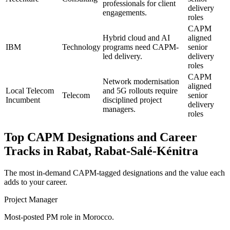
professionals for client
delivery
engagements.
roles
CAPM
Hybrid cloud and AI
aligned
IBM
Technology
programs need CAPM-
senior
led delivery.
delivery
roles
CAPM
Network modernisation
aligned
Local Telecom
and 5G rollouts require
Telecom
senior
Incumbent
disciplined project
delivery
managers.
roles
Top
CAPM
Designations and Career
Tracks in
Rabat, Rabat-Salé-Kénitra
The most in-demand
CAPM
-tagged designations and the value each
adds to your career.
Project Manager
Most-posted PM role in Morocco.