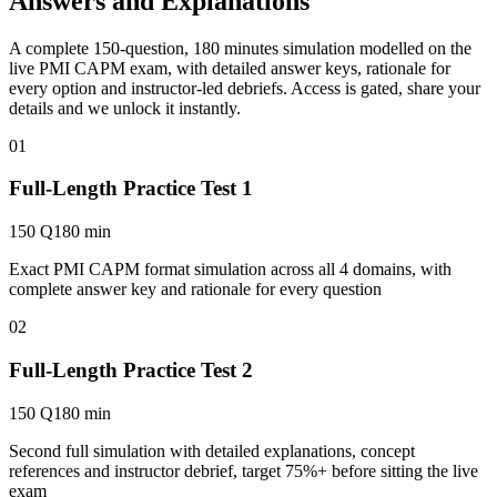
Answers and Explanations
A complete 150-question, 180 minutes simulation modelled on the
live PMI CAPM exam, with detailed answer keys, rationale for
every option and instructor-led debriefs.
Access is gated, share your
details and we unlock it instantly.
01
Full-Length Practice Test 1
150 Q
180 min
Exact PMI CAPM format simulation across all 4 domains, with
complete answer key and rationale for every question
02
Full-Length Practice Test 2
150 Q
180 min
Second full simulation with detailed explanations, concept
references and instructor debrief, target 75%+ before sitting the live
exam