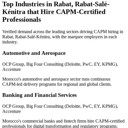
Top Industries in
Rabat, Rabat-Salé-
Kénitra
that Hire
CAPM
-Certified
Professionals
Verified demand across the leading sectors driving
CAPM
hiring in
Rabat, Rabat-Salé-Kénitra
, with the marquee employers in each
industry.
Automotive and Aerospace
OCP Group, Big Four Consulting (Deloitte, PwC, EY, KPMG),
Accenture
Morocco's automotive and aerospace sector runs continuous
CAPM-led delivery programs for regional and global clients.
Banking and Financial Services
OCP Group, Big Four Consulting (Deloitte, PwC, EY, KPMG),
Accenture
Morocco's commercial banks and fintech firms hire CAPM-certified
professionals for digital transformation and regulatory programs.