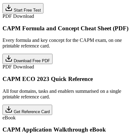
Start Free Test
PDF Download
CAPM Formula and Concept Cheat Sheet (PDF)
Every formula and key concept for the CAPM exam, on one
printable reference card.
Download Free PDF
PDF Download
CAPM ECO 2023 Quick Reference
All four domains, tasks and enablers summarised on a single
printable reference card.
Get Reference Card
eBook
CAPM Application Walkthrough eBook