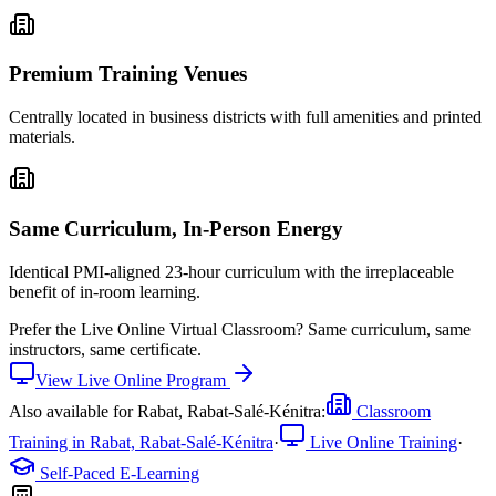
Premium Training Venues
Centrally located in business districts with full amenities and printed
materials.
Same Curriculum, In-Person Energy
Identical PMI-aligned 23-hour curriculum with the irreplaceable
benefit of in-room learning.
Prefer the
Live Online Virtual Classroom
?
Same curriculum, same
instructors, same certificate.
View
Live Online
Program
Also available for
Rabat, Rabat-Salé-Kénitra
:
Classroom
Training in
Rabat, Rabat-Salé-Kénitra
·
Live Online Training
·
Self-Paced E-Learning