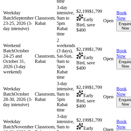
time
3-day
$2,199
$1,799
Weekday
intensive,
Book
Batch
September
Classroom,
9am to
Now
Early
Open
23-25, 2026 (3-
Rabat
5pm
Enquir
Bird, save
day intensive)
Rabat
Now
$400
time
2
Weekend
weekends
$2,199
$1,799
Batch
October
(3 days),
Book
24-25 and
Classroom,
Sat-Sun,
Now
Early
Open
October 31,
Rabat
9am to
Enquir
Bird, save
2026 (3-day
5pm
Now
$400
weekend)
Rabat
time
3-day
$2,199
$1,799
Weekday
intensive,
Book
Batch
October
Classroom,
9am to
Now
Early
Open
28-30, 2026 (3-
Rabat
5pm
Enquir
Bird, save
day intensive)
Rabat
Now
$400
time
3-day
$2,199
$1,799
Weekday
intensive,
Book
Batch
November
Classroom,
9am to
Now
Early
Open