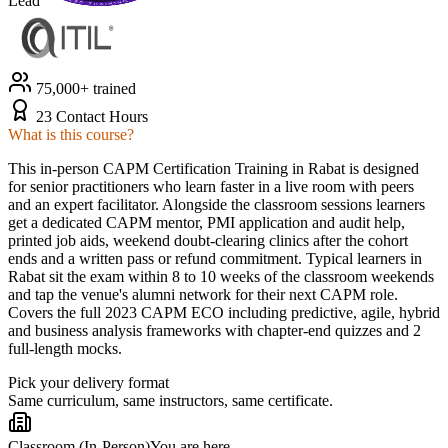
Lead
75,000+ trained
23 Contact Hours
What is this course?
This in-person CAPM Certification Training in Rabat is designed
for senior practitioners who learn faster in a live room with peers
and an expert facilitator. Alongside the classroom sessions learners
get a dedicated CAPM mentor, PMI application and audit help,
printed job aids, weekend doubt-clearing clinics after the cohort
ends and a written pass or refund commitment. Typical learners in
Rabat sit the exam within 8 to 10 weeks of the classroom weekends
and tap the venue's alumni network for their next CAPM role.
Covers the full 2023 CAPM ECO including predictive, agile, hybrid
and business analysis frameworks with chapter-end quizzes and 2
full-length mocks.
Pick your delivery format
Same curriculum, same instructors, same certificate.
Classroom (In-Person)
You are here