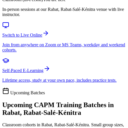
In-person sessions at our Rabat, Rabat-Salé-Kénitra venue with live
instructor.
Switch to Live Online
Join from anywhere on Zoom or MS Teams, weekday and weekend
cohorts.
Self-Paced E-Learning
Lifetime access, study at your own pace, includes practice tests.
Upcoming Batches
Upcoming
CAPM
Training Batches in
Rabat, Rabat-Salé-Kénitra
Classroom cohorts in Rabat, Rabat-Salé-Kénitra. Small group sizes,