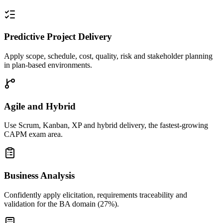
Predictive Project Delivery
Apply scope, schedule, cost, quality, risk and stakeholder planning
in plan-based environments.
Agile and Hybrid
Use Scrum, Kanban, XP and hybrid delivery, the fastest-growing
CAPM exam area.
Business Analysis
Confidently apply elicitation, requirements traceability and
validation for the BA domain (27%).