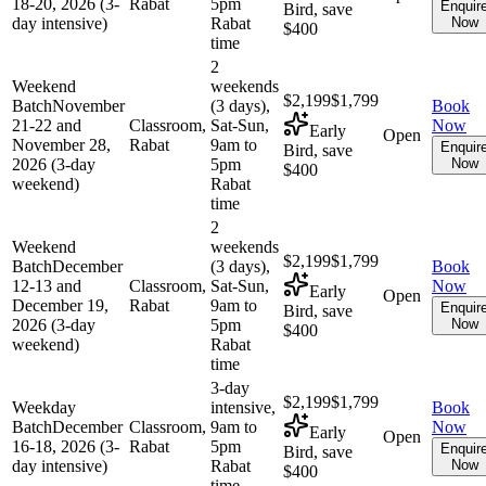
18-20, 2026 (3-
Rabat
5pm
Enquir
Bird, save
day intensive)
Rabat
Now
$400
time
2
Weekend
weekends
$2,199
$1,799
Batch
November
(3 days),
Book
21-22 and
Classroom,
Sat-Sun,
Now
Early
Open
November 28,
Rabat
9am to
Enquir
Bird, save
2026 (3-day
5pm
Now
$400
weekend)
Rabat
time
2
Weekend
weekends
$2,199
$1,799
Batch
December
(3 days),
Book
12-13 and
Classroom,
Sat-Sun,
Now
Early
Open
December 19,
Rabat
9am to
Enquir
Bird, save
2026 (3-day
5pm
Now
$400
weekend)
Rabat
time
3-day
$2,199
$1,799
Weekday
intensive,
Book
Batch
December
Classroom,
9am to
Now
Early
Open
16-18, 2026 (3-
Rabat
5pm
Enquir
Bird, save
day intensive)
Rabat
Now
$400
time