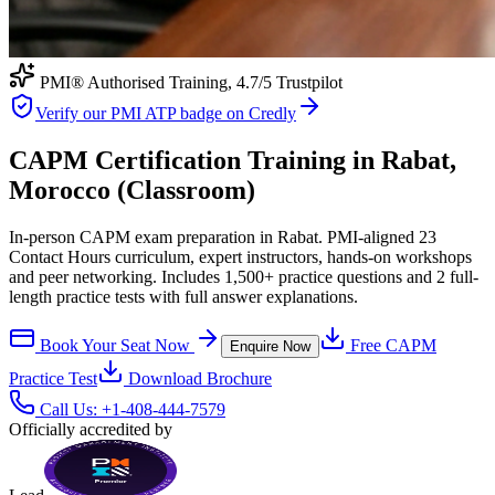
PMI® Authorised Training,
4.7
/5 Trustpilot
Verify our PMI ATP badge on Credly
CAPM Certification Training in Rabat,
Morocco (Classroom)
In-person CAPM exam preparation in Rabat. PMI-aligned 23
Contact Hours curriculum, expert instructors, hands-on workshops
and peer networking. Includes 1,500+ practice questions and 2 full-
length practice tests with full answer explanations.
Book Your Seat Now
Free
CAPM
Enquire Now
Practice Test
Download Brochure
Call Us:
+1-408-444-7579
Officially accredited by