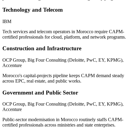
Technology and Telecom
IBM
Tech services and telecom operators in Morocco require CAPM-
certified professionals for cloud, platform, and network programs.
Construction and Infrastructure
OCP Group, Big Four Consulting (Deloitte, PwC, EY, KPMG),
Accenture
Morocco's capital-projects pipeline keeps CAPM demand steady
across EPC, real estate, and public works.
Government and Public Sector
OCP Group, Big Four Consulting (Deloitte, PwC, EY, KPMG),
Accenture
Public-sector modernisation in Morocco routinely staffs CAPM-
certified professionals across ministries and state enterprises.