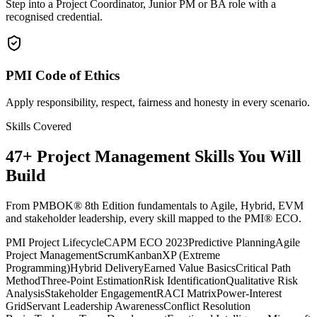
Step into a Project Coordinator, Junior PM or BA role with a
recognised credential.
PMI Code of Ethics
Apply responsibility, respect, fairness and honesty in every scenario.
Skills Covered
47
+
Project Management
Skills You Will
Build
From PMBOK® 8th Edition fundamentals to Agile, Hybrid, EVM
and stakeholder leadership, every skill mapped to the PMI® ECO.
PMI Project Lifecycle
CAPM ECO 2023
Predictive Planning
Agile
Project Management
Scrum
Kanban
XP (Extreme
Programming)
Hybrid Delivery
Earned Value Basics
Critical Path
Method
Three-Point Estimation
Risk Identification
Qualitative Risk
Analysis
Stakeholder Engagement
RACI Matrix
Power-Interest
Grid
Servant Leadership Awareness
Conflict Resolution