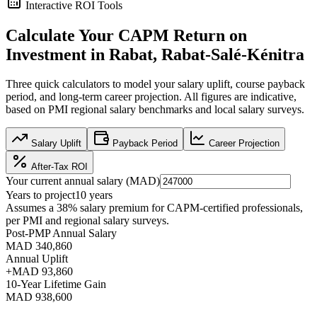
Interactive ROI Tools
Calculate Your
CAPM
Return on
Investment in
Rabat, Rabat-Salé-Kénitra
Three quick calculators to model your salary uplift, course payback
period, and long-term career projection. All figures are indicative,
based on
PMI regional salary benchmarks
and local salary surveys.
Salary Uplift
Payback Period
Career Projection
After-Tax ROI
Your current annual salary (
MAD
)
Years to project
10
years
Assumes a
38
% salary premium for
CAPM
-certified professionals,
per
PMI and regional salary surveys
.
Post-PMP Annual Salary
MAD 340,860
Annual Uplift
+
MAD 93,860
10
-Year Lifetime Gain
MAD 938,600