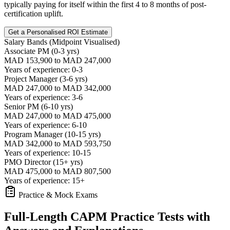
typically paying for itself within the first 4 to 8 months of post-
certification uplift.
Get a Personalised ROI Estimate
Salary Bands (Midpoint Visualised)
Associate PM (0-3 yrs)
MAD 153,900 to MAD 247,000
Years of experience: 0-3
Project Manager (3-6 yrs)
MAD 247,000 to MAD 342,000
Years of experience: 3-6
Senior PM (6-10 yrs)
MAD 247,000 to MAD 475,000
Years of experience: 6-10
Program Manager (10-15 yrs)
MAD 342,000 to MAD 593,750
Years of experience: 10-15
PMO Director (15+ yrs)
MAD 475,000 to MAD 807,500
Years of experience: 15+
Practice & Mock Exams
Full-Length CAPM Practice Tests with