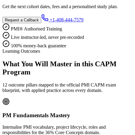
Get the next cohort dates, fees and a personalised study plan.
+1-408-444-7579
Request a Callback
PMI® Authorised Training
Live instructor-led, never pre-recorded
100% money-back guarantee
Learning Outcomes
What You Will Master in this
CAPM
Program
12 outcome pillars mapped to the official PMI CAPM exam
blueprint, with applied practice across every domain.
PM Fundamentals Mastery
Internalise PMI vocabulary, project lifecycle, roles and
responsibilities for the 36% Core Concepts domain.