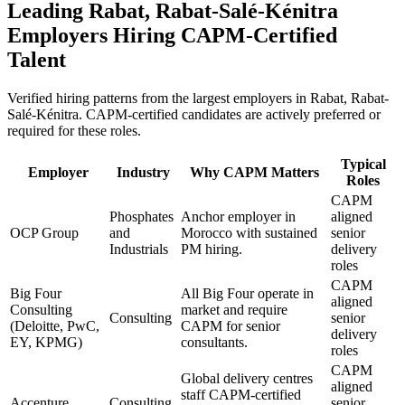
Leading
Rabat, Rabat-Salé-Kénitra
Employers Hiring
CAPM
-Certified
Talent
Verified hiring patterns from the largest employers in
Rabat, Rabat-
Salé-Kénitra
.
CAPM
-certified candidates are actively preferred or
required for these roles.
Typical
Employer
Industry
Why
CAPM
Matters
Roles
CAPM
Phosphates
Anchor employer in
aligned
OCP Group
and
Morocco with sustained
senior
Industrials
PM hiring.
delivery
roles
CAPM
Big Four
All Big Four operate in
aligned
Consulting
market and require
Consulting
senior
(Deloitte, PwC,
CAPM for senior
delivery
EY, KPMG)
consultants.
roles
CAPM
Global delivery centres
aligned
staff CAPM-certified
Accenture
Consulting
senior