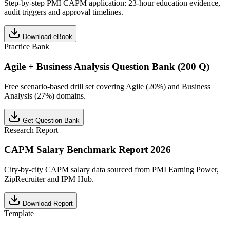
Step-by-step PMI CAPM application: 23-hour education evidence,
audit triggers and approval timelines.
Download eBook
Practice Bank
Agile + Business Analysis Question Bank (200 Q)
Free scenario-based drill set covering Agile (20%) and Business
Analysis (27%) domains.
Get Question Bank
Research Report
CAPM Salary Benchmark Report 2026
City-by-city CAPM salary data sourced from PMI Earning Power,
ZipRecruiter and IPM Hub.
Download Report
Template