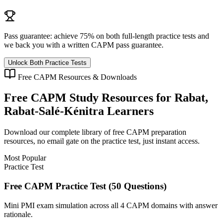
Pass guarantee:
achieve 75% on both full-length practice tests and
we back you with a written
CAPM
pass guarantee.
Unlock Both Practice Tests
Free
CAPM
Resources & Downloads
Free
CAPM
Study Resources for
Rabat,
Rabat-Salé-Kénitra
Learners
Download our complete library of free
CAPM
preparation
resources, no email gate on the practice test, just instant access.
Most Popular
Practice Test
Free CAPM Practice Test (50 Questions)
Mini PMI exam simulation across all 4 CAPM domains with answer
rationale.