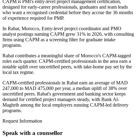
CAPM is PMI's entry-level project management certification,
designed for early-career professionals, graduates and team leads
who want a recognised credential before they accrue the 36 months
of experience required for PMP.
In Rabat, Morocco, Entry-level project coordinator and PMO
analyst postings naming CAPM grew 31% in 2026, with consulting
firms using CAPM as a screening filter for graduate intake
programs.
Rabat contributes a meaningful share of Morocco's CAPM-tagged
roles each quarter. CAPM-certified professionals in the area earn a
notable uplift over uncertified peers, with take-home pay set by the
local tax regime.
CAPM-certified professionals in Rabat earn an average of MAD
247,000 to MAD 475,000 per year, a median uplift of 38% over
uncertified peers. Rabat's government and banking sector keeps
demand for certified project managers steady, with Bank Al-
Maghrib among the local employers running CAPM-led delivery
programs.
Request Information
Speak with a counsellor