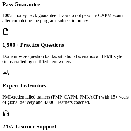
Pass Guarantee
100% money-back guarantee if you do not pass the CAPM exam
after completing the program, subject to policy.
1,500+ Practice Questions
Domain-wise question banks, situational scenarios and PMI-style
stems crafted by certified item writers.
Expert Instructors
PMI-credentialled trainers (PMP, CAPM, PMI-ACP) with 15+ years
of global delivery and 4,000+ learners coached.
24x7 Learner Support