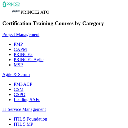
PRINCE2 ATO
Certification Training Courses by Category
Project Management
PMP
CAPM
PRINCE2
PRINCE2 Agile
MSP
Agile & Scrum
PMI-ACP
CSM
CSPO
Leading SAFe
IT Service Management
ITIL 5 Foundation
ITIL 5 MP