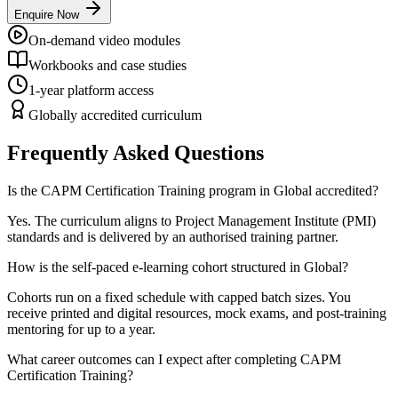
Enquire Now
On-demand video modules
Workbooks and case studies
1-year platform access
Globally accredited curriculum
Frequently Asked Questions
Is the CAPM Certification Training program in Global accredited?
Yes. The curriculum aligns to Project Management Institute (PMI)
standards and is delivered by an authorised training partner.
How is the self-paced e-learning cohort structured in Global?
Cohorts run on a fixed schedule with capped batch sizes. You
receive printed and digital resources, mock exams, and post-training
mentoring for up to a year.
What career outcomes can I expect after completing CAPM
Certification Training?