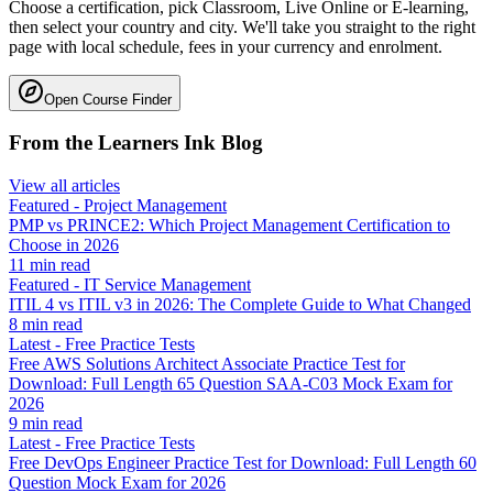
Choose a certification, pick Classroom, Live Online or E-learning,
then select your country and city. We'll take you straight to the right
page with local schedule, fees in your currency and enrolment.
Open Course Finder
From the Learners Ink Blog
View all articles
Featured
-
Project Management
PMP vs PRINCE2: Which Project Management Certification to
Choose in 2026
11
min read
Featured
-
IT Service Management
ITIL 4 vs ITIL v3 in 2026: The Complete Guide to What Changed
8
min read
Latest
-
Free Practice Tests
Free AWS Solutions Architect Associate Practice Test for
Download: Full Length 65 Question SAA-C03 Mock Exam for
2026
9
min read
Latest
-
Free Practice Tests
Free DevOps Engineer Practice Test for Download: Full Length 60
Question Mock Exam for 2026