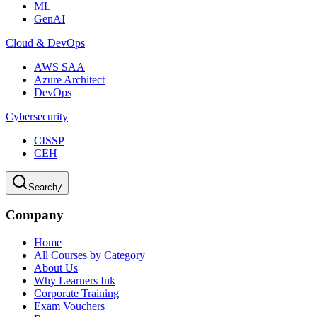
ML
GenAI
Cloud & DevOps
AWS SAA
Azure Architect
DevOps
Cybersecurity
CISSP
CEH
Search
/
Company
Home
All Courses by Category
About Us
Why Learners Ink
Corporate Training
Exam Vouchers