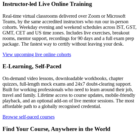
Instructor-led Live Online Training
Real-time virtual classrooms delivered over Zoom or Microsoft
Teams, by the same accredited instructors who run our in-person
cohorts. Weekday evening and weekend schedules across IST, GST,
GMT, CET and US time zones. Includes live exercises, breakout
rooms, mentor support, recordings for 90 days and a full exam prep
package. The fastest way to certify without leaving your desk.
View upcoming live online cohorts
E-Learning, Self-Paced
On-demand video lessons, downloadable workbooks, chapter
quizzes, full-length mock exams and 24x7 doubt-clearing support.
Built for working professionals who need to learn around their job,
travel and family. Lifetime access to course updates, mobile-friendly
playback, and an optional add-on of live mentor sessions. The most
affordable path to a globally recognised credential.
Browse self-paced courses
Find Your Course, Anywhere in the World