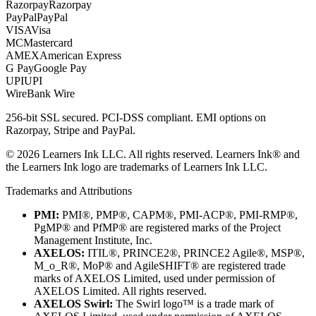
Razorpay
Razorpay
PayPal
PayPal
VISA
Visa
MC
Mastercard
AMEX
American Express
G Pay
Google Pay
UPI
UPI
Wire
Bank Wire
256-bit SSL secured. PCI-DSS compliant. EMI options on
Razorpay, Stripe and PayPal.
©
2026
Learners Ink LLC. All rights reserved. Learners Ink® and
the Learners Ink logo are trademarks of Learners Ink LLC.
Trademarks and Attributions
PMI:
PMI®, PMP®, CAPM®, PMI-ACP®, PMI-RMP®,
PgMP® and PfMP® are registered marks of the Project
Management Institute, Inc.
AXELOS:
ITIL®, PRINCE2®, PRINCE2 Agile®, MSP®,
M_o_R®, MoP® and AgileSHIFT® are registered trade
marks of AXELOS Limited, used under permission of
AXELOS Limited. All rights reserved.
AXELOS Swirl:
The Swirl logo™ is a trade mark of