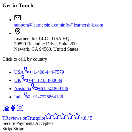
Get in Touch
support@learnersink.com
info@learnersink.com
Learners Ink LLC - USA HQ
39899 Balentine Drive, Suite 200
Newark, CA 94560, United States
Click to call, by country
USA
+1-408-444-7579
UK
+44-1233-800689
Australia
+61-741869196
India
+91-7975864186
T
Reviews on
Trustpilot
4.8 / 5
Secure Payments Accepted
Stripe
Stripe