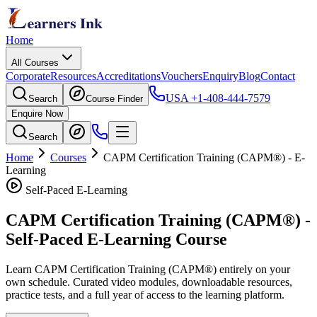
Home
All Courses
Corporate
Resources
Accreditations
Vouchers
Enquiry
Blog
Contact
USA
+1-408-444-7579
Search
Course Finder
Enquire Now
Search
Home
Courses
CAPM Certification Training (CAPM®)
- E-
Learning
Self-Paced E-Learning
CAPM Certification Training (CAPM®)
-
Self-Paced E-Learning Course
Learn
CAPM Certification Training (CAPM®)
entirely on your
own schedule. Curated video modules, downloadable resources,
practice tests, and a full year of access to the learning platform.