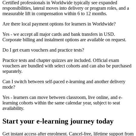
Certified professionals in Worldwide typically see expanded
responsibilities, lateral moves into delivery or program roles, and a
measurable lift in compensation within 6 to 12 months.
Are there local payment options for learners in Worldwide?
Yes - we accept all major cards and bank transfers in USD.
Corporate billing and instalment options are available on request.
Do I get exam vouchers and practice tests?
Practice tests and chapter quizzes are included. Official exam
vouchers are bundled with select cohorts and can also be purchased
separately.
Can I switch between self-paced e-learning and another delivery
mode?
Yes - learners can move between classroom, live online, and e-
learning cohorts within the same calendar year, subject to seat
availability.
Start your e-learning journey today
Get instant access after enrolment. Cancel-free, lifetime support from