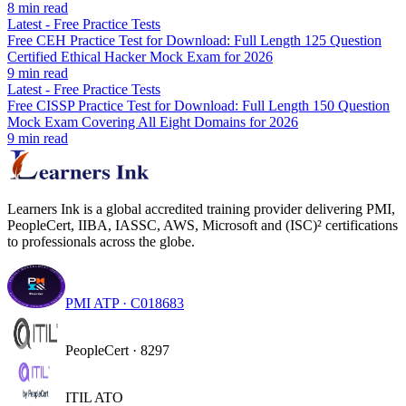
8
min read
Latest
-
Free Practice Tests
Free CEH Practice Test for Download: Full Length 125 Question
Certified Ethical Hacker Mock Exam for 2026
9
min read
Latest
-
Free Practice Tests
Free CISSP Practice Test for Download: Full Length 150 Question
Mock Exam Covering All Eight Domains for 2026
9
min read
Learners Ink is a global accredited training provider delivering PMI,
PeopleCert, IIBA, IASSC, AWS, Microsoft and (ISC)² certifications
to professionals across the globe.
PMI ATP · C018683
PeopleCert · 8297
ITIL ATO