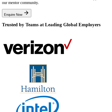
our mentor community.
Enquire Now
Trusted by Teams at Leading Global Employers