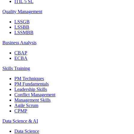
ITIL 5 SL
Quality Management
LSSGB
LSSBB
LSSMBB
Business Analysis
CBAP
ECBA
Skills Training
PM Techniques
PM Fundamentals
Leadership Skills
Conflict Management
Management Skills
Agile Scrum
CPMP
Data Science & AI
Data Science