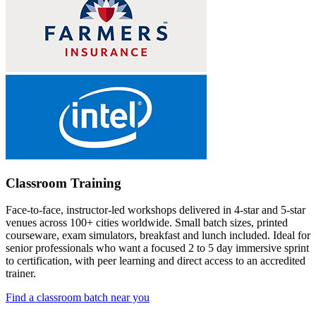
Classroom Training
Face-to-face, instructor-led workshops delivered in 4-star and 5-star
venues across 100+ cities worldwide. Small batch sizes, printed
courseware, exam simulators, breakfast and lunch included. Ideal for
senior professionals who want a focused 2 to 5 day immersive sprint
to certification, with peer learning and direct access to an accredited
trainer.
Find a classroom batch near you