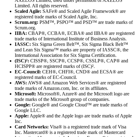
AXELOS Limited, used under permission of AXELOS
Limited. All rights reserved.
Scaled Agile:
SAFe® and Scaled Agile Framework® are
registered trade marks of Scaled Agile, Inc.
Scrum.org:
PSM™, PSPO™ and PSD™ are trade marks of
Scrum.org.
IIBA:
CBAP®, CCBA®, ECBA® and IIBA® are registered
trade marks of International Institute of Business Analysis.
IASSC:
Six Sigma Green Belt™, Six Sigma Black Belt™
and Lean Six Sigma™ marks are property of IASSC®, the
International Association for Six Sigma Certification.
(ISC)²:
CISSP®, SSCP®, CCSP®, CSSLP®, CAP® and
HCISPP® are registered marks of (ISC)².
EC-Council:
CEH®, CHFI®, CND® and ECSA® are
registered marks of EC-Council.
AWS:
AWS® and Amazon Web Services® are registered
trade marks of Amazon.com, Inc. or its affiliates.
Microsoft:
Microsoft®, Azure® and the Microsoft logo are
trade marks of the Microsoft group of companies.
Google:
Google® and Google Cloud™ are trade marks of
Google LLC.
Apple:
Apple® and the Apple logo are trade marks of Apple
Inc.
Card Networks:
Visa® is a registered trade mark of Visa
Inc. Mastercard® is a registered trade mark of Mastercard