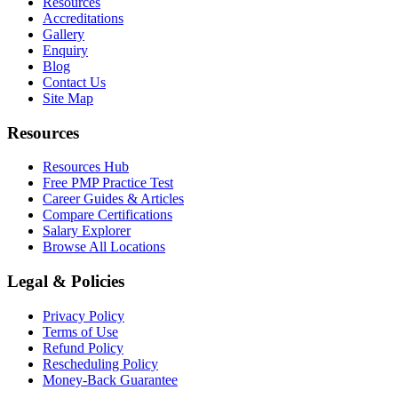
Resources
Accreditations
Gallery
Enquiry
Blog
Contact Us
Site Map
Resources
Resources Hub
Free PMP Practice Test
Career Guides & Articles
Compare Certifications
Salary Explorer
Browse All Locations
Legal & Policies
Privacy Policy
Terms of Use
Refund Policy
Rescheduling Policy
Money-Back Guarantee