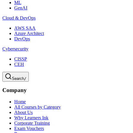
ML
GenAI
Cloud & DevOps
AWS SAA
Azure Architect
DevOps
Cybersecurity
CISSP
CEH
Search
/
Company
Home
All Courses by Category
About Us
Why Learners Ink
Corporate Training
Exam Vouchers