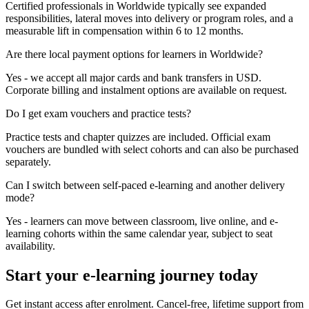
Certified professionals in Worldwide typically see expanded
responsibilities, lateral moves into delivery or program roles, and a
measurable lift in compensation within 6 to 12 months.
Are there local payment options for learners in Worldwide?
Yes - we accept all major cards and bank transfers in USD.
Corporate billing and instalment options are available on request.
Do I get exam vouchers and practice tests?
Practice tests and chapter quizzes are included. Official exam
vouchers are bundled with select cohorts and can also be purchased
separately.
Can I switch between self-paced e-learning and another delivery
mode?
Yes - learners can move between classroom, live online, and e-
learning cohorts within the same calendar year, subject to seat
availability.
Start your e-learning journey today
Get instant access after enrolment. Cancel-free, lifetime support from