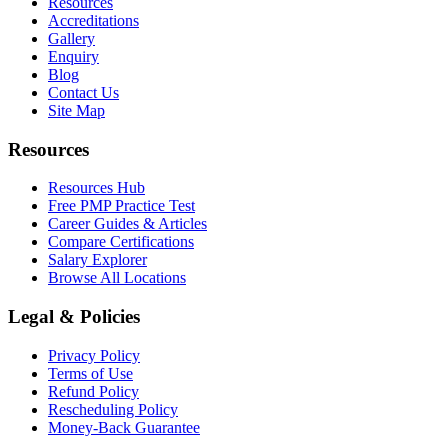
Resources
Accreditations
Gallery
Enquiry
Blog
Contact Us
Site Map
Resources
Resources Hub
Free PMP Practice Test
Career Guides & Articles
Compare Certifications
Salary Explorer
Browse All Locations
Legal & Policies
Privacy Policy
Terms of Use
Refund Policy
Rescheduling Policy
Money-Back Guarantee