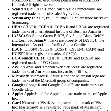
AXELOS Limited, used under permission of AXELOS
Limited. All rights reserved.
Scaled Agile:
SAFe® and Scaled Agile Framework® are
registered trade marks of Scaled Agile, Inc.
Scrum.org:
PSM™, PSPO™ and PSD™ are trade marks of
Scrum.org.
IIBA:
CBAP®, CCBA®, ECBA® and IIBA® are registered
trade marks of International Institute of Business Analysis.
IASSC:
Six Sigma Green Belt™, Six Sigma Black Belt™
and Lean Six Sigma™ marks are property of IASSC®, the
International Association for Six Sigma Certification.
(ISC)²:
CISSP®, SSCP®, CCSP®, CSSLP®, CAP® and
HCISPP® are registered marks of (ISC)².
EC-Council:
CEH®, CHFI®, CND® and ECSA® are
registered marks of EC-Council.
AWS:
AWS® and Amazon Web Services® are registered
trade marks of Amazon.com, Inc. or its affiliates.
Microsoft:
Microsoft®, Azure® and the Microsoft logo are
trade marks of the Microsoft group of companies.
Google:
Google® and Google Cloud™ are trade marks of
Google LLC.
Apple:
Apple® and the Apple logo are trade marks of Apple
Inc.
Card Networks:
Visa® is a registered trade mark of Visa
Inc. Mastercard® is a registered trade mark of Mastercard