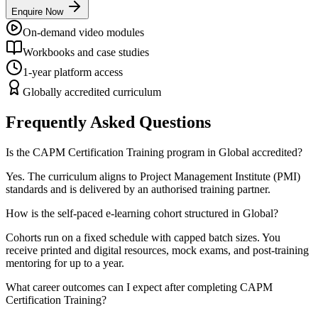
Enquire Now
On-demand video modules
Workbooks and case studies
1-year platform access
Globally accredited curriculum
Frequently Asked Questions
Is the CAPM Certification Training program in Global accredited?
Yes. The curriculum aligns to Project Management Institute (PMI)
standards and is delivered by an authorised training partner.
How is the self-paced e-learning cohort structured in Global?
Cohorts run on a fixed schedule with capped batch sizes. You
receive printed and digital resources, mock exams, and post-training
mentoring for up to a year.
What career outcomes can I expect after completing CAPM
Certification Training?