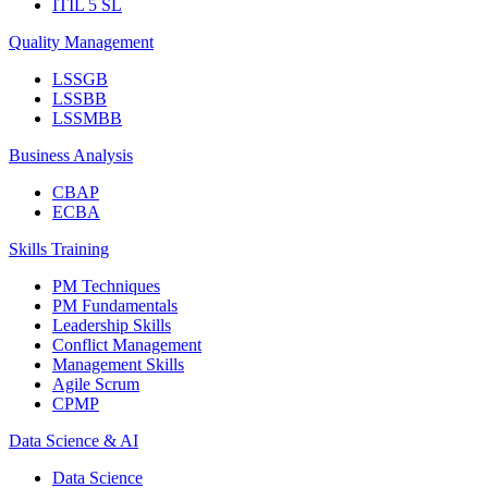
ITIL 5 SL
Quality Management
LSSGB
LSSBB
LSSMBB
Business Analysis
CBAP
ECBA
Skills Training
PM Techniques
PM Fundamentals
Leadership Skills
Conflict Management
Management Skills
Agile Scrum
CPMP
Data Science & AI
Data Science