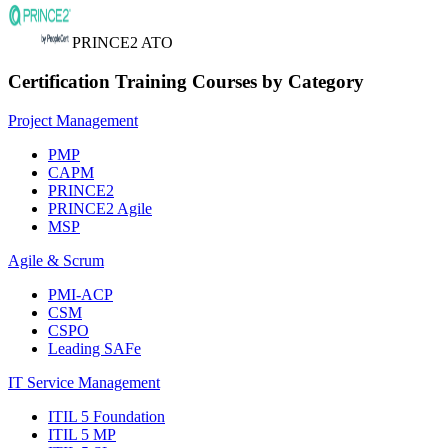
PRINCE2 ATO
Certification Training Courses by Category
Project Management
PMP
CAPM
PRINCE2
PRINCE2 Agile
MSP
Agile & Scrum
PMI-ACP
CSM
CSPO
Leading SAFe
IT Service Management
ITIL 5 Foundation
ITIL 5 MP