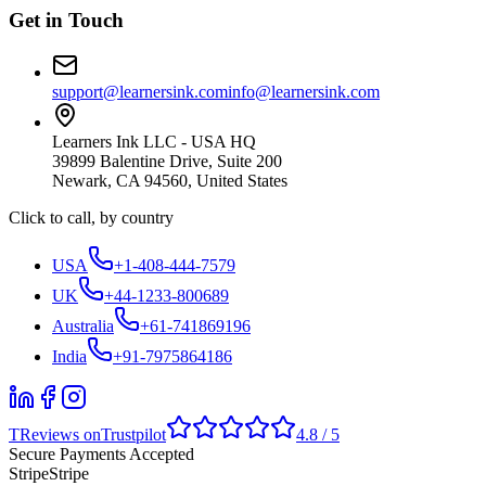
Get in Touch
support@learnersink.com
info@learnersink.com
Learners Ink LLC - USA HQ
39899 Balentine Drive, Suite 200
Newark, CA 94560, United States
Click to call, by country
USA
+1-408-444-7579
UK
+44-1233-800689
Australia
+61-741869196
India
+91-7975864186
T
Reviews on
Trustpilot
4.8 / 5
Secure Payments Accepted
Stripe
Stripe