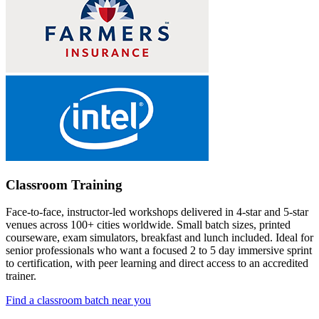
Classroom Training
Face-to-face, instructor-led workshops delivered in 4-star and 5-star
venues across 100+ cities worldwide. Small batch sizes, printed
courseware, exam simulators, breakfast and lunch included. Ideal for
senior professionals who want a focused 2 to 5 day immersive sprint
to certification, with peer learning and direct access to an accredited
trainer.
Find a classroom batch near you