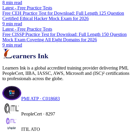
8
min read
Latest
-
Free Practice Tests
Free CEH Practice Test for Download: Full Length 125 Question
Certified Ethical Hacker Mock Exam for 2026
9
min read
Latest
-
Free Practice Tests
Free CISSP Practice Test for Download: Full Length 150 Question
Mock Exam Covering All Eight Domains for 2026
9
min read
Learners Ink is a global accredited training provider delivering PMI,
PeopleCert, IIBA, IASSC, AWS, Microsoft and (ISC)² certifications
to professionals across the globe.
PMI ATP · C018683
PeopleCert · 8297
ITIL ATO