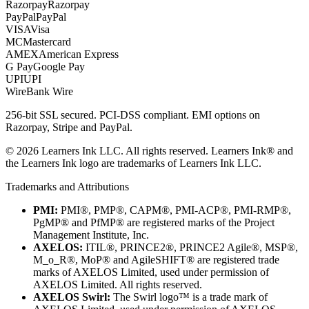
Razorpay
Razorpay
PayPal
PayPal
VISA
Visa
MC
Mastercard
AMEX
American Express
G Pay
Google Pay
UPI
UPI
Wire
Bank Wire
256-bit SSL secured. PCI-DSS compliant. EMI options on
Razorpay, Stripe and PayPal.
©
2026
Learners Ink LLC. All rights reserved. Learners Ink® and
the Learners Ink logo are trademarks of Learners Ink LLC.
Trademarks and Attributions
PMI:
PMI®, PMP®, CAPM®, PMI-ACP®, PMI-RMP®,
PgMP® and PfMP® are registered marks of the Project
Management Institute, Inc.
AXELOS:
ITIL®, PRINCE2®, PRINCE2 Agile®, MSP®,
M_o_R®, MoP® and AgileSHIFT® are registered trade
marks of AXELOS Limited, used under permission of
AXELOS Limited. All rights reserved.
AXELOS Swirl:
The Swirl logo™ is a trade mark of