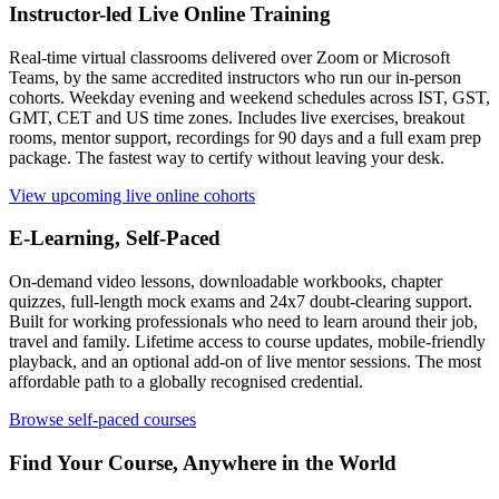
Instructor-led Live Online Training
Real-time virtual classrooms delivered over Zoom or Microsoft
Teams, by the same accredited instructors who run our in-person
cohorts. Weekday evening and weekend schedules across IST, GST,
GMT, CET and US time zones. Includes live exercises, breakout
rooms, mentor support, recordings for 90 days and a full exam prep
package. The fastest way to certify without leaving your desk.
View upcoming live online cohorts
E-Learning, Self-Paced
On-demand video lessons, downloadable workbooks, chapter
quizzes, full-length mock exams and 24x7 doubt-clearing support.
Built for working professionals who need to learn around their job,
travel and family. Lifetime access to course updates, mobile-friendly
playback, and an optional add-on of live mentor sessions. The most
affordable path to a globally recognised credential.
Browse self-paced courses
Find Your Course, Anywhere in the World