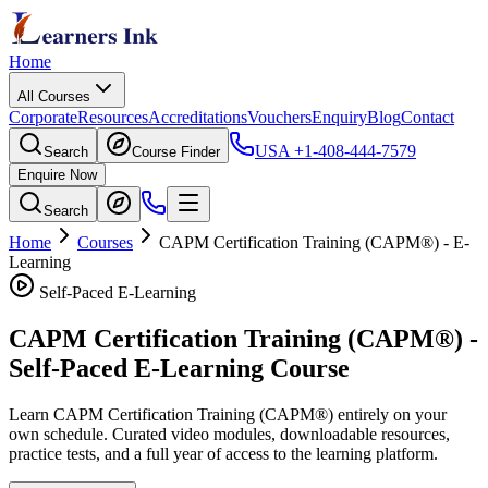
Home
All Courses
Corporate
Resources
Accreditations
Vouchers
Enquiry
Blog
Contact
USA
+1-408-444-7579
Search
Course Finder
Enquire Now
Search
Home
Courses
CAPM Certification Training (CAPM®)
- E-
Learning
Self-Paced E-Learning
CAPM Certification Training (CAPM®)
-
Self-Paced E-Learning Course
Learn
CAPM Certification Training (CAPM®)
entirely on your
own schedule. Curated video modules, downloadable resources,
practice tests, and a full year of access to the learning platform.