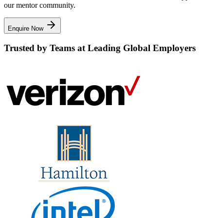
our mentor community.
Enquire Now
Trusted by Teams at Leading Global Employers