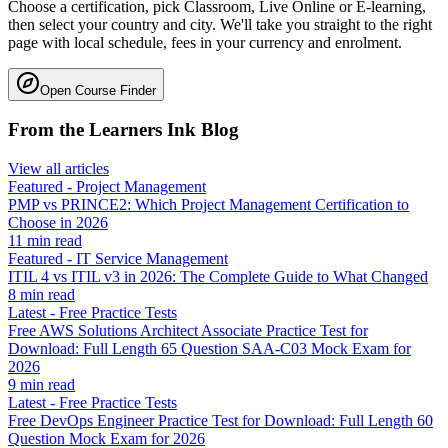
Choose a certification, pick Classroom, Live Online or E-learning,
then select your country and city. We'll take you straight to the right
page with local schedule, fees in your currency and enrolment.
Open Course Finder
From the Learners Ink Blog
View all articles
Featured
-
Project Management
PMP vs PRINCE2: Which Project Management Certification to
Choose in 2026
11
min read
Featured
-
IT Service Management
ITIL 4 vs ITIL v3 in 2026: The Complete Guide to What Changed
8
min read
Latest
-
Free Practice Tests
Free AWS Solutions Architect Associate Practice Test for
Download: Full Length 65 Question SAA-C03 Mock Exam for
2026
9
min read
Latest
-
Free Practice Tests
Free DevOps Engineer Practice Test for Download: Full Length 60
Question Mock Exam for 2026