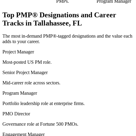
PMPs.
Program Manager
Top
PMP®
Designations and Career
Tracks in
Tallahassee, FL
The most in-demand
PMP®
-tagged designations and the value each
adds to your career.
Project Manager
Most-posted US PM role.
Senior Project Manager
Mid-career role across sectors.
Program Manager
Portfolio leadership role at enterprise firms.
PMO Director
Governance role at Fortune 500 PMOs.
Engagement Manager