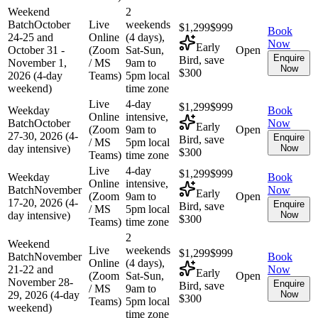
Weekend
2
Batch
October
Live
weekends
$1,299
$999
Book
24-25 and
Online
(4 days),
Now
Early
October 31 -
(Zoom
Sat-Sun,
Open
Enquire
Bird, save
November 1,
/ MS
9am to
Now
$300
2026 (4-day
Teams)
5pm local
weekend)
time zone
Live
4-day
$1,299
$999
Weekday
Book
Online
intensive,
Batch
October
Now
Early
(Zoom
9am to
Open
27-30, 2026 (4-
Enquire
Bird, save
/ MS
5pm local
day intensive)
Now
$300
Teams)
time zone
Live
4-day
$1,299
$999
Weekday
Book
Online
intensive,
Batch
November
Now
Early
(Zoom
9am to
Open
17-20, 2026 (4-
Enquire
Bird, save
/ MS
5pm local
day intensive)
Now
$300
Teams)
time zone
2
Weekend
Live
weekends
$1,299
$999
Batch
November
Book
Online
(4 days),
21-22 and
Now
Early
(Zoom
Sat-Sun,
Open
November 28-
Enquire
Bird, save
/ MS
9am to
29, 2026 (4-day
Now
$300
Teams)
5pm local
weekend)
time zone