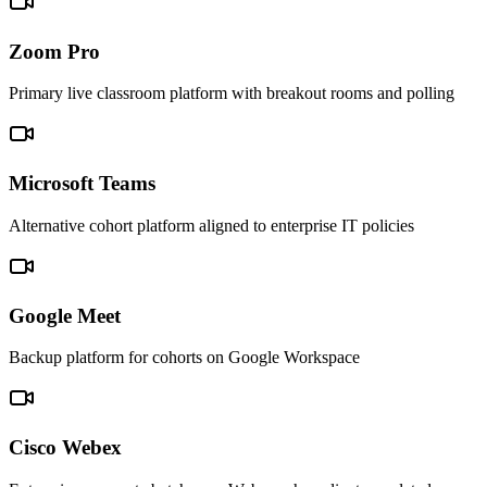
Zoom Pro
Primary live classroom platform with breakout rooms and polling
Microsoft Teams
Alternative cohort platform aligned to enterprise IT policies
Google Meet
Backup platform for cohorts on Google Workspace
Cisco Webex