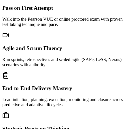
Pass on First Attempt
Walk into the Pearson VUE or online proctored exam with proven
test-taking technique and pace.
Agile and Scrum Fluency
Run sprints, retrospectives and scaled-agile (SAFe, LeSS, Nexus)
scenarios with authority.
End-to-End Delivery Mastery
Lead initiation, planning, execution, monitoring and closure across
predictive and adaptive lifecycles.
Strategic Program Thinking