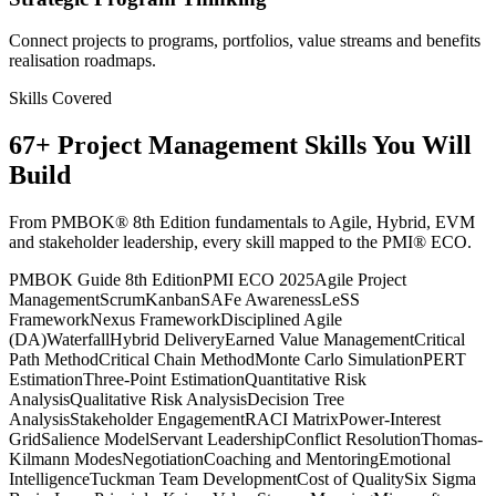
Connect projects to programs, portfolios, value streams and benefits
realisation roadmaps.
Skills Covered
67
+
Project Management
Skills You Will
Build
From PMBOK® 8th Edition fundamentals to Agile, Hybrid, EVM
and stakeholder leadership, every skill mapped to the PMI® ECO.
PMBOK Guide 8th Edition
PMI ECO 2025
Agile Project
Management
Scrum
Kanban
SAFe Awareness
LeSS
Framework
Nexus Framework
Disciplined Agile
(DA)
Waterfall
Hybrid Delivery
Earned Value Management
Critical
Path Method
Critical Chain Method
Monte Carlo Simulation
PERT
Estimation
Three-Point Estimation
Quantitative Risk
Analysis
Qualitative Risk Analysis
Decision Tree
Analysis
Stakeholder Engagement
RACI Matrix
Power-Interest
Grid
Salience Model
Servant Leadership
Conflict Resolution
Thomas-
Kilmann Modes
Negotiation
Coaching and Mentoring
Emotional
Intelligence
Tuckman Team Development
Cost of Quality
Six Sigma