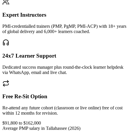
Expert Instructors
PMI-credentialled trainers (PMP, PgMP, PMI-ACP) with 18+ years
of global delivery and 6,000+ learners coached.
24x7 Learner Support
Dedicated success manager plus round-the-clock learner helpdesk
via WhatsApp, email and live chat.
Free Re-Sit Option
Re-attend any future cohort (classroom or live online) free of cost
within 12 months for revision.
$91,800 to $162,000
Average PMP salary in Tallahassee (2026)