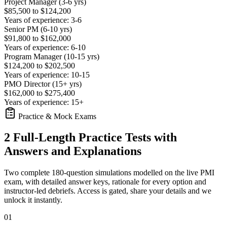
Project Manager (3-6 yrs)
$85,500 to $124,200
Years of experience: 3-6
Senior PM (6-10 yrs)
$91,800 to $162,000
Years of experience: 6-10
Program Manager (10-15 yrs)
$124,200 to $202,500
Years of experience: 10-15
PMO Director (15+ yrs)
$162,000 to $275,400
Years of experience: 15+
Practice & Mock Exams
2 Full-Length Practice Tests with
Answers and Explanations
Two complete 180-question simulations modelled on the live PMI
exam, with detailed answer keys, rationale for every option and
instructor-led debriefs.
Access is gated, share your details and we
unlock it instantly.
01