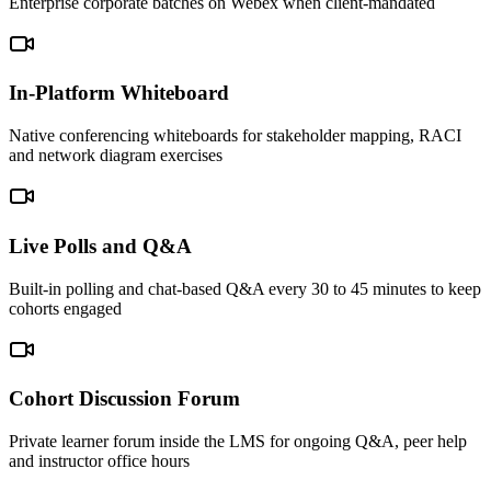
Enterprise corporate batches on Webex when client-mandated
In-Platform Whiteboard
Native conferencing whiteboards for stakeholder mapping, RACI
and network diagram exercises
Live Polls and Q&A
Built-in polling and chat-based Q&A every 30 to 45 minutes to keep
cohorts engaged
Cohort Discussion Forum
Private learner forum inside the LMS for ongoing Q&A, peer help
and instructor office hours