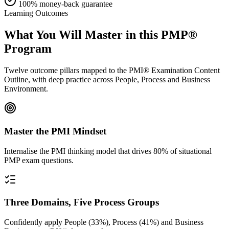
100% money-back guarantee
Learning Outcomes
What You Will Master in this
PMP®
Program
Twelve outcome pillars mapped to the PMI® Examination Content
Outline, with deep practice across People, Process and Business
Environment.
Master the PMI Mindset
Internalise the PMI thinking model that drives 80% of situational
PMP exam questions.
Three Domains, Five Process Groups
Confidently apply People (33%), Process (41%) and Business