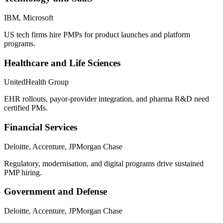
IBM, Microsoft
US tech firms hire PMPs for product launches and platform
programs.
Healthcare and Life Sciences
UnitedHealth Group
EHR rollouts, payor-provider integration, and pharma R&D need
certified PMs.
Financial Services
Deloitte, Accenture, JPMorgan Chase
Regulatory, modernisation, and digital programs drive sustained
PMP hiring.
Government and Defense
Deloitte, Accenture, JPMorgan Chase