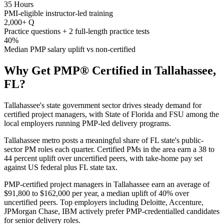
35 Hours
PMI-eligible instructor-led training
2,000+ Q
Practice questions + 2 full-length practice tests
40%
Median PMP salary uplift vs non-certified
Why Get
PMP®
Certified in
Tallahassee,
FL
?
Tallahassee's state government sector drives steady demand for
certified project managers, with State of Florida and FSU among the
local employers running PMP-led delivery programs.
Tallahassee metro posts a meaningful share of FL state's public-
sector PM roles each quarter. Certified PMs in the area earn a 38 to
44 percent uplift over uncertified peers, with take-home pay set
against US federal plus FL state tax.
PMP-certified project managers in Tallahassee earn an average of
$91,800 to $162,000 per year, a median uplift of 40% over
uncertified peers. Top employers including Deloitte, Accenture,
JPMorgan Chase, IBM actively prefer PMP-credentialled candidates
for senior delivery roles.