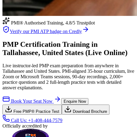
PMI® Authorised Training,
4.8
/5 Trustpilot
Verify our PMI ATP badge on Credly
PMP Certification Training in
Tallahassee, United States (Live Online)
Live instructor-led PMP exam preparation from anywhere in
Tallahassee and United States. PMI-aligned 35-hour curriculum, live
Zoom or Microsoft Teams sessions, 90-day recordings, 2,000+
practice questions and 2 full-length practice tests with detailed
answer explanations.
Book Your Seat Now
Enquire Now
Free
PMP®
Practice Test
Download Brochure
Call Us:
+1-408-444-7579
Officially accredited by