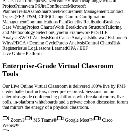
Basics
Lean Principles
Kaizen
Value Stream Mapping
Microsoft
Project
Primavera P6
Jira
Confluence
Microsoft
Planner
Trello
Asana
Smartsheet
Procurement Management
Contract
Types (FFP, T&M, CPIF)
Change Control
Configuration
Management
Communications Plan
Benefits Realisation
Business
Case Writing
Project Charter
Work Breakdown Structure
Tailoring
and Methodology Selection
Cynefin Framework
PESTLE
Analysis
SWOT Analysis
Root Cause Analysis
Ishikawa / Fishbone
5
Whys
PDCA / Deming Cycle
Pareto Analysis
Control Charts
Risk
Register
Issue Log
Lessons Learned
OPA / EEF
Live Online Platform
Enterprise-Grade Virtual Classroom
Tools
Our Live Online Virtual Classroom is delivered 100% live by PMI-
credentialled instructors, never pre-recorded. Sessions run on
enterprise-grade conferencing platforms with breakout rooms, live
polls, in-platform whiteboards and a private cohort discussion forum
that mirrors the energy of a physical classroom.
Zoom®
MS Teams®
Google Meet™
Cisco
Webex®