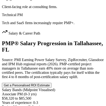
Client-facing role at consulting firms.
Technical PM
Tech and SaaS firms increasingly require PMP+.
Salary & Career Path
PMP®
Salary Progression in
Tallahassee,
FL
Source: PMI Earning Power Salary Survey, ZipRecruiter, Glassdoor
and IPM Hub regional reports (2026). PMP-certified project
managers in Tallahassee earn 40% more on average than non-
certified peers. The certification typically pays for itself within the
first 4 to 8 months of post-certification salary uplift.
Get a Personalised ROI Estimate
Salary Bands (Midpoint Visualised)
Associate PM (0-3 yrs)
$58,320 to $85,500
Years of experience: 0-3