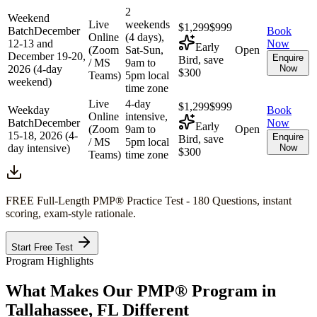
2
Weekend
Live
weekends
$1,299
$999
Batch
December
Book
Online
(4 days),
12-13 and
Now
Early
(Zoom
Sat-Sun,
Open
December 19-20,
Enquire
Bird, save
/ MS
9am to
2026 (4-day
Now
$300
Teams)
5pm local
weekend)
time zone
Live
4-day
$1,299
$999
Weekday
Book
Online
intensive,
Batch
December
Now
Early
(Zoom
9am to
Open
15-18, 2026 (4-
Enquire
Bird, save
/ MS
5pm local
day intensive)
Now
$300
Teams)
time zone
FREE Full-Length
PMP®
Practice Test - 180 Questions, instant
scoring, exam-style rationale.
Start Free Test
Program Highlights
What Makes Our
PMP®
Program in
Tallahassee, FL
Different