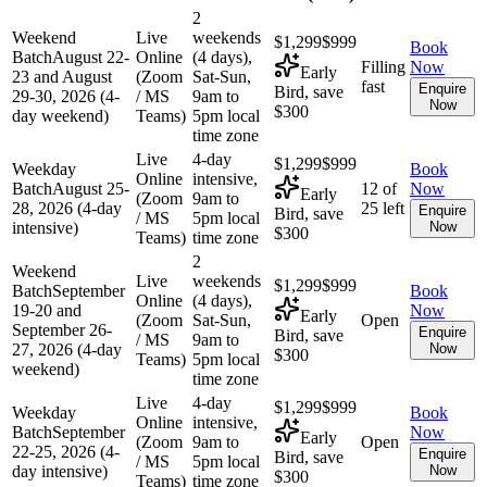
2
Weekend
Live
weekends
$1,299
$999
Book
Batch
August 22-
Online
(4 days),
Filling
Now
Early
23 and August
(Zoom
Sat-Sun,
fast
Enquire
Bird, save
29-30, 2026 (4-
/ MS
9am to
Now
$300
day weekend)
Teams)
5pm local
time zone
Live
4-day
$1,299
$999
Weekday
Book
Online
intensive,
Batch
August 25-
12 of
Now
Early
(Zoom
9am to
28, 2026 (4-day
25 left
Enquire
Bird, save
/ MS
5pm local
intensive)
Now
$300
Teams)
time zone
2
Weekend
Live
weekends
$1,299
$999
Batch
September
Book
Online
(4 days),
19-20 and
Now
Early
(Zoom
Sat-Sun,
Open
September 26-
Enquire
Bird, save
/ MS
9am to
27, 2026 (4-day
Now
$300
Teams)
5pm local
weekend)
time zone
Live
4-day
$1,299
$999
Weekday
Book
Online
intensive,
Batch
September
Now
Early
(Zoom
9am to
Open
22-25, 2026 (4-
Enquire
Bird, save
/ MS
5pm local
day intensive)
Now
$300
Teams)
time zone