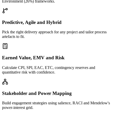
Environment (26%) frameworks.
Predictive, Agile and Hybrid
Pick the right delivery approach for any project and tailor process
artefacts to fit.
Earned Value, EMV and Risk
Calculate CPI, SPI, EAC, ETC, contingency reserves and
quantitative risk with confidence.
Stakeholder and Power Mapping
Build engagement strategies using salience, RACI and Mendelow's
power-interest grid.