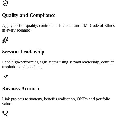
Quality and Compliance
Apply cost of quality, control charts, audits and PMI Code of Ethics
in every scenario.
Servant Leadership
Lead high-performing agile teams using servant leadership, conflict
resolution and coaching.
Business Acumen
Link projects to strategy, benefits realisation, OKRs and portfolio
value.