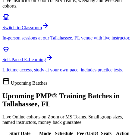
Live instructor on Zoom or MS Teams, weekday and weekend
cohorts.
Switch to Classroom
In-person sessions at our Tallahassee, FL venue with live instructor.
Self-Paced E-Learning
Lifetime access, study at your own pace, includes practice tests.
Upcoming Batches
Upcoming
PMP®
Training Batches in
Tallahassee, FL
Live Online cohorts on Zoom or MS Teams. Small group sizes,
named instructors, money-back guarantee.
Start Date
Mode
Schedule
Fee (
USD
)
Seats
Action