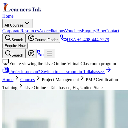
Home
All Courses
Corporate
Resources
Accreditations
Vouchers
Enquiry
Blog
Contact
USA
+1-408-444-7579
Search
Course Finder
Enquire Now
Search
You're viewing the Live Online Virtual Classroom program
Prefer in-person? Switch to classroom in Tallahassee
Home
Courses
Project Management
PMP Certification
Training
Live Online
·
Tallahassee, FL, United States