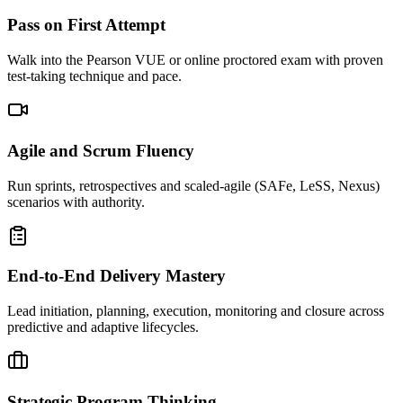
Pass on First Attempt
Walk into the Pearson VUE or online proctored exam with proven
test-taking technique and pace.
Agile and Scrum Fluency
Run sprints, retrospectives and scaled-agile (SAFe, LeSS, Nexus)
scenarios with authority.
End-to-End Delivery Mastery
Lead initiation, planning, execution, monitoring and closure across
predictive and adaptive lifecycles.
Strategic Program Thinking