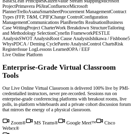
Basics
Lean Principles
Kaizen
Value Stream Mapping
Microsoft
Project
Primavera P6
Jira
Confluence
Microsoft
Planner
Trello
Asana
Smartsheet
Procurement Management
Contract
Types (FFP, T&M, CPIF)
Change Control
Configuration
Management
Communications Plan
Benefits Realisation
Business
Case Writing
Project Charter
Work Breakdown Structure
Tailoring
and Methodology Selection
Cynefin Framework
PESTLE
Analysis
SWOT Analysis
Root Cause Analysis
Ishikawa / Fishbone
5
Whys
PDCA / Deming Cycle
Pareto Analysis
Control Charts
Risk
Register
Issue Log
Lessons Learned
OPA / EEF
Live Online Platform
Enterprise-Grade Virtual Classroom
Tools
Our Live Online Virtual Classroom is delivered 100% live by PMI-
credentialled instructors, never pre-recorded. Sessions run on
enterprise-grade conferencing platforms with breakout rooms, live
polls, in-platform whiteboards and a private cohort discussion forum
that mirrors the energy of a physical classroom.
Zoom®
MS Teams®
Google Meet™
Cisco
Webex®