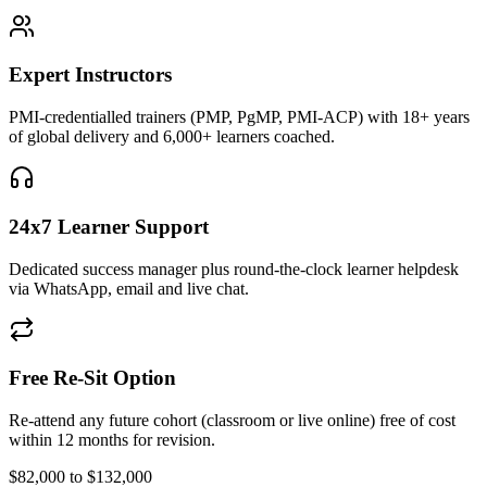
Expert Instructors
PMI-credentialled trainers (PMP, PgMP, PMI-ACP) with 18+ years
of global delivery and 6,000+ learners coached.
24x7 Learner Support
Dedicated success manager plus round-the-clock learner helpdesk
via WhatsApp, email and live chat.
Free Re-Sit Option
Re-attend any future cohort (classroom or live online) free of cost
within 12 months for revision.
$82,000 to $132,000