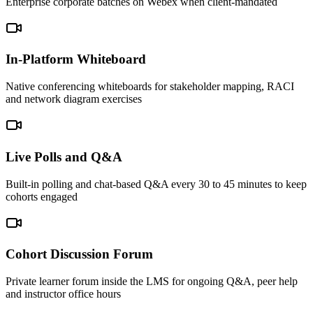
Enterprise corporate batches on Webex when client-mandated
In-Platform Whiteboard
Native conferencing whiteboards for stakeholder mapping, RACI
and network diagram exercises
Live Polls and Q&A
Built-in polling and chat-based Q&A every 30 to 45 minutes to keep
cohorts engaged
Cohort Discussion Forum
Private learner forum inside the LMS for ongoing Q&A, peer help
and instructor office hours