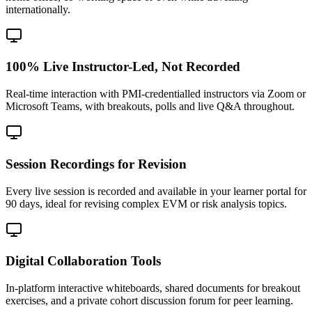
internationally.
100% Live Instructor-Led, Not Recorded
Real-time interaction with PMI-credentialled instructors via Zoom or
Microsoft Teams, with breakouts, polls and live Q&A throughout.
Session Recordings for Revision
Every live session is recorded and available in your learner portal for
90 days, ideal for revising complex EVM or risk analysis topics.
Digital Collaboration Tools
In-platform interactive whiteboards, shared documents for breakout
exercises, and a private cohort discussion forum for peer learning.