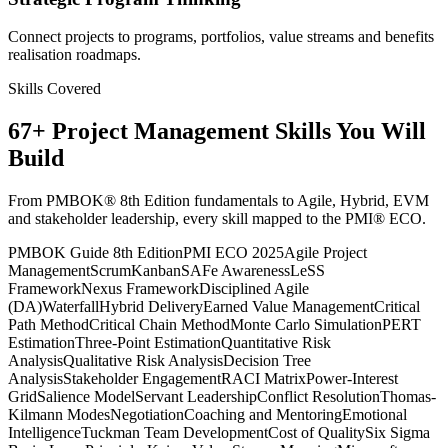
Connect projects to programs, portfolios, value streams and benefits
realisation roadmaps.
Skills Covered
67
+
Project Management
Skills You Will
Build
From PMBOK® 8th Edition fundamentals to Agile, Hybrid, EVM
and stakeholder leadership, every skill mapped to the PMI® ECO.
PMBOK Guide 8th Edition
PMI ECO 2025
Agile Project
Management
Scrum
Kanban
SAFe Awareness
LeSS
Framework
Nexus Framework
Disciplined Agile
(DA)
Waterfall
Hybrid Delivery
Earned Value Management
Critical
Path Method
Critical Chain Method
Monte Carlo Simulation
PERT
Estimation
Three-Point Estimation
Quantitative Risk
Analysis
Qualitative Risk Analysis
Decision Tree
Analysis
Stakeholder Engagement
RACI Matrix
Power-Interest
Grid
Salience Model
Servant Leadership
Conflict Resolution
Thomas-
Kilmann Modes
Negotiation
Coaching and Mentoring
Emotional
Intelligence
Tuckman Team Development
Cost of Quality
Six Sigma