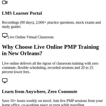
LMS Learner Portal
Recordings (90 days), 2,000+ practice questions, mock exams and
study guides
Live Online Virtual Classroom
Why Choose Live Online PMP Training
in New Orleans?
Live online delivers all the rigour of classroom training with zero
commute, flexible scheduling, recorded sessions and 20 to 25
percent lower fees.
Learn from Anywhere, Zero Commute
Save 10+ hours weekly on travel. Join live PMP sessions from your
home office, co-working space or even while travelling