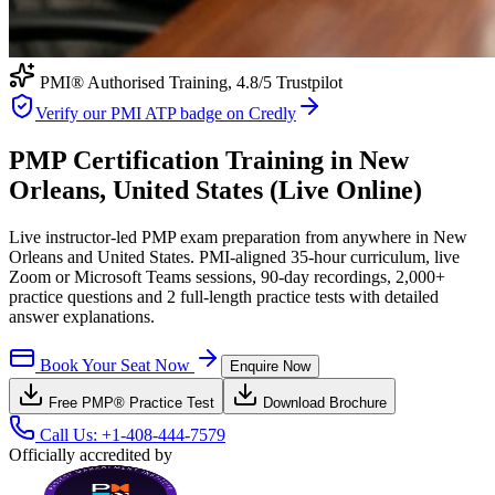
PMI® Authorised Training,
4.8
/5 Trustpilot
Verify our PMI ATP badge on Credly
PMP Certification Training in New
Orleans, United States (Live Online)
Live instructor-led PMP exam preparation from anywhere in New
Orleans and United States. PMI-aligned 35-hour curriculum, live
Zoom or Microsoft Teams sessions, 90-day recordings, 2,000+
practice questions and 2 full-length practice tests with detailed
answer explanations.
Book Your Seat Now
Enquire Now
Free
PMP®
Practice Test
Download Brochure
Call Us:
+1-408-444-7579
Officially accredited by