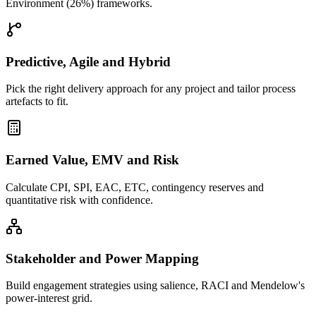
Environment (26%) frameworks.
Predictive, Agile and Hybrid
Pick the right delivery approach for any project and tailor process
artefacts to fit.
Earned Value, EMV and Risk
Calculate CPI, SPI, EAC, ETC, contingency reserves and
quantitative risk with confidence.
Stakeholder and Power Mapping
Build engagement strategies using salience, RACI and Mendelow's
power-interest grid.