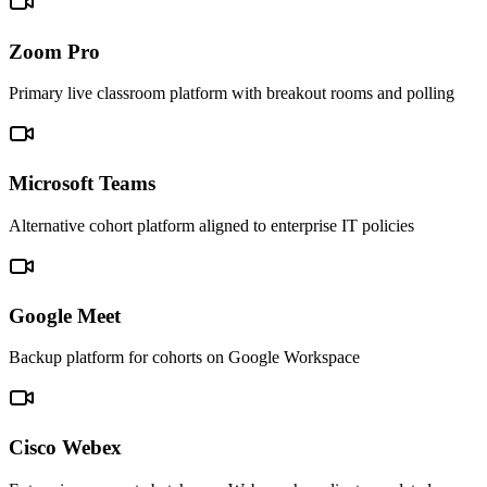
Zoom Pro
Primary live classroom platform with breakout rooms and polling
Microsoft Teams
Alternative cohort platform aligned to enterprise IT policies
Google Meet
Backup platform for cohorts on Google Workspace
Cisco Webex