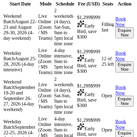
Start Date
Mode
Schedule
Fee (
USD
)
Seats
Action
2
Weekend
Live
weekends
$1,299
$999
Book
Batch
August 22-
Online
(4 days),
Filling
Now
Early
23 and August
(Zoom
Sat-Sun,
fast
Enquire
Bird, save
29-30, 2026 (4-
/ MS
9am to
Now
$300
day weekend)
Teams)
5pm local
time zone
Live
4-day
$1,299
$999
Weekday
Book
Online
intensive,
Batch
August 25-
12 of
Now
Early
(Zoom
9am to
28, 2026 (4-day
25 left
Enquire
Bird, save
/ MS
5pm local
intensive)
Now
$300
Teams)
time zone
2
Weekend
Live
weekends
$1,299
$999
Batch
September
Book
Online
(4 days),
19-20 and
Now
Early
(Zoom
Sat-Sun,
Open
September 26-
Enquire
Bird, save
/ MS
9am to
27, 2026 (4-day
Now
$300
Teams)
5pm local
weekend)
time zone
Live
4-day
$1,299
$999
Weekday
Book
Online
intensive,
Batch
September
Now
Early
(Zoom
9am to
Open
22-25, 2026 (4-
Enquire
Bird, save
/ MS
5pm local