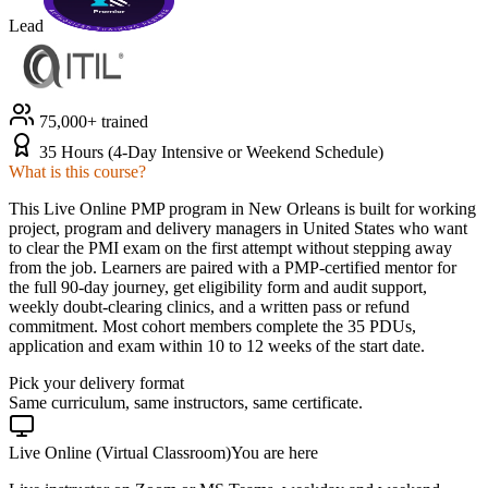
Lead
75,000+ trained
35 Hours (4-Day Intensive or Weekend Schedule)
What is this course?
This Live Online PMP program in New Orleans is built for working
project, program and delivery managers in United States who want
to clear the PMI exam on the first attempt without stepping away
from the job. Learners are paired with a PMP-certified mentor for
the full 90-day journey, get eligibility form and audit support,
weekly doubt-clearing clinics, and a written pass or refund
commitment. Most cohort members complete the 35 PDUs,
application and exam within 10 to 12 weeks of the start date.
Pick your delivery format
Same curriculum, same instructors, same certificate.
Live Online (Virtual Classroom)
You are here