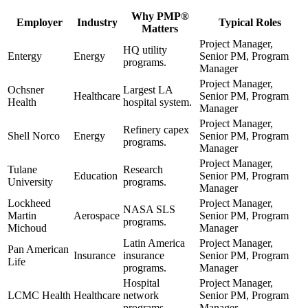
Why
PMP®
Employer
Industry
Typical Roles
Matters
Project Manager,
HQ utility
Entergy
Energy
Senior PM, Program
programs.
Manager
Project Manager,
Ochsner
Largest LA
Healthcare
Senior PM, Program
Health
hospital system.
Manager
Project Manager,
Refinery capex
Shell Norco
Energy
Senior PM, Program
programs.
Manager
Project Manager,
Tulane
Research
Education
Senior PM, Program
University
programs.
Manager
Lockheed
Project Manager,
NASA SLS
Martin
Aerospace
Senior PM, Program
programs.
Michoud
Manager
Latin America
Project Manager,
Pan American
Insurance
insurance
Senior PM, Program
Life
programs.
Manager
Hospital
Project Manager,
LCMC Health
Healthcare
network
Senior PM, Program
programs.
Manager