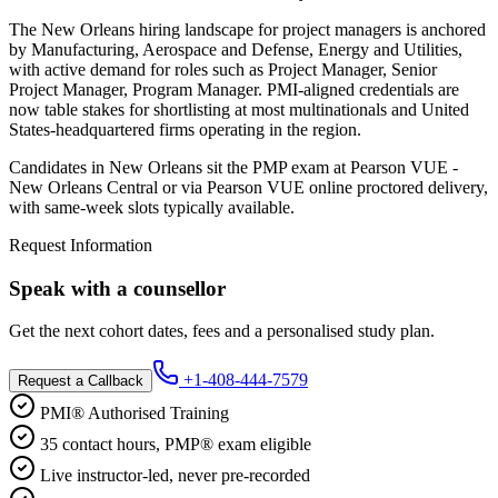
The New Orleans hiring landscape for project managers is anchored
by Manufacturing, Aerospace and Defense, Energy and Utilities,
with active demand for roles such as Project Manager, Senior
Project Manager, Program Manager. PMI-aligned credentials are
now table stakes for shortlisting at most multinationals and United
States-headquartered firms operating in the region.
Candidates in New Orleans sit the PMP exam at Pearson VUE -
New Orleans Central or via Pearson VUE online proctored delivery,
with same-week slots typically available.
Request Information
Speak with a counsellor
Get the next cohort dates, fees and a personalised study plan.
+1-408-444-7579
Request a Callback
PMI® Authorised Training
35 contact hours, PMP® exam eligible
Live instructor-led, never pre-recorded