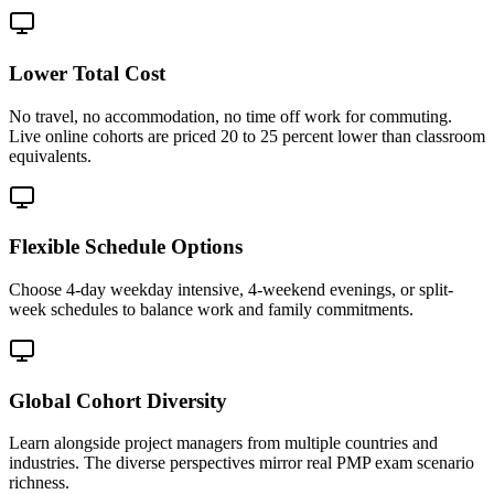
Lower Total Cost
No travel, no accommodation, no time off work for commuting.
Live online cohorts are priced 20 to 25 percent lower than classroom
equivalents.
Flexible Schedule Options
Choose 4-day weekday intensive, 4-weekend evenings, or split-
week schedules to balance work and family commitments.
Global Cohort Diversity
Learn alongside project managers from multiple countries and
industries. The diverse perspectives mirror real PMP exam scenario
richness.