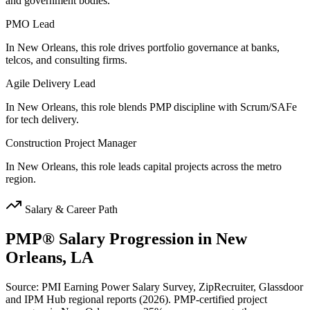
and government bodies.
PMO Lead
In New Orleans, this role drives portfolio governance at banks,
telcos, and consulting firms.
Agile Delivery Lead
In New Orleans, this role blends PMP discipline with Scrum/SAFe
for tech delivery.
Construction Project Manager
In New Orleans, this role leads capital projects across the metro
region.
Salary & Career Path
PMP®
Salary Progression in
New
Orleans, LA
Source: PMI Earning Power Salary Survey, ZipRecruiter, Glassdoor
and IPM Hub regional reports (2026). PMP-certified project