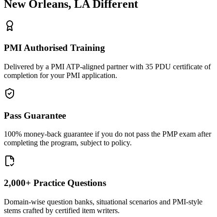
New Orleans, LA
Different
PMI Authorised Training
Delivered by a PMI ATP-aligned partner with 35 PDU certificate of
completion for your PMI application.
Pass Guarantee
100% money-back guarantee if you do not pass the PMP exam after
completing the program, subject to policy.
2,000+ Practice Questions
Domain-wise question banks, situational scenarios and PMI-style
stems crafted by certified item writers.