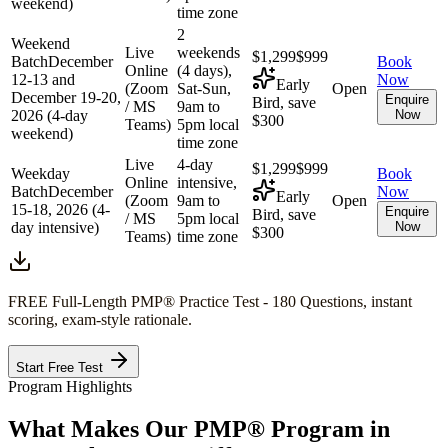
weekend)
time zone
2
Weekend
Live
weekends
$1,299
$999
Batch
December
Book
Online
(4 days),
12-13 and
Now
Early
(Zoom
Sat-Sun,
Open
December 19-20,
Enquire
Bird, save
/ MS
9am to
2026 (4-day
Now
$300
Teams)
5pm local
weekend)
time zone
Live
4-day
$1,299
$999
Weekday
Book
Online
intensive,
Batch
December
Now
Early
(Zoom
9am to
Open
15-18, 2026 (4-
Enquire
Bird, save
/ MS
5pm local
day intensive)
Now
$300
Teams)
time zone
FREE Full-Length
PMP®
Practice Test - 180 Questions, instant
scoring, exam-style rationale.
Start Free Test
Program Highlights
What Makes Our
PMP®
Program in