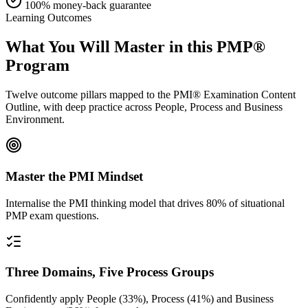
100% money-back guarantee
Learning Outcomes
What You Will Master in this
PMP®
Program
Twelve outcome pillars mapped to the PMI® Examination Content
Outline, with deep practice across People, Process and Business
Environment.
Master the PMI Mindset
Internalise the PMI thinking model that drives 80% of situational
PMP exam questions.
Three Domains, Five Process Groups
Confidently apply People (33%), Process (41%) and Business