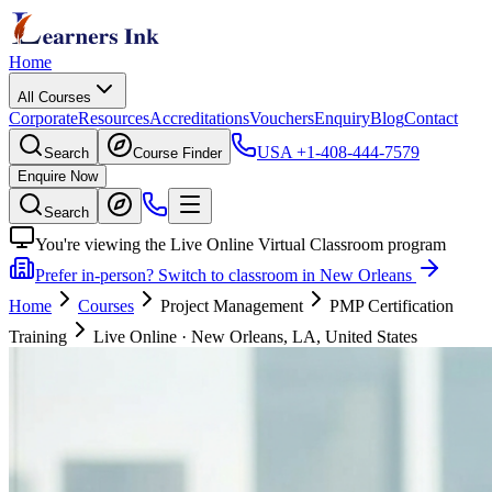
Home
All Courses
Corporate
Resources
Accreditations
Vouchers
Enquiry
Blog
Contact
USA
+1-408-444-7579
Search
Course Finder
Enquire Now
Search
You're viewing the Live Online Virtual Classroom program
Prefer in-person? Switch to classroom in New Orleans
Home
Courses
Project Management
PMP Certification
Training
Live Online
·
New Orleans, LA, United States