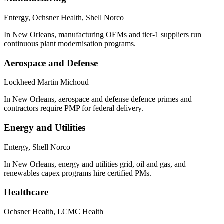
Entergy, Ochsner Health, Shell Norco
In New Orleans, manufacturing OEMs and tier-1 suppliers run
continuous plant modernisation programs.
Aerospace and Defense
Lockheed Martin Michoud
In New Orleans, aerospace and defense defence primes and
contractors require PMP for federal delivery.
Energy and Utilities
Entergy, Shell Norco
In New Orleans, energy and utilities grid, oil and gas, and
renewables capex programs hire certified PMs.
Healthcare
Ochsner Health, LCMC Health