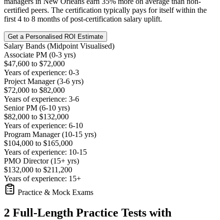
managers in New Orleans earn 35% more on average than non-
certified peers. The certification typically pays for itself within the
first 4 to 8 months of post-certification salary uplift.
Get a Personalised ROI Estimate
Salary Bands (Midpoint Visualised)
Associate PM (0-3 yrs)
$47,600 to $72,000
Years of experience: 0-3
Project Manager (3-6 yrs)
$72,000 to $82,000
Years of experience: 3-6
Senior PM (6-10 yrs)
$82,000 to $132,000
Years of experience: 6-10
Program Manager (10-15 yrs)
$104,000 to $165,000
Years of experience: 10-15
PMO Director (15+ yrs)
$132,000 to $211,200
Years of experience: 15+
Practice & Mock Exams
2 Full-Length Practice Tests with