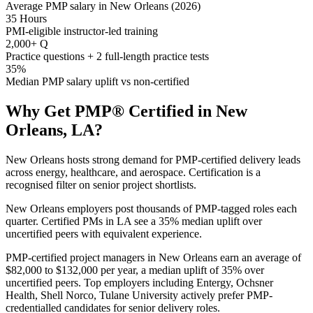
Average PMP salary in New Orleans (2026)
35 Hours
PMI-eligible instructor-led training
2,000+ Q
Practice questions + 2 full-length practice tests
35%
Median PMP salary uplift vs non-certified
Why Get
PMP®
Certified in
New
Orleans, LA
?
New Orleans hosts strong demand for PMP-certified delivery leads
across energy, healthcare, and aerospace. Certification is a
recognised filter on senior project shortlists.
New Orleans employers post thousands of PMP-tagged roles each
quarter. Certified PMs in LA see a 35% median uplift over
uncertified peers with equivalent experience.
PMP-certified project managers in New Orleans earn an average of
$82,000 to $132,000 per year, a median uplift of 35% over
uncertified peers. Top employers including Entergy, Ochsner
Health, Shell Norco, Tulane University actively prefer PMP-
credentialled candidates for senior delivery roles.