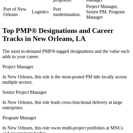
Project Manager,
Port of New
Port
Logistics
Senior PM, Program
Orleans
modernisation.
Manager
Top
PMP®
Designations and Career
Tracks in
New Orleans, LA
The most in-demand
PMP®
-tagged designations and the value each
adds to your career.
Project Manager
In New Orleans, this role is the most-posted PM title locally across
multiple sectors.
Senior Project Manager
In New Orleans, this role leads cross-functional delivery at large
enterprises.
Program Manager
In New Orleans, this role owns multi-project portfolios at MNCs