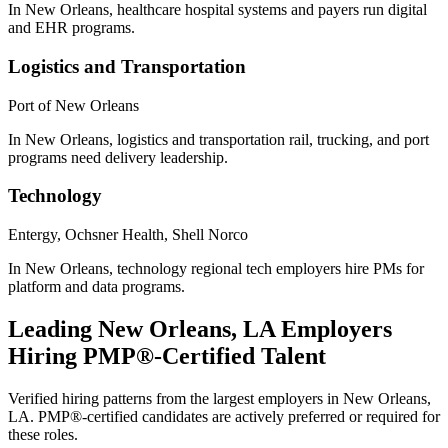
In New Orleans, healthcare hospital systems and payers run digital
and EHR programs.
Logistics and Transportation
Port of New Orleans
In New Orleans, logistics and transportation rail, trucking, and port
programs need delivery leadership.
Technology
Entergy, Ochsner Health, Shell Norco
In New Orleans, technology regional tech employers hire PMs for
platform and data programs.
Leading
New Orleans, LA
Employers
Hiring
PMP®
-Certified Talent
Verified hiring patterns from the largest employers in
New Orleans,
LA
.
PMP®
-certified candidates are actively preferred or required for
these roles.