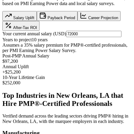
based on
PMI Earning Power data
and local salary surveys.
Salary Uplift
Payback Period
Career Projection
After-Tax ROI
Your current annual salary (
USD
)
Years to project
10
years
Assumes a
35
% salary premium for
PMP®
-certified professionals,
per
PMI Earning Power Salary Survey
.
Post-PMP Annual Salary
$97,200
Annual Uplift
+
$25,200
10
-Year Lifetime Gain
$252,000
Top Industries in
New Orleans, LA
that
Hire
PMP®
-Certified Professionals
Verified demand across the leading sectors driving
PMP®
hiring in
New Orleans, LA
, with the marquee employers in each industry.
Manufacturing