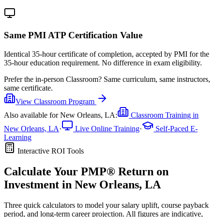
Same PMI ATP Certification Value
Identical 35-hour certificate of completion, accepted by PMI for the
35-hour education requirement. No difference in exam eligibility.
Prefer the
in-person Classroom
?
Same curriculum, same instructors,
same certificate.
View
Classroom
Program
Also available for
New Orleans, LA
:
Classroom Training in
New Orleans, LA
·
Live Online Training
·
Self-Paced E-
Learning
Interactive ROI Tools
Calculate Your
PMP®
Return on
Investment in
New Orleans, LA
Three quick calculators to model your salary uplift, course payback
period, and long-term career projection. All figures are indicative,