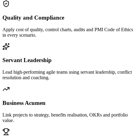
Quality and Compliance
Apply cost of quality, control charts, audits and PMI Code of Ethics
in every scenario.
Servant Leadership
Lead high-performing agile teams using servant leadership, conflict
resolution and coaching.
Business Acumen
Link projects to strategy, benefits realisation, OKRs and portfolio
value.