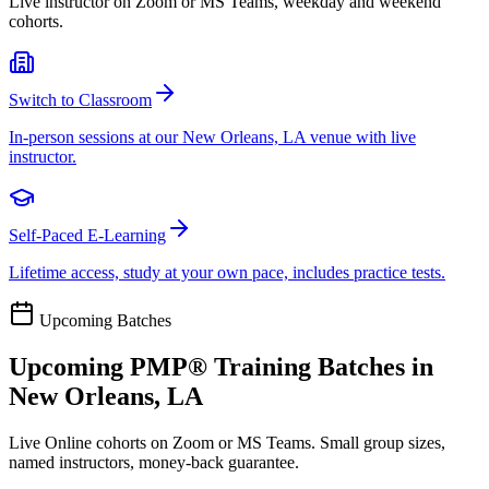
Live instructor on Zoom or MS Teams, weekday and weekend
cohorts.
Switch to Classroom
In-person sessions at our New Orleans, LA venue with live
instructor.
Self-Paced E-Learning
Lifetime access, study at your own pace, includes practice tests.
Upcoming Batches
Upcoming
PMP®
Training Batches in
New Orleans, LA
Live Online cohorts on Zoom or MS Teams. Small group sizes,
named instructors, money-back guarantee.