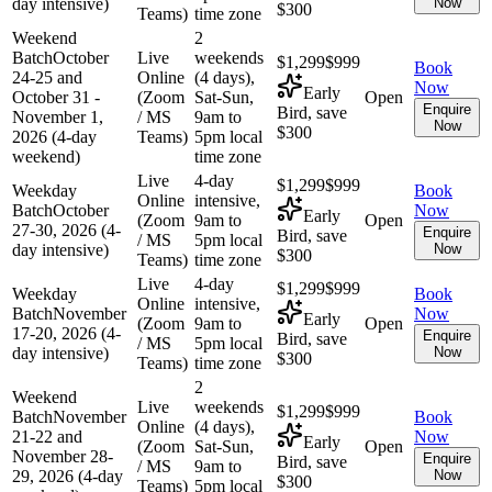
day intensive)
Now
$300
Teams)
time zone
Weekend
2
Batch
October
Live
weekends
$1,299
$999
Book
24-25 and
Online
(4 days),
Now
Early
October 31 -
(Zoom
Sat-Sun,
Open
Enquire
Bird, save
November 1,
/ MS
9am to
Now
$300
2026 (4-day
Teams)
5pm local
weekend)
time zone
Live
4-day
$1,299
$999
Weekday
Book
Online
intensive,
Batch
October
Now
Early
(Zoom
9am to
Open
27-30, 2026 (4-
Enquire
Bird, save
/ MS
5pm local
day intensive)
Now
$300
Teams)
time zone
Live
4-day
$1,299
$999
Weekday
Book
Online
intensive,
Batch
November
Now
Early
(Zoom
9am to
Open
17-20, 2026 (4-
Enquire
Bird, save
/ MS
5pm local
day intensive)
Now
$300
Teams)
time zone
2
Weekend
Live
weekends
$1,299
$999
Batch
November
Book
Online
(4 days),
21-22 and
Now
Early
(Zoom
Sat-Sun,
Open
November 28-
Enquire
Bird, save
/ MS
9am to
29, 2026 (4-day
Now
$300
Teams)
5pm local