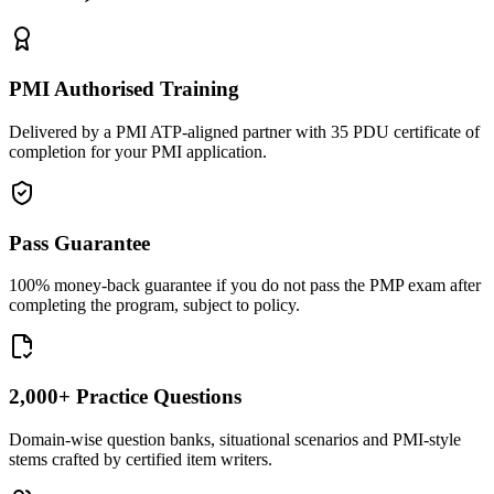
PMI Authorised Training
Delivered by a PMI ATP-aligned partner with 35 PDU certificate of
completion for your PMI application.
Pass Guarantee
100% money-back guarantee if you do not pass the PMP exam after
completing the program, subject to policy.
2,000+ Practice Questions
Domain-wise question banks, situational scenarios and PMI-style
stems crafted by certified item writers.