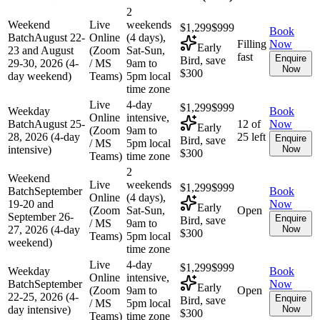
2
Weekend
Live
weekends
$1,299
$999
Book
Batch
August 22-
Online
(4 days),
Filling
Now
Early
23 and August
(Zoom
Sat-Sun,
fast
Enquire
Bird, save
29-30, 2026 (4-
/ MS
9am to
Now
$300
day weekend)
Teams)
5pm local
time zone
Live
4-day
$1,299
$999
Weekday
Book
Online
intensive,
Batch
August 25-
12 of
Now
Early
(Zoom
9am to
28, 2026 (4-day
25 left
Enquire
Bird, save
/ MS
5pm local
intensive)
Now
$300
Teams)
time zone
2
Weekend
Live
weekends
$1,299
$999
Batch
September
Book
Online
(4 days),
19-20 and
Now
Early
(Zoom
Sat-Sun,
Open
September 26-
Enquire
Bird, save
/ MS
9am to
27, 2026 (4-day
Now
$300
Teams)
5pm local
weekend)
time zone
Live
4-day
$1,299
$999
Weekday
Book
Online
intensive,
Batch
September
Now
Early
(Zoom
9am to
Open
22-25, 2026 (4-
Enquire
Bird, save
/ MS
5pm local
day intensive)
Now
$300
Teams)
time zone