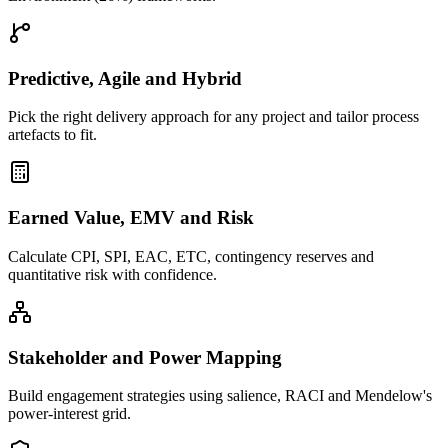
Predictive, Agile and Hybrid
Pick the right delivery approach for any project and tailor process
artefacts to fit.
Earned Value, EMV and Risk
Calculate CPI, SPI, EAC, ETC, contingency reserves and
quantitative risk with confidence.
Stakeholder and Power Mapping
Build engagement strategies using salience, RACI and Mendelow's
power-interest grid.