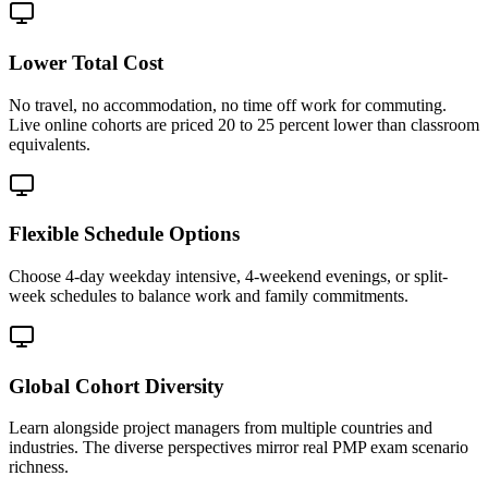
Lower Total Cost
No travel, no accommodation, no time off work for commuting.
Live online cohorts are priced 20 to 25 percent lower than classroom
equivalents.
Flexible Schedule Options
Choose 4-day weekday intensive, 4-weekend evenings, or split-
week schedules to balance work and family commitments.
Global Cohort Diversity
Learn alongside project managers from multiple countries and
industries. The diverse perspectives mirror real PMP exam scenario
richness.