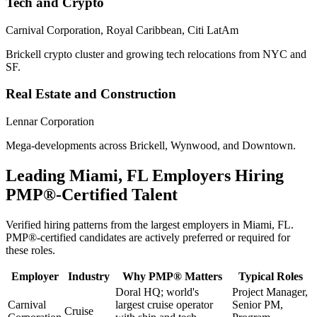
Tech and Crypto
Carnival Corporation, Royal Caribbean, Citi LatAm
Brickell crypto cluster and growing tech relocations from NYC and
SF.
Real Estate and Construction
Lennar Corporation
Mega-developments across Brickell, Wynwood, and Downtown.
Leading
Miami, FL
Employers Hiring
PMP®
-Certified Talent
Verified hiring patterns from the largest employers in
Miami, FL
.
PMP®
-certified candidates are actively preferred or required for
these roles.
Employer
Industry
Why
PMP®
Matters
Typical Roles
Doral HQ; world's
Project Manager,
Carnival
largest cruise operator
Senior PM,
Cruise