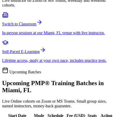
Live instructor on Zoom or MS Teams, weekday and weekend
cohorts.
Switch to Classroom
In-person sessions at our Miami, FL venue with live instructor.
Self-Paced E-Learning
Lifetime access, study at your own pace, includes practice tests.
Upcoming Batches
Upcoming
PMP®
Training Batches in
Miami, FL
Live Online cohorts on Zoom or MS Teams. Small group sizes,
named instructors, money-back guarantee.
Start Date
Mode
Schedule
Fee (
USD
)
Seats
Action