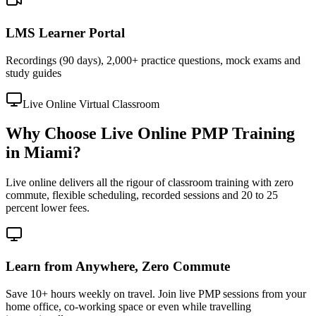
LMS Learner Portal
Recordings (90 days), 2,000+ practice questions, mock exams and
study guides
Live Online Virtual Classroom
Why Choose Live Online PMP Training
in Miami?
Live online delivers all the rigour of classroom training with zero
commute, flexible scheduling, recorded sessions and 20 to 25
percent lower fees.
Learn from Anywhere, Zero Commute
Save 10+ hours weekly on travel. Join live PMP sessions from your
home office, co-working space or even while travelling