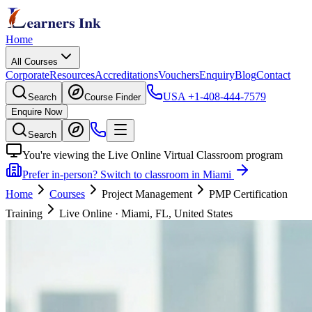
Home
All Courses
Corporate
Resources
Accreditations
Vouchers
Enquiry
Blog
Contact
USA
+1-408-444-7579
Search
Course Finder
Enquire Now
Search
You're viewing the Live Online Virtual Classroom program
Prefer in-person? Switch to classroom in Miami
Home
Courses
Project Management
PMP Certification
Training
Live Online
·
Miami, FL, United States