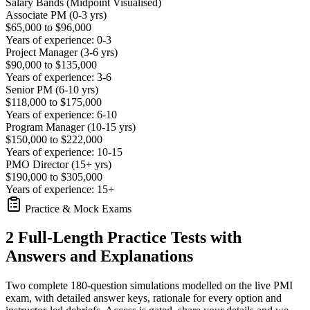
Salary Bands (Midpoint Visualised)
Associate PM (0-3 yrs)
$65,000 to $96,000
Years of experience: 0-3
Project Manager (3-6 yrs)
$90,000 to $135,000
Years of experience: 3-6
Senior PM (6-10 yrs)
$118,000 to $175,000
Years of experience: 6-10
Program Manager (10-15 yrs)
$150,000 to $222,000
Years of experience: 10-15
PMO Director (15+ yrs)
$190,000 to $305,000
Years of experience: 15+
Practice & Mock Exams
2 Full-Length Practice Tests with
Answers and Explanations
Two complete 180-question simulations modelled on the live PMI
exam, with detailed answer keys, rationale for every option and