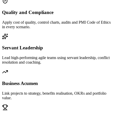
Quality and Compliance
Apply cost of quality, control charts, audits and PMI Code of Ethics
in every scenario.
Servant Leadership
Lead high-performing agile teams using servant leadership, conflict
resolution and coaching.
Business Acumen
Link projects to strategy, benefits realisation, OKRs and portfolio
value.