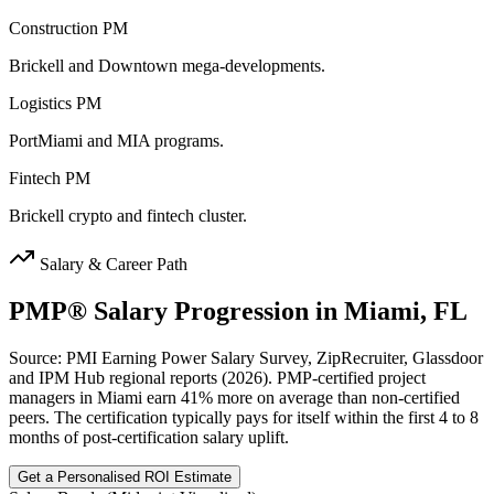
Construction PM
Brickell and Downtown mega-developments.
Logistics PM
PortMiami and MIA programs.
Fintech PM
Brickell crypto and fintech cluster.
Salary & Career Path
PMP®
Salary Progression in
Miami, FL
Source: PMI Earning Power Salary Survey, ZipRecruiter, Glassdoor
and IPM Hub regional reports (2026). PMP-certified project
managers in Miami earn 41% more on average than non-certified
peers. The certification typically pays for itself within the first 4 to 8
months of post-certification salary uplift.
Get a Personalised ROI Estimate