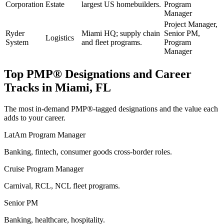
Corporation
Estate
largest US homebuilders.
Program
Manager
Project Manager,
Ryder
Miami HQ; supply chain
Senior PM,
Logistics
System
and fleet programs.
Program
Manager
Top
PMP®
Designations and Career
Tracks in
Miami, FL
The most in-demand
PMP®
-tagged designations and the value each
adds to your career.
LatAm Program Manager
Banking, fintech, consumer goods cross-border roles.
Cruise Program Manager
Carnival, RCL, NCL fleet programs.
Senior PM
Banking, healthcare, hospitality.