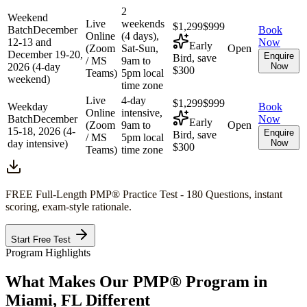
2
Weekend
Live
weekends
$1,299
$999
Batch
December
Book
Online
(4 days),
12-13 and
Now
Early
(Zoom
Sat-Sun,
Open
December 19-20,
Enquire
Bird, save
/ MS
9am to
2026 (4-day
Now
$300
Teams)
5pm local
weekend)
time zone
Live
4-day
$1,299
$999
Weekday
Book
Online
intensive,
Batch
December
Now
Early
(Zoom
9am to
Open
15-18, 2026 (4-
Enquire
Bird, save
/ MS
5pm local
day intensive)
Now
$300
Teams)
time zone
FREE Full-Length
PMP®
Practice Test - 180 Questions, instant
scoring, exam-style rationale.
Start Free Test
Program Highlights
What Makes Our
PMP®
Program in
Miami, FL
Different