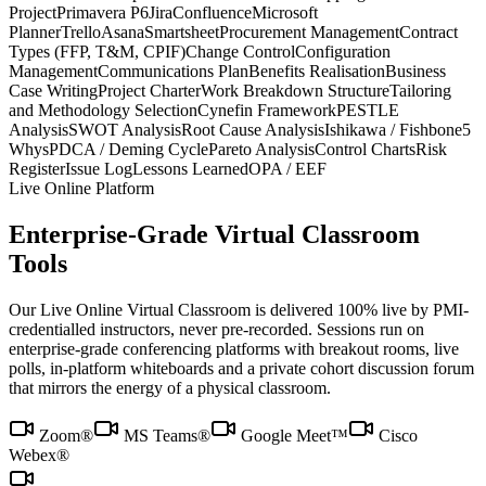
Project
Primavera P6
Jira
Confluence
Microsoft
Planner
Trello
Asana
Smartsheet
Procurement Management
Contract
Types (FFP, T&M, CPIF)
Change Control
Configuration
Management
Communications Plan
Benefits Realisation
Business
Case Writing
Project Charter
Work Breakdown Structure
Tailoring
and Methodology Selection
Cynefin Framework
PESTLE
Analysis
SWOT Analysis
Root Cause Analysis
Ishikawa / Fishbone
5
Whys
PDCA / Deming Cycle
Pareto Analysis
Control Charts
Risk
Register
Issue Log
Lessons Learned
OPA / EEF
Live Online Platform
Enterprise-Grade Virtual Classroom
Tools
Our Live Online Virtual Classroom is delivered 100% live by PMI-
credentialled instructors, never pre-recorded. Sessions run on
enterprise-grade conferencing platforms with breakout rooms, live
polls, in-platform whiteboards and a private cohort discussion forum
that mirrors the energy of a physical classroom.
Zoom®
MS Teams®
Google Meet™
Cisco
Webex®