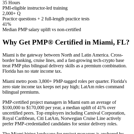
35 Hours
PMI-eligible instructor-led training
2,000+ Q
Practice questions + 2 full-length practice tests
41%
Median PMP salary uplift vs non-certified
Why Get
PMP®
Certified in
Miami, FL
?
Miami is the gateway between North and Latin America. Cross-
border banking, cruise lines, and a fast-growing tech-crypto base
treat PMP plus bilingual delivery skills as a premium combination.
Florida has no state income tax.
Miami metro posts 3,800+ PMP-tagged roles per quarter. Florida's
zero state income tax keeps net pay high; LatAm roles command
bilingual premiums.
PMP-certified project managers in Miami earn an average of
$100,000 to $170,000 per year, a median uplift of 41% over
uncertified peers. Top employers including Carnival Corporation,
Royal Caribbean, Citi LatAm, Norwegian Cruise Line actively
prefer PMP-credentialled candidates for senior delivery roles.
The Miami hiring landscape for project managers is anchored by