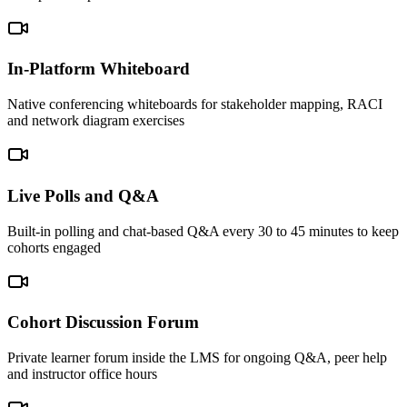
In-Platform Whiteboard
Native conferencing whiteboards for stakeholder mapping, RACI
and network diagram exercises
Live Polls and Q&A
Built-in polling and chat-based Q&A every 30 to 45 minutes to keep
cohorts engaged
Cohort Discussion Forum
Private learner forum inside the LMS for ongoing Q&A, peer help
and instructor office hours