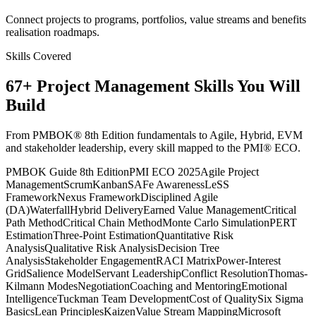
Connect projects to programs, portfolios, value streams and benefits
realisation roadmaps.
Skills Covered
67
+
Project Management
Skills You Will
Build
From PMBOK® 8th Edition fundamentals to Agile, Hybrid, EVM
and stakeholder leadership, every skill mapped to the PMI® ECO.
PMBOK Guide 8th Edition
PMI ECO 2025
Agile Project
Management
Scrum
Kanban
SAFe Awareness
LeSS
Framework
Nexus Framework
Disciplined Agile
(DA)
Waterfall
Hybrid Delivery
Earned Value Management
Critical
Path Method
Critical Chain Method
Monte Carlo Simulation
PERT
Estimation
Three-Point Estimation
Quantitative Risk
Analysis
Qualitative Risk Analysis
Decision Tree
Analysis
Stakeholder Engagement
RACI Matrix
Power-Interest
Grid
Salience Model
Servant Leadership
Conflict Resolution
Thomas-
Kilmann Modes
Negotiation
Coaching and Mentoring
Emotional
Intelligence
Tuckman Team Development
Cost of Quality
Six Sigma
Basics
Lean Principles
Kaizen
Value Stream Mapping
Microsoft