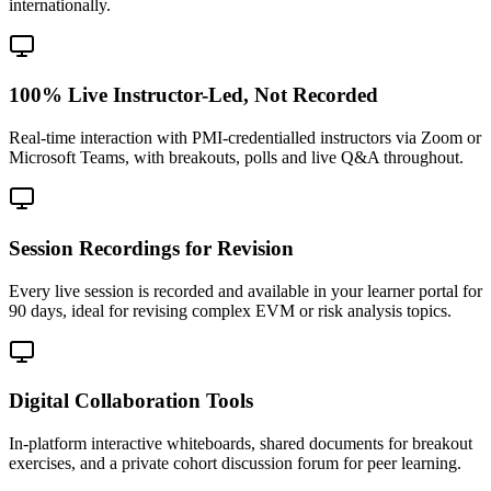
internationally.
100% Live Instructor-Led, Not Recorded
Real-time interaction with PMI-credentialled instructors via Zoom or
Microsoft Teams, with breakouts, polls and live Q&A throughout.
Session Recordings for Revision
Every live session is recorded and available in your learner portal for
90 days, ideal for revising complex EVM or risk analysis topics.
Digital Collaboration Tools
In-platform interactive whiteboards, shared documents for breakout
exercises, and a private cohort discussion forum for peer learning.