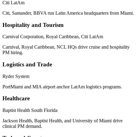
Citi LatAm
Citi, Santander, BBVA run Latin America headquarters from Miami.
Hospitality and Tourism
Carnival Corporation, Royal Caribbean, Citi LatAm
Carnival, Royal Caribbean, NCL HQs drive cruise and hospitality
PM hiring.
Logistics and Trade
Ryder System
PortMiami and MIA airport anchor LatAm logistics programs.
Healthcare
Baptist Health South Florida
Jackson Health, Baptist Health, and University of Miami drive
clinical PM demand.