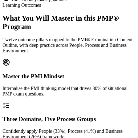
Learning Outcomes
What You Will Master in this
PMP®
Program
Twelve outcome pillars mapped to the PMI® Examination Content
Outline, with deep practice across People, Process and Business
Environment.
Master the PMI Mindset
Internalise the PMI thinking model that drives 80% of situational
PMP exam questions.
Three Domains, Five Process Groups
Confidently apply People (33%), Process (41%) and Business
Environment (26%) frameworks.