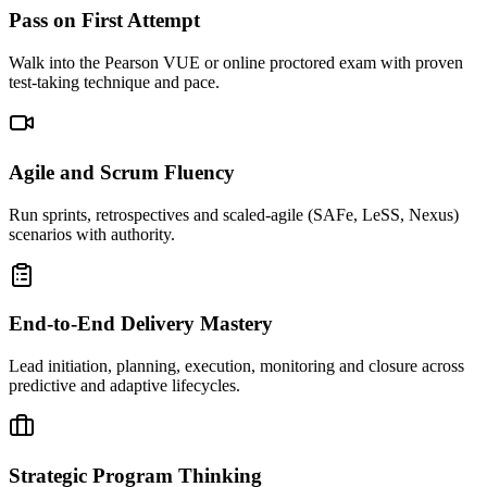
Pass on First Attempt
Walk into the Pearson VUE or online proctored exam with proven
test-taking technique and pace.
Agile and Scrum Fluency
Run sprints, retrospectives and scaled-agile (SAFe, LeSS, Nexus)
scenarios with authority.
End-to-End Delivery Mastery
Lead initiation, planning, execution, monitoring and closure across
predictive and adaptive lifecycles.
Strategic Program Thinking