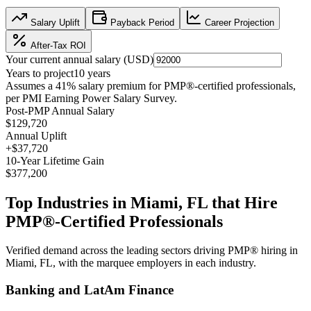
Salary Uplift
Payback Period
Career Projection
After-Tax ROI
Your current annual salary (
USD
)
Years to project
10
years
Assumes a
41
% salary premium for
PMP®
-certified professionals,
per
PMI Earning Power Salary Survey
.
Post-PMP Annual Salary
$129,720
Annual Uplift
+
$37,720
10
-Year Lifetime Gain
$377,200
Top Industries in
Miami, FL
that Hire
PMP®
-Certified Professionals
Verified demand across the leading sectors driving
PMP®
hiring in
Miami, FL
, with the marquee employers in each industry.
Banking and LatAm Finance