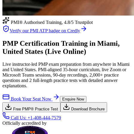
PMI® Authorised Training,
4.8
/5 Trustpilot
Verify our PMI ATP badge on Credly
PMP Certification Training in Miami,
United States (Live Online)
Live instructor-led PMP exam preparation from anywhere in Miami
and United States. PMI-aligned 35-hour curriculum, live Zoom or
Microsoft Teams sessions, 90-day recordings, 2,000+ practice
questions and 2 full-length practice tests with detailed answer
explanations.
Book Your Seat Now
Enquire Now
Free
PMP®
Practice Test
Download Brochure
Call Us:
+1-408-444-7579
Officially accredited by