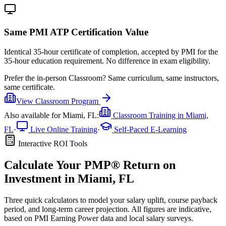
Same PMI ATP Certification Value
Identical 35-hour certificate of completion, accepted by PMI for the
35-hour education requirement. No difference in exam eligibility.
Prefer the
in-person Classroom
?
Same curriculum, same instructors,
same certificate.
View
Classroom
Program
Also available for
Miami, FL
:
Classroom Training in
Miami,
FL
·
Live Online Training
·
Self-Paced E-Learning
Interactive ROI Tools
Calculate Your
PMP®
Return on
Investment in
Miami, FL
Three quick calculators to model your salary uplift, course payback
period, and long-term career projection. All figures are indicative,
based on
PMI Earning Power data
and local salary surveys.