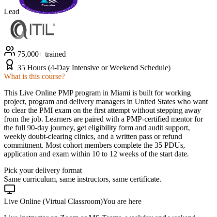
Lead
75,000+ trained
35 Hours (4-Day Intensive or Weekend Schedule)
What is this course?
This Live Online PMP program in Miami is built for working
project, program and delivery managers in United States who want
to clear the PMI exam on the first attempt without stepping away
from the job. Learners are paired with a PMP-certified mentor for
the full 90-day journey, get eligibility form and audit support,
weekly doubt-clearing clinics, and a written pass or refund
commitment. Most cohort members complete the 35 PDUs,
application and exam within 10 to 12 weeks of the start date.
Pick your delivery format
Same curriculum, same instructors, same certificate.
Live Online (Virtual Classroom)
You are here