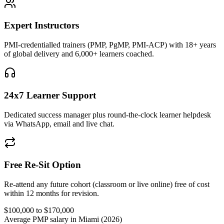
Expert Instructors
PMI-credentialled trainers (PMP, PgMP, PMI-ACP) with 18+ years
of global delivery and 6,000+ learners coached.
24x7 Learner Support
Dedicated success manager plus round-the-clock learner helpdesk
via WhatsApp, email and live chat.
Free Re-Sit Option
Re-attend any future cohort (classroom or live online) free of cost
within 12 months for revision.
$100,000 to $170,000
Average PMP salary in Miami (2026)