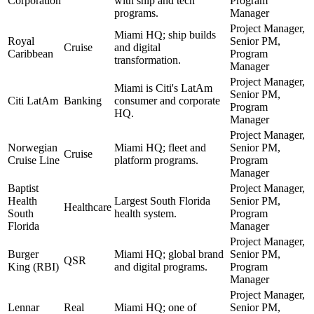
Corporation
with ship and tech
Program
programs.
Manager
Project Manager,
Miami HQ; ship builds
Royal
Senior PM,
Cruise
and digital
Caribbean
Program
transformation.
Manager
Project Manager,
Miami is Citi's LatAm
Senior PM,
Citi LatAm
Banking
consumer and corporate
Program
HQ.
Manager
Project Manager,
Norwegian
Miami HQ; fleet and
Senior PM,
Cruise
Cruise Line
platform programs.
Program
Manager
Baptist
Project Manager,
Health
Largest South Florida
Senior PM,
Healthcare
South
health system.
Program
Florida
Manager
Project Manager,
Burger
Miami HQ; global brand
Senior PM,
QSR
King (RBI)
and digital programs.
Program
Manager
Project Manager,
Lennar
Real
Miami HQ; one of
Senior PM,