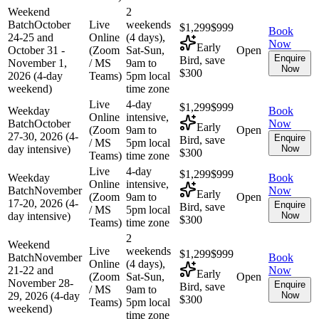
Weekend
2
Batch
October
Live
weekends
$1,299
$999
Book
24-25 and
Online
(4 days),
Now
Early
October 31 -
(Zoom
Sat-Sun,
Open
Enquire
Bird, save
November 1,
/ MS
9am to
Now
$300
2026 (4-day
Teams)
5pm local
weekend)
time zone
Live
4-day
$1,299
$999
Weekday
Book
Online
intensive,
Batch
October
Now
Early
(Zoom
9am to
Open
27-30, 2026 (4-
Enquire
Bird, save
/ MS
5pm local
day intensive)
Now
$300
Teams)
time zone
Live
4-day
$1,299
$999
Weekday
Book
Online
intensive,
Batch
November
Now
Early
(Zoom
9am to
Open
17-20, 2026 (4-
Enquire
Bird, save
/ MS
5pm local
day intensive)
Now
$300
Teams)
time zone
2
Weekend
Live
weekends
$1,299
$999
Batch
November
Book
Online
(4 days),
21-22 and
Now
Early
(Zoom
Sat-Sun,
Open
November 28-
Enquire
Bird, save
/ MS
9am to
29, 2026 (4-day
Now
$300
Teams)
5pm local
weekend)
time zone