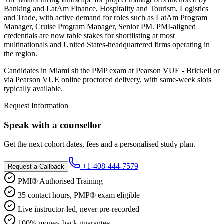
Banking and LatAm Finance, Hospitality and Tourism, Logistics
and Trade, with active demand for roles such as LatAm Program
Manager, Cruise Program Manager, Senior PM. PMI-aligned
credentials are now table stakes for shortlisting at most
multinationals and United States-headquartered firms operating in
the region.
Candidates in Miami sit the PMP exam at Pearson VUE - Brickell or
via Pearson VUE online proctored delivery, with same-week slots
typically available.
Request Information
Speak with a counsellor
Get the next cohort dates, fees and a personalised study plan.
+1-408-444-7579
Request a Callback
PMI® Authorised Training
35 contact hours, PMP® exam eligible
Live instructor-led, never pre-recorded
100% money-back guarantee