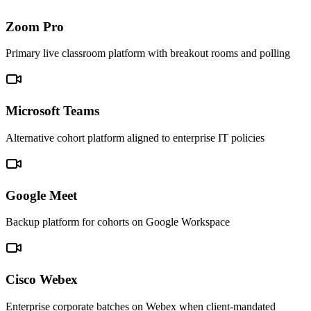
Zoom Pro
Primary live classroom platform with breakout rooms and polling
Microsoft Teams
Alternative cohort platform aligned to enterprise IT policies
Google Meet
Backup platform for cohorts on Google Workspace
Cisco Webex
Enterprise corporate batches on Webex when client-mandated