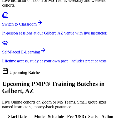
Live instructor on Zoom or MS Teams, weekday and weekend
cohorts.
Switch to Classroom
In-person sessions at our Gilbert, AZ venue with live instructor.
Self-Paced E-Learning
Lifetime access, study at your own pace, includes practice tests.
Upcoming Batches
Upcoming
PMP®
Training Batches in
Gilbert, AZ
Live Online cohorts on Zoom or MS Teams. Small group sizes,
named instructors, money-back guarantee.
Start Date
Mode
Schedule
Fee (
USD
)
Seats
Action