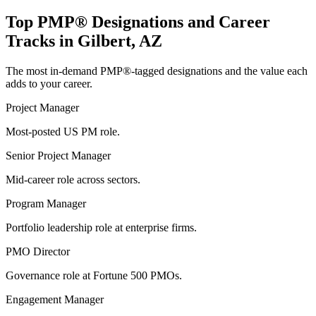
Top
PMP®
Designations and Career
Tracks in
Gilbert, AZ
The most in-demand
PMP®
-tagged designations and the value each
adds to your career.
Project Manager
Most-posted US PM role.
Senior Project Manager
Mid-career role across sectors.
Program Manager
Portfolio leadership role at enterprise firms.
PMO Director
Governance role at Fortune 500 PMOs.
Engagement Manager