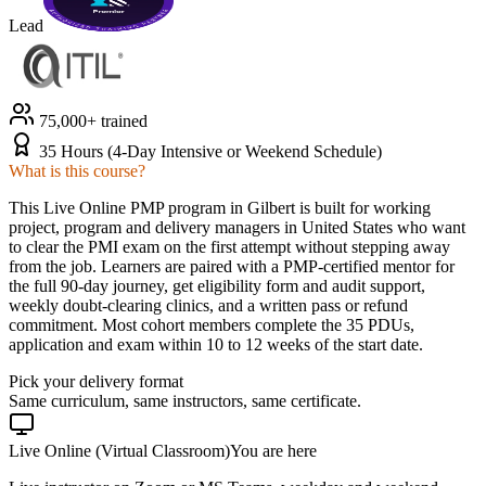
Lead
75,000+ trained
35 Hours (4-Day Intensive or Weekend Schedule)
What is this course?
This Live Online PMP program in Gilbert is built for working
project, program and delivery managers in United States who want
to clear the PMI exam on the first attempt without stepping away
from the job. Learners are paired with a PMP-certified mentor for
the full 90-day journey, get eligibility form and audit support,
weekly doubt-clearing clinics, and a written pass or refund
commitment. Most cohort members complete the 35 PDUs,
application and exam within 10 to 12 weeks of the start date.
Pick your delivery format
Same curriculum, same instructors, same certificate.
Live Online (Virtual Classroom)
You are here