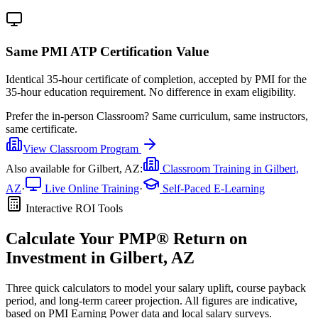
Same PMI ATP Certification Value
Identical 35-hour certificate of completion, accepted by PMI for the
35-hour education requirement. No difference in exam eligibility.
Prefer the
in-person Classroom
?
Same curriculum, same instructors,
same certificate.
View
Classroom
Program
Also available for
Gilbert, AZ
:
Classroom Training in
Gilbert,
AZ
·
Live Online Training
·
Self-Paced E-Learning
Interactive ROI Tools
Calculate Your
PMP®
Return on
Investment in
Gilbert, AZ
Three quick calculators to model your salary uplift, course payback
period, and long-term career projection. All figures are indicative,
based on
PMI Earning Power data
and local salary surveys.