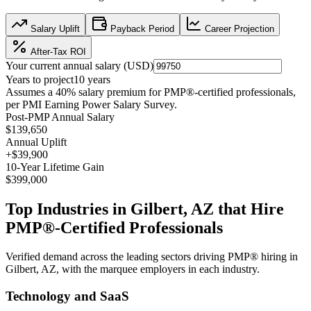
Salary Uplift
Payback Period
Career Projection
After-Tax ROI
Your current annual salary (
USD
)
Years to project
10
years
Assumes a
40
% salary premium for
PMP®
-certified professionals,
per
PMI Earning Power Salary Survey
.
Post-PMP Annual Salary
$139,650
Annual Uplift
+
$39,900
10
-Year Lifetime Gain
$399,000
Top Industries in
Gilbert, AZ
that Hire
PMP®
-Certified Professionals
Verified demand across the leading sectors driving
PMP®
hiring in
Gilbert, AZ
, with the marquee employers in each industry.
Technology and SaaS