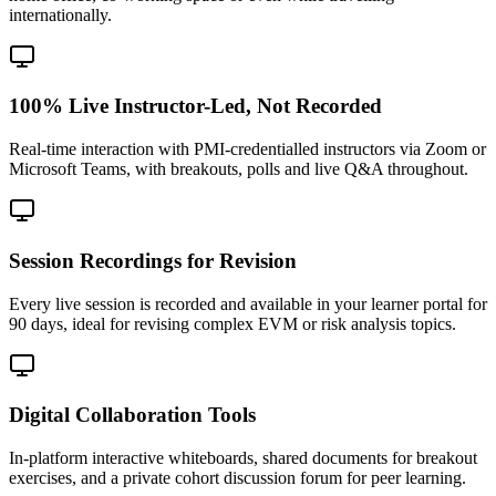
internationally.
100% Live Instructor-Led, Not Recorded
Real-time interaction with PMI-credentialled instructors via Zoom or
Microsoft Teams, with breakouts, polls and live Q&A throughout.
Session Recordings for Revision
Every live session is recorded and available in your learner portal for
90 days, ideal for revising complex EVM or risk analysis topics.
Digital Collaboration Tools
In-platform interactive whiteboards, shared documents for breakout
exercises, and a private cohort discussion forum for peer learning.