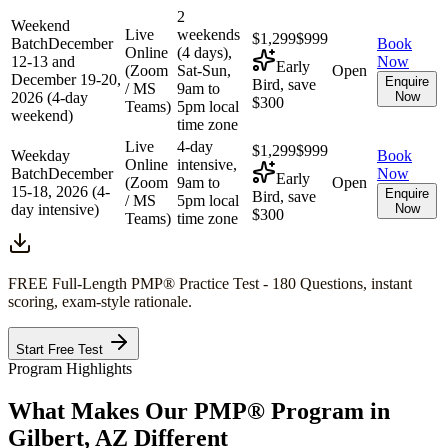
2
Weekend
Live
weekends
$1,299
$999
Batch
December
Book
Online
(4 days),
12-13 and
Now
Early
(Zoom
Sat-Sun,
Open
December 19-20,
Enquire
Bird, save
/ MS
9am to
2026 (4-day
Now
$300
Teams)
5pm local
weekend)
time zone
Live
4-day
$1,299
$999
Weekday
Book
Online
intensive,
Batch
December
Now
Early
(Zoom
9am to
Open
15-18, 2026 (4-
Enquire
Bird, save
/ MS
5pm local
day intensive)
Now
$300
Teams)
time zone
FREE Full-Length
PMP®
Practice Test - 180 Questions, instant
scoring, exam-style rationale.
Start Free Test
Program Highlights
What Makes Our
PMP®
Program in
Gilbert, AZ
Different