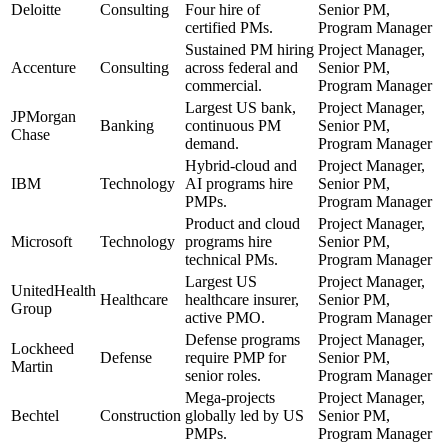
Deloitte
Consulting
Four hire of
Senior PM,
certified PMs.
Program Manager
Sustained PM hiring
Project Manager,
Accenture
Consulting
across federal and
Senior PM,
commercial.
Program Manager
Largest US bank,
Project Manager,
JPMorgan
Banking
continuous PM
Senior PM,
Chase
demand.
Program Manager
Hybrid-cloud and
Project Manager,
IBM
Technology
AI programs hire
Senior PM,
PMPs.
Program Manager
Product and cloud
Project Manager,
Microsoft
Technology
programs hire
Senior PM,
technical PMs.
Program Manager
Largest US
Project Manager,
UnitedHealth
Healthcare
healthcare insurer,
Senior PM,
Group
active PMO.
Program Manager
Defense programs
Project Manager,
Lockheed
Defense
require PMP for
Senior PM,
Martin
senior roles.
Program Manager
Mega-projects
Project Manager,
Bechtel
Construction
globally led by US
Senior PM,
PMPs.
Program Manager