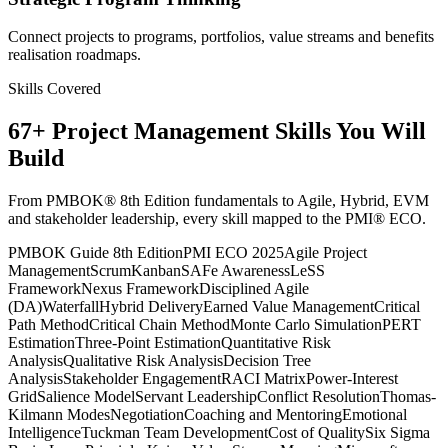
Connect projects to programs, portfolios, value streams and benefits
realisation roadmaps.
Skills Covered
67
+
Project Management
Skills You Will
Build
From PMBOK® 8th Edition fundamentals to Agile, Hybrid, EVM
and stakeholder leadership, every skill mapped to the PMI® ECO.
PMBOK Guide 8th Edition
PMI ECO 2025
Agile Project
Management
Scrum
Kanban
SAFe Awareness
LeSS
Framework
Nexus Framework
Disciplined Agile
(DA)
Waterfall
Hybrid Delivery
Earned Value Management
Critical
Path Method
Critical Chain Method
Monte Carlo Simulation
PERT
Estimation
Three-Point Estimation
Quantitative Risk
Analysis
Qualitative Risk Analysis
Decision Tree
Analysis
Stakeholder Engagement
RACI Matrix
Power-Interest
Grid
Salience Model
Servant Leadership
Conflict Resolution
Thomas-
Kilmann Modes
Negotiation
Coaching and Mentoring
Emotional
Intelligence
Tuckman Team Development
Cost of Quality
Six Sigma