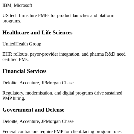
IBM, Microsoft
US tech firms hire PMPs for product launches and platform
programs.
Healthcare and Life Sciences
UnitedHealth Group
EHR rollouts, payor-provider integration, and pharma R&D need
certified PMs.
Financial Services
Deloitte, Accenture, JPMorgan Chase
Regulatory, modernisation, and digital programs drive sustained
PMP hiring.
Government and Defense
Deloitte, Accenture, JPMorgan Chase
Federal contractors require PMP for client-facing program roles.