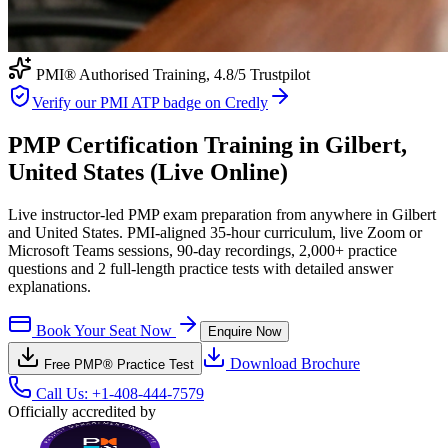
PMI® Authorised Training,
4.8
/5 Trustpilot
Verify our PMI ATP badge on Credly
PMP Certification Training in Gilbert,
United States (Live Online)
Live instructor-led PMP exam preparation from anywhere in Gilbert
and United States. PMI-aligned 35-hour curriculum, live Zoom or
Microsoft Teams sessions, 90-day recordings, 2,000+ practice
questions and 2 full-length practice tests with detailed answer
explanations.
Book Your Seat Now
Enquire Now
Download Brochure
Free
PMP®
Practice Test
Call Us:
+1-408-444-7579
Officially accredited by