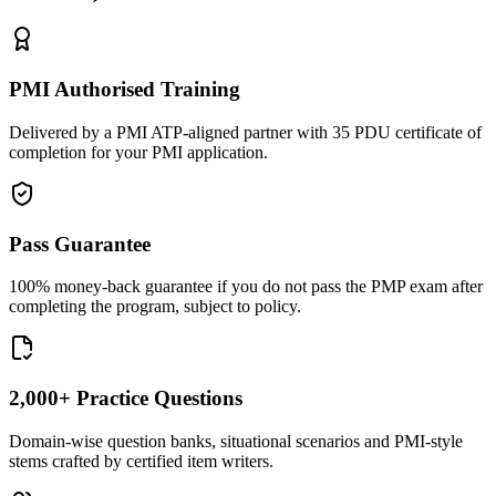
PMI Authorised Training
Delivered by a PMI ATP-aligned partner with 35 PDU certificate of
completion for your PMI application.
Pass Guarantee
100% money-back guarantee if you do not pass the PMP exam after
completing the program, subject to policy.
2,000+ Practice Questions
Domain-wise question banks, situational scenarios and PMI-style
stems crafted by certified item writers.