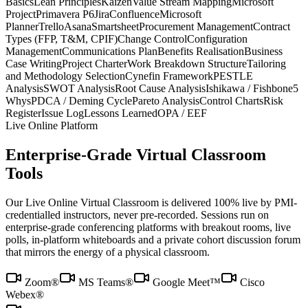
Basics
Lean Principles
Kaizen
Value Stream Mapping
Microsoft
Project
Primavera P6
Jira
Confluence
Microsoft
Planner
Trello
Asana
Smartsheet
Procurement Management
Contract
Types (FFP, T&M, CPIF)
Change Control
Configuration
Management
Communications Plan
Benefits Realisation
Business
Case Writing
Project Charter
Work Breakdown Structure
Tailoring
and Methodology Selection
Cynefin Framework
PESTLE
Analysis
SWOT Analysis
Root Cause Analysis
Ishikawa / Fishbone
5
Whys
PDCA / Deming Cycle
Pareto Analysis
Control Charts
Risk
Register
Issue Log
Lessons Learned
OPA / EEF
Live Online Platform
Enterprise-Grade Virtual Classroom
Tools
Our Live Online Virtual Classroom is delivered 100% live by PMI-
credentialled instructors, never pre-recorded. Sessions run on
enterprise-grade conferencing platforms with breakout rooms, live
polls, in-platform whiteboards and a private cohort discussion forum
that mirrors the energy of a physical classroom.
Zoom®
MS Teams®
Google Meet™
Cisco
Webex®