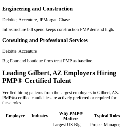
Engineering and Construction
Deloitte, Accenture, JPMorgan Chase
Infrastructure bill spend keeps construction PMP demand high.
Consulting and Professional Services
Deloitte, Accenture
Big Four and boutique firms treat PMP as baseline.
Leading
Gilbert, AZ
Employers Hiring
PMP®
-Certified Talent
Verified hiring patterns from the largest employers in
Gilbert, AZ
.
PMP®
-certified candidates are actively preferred or required for
these roles.
Why
PMP®
Employer
Industry
Typical Roles
Matters
Largest US Big
Project Manager,