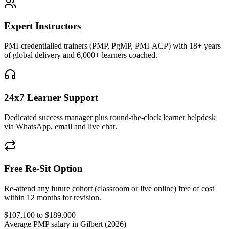
Expert Instructors
PMI-credentialled trainers (PMP, PgMP, PMI-ACP) with 18+ years
of global delivery and 6,000+ learners coached.
24x7 Learner Support
Dedicated success manager plus round-the-clock learner helpdesk
via WhatsApp, email and live chat.
Free Re-Sit Option
Re-attend any future cohort (classroom or live online) free of cost
within 12 months for revision.
$107,100 to $189,000
Average PMP salary in Gilbert (2026)