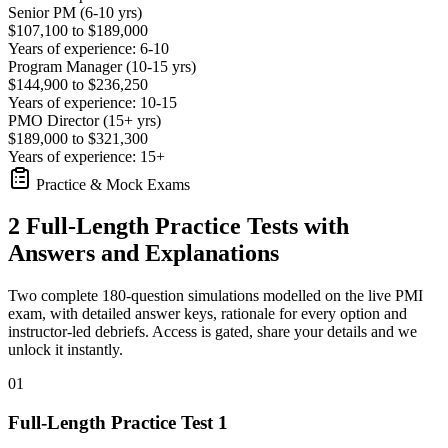
Senior PM (6-10 yrs)
$107,100 to $189,000
Years of experience: 6-10
Program Manager (10-15 yrs)
$144,900 to $236,250
Years of experience: 10-15
PMO Director (15+ yrs)
$189,000 to $321,300
Years of experience: 15+
Practice & Mock Exams
2 Full-Length Practice Tests with
Answers and Explanations
Two complete 180-question simulations modelled on the live PMI
exam, with detailed answer keys, rationale for every option and
instructor-led debriefs.
Access is gated, share your details and we
unlock it instantly.
01
Full-Length Practice Test 1