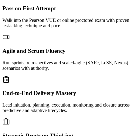
Pass on First Attempt
Walk into the Pearson VUE or online proctored exam with proven
test-taking technique and pace.
Agile and Scrum Fluency
Run sprints, retrospectives and scaled-agile (SAFe, LeSS, Nexus)
scenarios with authority.
End-to-End Delivery Mastery
Lead initiation, planning, execution, monitoring and closure across
predictive and adaptive lifecycles.
Strategic Program Thinking