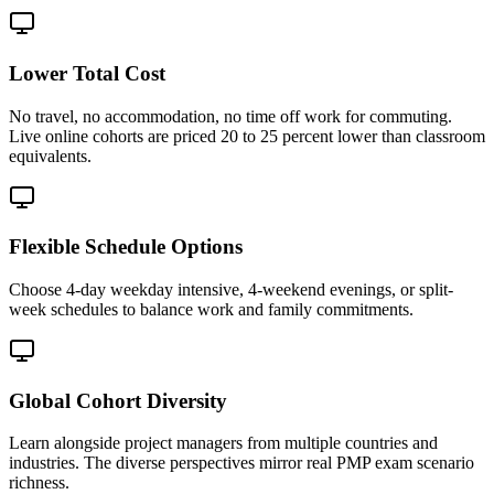
Lower Total Cost
No travel, no accommodation, no time off work for commuting.
Live online cohorts are priced 20 to 25 percent lower than classroom
equivalents.
Flexible Schedule Options
Choose 4-day weekday intensive, 4-weekend evenings, or split-
week schedules to balance work and family commitments.
Global Cohort Diversity
Learn alongside project managers from multiple countries and
industries. The diverse perspectives mirror real PMP exam scenario
richness.