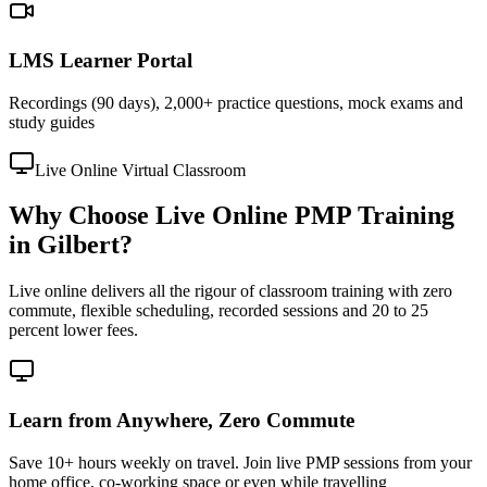
LMS Learner Portal
Recordings (90 days), 2,000+ practice questions, mock exams and
study guides
Live Online Virtual Classroom
Why Choose Live Online PMP Training
in Gilbert?
Live online delivers all the rigour of classroom training with zero
commute, flexible scheduling, recorded sessions and 20 to 25
percent lower fees.
Learn from Anywhere, Zero Commute
Save 10+ hours weekly on travel. Join live PMP sessions from your
home office, co-working space or even while travelling