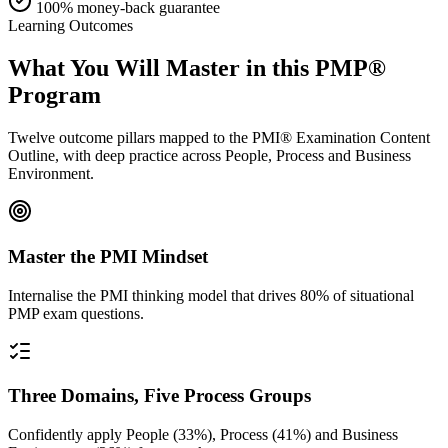
100% money-back guarantee
Learning Outcomes
What You Will Master in this
PMP®
Program
Twelve outcome pillars mapped to the PMI® Examination Content
Outline, with deep practice across People, Process and Business
Environment.
Master the PMI Mindset
Internalise the PMI thinking model that drives 80% of situational
PMP exam questions.
Three Domains, Five Process Groups
Confidently apply People (33%), Process (41%) and Business