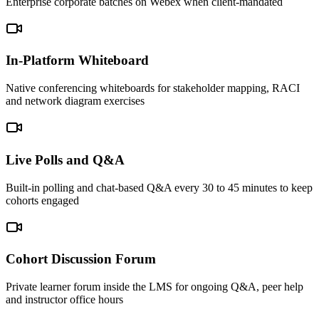
Enterprise corporate batches on Webex when client-mandated
In-Platform Whiteboard
Native conferencing whiteboards for stakeholder mapping, RACI
and network diagram exercises
Live Polls and Q&A
Built-in polling and chat-based Q&A every 30 to 45 minutes to keep
cohorts engaged
Cohort Discussion Forum
Private learner forum inside the LMS for ongoing Q&A, peer help
and instructor office hours