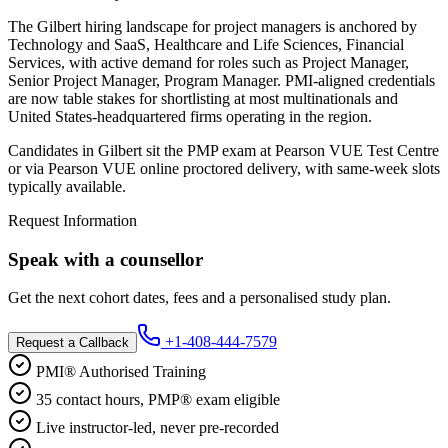
The Gilbert hiring landscape for project managers is anchored by
Technology and SaaS, Healthcare and Life Sciences, Financial
Services, with active demand for roles such as Project Manager,
Senior Project Manager, Program Manager. PMI-aligned credentials
are now table stakes for shortlisting at most multinationals and
United States-headquartered firms operating in the region.
Candidates in Gilbert sit the PMP exam at Pearson VUE Test Centre
or via Pearson VUE online proctored delivery, with same-week slots
typically available.
Request Information
Speak with a counsellor
Get the next cohort dates, fees and a personalised study plan.
+1-408-444-7579
Request a Callback
PMI® Authorised Training
35 contact hours, PMP® exam eligible
Live instructor-led, never pre-recorded