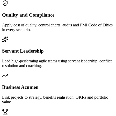
Quality and Compliance
Apply cost of quality, control charts, audits and PMI Code of Ethics
in every scenario.
Servant Leadership
Lead high-performing agile teams using servant leadership, conflict
resolution and coaching.
Business Acumen
Link projects to strategy, benefits realisation, OKRs and portfolio
value.