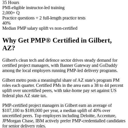
35 Hours
PMI-eligible instructor-led training
2,000+ Q
Practice questions + 2 full-length practice tests
40%
Median PMP salary uplift vs non-certified
Why Get
PMP®
Certified in
Gilbert,
AZ
?
Gilbert's clean tech and defence sector drives steady demand for
certified project managers, with Banner Gateway and GoDaddy
among the local employers running PMP-led delivery programs.
Gilbert metro posts a meaningful share of AZ state's program PM
roles each quarter. Certified PMs in the area earn a 38 to 44 percent
uplift over uncertified peers, with take-home pay set against US
federal plus AZ state tax.
PMP-certified project managers in Gilbert earn an average of
$107,100 to $189,000 per year, a median uplift of 40% over
uncertified peers. Top employers including Deloitte, Accenture,
JPMorgan Chase, IBM actively prefer PMP-credentialled candidates
for senior delivery roles.