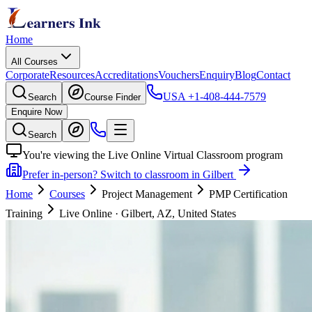
Home
All Courses
Corporate
Resources
Accreditations
Vouchers
Enquiry
Blog
Contact
USA
+1-408-444-7579
Search
Course Finder
Enquire Now
Search
You're viewing the Live Online Virtual Classroom program
Prefer in-person? Switch to classroom in Gilbert
Home
Courses
Project Management
PMP Certification
Training
Live Online
·
Gilbert, AZ, United States