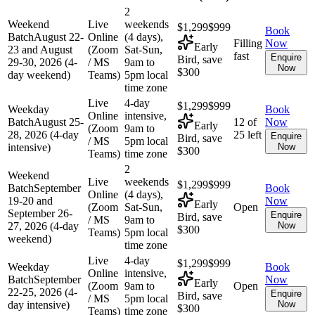
2
Weekend
Live
weekends
$1,299
$999
Book
Batch
August 22-
Online
(4 days),
Filling
Now
Early
23 and August
(Zoom
Sat-Sun,
fast
Enquire
Bird, save
29-30, 2026 (4-
/ MS
9am to
Now
$300
day weekend)
Teams)
5pm local
time zone
Live
4-day
$1,299
$999
Weekday
Book
Online
intensive,
Batch
August 25-
12 of
Now
Early
(Zoom
9am to
28, 2026 (4-day
25 left
Enquire
Bird, save
/ MS
5pm local
intensive)
Now
$300
Teams)
time zone
2
Weekend
Live
weekends
$1,299
$999
Batch
September
Book
Online
(4 days),
19-20 and
Now
Early
(Zoom
Sat-Sun,
Open
September 26-
Enquire
Bird, save
/ MS
9am to
27, 2026 (4-day
Now
$300
Teams)
5pm local
weekend)
time zone
Live
4-day
$1,299
$999
Weekday
Book
Online
intensive,
Batch
September
Now
Early
(Zoom
9am to
Open
22-25, 2026 (4-
Enquire
Bird, save
/ MS
5pm local
day intensive)
Now
$300
Teams)
time zone