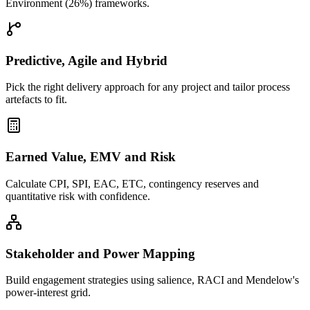
Environment (26%) frameworks.
Predictive, Agile and Hybrid
Pick the right delivery approach for any project and tailor process
artefacts to fit.
Earned Value, EMV and Risk
Calculate CPI, SPI, EAC, ETC, contingency reserves and
quantitative risk with confidence.
Stakeholder and Power Mapping
Build engagement strategies using salience, RACI and Mendelow's
power-interest grid.