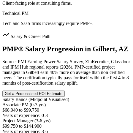
Client-facing role at consulting firms.
Technical PM
Tech and SaaS firms increasingly require PMP+.
Salary & Career Path
PMP®
Salary Progression in
Gilbert, AZ
Source: PMI Earning Power Salary Survey, ZipRecruiter, Glassdoor
and IPM Hub regional reports (2026). PMP-certified project
managers in Gilbert earn 40% more on average than non-certified
peers. The certification typically pays for itself within the first 4 to 8
months of post-certification salary uplift.
Get a Personalised ROI Estimate
Salary Bands (Midpoint Visualised)
Associate PM (0-3 yrs)
$68,040 to $99,750
Years of experience: 0-3
Project Manager (3-6 yrs)
$99,750 to $144,900
Years of experience: 3-6