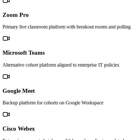
Zoom Pro
Primary live classroom platform with breakout rooms and polling
Microsoft Teams
Alternative cohort platform aligned to enterprise IT policies
Google Meet
Backup platform for cohorts on Google Workspace
Cisco Webex