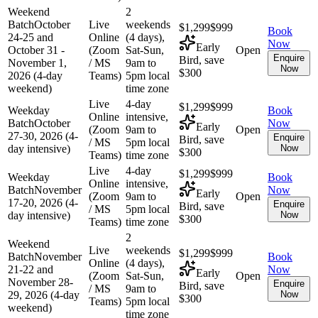
Weekend
2
Batch
October
Live
weekends
$1,299
$999
Book
24-25 and
Online
(4 days),
Now
Early
October 31 -
(Zoom
Sat-Sun,
Open
Enquire
Bird, save
November 1,
/ MS
9am to
Now
$300
2026 (4-day
Teams)
5pm local
weekend)
time zone
Live
4-day
$1,299
$999
Weekday
Book
Online
intensive,
Batch
October
Now
Early
(Zoom
9am to
Open
27-30, 2026 (4-
Enquire
Bird, save
/ MS
5pm local
day intensive)
Now
$300
Teams)
time zone
Live
4-day
$1,299
$999
Weekday
Book
Online
intensive,
Batch
November
Now
Early
(Zoom
9am to
Open
17-20, 2026 (4-
Enquire
Bird, save
/ MS
5pm local
day intensive)
Now
$300
Teams)
time zone
2
Weekend
Live
weekends
$1,299
$999
Batch
November
Book
Online
(4 days),
21-22 and
Now
Early
(Zoom
Sat-Sun,
Open
November 28-
Enquire
Bird, save
/ MS
9am to
29, 2026 (4-day
Now
$300
Teams)
5pm local
weekend)
time zone