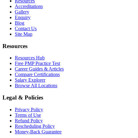
Resources
Accreditations
Gallery
Enquiry
Blog
Contact Us
Site Map
Resources
Resources Hub
Free PMP Practice Test
Career Guides & Articles
Compare Certifications
Salary Explorer
Browse All Locations
Legal & Policies
Privacy Policy
Terms of Use
Refund Policy
Rescheduling Policy
Money-Back Guarantee