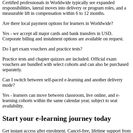
Certified professionals in Worldwide typically see expanded
responsibilities, lateral moves into delivery or program roles, and a
measurable lift in compensation within 6 to 12 months.
Are there local payment options for learners in Worldwide?
Yes - we accept all major cards and bank transfers in USD.
Corporate billing and instalment options are available on request.
Do I get exam vouchers and practice tests?
Practice tests and chapter quizzes are included. Official exam
vouchers are bundled with select cohorts and can also be purchased
separately.
Can I switch between self-paced e-learning and another delivery
mode?
Yes - learners can move between classroom, live online, and e-
learning cohorts within the same calendar year, subject to seat
availability.
Start your e-learning journey today
Get instant access after enrolment. Cancel-free, lifetime support from