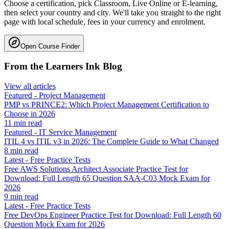
Choose a certification, pick Classroom, Live Online or E-learning,
then select your country and city. We'll take you straight to the right
page with local schedule, fees in your currency and enrolment.
Open Course Finder
From the Learners Ink Blog
View all articles
Featured
-
Project Management
PMP vs PRINCE2: Which Project Management Certification to
Choose in 2026
11
min read
Featured
-
IT Service Management
ITIL 4 vs ITIL v3 in 2026: The Complete Guide to What Changed
8
min read
Latest
-
Free Practice Tests
Free AWS Solutions Architect Associate Practice Test for
Download: Full Length 65 Question SAA-C03 Mock Exam for
2026
9
min read
Latest
-
Free Practice Tests
Free DevOps Engineer Practice Test for Download: Full Length 60
Question Mock Exam for 2026