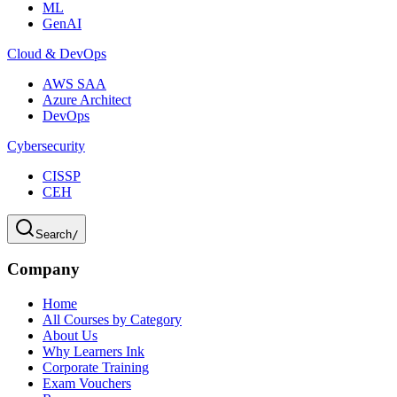
ML
GenAI
Cloud & DevOps
AWS SAA
Azure Architect
DevOps
Cybersecurity
CISSP
CEH
Search
/
Company
Home
All Courses by Category
About Us
Why Learners Ink
Corporate Training
Exam Vouchers