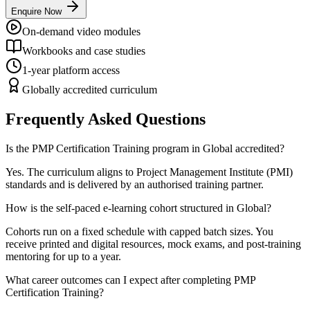
Enquire Now
On-demand video modules
Workbooks and case studies
1-year platform access
Globally accredited curriculum
Frequently Asked Questions
Is the PMP Certification Training program in Global accredited?
Yes. The curriculum aligns to Project Management Institute (PMI)
standards and is delivered by an authorised training partner.
How is the self-paced e-learning cohort structured in Global?
Cohorts run on a fixed schedule with capped batch sizes. You
receive printed and digital resources, mock exams, and post-training
mentoring for up to a year.
What career outcomes can I expect after completing PMP
Certification Training?