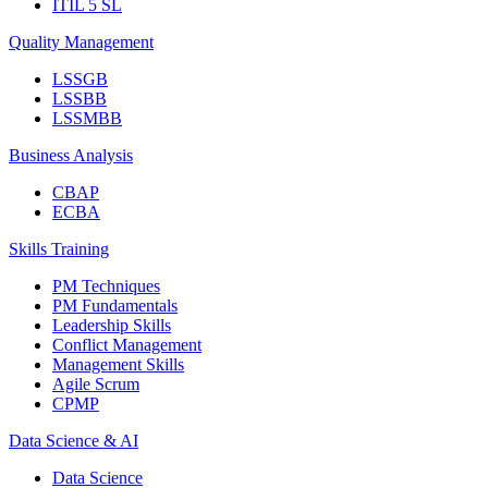
ITIL 5 SL
Quality Management
LSSGB
LSSBB
LSSMBB
Business Analysis
CBAP
ECBA
Skills Training
PM Techniques
PM Fundamentals
Leadership Skills
Conflict Management
Management Skills
Agile Scrum
CPMP
Data Science & AI
Data Science