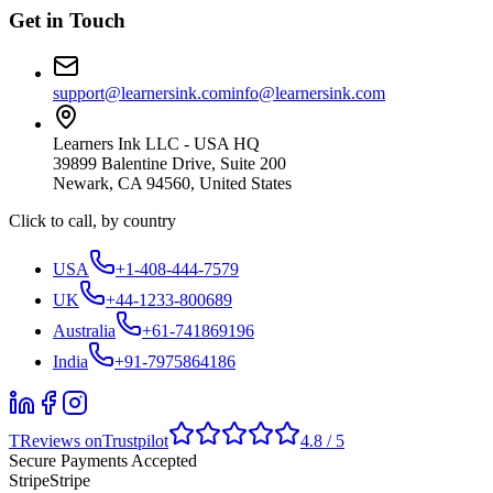
Get in Touch
support@learnersink.com
info@learnersink.com
Learners Ink LLC - USA HQ
39899 Balentine Drive, Suite 200
Newark, CA 94560, United States
Click to call, by country
USA
+1-408-444-7579
UK
+44-1233-800689
Australia
+61-741869196
India
+91-7975864186
T
Reviews on
Trustpilot
4.8 / 5
Secure Payments Accepted
Stripe
Stripe