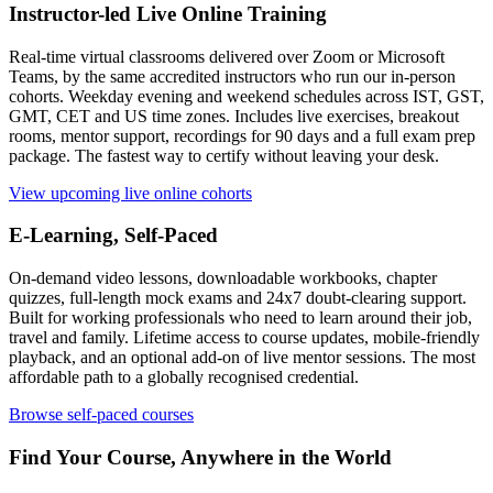
Instructor-led Live Online Training
Real-time virtual classrooms delivered over Zoom or Microsoft
Teams, by the same accredited instructors who run our in-person
cohorts. Weekday evening and weekend schedules across IST, GST,
GMT, CET and US time zones. Includes live exercises, breakout
rooms, mentor support, recordings for 90 days and a full exam prep
package. The fastest way to certify without leaving your desk.
View upcoming live online cohorts
E-Learning, Self-Paced
On-demand video lessons, downloadable workbooks, chapter
quizzes, full-length mock exams and 24x7 doubt-clearing support.
Built for working professionals who need to learn around their job,
travel and family. Lifetime access to course updates, mobile-friendly
playback, and an optional add-on of live mentor sessions. The most
affordable path to a globally recognised credential.
Browse self-paced courses
Find Your Course, Anywhere in the World