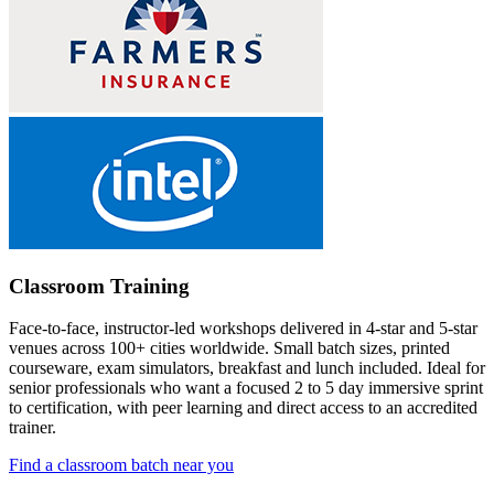
Classroom Training
Face-to-face, instructor-led workshops delivered in 4-star and 5-star
venues across 100+ cities worldwide. Small batch sizes, printed
courseware, exam simulators, breakfast and lunch included. Ideal for
senior professionals who want a focused 2 to 5 day immersive sprint
to certification, with peer learning and direct access to an accredited
trainer.
Find a classroom batch near you