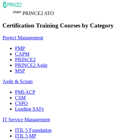
PRINCE2 ATO
Certification Training Courses by Category
Project Management
PMP
CAPM
PRINCE2
PRINCE2 Agile
MSP
Agile & Scrum
PMI-ACP
CSM
CSPO
Leading SAFe
IT Service Management
ITIL 5 Foundation
ITIL 5 MP