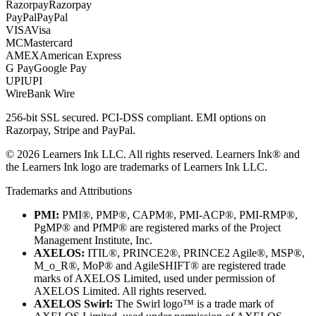
Razorpay
Razorpay
PayPal
PayPal
VISA
Visa
MC
Mastercard
AMEX
American Express
G Pay
Google Pay
UPI
UPI
Wire
Bank Wire
256-bit SSL secured. PCI-DSS compliant. EMI options on
Razorpay, Stripe and PayPal.
©
2026
Learners Ink LLC. All rights reserved. Learners Ink® and
the Learners Ink logo are trademarks of Learners Ink LLC.
Trademarks and Attributions
PMI:
PMI®, PMP®, CAPM®, PMI-ACP®, PMI-RMP®,
PgMP® and PfMP® are registered marks of the Project
Management Institute, Inc.
AXELOS:
ITIL®, PRINCE2®, PRINCE2 Agile®, MSP®,
M_o_R®, MoP® and AgileSHIFT® are registered trade
marks of AXELOS Limited, used under permission of
AXELOS Limited. All rights reserved.
AXELOS Swirl:
The Swirl logo™ is a trade mark of