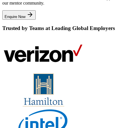
our mentor community.
Enquire Now
Trusted by Teams at Leading Global Employers