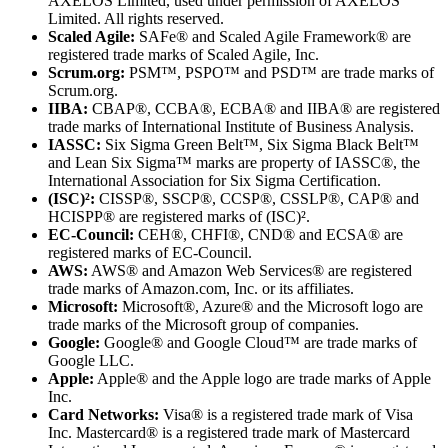
AXELOS Limited, used under permission of AXELOS
Limited. All rights reserved.
Scaled Agile:
SAFe® and Scaled Agile Framework® are
registered trade marks of Scaled Agile, Inc.
Scrum.org:
PSM™, PSPO™ and PSD™ are trade marks of
Scrum.org.
IIBA:
CBAP®, CCBA®, ECBA® and IIBA® are registered
trade marks of International Institute of Business Analysis.
IASSC:
Six Sigma Green Belt™, Six Sigma Black Belt™
and Lean Six Sigma™ marks are property of IASSC®, the
International Association for Six Sigma Certification.
(ISC)²:
CISSP®, SSCP®, CCSP®, CSSLP®, CAP® and
HCISPP® are registered marks of (ISC)².
EC-Council:
CEH®, CHFI®, CND® and ECSA® are
registered marks of EC-Council.
AWS:
AWS® and Amazon Web Services® are registered
trade marks of Amazon.com, Inc. or its affiliates.
Microsoft:
Microsoft®, Azure® and the Microsoft logo are
trade marks of the Microsoft group of companies.
Google:
Google® and Google Cloud™ are trade marks of
Google LLC.
Apple:
Apple® and the Apple logo are trade marks of Apple
Inc.
Card Networks:
Visa® is a registered trade mark of Visa
Inc. Mastercard® is a registered trade mark of Mastercard