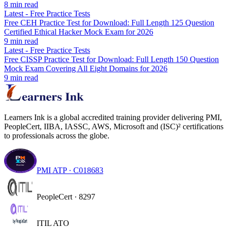
8
min read
Latest
-
Free Practice Tests
Free CEH Practice Test for Download: Full Length 125 Question
Certified Ethical Hacker Mock Exam for 2026
9
min read
Latest
-
Free Practice Tests
Free CISSP Practice Test for Download: Full Length 150 Question
Mock Exam Covering All Eight Domains for 2026
9
min read
Learners Ink is a global accredited training provider delivering PMI,
PeopleCert, IIBA, IASSC, AWS, Microsoft and (ISC)² certifications
to professionals across the globe.
PMI ATP · C018683
PeopleCert · 8297
ITIL ATO