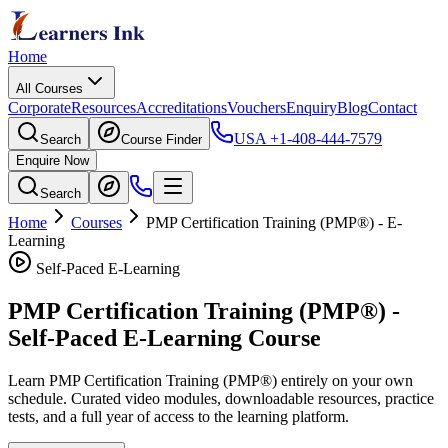
Home
All Courses
Corporate
Resources
Accreditations
Vouchers
Enquiry
Blog
Contact
USA
+1-408-444-7579
Search
Course Finder
Enquire Now
Search
Home
Courses
PMP Certification Training (PMP®)
- E-
Learning
Self-Paced E-Learning
PMP Certification Training (PMP®)
-
Self-Paced E-Learning Course
Learn
PMP Certification Training (PMP®)
entirely on your own
schedule. Curated video modules, downloadable resources, practice
tests, and a full year of access to the learning platform.