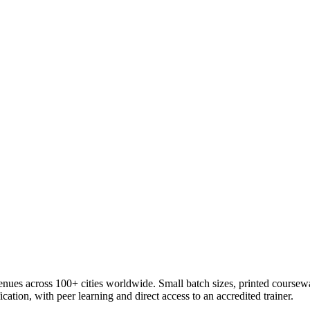
venues across 100+ cities worldwide. Small batch sizes, printed coursew
cation, with peer learning and direct access to an accredited trainer.