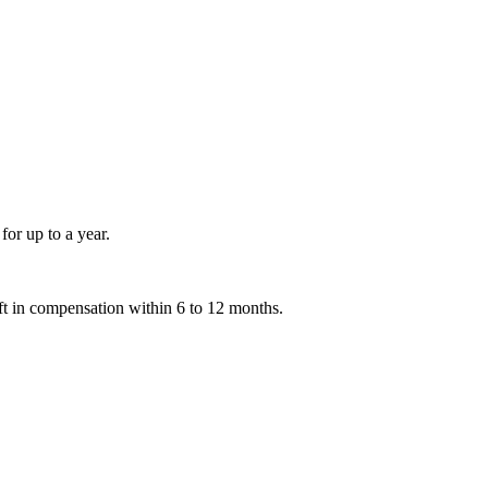
for up to a year.
ift in compensation within 6 to 12 months.