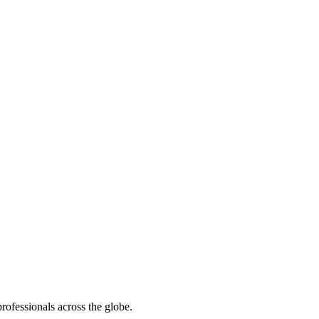
rofessionals across the globe.