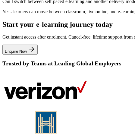
Can I switch between self-paced e-learning and another delivery mod
Yes - learners can move between classroom, live online, and e-learning 
Start your e-learning journey today
Get instant access after enrolment. Cancel-free, lifetime support fro
Enquire Now
Trusted by Teams at Leading Global Employers