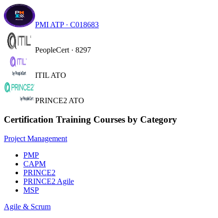
PMI ATP · C018683
PeopleCert · 8297
ITIL ATO
PRINCE2 ATO
Certification Training Courses by Category
Project Management
PMP
CAPM
PRINCE2
PRINCE2 Agile
MSP
Agile & Scrum