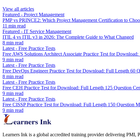
View all articles
Featured
-
Project Management
PMP vs PRINCE2: Which Project Management Certification to Choo
11
min read
Featured
-
IT Service Management
ITIL 4 vs ITIL v3 in 2026: The Complete Guide to What Changed
8
min read
Latest
-
Free Practice Tests
Free AWS Solutions Architect Associate Practice Test for Downloa
9
min read
Latest
-
Free Practice Tests
Free DevOps Engineer Practice Test for Download: Full Length 60
8
min read
Latest
-
Free Practice Tests
Free CEH Practice Test for Download: Full Length 125 Question Cer
9
min read
Latest
-
Free Practice Tests
Free CISSP Practice Test for Download: Full Length 150 Question 
9
min read
Learners Ink is a global accredited training provider delivering PMI,