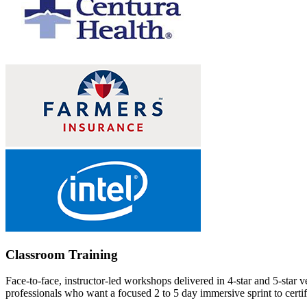
Classroom Training
Face-to-face, instructor-led workshops delivered in 4-star and 5-star 
professionals who want a focused 2 to 5 day immersive sprint to certifi