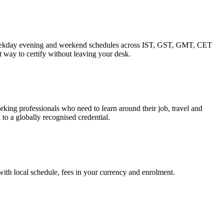
. Weekday evening and weekend schedules across IST, GST, GMT, CET
 way to certify without leaving your desk.
ing professionals who need to learn around their job, travel and
to a globally recognised credential.
 with local schedule, fees in your currency and enrolment.