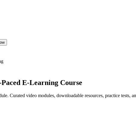
Now
ng
f-Paced E-Learning Course
le. Curated video modules, downloadable resources, practice tests, and 