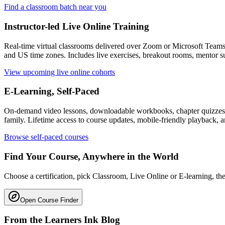
Find a classroom batch near you
Instructor-led Live Online Training
Real-time virtual classrooms delivered over Zoom or Microsoft Team
and US time zones. Includes live exercises, breakout rooms, mentor su
View upcoming live online cohorts
E-Learning, Self-Paced
On-demand video lessons, downloadable workbooks, chapter quizzes, f
family. Lifetime access to course updates, mobile-friendly playback, a
Browse self-paced courses
Find Your Course, Anywhere in the World
Choose a certification, pick Classroom, Live Online or E-learning, then
Open Course Finder
From the Learners Ink Blog