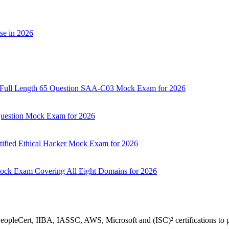
se in 2026
d: Full Length 65 Question SAA-C03 Mock Exam for 2026
 Question Mock Exam for 2026
tified Ethical Hacker Mock Exam for 2026
Mock Exam Covering All Eight Domains for 2026
 PeopleCert, IIBA, IASSC, AWS, Microsoft and (ISC)² certifications to p