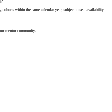
e?
cohorts within the same calendar year, subject to seat availability.
m our mentor community.