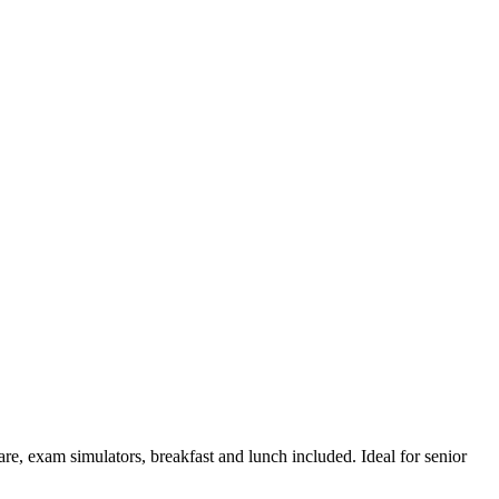
are, exam simulators, breakfast and lunch included. Ideal for senior