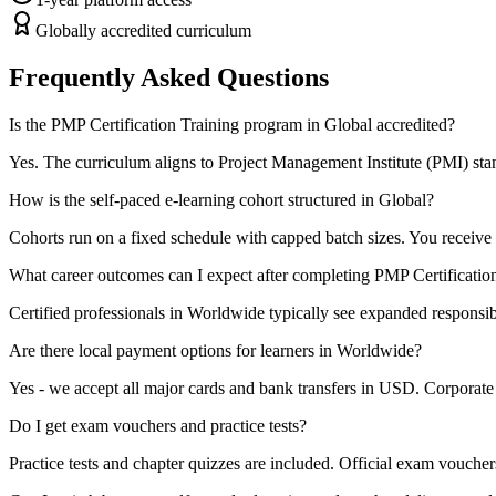
Globally accredited curriculum
Frequently Asked Questions
Is the PMP Certification Training program in Global accredited?
Yes. The curriculum aligns to Project Management Institute (PMI) stand
How is the self-paced e-learning cohort structured in Global?
Cohorts run on a fixed schedule with capped batch sizes. You receive 
What career outcomes can I expect after completing PMP Certificatio
Certified professionals in Worldwide typically see expanded responsibi
Are there local payment options for learners in Worldwide?
Yes - we accept all major cards and bank transfers in USD. Corporate b
Do I get exam vouchers and practice tests?
Practice tests and chapter quizzes are included. Official exam voucher