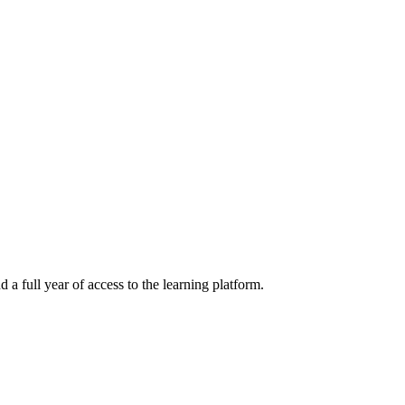
a full year of access to the learning platform.