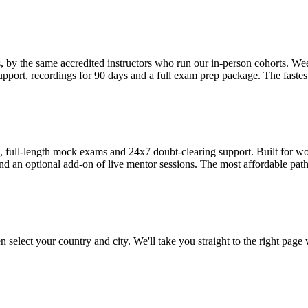
s, by the same accredited instructors who run our in-person cohorts
pport, recordings for 90 days and a full exam prep package. The fastest
ull-length mock exams and 24x7 doubt-clearing support. Built for work
nd an optional add-on of live mentor sessions. The most affordable path 
 select your country and city. We'll take you straight to the right page