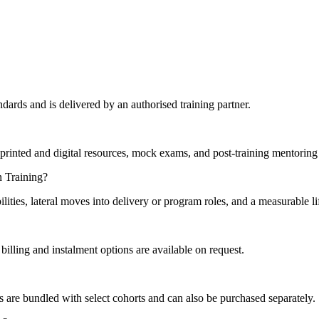
ards and is delivered by an authorised training partner.
printed and digital resources, mock exams, and post-training mentoring 
n Training?
lities, lateral moves into delivery or program roles, and a measurable l
illing and instalment options are available on request.
s are bundled with select cohorts and can also be purchased separately.