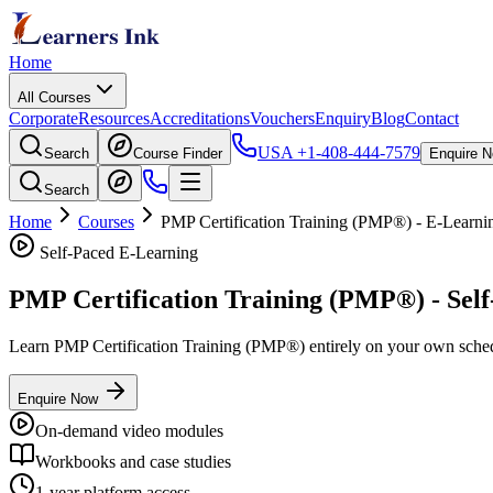
Home
All Courses
Corporate
Resources
Accreditations
Vouchers
Enquiry
Blog
Contact
USA
+1-408-444-7579
Search
Course Finder
Enquire 
Search
Home
Courses
PMP Certification Training (PMP®)
- E-Learni
Self-Paced E-Learning
PMP Certification Training (PMP®)
- Sel
Learn
PMP Certification Training (PMP®)
entirely on your own schedu
Enquire Now
On-demand video modules
Workbooks and case studies
1-year platform access