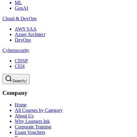
ML
GenAI
Cloud & DevOps
AWS SAA
Azure Architect
DevOps
Cybersecurity
CISSP
CEH
Search
/
Company
Home
All Courses by Category
About Us
Why Learners Ink
Corporate Training
Exam Vouchers