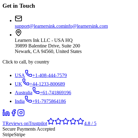
Get in Touch
support@learnersink.com
info@learnersink.com
Learners Ink LLC - USA HQ
39899 Balentine Drive, Suite 200
Newark, CA 94560, United States
Click to call, by country
USA
+1-408-444-7579
UK
+44-1233-800689
Australia
+61-741869196
India
+91-7975864186
T
Reviews on
Trustpilot
4.8 / 5
Secure Payments Accepted
Stripe
Stripe