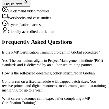
Enquire Now
On-demand video modules
Workbooks and case studies
1-year platform access
Globally accredited curriculum
Frequently Asked Questions
Is the PMP Certification Training program in Global accredited?
Yes. The curriculum aligns to Project Management Institute (PMI)
standards and is delivered by an authorised training partner.
How is the self-paced e-learning cohort structured in Global?
Cohorts run on a fixed schedule with capped batch sizes. You
receive printed and digital resources, mock exams, and post-training
mentoring for up to a year.
What career outcomes can I expect after completing PMP
Certification Training?