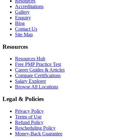
Resources
Accreditations
Gallery
Enquiry
Blog
Contact Us
Site Map
Resources
Resources Hub
Free PMP Practice Test
Career Guides & Articles
Compare Certifications
Salary Explorer
Browse All Locations
Legal & Policies
Privacy Policy
Terms of Use
Refund Policy
Rescheduling Policy
Money-Back Guarantee