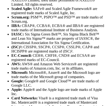
AXELOS Limited, used under permission of AXELOS
Limited. All rights reserved.
Scaled Agile:
SAFe® and Scaled Agile Framework® are
registered trade marks of Scaled Agile, Inc.
Scrum.org:
PSM™, PSPO™ and PSD™ are trade marks of
Scrum.org.
IIBA:
CBAP®, CCBA®, ECBA® and IIBA® are registered
trade marks of International Institute of Business Analysis.
IASSC:
Six Sigma Green Belt™, Six Sigma Black Belt™
and Lean Six Sigma™ marks are property of IASSC®, the
International Association for Six Sigma Certification.
(ISC)²:
CISSP®, SSCP®, CCSP®, CSSLP®, CAP® and
HCISPP® are registered marks of (ISC)².
EC-Council:
CEH®, CHFI®, CND® and ECSA® are
registered marks of EC-Council.
AWS:
AWS® and Amazon Web Services® are registered
trade marks of Amazon.com, Inc. or its affiliates.
Microsoft:
Microsoft®, Azure® and the Microsoft logo are
trade marks of the Microsoft group of companies.
Google:
Google® and Google Cloud™ are trade marks of
Google LLC.
Apple:
Apple® and the Apple logo are trade marks of Apple
Inc.
Card Networks:
Visa® is a registered trade mark of Visa
Inc. Mastercard® is a registered trade mark of Mastercard