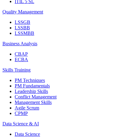
ITIL 5 SL
Quality Management
LSSGB
LSSBB
LSSMBB
Business Analysis
CBAP
ECBA
Skills Training
PM Techniques
PM Fundamentals
Leadership Skills
Conflict Management
Management Skills
Agile Scrum
CPMP
Data Science & AI
Data Science