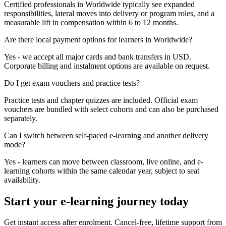
Certified professionals in Worldwide typically see expanded
responsibilities, lateral moves into delivery or program roles, and a
measurable lift in compensation within 6 to 12 months.
Are there local payment options for learners in Worldwide?
Yes - we accept all major cards and bank transfers in USD.
Corporate billing and instalment options are available on request.
Do I get exam vouchers and practice tests?
Practice tests and chapter quizzes are included. Official exam
vouchers are bundled with select cohorts and can also be purchased
separately.
Can I switch between self-paced e-learning and another delivery
mode?
Yes - learners can move between classroom, live online, and e-
learning cohorts within the same calendar year, subject to seat
availability.
Start your e-learning journey today
Get instant access after enrolment. Cancel-free, lifetime support from