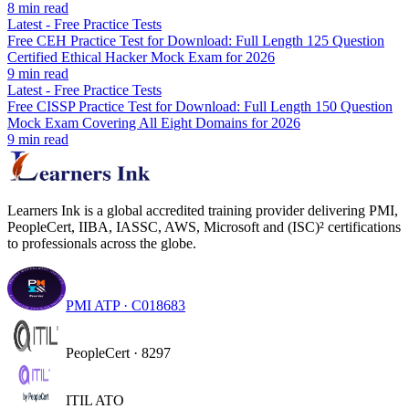
8
min read
Latest
-
Free Practice Tests
Free CEH Practice Test for Download: Full Length 125 Question
Certified Ethical Hacker Mock Exam for 2026
9
min read
Latest
-
Free Practice Tests
Free CISSP Practice Test for Download: Full Length 150 Question
Mock Exam Covering All Eight Domains for 2026
9
min read
Learners Ink is a global accredited training provider delivering PMI,
PeopleCert, IIBA, IASSC, AWS, Microsoft and (ISC)² certifications
to professionals across the globe.
PMI ATP · C018683
PeopleCert · 8297
ITIL ATO