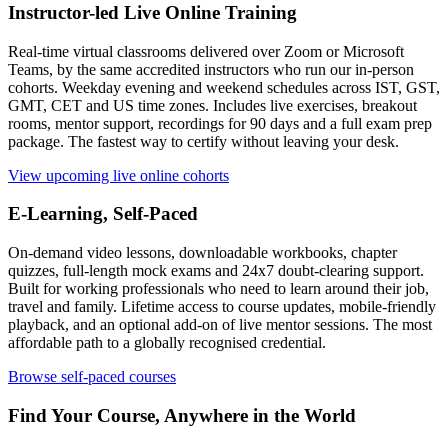
Instructor-led Live Online Training
Real-time virtual classrooms delivered over Zoom or Microsoft
Teams, by the same accredited instructors who run our in-person
cohorts. Weekday evening and weekend schedules across IST, GST,
GMT, CET and US time zones. Includes live exercises, breakout
rooms, mentor support, recordings for 90 days and a full exam prep
package. The fastest way to certify without leaving your desk.
View upcoming live online cohorts
E-Learning, Self-Paced
On-demand video lessons, downloadable workbooks, chapter
quizzes, full-length mock exams and 24x7 doubt-clearing support.
Built for working professionals who need to learn around their job,
travel and family. Lifetime access to course updates, mobile-friendly
playback, and an optional add-on of live mentor sessions. The most
affordable path to a globally recognised credential.
Browse self-paced courses
Find Your Course, Anywhere in the World