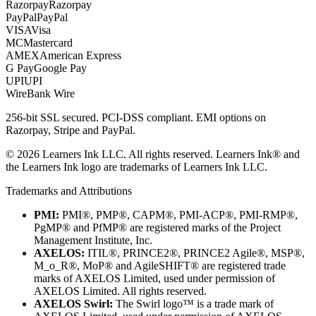
Razorpay
Razorpay
PayPal
PayPal
VISA
Visa
MC
Mastercard
AMEX
American Express
G Pay
Google Pay
UPI
UPI
Wire
Bank Wire
256-bit SSL secured. PCI-DSS compliant. EMI options on
Razorpay, Stripe and PayPal.
©
2026
Learners Ink LLC. All rights reserved. Learners Ink® and
the Learners Ink logo are trademarks of Learners Ink LLC.
Trademarks and Attributions
PMI:
PMI®, PMP®, CAPM®, PMI-ACP®, PMI-RMP®,
PgMP® and PfMP® are registered marks of the Project
Management Institute, Inc.
AXELOS:
ITIL®, PRINCE2®, PRINCE2 Agile®, MSP®,
M_o_R®, MoP® and AgileSHIFT® are registered trade
marks of AXELOS Limited, used under permission of
AXELOS Limited. All rights reserved.
AXELOS Swirl:
The Swirl logo™ is a trade mark of