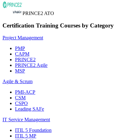
PRINCE2 ATO
Certification Training Courses by Category
Project Management
PMP
CAPM
PRINCE2
PRINCE2 Agile
MSP
Agile & Scrum
PMI-ACP
CSM
CSPO
Leading SAFe
IT Service Management
ITIL 5 Foundation
ITIL 5 MP