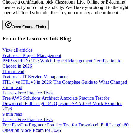
Choose a certification, pick Classroom, Live Online or E-learning,
then select your country and city. We'll take you straight to the right
page with local schedule, fees in your currency and enrolment.
Open Course Finder
From the Learners Ink Blog
View all articles
Featured
-
Project Management
PMP vs PRINCE2: Which Project Management Certification to
Choose in 2026
11
min read
Featured
-
IT Service Management
ITIL 4 vs ITIL v3 in 2026: The Complete Guide to What Changed
8
min read
Latest
-
Free Practice Tests
Free AWS Solutions Architect Associate Practice Test for
Download: Full Length 65 Question SAA-C03 Mock Exam for
2026
9
min read
Latest
-
Free Practice Tests
Free DevOps Engineer Practice Test for Download: Full Length 60
Question Mock Exam for 2026