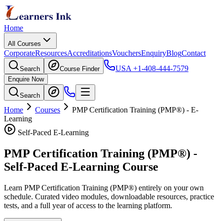
Home
All Courses
Corporate
Resources
Accreditations
Vouchers
Enquiry
Blog
Contact
USA
+1-408-444-7579
Search
Course Finder
Enquire Now
Search
Home
Courses
PMP Certification Training (PMP®)
- E-
Learning
Self-Paced E-Learning
PMP Certification Training (PMP®)
-
Self-Paced E-Learning Course
Learn
PMP Certification Training (PMP®)
entirely on your own
schedule. Curated video modules, downloadable resources, practice
tests, and a full year of access to the learning platform.