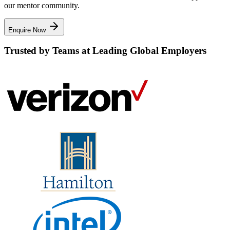
our mentor community.
Enquire Now
Trusted by Teams at Leading Global Employers