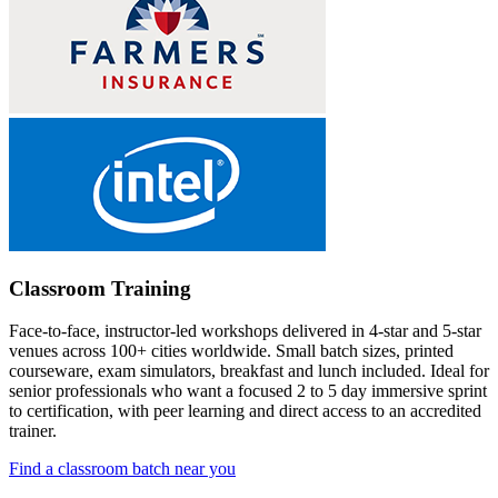
Classroom Training
Face-to-face, instructor-led workshops delivered in 4-star and 5-star
venues across 100+ cities worldwide. Small batch sizes, printed
courseware, exam simulators, breakfast and lunch included. Ideal for
senior professionals who want a focused 2 to 5 day immersive sprint
to certification, with peer learning and direct access to an accredited
trainer.
Find a classroom batch near you