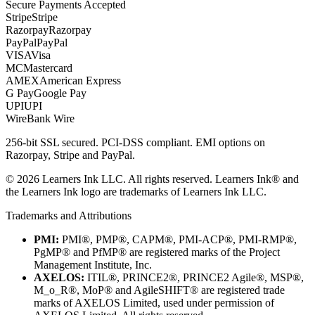
Secure Payments Accepted
Stripe
Stripe
Razorpay
Razorpay
PayPal
PayPal
VISA
Visa
MC
Mastercard
AMEX
American Express
G Pay
Google Pay
UPI
UPI
Wire
Bank Wire
256-bit SSL secured. PCI-DSS compliant. EMI options on
Razorpay, Stripe and PayPal.
©
2026
Learners Ink LLC. All rights reserved. Learners Ink® and
the Learners Ink logo are trademarks of Learners Ink LLC.
Trademarks and Attributions
PMI:
PMI®, PMP®, CAPM®, PMI-ACP®, PMI-RMP®,
PgMP® and PfMP® are registered marks of the Project
Management Institute, Inc.
AXELOS:
ITIL®, PRINCE2®, PRINCE2 Agile®, MSP®,
M_o_R®, MoP® and AgileSHIFT® are registered trade
marks of AXELOS Limited, used under permission of