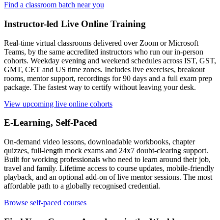
Find a classroom batch near you
Instructor-led Live Online Training
Real-time virtual classrooms delivered over Zoom or Microsoft
Teams, by the same accredited instructors who run our in-person
cohorts. Weekday evening and weekend schedules across IST, GST,
GMT, CET and US time zones. Includes live exercises, breakout
rooms, mentor support, recordings for 90 days and a full exam prep
package. The fastest way to certify without leaving your desk.
View upcoming live online cohorts
E-Learning, Self-Paced
On-demand video lessons, downloadable workbooks, chapter
quizzes, full-length mock exams and 24x7 doubt-clearing support.
Built for working professionals who need to learn around their job,
travel and family. Lifetime access to course updates, mobile-friendly
playback, and an optional add-on of live mentor sessions. The most
affordable path to a globally recognised credential.
Browse self-paced courses