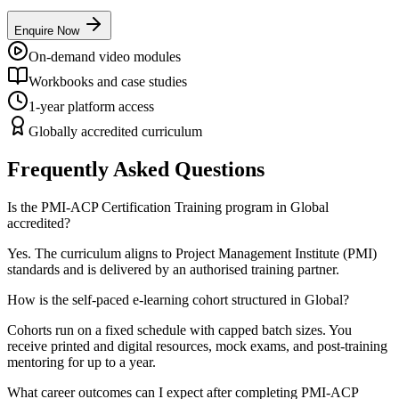
Enquire Now
On-demand video modules
Workbooks and case studies
1-year platform access
Globally accredited curriculum
Frequently Asked Questions
Is the PMI-ACP Certification Training program in Global
accredited?
Yes. The curriculum aligns to Project Management Institute (PMI)
standards and is delivered by an authorised training partner.
How is the self-paced e-learning cohort structured in Global?
Cohorts run on a fixed schedule with capped batch sizes. You
receive printed and digital resources, mock exams, and post-training
mentoring for up to a year.
What career outcomes can I expect after completing PMI-ACP