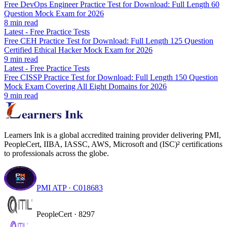
Free DevOps Engineer Practice Test for Download: Full Length 60
Question Mock Exam for 2026
8
min read
Latest
-
Free Practice Tests
Free CEH Practice Test for Download: Full Length 125 Question
Certified Ethical Hacker Mock Exam for 2026
9
min read
Latest
-
Free Practice Tests
Free CISSP Practice Test for Download: Full Length 150 Question
Mock Exam Covering All Eight Domains for 2026
9
min read
Learners Ink is a global accredited training provider delivering PMI,
PeopleCert, IIBA, IASSC, AWS, Microsoft and (ISC)² certifications
to professionals across the globe.
PMI ATP · C018683
PeopleCert · 8297