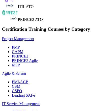
ITIL ATO
PRINCE2 ATO
Certification Training Courses by Category
Project Management
PMP
CAPM
PRINCE2
PRINCE2 Agile
MSP
Agile & Scrum
PMI-ACP
CSM
CSPO
Leading SAFe
IT Service Management