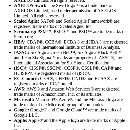
AXELOS Limited. All rights reserved.
AXELOS Swirl:
The Swirl logo™ is a trade mark of
AXELOS Limited, used under permission of AXELOS
Limited. All rights reserved.
Scaled Agile:
SAFe® and Scaled Agile Framework® are
registered trade marks of Scaled Agile, Inc.
Scrum.org:
PSM™, PSPO™ and PSD™ are trade marks of
Scrum.org.
IIBA:
CBAP®, CCBA®, ECBA® and IIBA® are registered
trade marks of International Institute of Business Analysis.
IASSC:
Six Sigma Green Belt™, Six Sigma Black Belt™
and Lean Six Sigma™ marks are property of IASSC®, the
International Association for Six Sigma Certification.
(ISC)²:
CISSP®, SSCP®, CCSP®, CSSLP®, CAP® and
HCISPP® are registered marks of (ISC)².
EC-Council:
CEH®, CHFI®, CND® and ECSA® are
registered marks of EC-Council.
AWS:
AWS® and Amazon Web Services® are registered
trade marks of Amazon.com, Inc. or its affiliates.
Microsoft:
Microsoft®, Azure® and the Microsoft logo are
trade marks of the Microsoft group of companies.
Google:
Google® and Google Cloud™ are trade marks of
Google LLC.
Apple:
Apple® and the Apple logo are trade marks of Apple
Inc.