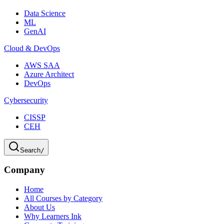
Data Science
ML
GenAI
Cloud & DevOps
AWS SAA
Azure Architect
DevOps
Cybersecurity
CISSP
CEH
Search
/
Company
Home
All Courses by Category
About Us
Why Learners Ink