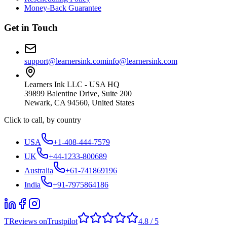
Money-Back Guarantee
Get in Touch
support@learnersink.com
info@learnersink.com
Learners Ink LLC - USA HQ
39899 Balentine Drive, Suite 200
Newark, CA 94560, United States
Click to call, by country
USA
+1-408-444-7579
UK
+44-1233-800689
Australia
+61-741869196
India
+91-7975864186
T
Reviews on
Trustpilot
4.8 / 5