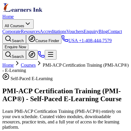
Home
All Courses
Corporate
Resources
Accreditations
Vouchers
Enquiry
Blog
Contact
USA
+1-408-444-7579
Search
Course Finder
Enquire Now
Search
Home
Courses
PMI-ACP Certification Training (PMI-ACP®)
- E-Learning
Self-Paced E-Learning
PMI-ACP Certification Training (PMI-
ACP®)
- Self-Paced E-Learning Course
Learn
PMI-ACP Certification Training (PMI-ACP®)
entirely on
your own schedule. Curated video modules, downloadable
resources, practice tests, and a full year of access to the learning
platform.