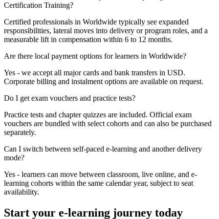
Certification Training?
Certified professionals in Worldwide typically see expanded
responsibilities, lateral moves into delivery or program roles, and a
measurable lift in compensation within 6 to 12 months.
Are there local payment options for learners in Worldwide?
Yes - we accept all major cards and bank transfers in USD.
Corporate billing and instalment options are available on request.
Do I get exam vouchers and practice tests?
Practice tests and chapter quizzes are included. Official exam
vouchers are bundled with select cohorts and can also be purchased
separately.
Can I switch between self-paced e-learning and another delivery
mode?
Yes - learners can move between classroom, live online, and e-
learning cohorts within the same calendar year, subject to seat
availability.
Start your e-learning journey today