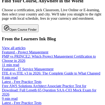
Find Your Course, Anywhere in the World
Choose a certification, pick Classroom, Live Online or E-learning,
then select your country and city. We'll take you straight to the right
page with local schedule, fees in your currency and enrolment.
Open Course Finder
From the Learners Ink Blog
View all articles
Featured
-
Project Management
PMP vs PRINCE2: Which Project Management Certification to
Choose in 2026
11
min read
Featured
-
IT Service Management
ITIL 4 vs ITIL v3 in 2026: The Complete Guide to What Changed
8
min read
Latest
-
Free Practice Tests
Free AWS Solutions Architect Associate Practice Test for
Download: Full Length 65 Question SAA-C03 Mock Exam for
2026
9
min read
Latest
-
Free Practice Tests