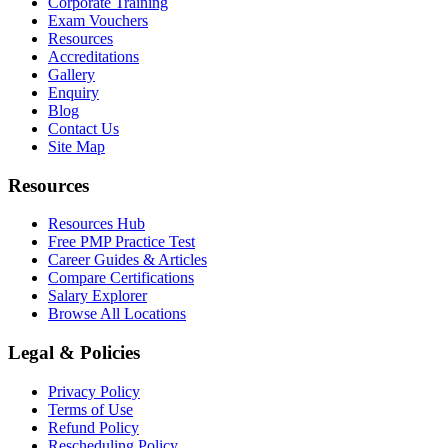
Corporate Training
Exam Vouchers
Resources
Accreditations
Gallery
Enquiry
Blog
Contact Us
Site Map
Resources
Resources Hub
Free PMP Practice Test
Career Guides & Articles
Compare Certifications
Salary Explorer
Browse All Locations
Legal & Policies
Privacy Policy
Terms of Use
Refund Policy
Rescheduling Policy