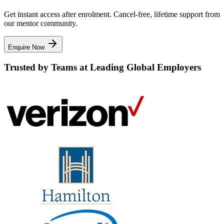
Get instant access after enrolment. Cancel-free, lifetime support from
our mentor community.
Enquire Now
Trusted by Teams at Leading Global Employers