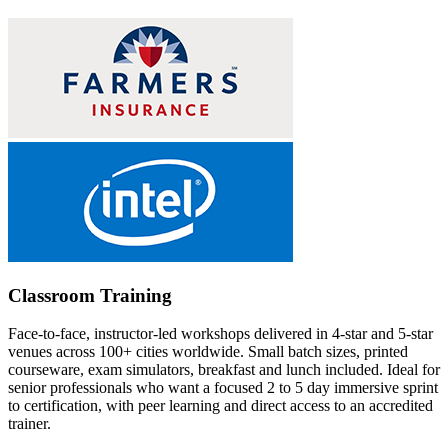
Classroom Training
Face-to-face, instructor-led workshops delivered in 4-star and 5-star
venues across 100+ cities worldwide. Small batch sizes, printed
courseware, exam simulators, breakfast and lunch included. Ideal for
senior professionals who want a focused 2 to 5 day immersive sprint
to certification, with peer learning and direct access to an accredited
trainer.