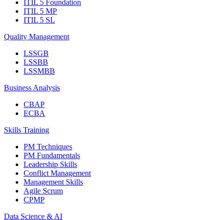
ITIL 5 Foundation
ITIL 5 MP
ITIL 5 SL
Quality Management
LSSGB
LSSBB
LSSMBB
Business Analysis
CBAP
ECBA
Skills Training
PM Techniques
PM Fundamentals
Leadership Skills
Conflict Management
Management Skills
Agile Scrum
CPMP
Data Science & AI