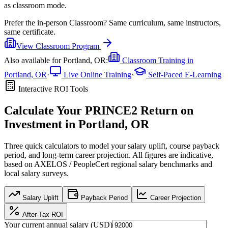
as classroom mode.
Prefer the
in-person Classroom
?
Same curriculum, same instructors,
same certificate.
View
Classroom
Program
Also available for
Portland, OR
:
Classroom Training in
Portland, OR
·
Live Online Training
·
Self-Paced E-Learning
Interactive ROI Tools
Calculate Your
PRINCE2
Return on
Investment in
Portland, OR
Three quick calculators to model your salary uplift, course payback
period, and long-term career projection. All figures are indicative,
based on
AXELOS / PeopleCert regional salary benchmarks
and
local salary surveys.
Salary Uplift
Payback Period
Career Projection
After-Tax ROI
Your current annual salary (
USD
)