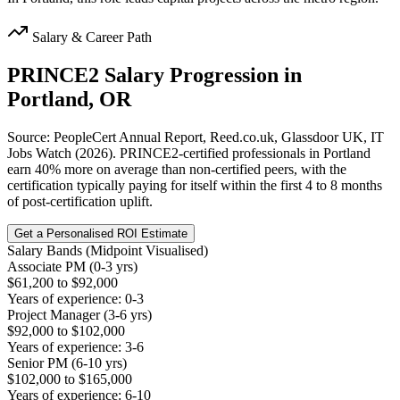
Salary & Career Path
PRINCE2
Salary Progression in
Portland, OR
Source: PeopleCert Annual Report, Reed.co.uk, Glassdoor UK, IT
Jobs Watch (2026). PRINCE2-certified professionals in Portland
earn 40% more on average than non-certified peers, with the
certification typically paying for itself within the first 4 to 8 months
of post-certification uplift.
Get a Personalised ROI Estimate
Salary Bands (Midpoint Visualised)
Associate PM (0-3 yrs)
$61,200 to $92,000
Years of experience: 0-3
Project Manager (3-6 yrs)
$92,000 to $102,000
Years of experience: 3-6
Senior PM (6-10 yrs)
$102,000 to $165,000
Years of experience: 6-10