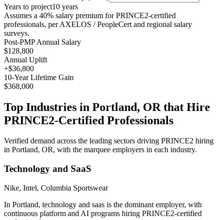
Years to project
10
years
Assumes a
40
% salary premium for
PRINCE2
-certified
professionals, per
AXELOS / PeopleCert and regional salary
surveys
.
Post-PMP Annual Salary
$128,800
Annual Uplift
+
$36,800
10
-Year Lifetime Gain
$368,000
Top Industries in
Portland, OR
that Hire
PRINCE2
-Certified Professionals
Verified demand across the leading sectors driving
PRINCE2
hiring
in
Portland, OR
, with the marquee employers in each industry.
Technology and SaaS
Nike, Intel, Columbia Sportswear
In Portland, technology and saas is the dominant employer, with
continuous platform and AI programs hiring PRINCE2-certified