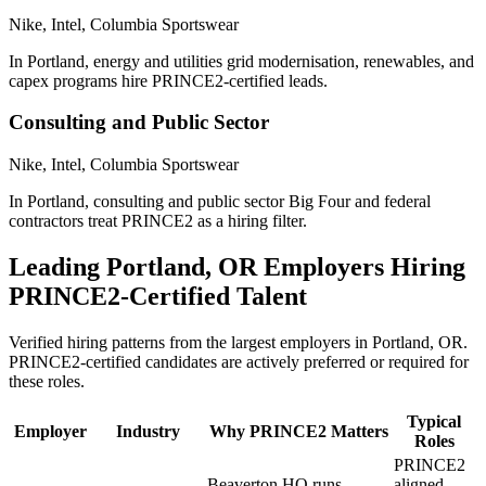
Nike, Intel, Columbia Sportswear
In Portland, energy and utilities grid modernisation, renewables, and
capex programs hire PRINCE2-certified leads.
Consulting and Public Sector
Nike, Intel, Columbia Sportswear
In Portland, consulting and public sector Big Four and federal
contractors treat PRINCE2 as a hiring filter.
Leading
Portland, OR
Employers Hiring
PRINCE2
-Certified Talent
Verified hiring patterns from the largest employers in
Portland, OR
.
PRINCE2
-certified candidates are actively preferred or required for
these roles.
Typical
Employer
Industry
Why
PRINCE2
Matters
Roles
PRINCE2
Beaverton HQ runs
aligned