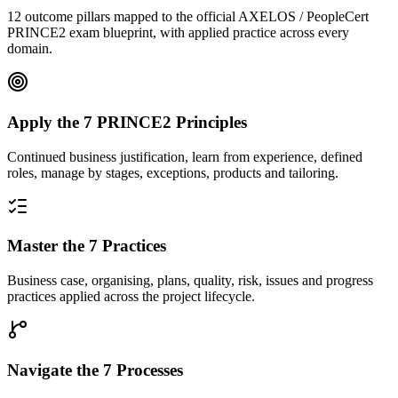
12 outcome pillars mapped to the official AXELOS / PeopleCert
PRINCE2 exam blueprint, with applied practice across every
domain.
Apply the 7 PRINCE2 Principles
Continued business justification, learn from experience, defined
roles, manage by stages, exceptions, products and tailoring.
Master the 7 Practices
Business case, organising, plans, quality, risk, issues and progress
practices applied across the project lifecycle.
Navigate the 7 Processes