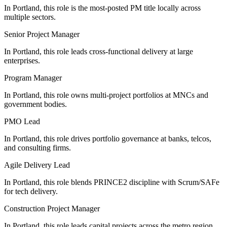
In Portland, this role is the most-posted PM title locally across
multiple sectors.
Senior Project Manager
In Portland, this role leads cross-functional delivery at large
enterprises.
Program Manager
In Portland, this role owns multi-project portfolios at MNCs and
government bodies.
PMO Lead
In Portland, this role drives portfolio governance at banks, telcos,
and consulting firms.
Agile Delivery Lead
In Portland, this role blends PRINCE2 discipline with Scrum/SAFe
for tech delivery.
Construction Project Manager
In Portland, this role leads capital projects across the metro region.