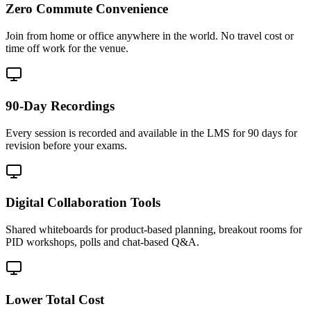
Zero Commute Convenience
Join from home or office anywhere in the world. No travel cost or
time off work for the venue.
90-Day Recordings
Every session is recorded and available in the LMS for 90 days for
revision before your exams.
Digital Collaboration Tools
Shared whiteboards for product-based planning, breakout rooms for
PID workshops, polls and chat-based Q&A.
Lower Total Cost