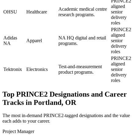
PRINCE2
aligned
Academic medical centre
OHSU
Healthcare
senior
research programs.
delivery
roles
PRINCE2
aligned
Adidas
NA HQ digital and retail
Apparel
senior
NA
programs.
delivery
roles
PRINCE2
aligned
Test-and-measurement
Tektronix
Electronics
senior
product programs.
delivery
roles
Top
PRINCE2
Designations and Career
Tracks in
Portland, OR
The most in-demand
PRINCE2
-tagged designations and the value
each adds to your career.
Project Manager