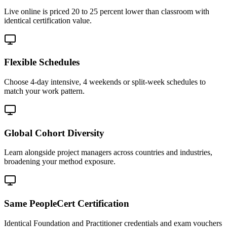
Live online is priced 20 to 25 percent lower than classroom with
identical certification value.
Flexible Schedules
Choose 4-day intensive, 4 weekends or split-week schedules to
match your work pattern.
Global Cohort Diversity
Learn alongside project managers across countries and industries,
broadening your method exposure.
Same PeopleCert Certification
Identical Foundation and Practitioner credentials and exam vouchers