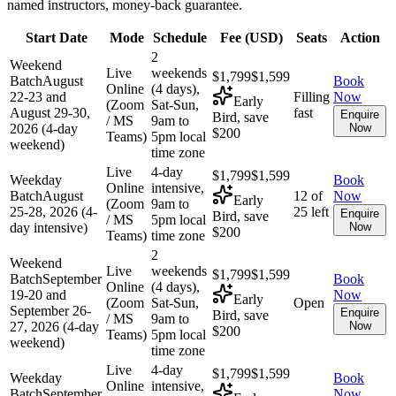
named instructors, money-back guarantee.
Start Date
Mode
Schedule
Fee (
USD
)
Seats
Action
2
Weekend
Live
weekends
$1,799
$1,599
Batch
August
Book
Online
(4 days),
22-23 and
Filling
Now
Early
(Zoom
Sat-Sun,
August 29-30,
fast
Enquire
Bird, save
/ MS
9am to
2026 (4-day
Now
$200
Teams)
5pm local
weekend)
time zone
Live
4-day
$1,799
$1,599
Weekday
Book
Online
intensive,
Batch
August
12 of
Now
Early
(Zoom
9am to
25-28, 2026 (4-
25 left
Enquire
Bird, save
/ MS
5pm local
day intensive)
Now
$200
Teams)
time zone
2
Weekend
Live
weekends
$1,799
$1,599
Batch
September
Book
Online
(4 days),
19-20 and
Now
Early
(Zoom
Sat-Sun,
Open
September 26-
Enquire
Bird, save
/ MS
9am to
27, 2026 (4-day
Now
$200
Teams)
5pm local
weekend)
time zone
Live
4-day
$1,799
$1,599
Weekday
Book
Online
intensive,
Batch
September
Now