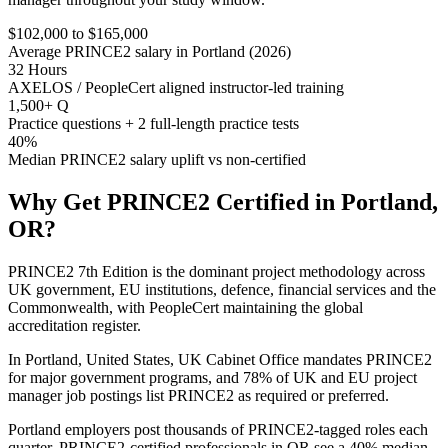
$102,000 to $165,000
Average PRINCE2 salary in Portland (2026)
32 Hours
AXELOS / PeopleCert aligned instructor-led training
1,500+ Q
Practice questions + 2 full-length practice tests
40%
Median PRINCE2 salary uplift vs non-certified
Why Get
PRINCE2
Certified in
Portland,
OR
?
PRINCE2 7th Edition is the dominant project methodology across
UK government, EU institutions, defence, financial services and the
Commonwealth, with PeopleCert maintaining the global
accreditation register.
In Portland, United States, UK Cabinet Office mandates PRINCE2
for major government programs, and 78% of UK and EU project
manager job postings list PRINCE2 as required or preferred.
Portland employers post thousands of PRINCE2-tagged roles each
quarter. PRINCE2-certified professionals in OR see a 40% median