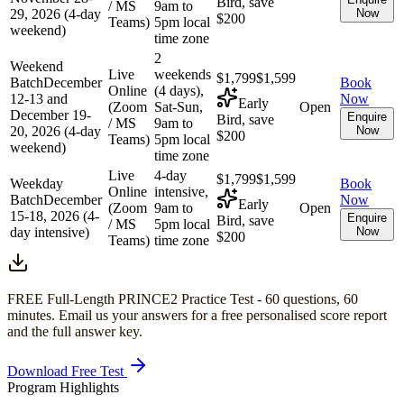
Bird, save
/ MS
9am to
29, 2026 (4-day
Now
$200
Teams)
5pm local
weekend)
time zone
2
Weekend
Live
weekends
$1,799
$1,599
Batch
December
Book
Online
(4 days),
12-13 and
Now
Early
(Zoom
Sat-Sun,
Open
December 19-
Enquire
Bird, save
/ MS
9am to
20, 2026 (4-day
Now
$200
Teams)
5pm local
weekend)
time zone
Live
4-day
$1,799
$1,599
Weekday
Book
Online
intensive,
Batch
December
Now
Early
(Zoom
9am to
Open
15-18, 2026 (4-
Enquire
Bird, save
/ MS
5pm local
day intensive)
Now
$200
Teams)
time zone
FREE Full-Length
PRINCE2
Practice Test -
60
questions,
60
minutes
. Email us your answers for a free personalised score report
and the full answer key.
Download Free Test
Program Highlights