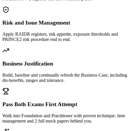
Risk and Issue Management
Apply RAIDR registers, risk appetite, exposure thresholds and
PRINCE2 risk procedure end to end.
Business Justification
Build, baseline and continually refresh the Business Case, including
dis-benefits, ranges and tolerance.
Pass Both Exams First Attempt
Walk into Foundation and Practitioner with proven technique, time
management and 2 full mock papers behind you.