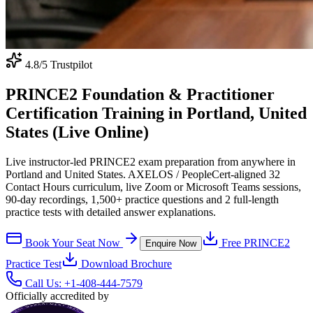
4.8
/5 Trustpilot
PRINCE2 Foundation & Practitioner
Certification Training in Portland, United
States (Live Online)
Live instructor-led PRINCE2 exam preparation from anywhere in
Portland and United States. AXELOS / PeopleCert-aligned 32
Contact Hours curriculum, live Zoom or Microsoft Teams sessions,
90-day recordings, 1,500+ practice questions and 2 full-length
practice tests with detailed answer explanations.
Book Your Seat Now
Free
PRINCE2
Enquire Now
Practice Test
Download Brochure
Call Us:
+1-408-444-7579
Officially accredited by