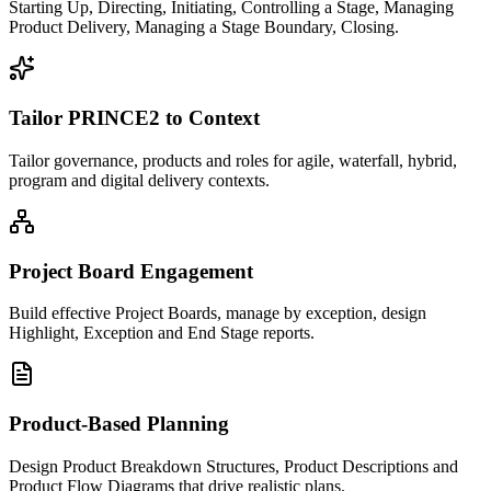
Starting Up, Directing, Initiating, Controlling a Stage, Managing
Product Delivery, Managing a Stage Boundary, Closing.
Tailor PRINCE2 to Context
Tailor governance, products and roles for agile, waterfall, hybrid,
program and digital delivery contexts.
Project Board Engagement
Build effective Project Boards, manage by exception, design
Highlight, Exception and End Stage reports.
Product-Based Planning
Design Product Breakdown Structures, Product Descriptions and
Product Flow Diagrams that drive realistic plans.