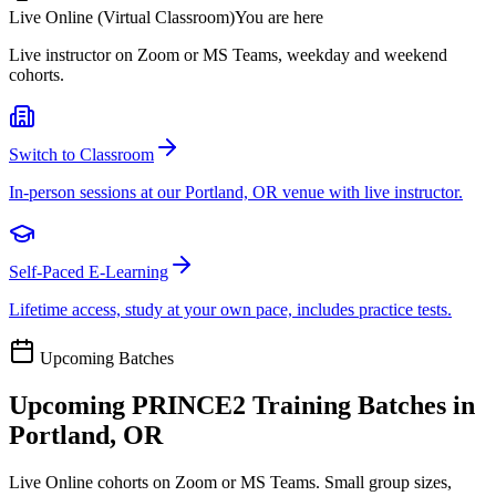
Live Online (Virtual Classroom)
You are here
Live instructor on Zoom or MS Teams, weekday and weekend
cohorts.
Switch to Classroom
In-person sessions at our Portland, OR venue with live instructor.
Self-Paced E-Learning
Lifetime access, study at your own pace, includes practice tests.
Upcoming Batches
Upcoming
PRINCE2
Training Batches in
Portland, OR
Live Online cohorts on Zoom or MS Teams. Small group sizes,