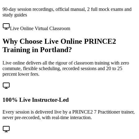
90-day session recordings, official manual, 2 full mock exams and
study guides
Live Online Virtual Classroom
Why Choose Live Online PRINCE2
Training in Portland?
Live online delivers all the rigour of classroom training with zero
commute, flexible scheduling, recorded sessions and 20 to 25
percent lower fees.
100% Live Instructor-Led
Every session is delivered live by a PRINCE2 7 Practitioner trainer,
never pre-recorded, with real-time interaction.