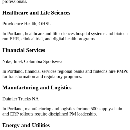
professionals.
Healthcare and Life Sciences
Providence Health, OHSU
In Portland, healthcare and life sciences hospital systems and biotech
run EHR, clinical trial, and digital health programs.
Financial Services
Nike, Intel, Columbia Sportswear
In Portland, financial services regional banks and fintechs hire PMPs
for transformation and regulatory programs.
Manufacturing and Logistics
Daimler Trucks NA
In Portland, manufacturing and logistics fortune 500 supply-chain
and ERP rollouts require disciplined PM leadership.
Energy and Utilities