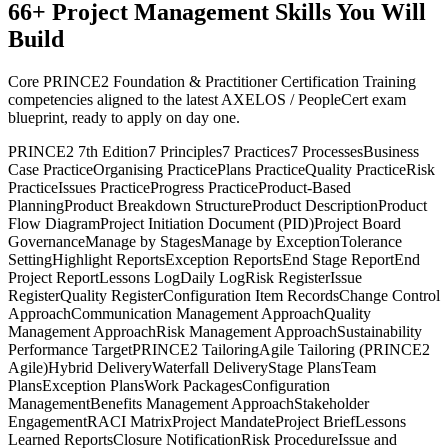
66
+
Project Management
Skills You Will
Build
Core PRINCE2 Foundation & Practitioner Certification Training
competencies aligned to the latest AXELOS / PeopleCert exam
blueprint, ready to apply on day one.
PRINCE2 7th Edition
7 Principles
7 Practices
7 Processes
Business
Case Practice
Organising Practice
Plans Practice
Quality Practice
Risk
Practice
Issues Practice
Progress Practice
Product-Based
Planning
Product Breakdown Structure
Product Description
Product
Flow Diagram
Project Initiation Document (PID)
Project Board
Governance
Manage by Stages
Manage by Exception
Tolerance
Setting
Highlight Reports
Exception Reports
End Stage Report
End
Project Report
Lessons Log
Daily Log
Risk Register
Issue
Register
Quality Register
Configuration Item Records
Change Control
Approach
Communication Management Approach
Quality
Management Approach
Risk Management Approach
Sustainability
Performance Target
PRINCE2 Tailoring
Agile Tailoring (PRINCE2
Agile)
Hybrid Delivery
Waterfall Delivery
Stage Plans
Team
Plans
Exception Plans
Work Packages
Configuration
Management
Benefits Management Approach
Stakeholder
Engagement
RACI Matrix
Project Mandate
Project Brief
Lessons
Learned Reports
Closure Notification
Risk Procedure
Issue and