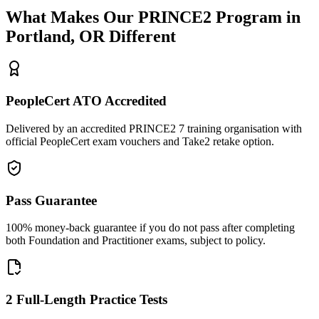
What Makes Our
PRINCE2
Program in
Portland, OR
Different
PeopleCert ATO Accredited
Delivered by an accredited PRINCE2 7 training organisation with
official PeopleCert exam vouchers and Take2 retake option.
Pass Guarantee
100% money-back guarantee if you do not pass after completing
both Foundation and Practitioner exams, subject to policy.
2 Full-Length Practice Tests