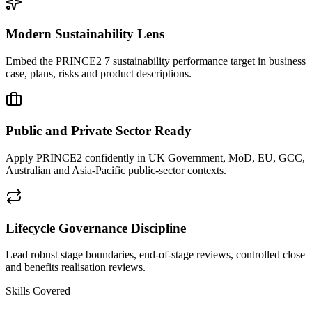
Modern Sustainability Lens
Embed the PRINCE2 7 sustainability performance target in business
case, plans, risks and product descriptions.
Public and Private Sector Ready
Apply PRINCE2 confidently in UK Government, MoD, EU, GCC,
Australian and Asia-Pacific public-sector contexts.
Lifecycle Governance Discipline
Lead robust stage boundaries, end-of-stage reviews, controlled close
and benefits realisation reviews.
Skills Covered