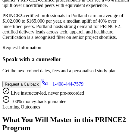
uplift over uncertified peers with equivalent experience.
PRINCE2-certified professionals in Portland earn an average of
$102,000 to $165,000 per year, a median uplift of 40% over
uncertified peers. Portland hosts strong demand for PRINCE2-
certified delivery leads across tech, apparel, and healthcare.
Certification is a recognised filter on senior project shortlists.
Request Information
Speak with a counsellor
Get the next cohort dates, fees and a personalised study plan.
+1-408-444-7579
Request a Callback
Live instructor-led, never pre-recorded
100% money-back guarantee
Learning Outcomes
What You Will Master in this
PRINCE2
Program