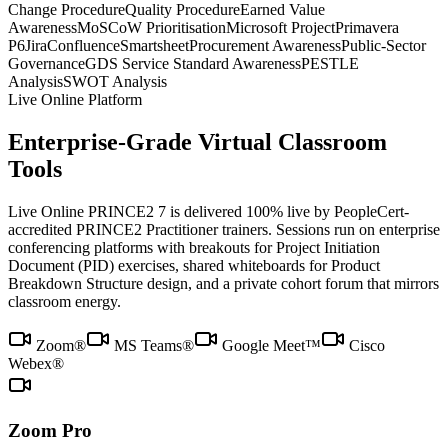
Change Procedure
Quality Procedure
Earned Value
Awareness
MoSCoW Prioritisation
Microsoft Project
Primavera
P6
Jira
Confluence
Smartsheet
Procurement Awareness
Public-Sector
Governance
GDS Service Standard Awareness
PESTLE
Analysis
SWOT Analysis
Live Online Platform
Enterprise-Grade Virtual Classroom
Tools
Live Online PRINCE2 7 is delivered 100% live by PeopleCert-
accredited PRINCE2 Practitioner trainers. Sessions run on enterprise
conferencing platforms with breakouts for Project Initiation
Document (PID) exercises, shared whiteboards for Product
Breakdown Structure design, and a private cohort forum that mirrors
classroom energy.
Zoom®
MS Teams®
Google Meet™
Cisco
Webex®
Zoom Pro