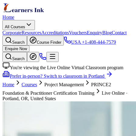
Home
All Courses
Corporate
Resources
Accreditations
Vouchers
Enquiry
Blog
Contact
USA
+1-408-444-7579
Search
Course Finder
Enquire Now
Search
You're viewing the Live Online Virtual Classroom program
Prefer in-person? Switch to classroom in Portland
Home
Courses
Project Management
PRINCE2
Foundation & Practitioner Certification Training
Live Online
·
Portland, OR, United States