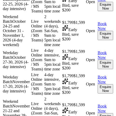
Early
(Zoom
9am to
Open
22-25, 2026 (4-
Enquire
Bird, save
/ MS
5pm local
day intensive)
Now
$200
Teams)
time zone
Weekend
2
Batch
October
Live
weekends
$1,799
$1,599
Book
24-25 and
Online
(4 days),
Now
Early
October 31 -
(Zoom
Sat-Sun,
Open
Enquire
Bird, save
November 1,
/ MS
9am to
Now
$200
2026 (4-day
Teams)
5pm local
weekend)
time zone
Live
4-day
$1,799
$1,599
Weekday
Book
Online
intensive,
Batch
October
Now
Early
(Zoom
9am to
Open
27-30, 2026 (4-
Enquire
Bird, save
/ MS
5pm local
day intensive)
Now
$200
Teams)
time zone
Live
4-day
$1,799
$1,599
Weekday
Book
Online
intensive,
Batch
November
Now
Early
(Zoom
9am to
Open
17-20, 2026 (4-
Enquire
Bird, save
/ MS
5pm local
day intensive)
Now
$200
Teams)
time zone
2
Weekend
Live
weekends
$1,799
$1,599
Batch
November
Book
Online
(4 days),
21-22 and
Now
Early
(Zoom
Sat-Sun,
Open
November 28-
Enquire