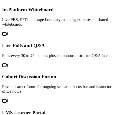
In-Platform Whiteboard
Live PBS, PFD and stage-boundary mapping exercises on shared
whiteboards
Live Polls and Q&A
Polls every 30 to 45 minutes plus continuous instructor Q&A in chat
Cohort Discussion Forum
Private learner forum for ongoing scenario discussion and instructor
office hours
LMS Learner Portal