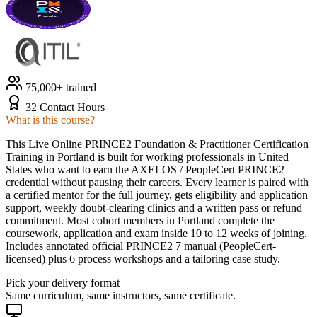
75,000+ trained
32 Contact Hours
What is this course?
This Live Online PRINCE2 Foundation & Practitioner Certification
Training in Portland is built for working professionals in United
States who want to earn the AXELOS / PeopleCert PRINCE2
credential without pausing their careers. Every learner is paired with
a certified mentor for the full journey, gets eligibility and application
support, weekly doubt-clearing clinics and a written pass or refund
commitment. Most cohort members in Portland complete the
coursework, application and exam inside 10 to 12 weeks of joining.
Includes annotated official PRINCE2 7 manual (PeopleCert-
licensed) plus 6 process workshops and a tailoring case study.
Pick your delivery format
Same curriculum, same instructors, same certificate.