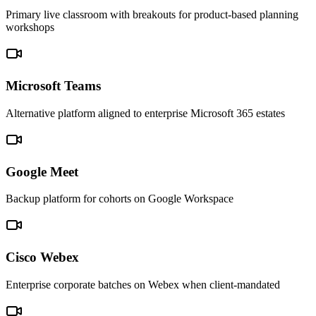
Primary live classroom with breakouts for product-based planning
workshops
Microsoft Teams
Alternative platform aligned to enterprise Microsoft 365 estates
Google Meet
Backup platform for cohorts on Google Workspace
Cisco Webex
Enterprise corporate batches on Webex when client-mandated