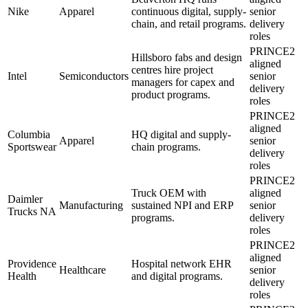
Nike
Apparel
continuous digital, supply-
senior
chain, and retail programs.
delivery
roles
PRINCE2
Hillsboro fabs and design
aligned
centres hire project
Intel
Semiconductors
senior
managers for capex and
delivery
product programs.
roles
PRINCE2
aligned
Columbia
HQ digital and supply-
Apparel
senior
Sportswear
chain programs.
delivery
roles
PRINCE2
Truck OEM with
aligned
Daimler
Manufacturing
sustained NPI and ERP
senior
Trucks NA
programs.
delivery
roles
PRINCE2
aligned
Providence
Hospital network EHR
Healthcare
senior
Health
and digital programs.
delivery
roles