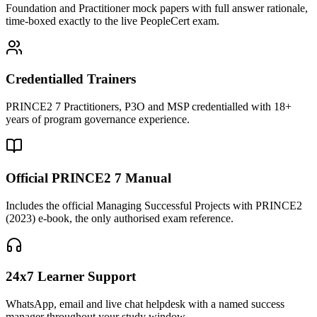
Foundation and Practitioner mock papers with full answer rationale,
time-boxed exactly to the live PeopleCert exam.
Credentialled Trainers
PRINCE2 7 Practitioners, P3O and MSP credentialled with 18+
years of program governance experience.
Official PRINCE2 7 Manual
Includes the official Managing Successful Projects with PRINCE2
(2023) e-book, the only authorised exam reference.
24x7 Learner Support
WhatsApp, email and live chat helpdesk with a named success
manager throughout your study window.