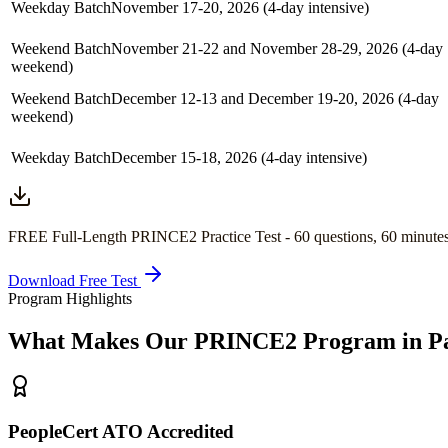
Weekday Batch
November 17-20, 2026 (4-day intensive)
Weekend Batch
November 21-22 and November 28-29, 2026 (4-day
weekend)
Weekend Batch
December 12-13 and December 19-20, 2026 (4-day
weekend)
Weekday Batch
December 15-18, 2026 (4-day intensive)
FREE Full-Length
PRINCE2
Practice Test -
60
questions,
60 minute
Download Free Test
Program Highlights
What Makes Our
PRINCE2
Program in
P
PeopleCert ATO Accredited