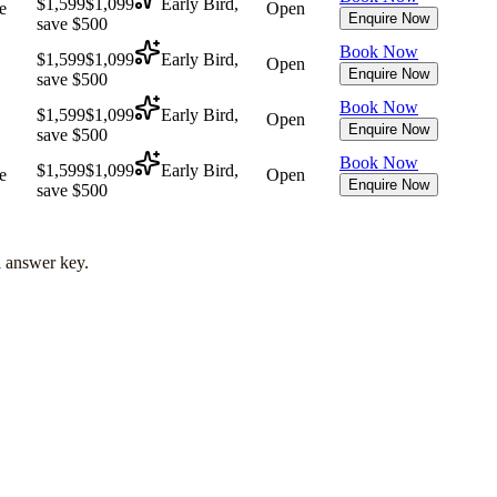
$1,599
$1,099
Early Bird,
e
Open
Enquire Now
save $500
Book Now
$1,599
$1,099
Early Bird,
Open
Enquire Now
save $500
Book Now
$1,599
$1,099
Early Bird,
Open
Enquire Now
save $500
Book Now
$1,599
$1,099
Early Bird,
e
Open
Enquire Now
save $500
l answer key.