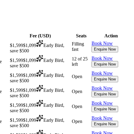
Fee (
USD
)
Seats
Action
Book Now
Filling
$1,599
$1,099
Early Bird,
fast
Enquire Now
save $500
Book Now
12 of 25
$1,599
$1,099
Early Bird,
e
left
Enquire Now
save $500
Book Now
$1,599
$1,099
Early Bird,
Open
Enquire Now
save $500
Book Now
$1,599
$1,099
Early Bird,
e
Open
Enquire Now
save $500
Book Now
$1,599
$1,099
Early Bird,
Open
Enquire Now
save $500
Book Now
$1,599
$1,099
Early Bird,
e
Open
Enquire Now
save $500
Book Now