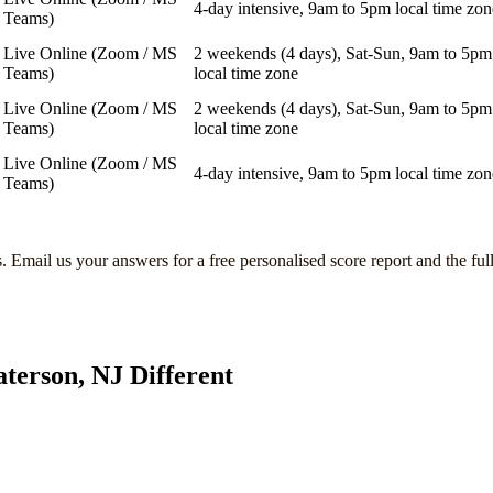
4-day intensive, 9am to 5pm local time zon
Teams)
Live Online (Zoom / MS
2 weekends (4 days), Sat-Sun, 9am to 5pm
Teams)
local time zone
Live Online (Zoom / MS
2 weekends (4 days), Sat-Sun, 9am to 5pm
Teams)
local time zone
Live Online (Zoom / MS
4-day intensive, 9am to 5pm local time zon
Teams)
s
. Email us your answers for a free personalised score report and the ful
aterson, NJ
Different