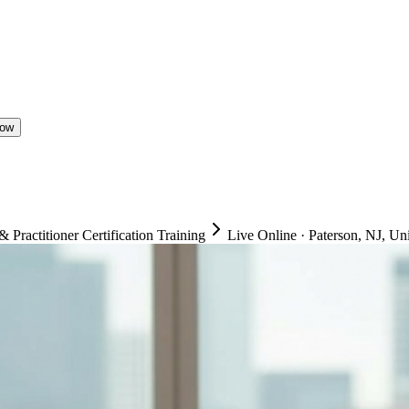
Now
ractitioner Certification Training
Live Online
·
Paterson, NJ, Uni