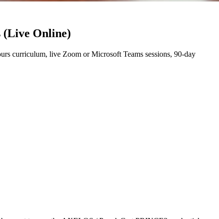
 (Live Online)
rs curriculum, live Zoom or Microsoft Teams sessions, 90-day