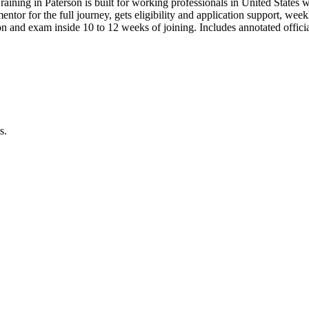
raining in Paterson is built for working professionals in United Sta
 mentor for the full journey, gets eligibility and application support, we
n and exam inside 10 to 12 weeks of joining. Includes annotated offic
s.