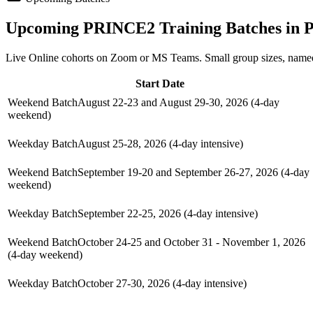
Upcoming
PRINCE2
Training Batches in
P
Live Online cohorts on Zoom or MS Teams. Small group sizes, named
Start Date
Weekend Batch
August 22-23 and August 29-30, 2026 (4-day
weekend)
Weekday Batch
August 25-28, 2026 (4-day intensive)
Weekend Batch
September 19-20 and September 26-27, 2026 (4-day
weekend)
Weekday Batch
September 22-25, 2026 (4-day intensive)
Weekend Batch
October 24-25 and October 31 - November 1, 2026
(4-day weekend)
Weekday Batch
October 27-30, 2026 (4-day intensive)