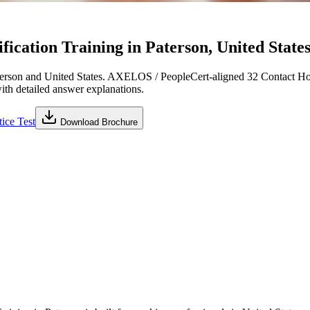
cation Training in Paterson, United States
erson and United States. AXELOS / PeopleCert-aligned 32 Contact Hou
with detailed answer explanations.
ice Test
Download Brochure