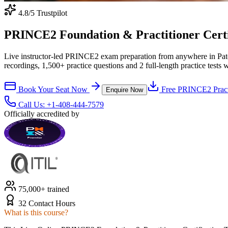
4.8
/5 Trustpilot
PRINCE2 Foundation & Practitioner Certifi
Live instructor-led PRINCE2 exam preparation from anywhere in Pat
recordings, 1,500+ practice questions and 2 full-length practice tests 
Book Your Seat Now
Free
PRINCE2
Pract
Enquire Now
Call Us:
+1-408-444-7579
Officially accredited by
75,000+ trained
32 Contact Hours
What is this course?