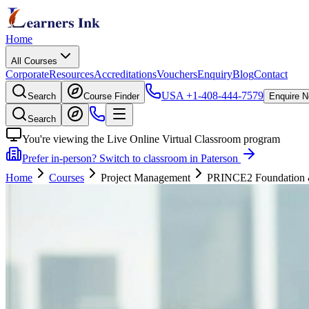
Home
All Courses
Corporate
Resources
Accreditations
Vouchers
Enquiry
Blog
Contact
USA
+1-408-444-7579
Search
Course Finder
Enquire 
Search
You're viewing the Live Online Virtual Classroom program
Prefer in-person? Switch to classroom in Paterson
Home
Courses
Project Management
PRINCE2 Foundation & P