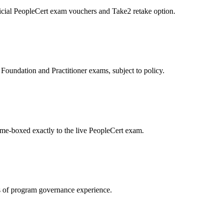
icial PeopleCert exam vouchers and Take2 retake option.
oundation and Practitioner exams, subject to policy.
ime-boxed exactly to the live PeopleCert exam.
 of program governance experience.