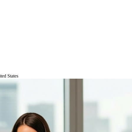
ted States