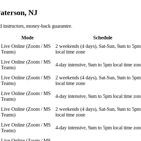
aterson, NJ
 instructors, money-back guarantee.
Mode
Schedule
Live Online (Zoom / MS
2 weekends (4 days), Sat-Sun, 9am to 5pm
Teams)
local time zone
Live Online (Zoom / MS
4-day intensive, 9am to 5pm local time zon
Teams)
Live Online (Zoom / MS
2 weekends (4 days), Sat-Sun, 9am to 5pm
Teams)
local time zone
Live Online (Zoom / MS
4-day intensive, 9am to 5pm local time zon
Teams)
Live Online (Zoom / MS
2 weekends (4 days), Sat-Sun, 9am to 5pm
Teams)
local time zone
Live Online (Zoom / MS
4-day intensive, 9am to 5pm local time zon
Teams)
Live Online (Zoom / MS