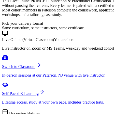
This Live Online PRINCE2 Foundation & Practitioner Certification T
without pausing their careers. Every learner is paired with a certified
Most cohort members in Paterson complete the coursework, applicatio
workshops and a tailoring case study.
Pick your delivery format
Same curriculum, same instructors, same certificate.
Live Online (Virtual Classroom)
You are here
Live instructor on Zoom or MS Teams, weekday and weekend cohort
Switch to Classroom
In-person sessions at our Paterson, NJ venue with live instructor.
Self-Paced E-Learning
Lifetime access, study at your own pace, includes practice tests.
Upcoming Batches