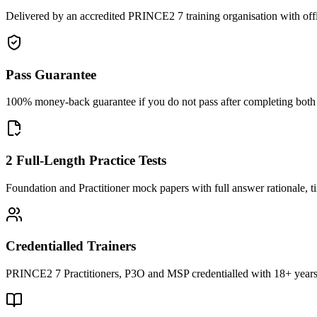
Delivered by an accredited PRINCE2 7 training organisation with off
Pass Guarantee
100% money-back guarantee if you do not pass after completing both F
2 Full-Length Practice Tests
Foundation and Practitioner mock papers with full answer rationale, t
Credentialled Trainers
PRINCE2 7 Practitioners, P3O and MSP credentialled with 18+ years