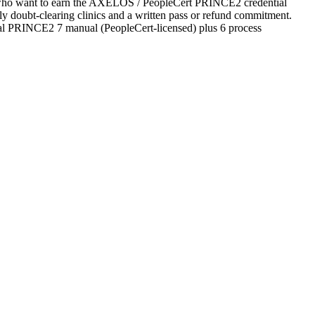
tes who want to earn the AXELOS / PeopleCert PRINCE2 credential
ekly doubt-clearing clinics and a written pass or refund commitment.
ial PRINCE2 7 manual (PeopleCert-licensed) plus 6 process