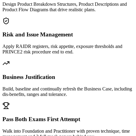
Design Product Breakdown Structures, Product Descriptions and
Product Flow Diagrams that drive realistic plans.
Risk and Issue Management
Apply RAIDR registers, risk appetite, exposure thresholds and
PRINCE2 risk procedure end to end.
Business Justification
Build, baseline and continually refresh the Business Case, including
dis-benefits, ranges and tolerance.
Pass Both Exams First Attempt
Walk into Foundation and Practitioner with proven technique, time