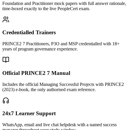
Foundation and Practitioner mock papers with full answer rationale,
time-boxed exactly to the live PeopleCert exam.
Credentialled Trainers
PRINCE2 7 Practitioners, P3O and MSP credentialled with 18+
years of program governance experience.
Official PRINCE2 7 Manual
Includes the official Managing Successful Projects with PRINCE2
(2023) e-book, the only authorised exam reference.
24x7 Learner Support
WhatsApp, email and live chat helpdesk with a named success
manager throughout your study window.