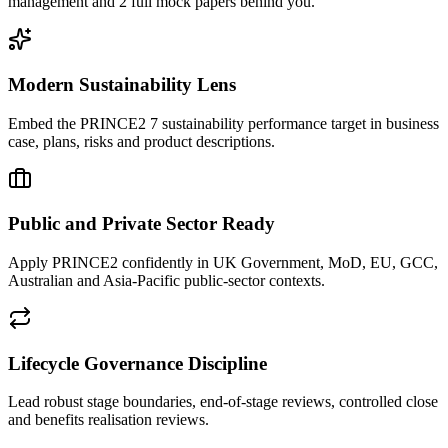
management and 2 full mock papers behind you.
Modern Sustainability Lens
Embed the PRINCE2 7 sustainability performance target in business
case, plans, risks and product descriptions.
Public and Private Sector Ready
Apply PRINCE2 confidently in UK Government, MoD, EU, GCC,
Australian and Asia-Pacific public-sector contexts.
Lifecycle Governance Discipline
Lead robust stage boundaries, end-of-stage reviews, controlled close
and benefits realisation reviews.