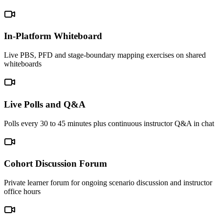
In-Platform Whiteboard
Live PBS, PFD and stage-boundary mapping exercises on shared
whiteboards
Live Polls and Q&A
Polls every 30 to 45 minutes plus continuous instructor Q&A in chat
Cohort Discussion Forum
Private learner forum for ongoing scenario discussion and instructor
office hours