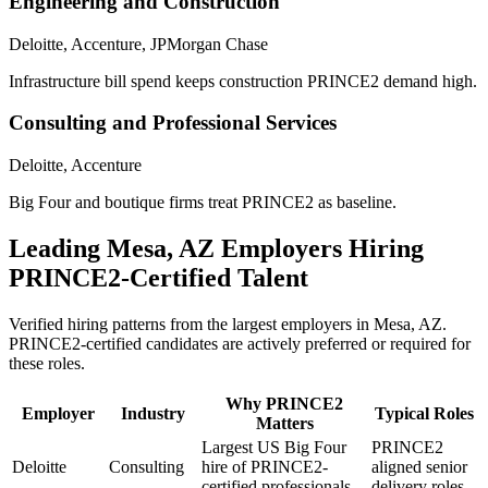
Engineering and Construction
Deloitte, Accenture, JPMorgan Chase
Infrastructure bill spend keeps construction PRINCE2 demand high.
Consulting and Professional Services
Deloitte, Accenture
Big Four and boutique firms treat PRINCE2 as baseline.
Leading
Mesa, AZ
Employers Hiring
PRINCE2
-Certified Talent
Verified hiring patterns from the largest employers in
Mesa, AZ
.
PRINCE2
-certified candidates are actively preferred or required for
these roles.
Why
PRINCE2
Employer
Industry
Typical Roles
Matters
Largest US Big Four
PRINCE2
Deloitte
Consulting
hire of PRINCE2-
aligned senior
certified professionals.
delivery roles