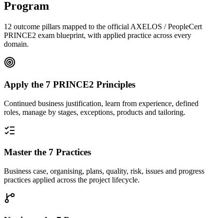
Program
12 outcome pillars mapped to the official AXELOS / PeopleCert
PRINCE2 exam blueprint, with applied practice across every
domain.
Apply the 7 PRINCE2 Principles
Continued business justification, learn from experience, defined
roles, manage by stages, exceptions, products and tailoring.
Master the 7 Practices
Business case, organising, plans, quality, risk, issues and progress
practices applied across the project lifecycle.