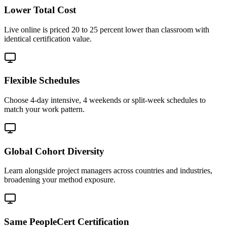
Lower Total Cost
Live online is priced 20 to 25 percent lower than classroom with
identical certification value.
Flexible Schedules
Choose 4-day intensive, 4 weekends or split-week schedules to
match your work pattern.
Global Cohort Diversity
Learn alongside project managers across countries and industries,
broadening your method exposure.
Same PeopleCert Certification