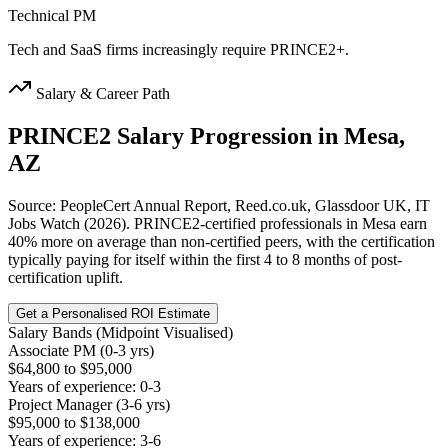
Technical PM
Tech and SaaS firms increasingly require PRINCE2+.
Salary & Career Path
PRINCE2
Salary Progression in
Mesa,
AZ
Source: PeopleCert Annual Report, Reed.co.uk, Glassdoor UK, IT
Jobs Watch (2026). PRINCE2-certified professionals in Mesa earn
40% more on average than non-certified peers, with the certification
typically paying for itself within the first 4 to 8 months of post-
certification uplift.
Get a Personalised ROI Estimate
Salary Bands (Midpoint Visualised)
Associate PM (0-3 yrs)
$64,800 to $95,000
Years of experience: 0-3
Project Manager (3-6 yrs)
$95,000 to $138,000
Years of experience: 3-6