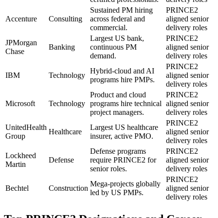
Sustained PM hiring
PRINCE2
Accenture
Consulting
across federal and
aligned senior
commercial.
delivery roles
Largest US bank,
PRINCE2
JPMorgan
Banking
continuous PM
aligned senior
Chase
demand.
delivery roles
PRINCE2
Hybrid-cloud and AI
IBM
Technology
aligned senior
programs hire PMPs.
delivery roles
Product and cloud
PRINCE2
Microsoft
Technology
programs hire technical
aligned senior
project managers.
delivery roles
PRINCE2
UnitedHealth
Largest US healthcare
Healthcare
aligned senior
Group
insurer, active PMO.
delivery roles
Defense programs
PRINCE2
Lockheed
Defense
require PRINCE2 for
aligned senior
Martin
senior roles.
delivery roles
PRINCE2
Mega-projects globally
Bechtel
Construction
aligned senior
led by US PMPs.
delivery roles