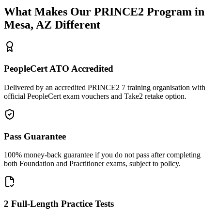
What Makes Our
PRINCE2
Program in
Mesa, AZ
Different
PeopleCert ATO Accredited
Delivered by an accredited PRINCE2 7 training organisation with
official PeopleCert exam vouchers and Take2 retake option.
Pass Guarantee
100% money-back guarantee if you do not pass after completing
both Foundation and Practitioner exams, subject to policy.
2 Full-Length Practice Tests