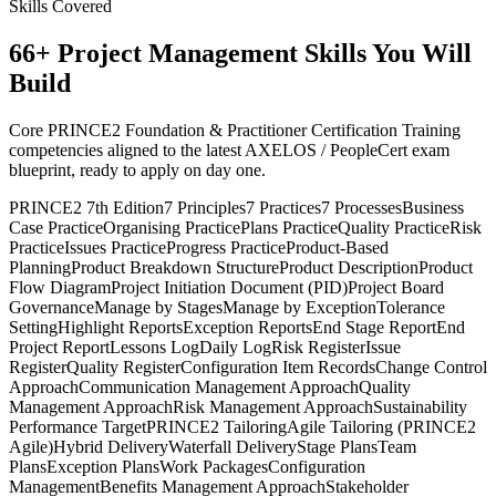
Skills Covered
66
+
Project Management
Skills You Will
Build
Core PRINCE2 Foundation & Practitioner Certification Training
competencies aligned to the latest AXELOS / PeopleCert exam
blueprint, ready to apply on day one.
PRINCE2 7th Edition
7 Principles
7 Practices
7 Processes
Business
Case Practice
Organising Practice
Plans Practice
Quality Practice
Risk
Practice
Issues Practice
Progress Practice
Product-Based
Planning
Product Breakdown Structure
Product Description
Product
Flow Diagram
Project Initiation Document (PID)
Project Board
Governance
Manage by Stages
Manage by Exception
Tolerance
Setting
Highlight Reports
Exception Reports
End Stage Report
End
Project Report
Lessons Log
Daily Log
Risk Register
Issue
Register
Quality Register
Configuration Item Records
Change Control
Approach
Communication Management Approach
Quality
Management Approach
Risk Management Approach
Sustainability
Performance Target
PRINCE2 Tailoring
Agile Tailoring (PRINCE2
Agile)
Hybrid Delivery
Waterfall Delivery
Stage Plans
Team
Plans
Exception Plans
Work Packages
Configuration
Management
Benefits Management Approach
Stakeholder