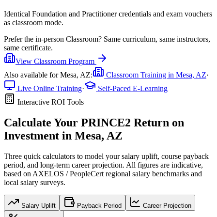
Identical Foundation and Practitioner credentials and exam vouchers
as classroom mode.
Prefer the
in-person Classroom
?
Same curriculum, same instructors,
same certificate.
View
Classroom
Program
Also available for
Mesa, AZ
:
Classroom Training in
Mesa, AZ
·
Live Online Training
·
Self-Paced E-Learning
Interactive ROI Tools
Calculate Your
PRINCE2
Return on
Investment in
Mesa, AZ
Three quick calculators to model your salary uplift, course payback
period, and long-term career projection. All figures are indicative,
based on
AXELOS / PeopleCert regional salary benchmarks
and
local salary surveys.
Salary Uplift
Payback Period
Career Projection