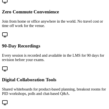
Zero Commute Convenience
Join from home or office anywhere in the world. No travel cost or
time off work for the venue.
90-Day Recordings
Every session is recorded and available in the LMS for 90 days for
revision before your exams.
Digital Collaboration Tools
Shared whiteboards for product-based planning, breakout rooms for
PID workshops, polls and chat-based Q&A.