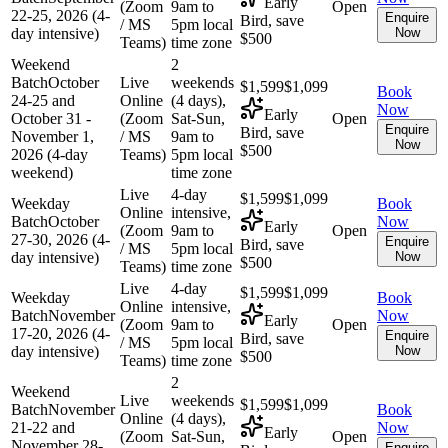
Early
(Zoom
9am to
Open
22-25, 2026 (4-
Enquire
Bird, save
/ MS
5pm local
day intensive)
Now
$500
Teams)
time zone
Weekend
2
Batch
October
Live
weekends
$1,599
$1,099
Book
24-25 and
Online
(4 days),
Now
Early
October 31 -
(Zoom
Sat-Sun,
Open
Enquire
Bird, save
November 1,
/ MS
9am to
Now
$500
2026 (4-day
Teams)
5pm local
weekend)
time zone
Live
4-day
$1,599
$1,099
Weekday
Book
Online
intensive,
Batch
October
Now
Early
(Zoom
9am to
Open
27-30, 2026 (4-
Enquire
Bird, save
/ MS
5pm local
day intensive)
Now
$500
Teams)
time zone
Live
4-day
$1,599
$1,099
Weekday
Book
Online
intensive,
Batch
November
Now
Early
(Zoom
9am to
Open
17-20, 2026 (4-
Enquire
Bird, save
/ MS
5pm local
day intensive)
Now
$500
Teams)
time zone
2
Weekend
Live
weekends
$1,599
$1,099
Batch
November
Book
Online
(4 days),
21-22 and
Now
Early
(Zoom
Sat-Sun,
Open
November 28-
Enquire