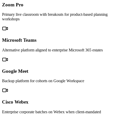
Zoom Pro
Primary live classroom with breakouts for product-based planning
workshops
Microsoft Teams
Alternative platform aligned to enterprise Microsoft 365 estates
Google Meet
Backup platform for cohorts on Google Workspace
Cisco Webex
Enterprise corporate batches on Webex when client-mandated