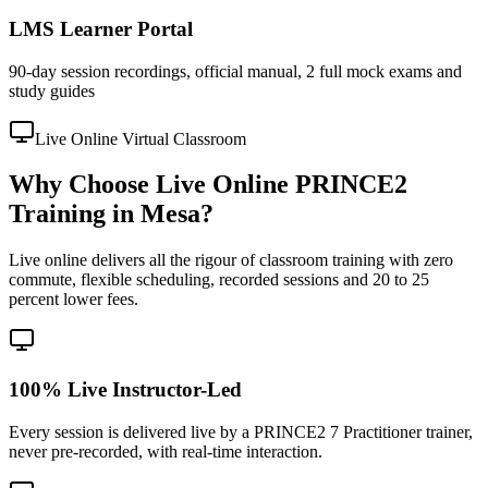
LMS Learner Portal
90-day session recordings, official manual, 2 full mock exams and
study guides
Live Online Virtual Classroom
Why Choose Live Online PRINCE2
Training in Mesa?
Live online delivers all the rigour of classroom training with zero
commute, flexible scheduling, recorded sessions and 20 to 25
percent lower fees.
100% Live Instructor-Led
Every session is delivered live by a PRINCE2 7 Practitioner trainer,
never pre-recorded, with real-time interaction.