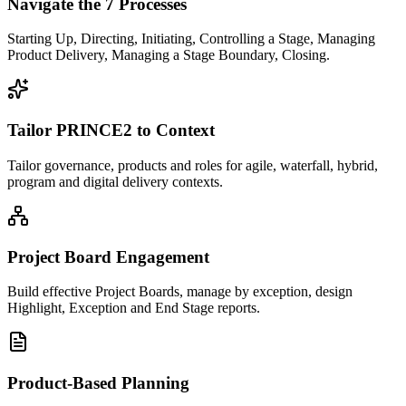
Navigate the 7 Processes
Starting Up, Directing, Initiating, Controlling a Stage, Managing
Product Delivery, Managing a Stage Boundary, Closing.
Tailor PRINCE2 to Context
Tailor governance, products and roles for agile, waterfall, hybrid,
program and digital delivery contexts.
Project Board Engagement
Build effective Project Boards, manage by exception, design
Highlight, Exception and End Stage reports.
Product-Based Planning