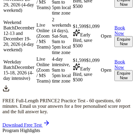
Bird, save
/ MS
9am to
29, 2026 (4-day
Now
$500
Teams)
5pm local
weekend)
time zone
2
Weekend
Live
weekends
$1,599
$1,099
Batch
December
Book
Online
(4 days),
12-13 and
Now
Early
(Zoom
Sat-Sun,
Open
December 19-
Enquire
Bird, save
/ MS
9am to
20, 2026 (4-day
Now
$500
Teams)
5pm local
weekend)
time zone
Live
4-day
$1,599
$1,099
Weekday
Book
Online
intensive,
Batch
December
Now
Early
(Zoom
9am to
Open
15-18, 2026 (4-
Enquire
Bird, save
/ MS
5pm local
day intensive)
Now
$500
Teams)
time zone
FREE Full-Length
PRINCE2
Practice Test -
60
questions,
60
minutes
. Email us your answers for a free personalised score report
and the full answer key.
Download Free Test
Program Highlights