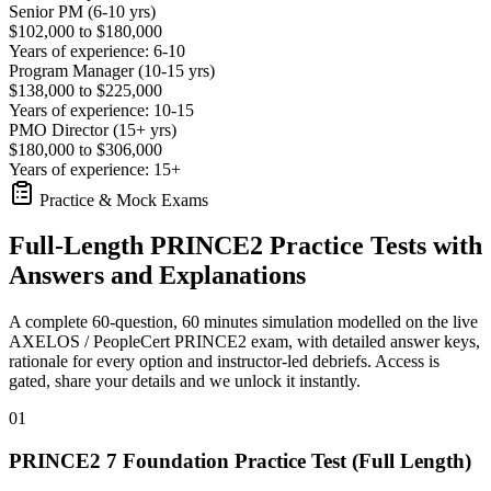
Senior PM (6-10 yrs)
$102,000 to $180,000
Years of experience: 6-10
Program Manager (10-15 yrs)
$138,000 to $225,000
Years of experience: 10-15
PMO Director (15+ yrs)
$180,000 to $306,000
Years of experience: 15+
Practice & Mock Exams
Full-Length PRINCE2 Practice Tests with
Answers and Explanations
A complete 60-question, 60 minutes simulation modelled on the live
AXELOS / PeopleCert PRINCE2 exam, with detailed answer keys,
rationale for every option and instructor-led debriefs.
Access is
gated, share your details and we unlock it instantly.
01
PRINCE2 7 Foundation Practice Test (Full Length)