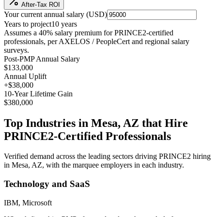
After-Tax ROI
Your current annual salary (
USD
)
Years to project
10
years
Assumes a
40
% salary premium for
PRINCE2
-certified
professionals, per
AXELOS / PeopleCert and regional salary
surveys
.
Post-PMP Annual Salary
$133,000
Annual Uplift
+
$38,000
10
-Year Lifetime Gain
$380,000
Top Industries in
Mesa, AZ
that Hire
PRINCE2
-Certified Professionals
Verified demand across the leading sectors driving
PRINCE2
hiring
in
Mesa, AZ
, with the marquee employers in each industry.
Technology and SaaS
IBM, Microsoft