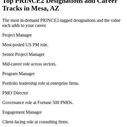
Top
PRINCE2
Designations and Career
Tracks in
Mesa, AZ
The most in-demand
PRINCE2
-tagged designations and the value
each adds to your career.
Project Manager
Most-posted US PM role.
Senior Project Manager
Mid-career role across sectors.
Program Manager
Portfolio leadership role at enterprise firms.
PMO Director
Governance role at Fortune 500 PMOs.
Engagement Manager
Client-facing role at consulting firms.