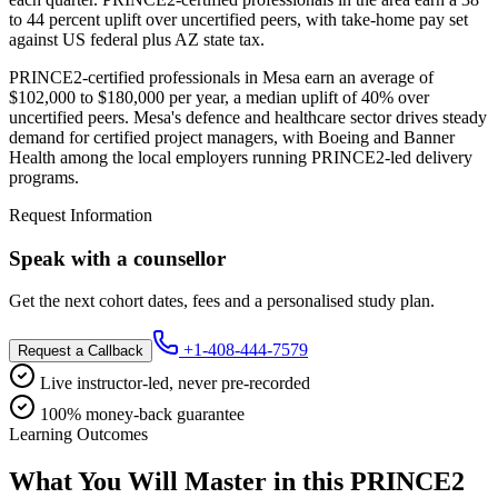
to 44 percent uplift over uncertified peers, with take-home pay set
against US federal plus AZ state tax.
PRINCE2-certified professionals in Mesa earn an average of
$102,000 to $180,000 per year, a median uplift of 40% over
uncertified peers. Mesa's defence and healthcare sector drives steady
demand for certified project managers, with Boeing and Banner
Health among the local employers running PRINCE2-led delivery
programs.
Request Information
Speak with a counsellor
Get the next cohort dates, fees and a personalised study plan.
+1-408-444-7579
Request a Callback
Live instructor-led, never pre-recorded
100% money-back guarantee
Learning Outcomes
What You Will Master in this
PRINCE2