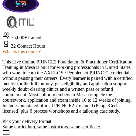
75,000+ trained
32 Contact Hours
What is this course?
This Live Online PRINCE2 Foundation & Practitioner Certification
Training in Mesa is built for working professionals in United States
who want to earn the AXELOS / PeopleCert PRINCE2 credential
without pausing their careers. Every learner is paired with a certified
mentor for the full journey, gets eligibility and application support,
weekly doubt-clearing clinics and a written pass or refund
commitment. Most cohort members in Mesa complete the
coursework, application and exam inside 10 to 12 weeks of joining.
Includes annotated official PRINCE2 7 manual (PeopleCert-
licensed) plus 6 process workshops and a tailoring case study.
Pick your delivery format
Same curriculum, same instructors, same certificate.