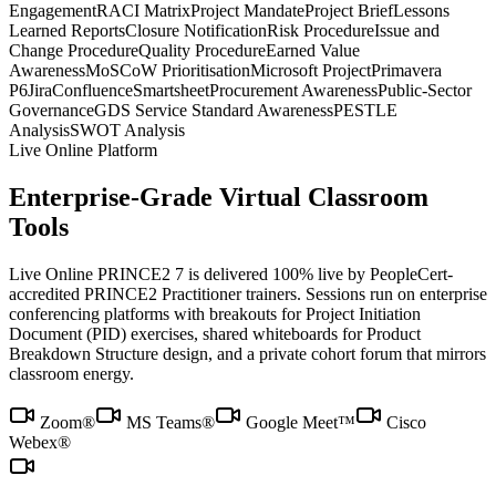
Engagement
RACI Matrix
Project Mandate
Project Brief
Lessons
Learned Reports
Closure Notification
Risk Procedure
Issue and
Change Procedure
Quality Procedure
Earned Value
Awareness
MoSCoW Prioritisation
Microsoft Project
Primavera
P6
Jira
Confluence
Smartsheet
Procurement Awareness
Public-Sector
Governance
GDS Service Standard Awareness
PESTLE
Analysis
SWOT Analysis
Live Online Platform
Enterprise-Grade Virtual Classroom
Tools
Live Online PRINCE2 7 is delivered 100% live by PeopleCert-
accredited PRINCE2 Practitioner trainers. Sessions run on enterprise
conferencing platforms with breakouts for Project Initiation
Document (PID) exercises, shared whiteboards for Product
Breakdown Structure design, and a private cohort forum that mirrors
classroom energy.
Zoom®
MS Teams®
Google Meet™
Cisco
Webex®