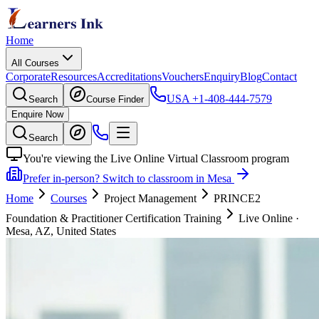
Home
All Courses
Corporate
Resources
Accreditations
Vouchers
Enquiry
Blog
Contact
USA
+1-408-444-7579
Search
Course Finder
Enquire Now
Search
You're viewing the Live Online Virtual Classroom program
Prefer in-person? Switch to classroom in Mesa
Home
Courses
Project Management
PRINCE2
Foundation & Practitioner Certification Training
Live Online
·
Mesa, AZ, United States