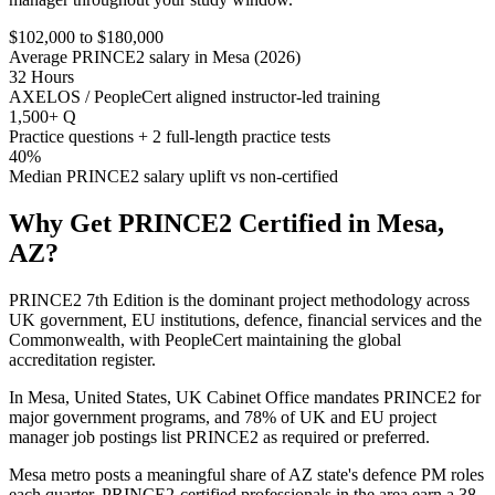
$102,000 to $180,000
Average PRINCE2 salary in Mesa (2026)
32 Hours
AXELOS / PeopleCert aligned instructor-led training
1,500+ Q
Practice questions + 2 full-length practice tests
40%
Median PRINCE2 salary uplift vs non-certified
Why Get
PRINCE2
Certified in
Mesa,
AZ
?
PRINCE2 7th Edition is the dominant project methodology across
UK government, EU institutions, defence, financial services and the
Commonwealth, with PeopleCert maintaining the global
accreditation register.
In Mesa, United States, UK Cabinet Office mandates PRINCE2 for
major government programs, and 78% of UK and EU project
manager job postings list PRINCE2 as required or preferred.
Mesa metro posts a meaningful share of AZ state's defence PM roles
each quarter. PRINCE2-certified professionals in the area earn a 38