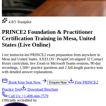
4.8
/5 Trustpilot
PRINCE2 Foundation & Practitioner
Certification Training in Mesa, United
States (Live Online)
Live instructor-led PRINCE2 exam preparation from anywhere in
Mesa and United States. AXELOS / PeopleCert-aligned 32 Contact
Hours curriculum, live Zoom or Microsoft Teams sessions, 90-day
recordings, 1,500+ practice questions and 2 full-length practice tests
with detailed answer explanations.
Book Your Seat Now
Free
PRINCE2
Enquire Now
Practice Test
Download Brochure
Call Us:
+1-408-444-7579
Officially accredited by