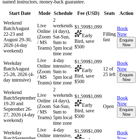
named instructors, money-back guarantee.
Start Date
Mode
Schedule
Fee (
USD
)
Seats
Action
2
Weekend
Live
weekends
$1,599
$1,099
Batch
August
Book
Online
(4 days),
22-23 and
Filling
Now
Early
(Zoom
Sat-Sun,
August 29-30,
fast
Enquire
Bird, save
/ MS
9am to
2026 (4-day
Now
$500
Teams)
5pm local
weekend)
time zone
Live
4-day
$1,599
$1,099
Weekday
Book
Online
intensive,
Batch
August
12 of
Now
Early
(Zoom
9am to
25-28, 2026 (4-
25 left
Enquire
Bird, save
/ MS
5pm local
day intensive)
Now
$500
Teams)
time zone
2
Weekend
Live
weekends
$1,599
$1,099
Batch
September
Book
Online
(4 days),
19-20 and
Now
Early
(Zoom
Sat-Sun,
Open
September 26-
Enquire
Bird, save
/ MS
9am to
27, 2026 (4-day
Now
$500
Teams)
5pm local
weekend)
time zone
Live
4-day
$1,599
$1,099
Weekday
Book
Online
intensive,
Batch
September
Now