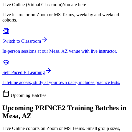
Live Online (Virtual Classroom)
You are here
Live instructor on Zoom or MS Teams, weekday and weekend
cohorts.
Switch to Classroom
In-person sessions at our Mesa, AZ venue with live instructor.
Self-Paced E-Learning
Lifetime access, study at your own pace, includes practice tests.
Upcoming Batches
Upcoming
PRINCE2
Training Batches in
Mesa, AZ
Live Online cohorts on Zoom or MS Teams. Small group sizes,