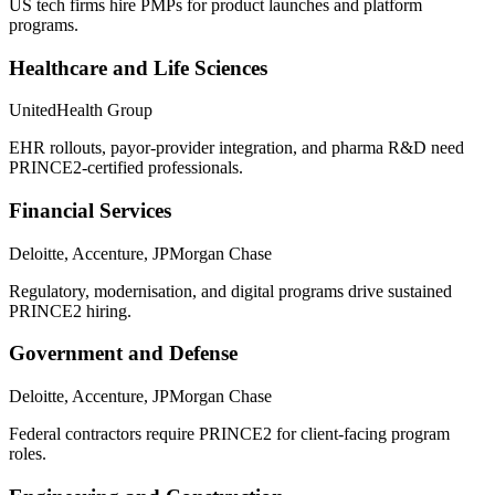
US tech firms hire PMPs for product launches and platform
programs.
Healthcare and Life Sciences
UnitedHealth Group
EHR rollouts, payor-provider integration, and pharma R&D need
PRINCE2-certified professionals.
Financial Services
Deloitte, Accenture, JPMorgan Chase
Regulatory, modernisation, and digital programs drive sustained
PRINCE2 hiring.
Government and Defense
Deloitte, Accenture, JPMorgan Chase
Federal contractors require PRINCE2 for client-facing program
roles.