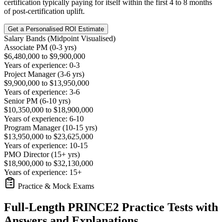
certification typically paying for itself within the first 4 to 8 months
of post-certification uplift.
Get a Personalised ROI Estimate
Salary Bands (Midpoint Visualised)
Associate PM (0-3 yrs)
$6,480,000 to $9,900,000
Years of experience: 0-3
Project Manager (3-6 yrs)
$9,900,000 to $13,950,000
Years of experience: 3-6
Senior PM (6-10 yrs)
$10,350,000 to $18,900,000
Years of experience: 6-10
Program Manager (10-15 yrs)
$13,950,000 to $23,625,000
Years of experience: 10-15
PMO Director (15+ yrs)
$18,900,000 to $32,130,000
Years of experience: 15+
Practice & Mock Exams
Full-Length PRINCE2 Practice Tests with
Answers and Explanations