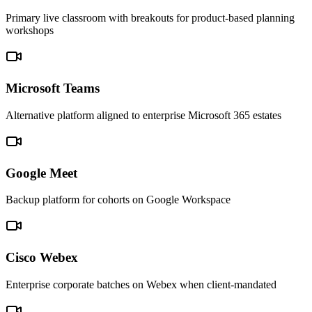
Primary live classroom with breakouts for product-based planning
workshops
Microsoft Teams
Alternative platform aligned to enterprise Microsoft 365 estates
Google Meet
Backup platform for cohorts on Google Workspace
Cisco Webex
Enterprise corporate batches on Webex when client-mandated