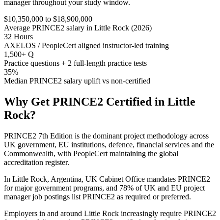
manager throughout your study window.
$10,350,000 to $18,900,000
Average PRINCE2 salary in Little Rock (2026)
32 Hours
AXELOS / PeopleCert aligned instructor-led training
1,500+ Q
Practice questions + 2 full-length practice tests
35%
Median PRINCE2 salary uplift vs non-certified
Why Get
PRINCE2
Certified in
Little
Rock
?
PRINCE2 7th Edition is the dominant project methodology across
UK government, EU institutions, defence, financial services and the
Commonwealth, with PeopleCert maintaining the global
accreditation register.
In Little Rock, Argentina, UK Cabinet Office mandates PRINCE2
for major government programs, and 78% of UK and EU project
manager job postings list PRINCE2 as required or preferred.
Employers in and around Little Rock increasingly require PRINCE2