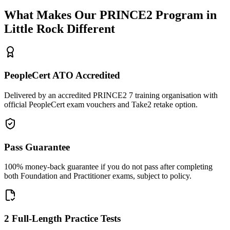
What Makes Our
PRINCE2
Program in
Little Rock
Different
PeopleCert ATO Accredited
Delivered by an accredited PRINCE2 7 training organisation with
official PeopleCert exam vouchers and Take2 retake option.
Pass Guarantee
100% money-back guarantee if you do not pass after completing
both Foundation and Practitioner exams, subject to policy.
2 Full-Length Practice Tests