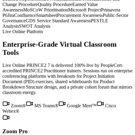
Change Procedure
Quality Procedure
Earned Value
Awareness
MoSCoW Prioritisation
Microsoft Project
Primavera
P6
Jira
Confluence
Smartsheet
Procurement Awareness
Public-Sector
Governance
GDS Service Standard Awareness
PESTLE
Analysis
SWOT Analysis
Live Online Platform
Enterprise-Grade Virtual Classroom
Tools
Live Online PRINCE2 7 is delivered 100% live by PeopleCert-
accredited PRINCE2 Practitioner trainers. Sessions run on enterprise
conferencing platforms with breakouts for Project Initiation
Document (PID) exercises, shared whiteboards for Product
Breakdown Structure design, and a private cohort forum that mirrors
classroom energy.
Zoom®
MS Teams®
Google Meet™
Cisco
Webex®
Zoom Pro