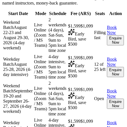
named instructors, money-back guarantee.
Start Date
Mode
Schedule
Fee (
ARS
)
Seats
Action
2
Weekend
Live
weekends
$1,599
$1,099
Batch
August
Book
Online
(4 days),
22-23 and
Filling
Now
Early
(Zoom
Sat-Sun,
August 29-30,
fast
Enquire
Bird, save
/ MS
9am to
2026 (4-day
Now
$500
Teams)
5pm local
weekend)
time zone
Live
4-day
$1,599
$1,099
Weekday
Book
Online
intensive,
Batch
August
12 of
Now
Early
(Zoom
9am to
25-28, 2026 (4-
25 left
Enquire
Bird, save
/ MS
5pm local
day intensive)
Now
$500
Teams)
time zone
2
Weekend
Live
weekends
$1,599
$1,099
Batch
September
Book
Online
(4 days),
19-20 and
Now
Early
(Zoom
Sat-Sun,
Open
September 26-
Enquire
Bird, save
/ MS
9am to
27, 2026 (4-day
Now
$500
Teams)
5pm local
weekend)
time zone
Live
4-day
$1,599
$1,099
Weekday
Book
Online
intensive,