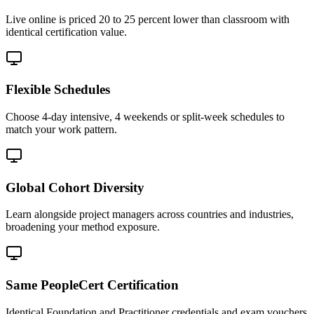
Live online is priced 20 to 25 percent lower than classroom with
identical certification value.
Flexible Schedules
Choose 4-day intensive, 4 weekends or split-week schedules to
match your work pattern.
Global Cohort Diversity
Learn alongside project managers across countries and industries,
broadening your method exposure.
Same PeopleCert Certification
Identical Foundation and Practitioner credentials and exam vouchers