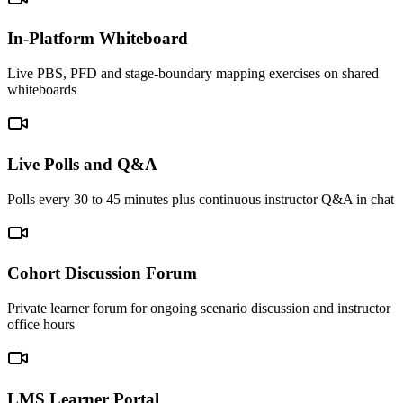
In-Platform Whiteboard
Live PBS, PFD and stage-boundary mapping exercises on shared
whiteboards
Live Polls and Q&A
Polls every 30 to 45 minutes plus continuous instructor Q&A in chat
Cohort Discussion Forum
Private learner forum for ongoing scenario discussion and instructor
office hours
LMS Learner Portal