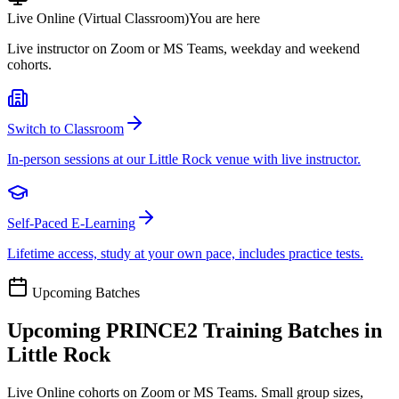
Live Online (Virtual Classroom)
You are here
Live instructor on Zoom or MS Teams, weekday and weekend
cohorts.
Switch to Classroom
In-person sessions at our Little Rock venue with live instructor.
Self-Paced E-Learning
Lifetime access, study at your own pace, includes practice tests.
Upcoming Batches
Upcoming
PRINCE2
Training Batches in
Little Rock
Live Online cohorts on Zoom or MS Teams. Small group sizes,