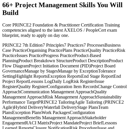
66
+
Project Management
Skills You Will
Build
Core PRINCE2 Foundation & Practitioner Certification Training
competencies aligned to the latest AXELOS / PeopleCert exam
blueprint, ready to apply on day one.
PRINCE2 7th Edition
7 Principles
7 Practices
7 Processes
Business
Case Practice
Organising Practice
Plans Practice
Quality Practice
Risk
Practice
Issues Practice
Progress Practice
Product-Based
Planning
Product Breakdown Structure
Product Description
Product
Flow Diagram
Project Initiation Document (PID)
Project Board
Governance
Manage by Stages
Manage by Exception
Tolerance
Setting
Highlight Reports
Exception Reports
End Stage Report
End
Project Report
Lessons Log
Daily Log
Risk Register
Issue
Register
Quality Register
Configuration Item Records
Change Control
Approach
Communication Management Approach
Quality
Management Approach
Risk Management Approach
Sustainability
Performance Target
PRINCE2 Tailoring
Agile Tailoring (PRINCE2
Agile)
Hybrid Delivery
Waterfall Delivery
Stage Plans
Team
Plans
Exception Plans
Work Packages
Configuration
Management
Benefits Management Approach
Stakeholder
Engagement
RACI Matrix
Project Mandate
Project Brief
Lessons
Learned Reports
Closure Notification
Risk Procedure
Issue and