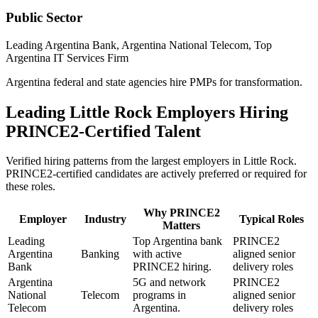
Public Sector
Leading Argentina Bank, Argentina National Telecom, Top
Argentina IT Services Firm
Argentina federal and state agencies hire PMPs for transformation.
Leading
Little Rock
Employers Hiring
PRINCE2
-Certified Talent
Verified hiring patterns from the largest employers in
Little Rock
.
PRINCE2
-certified candidates are actively preferred or required for
these roles.
Why
PRINCE2
Employer
Industry
Typical Roles
Matters
Leading
Top Argentina bank
PRINCE2
Argentina
Banking
with active
aligned senior
Bank
PRINCE2 hiring.
delivery roles
Argentina
5G and network
PRINCE2
National
Telecom
programs in
aligned senior
Telecom
Argentina.
delivery roles