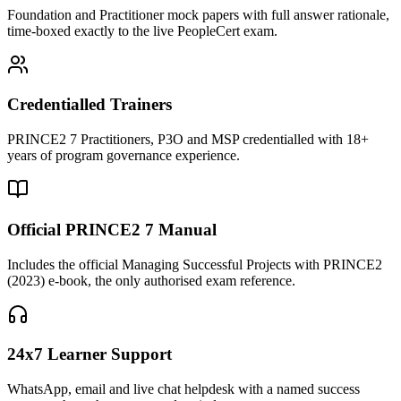
Foundation and Practitioner mock papers with full answer rationale,
time-boxed exactly to the live PeopleCert exam.
Credentialled Trainers
PRINCE2 7 Practitioners, P3O and MSP credentialled with 18+
years of program governance experience.
Official PRINCE2 7 Manual
Includes the official Managing Successful Projects with PRINCE2
(2023) e-book, the only authorised exam reference.
24x7 Learner Support
WhatsApp, email and live chat helpdesk with a named success