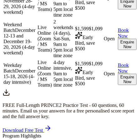
November 28-
Enquire
Bird, save
/ MS
9am to
29, 2026 (4-day
Now
$500
Teams)
5pm local
weekend)
time zone
2
Weekend
Live
weekends
$1,599
$1,099
Batch
December
Book
Online
(4 days),
12-13 and
Now
Early
(Zoom
Sat-Sun,
Open
December 19-
Enquire
Bird, save
/ MS
9am to
20, 2026 (4-day
Now
$500
Teams)
5pm local
weekend)
time zone
Live
4-day
$1,599
$1,099
Weekday
Book
Online
intensive,
Batch
December
Now
Early
(Zoom
9am to
Open
15-18, 2026 (4-
Enquire
Bird, save
/ MS
5pm local
day intensive)
Now
$500
Teams)
time zone
FREE Full-Length
PRINCE2
Practice Test -
60
questions,
60
minutes
. Email us your answers for a free personalised score report
and the full answer key.
Download Free Test
Program Highlights