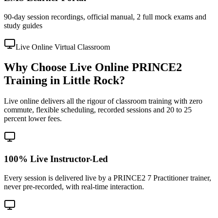
90-day session recordings, official manual, 2 full mock exams and
study guides
Live Online Virtual Classroom
Why Choose Live Online PRINCE2
Training in Little Rock?
Live online delivers all the rigour of classroom training with zero
commute, flexible scheduling, recorded sessions and 20 to 25
percent lower fees.
100% Live Instructor-Led
Every session is delivered live by a PRINCE2 7 Practitioner trainer,
never pre-recorded, with real-time interaction.