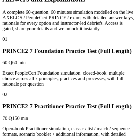
A complete 60-question, 60 minutes simulation modelled on the live
AXELOS / PeopleCert PRINCE2 exam, with detailed answer keys,
rationale for every option and instructor-led debriefs.
Access is
gated, share your details and we unlock it instantly.
01
PRINCE2 7 Foundation Practice Test (Full Length)
60 Q
60 min
Exact PeopleCert Foundation simulation, closed-book, multiple
choice across all 7 principles, practices and processes, with full
rationale per question
02
PRINCE2 7 Practitioner Practice Test (Full Length)
70 Q
150 min
Open-book Practitioner simulation, classic / list / match / sequence
formats, scenario booklet + additional information, with detailed