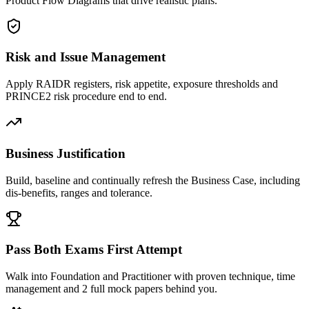
Product Flow Diagrams that drive realistic plans.
Risk and Issue Management
Apply RAIDR registers, risk appetite, exposure thresholds and
PRINCE2 risk procedure end to end.
Business Justification
Build, baseline and continually refresh the Business Case, including
dis-benefits, ranges and tolerance.
Pass Both Exams First Attempt
Walk into Foundation and Practitioner with proven technique, time
management and 2 full mock papers behind you.