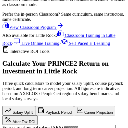
as classroom mode.
Prefer the
in-person Classroom
?
Same curriculum, same instructors,
same certificate.
View
Classroom
Program
Also available for
Little Rock
:
Classroom Training in
Little
Rock
·
Live Online Training
·
Self-Paced E-Learning
Interactive ROI Tools
Calculate Your
PRINCE2
Return on
Investment in
Little Rock
Three quick calculators to model your salary uplift, course payback
period, and long-term career projection. All figures are indicative,
based on
AXELOS / PeopleCert regional salary benchmarks
and
local salary surveys.
Salary Uplift
Payback Period
Career Projection
After-Tax ROI
Your current annual salary (
ARS
)