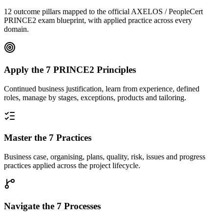
12 outcome pillars mapped to the official AXELOS / PeopleCert
PRINCE2 exam blueprint, with applied practice across every
domain.
Apply the 7 PRINCE2 Principles
Continued business justification, learn from experience, defined
roles, manage by stages, exceptions, products and tailoring.
Master the 7 Practices
Business case, organising, plans, quality, risk, issues and progress
practices applied across the project lifecycle.
Navigate the 7 Processes