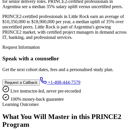
for senior delivery roles. PRINCE2-certified professionals in
Argentina see a median 35% salary uplift versus uncertified peers.
PRINCE2-certified professionals in Little Rock earn an average of
$10,350,000 to $18,900,000 per year, a median uplift of 35% over
uncertified peers. Little Rock is part of Argentina's growing
PRINCE2 market, with certified project managers in demand across
IT, banking, and professional services.
Request Information
Speak with a counsellor
Get the next cohort dates, fees and a personalised study plan.
+1-408-444-7579
Request a Callback
Live instructor-led, never pre-recorded
100% money-back guarantee
Learning Outcomes
What You Will Master in this
PRINCE2
Program