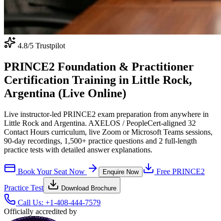
4.8
/5 Trustpilot
PRINCE2 Foundation & Practitioner
Certification Training in Little Rock,
Argentina (Live Online)
Live instructor-led PRINCE2 exam preparation from anywhere in
Little Rock and Argentina. AXELOS / PeopleCert-aligned 32
Contact Hours curriculum, live Zoom or Microsoft Teams sessions,
90-day recordings, 1,500+ practice questions and 2 full-length
practice tests with detailed answer explanations.
Book Your Seat Now
Free
PRINCE2
Enquire Now
Practice Test
Download Brochure
Call Us:
+1-408-444-7579
Officially accredited by