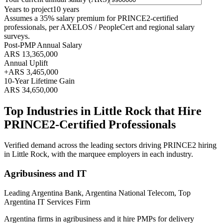
Years to project
10
years
Assumes a
35
% salary premium for
PRINCE2
-certified
professionals, per
AXELOS / PeopleCert and regional salary
surveys
.
Post-PMP Annual Salary
ARS 13,365,000
Annual Uplift
+
ARS 3,465,000
10
-Year Lifetime Gain
ARS 34,650,000
Top Industries in
Little Rock
that Hire
PRINCE2
-Certified Professionals
Verified demand across the leading sectors driving
PRINCE2
hiring
in
Little Rock
, with the marquee employers in each industry.
Agribusiness and IT
Leading Argentina Bank, Argentina National Telecom, Top
Argentina IT Services Firm
Argentina firms in agribusiness and it hire PMPs for delivery