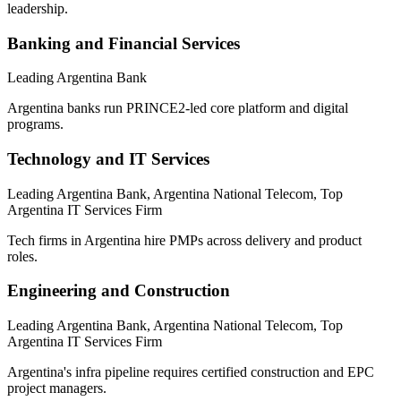
leadership.
Banking and Financial Services
Leading Argentina Bank
Argentina banks run PRINCE2-led core platform and digital
programs.
Technology and IT Services
Leading Argentina Bank, Argentina National Telecom, Top
Argentina IT Services Firm
Tech firms in Argentina hire PMPs across delivery and product
roles.
Engineering and Construction
Leading Argentina Bank, Argentina National Telecom, Top
Argentina IT Services Firm
Argentina's infra pipeline requires certified construction and EPC
project managers.