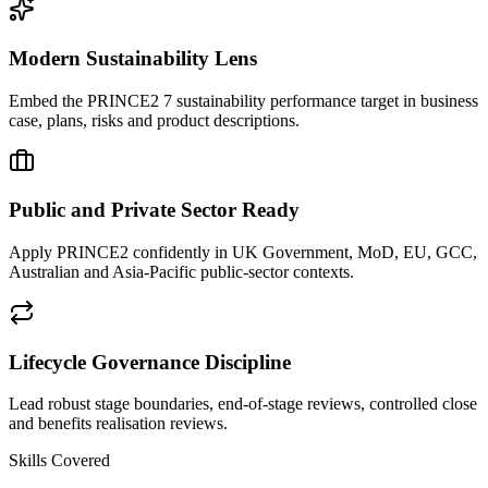
Modern Sustainability Lens
Embed the PRINCE2 7 sustainability performance target in business
case, plans, risks and product descriptions.
Public and Private Sector Ready
Apply PRINCE2 confidently in UK Government, MoD, EU, GCC,
Australian and Asia-Pacific public-sector contexts.
Lifecycle Governance Discipline
Lead robust stage boundaries, end-of-stage reviews, controlled close
and benefits realisation reviews.
Skills Covered