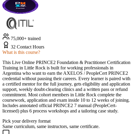
75,000+ trained
32 Contact Hours
What is this course?
This Live Online PRINCE2 Foundation & Practitioner Certification
Training in Little Rock is built for working professionals in
Argentina who want to earn the AXELOS / PeopleCert PRINCE2
credential without pausing their careers. Every learner is paired with
a certified mentor for the full journey, gets eligibility and application
support, weekly doubt-clearing clinics and a written pass or refund
commitment. Most cohort members in Little Rock complete the
coursework, application and exam inside 10 to 12 weeks of joining.
Includes annotated official PRINCE2 7 manual (PeopleCert-
licensed) plus 6 process workshops and a tailoring case study.
Pick your delivery format
Same curriculum, same instructors, same certificate.