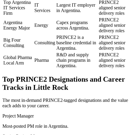
Top Argentina
PRINCE2
IT
Largest IT employer
IT Services
aligned senior
Services
in Argentina.
Firm
delivery roles
PRINCE2
Argentina
Capex programs
Energy
aligned senior
Energy Major
across Argentina.
delivery roles
PRINCE2 is a
PRINCE2
Big Four
Consulting
baseline credential in
aligned senior
Consulting
Argentina.
delivery roles
R&D and supply
PRINCE2
Global Pharma
Pharma
chain programs in
aligned senior
Local Arm
Argentina.
delivery roles
Top
PRINCE2
Designations and Career
Tracks in
Little Rock
The most in-demand
PRINCE2
-tagged designations and the value
each adds to your career.
Project Manager
Most-posted PM role in Argentina.