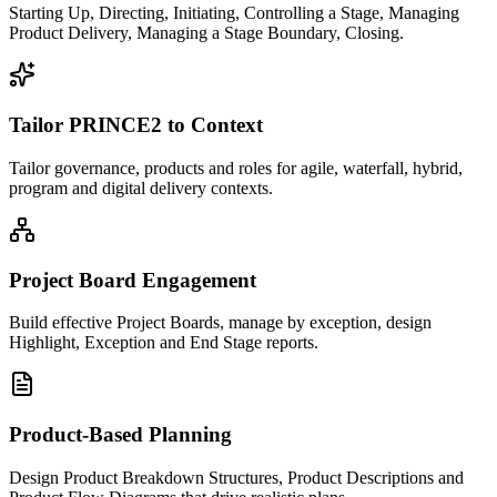
Starting Up, Directing, Initiating, Controlling a Stage, Managing
Product Delivery, Managing a Stage Boundary, Closing.
Tailor PRINCE2 to Context
Tailor governance, products and roles for agile, waterfall, hybrid,
program and digital delivery contexts.
Project Board Engagement
Build effective Project Boards, manage by exception, design
Highlight, Exception and End Stage reports.
Product-Based Planning
Design Product Breakdown Structures, Product Descriptions and