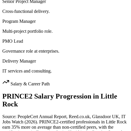
Senior Project Manager
Cross-functional delivery.
Program Manager
Multi-project portfolio role.
PMO Lead
Governance role at enterprises.
Delivery Manager
IT services and consulting.
Salary & Career Path
PRINCE2
Salary Progression in
Little
Rock
Source: PeopleCert Annual Report, Reed.co.uk, Glassdoor UK, IT
Jobs Watch (2026). PRINCE2-certified professionals in Little Rock
earn 35% more on average than non-certified peers, with the