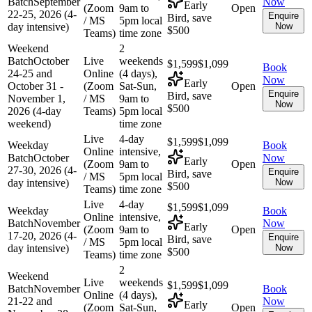
Batch
September
Now
Early
(Zoom
9am to
Open
22-25, 2026 (4-
Enquire
Bird, save
/ MS
5pm local
day intensive)
Now
$500
Teams)
time zone
Weekend
2
Batch
October
Live
weekends
$1,599
$1,099
Book
24-25 and
Online
(4 days),
Now
Early
October 31 -
(Zoom
Sat-Sun,
Open
Enquire
Bird, save
November 1,
/ MS
9am to
Now
$500
2026 (4-day
Teams)
5pm local
weekend)
time zone
Live
4-day
$1,599
$1,099
Weekday
Book
Online
intensive,
Batch
October
Now
Early
(Zoom
9am to
Open
27-30, 2026 (4-
Enquire
Bird, save
/ MS
5pm local
day intensive)
Now
$500
Teams)
time zone
Live
4-day
$1,599
$1,099
Weekday
Book
Online
intensive,
Batch
November
Now
Early
(Zoom
9am to
Open
17-20, 2026 (4-
Enquire
Bird, save
/ MS
5pm local
day intensive)
Now
$500
Teams)
time zone
2
Weekend
Live
weekends
$1,599
$1,099
Batch
November
Book
Online
(4 days),
21-22 and
Now
Early
(Zoom
Sat-Sun,
Open