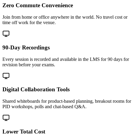
Zero Commute Convenience
Join from home or office anywhere in the world. No travel cost or
time off work for the venue.
90-Day Recordings
Every session is recorded and available in the LMS for 90 days for
revision before your exams.
Digital Collaboration Tools
Shared whiteboards for product-based planning, breakout rooms for
PID workshops, polls and chat-based Q&A.
Lower Total Cost