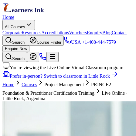
Home
All Courses
Corporate
Resources
Accreditations
Vouchers
Enquiry
Blog
Contact
USA
+1-408-444-7579
Search
Course Finder
Enquire Now
Search
You're viewing the Live Online Virtual Classroom program
Prefer in-person? Switch to classroom in Little Rock
Home
Courses
Project Management
PRINCE2
Foundation & Practitioner Certification Training
Live Online
·
Little Rock, Argentina