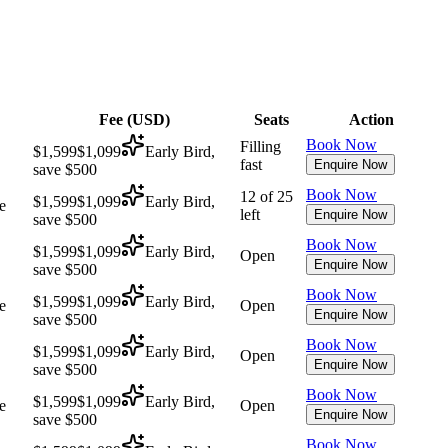
Fee (
USD
)
Seats
Action
Book Now
Filling
$1,599
$1,099
Early Bird,
fast
Enquire Now
save $500
Book Now
12 of 25
$1,599
$1,099
Early Bird,
e
left
Enquire Now
save $500
Book Now
$1,599
$1,099
Early Bird,
Open
Enquire Now
save $500
Book Now
$1,599
$1,099
Early Bird,
e
Open
Enquire Now
save $500
Book Now
$1,599
$1,099
Early Bird,
Open
Enquire Now
save $500
Book Now
$1,599
$1,099
Early Bird,
e
Open
Enquire Now
save $500
Book Now