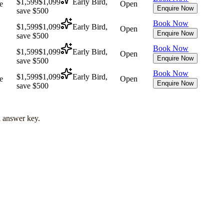
$1,599
$1,099
Early Bird,
e
Open
Enquire Now
save $500
Book Now
$1,599
$1,099
Early Bird,
Open
Enquire Now
save $500
Book Now
$1,599
$1,099
Early Bird,
Open
Enquire Now
save $500
Book Now
$1,599
$1,099
Early Bird,
e
Open
Enquire Now
save $500
l answer key.