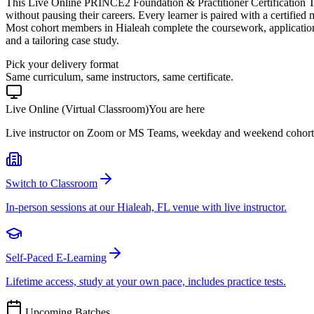
This Live Online PRINCE2 Foundation & Practitioner Certification T
without pausing their careers. Every learner is paired with a certified
Most cohort members in Hialeah complete the coursework, applicatio
and a tailoring case study.
Pick your delivery format
Same curriculum, same instructors, same certificate.
Live Online (Virtual Classroom)
You are here
Live instructor on Zoom or MS Teams, weekday and weekend cohort
Switch to Classroom
In-person sessions at our Hialeah, FL venue with live instructor.
Self-Paced E-Learning
Lifetime access, study at your own pace, includes practice tests.
Upcoming Batches