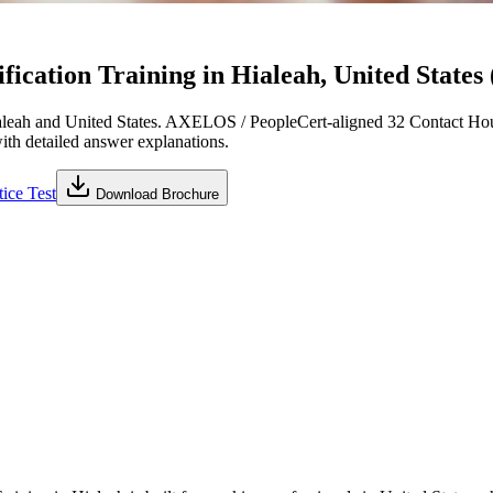
cation Training in Hialeah, United States 
leah and United States. AXELOS / PeopleCert-aligned 32 Contact Hour
with detailed answer explanations.
ice Test
Download Brochure