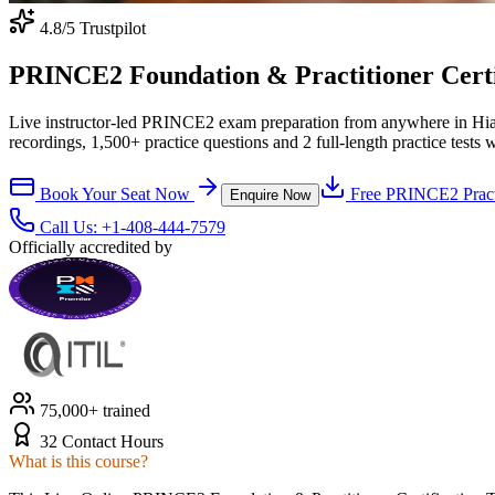
4.8
/5 Trustpilot
PRINCE2 Foundation & Practitioner Certifi
Live instructor-led PRINCE2 exam preparation from anywhere in Hia
recordings, 1,500+ practice questions and 2 full-length practice tests 
Book Your Seat Now
Free
PRINCE2
Pract
Enquire Now
Call Us:
+1-408-444-7579
Officially accredited by
75,000+ trained
32 Contact Hours
What is this course?