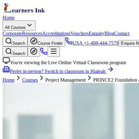
Home
All Courses
Corporate
Resources
Accreditations
Vouchers
Enquiry
Blog
Contact
USA
+1-408-444-7579
Search
Course Finder
Enquire 
Search
You're viewing the Live Online Virtual Classroom program
Prefer in-person? Switch to classroom in Hialeah
Home
Courses
Project Management
PRINCE2 Foundation & P