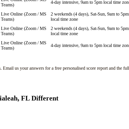
4-day intensive, 9am to 5pm local time zon
Teams)
Live Online (Zoom / MS
2 weekends (4 days), Sat-Sun, 9am to 5pm
Teams)
local time zone
Live Online (Zoom / MS
2 weekends (4 days), Sat-Sun, 9am to 5pm
Teams)
local time zone
Live Online (Zoom / MS
4-day intensive, 9am to 5pm local time zon
Teams)
s
. Email us your answers for a free personalised score report and the ful
ialeah, FL
Different