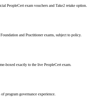
icial PeopleCert exam vouchers and Take2 retake option.
oundation and Practitioner exams, subject to policy.
ime-boxed exactly to the live PeopleCert exam.
 of program governance experience.