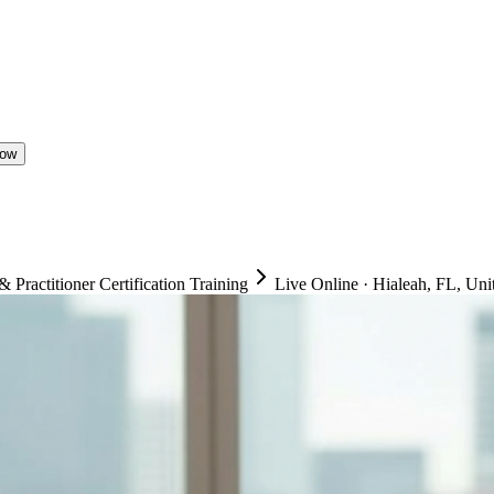
Now
ractitioner Certification Training
Live Online
·
Hialeah, FL, Unit