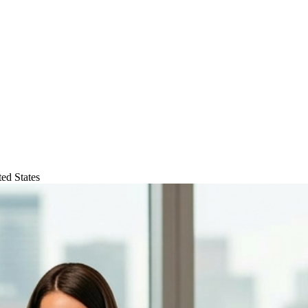
ed States