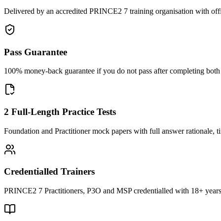
Delivered by an accredited PRINCE2 7 training organisation with off
Pass Guarantee
100% money-back guarantee if you do not pass after completing both F
2 Full-Length Practice Tests
Foundation and Practitioner mock papers with full answer rationale, t
Credentialled Trainers
PRINCE2 7 Practitioners, P3O and MSP credentialled with 18+ years