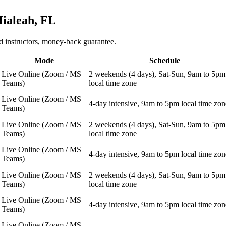
ialeah, FL
 instructors, money-back guarantee.
Mode
Schedule
Live Online (Zoom / MS
2 weekends (4 days), Sat-Sun, 9am to 5pm
Teams)
local time zone
Live Online (Zoom / MS
4-day intensive, 9am to 5pm local time zon
Teams)
Live Online (Zoom / MS
2 weekends (4 days), Sat-Sun, 9am to 5pm
Teams)
local time zone
Live Online (Zoom / MS
4-day intensive, 9am to 5pm local time zon
Teams)
Live Online (Zoom / MS
2 weekends (4 days), Sat-Sun, 9am to 5pm
Teams)
local time zone
Live Online (Zoom / MS
4-day intensive, 9am to 5pm local time zon
Teams)
Live Online (Zoom / MS