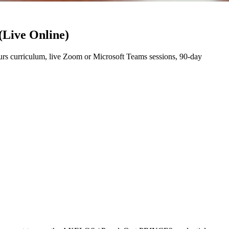
(Live Online)
s curriculum, live Zoom or Microsoft Teams sessions, 90-day