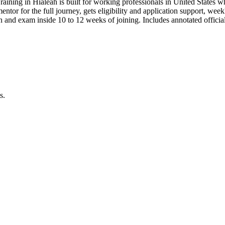
raining in Hialeah is built for working professionals in United Stat
 mentor for the full journey, gets eligibility and application support, we
n and exam inside 10 to 12 weeks of joining. Includes annotated offic
s.