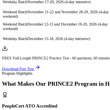
Weekday Batch
November 17-20, 2026 (4-day intensive)
Weekend Batch
November 21-22 and November 28-29, 2026 (4-day
weekend)
Weekend Batch
December 12-13 and December 19-20, 2026 (4-day
weekend)
Weekday Batch
December 15-18, 2026 (4-day intensive)
FREE Full-Length
PRINCE2
Practice Test -
60
questions,
60 minute
Download Free Test
Program Highlights
What Makes Our
PRINCE2
Program in
H
PeopleCert ATO Accredited