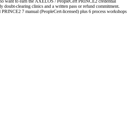
es who want to earn the AXELOS / PeopleCert PRINCE2 credential
ekly doubt-clearing clinics and a written pass or refund commitment.
ial PRINCE2 7 manual (PeopleCert-licensed) plus 6 process workshops