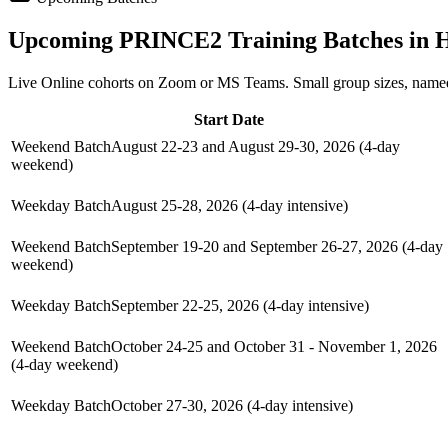
Upcoming
PRINCE2
Training Batches in
H
Live Online cohorts on Zoom or MS Teams. Small group sizes, named
Start Date
Weekend Batch
August 22-23 and August 29-30, 2026 (4-day
weekend)
Weekday Batch
August 25-28, 2026 (4-day intensive)
Weekend Batch
September 19-20 and September 26-27, 2026 (4-day
weekend)
Weekday Batch
September 22-25, 2026 (4-day intensive)
Weekend Batch
October 24-25 and October 31 - November 1, 2026
(4-day weekend)
Weekday Batch
October 27-30, 2026 (4-day intensive)