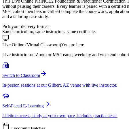
This Live Online PRINCE2 Foundation & Practitioner Certification Tr
without pausing their careers. Every learner is paired with a certified
Most cohort members in Gilbert complete the coursework, application
and a tailoring case study.
Pick your delivery format
Same curriculum, same instructors, same certificate.
Live Online (Virtual Classroom)
You are here
Live instructor on Zoom or MS Teams, weekday and weekend cohort
Switch to Classroom
In-person sessions at our Gilbert, AZ venue with live instructor.
Self-Paced E-Learning
Lifetime access, study at your own pace, includes practice tests.
Upcoming Batches