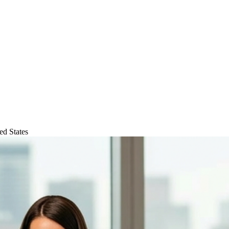
ed States