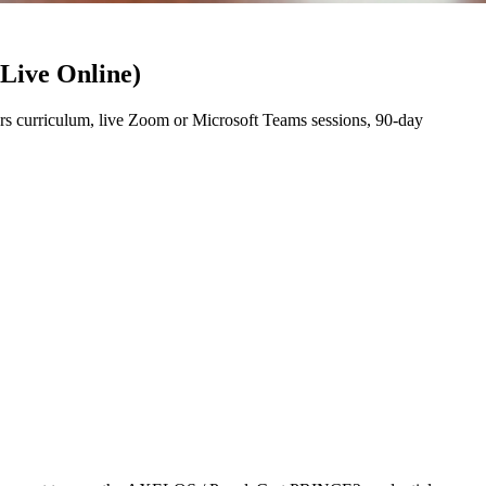
(Live Online)
s curriculum, live Zoom or Microsoft Teams sessions, 90-day