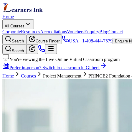
Home
All Courses
Corporate
Resources
Accreditations
Vouchers
Enquiry
Blog
Contact
USA
+1-408-444-7579
Search
Course Finder
Enquire 
Search
You're viewing the Live Online Virtual Classroom program
Prefer in-person? Switch to classroom in Gilbert
Home
Courses
Project Management
PRINCE2 Foundation & P