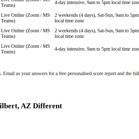
4-day intensive, 9am to 5pm local time zon
Teams)
Live Online (Zoom / MS
2 weekends (4 days), Sat-Sun, 9am to 5pm
Teams)
local time zone
Live Online (Zoom / MS
2 weekends (4 days), Sat-Sun, 9am to 5pm
Teams)
local time zone
Live Online (Zoom / MS
4-day intensive, 9am to 5pm local time zon
Teams)
s
. Email us your answers for a free personalised score report and the ful
ilbert, AZ
Different