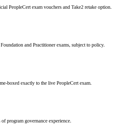
icial PeopleCert exam vouchers and Take2 retake option.
oundation and Practitioner exams, subject to policy.
ime-boxed exactly to the live PeopleCert exam.
 of program governance experience.