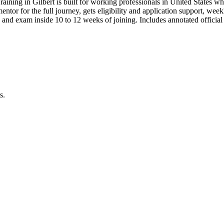
aining in Gilbert is built for working professionals in United State
 mentor for the full journey, gets eligibility and application support, we
 and exam inside 10 to 12 weeks of joining. Includes annotated offic
s.