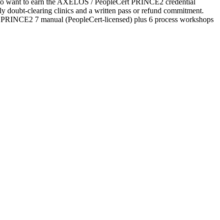
s who want to earn the AXELOS / PeopleCert PRINCE2 credential
ekly doubt-clearing clinics and a written pass or refund commitment.
ial PRINCE2 7 manual (PeopleCert-licensed) plus 6 process workshops