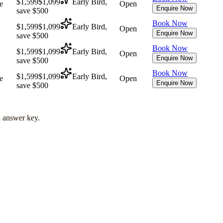
$1,599
$1,099
Early Bird,
e
Open
Enquire Now
save $500
Book Now
$1,599
$1,099
Early Bird,
Open
Enquire Now
save $500
Book Now
$1,599
$1,099
Early Bird,
Open
Enquire Now
save $500
Book Now
$1,599
$1,099
Early Bird,
e
Open
Enquire Now
save $500
l answer key.