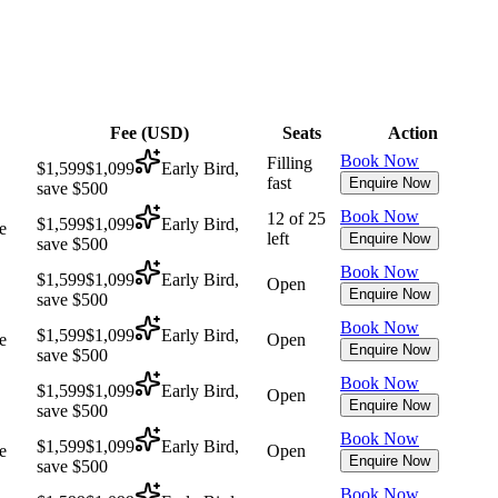
Fee (
USD
)
Seats
Action
Book Now
Filling
$1,599
$1,099
Early Bird,
fast
Enquire Now
save $500
Book Now
12 of 25
$1,599
$1,099
Early Bird,
e
left
Enquire Now
save $500
Book Now
$1,599
$1,099
Early Bird,
Open
Enquire Now
save $500
Book Now
$1,599
$1,099
Early Bird,
e
Open
Enquire Now
save $500
Book Now
$1,599
$1,099
Early Bird,
Open
Enquire Now
save $500
Book Now
$1,599
$1,099
Early Bird,
e
Open
Enquire Now
save $500
Book Now