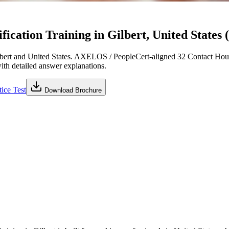
cation Training in Gilbert, United States 
bert and United States. AXELOS / PeopleCert-aligned 32 Contact Hour
with detailed answer explanations.
ice Test
Download Brochure