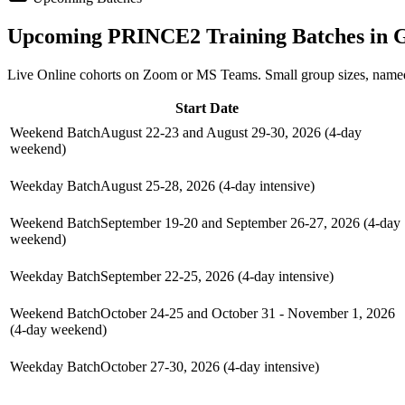
Upcoming
PRINCE2
Training Batches in
G
Live Online cohorts on Zoom or MS Teams. Small group sizes, named
Start Date
Weekend Batch
August 22-23 and August 29-30, 2026 (4-day
weekend)
Weekday Batch
August 25-28, 2026 (4-day intensive)
Weekend Batch
September 19-20 and September 26-27, 2026 (4-day
weekend)
Weekday Batch
September 22-25, 2026 (4-day intensive)
Weekend Batch
October 24-25 and October 31 - November 1, 2026
(4-day weekend)
Weekday Batch
October 27-30, 2026 (4-day intensive)