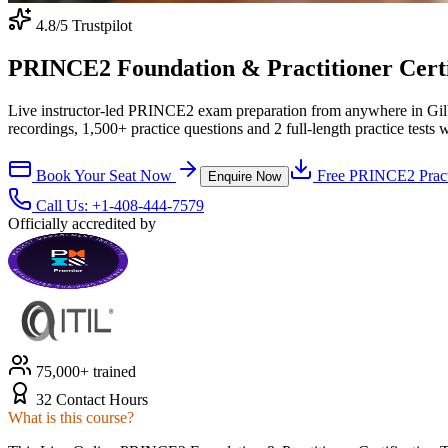
4.8
/5 Trustpilot
PRINCE2 Foundation & Practitioner Certifi
Live instructor-led PRINCE2 exam preparation from anywhere in Gil
recordings, 1,500+ practice questions and 2 full-length practice tests 
Book Your Seat Now
Free
PRINCE2
Pract
Enquire Now
Call Us:
+1-408-444-7579
Officially accredited by
75,000+ trained
32 Contact Hours
What is this course?