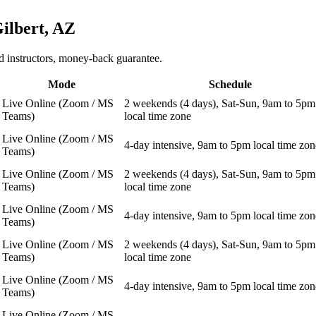
ilbert, AZ
 instructors, money-back guarantee.
Mode
Schedule
Live Online (Zoom / MS
2 weekends (4 days), Sat-Sun, 9am to 5pm
Teams)
local time zone
Live Online (Zoom / MS
4-day intensive, 9am to 5pm local time zon
Teams)
Live Online (Zoom / MS
2 weekends (4 days), Sat-Sun, 9am to 5pm
Teams)
local time zone
Live Online (Zoom / MS
4-day intensive, 9am to 5pm local time zon
Teams)
Live Online (Zoom / MS
2 weekends (4 days), Sat-Sun, 9am to 5pm
Teams)
local time zone
Live Online (Zoom / MS
4-day intensive, 9am to 5pm local time zon
Teams)
Live Online (Zoom / MS