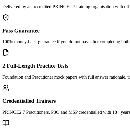
Delivered by an accredited PRINCE2 7 training organisation with off
Pass Guarantee
100% money-back guarantee if you do not pass after completing both F
2 Full-Length Practice Tests
Foundation and Practitioner mock papers with full answer rationale, t
Credentialled Trainers
PRINCE2 7 Practitioners, P3O and MSP credentialled with 18+ years