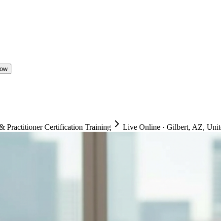
Now
ractitioner Certification Training
Live Online
·
Gilbert, AZ, Unit