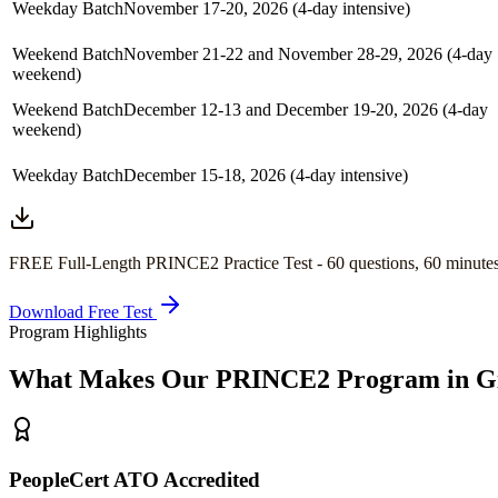
Weekday Batch
November 17-20, 2026 (4-day intensive)
Weekend Batch
November 21-22 and November 28-29, 2026 (4-day
weekend)
Weekend Batch
December 12-13 and December 19-20, 2026 (4-day
weekend)
Weekday Batch
December 15-18, 2026 (4-day intensive)
FREE Full-Length
PRINCE2
Practice Test -
60
questions,
60 minute
Download Free Test
Program Highlights
What Makes Our
PRINCE2
Program in
G
PeopleCert ATO Accredited