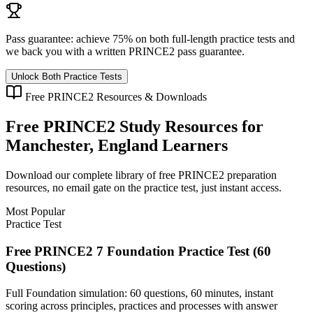
Pass guarantee:
achieve 75% on both full-length practice tests and
we back you with a written
PRINCE2
pass guarantee.
Unlock Both Practice Tests
Free
PRINCE2
Resources & Downloads
Free
PRINCE2
Study Resources for
Manchester, England
Learners
Download our complete library of free
PRINCE2
preparation
resources, no email gate on the practice test, just instant access.
Most Popular
Practice Test
Free PRINCE2 7 Foundation Practice Test (60
Questions)
Full Foundation simulation: 60 questions, 60 minutes, instant
scoring across principles, practices and processes with answer