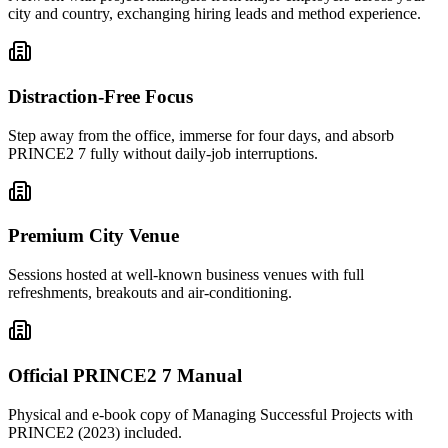
city and country, exchanging hiring leads and method experience.
Distraction-Free Focus
Step away from the office, immerse for four days, and absorb
PRINCE2 7 fully without daily-job interruptions.
Premium City Venue
Sessions hosted at well-known business venues with full
refreshments, breakouts and air-conditioning.
Official PRINCE2 7 Manual
Physical and e-book copy of Managing Successful Projects with
PRINCE2 (2023) included.