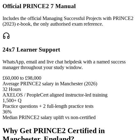
Official PRINCE2 7 Manual
Includes the official Managing Successful Projects with PRINCE2
(2023) e-book, the only authorised exam reference.
24x7 Learner Support
WhatsApp, email and live chat helpdesk with a named success
manager throughout your study window.
£60,000 to £98,000
Average PRINCE2 salary in Manchester (2026)
32 Hours
AXELOS / PeopleCert aligned instructor-led training
1,500+ Q
Practice questions + 2 full-length practice tests
36%
Median PRINCE2 salary uplift vs non-certified
Why Get
PRINCE2
Certified in
Manchester, England
?