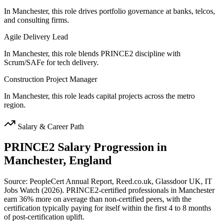
In Manchester, this role drives portfolio governance at banks, telcos,
and consulting firms.
Agile Delivery Lead
In Manchester, this role blends PRINCE2 discipline with
Scrum/SAFe for tech delivery.
Construction Project Manager
In Manchester, this role leads capital projects across the metro
region.
Salary & Career Path
PRINCE2
Salary Progression in
Manchester, England
Source: PeopleCert Annual Report, Reed.co.uk, Glassdoor UK, IT
Jobs Watch (2026). PRINCE2-certified professionals in Manchester
earn 36% more on average than non-certified peers, with the
certification typically paying for itself within the first 4 to 8 months
of post-certification uplift.