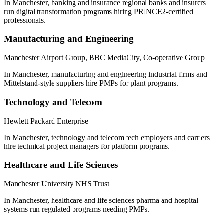
In Manchester, banking and insurance regional banks and insurers
run digital transformation programs hiring PRINCE2-certified
professionals.
Manufacturing and Engineering
Manchester Airport Group, BBC MediaCity, Co-operative Group
In Manchester, manufacturing and engineering industrial firms and
Mittelstand-style suppliers hire PMPs for plant programs.
Technology and Telecom
Hewlett Packard Enterprise
In Manchester, technology and telecom tech employers and carriers
hire technical project managers for platform programs.
Healthcare and Life Sciences
Manchester University NHS Trust
In Manchester, healthcare and life sciences pharma and hospital
systems run regulated programs needing PMPs.