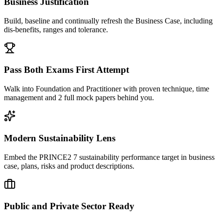
Business Justification
Build, baseline and continually refresh the Business Case, including
dis-benefits, ranges and tolerance.
Pass Both Exams First Attempt
Walk into Foundation and Practitioner with proven technique, time
management and 2 full mock papers behind you.
Modern Sustainability Lens
Embed the PRINCE2 7 sustainability performance target in business
case, plans, risks and product descriptions.
Public and Private Sector Ready