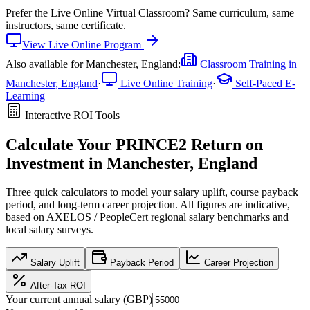
Prefer the
Live Online Virtual Classroom
?
Same curriculum, same
instructors, same certificate.
View
Live Online
Program
Also available for
Manchester, England
:
Classroom Training in
Manchester, England
·
Live Online Training
·
Self-Paced E-
Learning
Interactive ROI Tools
Calculate Your
PRINCE2
Return on
Investment in
Manchester, England
Three quick calculators to model your salary uplift, course payback
period, and long-term career projection. All figures are indicative,
based on
AXELOS / PeopleCert regional salary benchmarks
and
local salary surveys.
Salary Uplift
Payback Period
Career Projection
After-Tax ROI
Your current annual salary (
GBP
)