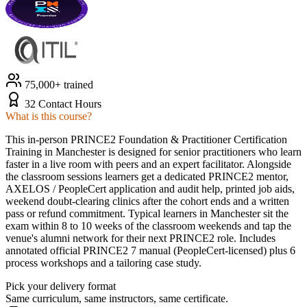
75,000+ trained
32 Contact Hours
What is this course?
This in-person PRINCE2 Foundation & Practitioner Certification
Training in Manchester is designed for senior practitioners who learn
faster in a live room with peers and an expert facilitator. Alongside
the classroom sessions learners get a dedicated PRINCE2 mentor,
AXELOS / PeopleCert application and audit help, printed job aids,
weekend doubt-clearing clinics after the cohort ends and a written
pass or refund commitment. Typical learners in Manchester sit the
exam within 8 to 10 weeks of the classroom weekends and tap the
venue's alumni network for their next PRINCE2 role. Includes
annotated official PRINCE2 7 manual (PeopleCert-licensed) plus 6
process workshops and a tailoring case study.
Pick your delivery format
Same curriculum, same instructors, same certificate.