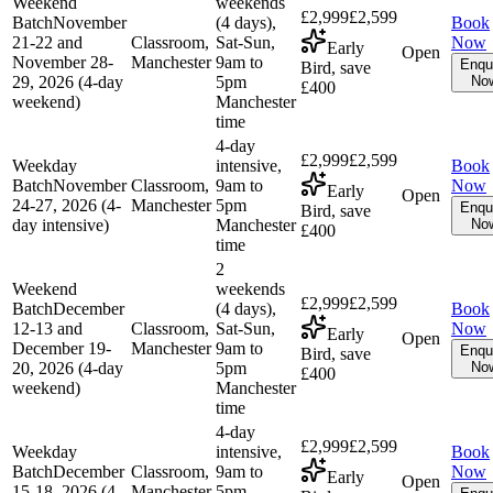
Weekend
weekends
£2,999
£2,599
Batch
November
(4 days),
Book
21-22 and
Classroom,
Sat-Sun,
Now
Early
Open
November 28-
Manchester
9am to
Enqu
Bird, save
29, 2026 (4-day
5pm
No
£400
weekend)
Manchester
time
4-day
£2,999
£2,599
Weekday
intensive,
Book
Batch
November
Classroom,
9am to
Now
Early
Open
24-27, 2026 (4-
Manchester
5pm
Enqu
Bird, save
day intensive)
Manchester
No
£400
time
2
Weekend
weekends
£2,999
£2,599
Batch
December
(4 days),
Book
12-13 and
Classroom,
Sat-Sun,
Now
Early
Open
December 19-
Manchester
9am to
Enqu
Bird, save
20, 2026 (4-day
5pm
No
£400
weekend)
Manchester
time
4-day
£2,999
£2,599
Weekday
intensive,
Book
Batch
December
Classroom,
9am to
Now
Early
Open
15-18, 2026 (4-
Manchester
5pm