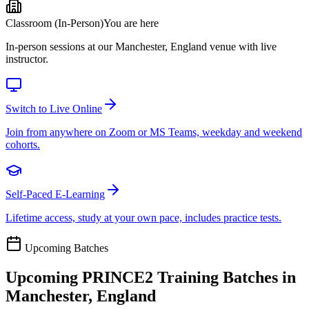
Classroom (In-Person)
You are here
In-person sessions at our Manchester, England venue with live
instructor.
Switch to Live Online
Join from anywhere on Zoom or MS Teams, weekday and weekend
cohorts.
Self-Paced E-Learning
Lifetime access, study at your own pace, includes practice tests.
Upcoming Batches
Upcoming
PRINCE2
Training Batches in
Manchester, England