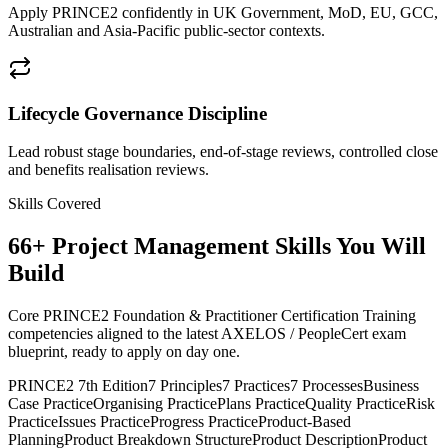
Apply PRINCE2 confidently in UK Government, MoD, EU, GCC,
Australian and Asia-Pacific public-sector contexts.
Lifecycle Governance Discipline
Lead robust stage boundaries, end-of-stage reviews, controlled close
and benefits realisation reviews.
Skills Covered
66
+
Project Management
Skills You Will
Build
Core PRINCE2 Foundation & Practitioner Certification Training
competencies aligned to the latest AXELOS / PeopleCert exam
blueprint, ready to apply on day one.
PRINCE2 7th Edition
7 Principles
7 Practices
7 Processes
Business
Case Practice
Organising Practice
Plans Practice
Quality Practice
Risk
Practice
Issues Practice
Progress Practice
Product-Based
Planning
Product Breakdown Structure
Product Description
Product