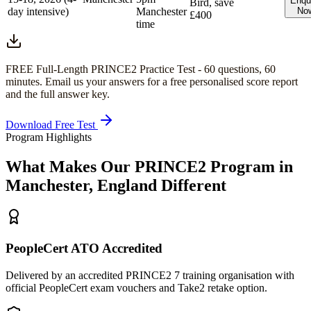
Enqu
Bird, save
day intensive)
Manchester
No
£400
time
FREE Full-Length
PRINCE2
Practice Test -
60
questions,
60
minutes
. Email us your answers for a free personalised score report
and the full answer key.
Download Free Test
Program Highlights
What Makes Our
PRINCE2
Program in
Manchester, England
Different
PeopleCert ATO Accredited
Delivered by an accredited PRINCE2 7 training organisation with
official PeopleCert exam vouchers and Take2 retake option.