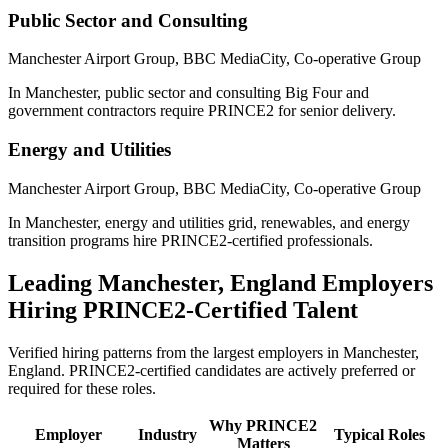
Public Sector and Consulting
Manchester Airport Group, BBC MediaCity, Co-operative Group
In Manchester, public sector and consulting Big Four and
government contractors require PRINCE2 for senior delivery.
Energy and Utilities
Manchester Airport Group, BBC MediaCity, Co-operative Group
In Manchester, energy and utilities grid, renewables, and energy
transition programs hire PRINCE2-certified professionals.
Leading
Manchester, England
Employers
Hiring
PRINCE2
-Certified Talent
Verified hiring patterns from the largest employers in
Manchester,
England
.
PRINCE2
-certified candidates are actively preferred or
required for these roles.
Why
PRINCE2
Employer
Industry
Typical Roles
Matters