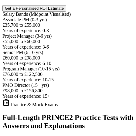
Get a Personalised ROI Estimate
Salary Bands (Midpoint Visualised)
Associate PM (0-3 yrs)
£35,700 to £55,000
Years of experience: 0-3
Project Manager (3-6 yrs)
£55,000 to £60,000
Years of experience: 3-6
Senior PM (6-10 yrs)
£60,000 to £98,000
Years of experience: 6-10
Program Manager (10-15 yrs)
£76,000 to £122,500
Years of experience: 10-15
PMO Director (15+ yrs)
£98,000 to £156,800
Years of experience: 15+
Practice & Mock Exams
Full-Length PRINCE2 Practice Tests with
Answers and Explanations