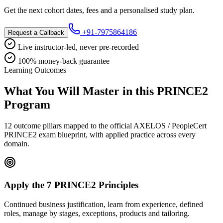
Get the next cohort dates, fees and a personalised study plan.
+91-7975864186
Request a Callback
Live instructor-led, never pre-recorded
100% money-back guarantee
Learning Outcomes
What You Will Master in this
PRINCE2
Program
12 outcome pillars mapped to the official AXELOS / PeopleCert
PRINCE2 exam blueprint, with applied practice across every
domain.
Apply the 7 PRINCE2 Principles
Continued business justification, learn from experience, defined
roles, manage by stages, exceptions, products and tailoring.