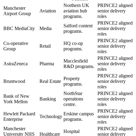
Northern UK
PRINCE2 aligned
Manchester
Aviation
aviation hub
senior delivery
Airport Group
programs.
roles
PRINCE2 aligned
Salford content
BBC MediaCity
Media
senior delivery
programs.
roles
PRINCE2 aligned
Co-operative
HQ co-op
Retail
senior delivery
Group
programs.
roles
PRINCE2 aligned
Macclesfield
AstraZeneca
Pharma
senior delivery
R&D programs.
roles
PRINCE2 aligned
Property
Bruntwood
Real Estate
senior delivery
programs.
roles
NorthStar
PRINCE2 aligned
Bank of New
Banking
operations
senior delivery
York Mellon
centre.
roles
PRINCE2 aligned
Hewlett Packard
Erskine campus
Technology
senior delivery
Enterprise
programs.
roles
Manchester
PRINCE2 aligned
Hospital
University NHS
Healthcare
senior delivery