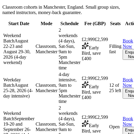
Classroom cohorts in Manchester, England. Small group sizes,
named instructors, money-back guarantee.
Start Date
Mode
Schedule
Fee (
GBP
)
Seats
Acti
2
Weekend
weekends
£2,999
£2,599
Batch
August
(4 days),
Book
22-23 and
Classroom,
Sat-Sun,
Filling
Now
Early
August 29-30,
Manchester
9am to
fast
Enqu
Bird, save
2026 (4-day
5pm
No
£400
weekend)
Manchester
time
4-day
£2,999
£2,599
Weekday
intensive,
Book
Batch
August
Classroom,
9am to
12 of
Now
Early
25-28, 2026 (4-
Manchester
5pm
25 left
Enqu
Bird, save
day intensive)
Manchester
No
£400
time
2
Weekend
weekends
£2,999
£2,599
Batch
September
(4 days),
Book
19-20 and
Classroom,
Sat-Sun,
Now
Early
Open
September 26-
Manchester
9am to
Enqu
Bird, save