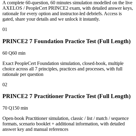
A complete 60-question, 60 minutes simulation modelled on the live
AXELOS / PeopleCert PRINCE2 exam, with detailed answer keys,
rationale for every option and instructor-led debriefs.
Access is
gated, share your details and we unlock it instantly.
01
PRINCE2 7 Foundation Practice Test (Full Length)
60 Q
60 min
Exact PeopleCert Foundation simulation, closed-book, multiple
choice across all 7 principles, practices and processes, with full
rationale per question
02
PRINCE2 7 Practitioner Practice Test (Full Length)
70 Q
150 min
Open-book Practitioner simulation, classic / list / match / sequence
formats, scenario booklet + additional information, with detailed
answer key and manual references