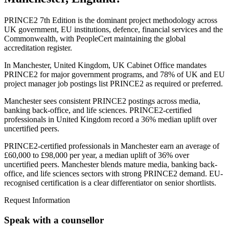
PRINCE2 7th Edition is the dominant project methodology across
UK government, EU institutions, defence, financial services and the
Commonwealth, with PeopleCert maintaining the global
accreditation register.
In Manchester, United Kingdom, UK Cabinet Office mandates
PRINCE2 for major government programs, and 78% of UK and EU
project manager job postings list PRINCE2 as required or preferred.
Manchester sees consistent PRINCE2 postings across media,
banking back-office, and life sciences. PRINCE2-certified
professionals in United Kingdom record a 36% median uplift over
uncertified peers.
PRINCE2-certified professionals in Manchester earn an average of
£60,000 to £98,000 per year, a median uplift of 36% over
uncertified peers. Manchester blends mature media, banking back-
office, and life sciences sectors with strong PRINCE2 demand. EU-
recognised certification is a clear differentiator on senior shortlists.
Request Information
Speak with a counsellor