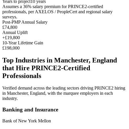
Years to project
10
years
Assumes a
36
% salary premium for
PRINCE2
-certified
professionals, per
AXELOS / PeopleCert and regional salary
surveys
.
Post-PMP Annual Salary
£74,800
Annual Uplift
+
£19,800
10
-Year Lifetime Gain
£198,000
Top Industries in
Manchester, England
that Hire
PRINCE2
-Certified
Professionals
Verified demand across the leading sectors driving
PRINCE2
hiring
in
Manchester, England
, with the marquee employers in each
industry.
Banking and Insurance
Bank of New York Mellon