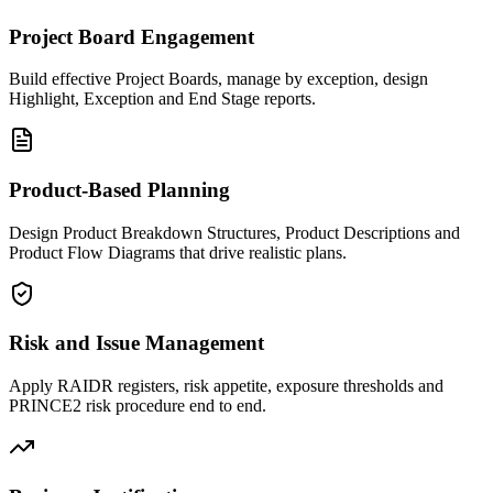
Project Board Engagement
Build effective Project Boards, manage by exception, design
Highlight, Exception and End Stage reports.
Product-Based Planning
Design Product Breakdown Structures, Product Descriptions and
Product Flow Diagrams that drive realistic plans.
Risk and Issue Management
Apply RAIDR registers, risk appetite, exposure thresholds and
PRINCE2 risk procedure end to end.