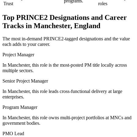
programs.
Trust
roles
Top
PRINCE2
Designations and Career
Tracks in
Manchester, England
The most in-demand
PRINCE2
-tagged designations and the value
each adds to your career.
Project Manager
In Manchester, this role is the most-posted PM title locally across
multiple sectors.
Senior Project Manager
In Manchester, this role leads cross-functional delivery at large
enterprises.
Program Manager
In Manchester, this role owns multi-project portfolios at MNCs and
government bodies.
PMO Lead