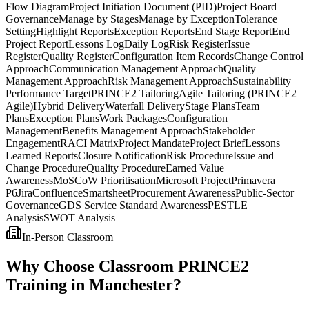
Flow Diagram
Project Initiation Document (PID)
Project Board
Governance
Manage by Stages
Manage by Exception
Tolerance
Setting
Highlight Reports
Exception Reports
End Stage Report
End
Project Report
Lessons Log
Daily Log
Risk Register
Issue
Register
Quality Register
Configuration Item Records
Change Control
Approach
Communication Management Approach
Quality
Management Approach
Risk Management Approach
Sustainability
Performance Target
PRINCE2 Tailoring
Agile Tailoring (PRINCE2
Agile)
Hybrid Delivery
Waterfall Delivery
Stage Plans
Team
Plans
Exception Plans
Work Packages
Configuration
Management
Benefits Management Approach
Stakeholder
Engagement
RACI Matrix
Project Mandate
Project Brief
Lessons
Learned Reports
Closure Notification
Risk Procedure
Issue and
Change Procedure
Quality Procedure
Earned Value
Awareness
MoSCoW Prioritisation
Microsoft Project
Primavera
P6
Jira
Confluence
Smartsheet
Procurement Awareness
Public-Sector
Governance
GDS Service Standard Awareness
PESTLE
Analysis
SWOT Analysis
In-Person Classroom
Why Choose Classroom PRINCE2
Training in Manchester?