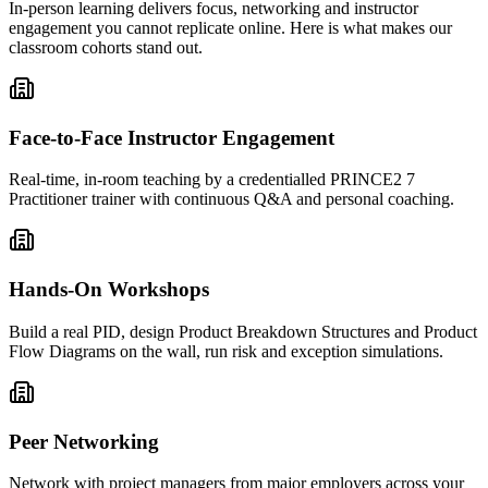
In-person learning delivers focus, networking and instructor
engagement you cannot replicate online. Here is what makes our
classroom cohorts stand out.
Face-to-Face Instructor Engagement
Real-time, in-room teaching by a credentialled PRINCE2 7
Practitioner trainer with continuous Q&A and personal coaching.
Hands-On Workshops
Build a real PID, design Product Breakdown Structures and Product
Flow Diagrams on the wall, run risk and exception simulations.
Peer Networking
Network with project managers from major employers across your