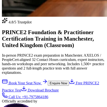
4.8
/5 Trustpilot
PRINCE2 Foundation & Practitioner
Certification Training in Manchester,
United Kingdom (Classroom)
In-person PRINCE2 exam preparation in Manchester. AXELOS /
PeopleCert-aligned 32 Contact Hours curriculum, expert instructors,
hands-on workshops and peer networking. Includes 1,500+ practice
questions and 2 full-length practice tests with full answer
explanations.
Book Your Seat Now
Free
PRINCE2
Enquire Now
Practice Test
Download Brochure
Call Us:
+91-7975864186
Officially accredited by