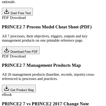
rationale.
Start Free Test
PDF Download
PRINCE2 7 Process Model Cheat Sheet (PDF)
All 7 processes, their objectives, triggers, outputs and key
management products on one printable reference page.
Download Free PDF
PDF Download
PRINCE2 7 Management Products Map
All 26 management products (baseline, records, reports) cross-
referenced to processes and practices.
Get Product Map
eBook
PRINCE2 7 vs PRINCE2 2017 Change Note