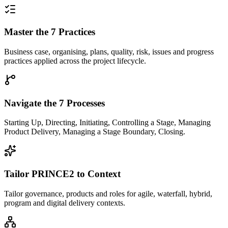
Master the 7 Practices
Business case, organising, plans, quality, risk, issues and progress
practices applied across the project lifecycle.
Navigate the 7 Processes
Starting Up, Directing, Initiating, Controlling a Stage, Managing
Product Delivery, Managing a Stage Boundary, Closing.
Tailor PRINCE2 to Context
Tailor governance, products and roles for agile, waterfall, hybrid,
program and digital delivery contexts.