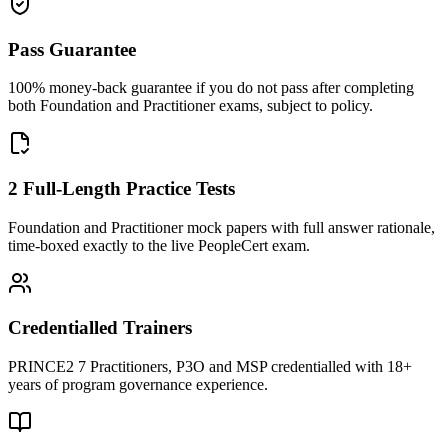
Pass Guarantee
100% money-back guarantee if you do not pass after completing
both Foundation and Practitioner exams, subject to policy.
2 Full-Length Practice Tests
Foundation and Practitioner mock papers with full answer rationale,
time-boxed exactly to the live PeopleCert exam.
Credentialled Trainers
PRINCE2 7 Practitioners, P3O and MSP credentialled with 18+
years of program governance experience.