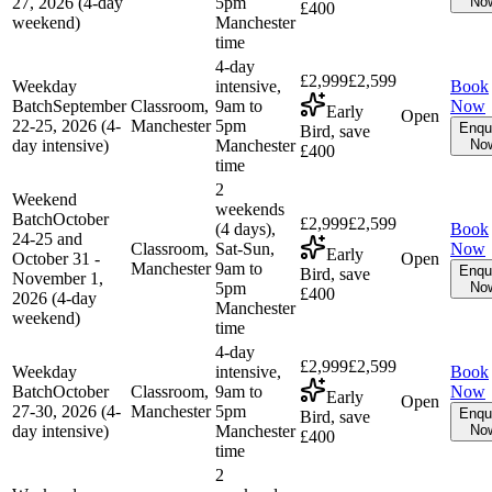
27, 2026 (4-day
5pm
No
£400
weekend)
Manchester
time
4-day
£2,999
£2,599
Weekday
intensive,
Book
Batch
September
Classroom,
9am to
Now
Early
Open
22-25, 2026 (4-
Manchester
5pm
Enqu
Bird, save
day intensive)
Manchester
No
£400
time
2
Weekend
weekends
Batch
October
£2,999
£2,599
(4 days),
Book
24-25 and
Classroom,
Sat-Sun,
Now
Early
October 31 -
Open
Manchester
9am to
Enqu
Bird, save
November 1,
5pm
No
£400
2026 (4-day
Manchester
weekend)
time
4-day
£2,999
£2,599
Weekday
intensive,
Book
Batch
October
Classroom,
9am to
Now
Early
Open
27-30, 2026 (4-
Manchester
5pm
Enqu
Bird, save
day intensive)
Manchester
No
£400
time
2