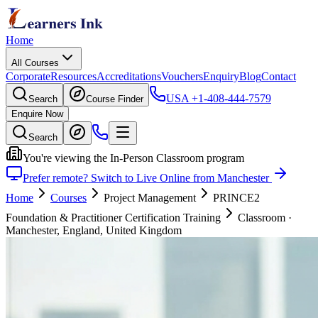
Home
All Courses
Corporate
Resources
Accreditations
Vouchers
Enquiry
Blog
Contact
USA
+1-408-444-7579
Search
Course Finder
Enquire Now
Search
You're viewing the In-Person Classroom program
Prefer remote? Switch to Live Online from Manchester
Home
Courses
Project Management
PRINCE2
Foundation & Practitioner Certification Training
Classroom
·
Manchester, England, United Kingdom