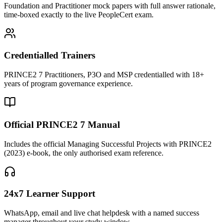
Foundation and Practitioner mock papers with full answer rationale,
time-boxed exactly to the live PeopleCert exam.
Credentialled Trainers
PRINCE2 7 Practitioners, P3O and MSP credentialled with 18+
years of program governance experience.
Official PRINCE2 7 Manual
Includes the official Managing Successful Projects with PRINCE2
(2023) e-book, the only authorised exam reference.
24x7 Learner Support
WhatsApp, email and live chat helpdesk with a named success
manager throughout your study window.