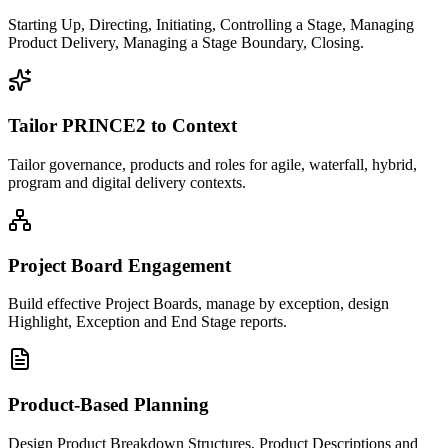
Starting Up, Directing, Initiating, Controlling a Stage, Managing
Product Delivery, Managing a Stage Boundary, Closing.
Tailor PRINCE2 to Context
Tailor governance, products and roles for agile, waterfall, hybrid,
program and digital delivery contexts.
Project Board Engagement
Build effective Project Boards, manage by exception, design
Highlight, Exception and End Stage reports.
Product-Based Planning
Design Product Breakdown Structures, Product Descriptions and