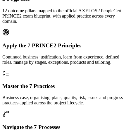
12 outcome pillars mapped to the official AXELOS / PeopleCert
PRINCE2 exam blueprint, with applied practice across every
domain.
Apply the 7 PRINCE2 Principles
Continued business justification, learn from experience, defined
roles, manage by stages, exceptions, products and tailoring.
Master the 7 Practices
Business case, organising, plans, quality, risk, issues and progress
practices applied across the project lifecycle.
Navigate the 7 Processes