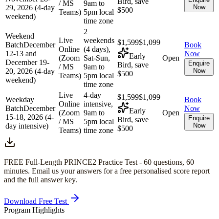
Bird, save
/ MS
9am to
29, 2026 (4-day
Now
$500
Teams)
5pm local
weekend)
time zone
2
Weekend
Live
weekends
$1,599
$1,099
Batch
December
Book
Online
(4 days),
12-13 and
Now
Early
(Zoom
Sat-Sun,
Open
December 19-
Enquire
Bird, save
/ MS
9am to
20, 2026 (4-day
Now
$500
Teams)
5pm local
weekend)
time zone
Live
4-day
$1,599
$1,099
Weekday
Book
Online
intensive,
Batch
December
Now
Early
(Zoom
9am to
Open
15-18, 2026 (4-
Enquire
Bird, save
/ MS
5pm local
day intensive)
Now
$500
Teams)
time zone
FREE Full-Length
PRINCE2
Practice Test -
60
questions,
60
minutes
. Email us your answers for a free personalised score report
and the full answer key.
Download Free Test
Program Highlights