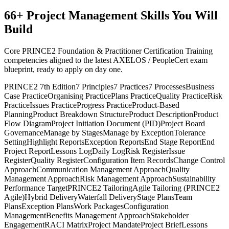
66
+
Project Management
Skills You Will
Build
Core PRINCE2 Foundation & Practitioner Certification Training
competencies aligned to the latest AXELOS / PeopleCert exam
blueprint, ready to apply on day one.
PRINCE2 7th Edition
7 Principles
7 Practices
7 Processes
Business
Case Practice
Organising Practice
Plans Practice
Quality Practice
Risk
Practice
Issues Practice
Progress Practice
Product-Based
Planning
Product Breakdown Structure
Product Description
Product
Flow Diagram
Project Initiation Document (PID)
Project Board
Governance
Manage by Stages
Manage by Exception
Tolerance
Setting
Highlight Reports
Exception Reports
End Stage Report
End
Project Report
Lessons Log
Daily Log
Risk Register
Issue
Register
Quality Register
Configuration Item Records
Change Control
Approach
Communication Management Approach
Quality
Management Approach
Risk Management Approach
Sustainability
Performance Target
PRINCE2 Tailoring
Agile Tailoring (PRINCE2
Agile)
Hybrid Delivery
Waterfall Delivery
Stage Plans
Team
Plans
Exception Plans
Work Packages
Configuration
Management
Benefits Management Approach
Stakeholder
Engagement
RACI Matrix
Project Mandate
Project Brief
Lessons