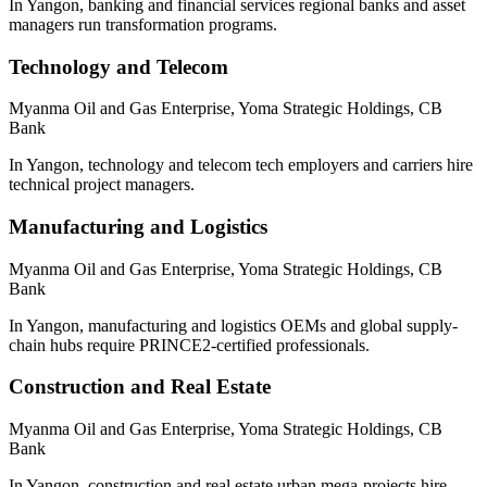
In Yangon, banking and financial services regional banks and asset
managers run transformation programs.
Technology and Telecom
Myanma Oil and Gas Enterprise, Yoma Strategic Holdings, CB
Bank
In Yangon, technology and telecom tech employers and carriers hire
technical project managers.
Manufacturing and Logistics
Myanma Oil and Gas Enterprise, Yoma Strategic Holdings, CB
Bank
In Yangon, manufacturing and logistics OEMs and global supply-
chain hubs require PRINCE2-certified professionals.
Construction and Real Estate
Myanma Oil and Gas Enterprise, Yoma Strategic Holdings, CB
Bank
In Yangon, construction and real estate urban mega-projects hire