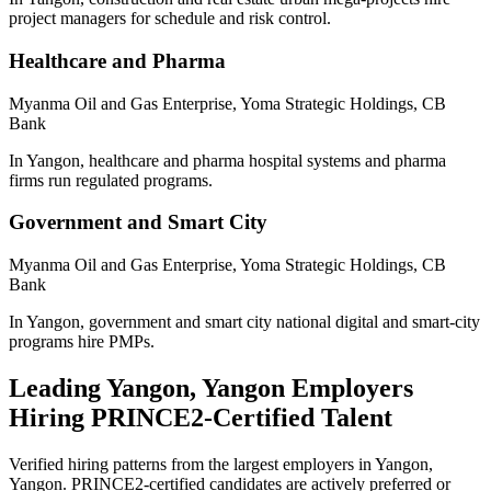
project managers for schedule and risk control.
Healthcare and Pharma
Myanma Oil and Gas Enterprise, Yoma Strategic Holdings, CB
Bank
In Yangon, healthcare and pharma hospital systems and pharma
firms run regulated programs.
Government and Smart City
Myanma Oil and Gas Enterprise, Yoma Strategic Holdings, CB
Bank
In Yangon, government and smart city national digital and smart-city
programs hire PMPs.
Leading
Yangon, Yangon
Employers
Hiring
PRINCE2
-Certified Talent
Verified hiring patterns from the largest employers in
Yangon,
Yangon
.
PRINCE2
-certified candidates are actively preferred or