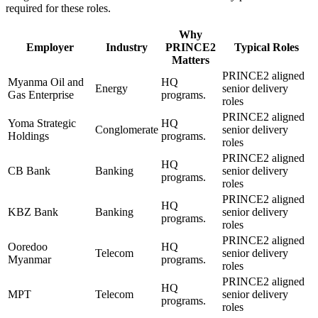
required for these roles.
Why
Employer
Industry
PRINCE2
Typical Roles
Matters
PRINCE2 aligned
Myanma Oil and
HQ
Energy
senior delivery
Gas Enterprise
programs.
roles
PRINCE2 aligned
Yoma Strategic
HQ
Conglomerate
senior delivery
Holdings
programs.
roles
PRINCE2 aligned
HQ
CB Bank
Banking
senior delivery
programs.
roles
PRINCE2 aligned
HQ
KBZ Bank
Banking
senior delivery
programs.
roles
PRINCE2 aligned
Ooredoo
HQ
Telecom
senior delivery
Myanmar
programs.
roles
PRINCE2 aligned
HQ
MPT
Telecom
senior delivery
programs.
roles