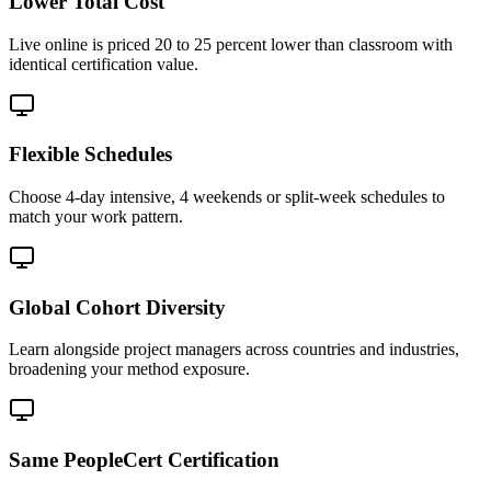
Lower Total Cost
Live online is priced 20 to 25 percent lower than classroom with
identical certification value.
Flexible Schedules
Choose 4-day intensive, 4 weekends or split-week schedules to
match your work pattern.
Global Cohort Diversity
Learn alongside project managers across countries and industries,
broadening your method exposure.
Same PeopleCert Certification