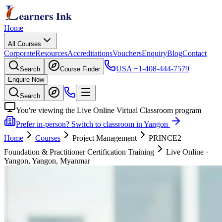
Home
All Courses
Corporate
Resources
Accreditations
Vouchers
Enquiry
Blog
Contact
USA
+1-408-444-7579
Search
Course Finder
Enquire Now
Search
You're viewing the Live Online Virtual Classroom program
Prefer in-person? Switch to classroom in Yangon
Home
Courses
Project Management
PRINCE2
Foundation & Practitioner Certification Training
Live Online
·
Yangon, Yangon, Myanmar