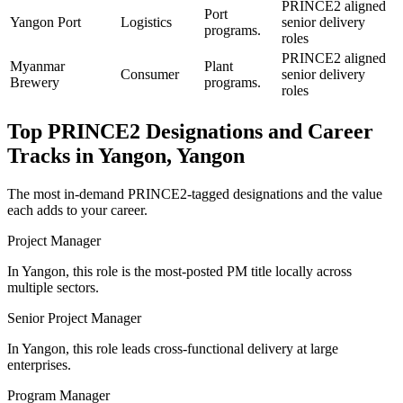
PRINCE2 aligned
Port
Yangon Port
Logistics
senior delivery
programs.
roles
PRINCE2 aligned
Myanmar
Plant
Consumer
senior delivery
Brewery
programs.
roles
Top
PRINCE2
Designations and Career
Tracks in
Yangon, Yangon
The most in-demand
PRINCE2
-tagged designations and the value
each adds to your career.
Project Manager
In Yangon, this role is the most-posted PM title locally across
multiple sectors.
Senior Project Manager
In Yangon, this role leads cross-functional delivery at large
enterprises.
Program Manager