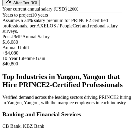
After-Tax ROI
Your current annual salary (
USD
)
Years to project
10
years
Assumes a
34
% salary premium for
PRINCE2
-certified
professionals, per
AXELOS / PeopleCert and regional salary
surveys
.
Post-PMP Annual Salary
$16,080
Annual Uplift
+
$4,080
10
-Year Lifetime Gain
$40,800
Top Industries in
Yangon, Yangon
that
Hire
PRINCE2
-Certified Professionals
Verified demand across the leading sectors driving
PRINCE2
hiring
in
Yangon, Yangon
, with the marquee employers in each industry.
Banking and Financial Services
CB Bank, KBZ Bank