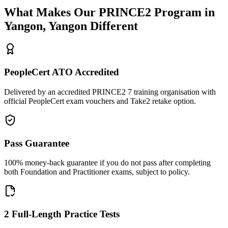
What Makes Our
PRINCE2
Program in
Yangon, Yangon
Different
PeopleCert ATO Accredited
Delivered by an accredited PRINCE2 7 training organisation with
official PeopleCert exam vouchers and Take2 retake option.
Pass Guarantee
100% money-back guarantee if you do not pass after completing
both Foundation and Practitioner exams, subject to policy.
2 Full-Length Practice Tests