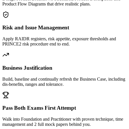
Product Flow Diagrams that drive realistic plans.
Risk and Issue Management
Apply RAIDR registers, risk appetite, exposure thresholds and
PRINCE2 risk procedure end to end.
Business Justification
Build, baseline and continually refresh the Business Case, including
dis-benefits, ranges and tolerance.
Pass Both Exams First Attempt
Walk into Foundation and Practitioner with proven technique, time
management and 2 full mock papers behind you.