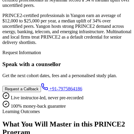
uncertified peers.
PRINCE2-certified professionals in Yangon earn an average of
$12,000 to $25,000 per year, a median uplift of 34% over
uncertified peers. Yangon hosts strong PRINCE2 demand across
energy, banking, telecom, and emerging infrastructure. Multinational
and local firms treat PRINCE2 as a default credential for senior
delivery shortlists.
Request Information
Speak with a counsellor
Get the next cohort dates, fees and a personalised study plan.
+91-7975864186
Request a Callback
Live instructor-led, never pre-recorded
100% money-back guarantee
Learning Outcomes
What You Will Master in this
PRINCE2
Program