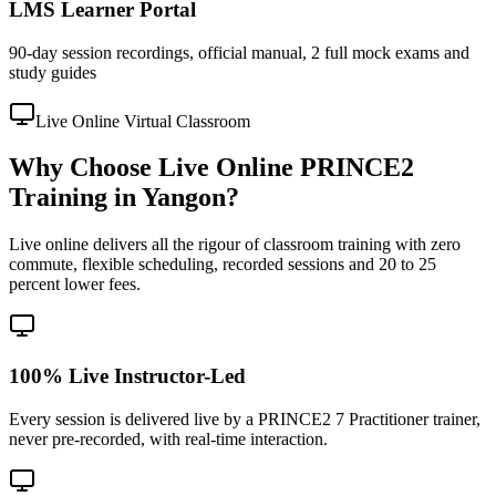
LMS Learner Portal
90-day session recordings, official manual, 2 full mock exams and
study guides
Live Online Virtual Classroom
Why Choose Live Online PRINCE2
Training in Yangon?
Live online delivers all the rigour of classroom training with zero
commute, flexible scheduling, recorded sessions and 20 to 25
percent lower fees.
100% Live Instructor-Led
Every session is delivered live by a PRINCE2 7 Practitioner trainer,
never pre-recorded, with real-time interaction.