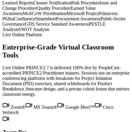
Learned Reports
Closure Notification
Risk Procedure
Issue and
Change Procedure
Quality Procedure
Earned Value
Awareness
MoSCoW Prioritisation
Microsoft Project
Primavera
P6
Jira
Confluence
Smartsheet
Procurement Awareness
Public-Sector
Governance
GDS Service Standard Awareness
PESTLE
Analysis
SWOT Analysis
Live Online Platform
Enterprise-Grade Virtual Classroom
Tools
Live Online PRINCE2 7 is delivered 100% live by PeopleCert-
accredited PRINCE2 Practitioner trainers. Sessions run on enterprise
conferencing platforms with breakouts for Project Initiation
Document (PID) exercises, shared whiteboards for Product
Breakdown Structure design, and a private cohort forum that mirrors
classroom energy.
Zoom®
MS Teams®
Google Meet™
Cisco
Webex®