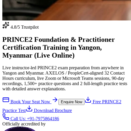
4.8
/5 Trustpilot
PRINCE2 Foundation & Practitioner
Certification Training in Yangon,
Myanmar (Live Online)
Live instructor-led PRINCE2 exam preparation from anywhere in
Yangon and Myanmar. AXELOS / PeopleCert-aligned 32 Contact
Hours curriculum, live Zoom or Microsoft Teams sessions, 90-day
recordings, 1,500+ practice questions and 2 full-length practice tests
with detailed answer explanations.
Book Your Seat Now
Free
PRINCE2
Enquire Now
Practice Test
Download Brochure
Call Us:
+91-7975864186
Officially accredited by