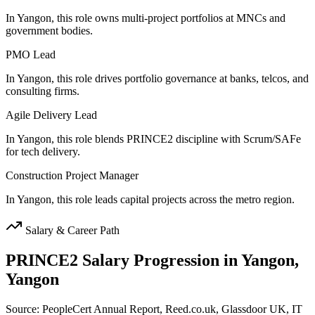
In Yangon, this role owns multi-project portfolios at MNCs and
government bodies.
PMO Lead
In Yangon, this role drives portfolio governance at banks, telcos, and
consulting firms.
Agile Delivery Lead
In Yangon, this role blends PRINCE2 discipline with Scrum/SAFe
for tech delivery.
Construction Project Manager
In Yangon, this role leads capital projects across the metro region.
Salary & Career Path
PRINCE2
Salary Progression in
Yangon,
Yangon
Source: PeopleCert Annual Report, Reed.co.uk, Glassdoor UK, IT