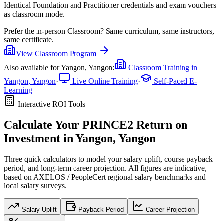
Identical Foundation and Practitioner credentials and exam vouchers
as classroom mode.
Prefer the
in-person Classroom
?
Same curriculum, same instructors,
same certificate.
View
Classroom
Program
Also available for
Yangon, Yangon
:
Classroom Training in
Yangon, Yangon
·
Live Online Training
·
Self-Paced E-
Learning
Interactive ROI Tools
Calculate Your
PRINCE2
Return on
Investment in
Yangon, Yangon
Three quick calculators to model your salary uplift, course payback
period, and long-term career projection. All figures are indicative,
based on
AXELOS / PeopleCert regional salary benchmarks
and
local salary surveys.
Salary Uplift
Payback Period
Career Projection