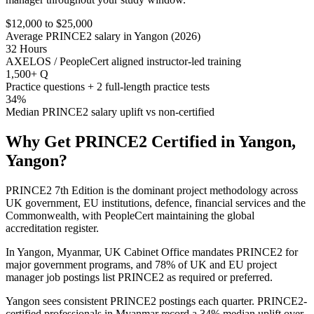
$12,000 to $25,000
Average PRINCE2 salary in Yangon (2026)
32 Hours
AXELOS / PeopleCert aligned instructor-led training
1,500+ Q
Practice questions + 2 full-length practice tests
34%
Median PRINCE2 salary uplift vs non-certified
Why Get
PRINCE2
Certified in
Yangon,
Yangon
?
PRINCE2 7th Edition is the dominant project methodology across
UK government, EU institutions, defence, financial services and the
Commonwealth, with PeopleCert maintaining the global
accreditation register.
In Yangon, Myanmar, UK Cabinet Office mandates PRINCE2 for
major government programs, and 78% of UK and EU project
manager job postings list PRINCE2 as required or preferred.
Yangon sees consistent PRINCE2 postings each quarter. PRINCE2-
certified professionals in Myanmar record a 34% median uplift over