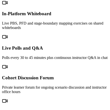
In-Platform Whiteboard
Live PBS, PFD and stage-boundary mapping exercises on shared
whiteboards
Live Polls and Q&A
Polls every 30 to 45 minutes plus continuous instructor Q&A in chat
Cohort Discussion Forum
Private learner forum for ongoing scenario discussion and instructor
office hours