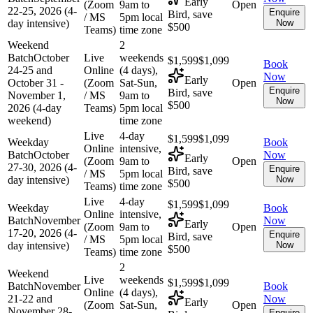
Early
(Zoom
9am to
Open
22-25, 2026 (4-
Enquire
Bird, save
/ MS
5pm local
day intensive)
Now
$500
Teams)
time zone
Weekend
2
Batch
October
Live
weekends
$1,599
$1,099
Book
24-25 and
Online
(4 days),
Now
Early
October 31 -
(Zoom
Sat-Sun,
Open
Enquire
Bird, save
November 1,
/ MS
9am to
Now
$500
2026 (4-day
Teams)
5pm local
weekend)
time zone
Live
4-day
$1,599
$1,099
Weekday
Book
Online
intensive,
Batch
October
Now
Early
(Zoom
9am to
Open
27-30, 2026 (4-
Enquire
Bird, save
/ MS
5pm local
day intensive)
Now
$500
Teams)
time zone
Live
4-day
$1,599
$1,099
Weekday
Book
Online
intensive,
Batch
November
Now
Early
(Zoom
9am to
Open
17-20, 2026 (4-
Enquire
Bird, save
/ MS
5pm local
day intensive)
Now
$500
Teams)
time zone
2
Weekend
Live
weekends
$1,599
$1,099
Batch
November
Book
Online
(4 days),
21-22 and
Now
Early
(Zoom
Sat-Sun,
Open
November 28-
Enquire