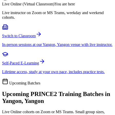
Live Online (Virtual Classroom)
You are here
Live instructor on Zoom or MS Teams, weekday and weekend
cohorts.
Switch to Classroom
In-person sessions at our Yangon, Yangon venue with live instructor.
Self-Paced E-Learning
Lifetime access, study at your own pace, includes practice tests.
Upcoming Batches
Upcoming
PRINCE2
Training Batches in
Yangon, Yangon
Live Online cohorts on Zoom or MS Teams. Small group sizes,