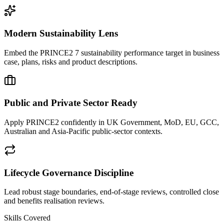
Modern Sustainability Lens
Embed the PRINCE2 7 sustainability performance target in business
case, plans, risks and product descriptions.
Public and Private Sector Ready
Apply PRINCE2 confidently in UK Government, MoD, EU, GCC,
Australian and Asia-Pacific public-sector contexts.
Lifecycle Governance Discipline
Lead robust stage boundaries, end-of-stage reviews, controlled close
and benefits realisation reviews.
Skills Covered