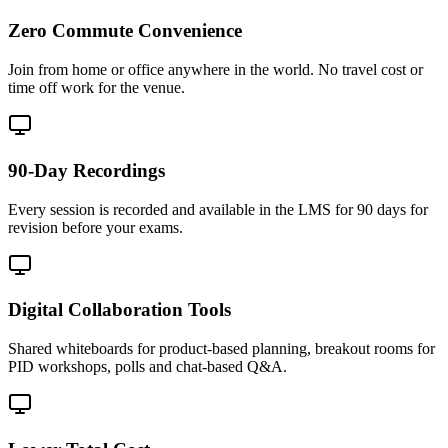
Zero Commute Convenience
Join from home or office anywhere in the world. No travel cost or
time off work for the venue.
90-Day Recordings
Every session is recorded and available in the LMS for 90 days for
revision before your exams.
Digital Collaboration Tools
Shared whiteboards for product-based planning, breakout rooms for
PID workshops, polls and chat-based Q&A.