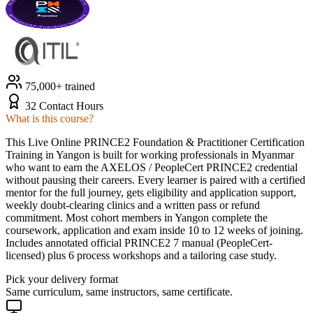
75,000+ trained
32 Contact Hours
What is this course?
This Live Online PRINCE2 Foundation & Practitioner Certification
Training in Yangon is built for working professionals in Myanmar
who want to earn the AXELOS / PeopleCert PRINCE2 credential
without pausing their careers. Every learner is paired with a certified
mentor for the full journey, gets eligibility and application support,
weekly doubt-clearing clinics and a written pass or refund
commitment. Most cohort members in Yangon complete the
coursework, application and exam inside 10 to 12 weeks of joining.
Includes annotated official PRINCE2 7 manual (PeopleCert-
licensed) plus 6 process workshops and a tailoring case study.
Pick your delivery format
Same curriculum, same instructors, same certificate.