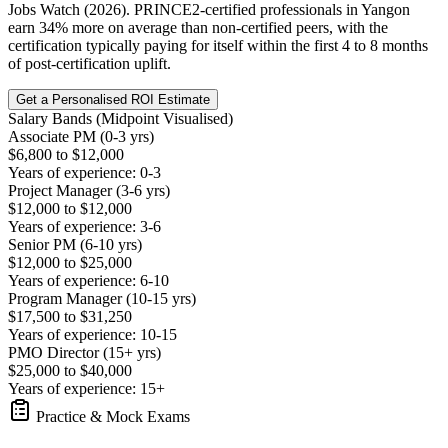
Jobs Watch (2026). PRINCE2-certified professionals in Yangon
earn 34% more on average than non-certified peers, with the
certification typically paying for itself within the first 4 to 8 months
of post-certification uplift.
Get a Personalised ROI Estimate
Salary Bands (Midpoint Visualised)
Associate PM (0-3 yrs)
$6,800 to $12,000
Years of experience: 0-3
Project Manager (3-6 yrs)
$12,000 to $12,000
Years of experience: 3-6
Senior PM (6-10 yrs)
$12,000 to $25,000
Years of experience: 6-10
Program Manager (10-15 yrs)
$17,500 to $31,250
Years of experience: 10-15
PMO Director (15+ yrs)
$25,000 to $40,000
Years of experience: 15+
Practice & Mock Exams