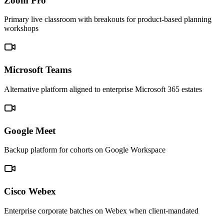
Zoom Pro
Primary live classroom with breakouts for product-based planning
workshops
Microsoft Teams
Alternative platform aligned to enterprise Microsoft 365 estates
Google Meet
Backup platform for cohorts on Google Workspace
Cisco Webex
Enterprise corporate batches on Webex when client-mandated