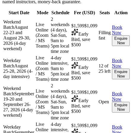
named instructors, money-back guarantee.
Start Date
Mode
Schedule
Fee (
USD
)
Seats
Action
2
Weekend
Live
weekends
$1,599
$1,099
Batch
August
Book
Online
(4 days),
22-23 and
Filling
Now
Early
(Zoom
Sat-Sun,
August 29-30,
fast
Enquire
Bird, save
/ MS
9am to
2026 (4-day
Now
$500
Teams)
5pm local
weekend)
time zone
Live
4-day
$1,599
$1,099
Weekday
Book
Online
intensive,
Batch
August
12 of
Now
Early
(Zoom
9am to
25-28, 2026 (4-
25 left
Enquire
Bird, save
/ MS
5pm local
day intensive)
Now
$500
Teams)
time zone
2
Weekend
Live
weekends
$1,599
$1,099
Batch
September
Book
Online
(4 days),
19-20 and
Now
Early
(Zoom
Sat-Sun,
Open
September 26-
Enquire
Bird, save
/ MS
9am to
27, 2026 (4-day
Now
$500
Teams)
5pm local
weekend)
time zone
Live
4-day
$1,599
$1,099
Weekday
Book
Online
intensive,
Batch
September
Now