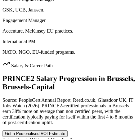
GSK, UCB, Janssen.
Engagement Manager
Accenture, McKinsey EU practices.
International PM
NATO, NGO, EU-funded programs.
Salary & Career Path
PRINCE2
Salary Progression in
Brussels,
Brussels-Capital
Source: PeopleCert Annual Report, Reed.co.uk, Glassdoor UK, IT
Jobs Watch (2026). PRINCE2-certified professionals in Brussels
earn 38% more on average than non-certified peers, with the
certification typically paying for itself within the first 4 to 8 months
of post-certification uplift.
Get a Personalised ROI Estimate