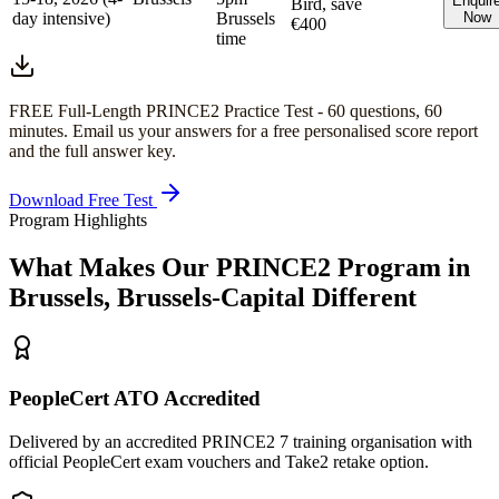
Enquir
Bird, save
day intensive)
Brussels
Now
€400
time
FREE Full-Length
PRINCE2
Practice Test -
60
questions,
60
minutes
. Email us your answers for a free personalised score report
and the full answer key.
Download Free Test
Program Highlights
What Makes Our
PRINCE2
Program in
Brussels, Brussels-Capital
Different
PeopleCert ATO Accredited
Delivered by an accredited PRINCE2 7 training organisation with
official PeopleCert exam vouchers and Take2 retake option.