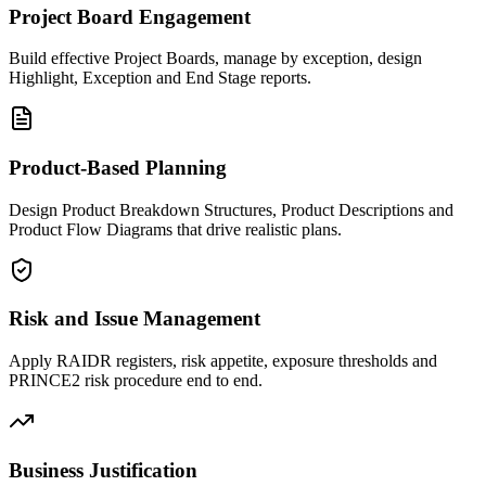
Project Board Engagement
Build effective Project Boards, manage by exception, design
Highlight, Exception and End Stage reports.
Product-Based Planning
Design Product Breakdown Structures, Product Descriptions and
Product Flow Diagrams that drive realistic plans.
Risk and Issue Management
Apply RAIDR registers, risk appetite, exposure thresholds and
PRINCE2 risk procedure end to end.
Business Justification