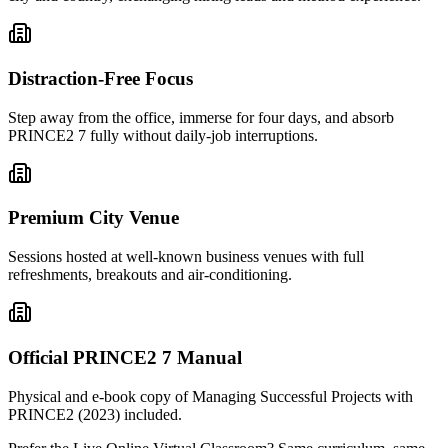
Distraction-Free Focus
Step away from the office, immerse for four days, and absorb
PRINCE2 7 fully without daily-job interruptions.
Premium City Venue
Sessions hosted at well-known business venues with full
refreshments, breakouts and air-conditioning.
Official PRINCE2 7 Manual
Physical and e-book copy of Managing Successful Projects with
PRINCE2 (2023) included.