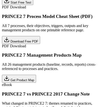
Start Free Test
PDF Download
PRINCE2 7 Process Model Cheat Sheet (PDF)
All 7 processes, their objectives, triggers, outputs and key
management products on one printable reference page.
Download Free PDF
PDF Download
PRINCE2 7 Management Products Map
All 26 management products (baseline, records, reports) cross-
referenced to processes and practices.
Get Product Map
eBook
PRINCE2 7 vs PRINCE2 2017 Change Note
What changed in PRINCE2 7: themes renamed to practices,