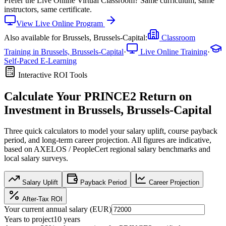
Prefer the
Live Online Virtual Classroom
?
Same curriculum, same
instructors, same certificate.
View
Live Online
Program
Also available for
Brussels, Brussels-Capital
:
Classroom
Training in
Brussels, Brussels-Capital
·
Live Online Training
·
Self-Paced E-Learning
Interactive ROI Tools
Calculate Your
PRINCE2
Return on
Investment in
Brussels, Brussels-Capital
Three quick calculators to model your salary uplift, course payback
period, and long-term career projection. All figures are indicative,
based on
AXELOS / PeopleCert regional salary benchmarks
and
local salary surveys.
Salary Uplift
Payback Period
Career Projection
After-Tax ROI
Your current annual salary (
EUR
)
Years to project
10
years