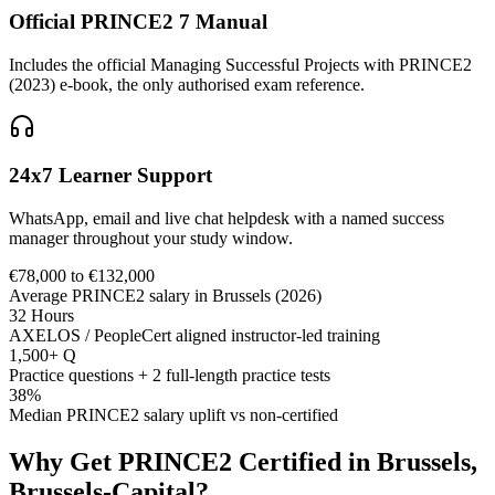
Official PRINCE2 7 Manual
Includes the official Managing Successful Projects with PRINCE2
(2023) e-book, the only authorised exam reference.
24x7 Learner Support
WhatsApp, email and live chat helpdesk with a named success
manager throughout your study window.
€78,000 to €132,000
Average PRINCE2 salary in Brussels (2026)
32 Hours
AXELOS / PeopleCert aligned instructor-led training
1,500+ Q
Practice questions + 2 full-length practice tests
38%
Median PRINCE2 salary uplift vs non-certified
Why Get
PRINCE2
Certified in
Brussels,
Brussels-Capital
?