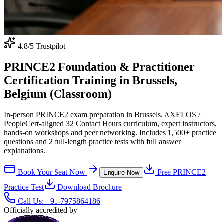
4.8
/5 Trustpilot
PRINCE2 Foundation & Practitioner
Certification Training in Brussels,
Belgium (Classroom)
In-person PRINCE2 exam preparation in Brussels. AXELOS /
PeopleCert-aligned 32 Contact Hours curriculum, expert instructors,
hands-on workshops and peer networking. Includes 1,500+ practice
questions and 2 full-length practice tests with full answer
explanations.
Book Your Seat Now
Free
PRINCE2
Enquire Now
Practice Test
Download Brochure
Call Us:
+91-7975864186
Officially accredited by