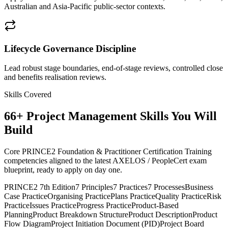
Australian and Asia-Pacific public-sector contexts.
Lifecycle Governance Discipline
Lead robust stage boundaries, end-of-stage reviews, controlled close
and benefits realisation reviews.
Skills Covered
66
+
Project Management
Skills You Will
Build
Core PRINCE2 Foundation & Practitioner Certification Training
competencies aligned to the latest AXELOS / PeopleCert exam
blueprint, ready to apply on day one.
PRINCE2 7th Edition
7 Principles
7 Practices
7 Processes
Business
Case Practice
Organising Practice
Plans Practice
Quality Practice
Risk
Practice
Issues Practice
Progress Practice
Product-Based
Planning
Product Breakdown Structure
Product Description
Product
Flow Diagram
Project Initiation Document (PID)
Project Board