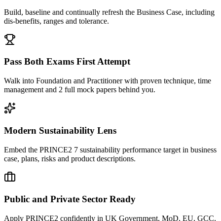
Build, baseline and continually refresh the Business Case, including
dis-benefits, ranges and tolerance.
Pass Both Exams First Attempt
Walk into Foundation and Practitioner with proven technique, time
management and 2 full mock papers behind you.
Modern Sustainability Lens
Embed the PRINCE2 7 sustainability performance target in business
case, plans, risks and product descriptions.
Public and Private Sector Ready
Apply PRINCE2 confidently in UK Government, MoD, EU, GCC,