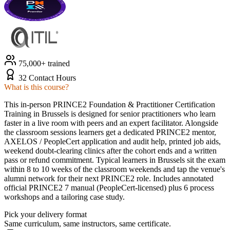
75,000+ trained
32 Contact Hours
What is this course?
This in-person PRINCE2 Foundation & Practitioner Certification
Training in Brussels is designed for senior practitioners who learn
faster in a live room with peers and an expert facilitator. Alongside
the classroom sessions learners get a dedicated PRINCE2 mentor,
AXELOS / PeopleCert application and audit help, printed job aids,
weekend doubt-clearing clinics after the cohort ends and a written
pass or refund commitment. Typical learners in Brussels sit the exam
within 8 to 10 weeks of the classroom weekends and tap the venue's
alumni network for their next PRINCE2 role. Includes annotated
official PRINCE2 7 manual (PeopleCert-licensed) plus 6 process
workshops and a tailoring case study.
Pick your delivery format
Same curriculum, same instructors, same certificate.