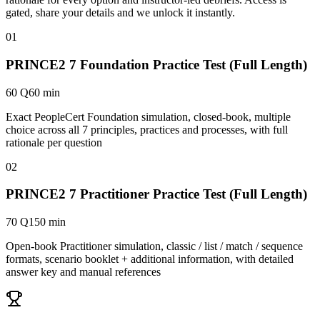
gated, share your details and we unlock it instantly.
01
PRINCE2 7 Foundation Practice Test (Full Length)
60 Q
60 min
Exact PeopleCert Foundation simulation, closed-book, multiple
choice across all 7 principles, practices and processes, with full
rationale per question
02
PRINCE2 7 Practitioner Practice Test (Full Length)
70 Q
150 min
Open-book Practitioner simulation, classic / list / match / sequence
formats, scenario booklet + additional information, with detailed
answer key and manual references