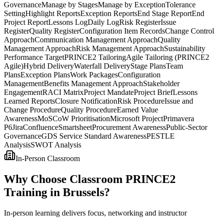
Governance
Manage by Stages
Manage by Exception
Tolerance
Setting
Highlight Reports
Exception Reports
End Stage Report
End
Project Report
Lessons Log
Daily Log
Risk Register
Issue
Register
Quality Register
Configuration Item Records
Change Control
Approach
Communication Management Approach
Quality
Management Approach
Risk Management Approach
Sustainability
Performance Target
PRINCE2 Tailoring
Agile Tailoring (PRINCE2
Agile)
Hybrid Delivery
Waterfall Delivery
Stage Plans
Team
Plans
Exception Plans
Work Packages
Configuration
Management
Benefits Management Approach
Stakeholder
Engagement
RACI Matrix
Project Mandate
Project Brief
Lessons
Learned Reports
Closure Notification
Risk Procedure
Issue and
Change Procedure
Quality Procedure
Earned Value
Awareness
MoSCoW Prioritisation
Microsoft Project
Primavera
P6
Jira
Confluence
Smartsheet
Procurement Awareness
Public-Sector
Governance
GDS Service Standard Awareness
PESTLE
Analysis
SWOT Analysis
In-Person Classroom
Why Choose Classroom PRINCE2
Training in Brussels?
In-person learning delivers focus, networking and instructor