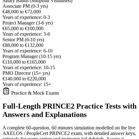
Salary Bands (Midpoint Visualised)
Associate PM (0-3 yrs)
€48,000 to €72,000
Years of experience: 0-3
Project Manager (3-6 yrs)
€65,000 to €100,000
Years of experience: 3-6
Senior PM (6-10 yrs)
€88,000 to €132,000
Years of experience: 6-10
Program Manager (10-15 yrs)
€110,000 to €165,000
Years of experience: 10-15
PMO Director (15+ yrs)
€140,000 to €220,000
Years of experience: 15+
Practice & Mock Exams
Full-Length PRINCE2 Practice Tests with
Answers and Explanations
A complete 60-question, 60 minutes simulation modelled on the live
AXELOS / PeopleCert PRINCE2 exam, with detailed answer keys,
rationale for every option and instructor-led debriefs.
Access is