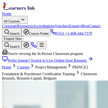
Home
All Courses
Corporate
Resources
Accreditations
Vouchers
Enquiry
Blog
Contact
USA
+1-408-444-7579
Search
Course Finder
Enquire Now
Search
You're viewing the In-Person Classroom program
Prefer remote? Switch to Live Online from Brussels
Home
Courses
Project Management
PRINCE2
Foundation & Practitioner Certification Training
Classroom
·
Brussels, Brussels-Capital, Belgium