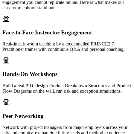
engagement you cannot replicate online. Here is what makes our
classroom cohorts stand out.
Face-to-Face Instructor Engagement
Real-time, in-room teaching by a credentialled PRINCE2 7
Practitioner trainer with continuous Q&A and personal coaching.
Hands-On Workshops
Build a real PID, design Product Breakdown Structures and Product
Flow Diagrams on the wall, run risk and exception simulations.
Peer Networking
Network with project managers from major employers across your
city and country, exchanging hiring leads and method experience.