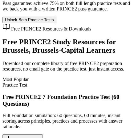
Pass guarantee:
achieve 75% on both full-length practice tests and
we back you with a written
PRINCE2
pass guarantee.
Unlock Both Practice Tests
Free
PRINCE2
Resources & Downloads
Free
PRINCE2
Study Resources for
Brussels, Brussels-Capital
Learners
Download our complete library of free
PRINCE2
preparation
resources, no email gate on the practice test, just instant access.
Most Popular
Practice Test
Free PRINCE2 7 Foundation Practice Test (60
Questions)
Full Foundation simulation: 60 questions, 60 minutes, instant
scoring across principles, practices and processes with answer
rationale.