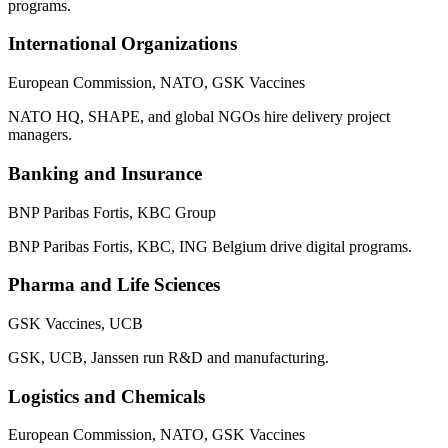
programs.
International Organizations
European Commission, NATO, GSK Vaccines
NATO HQ, SHAPE, and global NGOs hire delivery project
managers.
Banking and Insurance
BNP Paribas Fortis, KBC Group
BNP Paribas Fortis, KBC, ING Belgium drive digital programs.
Pharma and Life Sciences
GSK Vaccines, UCB
GSK, UCB, Janssen run R&D and manufacturing.
Logistics and Chemicals
European Commission, NATO, GSK Vaccines