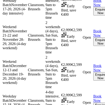
Weekday
intensive,
Book
Batch
November
Classroom,
9am to
Now
Early
Open
17-20, 2026 (4-
Brussels
5pm
Enquir
Bird, save
day intensive)
Brussels
Now
€400
time
2
Weekend
weekends
€2,999
€2,599
Batch
November
(4 days),
Book
21-22 and
Classroom,
Sat-Sun,
Now
Early
Open
November 28-
Brussels
9am to
Enquir
Bird, save
29, 2026 (4-day
5pm
Now
€400
weekend)
Brussels
time
2
Weekend
weekends
€2,999
€2,599
Batch
December
(4 days),
Book
12-13 and
Classroom,
Sat-Sun,
Now
Early
Open
December 19-
Brussels
9am to
Enquir
Bird, save
20, 2026 (4-day
5pm
Now
€400
weekend)
Brussels
time
4-day
€2,999
€2,599
Weekday
intensive,
Book
Batch
December
Classroom,
9am to
Now
Early
Open
15-18, 2026 (4-
Brussels
5pm