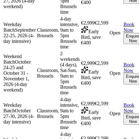
27, 2026 (4-day
5pm
Now
€400
weekend)
Brussels
time
4-day
€2,999
€2,599
Weekday
intensive,
Book
Batch
September
Classroom,
9am to
Now
Early
Open
22-25, 2026 (4-
Brussels
5pm
Enquir
Bird, save
day intensive)
Brussels
Now
€400
time
2
Weekend
weekends
Batch
October
€2,999
€2,599
(4 days),
Book
24-25 and
Classroom,
Sat-Sun,
Now
Early
October 31 -
Open
Brussels
9am to
Enquir
Bird, save
November 1,
5pm
Now
€400
2026 (4-day
Brussels
weekend)
time
4-day
€2,999
€2,599
Weekday
intensive,
Book
Batch
October
Classroom,
9am to
Now
Early
Open
27-30, 2026 (4-
Brussels
5pm
Enquir
Bird, save
day intensive)
Brussels
Now
€400
time
4-day
€2,999
€2,599