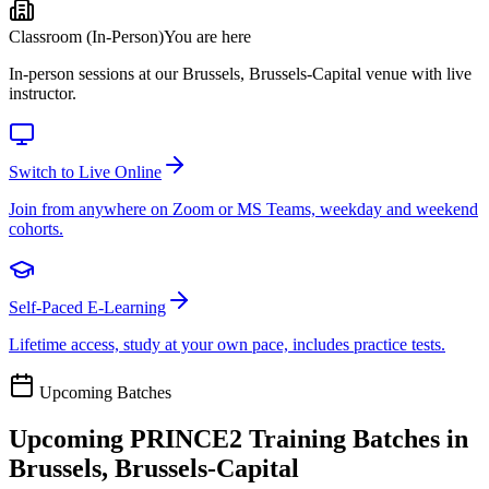
Classroom (In-Person)
You are here
In-person sessions at our Brussels, Brussels-Capital venue with live
instructor.
Switch to Live Online
Join from anywhere on Zoom or MS Teams, weekday and weekend
cohorts.
Self-Paced E-Learning
Lifetime access, study at your own pace, includes practice tests.
Upcoming Batches
Upcoming
PRINCE2
Training Batches in
Brussels, Brussels-Capital