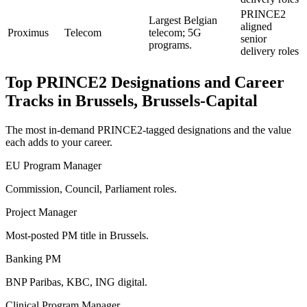
PRINCE2
Largest Belgian
aligned
Proximus
Telecom
telecom; 5G
senior
programs.
delivery roles
Top
PRINCE2
Designations and Career
Tracks in
Brussels, Brussels-Capital
The most in-demand
PRINCE2
-tagged designations and the value
each adds to your career.
EU Program Manager
Commission, Council, Parliament roles.
Project Manager
Most-posted PM title in Brussels.
Banking PM
BNP Paribas, KBC, ING digital.
Clinical Program Manager