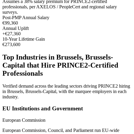
Assumes a
38
% salary premium for
PRINCE2
-certified
professionals, per
AXELOS / PeopleCert and regional salary
surveys
.
Post-PMP Annual Salary
€99,360
Annual Uplift
+
€27,360
10
-Year Lifetime Gain
€273,600
Top Industries in
Brussels, Brussels-
Capital
that Hire
PRINCE2
-Certified
Professionals
Verified demand across the leading sectors driving
PRINCE2
hiring
in
Brussels, Brussels-Capital
, with the marquee employers in each
industry.
EU Institutions and Government
European Commission
European Commission, Council, and Parliament run EU-wide