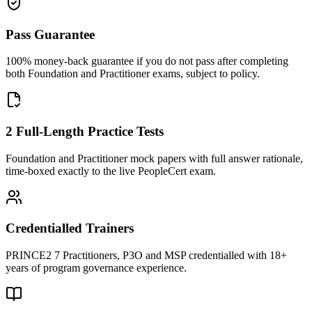
Pass Guarantee
100% money-back guarantee if you do not pass after completing
both Foundation and Practitioner exams, subject to policy.
2 Full-Length Practice Tests
Foundation and Practitioner mock papers with full answer rationale,
time-boxed exactly to the live PeopleCert exam.
Credentialled Trainers
PRINCE2 7 Practitioners, P3O and MSP credentialled with 18+
years of program governance experience.