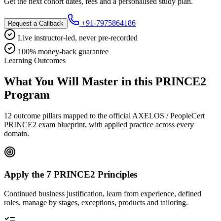
Get the next cohort dates, fees and a personalised study plan.
+91-7975864186
Request a Callback
Live instructor-led, never pre-recorded
100% money-back guarantee
Learning Outcomes
What You Will Master in this
PRINCE2
Program
12 outcome pillars mapped to the official AXELOS / PeopleCert
PRINCE2 exam blueprint, with applied practice across every
domain.
Apply the 7 PRINCE2 Principles
Continued business justification, learn from experience, defined
roles, manage by stages, exceptions, products and tailoring.