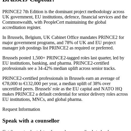
PRINCE2 7th Edition is the dominant project methodology across
UK government, EU institutions, defence, financial services and the
Commonwealth, with PeopleCert maintaining the global
accreditation register.
In Brussels, Belgium, UK Cabinet Office mandates PRINCE2 for
major government programs, and 78% of UK and EU project
manager job postings list PRINCE2 as required or preferred.
Brussels posted 1,500+ PRINCE2-tagged roles last quarter, led by
EU institutions, banking, and pharma. PRINCE2-certified
professionals see a 34-42% median uplift across senior tracks.
PRINCE2-certified professionals in Brussels earn an average of
€78,000 to €132,000 per year, a median uplift of 38% over
uncertified peers. Brussels' role as the EU capital and NATO HQ
makes PRINCE2 a default credential for senior delivery roles across
EU institutions, MNCs, and global pharma.
Request Information
Speak with a counsellor