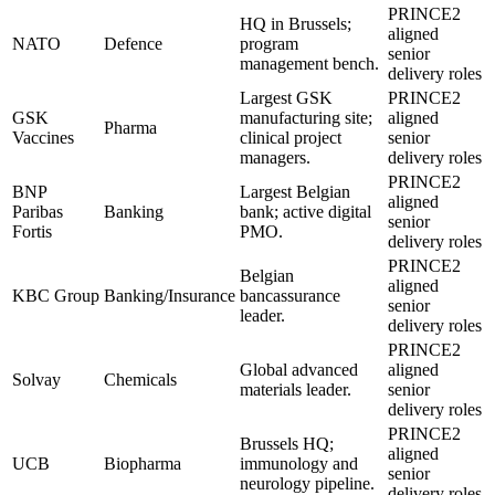
PRINCE2
HQ in Brussels;
aligned
NATO
Defence
program
senior
management bench.
delivery roles
Largest GSK
PRINCE2
GSK
manufacturing site;
aligned
Pharma
Vaccines
clinical project
senior
managers.
delivery roles
PRINCE2
BNP
Largest Belgian
aligned
Paribas
Banking
bank; active digital
senior
Fortis
PMO.
delivery roles
PRINCE2
Belgian
aligned
KBC Group
Banking/Insurance
bancassurance
senior
leader.
delivery roles
PRINCE2
Global advanced
aligned
Solvay
Chemicals
materials leader.
senior
delivery roles
PRINCE2
Brussels HQ;
aligned
UCB
Biopharma
immunology and
senior
neurology pipeline.
delivery roles