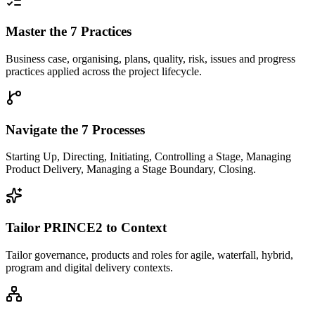
Master the 7 Practices
Business case, organising, plans, quality, risk, issues and progress
practices applied across the project lifecycle.
Navigate the 7 Processes
Starting Up, Directing, Initiating, Controlling a Stage, Managing
Product Delivery, Managing a Stage Boundary, Closing.
Tailor PRINCE2 to Context
Tailor governance, products and roles for agile, waterfall, hybrid,
program and digital delivery contexts.