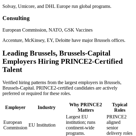
Solvay, Umicore, and DHL Europe run global programs.
Consulting
European Commission, NATO, GSK Vaccines
Accenture, McKinsey, EY, Deloitte have major Brussels offices.
Leading
Brussels, Brussels-Capital
Employers Hiring
PRINCE2
-Certified
Talent
Verified hiring patterns from the largest employers in
Brussels,
Brussels-Capital
.
PRINCE2
-certified candidates are actively
preferred or required for these roles.
Why
PRINCE2
Typical
Employer
Industry
Matters
Roles
Largest EU
PRINCE2
European
institution; runs
aligned
EU Institution
Commission
continent-wide
senior
programs.
delivery roles