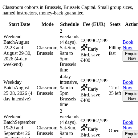
Classroom cohorts in Brussels, Brussels-Capital. Small group sizes,
named instructors, money-back guarantee.
Start Date
Mode
Schedule
Fee (
EUR
)
Seats
Actio
2
Weekend
weekends
€2,999
€2,599
Batch
August
(4 days),
Book
22-23 and
Classroom,
Sat-Sun,
Filling
Now
Early
August 29-30,
Brussels
9am to
fast
Enquir
Bird, save
2026 (4-day
5pm
Now
€400
weekend)
Brussels
time
4-day
€2,999
€2,599
Weekday
intensive,
Book
Batch
August
Classroom,
9am to
12 of
Now
Early
25-28, 2026 (4-
Brussels
5pm
25 left
Enquir
Bird, save
day intensive)
Brussels
Now
€400
time
2
Weekend
weekends
€2,999
€2,599
Batch
September
(4 days),
Book
19-20 and
Classroom,
Sat-Sun,
Now
Early
Open
September 26-
Brussels
9am to
Enquir
Bird, save