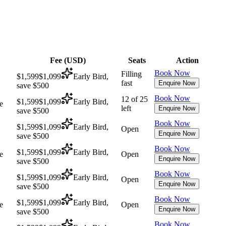
Fee (
USD
)
Seats
Action
Book Now
Filling
$1,599
$1,099
Early Bird,
fast
Enquire Now
save $500
Book Now
12 of 25
$1,599
$1,099
Early Bird,
e
left
Enquire Now
save $500
Book Now
$1,599
$1,099
Early Bird,
Open
Enquire Now
save $500
Book Now
$1,599
$1,099
Early Bird,
e
Open
Enquire Now
save $500
Book Now
$1,599
$1,099
Early Bird,
Open
Enquire Now
save $500
Book Now
$1,599
$1,099
Early Bird,
e
Open
Enquire Now
save $500
Book Now