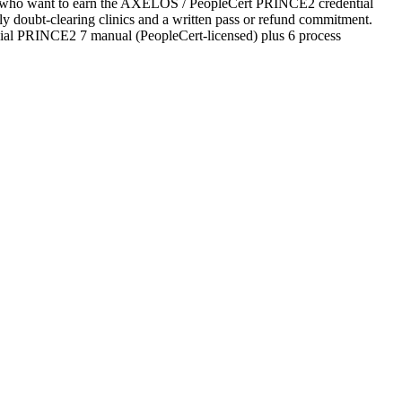
tes who want to earn the AXELOS / PeopleCert PRINCE2 credential
ekly doubt-clearing clinics and a written pass or refund commitment.
cial PRINCE2 7 manual (PeopleCert-licensed) plus 6 process