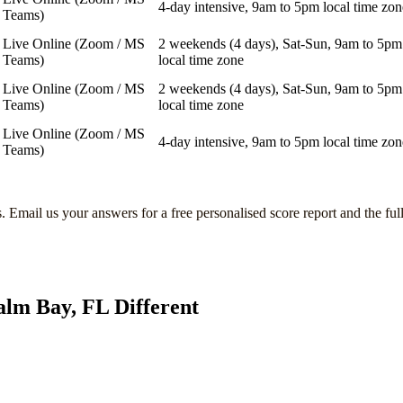
4-day intensive, 9am to 5pm local time zon
Teams)
Live Online (Zoom / MS
2 weekends (4 days), Sat-Sun, 9am to 5pm
Teams)
local time zone
Live Online (Zoom / MS
2 weekends (4 days), Sat-Sun, 9am to 5pm
Teams)
local time zone
Live Online (Zoom / MS
4-day intensive, 9am to 5pm local time zon
Teams)
s
. Email us your answers for a free personalised score report and the ful
alm Bay, FL
Different