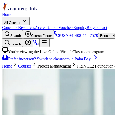
Home
All Courses
Corporate
Resources
Accreditations
Vouchers
Enquiry
Blog
Contact
USA
+1-408-444-7579
Search
Course Finder
Enquire 
Search
You're viewing the Live Online Virtual Classroom program
Prefer in-person? Switch to classroom in Palm Bay
Home
Courses
Project Management
PRINCE2 Foundation & P