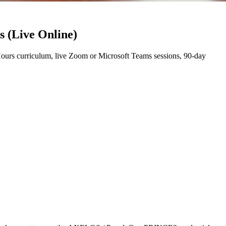
s (Live Online)
urs curriculum, live Zoom or Microsoft Teams sessions, 90-day