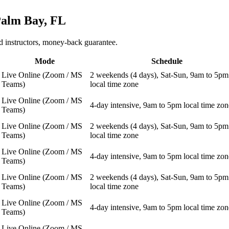
alm Bay, FL
 instructors, money-back guarantee.
Mode
Schedule
Live Online (Zoom / MS
2 weekends (4 days), Sat-Sun, 9am to 5pm
Teams)
local time zone
Live Online (Zoom / MS
4-day intensive, 9am to 5pm local time zon
Teams)
Live Online (Zoom / MS
2 weekends (4 days), Sat-Sun, 9am to 5pm
Teams)
local time zone
Live Online (Zoom / MS
4-day intensive, 9am to 5pm local time zon
Teams)
Live Online (Zoom / MS
2 weekends (4 days), Sat-Sun, 9am to 5pm
Teams)
local time zone
Live Online (Zoom / MS
4-day intensive, 9am to 5pm local time zon
Teams)
Live Online (Zoom / MS