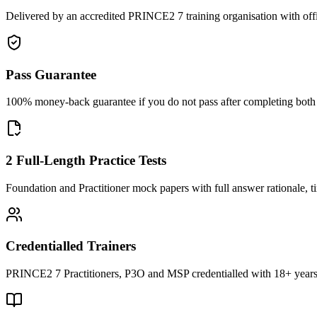
Delivered by an accredited PRINCE2 7 training organisation with off
Pass Guarantee
100% money-back guarantee if you do not pass after completing both F
2 Full-Length Practice Tests
Foundation and Practitioner mock papers with full answer rationale, t
Credentialled Trainers
PRINCE2 7 Practitioners, P3O and MSP credentialled with 18+ years