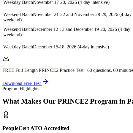
Weekday Batch
November 17-20, 2026 (4-day intensive)
Weekend Batch
November 21-22 and November 28-29, 2026 (4-day
weekend)
Weekend Batch
December 12-13 and December 19-20, 2026 (4-day
weekend)
Weekday Batch
December 15-18, 2026 (4-day intensive)
FREE Full-Length
PRINCE2
Practice Test -
60
questions,
60 minute
Download Free Test
Program Highlights
What Makes Our
PRINCE2
Program in
P
PeopleCert ATO Accredited