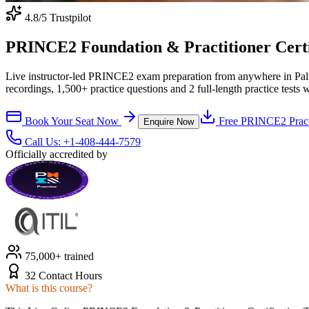
4.8
/5 Trustpilot
PRINCE2 Foundation & Practitioner Certif
Live instructor-led PRINCE2 exam preparation from anywhere in Pal
recordings, 1,500+ practice questions and 2 full-length practice tests 
Book Your Seat Now
Free
PRINCE2
Pract
Enquire Now
Call Us:
+1-408-444-7579
Officially accredited by
75,000+ trained
32 Contact Hours
What is this course?