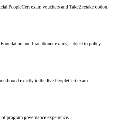
icial PeopleCert exam vouchers and Take2 retake option.
oundation and Practitioner exams, subject to policy.
ime-boxed exactly to the live PeopleCert exam.
 of program governance experience.