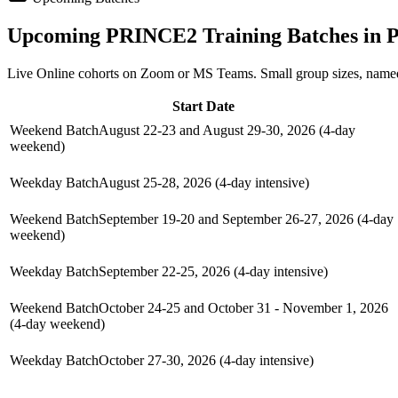
Upcoming
PRINCE2
Training Batches in
P
Live Online cohorts on Zoom or MS Teams. Small group sizes, named
Start Date
Weekend Batch
August 22-23 and August 29-30, 2026 (4-day
weekend)
Weekday Batch
August 25-28, 2026 (4-day intensive)
Weekend Batch
September 19-20 and September 26-27, 2026 (4-day
weekend)
Weekday Batch
September 22-25, 2026 (4-day intensive)
Weekend Batch
October 24-25 and October 31 - November 1, 2026
(4-day weekend)
Weekday Batch
October 27-30, 2026 (4-day intensive)