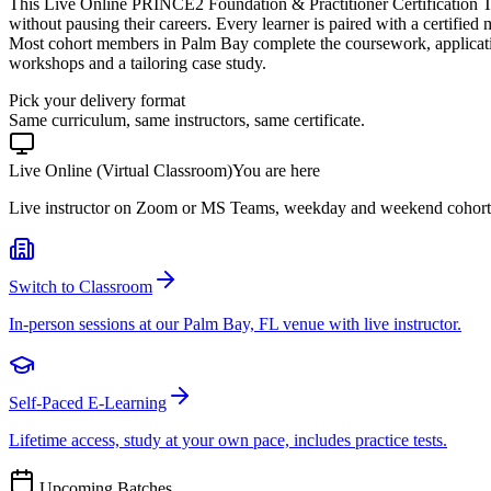
This Live Online PRINCE2 Foundation & Practitioner Certification T
without pausing their careers. Every learner is paired with a certified
Most cohort members in Palm Bay complete the coursework, applicati
workshops and a tailoring case study.
Pick your delivery format
Same curriculum, same instructors, same certificate.
Live Online (Virtual Classroom)
You are here
Live instructor on Zoom or MS Teams, weekday and weekend cohort
Switch to Classroom
In-person sessions at our Palm Bay, FL venue with live instructor.
Self-Paced E-Learning
Lifetime access, study at your own pace, includes practice tests.
Upcoming Batches