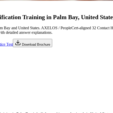
ication Training in Palm Bay, United State
m Bay and United States. AXELOS / PeopleCert-aligned 32 Contact Ho
with detailed answer explanations.
ice Test
Download Brochure