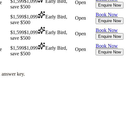
$1,599
$1,099
Early Bird,
e
Open
Enquire Now
save $500
Book Now
$1,599
$1,099
Early Bird,
Open
Enquire Now
save $500
Book Now
$1,599
$1,099
Early Bird,
Open
Enquire Now
save $500
Book Now
$1,599
$1,099
Early Bird,
e
Open
Enquire Now
save $500
l answer key.