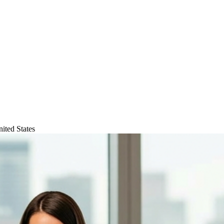
ited States