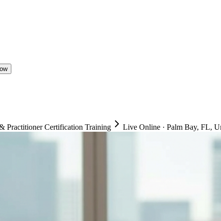
Now
ractitioner Certification Training
Live Online
·
Palm Bay, FL, Un