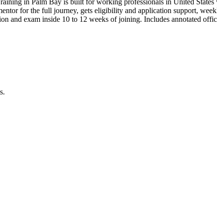
raining in Palm Bay is built for working professionals in United Sta
 mentor for the full journey, gets eligibility and application support, we
on and exam inside 10 to 12 weeks of joining. Includes annotated offi
s.