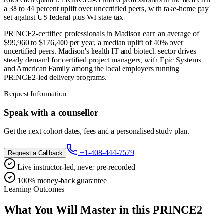
a 38 to 44 percent uplift over uncertified peers, with take-home pay
set against US federal plus WI state tax.
PRINCE2-certified professionals in Madison earn an average of
$99,960 to $176,400 per year, a median uplift of 40% over
uncertified peers. Madison's health IT and biotech sector drives
steady demand for certified project managers, with Epic Systems
and American Family among the local employers running
PRINCE2-led delivery programs.
Request Information
Speak with a counsellor
Get the next cohort dates, fees and a personalised study plan.
+1-408-444-7579
Request a Callback
Live instructor-led, never pre-recorded
100% money-back guarantee
Learning Outcomes
What You Will Master in this
PRINCE2