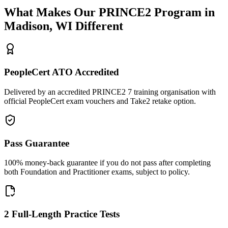
What Makes Our
PRINCE2
Program in
Madison, WI
Different
PeopleCert ATO Accredited
Delivered by an accredited PRINCE2 7 training organisation with
official PeopleCert exam vouchers and Take2 retake option.
Pass Guarantee
100% money-back guarantee if you do not pass after completing
both Foundation and Practitioner exams, subject to policy.
2 Full-Length Practice Tests