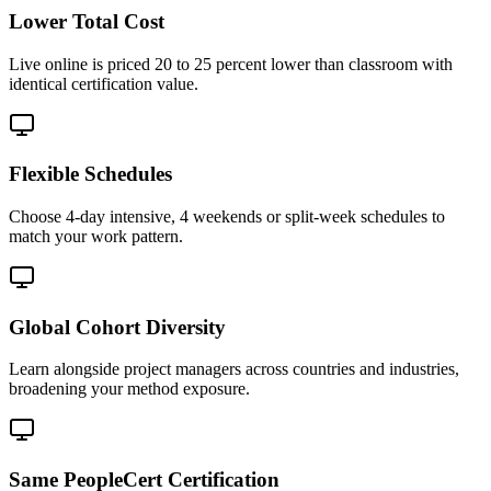
Lower Total Cost
Live online is priced 20 to 25 percent lower than classroom with
identical certification value.
Flexible Schedules
Choose 4-day intensive, 4 weekends or split-week schedules to
match your work pattern.
Global Cohort Diversity
Learn alongside project managers across countries and industries,
broadening your method exposure.
Same PeopleCert Certification