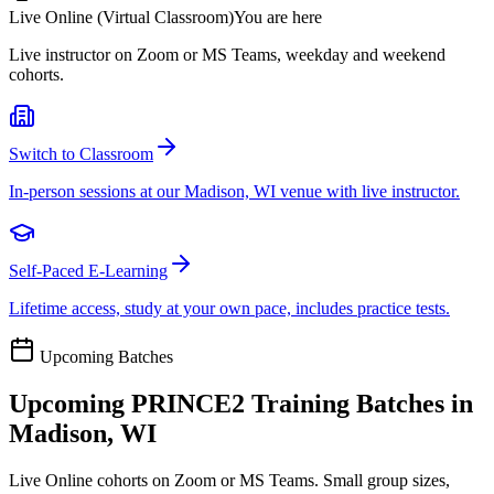
Live Online (Virtual Classroom)
You are here
Live instructor on Zoom or MS Teams, weekday and weekend
cohorts.
Switch to Classroom
In-person sessions at our Madison, WI venue with live instructor.
Self-Paced E-Learning
Lifetime access, study at your own pace, includes practice tests.
Upcoming Batches
Upcoming
PRINCE2
Training Batches in
Madison, WI
Live Online cohorts on Zoom or MS Teams. Small group sizes,