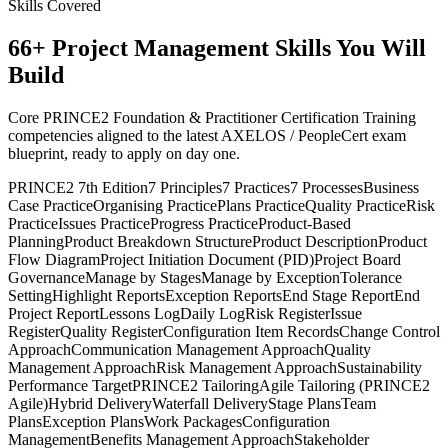
Skills Covered
66
+
Project Management
Skills You Will
Build
Core PRINCE2 Foundation & Practitioner Certification Training
competencies aligned to the latest AXELOS / PeopleCert exam
blueprint, ready to apply on day one.
PRINCE2 7th Edition
7 Principles
7 Practices
7 Processes
Business
Case Practice
Organising Practice
Plans Practice
Quality Practice
Risk
Practice
Issues Practice
Progress Practice
Product-Based
Planning
Product Breakdown Structure
Product Description
Product
Flow Diagram
Project Initiation Document (PID)
Project Board
Governance
Manage by Stages
Manage by Exception
Tolerance
Setting
Highlight Reports
Exception Reports
End Stage Report
End
Project Report
Lessons Log
Daily Log
Risk Register
Issue
Register
Quality Register
Configuration Item Records
Change Control
Approach
Communication Management Approach
Quality
Management Approach
Risk Management Approach
Sustainability
Performance Target
PRINCE2 Tailoring
Agile Tailoring (PRINCE2
Agile)
Hybrid Delivery
Waterfall Delivery
Stage Plans
Team
Plans
Exception Plans
Work Packages
Configuration
Management
Benefits Management Approach
Stakeholder