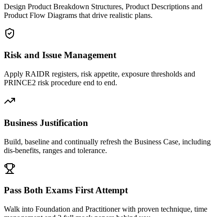
Design Product Breakdown Structures, Product Descriptions and
Product Flow Diagrams that drive realistic plans.
Risk and Issue Management
Apply RAIDR registers, risk appetite, exposure thresholds and
PRINCE2 risk procedure end to end.
Business Justification
Build, baseline and continually refresh the Business Case, including
dis-benefits, ranges and tolerance.
Pass Both Exams First Attempt
Walk into Foundation and Practitioner with proven technique, time