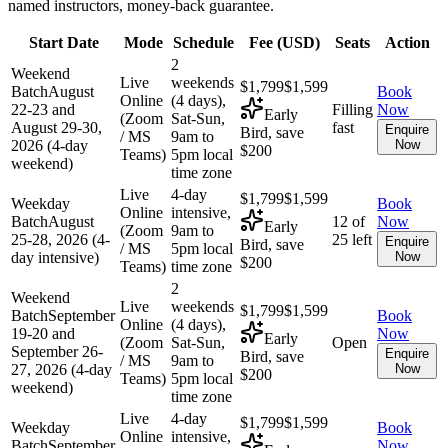
named instructors, money-back guarantee.
Start Date
Mode
Schedule
Fee (
USD
)
Seats
Action
2
Weekend
Live
weekends
$1,799
$1,599
Batch
August
Book
Online
(4 days),
22-23 and
Filling
Now
Early
(Zoom
Sat-Sun,
August 29-30,
fast
Enquire
Bird, save
/ MS
9am to
2026 (4-day
Now
$200
Teams)
5pm local
weekend)
time zone
Live
4-day
$1,799
$1,599
Weekday
Book
Online
intensive,
Batch
August
12 of
Now
Early
(Zoom
9am to
25-28, 2026 (4-
25 left
Enquire
Bird, save
/ MS
5pm local
day intensive)
Now
$200
Teams)
time zone
2
Weekend
Live
weekends
$1,799
$1,599
Batch
September
Book
Online
(4 days),
19-20 and
Now
Early
(Zoom
Sat-Sun,
Open
September 26-
Enquire
Bird, save
/ MS
9am to
27, 2026 (4-day
Now
$200
Teams)
5pm local
weekend)
time zone
Live
4-day
$1,799
$1,599
Weekday
Book
Online
intensive,
Batch
September
Now