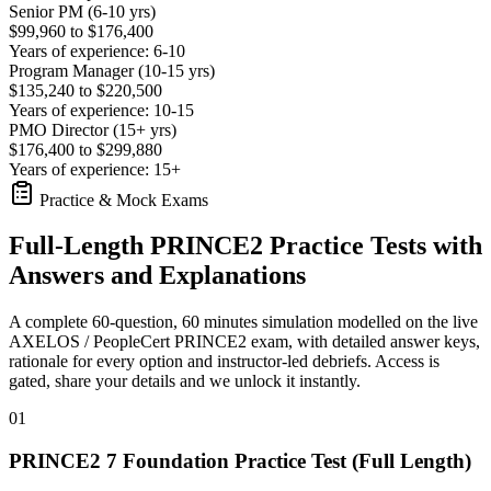
Senior PM (6-10 yrs)
$99,960 to $176,400
Years of experience: 6-10
Program Manager (10-15 yrs)
$135,240 to $220,500
Years of experience: 10-15
PMO Director (15+ yrs)
$176,400 to $299,880
Years of experience: 15+
Practice & Mock Exams
Full-Length PRINCE2 Practice Tests with
Answers and Explanations
A complete 60-question, 60 minutes simulation modelled on the live
AXELOS / PeopleCert PRINCE2 exam, with detailed answer keys,
rationale for every option and instructor-led debriefs.
Access is
gated, share your details and we unlock it instantly.
01
PRINCE2 7 Foundation Practice Test (Full Length)