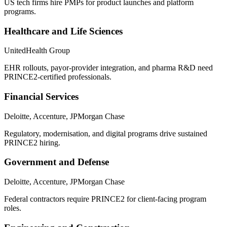
US tech firms hire PMPs for product launches and platform
programs.
Healthcare and Life Sciences
UnitedHealth Group
EHR rollouts, payor-provider integration, and pharma R&D need
PRINCE2-certified professionals.
Financial Services
Deloitte, Accenture, JPMorgan Chase
Regulatory, modernisation, and digital programs drive sustained
PRINCE2 hiring.
Government and Defense
Deloitte, Accenture, JPMorgan Chase
Federal contractors require PRINCE2 for client-facing program
roles.