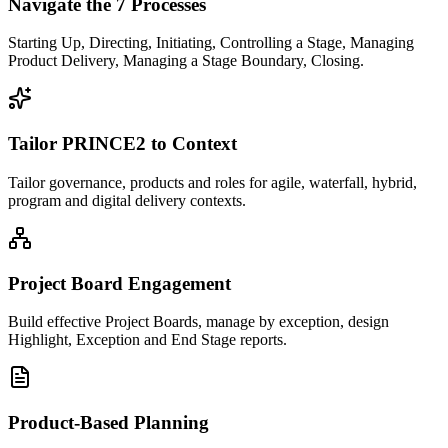
Navigate the 7 Processes
Starting Up, Directing, Initiating, Controlling a Stage, Managing
Product Delivery, Managing a Stage Boundary, Closing.
Tailor PRINCE2 to Context
Tailor governance, products and roles for agile, waterfall, hybrid,
program and digital delivery contexts.
Project Board Engagement
Build effective Project Boards, manage by exception, design
Highlight, Exception and End Stage reports.
Product-Based Planning