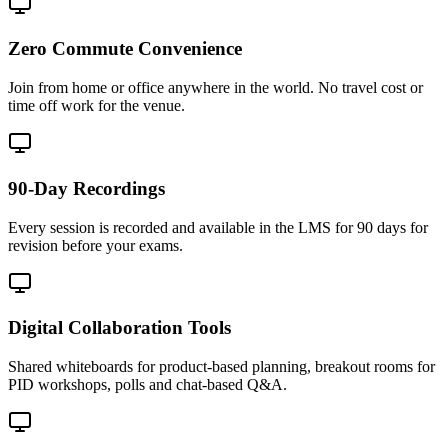
Zero Commute Convenience
Join from home or office anywhere in the world. No travel cost or
time off work for the venue.
90-Day Recordings
Every session is recorded and available in the LMS for 90 days for
revision before your exams.
Digital Collaboration Tools
Shared whiteboards for product-based planning, breakout rooms for
PID workshops, polls and chat-based Q&A.