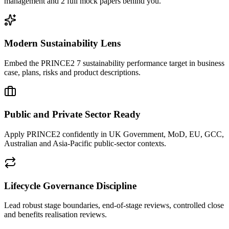
management and 2 full mock papers behind you.
Modern Sustainability Lens
Embed the PRINCE2 7 sustainability performance target in business
case, plans, risks and product descriptions.
Public and Private Sector Ready
Apply PRINCE2 confidently in UK Government, MoD, EU, GCC,
Australian and Asia-Pacific public-sector contexts.
Lifecycle Governance Discipline
Lead robust stage boundaries, end-of-stage reviews, controlled close
and benefits realisation reviews.