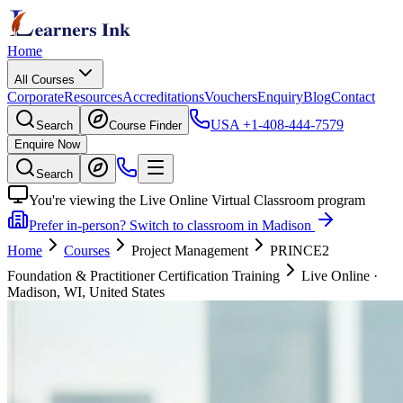
Home
All Courses
Corporate
Resources
Accreditations
Vouchers
Enquiry
Blog
Contact
USA
+1-408-444-7579
Search
Course Finder
Enquire Now
Search
You're viewing the Live Online Virtual Classroom program
Prefer in-person? Switch to classroom in Madison
Home
Courses
Project Management
PRINCE2
Foundation & Practitioner Certification Training
Live Online
·
Madison, WI, United States