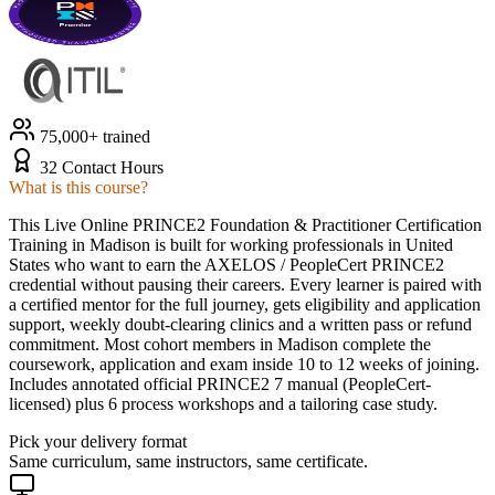
75,000+ trained
32 Contact Hours
What is this course?
This Live Online PRINCE2 Foundation & Practitioner Certification
Training in Madison is built for working professionals in United
States who want to earn the AXELOS / PeopleCert PRINCE2
credential without pausing their careers. Every learner is paired with
a certified mentor for the full journey, gets eligibility and application
support, weekly doubt-clearing clinics and a written pass or refund
commitment. Most cohort members in Madison complete the
coursework, application and exam inside 10 to 12 weeks of joining.
Includes annotated official PRINCE2 7 manual (PeopleCert-
licensed) plus 6 process workshops and a tailoring case study.
Pick your delivery format
Same curriculum, same instructors, same certificate.