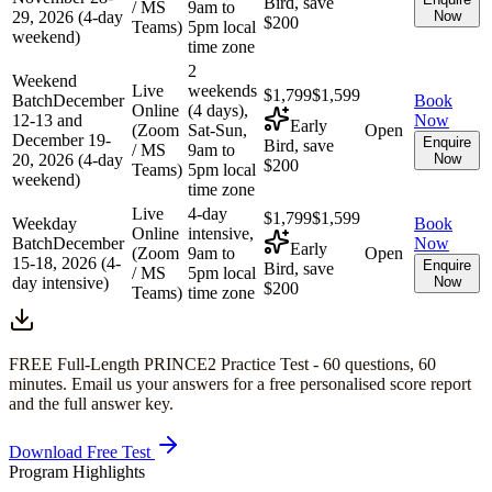
Bird, save
/ MS
9am to
29, 2026 (4-day
Now
$200
Teams)
5pm local
weekend)
time zone
2
Weekend
Live
weekends
$1,799
$1,599
Batch
December
Book
Online
(4 days),
12-13 and
Now
Early
(Zoom
Sat-Sun,
Open
December 19-
Enquire
Bird, save
/ MS
9am to
20, 2026 (4-day
Now
$200
Teams)
5pm local
weekend)
time zone
Live
4-day
$1,799
$1,599
Weekday
Book
Online
intensive,
Batch
December
Now
Early
(Zoom
9am to
Open
15-18, 2026 (4-
Enquire
Bird, save
/ MS
5pm local
day intensive)
Now
$200
Teams)
time zone
FREE Full-Length
PRINCE2
Practice Test -
60
questions,
60
minutes
. Email us your answers for a free personalised score report
and the full answer key.
Download Free Test
Program Highlights