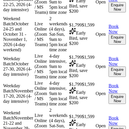
Early
(Zoom
9am to
Open
22-25, 2026 (4-
Enquire
Bird, save
/ MS
5pm local
day intensive)
Now
$200
Teams)
time zone
Weekend
2
Batch
October
Live
weekends
$1,799
$1,599
Book
24-25 and
Online
(4 days),
Now
Early
October 31 -
(Zoom
Sat-Sun,
Open
Enquire
Bird, save
November 1,
/ MS
9am to
Now
$200
2026 (4-day
Teams)
5pm local
weekend)
time zone
Live
4-day
$1,799
$1,599
Weekday
Book
Online
intensive,
Batch
October
Now
Early
(Zoom
9am to
Open
27-30, 2026 (4-
Enquire
Bird, save
/ MS
5pm local
day intensive)
Now
$200
Teams)
time zone
Live
4-day
$1,799
$1,599
Weekday
Book
Online
intensive,
Batch
November
Now
Early
(Zoom
9am to
Open
17-20, 2026 (4-
Enquire
Bird, save
/ MS
5pm local
day intensive)
Now
$200
Teams)
time zone
2
Weekend
Live
weekends
$1,799
$1,599
Batch
November
Book
Online
(4 days),
21-22 and
Now
Early
(Zoom
Sat-Sun,
Open
November 28-
Enquire