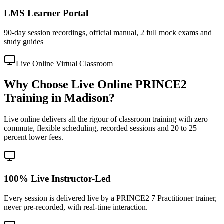
LMS Learner Portal
90-day session recordings, official manual, 2 full mock exams and
study guides
Live Online Virtual Classroom
Why Choose Live Online PRINCE2
Training in Madison?
Live online delivers all the rigour of classroom training with zero
commute, flexible scheduling, recorded sessions and 20 to 25
percent lower fees.
100% Live Instructor-Led
Every session is delivered live by a PRINCE2 7 Practitioner trainer,
never pre-recorded, with real-time interaction.