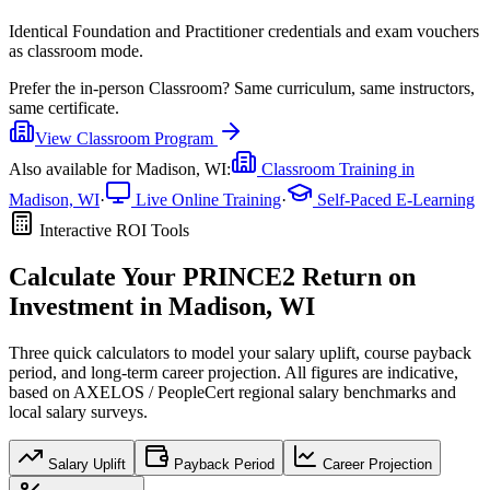
Identical Foundation and Practitioner credentials and exam vouchers
as classroom mode.
Prefer the
in-person Classroom
?
Same curriculum, same instructors,
same certificate.
View
Classroom
Program
Also available for
Madison, WI
:
Classroom Training in
Madison, WI
·
Live Online Training
·
Self-Paced E-Learning
Interactive ROI Tools
Calculate Your
PRINCE2
Return on
Investment in
Madison, WI
Three quick calculators to model your salary uplift, course payback
period, and long-term career projection. All figures are indicative,
based on
AXELOS / PeopleCert regional salary benchmarks
and
local salary surveys.
Salary Uplift
Payback Period
Career Projection