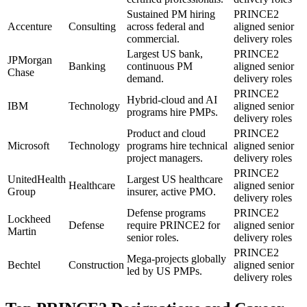
Sustained PM hiring
PRINCE2
Accenture
Consulting
across federal and
aligned senior
commercial.
delivery roles
Largest US bank,
PRINCE2
JPMorgan
Banking
continuous PM
aligned senior
Chase
demand.
delivery roles
PRINCE2
Hybrid-cloud and AI
IBM
Technology
aligned senior
programs hire PMPs.
delivery roles
Product and cloud
PRINCE2
Microsoft
Technology
programs hire technical
aligned senior
project managers.
delivery roles
PRINCE2
UnitedHealth
Largest US healthcare
Healthcare
aligned senior
Group
insurer, active PMO.
delivery roles
Defense programs
PRINCE2
Lockheed
Defense
require PRINCE2 for
aligned senior
Martin
senior roles.
delivery roles
PRINCE2
Mega-projects globally
Bechtel
Construction
aligned senior
led by US PMPs.
delivery roles