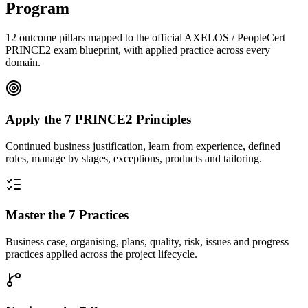
Program
12 outcome pillars mapped to the official AXELOS / PeopleCert
PRINCE2 exam blueprint, with applied practice across every
domain.
Apply the 7 PRINCE2 Principles
Continued business justification, learn from experience, defined
roles, manage by stages, exceptions, products and tailoring.
Master the 7 Practices
Business case, organising, plans, quality, risk, issues and progress
practices applied across the project lifecycle.