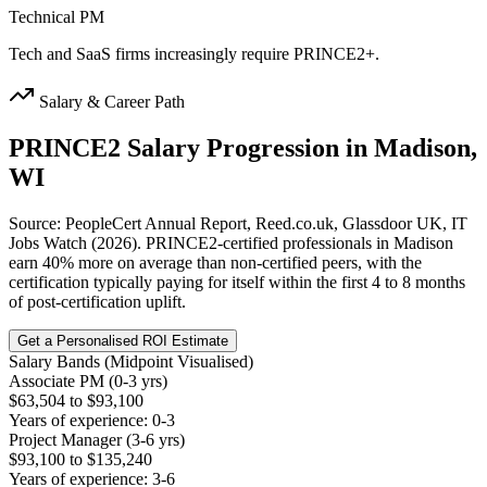
Technical PM
Tech and SaaS firms increasingly require PRINCE2+.
Salary & Career Path
PRINCE2
Salary Progression in
Madison,
WI
Source: PeopleCert Annual Report, Reed.co.uk, Glassdoor UK, IT
Jobs Watch (2026). PRINCE2-certified professionals in Madison
earn 40% more on average than non-certified peers, with the
certification typically paying for itself within the first 4 to 8 months
of post-certification uplift.
Get a Personalised ROI Estimate
Salary Bands (Midpoint Visualised)
Associate PM (0-3 yrs)
$63,504 to $93,100
Years of experience: 0-3
Project Manager (3-6 yrs)
$93,100 to $135,240
Years of experience: 3-6