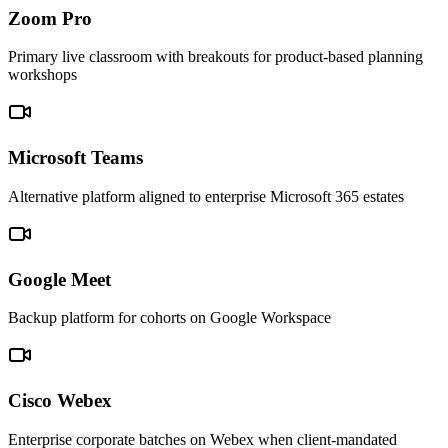
Zoom Pro
Primary live classroom with breakouts for product-based planning
workshops
Microsoft Teams
Alternative platform aligned to enterprise Microsoft 365 estates
Google Meet
Backup platform for cohorts on Google Workspace
Cisco Webex
Enterprise corporate batches on Webex when client-mandated