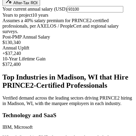
After-Tax ROI
Your current annual salary (
USD
)
Years to project
10
years
Assumes a
40
% salary premium for
PRINCE2
-certified
professionals, per
AXELOS / PeopleCert and regional salary
surveys
.
Post-PMP Annual Salary
$130,340
Annual Uplift
+
$37,240
10
-Year Lifetime Gain
$372,400
Top Industries in
Madison, WI
that Hire
PRINCE2
-Certified Professionals
Verified demand across the leading sectors driving
PRINCE2
hiring
in
Madison, WI
, with the marquee employers in each industry.
Technology and SaaS
IBM, Microsoft