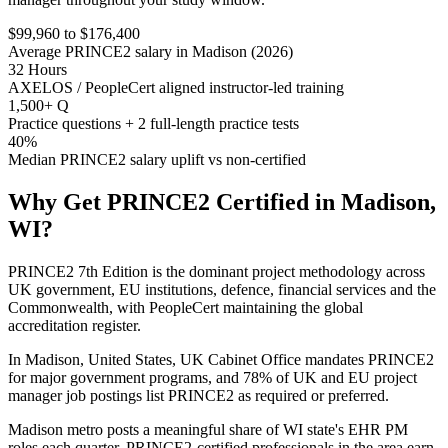
$99,960 to $176,400
Average PRINCE2 salary in Madison (2026)
32 Hours
AXELOS / PeopleCert aligned instructor-led training
1,500+ Q
Practice questions + 2 full-length practice tests
40%
Median PRINCE2 salary uplift vs non-certified
Why Get
PRINCE2
Certified in
Madison,
WI
?
PRINCE2 7th Edition is the dominant project methodology across
UK government, EU institutions, defence, financial services and the
Commonwealth, with PeopleCert maintaining the global
accreditation register.
In Madison, United States, UK Cabinet Office mandates PRINCE2
for major government programs, and 78% of UK and EU project
manager job postings list PRINCE2 as required or preferred.
Madison metro posts a meaningful share of WI state's EHR PM
roles each quarter. PRINCE2-certified professionals in the area earn