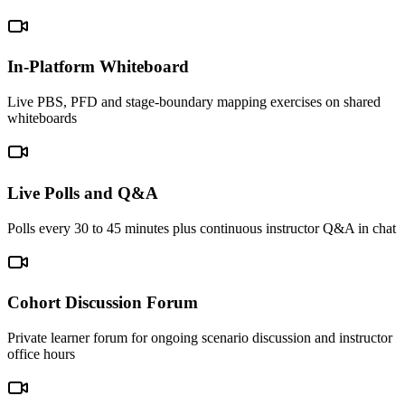
In-Platform Whiteboard
Live PBS, PFD and stage-boundary mapping exercises on shared
whiteboards
Live Polls and Q&A
Polls every 30 to 45 minutes plus continuous instructor Q&A in chat
Cohort Discussion Forum
Private learner forum for ongoing scenario discussion and instructor
office hours