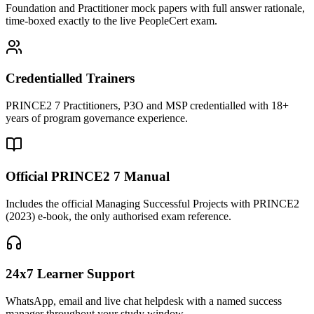
Foundation and Practitioner mock papers with full answer rationale,
time-boxed exactly to the live PeopleCert exam.
Credentialled Trainers
PRINCE2 7 Practitioners, P3O and MSP credentialled with 18+
years of program governance experience.
Official PRINCE2 7 Manual
Includes the official Managing Successful Projects with PRINCE2
(2023) e-book, the only authorised exam reference.
24x7 Learner Support
WhatsApp, email and live chat helpdesk with a named success
manager throughout your study window.