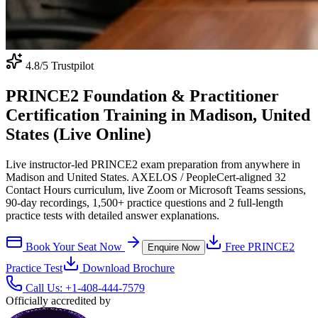
4.8
/5 Trustpilot
PRINCE2 Foundation & Practitioner
Certification Training in Madison, United
States (Live Online)
Live instructor-led PRINCE2 exam preparation from anywhere in
Madison and United States. AXELOS / PeopleCert-aligned 32
Contact Hours curriculum, live Zoom or Microsoft Teams sessions,
90-day recordings, 1,500+ practice questions and 2 full-length
practice tests with detailed answer explanations.
Book Your Seat Now
Free
PRINCE2
Enquire Now
Practice Test
Download Brochure
Call Us:
+1-408-444-7579
Officially accredited by