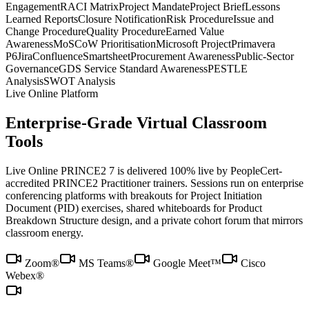
Engagement
RACI Matrix
Project Mandate
Project Brief
Lessons
Learned Reports
Closure Notification
Risk Procedure
Issue and
Change Procedure
Quality Procedure
Earned Value
Awareness
MoSCoW Prioritisation
Microsoft Project
Primavera
P6
Jira
Confluence
Smartsheet
Procurement Awareness
Public-Sector
Governance
GDS Service Standard Awareness
PESTLE
Analysis
SWOT Analysis
Live Online Platform
Enterprise-Grade Virtual Classroom
Tools
Live Online PRINCE2 7 is delivered 100% live by PeopleCert-
accredited PRINCE2 Practitioner trainers. Sessions run on enterprise
conferencing platforms with breakouts for Project Initiation
Document (PID) exercises, shared whiteboards for Product
Breakdown Structure design, and a private cohort forum that mirrors
classroom energy.
Zoom®
MS Teams®
Google Meet™
Cisco
Webex®