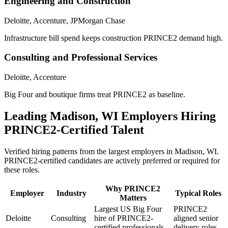
Engineering and Construction
Deloitte, Accenture, JPMorgan Chase
Infrastructure bill spend keeps construction PRINCE2 demand high.
Consulting and Professional Services
Deloitte, Accenture
Big Four and boutique firms treat PRINCE2 as baseline.
Leading
Madison, WI
Employers Hiring
PRINCE2
-Certified Talent
Verified hiring patterns from the largest employers in
Madison, WI
.
PRINCE2
-certified candidates are actively preferred or required for
these roles.
Why
PRINCE2
Employer
Industry
Typical Roles
Matters
Largest US Big Four
PRINCE2
Deloitte
Consulting
hire of PRINCE2-
aligned senior
certified professionals.
delivery roles