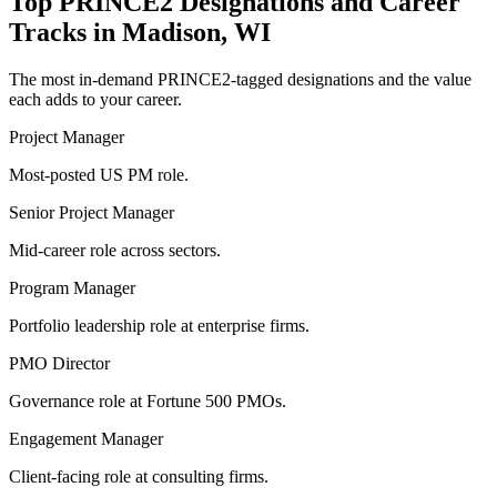
Top
PRINCE2
Designations and Career
Tracks in
Madison, WI
The most in-demand
PRINCE2
-tagged designations and the value
each adds to your career.
Project Manager
Most-posted US PM role.
Senior Project Manager
Mid-career role across sectors.
Program Manager
Portfolio leadership role at enterprise firms.
PMO Director
Governance role at Fortune 500 PMOs.
Engagement Manager
Client-facing role at consulting firms.