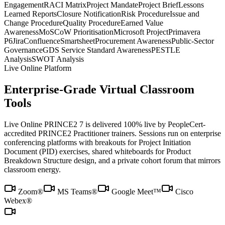
Engagement
RACI Matrix
Project Mandate
Project Brief
Lessons
Learned Reports
Closure Notification
Risk Procedure
Issue and
Change Procedure
Quality Procedure
Earned Value
Awareness
MoSCoW Prioritisation
Microsoft Project
Primavera
P6
Jira
Confluence
Smartsheet
Procurement Awareness
Public-Sector
Governance
GDS Service Standard Awareness
PESTLE
Analysis
SWOT Analysis
Live Online Platform
Enterprise-Grade Virtual Classroom
Tools
Live Online PRINCE2 7 is delivered 100% live by PeopleCert-
accredited PRINCE2 Practitioner trainers. Sessions run on enterprise
conferencing platforms with breakouts for Project Initiation
Document (PID) exercises, shared whiteboards for Product
Breakdown Structure design, and a private cohort forum that mirrors
classroom energy.
Zoom®
MS Teams®
Google Meet™
Cisco
Webex®