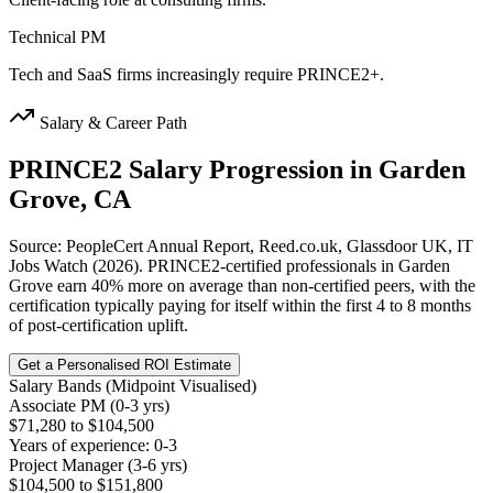
Technical PM
Tech and SaaS firms increasingly require PRINCE2+.
Salary & Career Path
PRINCE2
Salary Progression in
Garden
Grove, CA
Source: PeopleCert Annual Report, Reed.co.uk, Glassdoor UK, IT
Jobs Watch (2026). PRINCE2-certified professionals in Garden
Grove earn 40% more on average than non-certified peers, with the
certification typically paying for itself within the first 4 to 8 months
of post-certification uplift.
Get a Personalised ROI Estimate
Salary Bands (Midpoint Visualised)
Associate PM (0-3 yrs)
$71,280 to $104,500
Years of experience: 0-3
Project Manager (3-6 yrs)
$104,500 to $151,800