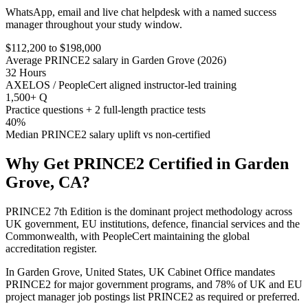
WhatsApp, email and live chat helpdesk with a named success
manager throughout your study window.
$112,200 to $198,000
Average PRINCE2 salary in Garden Grove (2026)
32 Hours
AXELOS / PeopleCert aligned instructor-led training
1,500+ Q
Practice questions + 2 full-length practice tests
40%
Median PRINCE2 salary uplift vs non-certified
Why Get
PRINCE2
Certified in
Garden
Grove, CA
?
PRINCE2 7th Edition is the dominant project methodology across
UK government, EU institutions, defence, financial services and the
Commonwealth, with PeopleCert maintaining the global
accreditation register.
In Garden Grove, United States, UK Cabinet Office mandates
PRINCE2 for major government programs, and 78% of UK and EU
project manager job postings list PRINCE2 as required or preferred.