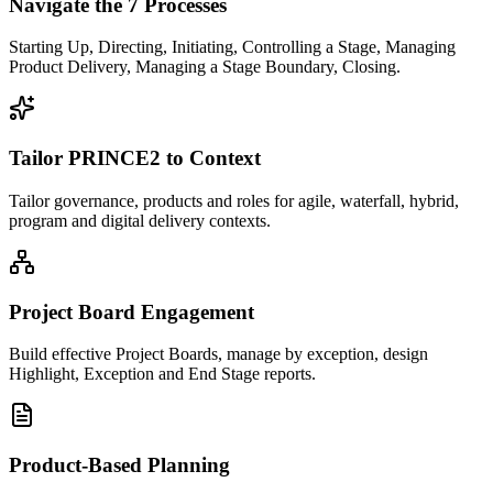
Navigate the 7 Processes
Starting Up, Directing, Initiating, Controlling a Stage, Managing
Product Delivery, Managing a Stage Boundary, Closing.
Tailor PRINCE2 to Context
Tailor governance, products and roles for agile, waterfall, hybrid,
program and digital delivery contexts.
Project Board Engagement
Build effective Project Boards, manage by exception, design
Highlight, Exception and End Stage reports.
Product-Based Planning