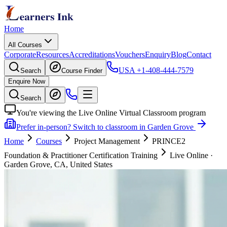
Home
All Courses
Corporate
Resources
Accreditations
Vouchers
Enquiry
Blog
Contact
USA
+1-408-444-7579
Search
Course Finder
Enquire Now
Search
You're viewing the Live Online Virtual Classroom program
Prefer in-person? Switch to classroom in Garden Grove
Home
Courses
Project Management
PRINCE2
Foundation & Practitioner Certification Training
Live Online
·
Garden Grove, CA, United States