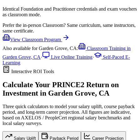
Identical Foundation and Practitioner credentials and exam vouchers
as classroom mode.
Prefer the
in-person Classroom
?
Same curriculum, same instructors,
same certificate.
View
Classroom
Program
Also available for
Garden Grove, CA
:
Classroom Training in
Garden Grove, CA
·
Live Online Training
·
Self-Paced E-
Learning
Interactive ROI Tools
Calculate Your
PRINCE2
Return on
Investment in
Garden Grove, CA
Three quick calculators to model your salary uplift, course payback
period, and long-term career projection. All figures are indicative,
based on
AXELOS / PeopleCert regional salary benchmarks
and
local salary surveys.
Salary Uplift
Payback Period
Career Projection