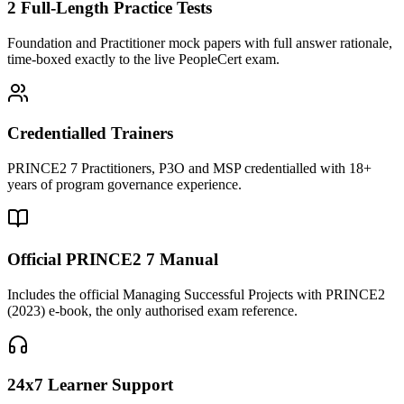
2 Full-Length Practice Tests
Foundation and Practitioner mock papers with full answer rationale,
time-boxed exactly to the live PeopleCert exam.
Credentialled Trainers
PRINCE2 7 Practitioners, P3O and MSP credentialled with 18+
years of program governance experience.
Official PRINCE2 7 Manual
Includes the official Managing Successful Projects with PRINCE2
(2023) e-book, the only authorised exam reference.
24x7 Learner Support