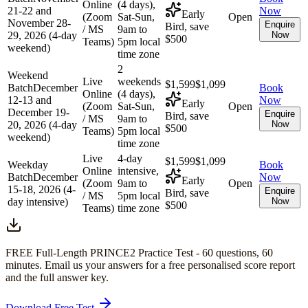
Online
(4 days),
21-22 and
Now
Early
(Zoom
Sat-Sun,
Open
November 28-
Enquire
Bird, save
/ MS
9am to
29, 2026 (4-day
Now
$500
Teams)
5pm local
weekend)
time zone
2
Weekend
Live
weekends
$1,599
$1,099
Batch
December
Book
Online
(4 days),
12-13 and
Now
Early
(Zoom
Sat-Sun,
Open
December 19-
Enquire
Bird, save
/ MS
9am to
20, 2026 (4-day
Now
$500
Teams)
5pm local
weekend)
time zone
Live
4-day
$1,599
$1,099
Weekday
Book
Online
intensive,
Batch
December
Now
Early
(Zoom
9am to
Open
15-18, 2026 (4-
Enquire
Bird, save
/ MS
5pm local
day intensive)
Now
$500
Teams)
time zone
FREE Full-Length
PRINCE2
Practice Test -
60
questions,
60
minutes
. Email us your answers for a free personalised score report
and the full answer key.
Download Free Test