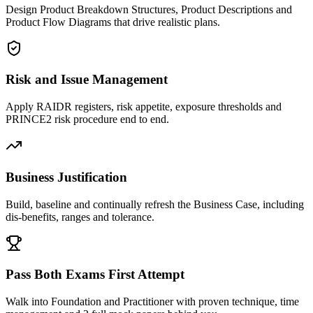
Design Product Breakdown Structures, Product Descriptions and
Product Flow Diagrams that drive realistic plans.
Risk and Issue Management
Apply RAIDR registers, risk appetite, exposure thresholds and
PRINCE2 risk procedure end to end.
Business Justification
Build, baseline and continually refresh the Business Case, including
dis-benefits, ranges and tolerance.
Pass Both Exams First Attempt
Walk into Foundation and Practitioner with proven technique, time