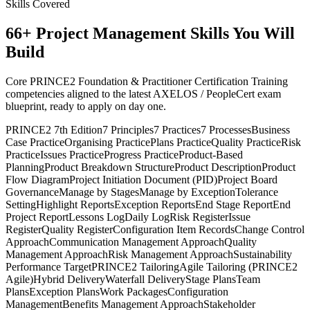
Skills Covered
66
+
Project Management
Skills You Will
Build
Core PRINCE2 Foundation & Practitioner Certification Training
competencies aligned to the latest AXELOS / PeopleCert exam
blueprint, ready to apply on day one.
PRINCE2 7th Edition
7 Principles
7 Practices
7 Processes
Business
Case Practice
Organising Practice
Plans Practice
Quality Practice
Risk
Practice
Issues Practice
Progress Practice
Product-Based
Planning
Product Breakdown Structure
Product Description
Product
Flow Diagram
Project Initiation Document (PID)
Project Board
Governance
Manage by Stages
Manage by Exception
Tolerance
Setting
Highlight Reports
Exception Reports
End Stage Report
End
Project Report
Lessons Log
Daily Log
Risk Register
Issue
Register
Quality Register
Configuration Item Records
Change Control
Approach
Communication Management Approach
Quality
Management Approach
Risk Management Approach
Sustainability
Performance Target
PRINCE2 Tailoring
Agile Tailoring (PRINCE2
Agile)
Hybrid Delivery
Waterfall Delivery
Stage Plans
Team
Plans
Exception Plans
Work Packages
Configuration
Management
Benefits Management Approach
Stakeholder