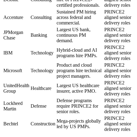
certified professionals.
delivery roles
Sustained PM hiring
PRINCE2
Accenture
Consulting
across federal and
aligned senior
commercial.
delivery roles
Largest US bank,
PRINCE2
JPMorgan
Banking
continuous PM
aligned senior
Chase
demand.
delivery roles
PRINCE2
Hybrid-cloud and AI
IBM
Technology
aligned senior
programs hire PMPs.
delivery roles
Product and cloud
PRINCE2
Microsoft
Technology
programs hire technical
aligned senior
project managers.
delivery roles
PRINCE2
UnitedHealth
Largest US healthcare
Healthcare
aligned senior
Group
insurer, active PMO.
delivery roles
Defense programs
PRINCE2
Lockheed
Defense
require PRINCE2 for
aligned senior
Martin
senior roles.
delivery roles
PRINCE2
Mega-projects globally
Bechtel
Construction
aligned senior
led by US PMPs.
delivery roles