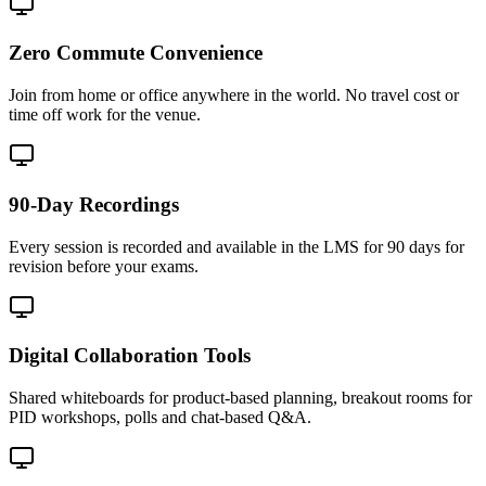
Zero Commute Convenience
Join from home or office anywhere in the world. No travel cost or
time off work for the venue.
90-Day Recordings
Every session is recorded and available in the LMS for 90 days for
revision before your exams.
Digital Collaboration Tools
Shared whiteboards for product-based planning, breakout rooms for
PID workshops, polls and chat-based Q&A.