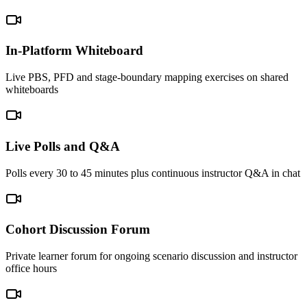
In-Platform Whiteboard
Live PBS, PFD and stage-boundary mapping exercises on shared
whiteboards
Live Polls and Q&A
Polls every 30 to 45 minutes plus continuous instructor Q&A in chat
Cohort Discussion Forum
Private learner forum for ongoing scenario discussion and instructor
office hours