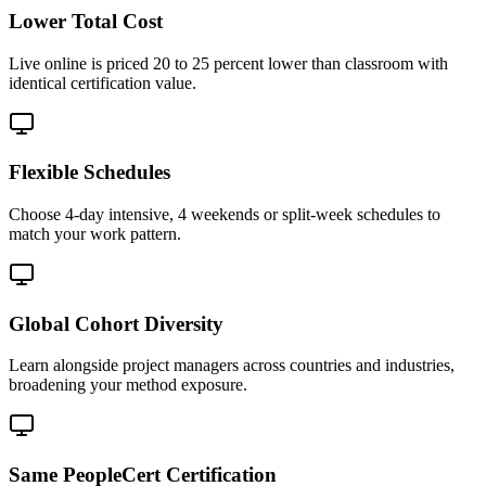
Lower Total Cost
Live online is priced 20 to 25 percent lower than classroom with
identical certification value.
Flexible Schedules
Choose 4-day intensive, 4 weekends or split-week schedules to
match your work pattern.
Global Cohort Diversity
Learn alongside project managers across countries and industries,
broadening your method exposure.
Same PeopleCert Certification