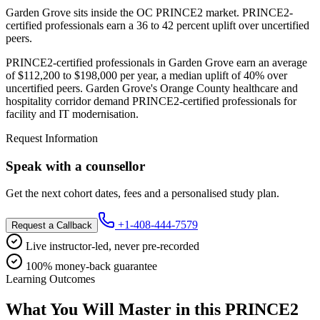
Garden Grove sits inside the OC PRINCE2 market. PRINCE2-
certified professionals earn a 36 to 42 percent uplift over uncertified
peers.
PRINCE2-certified professionals in Garden Grove earn an average
of $112,200 to $198,000 per year, a median uplift of 40% over
uncertified peers. Garden Grove's Orange County healthcare and
hospitality corridor demand PRINCE2-certified professionals for
facility and IT modernisation.
Request Information
Speak with a counsellor
Get the next cohort dates, fees and a personalised study plan.
+1-408-444-7579
Request a Callback
Live instructor-led, never pre-recorded
100% money-back guarantee
Learning Outcomes
What You Will Master in this
PRINCE2