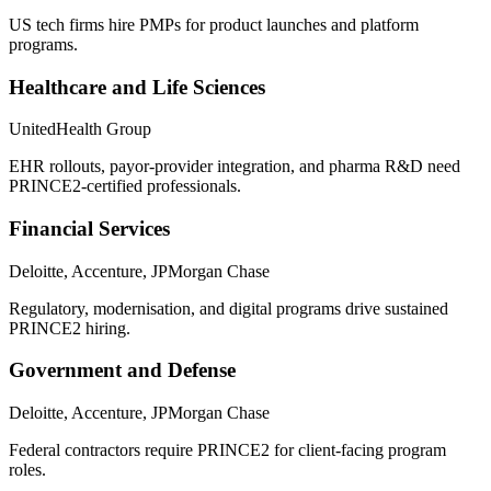
US tech firms hire PMPs for product launches and platform
programs.
Healthcare and Life Sciences
UnitedHealth Group
EHR rollouts, payor-provider integration, and pharma R&D need
PRINCE2-certified professionals.
Financial Services
Deloitte, Accenture, JPMorgan Chase
Regulatory, modernisation, and digital programs drive sustained
PRINCE2 hiring.
Government and Defense
Deloitte, Accenture, JPMorgan Chase
Federal contractors require PRINCE2 for client-facing program
roles.