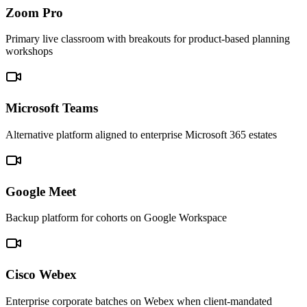
Zoom Pro
Primary live classroom with breakouts for product-based planning
workshops
Microsoft Teams
Alternative platform aligned to enterprise Microsoft 365 estates
Google Meet
Backup platform for cohorts on Google Workspace
Cisco Webex
Enterprise corporate batches on Webex when client-mandated