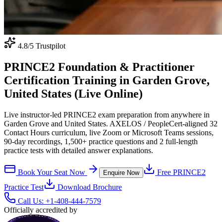
4.8
/5 Trustpilot
PRINCE2 Foundation & Practitioner
Certification Training in Garden Grove,
United States (Live Online)
Live instructor-led PRINCE2 exam preparation from anywhere in
Garden Grove and United States. AXELOS / PeopleCert-aligned 32
Contact Hours curriculum, live Zoom or Microsoft Teams sessions,
90-day recordings, 1,500+ practice questions and 2 full-length
practice tests with detailed answer explanations.
Book Your Seat Now
Free
PRINCE2
Enquire Now
Practice Test
Download Brochure
Call Us:
+1-408-444-7579
Officially accredited by