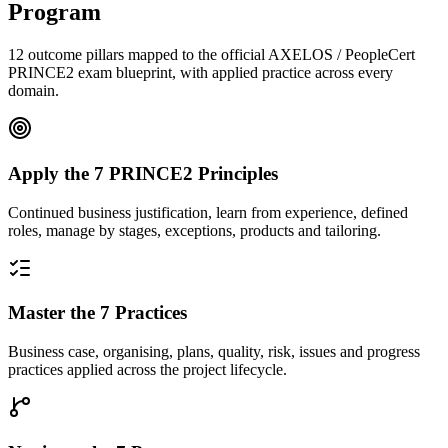
Program
12 outcome pillars mapped to the official AXELOS / PeopleCert
PRINCE2 exam blueprint, with applied practice across every
domain.
Apply the 7 PRINCE2 Principles
Continued business justification, learn from experience, defined
roles, manage by stages, exceptions, products and tailoring.
Master the 7 Practices
Business case, organising, plans, quality, risk, issues and progress
practices applied across the project lifecycle.