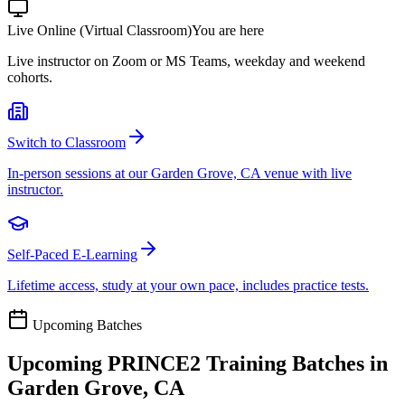
Live Online (Virtual Classroom)
You are here
Live instructor on Zoom or MS Teams, weekday and weekend
cohorts.
Switch to Classroom
In-person sessions at our Garden Grove, CA venue with live
instructor.
Self-Paced E-Learning
Lifetime access, study at your own pace, includes practice tests.
Upcoming Batches
Upcoming
PRINCE2
Training Batches in
Garden Grove, CA