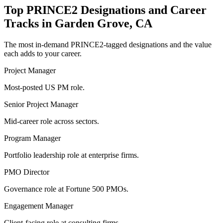
Top
PRINCE2
Designations and Career
Tracks in
Garden Grove, CA
The most in-demand
PRINCE2
-tagged designations and the value
each adds to your career.
Project Manager
Most-posted US PM role.
Senior Project Manager
Mid-career role across sectors.
Program Manager
Portfolio leadership role at enterprise firms.
PMO Director
Governance role at Fortune 500 PMOs.
Engagement Manager
Client-facing role at consulting firms.