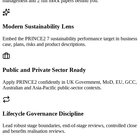
management and 2 full mock papers behind you.
Modern Sustainability Lens
Embed the PRINCE2 7 sustainability performance target in business
case, plans, risks and product descriptions.
Public and Private Sector Ready
Apply PRINCE2 confidently in UK Government, MoD, EU, GCC,
Australian and Asia-Pacific public-sector contexts.
Lifecycle Governance Discipline
Lead robust stage boundaries, end-of-stage reviews, controlled close
and benefits realisation reviews.