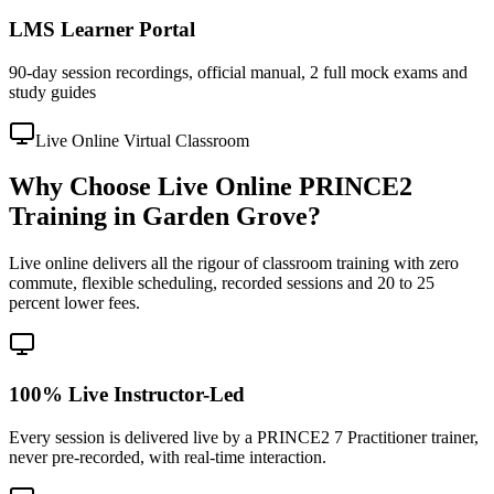
LMS Learner Portal
90-day session recordings, official manual, 2 full mock exams and
study guides
Live Online Virtual Classroom
Why Choose Live Online PRINCE2
Training in Garden Grove?
Live online delivers all the rigour of classroom training with zero
commute, flexible scheduling, recorded sessions and 20 to 25
percent lower fees.
100% Live Instructor-Led
Every session is delivered live by a PRINCE2 7 Practitioner trainer,
never pre-recorded, with real-time interaction.