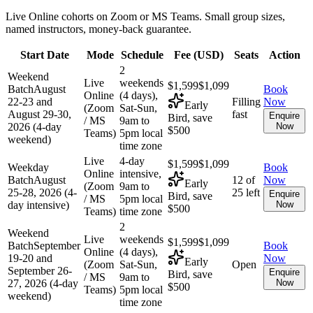
Live Online cohorts on Zoom or MS Teams. Small group sizes,
named instructors, money-back guarantee.
Start Date
Mode
Schedule
Fee (
USD
)
Seats
Action
2
Weekend
Live
weekends
$1,599
$1,099
Batch
August
Book
Online
(4 days),
22-23 and
Filling
Now
Early
(Zoom
Sat-Sun,
August 29-30,
fast
Enquire
Bird, save
/ MS
9am to
2026 (4-day
Now
$500
Teams)
5pm local
weekend)
time zone
Live
4-day
$1,599
$1,099
Weekday
Book
Online
intensive,
Batch
August
12 of
Now
Early
(Zoom
9am to
25-28, 2026 (4-
25 left
Enquire
Bird, save
/ MS
5pm local
day intensive)
Now
$500
Teams)
time zone
2
Weekend
Live
weekends
$1,599
$1,099
Batch
September
Book
Online
(4 days),
19-20 and
Now
Early
(Zoom
Sat-Sun,
Open
September 26-
Enquire
Bird, save
/ MS
9am to
27, 2026 (4-day
Now
$500
Teams)
5pm local
weekend)
time zone