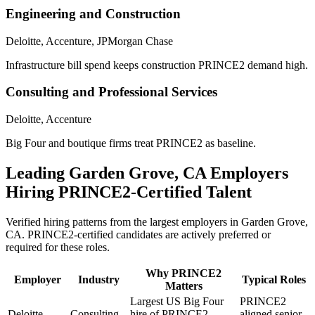
Engineering and Construction
Deloitte, Accenture, JPMorgan Chase
Infrastructure bill spend keeps construction PRINCE2 demand high.
Consulting and Professional Services
Deloitte, Accenture
Big Four and boutique firms treat PRINCE2 as baseline.
Leading
Garden Grove, CA
Employers
Hiring
PRINCE2
-Certified Talent
Verified hiring patterns from the largest employers in
Garden Grove,
CA
.
PRINCE2
-certified candidates are actively preferred or
required for these roles.
Why
PRINCE2
Employer
Industry
Typical Roles
Matters
Largest US Big Four
PRINCE2
Deloitte
Consulting
hire of PRINCE2-
aligned senior