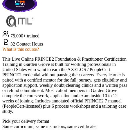
75,000+ trained
32 Contact Hours
What is this course?
This Live Online PRINCE2 Foundation & Practitioner Certification
Training in Garden Grove is built for working professionals in
United States who want to earn the AXELOS / PeopleCert
PRINCE2 credential without pausing their careers. Every learner is
paired with a certified mentor for the full journey, gets eligibility and
application support, weekly doubt-clearing clinics and a written pass
or refund commitment. Most cohort members in Garden Grove
complete the coursework, application and exam inside 10 to 12
weeks of joining. Includes annotated official PRINCE2 7 manual
(PeopleCert-licensed) plus 6 process workshops and a tailoring case
study.
Pick your delivery format
Same curriculum, same instructors, same certificate.