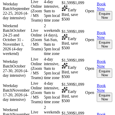
Live
4-day
$1,599
$1,099
Weekday
Book
Online
intensive,
Batch
September
Now
Early
(Zoom
9am to
Open
22-25, 2026 (4-
Enquire
Bird, save
/ MS
5pm local
day intensive)
Now
$500
Teams)
time zone
Weekend
2
Batch
October
Live
weekends
$1,599
$1,099
Book
24-25 and
Online
(4 days),
Now
Early
October 31 -
(Zoom
Sat-Sun,
Open
Enquire
Bird, save
November 1,
/ MS
9am to
Now
$500
2026 (4-day
Teams)
5pm local
weekend)
time zone
Live
4-day
$1,599
$1,099
Weekday
Book
Online
intensive,
Batch
October
Now
Early
(Zoom
9am to
Open
27-30, 2026 (4-
Enquire
Bird, save
/ MS
5pm local
day intensive)
Now
$500
Teams)
time zone
Live
4-day
$1,599
$1,099
Weekday
Book
Online
intensive,
Batch
November
Now
Early
(Zoom
9am to
Open
17-20, 2026 (4-
Enquire
Bird, save
/ MS
5pm local
day intensive)
Now
$500
Teams)
time zone
2
Weekend
Live
weekends
$1,599
$1,099
Batch
November
Book