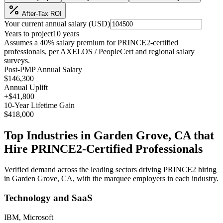
After-Tax ROI
Your current annual salary (
USD
)
Years to project
10
years
Assumes a
40
% salary premium for
PRINCE2
-certified
professionals, per
AXELOS / PeopleCert and regional salary
surveys
.
Post-PMP Annual Salary
$146,300
Annual Uplift
+
$41,800
10
-Year Lifetime Gain
$418,000
Top Industries in
Garden Grove, CA
that
Hire
PRINCE2
-Certified Professionals
Verified demand across the leading sectors driving
PRINCE2
hiring
in
Garden Grove, CA
, with the marquee employers in each industry.
Technology and SaaS
IBM, Microsoft