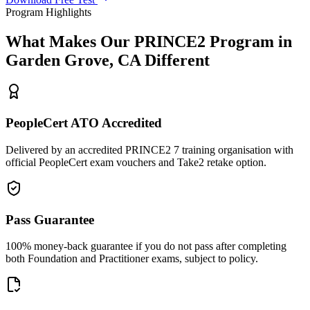
Program Highlights
What Makes Our
PRINCE2
Program in
Garden Grove, CA
Different
PeopleCert ATO Accredited
Delivered by an accredited PRINCE2 7 training organisation with
official PeopleCert exam vouchers and Take2 retake option.
Pass Guarantee
100% money-back guarantee if you do not pass after completing
both Foundation and Practitioner exams, subject to policy.