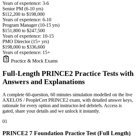
Years of experience: 3-6
Senior PM (6-10 yrs)
$112,200 to $198,000
Years of experience: 6-10
Program Manager (10-15 yrs)
$151,800 to $247,500
Years of experience: 10-15
PMO Director (15+ yrs)
$198,000 to $336,600
Years of experience: 15+
Practice & Mock Exams
Full-Length PRINCE2 Practice Tests with
Answers and Explanations
A complete 60-question, 60 minutes simulation modelled on the live
AXELOS / PeopleCert PRINCE2 exam, with detailed answer keys,
rationale for every option and instructor-led debriefs.
Access is
gated, share your details and we unlock it instantly.
01
PRINCE2 7 Foundation Practice Test (Full Length)