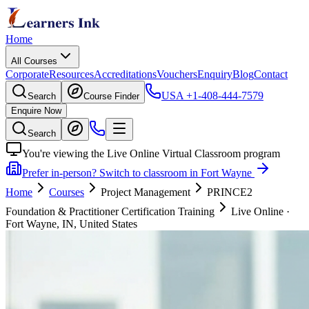
Home
All Courses
Corporate
Resources
Accreditations
Vouchers
Enquiry
Blog
Contact
USA
+1-408-444-7579
Search
Course Finder
Enquire Now
Search
You're viewing the Live Online Virtual Classroom program
Prefer in-person? Switch to classroom in Fort Wayne
Home
Courses
Project Management
PRINCE2
Foundation & Practitioner Certification Training
Live Online
·
Fort Wayne, IN, United States