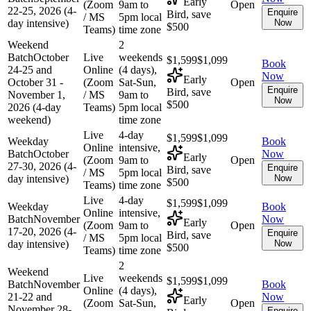
Early
(Zoom
9am to
Open
22-25, 2026 (4-
Enquire
Bird, save
/ MS
5pm local
day intensive)
Now
$500
Teams)
time zone
Weekend
2
Batch
October
Live
weekends
$1,599
$1,099
Book
24-25 and
Online
(4 days),
Now
Early
October 31 -
(Zoom
Sat-Sun,
Open
Enquire
Bird, save
November 1,
/ MS
9am to
Now
$500
2026 (4-day
Teams)
5pm local
weekend)
time zone
Live
4-day
$1,599
$1,099
Weekday
Book
Online
intensive,
Batch
October
Now
Early
(Zoom
9am to
Open
27-30, 2026 (4-
Enquire
Bird, save
/ MS
5pm local
day intensive)
Now
$500
Teams)
time zone
Live
4-day
$1,599
$1,099
Weekday
Book
Online
intensive,
Batch
November
Now
Early
(Zoom
9am to
Open
17-20, 2026 (4-
Enquire
Bird, save
/ MS
5pm local
day intensive)
Now
$500
Teams)
time zone
2
Weekend
Live
weekends
$1,599
$1,099
Batch
November
Book
Online
(4 days),
21-22 and
Now
Early
(Zoom
Sat-Sun,
Open
November 28-
Enquire