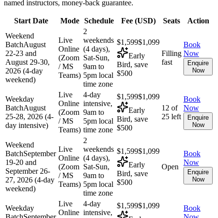
named instructors, money-back guarantee.
Start Date
Mode
Schedule
Fee (
USD
)
Seats
Action
2
Weekend
Live
weekends
$1,599
$1,099
Batch
August
Book
Online
(4 days),
22-23 and
Filling
Now
Early
(Zoom
Sat-Sun,
August 29-30,
fast
Enquire
Bird, save
/ MS
9am to
2026 (4-day
Now
$500
Teams)
5pm local
weekend)
time zone
Live
4-day
$1,599
$1,099
Weekday
Book
Online
intensive,
Batch
August
12 of
Now
Early
(Zoom
9am to
25-28, 2026 (4-
25 left
Enquire
Bird, save
/ MS
5pm local
day intensive)
Now
$500
Teams)
time zone
2
Weekend
Live
weekends
$1,599
$1,099
Batch
September
Book
Online
(4 days),
19-20 and
Now
Early
(Zoom
Sat-Sun,
Open
September 26-
Enquire
Bird, save
/ MS
9am to
27, 2026 (4-day
Now
$500
Teams)
5pm local
weekend)
time zone
Live
4-day
$1,599
$1,099
Weekday
Book
Online
intensive,
Batch
September
Now