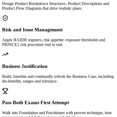
Design Product Breakdown Structures, Product Descriptions and
Product Flow Diagrams that drive realistic plans.
Risk and Issue Management
Apply RAIDR registers, risk appetite, exposure thresholds and
PRINCE2 risk procedure end to end.
Business Justification
Build, baseline and continually refresh the Business Case, including
dis-benefits, ranges and tolerance.
Pass Both Exams First Attempt
Walk into Foundation and Practitioner with proven technique, time