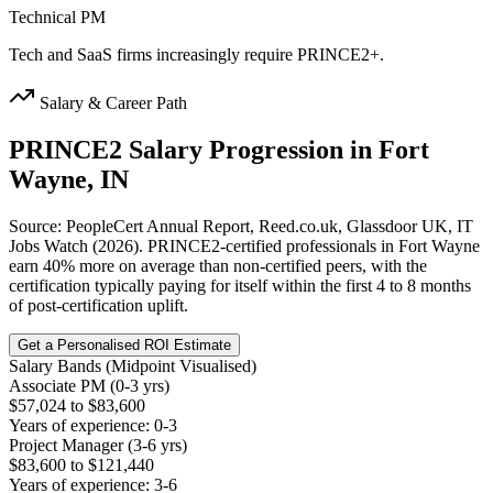
Technical PM
Tech and SaaS firms increasingly require PRINCE2+.
Salary & Career Path
PRINCE2
Salary Progression in
Fort
Wayne, IN
Source: PeopleCert Annual Report, Reed.co.uk, Glassdoor UK, IT
Jobs Watch (2026). PRINCE2-certified professionals in Fort Wayne
earn 40% more on average than non-certified peers, with the
certification typically paying for itself within the first 4 to 8 months
of post-certification uplift.
Get a Personalised ROI Estimate
Salary Bands (Midpoint Visualised)
Associate PM (0-3 yrs)
$57,024 to $83,600
Years of experience: 0-3
Project Manager (3-6 yrs)
$83,600 to $121,440
Years of experience: 3-6