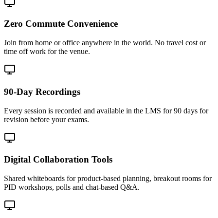
Zero Commute Convenience
Join from home or office anywhere in the world. No travel cost or
time off work for the venue.
90-Day Recordings
Every session is recorded and available in the LMS for 90 days for
revision before your exams.
Digital Collaboration Tools
Shared whiteboards for product-based planning, breakout rooms for
PID workshops, polls and chat-based Q&A.