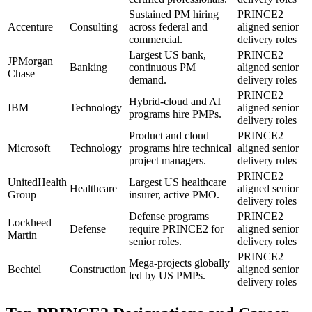
Sustained PM hiring
PRINCE2
Accenture
Consulting
across federal and
aligned senior
commercial.
delivery roles
Largest US bank,
PRINCE2
JPMorgan
Banking
continuous PM
aligned senior
Chase
demand.
delivery roles
PRINCE2
Hybrid-cloud and AI
IBM
Technology
aligned senior
programs hire PMPs.
delivery roles
Product and cloud
PRINCE2
Microsoft
Technology
programs hire technical
aligned senior
project managers.
delivery roles
PRINCE2
UnitedHealth
Largest US healthcare
Healthcare
aligned senior
Group
insurer, active PMO.
delivery roles
Defense programs
PRINCE2
Lockheed
Defense
require PRINCE2 for
aligned senior
Martin
senior roles.
delivery roles
PRINCE2
Mega-projects globally
Bechtel
Construction
aligned senior
led by US PMPs.
delivery roles