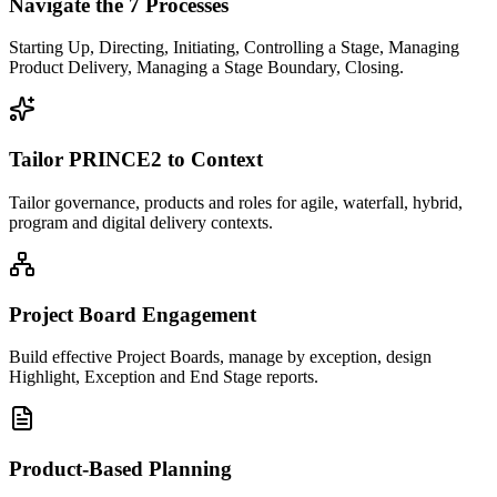
Navigate the 7 Processes
Starting Up, Directing, Initiating, Controlling a Stage, Managing
Product Delivery, Managing a Stage Boundary, Closing.
Tailor PRINCE2 to Context
Tailor governance, products and roles for agile, waterfall, hybrid,
program and digital delivery contexts.
Project Board Engagement
Build effective Project Boards, manage by exception, design
Highlight, Exception and End Stage reports.
Product-Based Planning