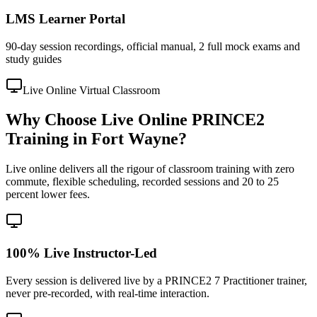
LMS Learner Portal
90-day session recordings, official manual, 2 full mock exams and
study guides
Live Online Virtual Classroom
Why Choose Live Online PRINCE2
Training in Fort Wayne?
Live online delivers all the rigour of classroom training with zero
commute, flexible scheduling, recorded sessions and 20 to 25
percent lower fees.
100% Live Instructor-Led
Every session is delivered live by a PRINCE2 7 Practitioner trainer,
never pre-recorded, with real-time interaction.