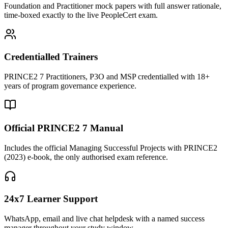
Foundation and Practitioner mock papers with full answer rationale,
time-boxed exactly to the live PeopleCert exam.
Credentialled Trainers
PRINCE2 7 Practitioners, P3O and MSP credentialled with 18+
years of program governance experience.
Official PRINCE2 7 Manual
Includes the official Managing Successful Projects with PRINCE2
(2023) e-book, the only authorised exam reference.
24x7 Learner Support
WhatsApp, email and live chat helpdesk with a named success
manager throughout your study window.