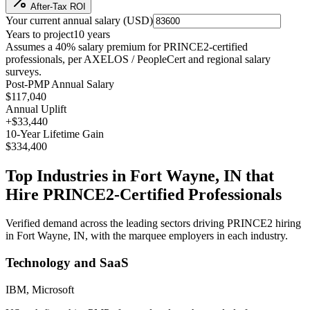
After-Tax ROI
Your current annual salary (
USD
)
Years to project
10
years
Assumes a
40
% salary premium for
PRINCE2
-certified
professionals, per
AXELOS / PeopleCert and regional salary
surveys
.
Post-PMP Annual Salary
$117,040
Annual Uplift
+
$33,440
10
-Year Lifetime Gain
$334,400
Top Industries in
Fort Wayne, IN
that
Hire
PRINCE2
-Certified Professionals
Verified demand across the leading sectors driving
PRINCE2
hiring
in
Fort Wayne, IN
, with the marquee employers in each industry.
Technology and SaaS
IBM, Microsoft