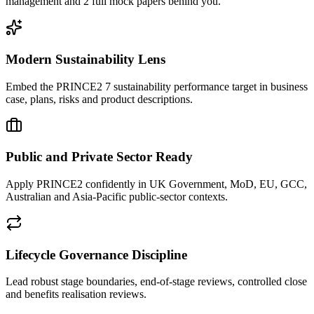
management and 2 full mock papers behind you.
Modern Sustainability Lens
Embed the PRINCE2 7 sustainability performance target in business
case, plans, risks and product descriptions.
Public and Private Sector Ready
Apply PRINCE2 confidently in UK Government, MoD, EU, GCC,
Australian and Asia-Pacific public-sector contexts.
Lifecycle Governance Discipline
Lead robust stage boundaries, end-of-stage reviews, controlled close
and benefits realisation reviews.