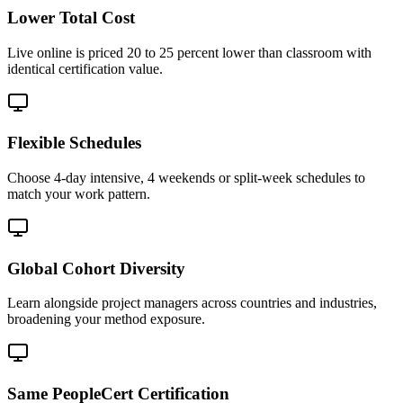
Lower Total Cost
Live online is priced 20 to 25 percent lower than classroom with
identical certification value.
Flexible Schedules
Choose 4-day intensive, 4 weekends or split-week schedules to
match your work pattern.
Global Cohort Diversity
Learn alongside project managers across countries and industries,
broadening your method exposure.
Same PeopleCert Certification