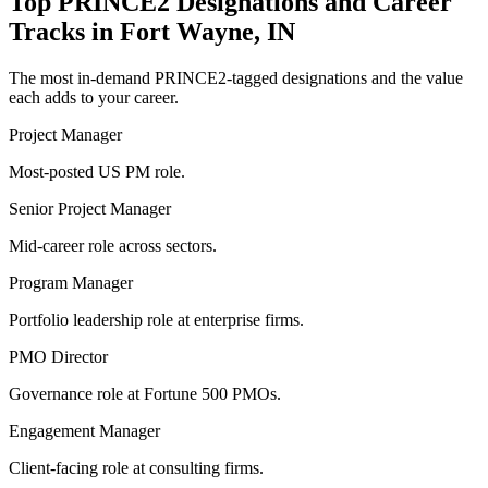
Top
PRINCE2
Designations and Career
Tracks in
Fort Wayne, IN
The most in-demand
PRINCE2
-tagged designations and the value
each adds to your career.
Project Manager
Most-posted US PM role.
Senior Project Manager
Mid-career role across sectors.
Program Manager
Portfolio leadership role at enterprise firms.
PMO Director
Governance role at Fortune 500 PMOs.
Engagement Manager
Client-facing role at consulting firms.