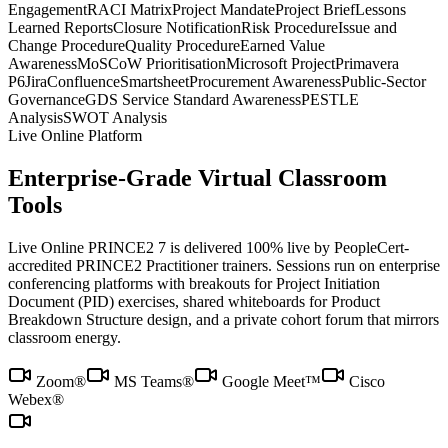
Engagement
RACI Matrix
Project Mandate
Project Brief
Lessons
Learned Reports
Closure Notification
Risk Procedure
Issue and
Change Procedure
Quality Procedure
Earned Value
Awareness
MoSCoW Prioritisation
Microsoft Project
Primavera
P6
Jira
Confluence
Smartsheet
Procurement Awareness
Public-Sector
Governance
GDS Service Standard Awareness
PESTLE
Analysis
SWOT Analysis
Live Online Platform
Enterprise-Grade Virtual Classroom
Tools
Live Online PRINCE2 7 is delivered 100% live by PeopleCert-
accredited PRINCE2 Practitioner trainers. Sessions run on enterprise
conferencing platforms with breakouts for Project Initiation
Document (PID) exercises, shared whiteboards for Product
Breakdown Structure design, and a private cohort forum that mirrors
classroom energy.
Zoom®
MS Teams®
Google Meet™
Cisco
Webex®