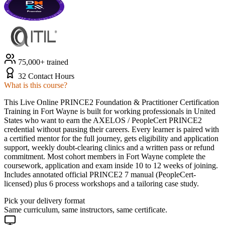
75,000+ trained
32 Contact Hours
What is this course?
This Live Online PRINCE2 Foundation & Practitioner Certification
Training in Fort Wayne is built for working professionals in United
States who want to earn the AXELOS / PeopleCert PRINCE2
credential without pausing their careers. Every learner is paired with
a certified mentor for the full journey, gets eligibility and application
support, weekly doubt-clearing clinics and a written pass or refund
commitment. Most cohort members in Fort Wayne complete the
coursework, application and exam inside 10 to 12 weeks of joining.
Includes annotated official PRINCE2 7 manual (PeopleCert-
licensed) plus 6 process workshops and a tailoring case study.
Pick your delivery format
Same curriculum, same instructors, same certificate.