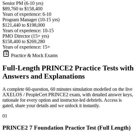
Senior PM (6-10 yrs)
$89,760 to $158,400
Years of experience: 6-10
Program Manager (10-15 yrs)
$121,440 to $198,000
Years of experience: 10-15
PMO Director (15+ yrs)
$158,400 to $269,280
Years of experience: 15+
Practice & Mock Exams
Full-Length PRINCE2 Practice Tests with
Answers and Explanations
A complete 60-question, 60 minutes simulation modelled on the live
AXELOS / PeopleCert PRINCE2 exam, with detailed answer keys,
rationale for every option and instructor-led debriefs.
Access is
gated, share your details and we unlock it instantly.
01
PRINCE2 7 Foundation Practice Test (Full Length)