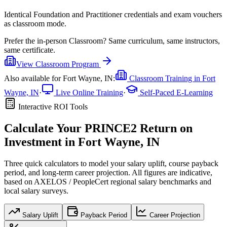
Identical Foundation and Practitioner credentials and exam vouchers
as classroom mode.
Prefer the
in-person Classroom
?
Same curriculum, same instructors,
same certificate.
View
Classroom
Program
Also available for
Fort Wayne, IN
:
Classroom Training in
Fort
Wayne, IN
·
Live Online Training
·
Self-Paced E-Learning
Interactive ROI Tools
Calculate Your
PRINCE2
Return on
Investment in
Fort Wayne, IN
Three quick calculators to model your salary uplift, course payback
period, and long-term career projection. All figures are indicative,
based on
AXELOS / PeopleCert regional salary benchmarks
and
local salary surveys.
Salary Uplift
Payback Period
Career Projection