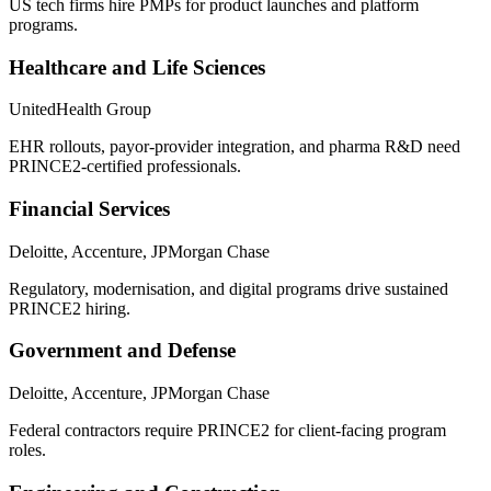
US tech firms hire PMPs for product launches and platform
programs.
Healthcare and Life Sciences
UnitedHealth Group
EHR rollouts, payor-provider integration, and pharma R&D need
PRINCE2-certified professionals.
Financial Services
Deloitte, Accenture, JPMorgan Chase
Regulatory, modernisation, and digital programs drive sustained
PRINCE2 hiring.
Government and Defense
Deloitte, Accenture, JPMorgan Chase
Federal contractors require PRINCE2 for client-facing program
roles.