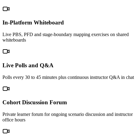
In-Platform Whiteboard
Live PBS, PFD and stage-boundary mapping exercises on shared
whiteboards
Live Polls and Q&A
Polls every 30 to 45 minutes plus continuous instructor Q&A in chat
Cohort Discussion Forum
Private learner forum for ongoing scenario discussion and instructor
office hours