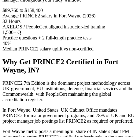
$89,760 to $158,400
Average PRINCE2 salary in Fort Wayne (2026)
32 Hours
AXELOS / PeopleCert aligned instructor-led training
1,500+ Q
Practice questions + 2 full-length practice tests
40%
Median PRINCE2 salary uplift vs non-certified
Why Get
PRINCE2
Certified in
Fort
Wayne, IN
?
PRINCE2 7th Edition is the dominant project methodology across
UK government, EU institutions, defence, financial services and the
Commonwealth, with PeopleCert maintaining the global
accreditation register.
In Fort Wayne, United States, UK Cabinet Office mandates
PRINCE2 for major government programs, and 78% of UK and EU
project manager job postings list PRINCE2 as required or preferred.
Fort Wayne metro posts a meaningful share of IN state's plant PM
roles each quarter. PRINCE2-certified professionals in the area earn