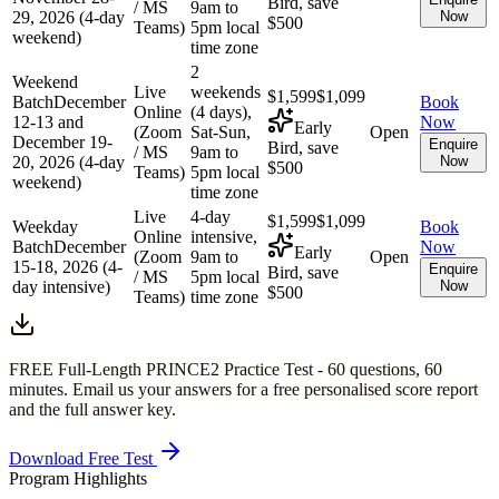
Bird, save
/ MS
9am to
29, 2026 (4-day
Now
$500
Teams)
5pm local
weekend)
time zone
2
Weekend
Live
weekends
$1,599
$1,099
Batch
December
Book
Online
(4 days),
12-13 and
Now
Early
(Zoom
Sat-Sun,
Open
December 19-
Enquire
Bird, save
/ MS
9am to
20, 2026 (4-day
Now
$500
Teams)
5pm local
weekend)
time zone
Live
4-day
$1,599
$1,099
Weekday
Book
Online
intensive,
Batch
December
Now
Early
(Zoom
9am to
Open
15-18, 2026 (4-
Enquire
Bird, save
/ MS
5pm local
day intensive)
Now
$500
Teams)
time zone
FREE Full-Length
PRINCE2
Practice Test -
60
questions,
60
minutes
. Email us your answers for a free personalised score report
and the full answer key.
Download Free Test
Program Highlights