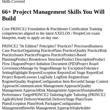
Skills Covered
66
+
Project Management
Skills You Will
Build
Core PRINCE2 Foundation & Practitioner Certification Training
competencies aligned to the latest AXELOS / PeopleCert exam
blueprint, ready to apply on day one.
PRINCE2 7th Edition
7 Principles
7 Practices
7 Processes
Business
Case Practice
Organising Practice
Plans Practice
Quality Practice
Risk
Practice
Issues Practice
Progress Practice
Product-Based
Planning
Product Breakdown Structure
Product Description
Product
Flow Diagram
Project Initiation Document (PID)
Project Board
Governance
Manage by Stages
Manage by Exception
Tolerance
Setting
Highlight Reports
Exception Reports
End Stage Report
End
Project Report
Lessons Log
Daily Log
Risk Register
Issue
Register
Quality Register
Configuration Item Records
Change Control
Approach
Communication Management Approach
Quality
Management Approach
Risk Management Approach
Sustainability
Performance Target
PRINCE2 Tailoring
Agile Tailoring (PRINCE2
Agile)
Hybrid Delivery
Waterfall Delivery
Stage Plans
Team
Plans
Exception Plans
Work Packages
Configuration
Management
Benefits Management Approach
Stakeholder