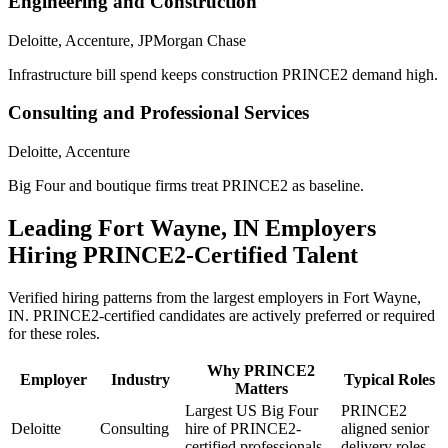
Engineering and Construction
Deloitte, Accenture, JPMorgan Chase
Infrastructure bill spend keeps construction PRINCE2 demand high.
Consulting and Professional Services
Deloitte, Accenture
Big Four and boutique firms treat PRINCE2 as baseline.
Leading
Fort Wayne, IN
Employers
Hiring
PRINCE2
-Certified Talent
Verified hiring patterns from the largest employers in
Fort Wayne,
IN
.
PRINCE2
-certified candidates are actively preferred or required
for these roles.
Why
PRINCE2
Employer
Industry
Typical Roles
Matters
Largest US Big Four
PRINCE2
Deloitte
Consulting
hire of PRINCE2-
aligned senior
certified professionals.
delivery roles