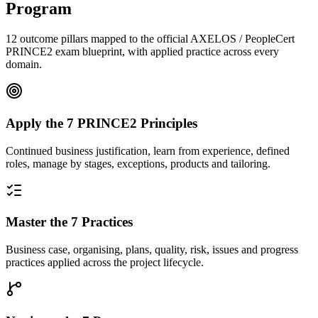
Program
12 outcome pillars mapped to the official AXELOS / PeopleCert
PRINCE2 exam blueprint, with applied practice across every
domain.
Apply the 7 PRINCE2 Principles
Continued business justification, learn from experience, defined
roles, manage by stages, exceptions, products and tailoring.
Master the 7 Practices
Business case, organising, plans, quality, risk, issues and progress
practices applied across the project lifecycle.