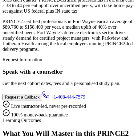
a 38 to 44 percent uplift over uncertified peers, with take-home pay
set against US federal plus IN state tax.
PRINCE2-certified professionals in Fort Wayne earn an average of
$89,760 to $158,400 per year, a median uplift of 40% over
uncertified peers. Fort Wayne's defence electronics sector drives
steady demand for certified project managers, with Parkview and
Lutheran Health among the local employers running PRINCE2-led
delivery programs.
Request Information
Speak with a counsellor
Get the next cohort dates, fees and a personalised study plan.
+1-408-444-7579
Request a Callback
Live instructor-led, never pre-recorded
100% money-back guarantee
Learning Outcomes
What You Will Master in this
PRINCE2