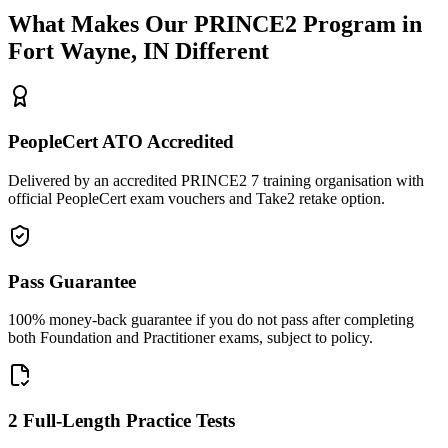
What Makes Our
PRINCE2
Program in
Fort Wayne, IN
Different
PeopleCert ATO Accredited
Delivered by an accredited PRINCE2 7 training organisation with
official PeopleCert exam vouchers and Take2 retake option.
Pass Guarantee
100% money-back guarantee if you do not pass after completing
both Foundation and Practitioner exams, subject to policy.
2 Full-Length Practice Tests