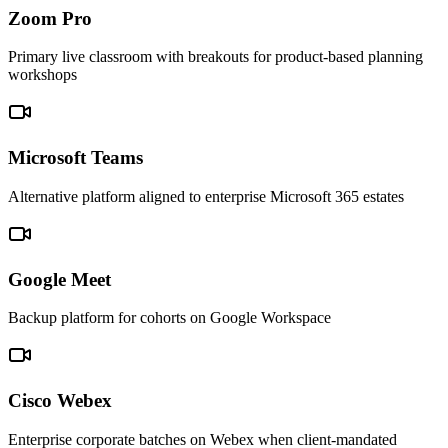
Zoom Pro
Primary live classroom with breakouts for product-based planning
workshops
Microsoft Teams
Alternative platform aligned to enterprise Microsoft 365 estates
Google Meet
Backup platform for cohorts on Google Workspace
Cisco Webex
Enterprise corporate batches on Webex when client-mandated