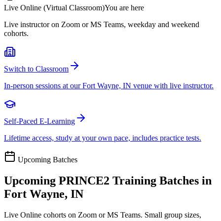
Live Online (Virtual Classroom)
You are here
Live instructor on Zoom or MS Teams, weekday and weekend
cohorts.
Switch to Classroom
In-person sessions at our Fort Wayne, IN venue with live instructor.
Self-Paced E-Learning
Lifetime access, study at your own pace, includes practice tests.
Upcoming Batches
Upcoming
PRINCE2
Training Batches in
Fort Wayne, IN
Live Online cohorts on Zoom or MS Teams. Small group sizes,