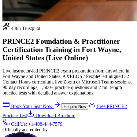
4.8
/5 Trustpilot
PRINCE2 Foundation & Practitioner
Certification Training in Fort Wayne,
United States (Live Online)
Live instructor-led PRINCE2 exam preparation from anywhere in
Fort Wayne and United States. AXELOS / PeopleCert-aligned 32
Contact Hours curriculum, live Zoom or Microsoft Teams sessions,
90-day recordings, 1,500+ practice questions and 2 full-length
practice tests with detailed answer explanations.
Book Your Seat Now
Free
PRINCE2
Enquire Now
Practice Test
Download Brochure
Call Us:
+1-408-444-7579
Officially accredited by