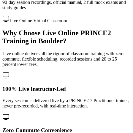
90-day session recordings, official manual, 2 full mock exams and
study guides
Live Online Virtual Classroom
Why Choose Live Online PRINCE2
Training in Boulder?
Live online delivers all the rigour of classroom training with zero
commute, flexible scheduling, recorded sessions and 20 to 25
percent lower fees.
100% Live Instructor-Led
Every session is delivered live by a PRINCE2 7 Practitioner trainer,
never pre-recorded, with real-time interaction.
Zero Commute Convenience