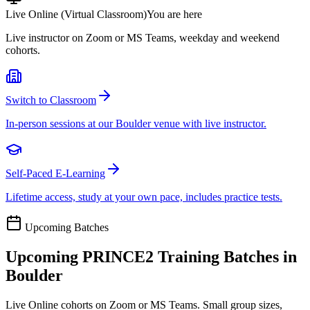
Live Online (Virtual Classroom)
You are here
Live instructor on Zoom or MS Teams, weekday and weekend
cohorts.
Switch to Classroom
In-person sessions at our Boulder venue with live instructor.
Self-Paced E-Learning
Lifetime access, study at your own pace, includes practice tests.
Upcoming Batches
Upcoming
PRINCE2
Training Batches in
Boulder
Live Online cohorts on Zoom or MS Teams. Small group sizes,