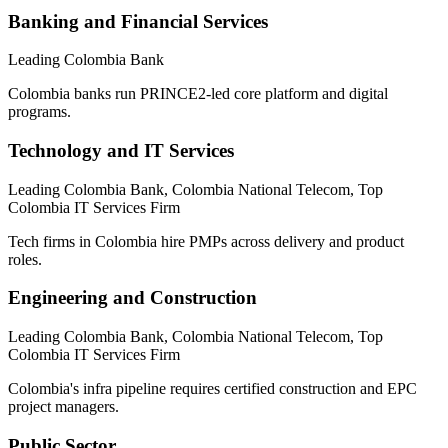
Banking and Financial Services
Leading Colombia Bank
Colombia banks run PRINCE2-led core platform and digital
programs.
Technology and IT Services
Leading Colombia Bank, Colombia National Telecom, Top
Colombia IT Services Firm
Tech firms in Colombia hire PMPs across delivery and product
roles.
Engineering and Construction
Leading Colombia Bank, Colombia National Telecom, Top
Colombia IT Services Firm
Colombia's infra pipeline requires certified construction and EPC
project managers.
Public Sector