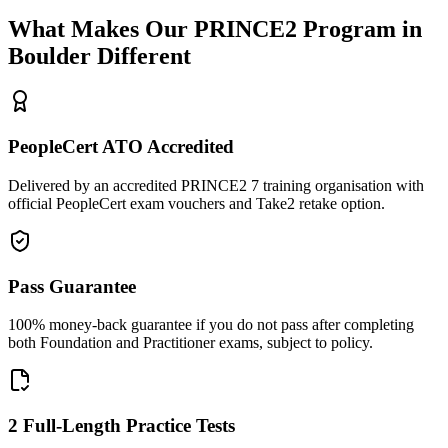
What Makes Our
PRINCE2
Program in
Boulder
Different
PeopleCert ATO Accredited
Delivered by an accredited PRINCE2 7 training organisation with
official PeopleCert exam vouchers and Take2 retake option.
Pass Guarantee
100% money-back guarantee if you do not pass after completing
both Foundation and Practitioner exams, subject to policy.
2 Full-Length Practice Tests