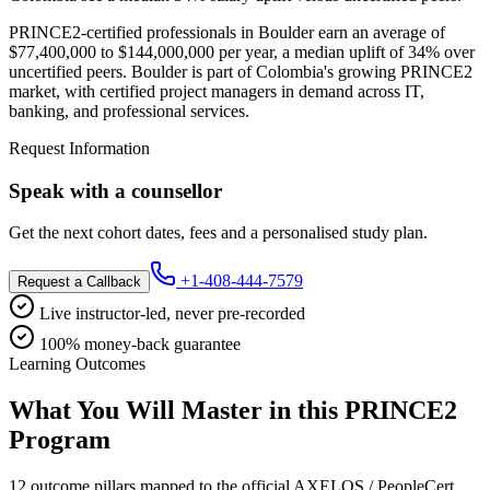
PRINCE2-certified professionals in Boulder earn an average of
$77,400,000 to $144,000,000 per year, a median uplift of 34% over
uncertified peers. Boulder is part of Colombia's growing PRINCE2
market, with certified project managers in demand across IT,
banking, and professional services.
Request Information
Speak with a counsellor
Get the next cohort dates, fees and a personalised study plan.
+1-408-444-7579
Request a Callback
Live instructor-led, never pre-recorded
100% money-back guarantee
Learning Outcomes
What You Will Master in this
PRINCE2
Program
12 outcome pillars mapped to the official AXELOS / PeopleCert