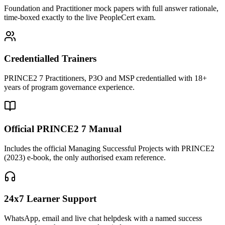
Foundation and Practitioner mock papers with full answer rationale,
time-boxed exactly to the live PeopleCert exam.
Credentialled Trainers
PRINCE2 7 Practitioners, P3O and MSP credentialled with 18+
years of program governance experience.
Official PRINCE2 7 Manual
Includes the official Managing Successful Projects with PRINCE2
(2023) e-book, the only authorised exam reference.
24x7 Learner Support
WhatsApp, email and live chat helpdesk with a named success