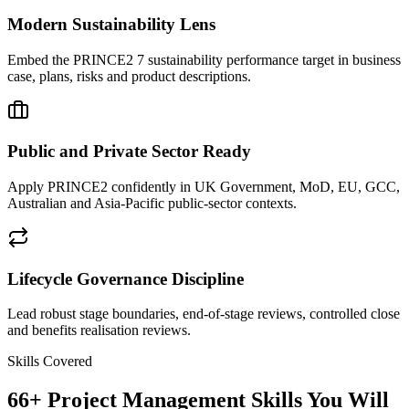
Modern Sustainability Lens
Embed the PRINCE2 7 sustainability performance target in business
case, plans, risks and product descriptions.
Public and Private Sector Ready
Apply PRINCE2 confidently in UK Government, MoD, EU, GCC,
Australian and Asia-Pacific public-sector contexts.
Lifecycle Governance Discipline
Lead robust stage boundaries, end-of-stage reviews, controlled close
and benefits realisation reviews.
Skills Covered
66
+
Project Management
Skills You Will