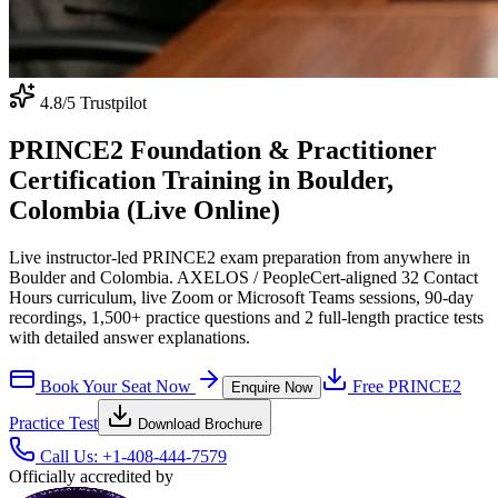
4.8
/5 Trustpilot
PRINCE2 Foundation & Practitioner
Certification Training in Boulder,
Colombia (Live Online)
Live instructor-led PRINCE2 exam preparation from anywhere in
Boulder and Colombia. AXELOS / PeopleCert-aligned 32 Contact
Hours curriculum, live Zoom or Microsoft Teams sessions, 90-day
recordings, 1,500+ practice questions and 2 full-length practice tests
with detailed answer explanations.
Book Your Seat Now
Free
PRINCE2
Enquire Now
Practice Test
Download Brochure
Call Us:
+1-408-444-7579
Officially accredited by