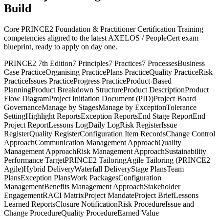
Build
Core PRINCE2 Foundation & Practitioner Certification Training
competencies aligned to the latest AXELOS / PeopleCert exam
blueprint, ready to apply on day one.
PRINCE2 7th Edition
7 Principles
7 Practices
7 Processes
Business
Case Practice
Organising Practice
Plans Practice
Quality Practice
Risk
Practice
Issues Practice
Progress Practice
Product-Based
Planning
Product Breakdown Structure
Product Description
Product
Flow Diagram
Project Initiation Document (PID)
Project Board
Governance
Manage by Stages
Manage by Exception
Tolerance
Setting
Highlight Reports
Exception Reports
End Stage Report
End
Project Report
Lessons Log
Daily Log
Risk Register
Issue
Register
Quality Register
Configuration Item Records
Change Control
Approach
Communication Management Approach
Quality
Management Approach
Risk Management Approach
Sustainability
Performance Target
PRINCE2 Tailoring
Agile Tailoring (PRINCE2
Agile)
Hybrid Delivery
Waterfall Delivery
Stage Plans
Team
Plans
Exception Plans
Work Packages
Configuration
Management
Benefits Management Approach
Stakeholder
Engagement
RACI Matrix
Project Mandate
Project Brief
Lessons
Learned Reports
Closure Notification
Risk Procedure
Issue and
Change Procedure
Quality Procedure
Earned Value