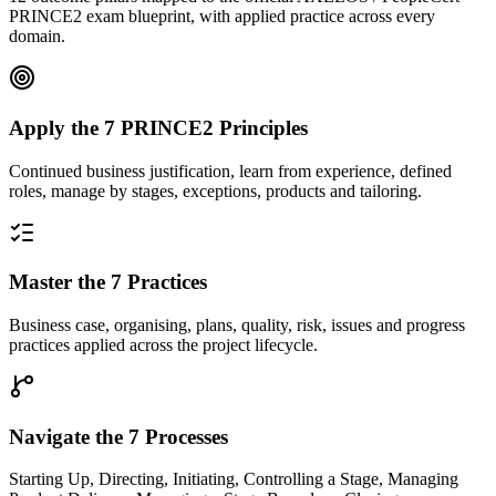
PRINCE2 exam blueprint, with applied practice across every
domain.
Apply the 7 PRINCE2 Principles
Continued business justification, learn from experience, defined
roles, manage by stages, exceptions, products and tailoring.
Master the 7 Practices
Business case, organising, plans, quality, risk, issues and progress
practices applied across the project lifecycle.
Navigate the 7 Processes
Starting Up, Directing, Initiating, Controlling a Stage, Managing