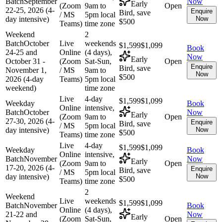
Batch
September
Now
Early
(Zoom
9am to
Open
22-25, 2026 (4-
Enquire
Bird, save
/ MS
5pm local
day intensive)
Now
$500
Teams)
time zone
Weekend
2
Batch
October
Live
weekends
$1,599
$1,099
Book
24-25 and
Online
(4 days),
Now
Early
October 31 -
(Zoom
Sat-Sun,
Open
Enquire
Bird, save
November 1,
/ MS
9am to
Now
$500
2026 (4-day
Teams)
5pm local
weekend)
time zone
Live
4-day
$1,599
$1,099
Weekday
Book
Online
intensive,
Batch
October
Now
Early
(Zoom
9am to
Open
27-30, 2026 (4-
Enquire
Bird, save
/ MS
5pm local
day intensive)
Now
$500
Teams)
time zone
Live
4-day
$1,599
$1,099
Weekday
Book
Online
intensive,
Batch
November
Now
Early
(Zoom
9am to
Open
17-20, 2026 (4-
Enquire
Bird, save
/ MS
5pm local
day intensive)
Now
$500
Teams)
time zone
2
Weekend
Live
weekends
$1,599
$1,099
Batch
November
Book
Online
(4 days),
21-22 and
Now
Early
(Zoom
Sat-Sun,
Open