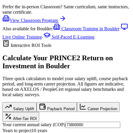
Prefer the
in-person Classroom
?
Same curriculum, same instructors,
same certificate.
View
Classroom
Program
Also available for
Boulder
:
Classroom Training in
Boulder
·
Live Online Training
·
Self-Paced E-Learning
Interactive ROI Tools
Calculate Your
PRINCE2
Return on
Investment in
Boulder
Three quick calculators to model your salary uplift, course payback
period, and long-term career projection. All figures are indicative,
based on
AXELOS / PeopleCert regional salary benchmarks
and
local salary surveys.
Salary Uplift
Payback Period
Career Projection
After-Tax ROI
Your current annual salary (
COP
)
Years to project
10
years