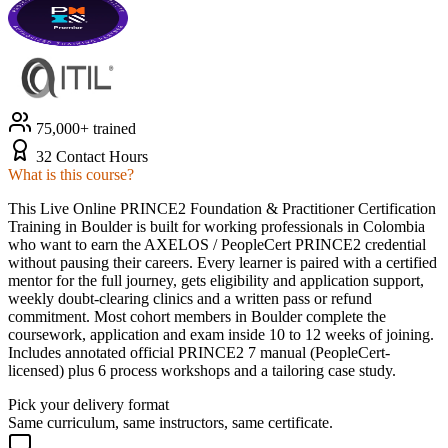
75,000+ trained
32 Contact Hours
What is this course?
This Live Online PRINCE2 Foundation & Practitioner Certification
Training in Boulder is built for working professionals in Colombia
who want to earn the AXELOS / PeopleCert PRINCE2 credential
without pausing their careers. Every learner is paired with a certified
mentor for the full journey, gets eligibility and application support,
weekly doubt-clearing clinics and a written pass or refund
commitment. Most cohort members in Boulder complete the
coursework, application and exam inside 10 to 12 weeks of joining.
Includes annotated official PRINCE2 7 manual (PeopleCert-
licensed) plus 6 process workshops and a tailoring case study.
Pick your delivery format
Same curriculum, same instructors, same certificate.