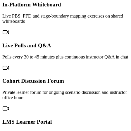
In-Platform Whiteboard
Live PBS, PFD and stage-boundary mapping exercises on shared
whiteboards
Live Polls and Q&A
Polls every 30 to 45 minutes plus continuous instructor Q&A in chat
Cohort Discussion Forum
Private learner forum for ongoing scenario discussion and instructor
office hours
LMS Learner Portal