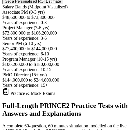
Get a Personalised ROI Estimate
Salary Bands (Midpoint Visualised)
Associate PM (0-3 yrs)
$48,600,000 to $73,800,000
Years of experience: 0-3
Project Manager (3-6 yrs)
$73,800,000 to $106,200,000
Years of experience: 3-6
Senior PM (6-10 yrs)
$77,400,000 to $144,000,000
Years of experience: 6-10
Program Manager (10-15 yrs)
$106,200,000 to $180,000,000
Years of experience: 10-15
PMO Director (15+ yrs)
$144,000,000 to $244,800,000
Years of experience: 15+
Practice & Mock Exams
Full-Length PRINCE2 Practice Tests with
Answers and Explanations
A complete 60-question, 60 minutes simulation modelled on the live