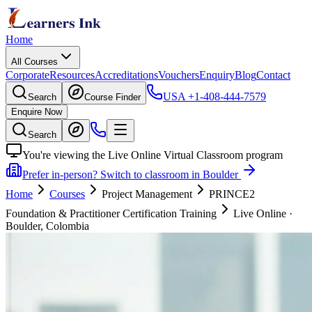
Home
All Courses
Corporate
Resources
Accreditations
Vouchers
Enquiry
Blog
Contact
USA
+1-408-444-7579
Search
Course Finder
Enquire Now
Search
You're viewing the Live Online Virtual Classroom program
Prefer in-person? Switch to classroom in Boulder
Home
Courses
Project Management
PRINCE2
Foundation & Practitioner Certification Training
Live Online
·
Boulder, Colombia