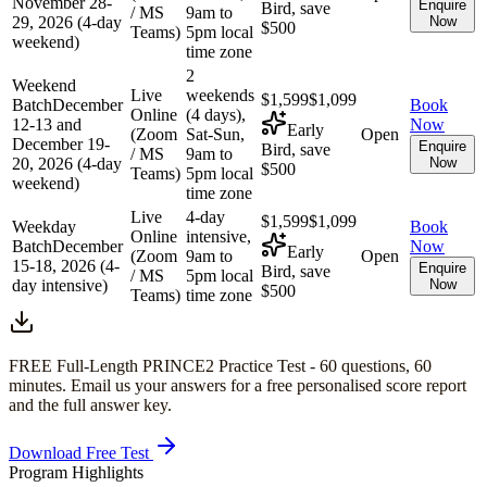
November 28-
Enquire
Bird, save
/ MS
9am to
29, 2026 (4-day
Now
$500
Teams)
5pm local
weekend)
time zone
2
Weekend
Live
weekends
$1,599
$1,099
Batch
December
Book
Online
(4 days),
12-13 and
Now
Early
(Zoom
Sat-Sun,
Open
December 19-
Enquire
Bird, save
/ MS
9am to
20, 2026 (4-day
Now
$500
Teams)
5pm local
weekend)
time zone
Live
4-day
$1,599
$1,099
Weekday
Book
Online
intensive,
Batch
December
Now
Early
(Zoom
9am to
Open
15-18, 2026 (4-
Enquire
Bird, save
/ MS
5pm local
day intensive)
Now
$500
Teams)
time zone
FREE Full-Length
PRINCE2
Practice Test -
60
questions,
60
minutes
. Email us your answers for a free personalised score report
and the full answer key.
Download Free Test
Program Highlights