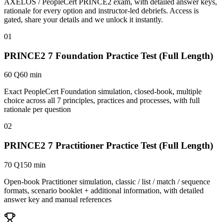
AXELOS / PeopleCert PRINCE2 exam, with detailed answer keys,
rationale for every option and instructor-led debriefs.
Access is
gated, share your details and we unlock it instantly.
01
PRINCE2 7 Foundation Practice Test (Full Length)
60 Q
60 min
Exact PeopleCert Foundation simulation, closed-book, multiple
choice across all 7 principles, practices and processes, with full
rationale per question
02
PRINCE2 7 Practitioner Practice Test (Full Length)
70 Q
150 min
Open-book Practitioner simulation, classic / list / match / sequence
formats, scenario booklet + additional information, with detailed
answer key and manual references