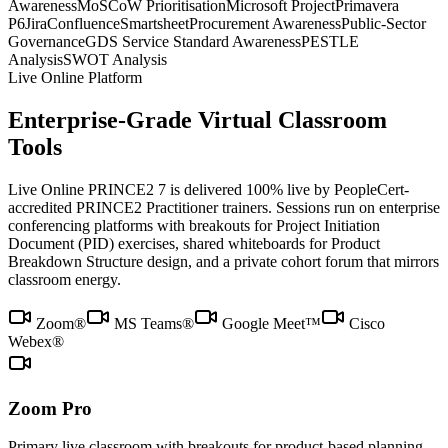
Awareness
MoSCoW Prioritisation
Microsoft Project
Primavera
P6
Jira
Confluence
Smartsheet
Procurement Awareness
Public-Sector
Governance
GDS Service Standard Awareness
PESTLE
Analysis
SWOT Analysis
Live Online Platform
Enterprise-Grade Virtual Classroom
Tools
Live Online PRINCE2 7 is delivered 100% live by PeopleCert-
accredited PRINCE2 Practitioner trainers. Sessions run on enterprise
conferencing platforms with breakouts for Project Initiation
Document (PID) exercises, shared whiteboards for Product
Breakdown Structure design, and a private cohort forum that mirrors
classroom energy.
Zoom®
MS Teams®
Google Meet™
Cisco
Webex®
Zoom Pro
Primary live classroom with breakouts for product-based planning