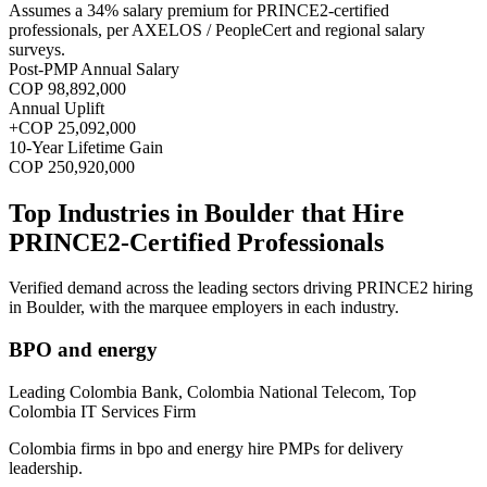
Assumes a
34
% salary premium for
PRINCE2
-certified
professionals, per
AXELOS / PeopleCert and regional salary
surveys
.
Post-PMP Annual Salary
COP 98,892,000
Annual Uplift
+
COP 25,092,000
10
-Year Lifetime Gain
COP 250,920,000
Top Industries in
Boulder
that Hire
PRINCE2
-Certified Professionals
Verified demand across the leading sectors driving
PRINCE2
hiring
in
Boulder
, with the marquee employers in each industry.
BPO and energy
Leading Colombia Bank, Colombia National Telecom, Top
Colombia IT Services Firm
Colombia firms in bpo and energy hire PMPs for delivery
leadership.