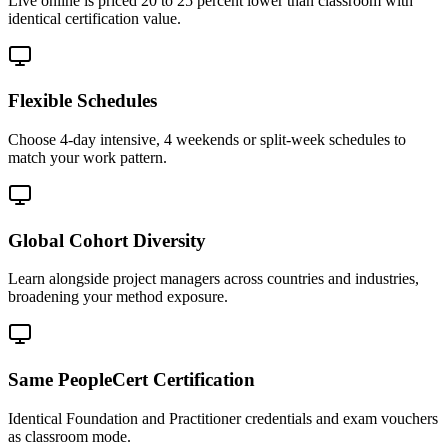
Live online is priced 20 to 25 percent lower than classroom with
identical certification value.
Flexible Schedules
Choose 4-day intensive, 4 weekends or split-week schedules to
match your work pattern.
Global Cohort Diversity
Learn alongside project managers across countries and industries,
broadening your method exposure.
Same PeopleCert Certification
Identical Foundation and Practitioner credentials and exam vouchers
as classroom mode.