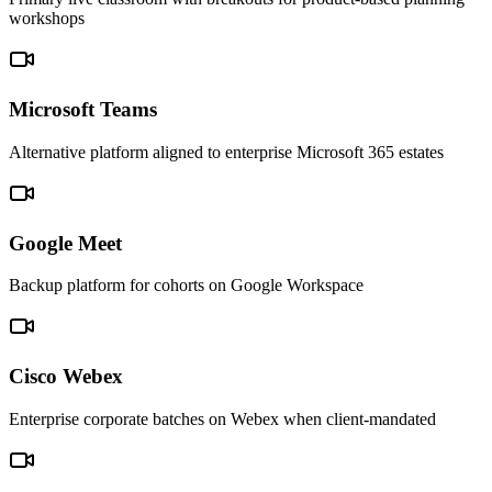
workshops
Microsoft Teams
Alternative platform aligned to enterprise Microsoft 365 estates
Google Meet
Backup platform for cohorts on Google Workspace
Cisco Webex
Enterprise corporate batches on Webex when client-mandated