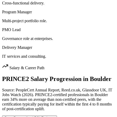
Cross-functional delivery.
Program Manager
Multi-project portfolio role.
PMO Lead
Governance role at enterprises.
Delivery Manager
IT services and consulting.
Salary & Career Path
PRINCE2
Salary Progression in
Boulder
Source: PeopleCert Annual Report, Reed.co.uk, Glassdoor UK, IT
Jobs Watch (2026). PRINCE2-certified professionals in Boulder
earn 34% more on average than non-certified peers, with the
certification typically paying for itself within the first 4 to 8 months
of post-certification uplift.