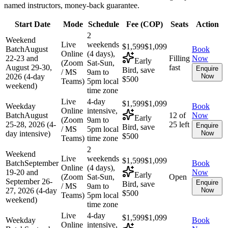
named instructors, money-back guarantee.
Start Date
Mode
Schedule
Fee (
COP
)
Seats
Action
2
Weekend
Live
weekends
$1,599
$1,099
Batch
August
Book
Online
(4 days),
22-23 and
Filling
Now
Early
(Zoom
Sat-Sun,
August 29-30,
fast
Enquire
Bird, save
/ MS
9am to
2026 (4-day
Now
$500
Teams)
5pm local
weekend)
time zone
Live
4-day
$1,599
$1,099
Weekday
Book
Online
intensive,
Batch
August
12 of
Now
Early
(Zoom
9am to
25-28, 2026 (4-
25 left
Enquire
Bird, save
/ MS
5pm local
day intensive)
Now
$500
Teams)
time zone
2
Weekend
Live
weekends
$1,599
$1,099
Batch
September
Book
Online
(4 days),
19-20 and
Now
Early
(Zoom
Sat-Sun,
Open
September 26-
Enquire
Bird, save
/ MS
9am to
27, 2026 (4-day
Now
$500
Teams)
5pm local
weekend)
time zone
Live
4-day
$1,599
$1,099
Weekday
Book
Online
intensive,