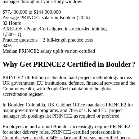
manager throughout your study window.
$77,400,000 to $144,000,000
Average PRINCE2 salary in Boulder (2026)
32 Hours
AXELOS / PeopleCert aligned instructor-led training
1,500+ Q
Practice questions + 2 full-length practice tests
34%
Median PRINCE2 salary uplift vs non-certified
Why Get
PRINCE2
Certified in
Boulder
?
PRINCE2 7th Edition is the dominant project methodology across
UK government, EU institutions, defence, financial services and the
Commonwealth, with PeopleCert maintaining the global
accreditation register.
In Boulder, Colombia, UK Cabinet Office mandates PRINCE2 for
major government programs, and 78% of UK and EU project
manager job postings list PRINCE2 as required or preferred.
Employers in and around Boulder increasingly require PRINCE2
for senior delivery roles. PRINCE2-certified professionals in
Colombia see a median 34% salary uplift versus uncertified peers.