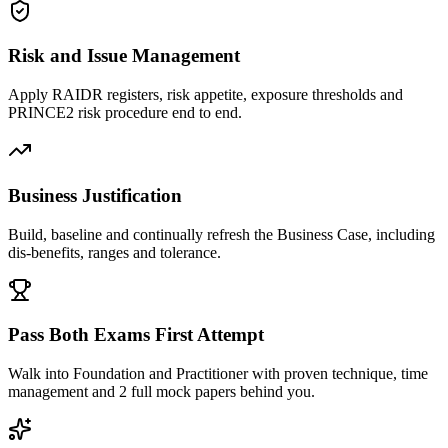
Risk and Issue Management
Apply RAIDR registers, risk appetite, exposure thresholds and
PRINCE2 risk procedure end to end.
Business Justification
Build, baseline and continually refresh the Business Case, including
dis-benefits, ranges and tolerance.
Pass Both Exams First Attempt
Walk into Foundation and Practitioner with proven technique, time
management and 2 full mock papers behind you.