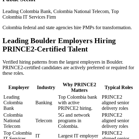
Leading Colombia Bank, Colombia National Telecom, Top
Colombia IT Services Firm
Colombia federal and state agencies hire PMPs for transformation.
Leading
Boulder
Employers Hiring
PRINCE2
-Certified Talent
Verified hiring patterns from the largest employers in
Boulder
.
PRINCE2
-certified candidates are actively preferred or required for
these roles.
Why
PRINCE2
Employer
Industry
Typical Roles
Matters
Leading
Top Colombia bank
PRINCE2
Colombia
Banking
with active
aligned senior
Bank
PRINCE2 hiring.
delivery roles
Colombia
5G and network
PRINCE2
National
Telecom
programs in
aligned senior
Telecom
Colombia.
delivery roles
Top Colombia
PRINCE2
IT
Largest IT employer
IT Services
aligned senior