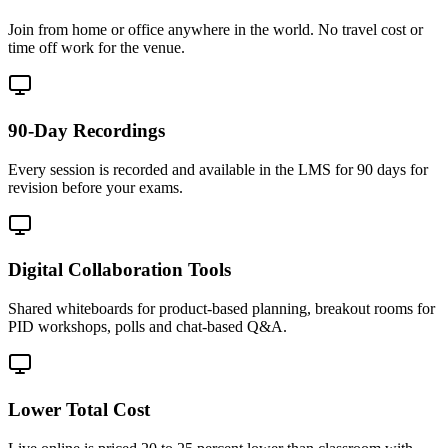
Join from home or office anywhere in the world. No travel cost or
time off work for the venue.
90-Day Recordings
Every session is recorded and available in the LMS for 90 days for
revision before your exams.
Digital Collaboration Tools
Shared whiteboards for product-based planning, breakout rooms for
PID workshops, polls and chat-based Q&A.
Lower Total Cost