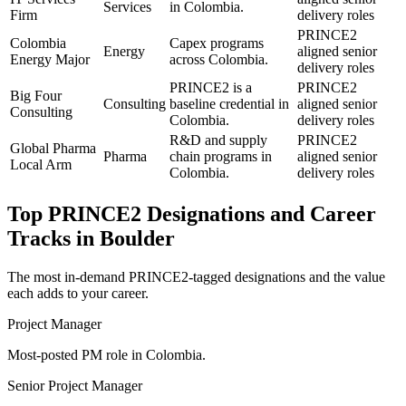
Services
in Colombia.
Firm
delivery roles
PRINCE2
Colombia
Capex programs
Energy
aligned senior
Energy Major
across Colombia.
delivery roles
PRINCE2 is a
PRINCE2
Big Four
Consulting
baseline credential in
aligned senior
Consulting
Colombia.
delivery roles
R&D and supply
PRINCE2
Global Pharma
Pharma
chain programs in
aligned senior
Local Arm
Colombia.
delivery roles
Top
PRINCE2
Designations and Career
Tracks in
Boulder
The most in-demand
PRINCE2
-tagged designations and the value
each adds to your career.
Project Manager
Most-posted PM role in Colombia.
Senior Project Manager