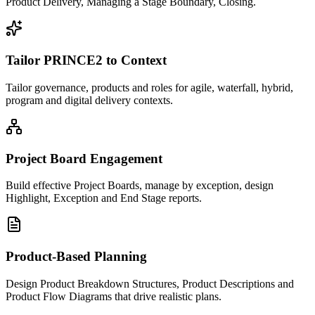
Product Delivery, Managing a Stage Boundary, Closing.
Tailor PRINCE2 to Context
Tailor governance, products and roles for agile, waterfall, hybrid,
program and digital delivery contexts.
Project Board Engagement
Build effective Project Boards, manage by exception, design
Highlight, Exception and End Stage reports.
Product-Based Planning
Design Product Breakdown Structures, Product Descriptions and
Product Flow Diagrams that drive realistic plans.