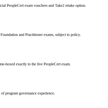
icial PeopleCert exam vouchers and Take2 retake option.
oundation and Practitioner exams, subject to policy.
ime-boxed exactly to the live PeopleCert exam.
 of program governance experience.