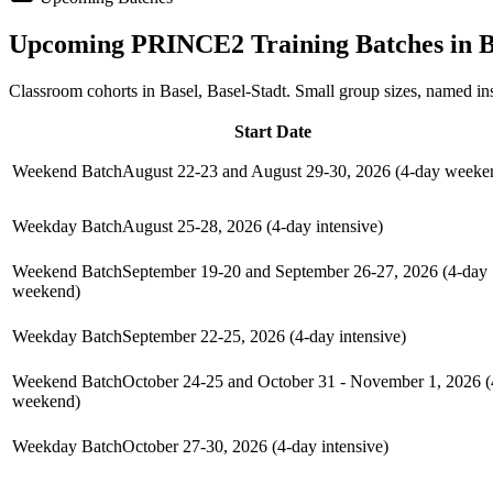
Upcoming
PRINCE2
Training Batches in
B
Classroom cohorts in Basel, Basel-Stadt. Small group sizes, named in
Start Date
Weekend Batch
August 22-23 and August 29-30, 2026 (4-day weeke
Weekday Batch
August 25-28, 2026 (4-day intensive)
Weekend Batch
September 19-20 and September 26-27, 2026 (4-day
weekend)
Weekday Batch
September 22-25, 2026 (4-day intensive)
Weekend Batch
October 24-25 and October 31 - November 1, 2026 (
weekend)
Weekday Batch
October 27-30, 2026 (4-day intensive)