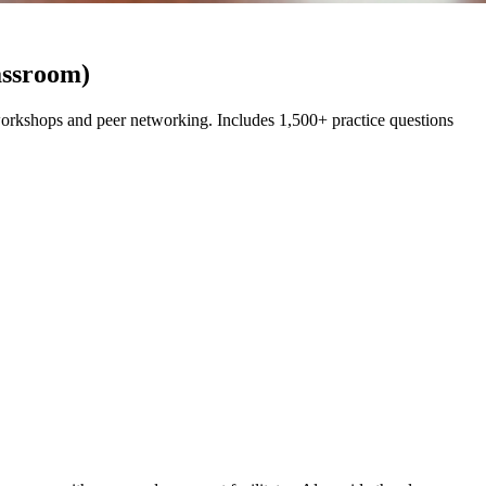
assroom)
rkshops and peer networking. Includes 1,500+ practice questions