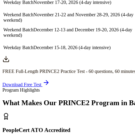
Weekday Batch
November 17-20, 2026 (4-day intensive)
Weekend Batch
November 21-22 and November 28-29, 2026 (4-day
weekend)
Weekend Batch
December 12-13 and December 19-20, 2026 (4-day
weekend)
Weekday Batch
December 15-18, 2026 (4-day intensive)
FREE Full-Length
PRINCE2
Practice Test -
60
questions,
60 minute
Download Free Test
Program Highlights
What Makes Our
PRINCE2
Program in
B
PeopleCert ATO Accredited