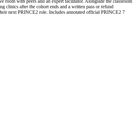
ive room with peers and an expert facilitator. Alongside the classroom
 clinics after the cohort ends and a written pass or refund
 their next PRINCE2 role. Includes annotated official PRINCE2 7