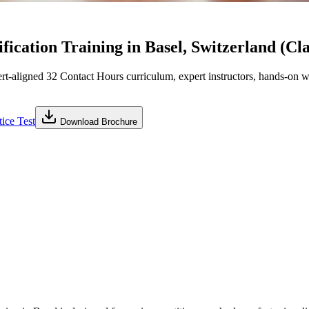
ication Training in Basel, Switzerland (Cl
ligned 32 Contact Hours curriculum, expert instructors, hands-on wo
ice Test
Download Brochure