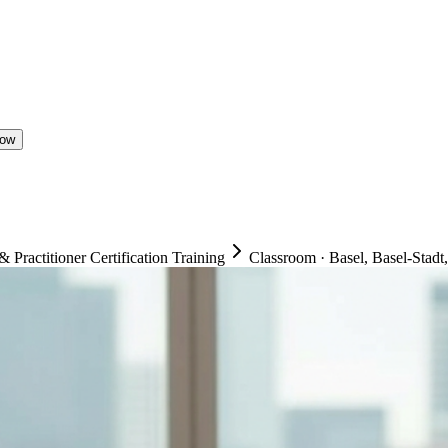
Now
ractitioner Certification Training
Classroom
·
Basel, Basel-Stadt