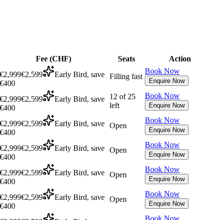
Fee (
CHF
)
Seats
Action
Book Now
€2,999
€2,599
Early Bird, save
Filling fast
Enquire Now
€400
Book Now
12 of 25
€2,999
€2,599
Early Bird, save
left
Enquire Now
€400
Book Now
€2,999
€2,599
Early Bird, save
Open
Enquire Now
€400
Book Now
€2,999
€2,599
Early Bird, save
Open
Enquire Now
€400
Book Now
€2,999
€2,599
Early Bird, save
Open
Enquire Now
€400
Book Now
€2,999
€2,599
Early Bird, save
Open
Enquire Now
€400
Book Now