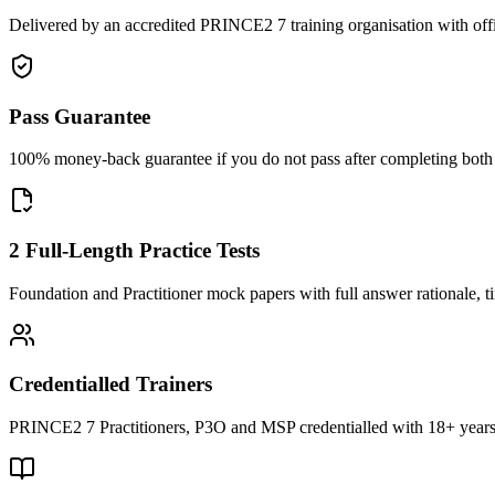
Delivered by an accredited PRINCE2 7 training organisation with off
Pass Guarantee
100% money-back guarantee if you do not pass after completing both F
2 Full-Length Practice Tests
Foundation and Practitioner mock papers with full answer rationale, t
Credentialled Trainers
PRINCE2 7 Practitioners, P3O and MSP credentialled with 18+ years