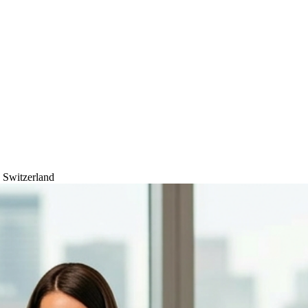
, Switzerland