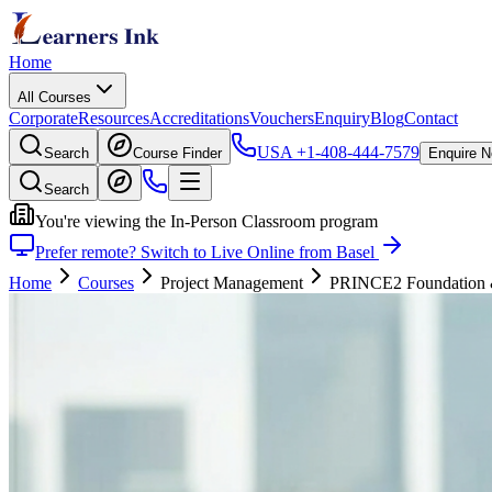
Home
All Courses
Corporate
Resources
Accreditations
Vouchers
Enquiry
Blog
Contact
USA
+1-408-444-7579
Search
Course Finder
Enquire 
Search
You're viewing the In-Person Classroom program
Prefer remote? Switch to Live Online from Basel
Home
Courses
Project Management
PRINCE2 Foundation & P