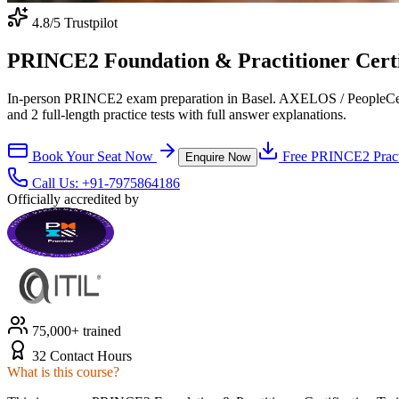
4.8
/5 Trustpilot
PRINCE2 Foundation & Practitioner Certif
In-person PRINCE2 exam preparation in Basel. AXELOS / PeopleCert-a
and 2 full-length practice tests with full answer explanations.
Book Your Seat Now
Free
PRINCE2
Pract
Enquire Now
Call Us:
+91-7975864186
Officially accredited by
75,000+ trained
32 Contact Hours
What is this course?