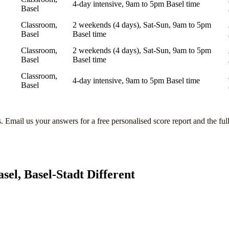
4-day intensive, 9am to 5pm Basel time
Basel
Classroom,
2 weekends (4 days), Sat-Sun, 9am to 5pm
Basel
Basel time
Classroom,
2 weekends (4 days), Sat-Sun, 9am to 5pm
Basel
Basel time
Classroom,
4-day intensive, 9am to 5pm Basel time
Basel
s
. Email us your answers for a free personalised score report and the ful
asel, Basel-Stadt
Different