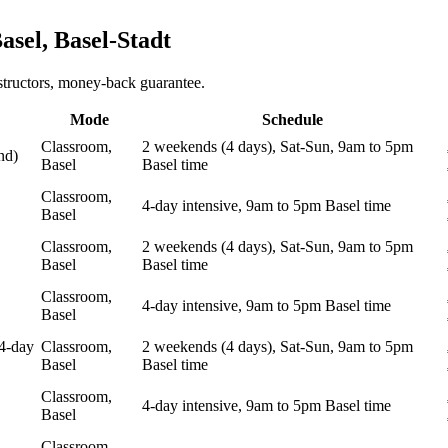
asel, Basel-Stadt
structors, money-back guarantee.
Mode
Schedule
Classroom,
2 weekends (4 days), Sat-Sun, 9am to 5pm
nd)
Basel
Basel time
Classroom,
4-day intensive, 9am to 5pm Basel time
Basel
Classroom,
2 weekends (4 days), Sat-Sun, 9am to 5pm
Basel
Basel time
Classroom,
4-day intensive, 9am to 5pm Basel time
Basel
4-day
Classroom,
2 weekends (4 days), Sat-Sun, 9am to 5pm
Basel
Basel time
Classroom,
4-day intensive, 9am to 5pm Basel time
Basel
Classroom,