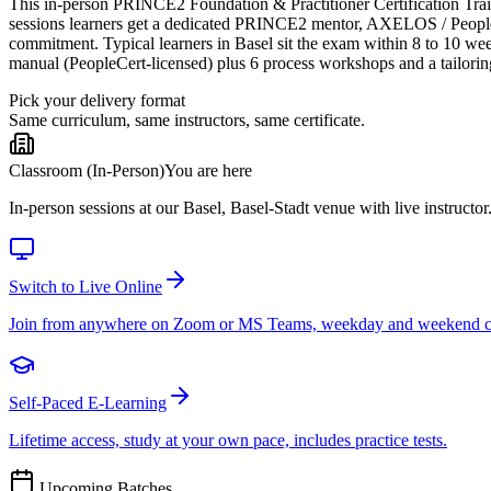
This in-person PRINCE2 Foundation & Practitioner Certification Trainin
sessions learners get a dedicated PRINCE2 mentor, AXELOS / PeopleCer
commitment. Typical learners in Basel sit the exam within 8 to 10 w
manual (PeopleCert-licensed) plus 6 process workshops and a tailorin
Pick your delivery format
Same curriculum, same instructors, same certificate.
Classroom (In-Person)
You are here
In-person sessions at our Basel, Basel-Stadt venue with live instructor
Switch to Live Online
Join from anywhere on Zoom or MS Teams, weekday and weekend c
Self-Paced E-Learning
Lifetime access, study at your own pace, includes practice tests.
Upcoming Batches