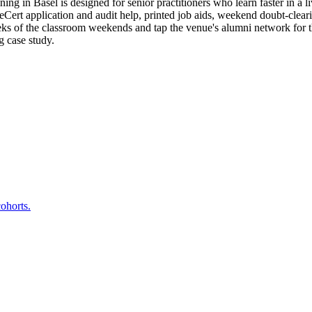
g in Basel is designed for senior practitioners who learn faster in a l
t application and audit help, printed job aids, weekend doubt-clearing
eeks of the classroom weekends and tap the venue's alumni network for
g case study.
.
ohorts.