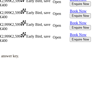
€2,999
€2,599
Early Bird, save
Open
Enquire Now
€400
Book Now
€2,999
€2,599
Early Bird, save
Open
Enquire Now
€400
Book Now
€2,999
€2,599
Early Bird, save
Open
Enquire Now
€400
Book Now
€2,999
€2,599
Early Bird, save
Open
Enquire Now
€400
l answer key.