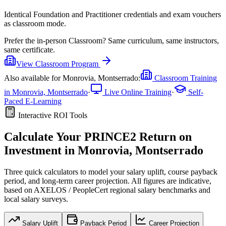
Identical Foundation and Practitioner credentials and exam vouchers
as classroom mode.
Prefer the
in-person Classroom
?
Same curriculum, same instructors,
same certificate.
View
Classroom
Program
Also available for
Monrovia, Montserrado
:
Classroom Training
in
Monrovia, Montserrado
·
Live Online Training
·
Self-
Paced E-Learning
Interactive ROI Tools
Calculate Your
PRINCE2
Return on
Investment in
Monrovia, Montserrado
Three quick calculators to model your salary uplift, course payback
period, and long-term career projection. All figures are indicative,
based on
AXELOS / PeopleCert regional salary benchmarks
and
local salary surveys.
Salary Uplift
Payback Period
Career Projection