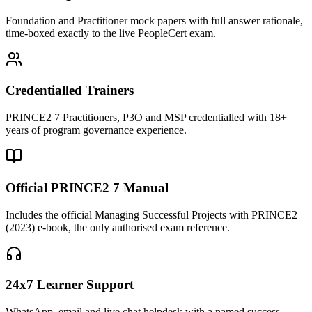
Foundation and Practitioner mock papers with full answer rationale,
time-boxed exactly to the live PeopleCert exam.
Credentialled Trainers
PRINCE2 7 Practitioners, P3O and MSP credentialled with 18+
years of program governance experience.
Official PRINCE2 7 Manual
Includes the official Managing Successful Projects with PRINCE2
(2023) e-book, the only authorised exam reference.
24x7 Learner Support
WhatsApp, email and live chat helpdesk with a named success