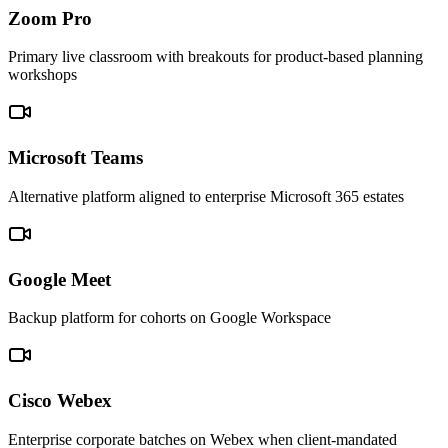
Zoom Pro
Primary live classroom with breakouts for product-based planning
workshops
Microsoft Teams
Alternative platform aligned to enterprise Microsoft 365 estates
Google Meet
Backup platform for cohorts on Google Workspace
Cisco Webex
Enterprise corporate batches on Webex when client-mandated