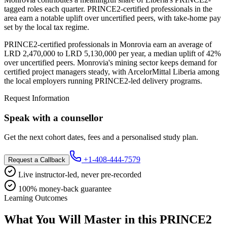
tagged roles each quarter. PRINCE2-certified professionals in the
area earn a notable uplift over uncertified peers, with take-home pay
set by the local tax regime.
PRINCE2-certified professionals in Monrovia earn an average of
LRD 2,470,000 to LRD 5,130,000 per year, a median uplift of 42%
over uncertified peers. Monrovia's mining sector keeps demand for
certified project managers steady, with ArcelorMittal Liberia among
the local employers running PRINCE2-led delivery programs.
Request Information
Speak with a counsellor
Get the next cohort dates, fees and a personalised study plan.
+1-408-444-7579
Request a Callback
Live instructor-led, never pre-recorded
100% money-back guarantee
Learning Outcomes
What You Will Master in this
PRINCE2