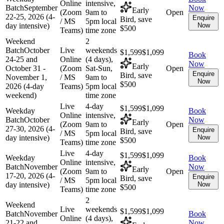
Online
intensive,
Batch
September
Now
Early
(Zoom
9am to
Open
22-25, 2026 (4-
Enquire
Bird, save
/ MS
5pm local
day intensive)
Now
$500
Teams)
time zone
Weekend
2
Batch
October
Live
weekends
$1,599
$1,099
Book
24-25 and
Online
(4 days),
Now
Early
October 31 -
(Zoom
Sat-Sun,
Open
Enquire
Bird, save
November 1,
/ MS
9am to
Now
$500
2026 (4-day
Teams)
5pm local
weekend)
time zone
Live
4-day
$1,599
$1,099
Weekday
Book
Online
intensive,
Batch
October
Now
Early
(Zoom
9am to
Open
27-30, 2026 (4-
Enquire
Bird, save
/ MS
5pm local
day intensive)
Now
$500
Teams)
time zone
Live
4-day
$1,599
$1,099
Weekday
Book
Online
intensive,
Batch
November
Now
Early
(Zoom
9am to
Open
17-20, 2026 (4-
Enquire
Bird, save
/ MS
5pm local
day intensive)
Now
$500
Teams)
time zone
2
Weekend
Live
weekends
$1,599
$1,099
Batch
November
Book
Online
(4 days),
21-22 and
Now