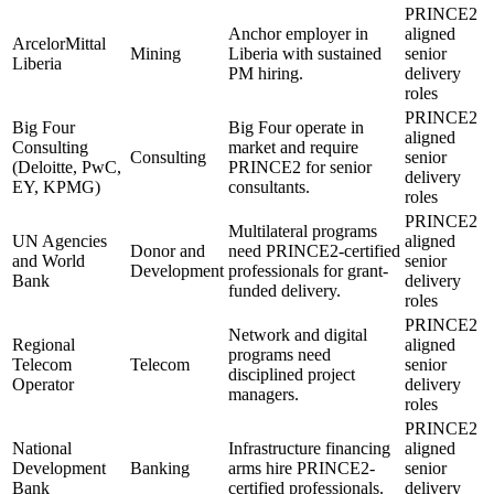
PRINCE2
Anchor employer in
aligned
ArcelorMittal
Mining
Liberia with sustained
senior
Liberia
PM hiring.
delivery
roles
PRINCE2
Big Four
Big Four operate in
aligned
Consulting
market and require
Consulting
senior
(Deloitte, PwC,
PRINCE2 for senior
delivery
EY, KPMG)
consultants.
roles
PRINCE2
Multilateral programs
UN Agencies
aligned
Donor and
need PRINCE2-certified
and World
senior
Development
professionals for grant-
Bank
delivery
funded delivery.
roles
PRINCE2
Network and digital
Regional
aligned
programs need
Telecom
Telecom
senior
disciplined project
Operator
delivery
managers.
roles
PRINCE2
National
Infrastructure financing
aligned
Development
Banking
arms hire PRINCE2-
senior
Bank
certified professionals.
delivery