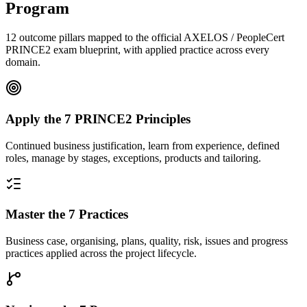
Program
12 outcome pillars mapped to the official AXELOS / PeopleCert
PRINCE2 exam blueprint, with applied practice across every
domain.
Apply the 7 PRINCE2 Principles
Continued business justification, learn from experience, defined
roles, manage by stages, exceptions, products and tailoring.
Master the 7 Practices
Business case, organising, plans, quality, risk, issues and progress
practices applied across the project lifecycle.