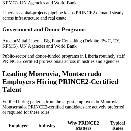
KPMG), UN Agencies and World Bank
Liberia's capital-projects pipeline keeps PRINCE2 demand steady
across infrastructure and real estate.
Government and Donor Programs
ArcelorMittal Liberia, Big Four Consulting (Deloitte, PwC, EY,
KPMG), UN Agencies and World Bank
Public-sector and donor-funded programs in Liberia routinely staff
PRINCE2-certified professionals across ministries and agencies.
Leading
Monrovia, Montserrado
Employers Hiring
PRINCE2
-Certified
Talent
Verified hiring patterns from the largest employers in
Monrovia,
Montserrado
.
PRINCE2
-certified candidates are actively preferred
or required for these roles.
Why
PRINCE2
Typical
Employer
Industry
Matters
Roles