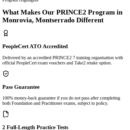
What Makes Our
PRINCE2
Program in
Monrovia, Montserrado
Different
PeopleCert ATO Accredited
Delivered by an accredited PRINCE2 7 training organisation with
official PeopleCert exam vouchers and Take2 retake option.
Pass Guarantee
100% money-back guarantee if you do not pass after completing
both Foundation and Practitioner exams, subject to policy.
2 Full-Length Practice Tests