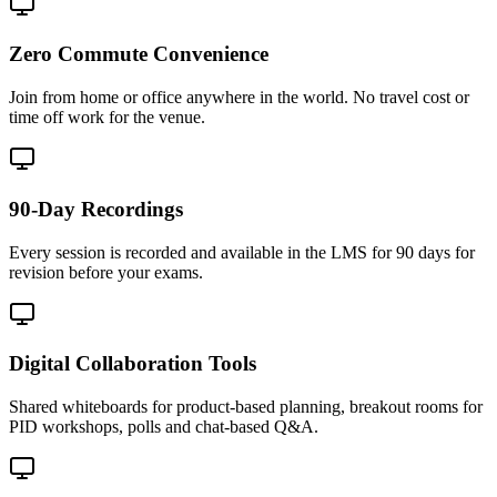
Zero Commute Convenience
Join from home or office anywhere in the world. No travel cost or
time off work for the venue.
90-Day Recordings
Every session is recorded and available in the LMS for 90 days for
revision before your exams.
Digital Collaboration Tools
Shared whiteboards for product-based planning, breakout rooms for
PID workshops, polls and chat-based Q&A.