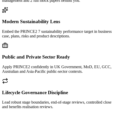
management and 2 full mock papers behind you.
Modern Sustainability Lens
Embed the PRINCE2 7 sustainability performance target in business
case, plans, risks and product descriptions.
Public and Private Sector Ready
Apply PRINCE2 confidently in UK Government, MoD, EU, GCC,
Australian and Asia-Pacific public-sector contexts.
Lifecycle Governance Discipline
Lead robust stage boundaries, end-of-stage reviews, controlled close
and benefits realisation reviews.