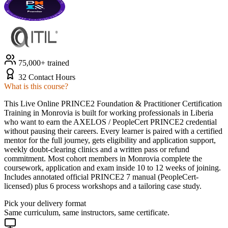
75,000+ trained
32 Contact Hours
What is this course?
This Live Online PRINCE2 Foundation & Practitioner Certification
Training in Monrovia is built for working professionals in Liberia
who want to earn the AXELOS / PeopleCert PRINCE2 credential
without pausing their careers. Every learner is paired with a certified
mentor for the full journey, gets eligibility and application support,
weekly doubt-clearing clinics and a written pass or refund
commitment. Most cohort members in Monrovia complete the
coursework, application and exam inside 10 to 12 weeks of joining.
Includes annotated official PRINCE2 7 manual (PeopleCert-
licensed) plus 6 process workshops and a tailoring case study.
Pick your delivery format
Same curriculum, same instructors, same certificate.