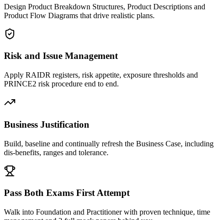
Design Product Breakdown Structures, Product Descriptions and
Product Flow Diagrams that drive realistic plans.
Risk and Issue Management
Apply RAIDR registers, risk appetite, exposure thresholds and
PRINCE2 risk procedure end to end.
Business Justification
Build, baseline and continually refresh the Business Case, including
dis-benefits, ranges and tolerance.
Pass Both Exams First Attempt
Walk into Foundation and Practitioner with proven technique, time