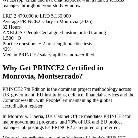
manager throughout your study window.
LRD 2,470,000 to LRD 5,130,000
Average PRINCE2 salary in Monrovia (2026)
32 Hours
AXELOS / PeopleCert aligned instructor-led training
1,500+ Q
Practice questions + 2 full-length practice tests
42%
Median PRINCE2 salary uplift vs non-certified
Why Get
PRINCE2
Certified in
Monrovia, Montserrado
?
PRINCE2 7th Edition is the dominant project methodology across
UK government, EU institutions, defence, financial services and the
Commonwealth, with PeopleCert maintaining the global
accreditation register.
In Monrovia, Liberia, UK Cabinet Office mandates PRINCE2 for
major government programs, and 78% of UK and EU project
manager job postings list PRINCE2 as required or preferred.
Monrovia contributes a meaningful share of Liberia's PRINCE2-