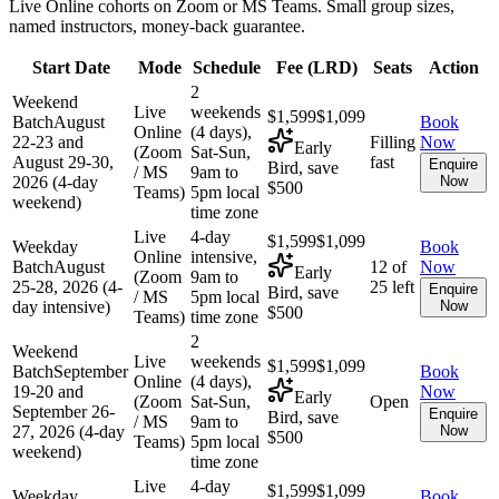
Live Online cohorts on Zoom or MS Teams. Small group sizes,
named instructors, money-back guarantee.
Start Date
Mode
Schedule
Fee (
LRD
)
Seats
Action
2
Weekend
Live
weekends
$1,599
$1,099
Batch
August
Book
Online
(4 days),
22-23 and
Filling
Now
Early
(Zoom
Sat-Sun,
August 29-30,
fast
Enquire
Bird, save
/ MS
9am to
2026 (4-day
Now
$500
Teams)
5pm local
weekend)
time zone
Live
4-day
$1,599
$1,099
Weekday
Book
Online
intensive,
Batch
August
12 of
Now
Early
(Zoom
9am to
25-28, 2026 (4-
25 left
Enquire
Bird, save
/ MS
5pm local
day intensive)
Now
$500
Teams)
time zone
2
Weekend
Live
weekends
$1,599
$1,099
Batch
September
Book
Online
(4 days),
19-20 and
Now
Early
(Zoom
Sat-Sun,
Open
September 26-
Enquire
Bird, save
/ MS
9am to
27, 2026 (4-day
Now
$500
Teams)
5pm local
weekend)
time zone
Live
4-day
$1,599
$1,099
Weekday
Book