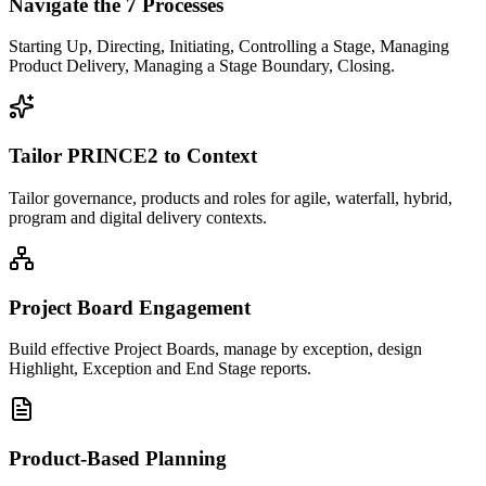
Navigate the 7 Processes
Starting Up, Directing, Initiating, Controlling a Stage, Managing
Product Delivery, Managing a Stage Boundary, Closing.
Tailor PRINCE2 to Context
Tailor governance, products and roles for agile, waterfall, hybrid,
program and digital delivery contexts.
Project Board Engagement
Build effective Project Boards, manage by exception, design
Highlight, Exception and End Stage reports.
Product-Based Planning