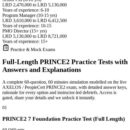
LRD 2,470,000 to LRD 5,130,000
Years of experience: 6-10
Program Manager (10-15 yrs)
LRD 3,610,000 to LRD 6,412,500
Years of experience: 10-15
PMO Director (15+ yrs)
LRD 5,130,000 to LRD 8,721,000
Years of experience: 15+
Practice & Mock Exams
Full-Length PRINCE2 Practice Tests with
Answers and Explanations
A complete 60-question, 60 minutes simulation modelled on the live
AXELOS / PeopleCert PRINCE2 exam, with detailed answer keys,
rationale for every option and instructor-led debriefs.
Access is
gated, share your details and we unlock it instantly.
01
PRINCE2 7 Foundation Practice Test (Full Length)
60 Q
60 min