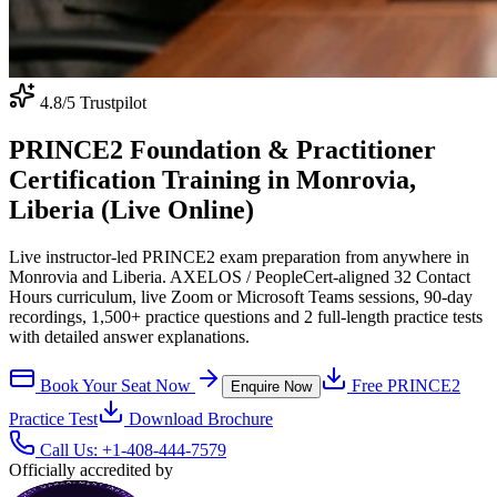
4.8
/5 Trustpilot
PRINCE2 Foundation & Practitioner
Certification Training in Monrovia,
Liberia (Live Online)
Live instructor-led PRINCE2 exam preparation from anywhere in
Monrovia and Liberia. AXELOS / PeopleCert-aligned 32 Contact
Hours curriculum, live Zoom or Microsoft Teams sessions, 90-day
recordings, 1,500+ practice questions and 2 full-length practice tests
with detailed answer explanations.
Book Your Seat Now
Free
PRINCE2
Enquire Now
Practice Test
Download Brochure
Call Us:
+1-408-444-7579
Officially accredited by