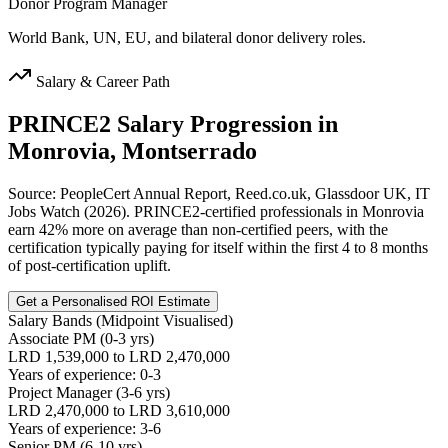
Donor Program Manager
World Bank, UN, EU, and bilateral donor delivery roles.
Salary & Career Path
PRINCE2
Salary Progression in
Monrovia, Montserrado
Source: PeopleCert Annual Report, Reed.co.uk, Glassdoor UK, IT
Jobs Watch (2026). PRINCE2-certified professionals in Monrovia
earn 42% more on average than non-certified peers, with the
certification typically paying for itself within the first 4 to 8 months
of post-certification uplift.
Get a Personalised ROI Estimate
Salary Bands (Midpoint Visualised)
Associate PM (0-3 yrs)
LRD 1,539,000 to LRD 2,470,000
Years of experience: 0-3
Project Manager (3-6 yrs)
LRD 2,470,000 to LRD 3,610,000
Years of experience: 3-6
Senior PM (6-10 yrs)