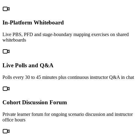
In-Platform Whiteboard
Live PBS, PFD and stage-boundary mapping exercises on shared
whiteboards
Live Polls and Q&A
Polls every 30 to 45 minutes plus continuous instructor Q&A in chat
Cohort Discussion Forum
Private learner forum for ongoing scenario discussion and instructor
office hours