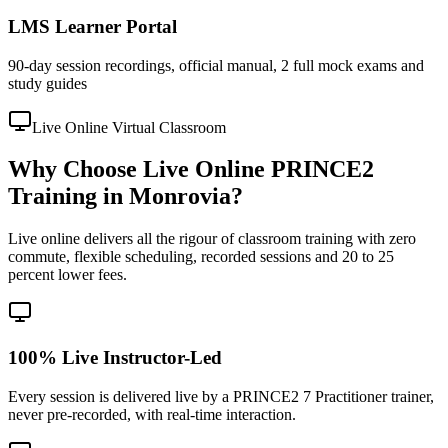
LMS Learner Portal
90-day session recordings, official manual, 2 full mock exams and
study guides
Live Online Virtual Classroom
Why Choose Live Online PRINCE2
Training in Monrovia?
Live online delivers all the rigour of classroom training with zero
commute, flexible scheduling, recorded sessions and 20 to 25
percent lower fees.
100% Live Instructor-Led
Every session is delivered live by a PRINCE2 7 Practitioner trainer,
never pre-recorded, with real-time interaction.