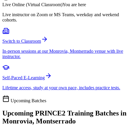
Live Online (Virtual Classroom)
You are here
Live instructor on Zoom or MS Teams, weekday and weekend
cohorts.
Switch to Classroom
In-person sessions at our Monrovia, Montserrado venue with live
instructor.
Self-Paced E-Learning
Lifetime access, study at your own pace, includes practice tests.
Upcoming Batches
Upcoming
PRINCE2
Training Batches in
Monrovia, Montserrado