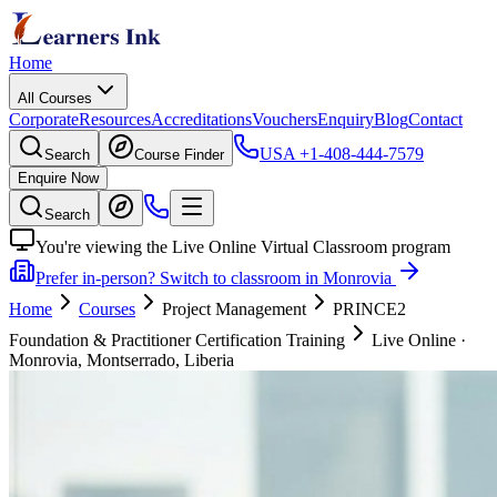
Home
All Courses
Corporate
Resources
Accreditations
Vouchers
Enquiry
Blog
Contact
USA
+1-408-444-7579
Search
Course Finder
Enquire Now
Search
You're viewing the Live Online Virtual Classroom program
Prefer in-person? Switch to classroom in Monrovia
Home
Courses
Project Management
PRINCE2
Foundation & Practitioner Certification Training
Live Online
·
Monrovia, Montserrado, Liberia