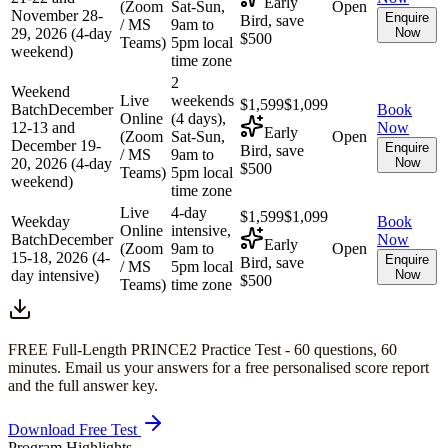
Early
(Zoom
Sat-Sun,
Open
November 28-
Enquire
Bird, save
/ MS
9am to
29, 2026 (4-day
Now
$500
Teams)
5pm local
weekend)
time zone
2
Weekend
Live
weekends
$1,599
$1,099
Batch
December
Book
Online
(4 days),
12-13 and
Now
Early
(Zoom
Sat-Sun,
Open
December 19-
Enquire
Bird, save
/ MS
9am to
20, 2026 (4-day
Now
$500
Teams)
5pm local
weekend)
time zone
Live
4-day
$1,599
$1,099
Weekday
Book
Online
intensive,
Batch
December
Now
Early
(Zoom
9am to
Open
15-18, 2026 (4-
Enquire
Bird, save
/ MS
5pm local
day intensive)
Now
$500
Teams)
time zone
FREE Full-Length
PRINCE2
Practice Test -
60
questions,
60
minutes
. Email us your answers for a free personalised score report
and the full answer key.
Download Free Test
Program Highlights