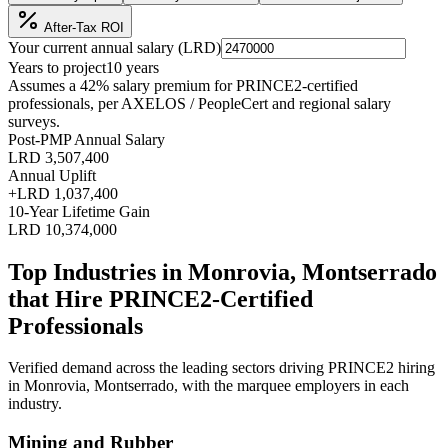
After-Tax ROI
Your current annual salary (
LRD
)
Years to project
10
years
Assumes a
42
% salary premium for
PRINCE2
-certified
professionals, per
AXELOS / PeopleCert and regional salary
surveys
.
Post-PMP Annual Salary
LRD 3,507,400
Annual Uplift
+
LRD 1,037,400
10
-Year Lifetime Gain
LRD 10,374,000
Top Industries in
Monrovia, Montserrado
that Hire
PRINCE2
-Certified
Professionals
Verified demand across the leading sectors driving
PRINCE2
hiring
in
Monrovia, Montserrado
, with the marquee employers in each
industry.
Mining and Rubber