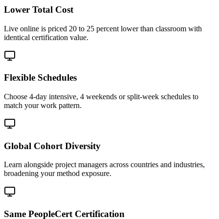
Lower Total Cost
Live online is priced 20 to 25 percent lower than classroom with
identical certification value.
Flexible Schedules
Choose 4-day intensive, 4 weekends or split-week schedules to
match your work pattern.
Global Cohort Diversity
Learn alongside project managers across countries and industries,
broadening your method exposure.
Same PeopleCert Certification