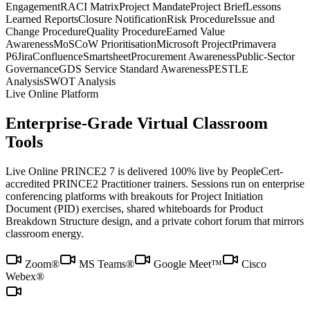
Engagement
RACI Matrix
Project Mandate
Project Brief
Lessons
Learned Reports
Closure Notification
Risk Procedure
Issue and
Change Procedure
Quality Procedure
Earned Value
Awareness
MoSCoW Prioritisation
Microsoft Project
Primavera
P6
Jira
Confluence
Smartsheet
Procurement Awareness
Public-Sector
Governance
GDS Service Standard Awareness
PESTLE
Analysis
SWOT Analysis
Live Online Platform
Enterprise-Grade Virtual Classroom
Tools
Live Online PRINCE2 7 is delivered 100% live by PeopleCert-
accredited PRINCE2 Practitioner trainers. Sessions run on enterprise
conferencing platforms with breakouts for Project Initiation
Document (PID) exercises, shared whiteboards for Product
Breakdown Structure design, and a private cohort forum that mirrors
classroom energy.
Zoom®
MS Teams®
Google Meet™
Cisco
Webex®