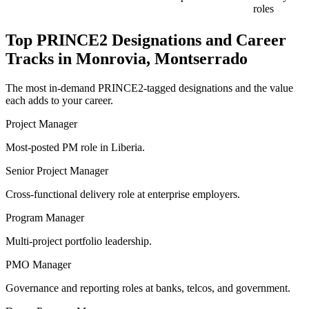
roles
Top
PRINCE2
Designations and Career
Tracks in
Monrovia, Montserrado
The most in-demand
PRINCE2
-tagged designations and the value
each adds to your career.
Project Manager
Most-posted PM role in Liberia.
Senior Project Manager
Cross-functional delivery role at enterprise employers.
Program Manager
Multi-project portfolio leadership.
PMO Manager
Governance and reporting roles at banks, telcos, and government.