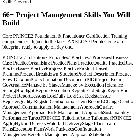
Skills Covered
66
+
Project Management
Skills You Will
Build
Core PRINCE2 Foundation & Practitioner Certification Training
competencies aligned to the latest AXELOS / PeopleCert exam
blueprint, ready to apply on day one.
PRINCE2 7th Edition
7 Principles
7 Practices
7 Processes
Business
Case Practice
Organising Practice
Plans Practice
Quality Practice
Risk
Practice
Issues Practice
Progress Practice
Product-Based
Planning
Product Breakdown Structure
Product Description
Product
Flow Diagram
Project Initiation Document (PID)
Project Board
Governance
Manage by Stages
Manage by Exception
Tolerance
Setting
Highlight Reports
Exception Reports
End Stage Report
End
Project Report
Lessons Log
Daily Log
Risk Register
Issue
Register
Quality Register
Configuration Item Records
Change Control
Approach
Communication Management Approach
Quality
Management Approach
Risk Management Approach
Sustainability
Performance Target
PRINCE2 Tailoring
Agile Tailoring (PRINCE2
Agile)
Hybrid Delivery
Waterfall Delivery
Stage Plans
Team
Plans
Exception Plans
Work Packages
Configuration
Management
Benefits Management Approach
Stakeholder