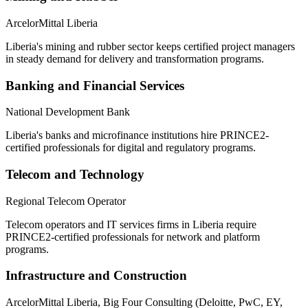
ArcelorMittal Liberia
Liberia's mining and rubber sector keeps certified project managers
in steady demand for delivery and transformation programs.
Banking and Financial Services
National Development Bank
Liberia's banks and microfinance institutions hire PRINCE2-
certified professionals for digital and regulatory programs.
Telecom and Technology
Regional Telecom Operator
Telecom operators and IT services firms in Liberia require
PRINCE2-certified professionals for network and platform
programs.
Infrastructure and Construction
ArcelorMittal Liberia, Big Four Consulting (Deloitte, PwC, EY,