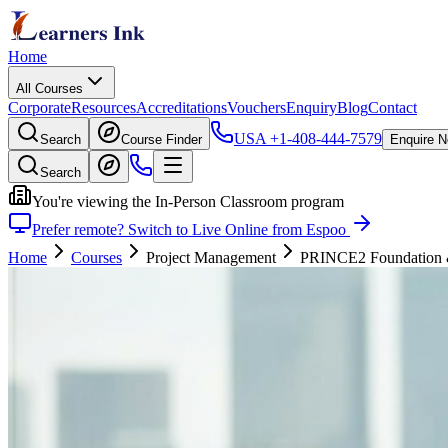
Home
All Courses
Corporate
Resources
Accreditations
Vouchers
Enquiry
Blog
Contact
USA
+1-408-444-7579
Search
Course Finder
Enquire 
Search
You're viewing the In-Person Classroom program
Prefer remote? Switch to Live Online from Espoo
Home
Courses
Project Management
PRINCE2 Foundation & P