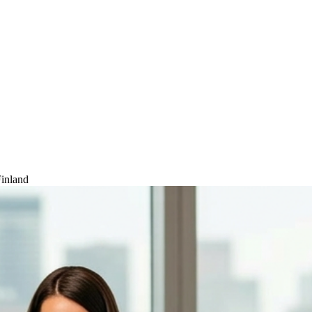
inland