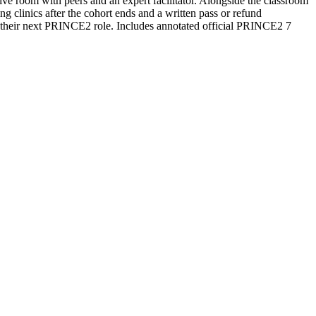
ive room with peers and an expert facilitator. Alongside the classroom
 clinics after the cohort ends and a written pass or refund
r their next PRINCE2 role. Includes annotated official PRINCE2 7