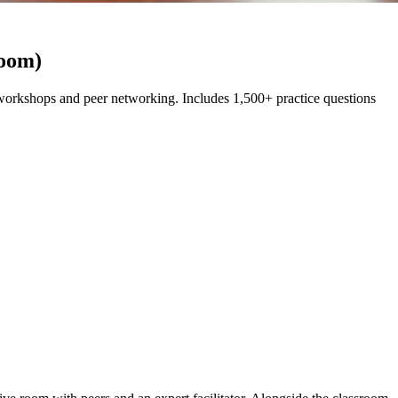
room)
orkshops and peer networking. Includes 1,500+ practice questions