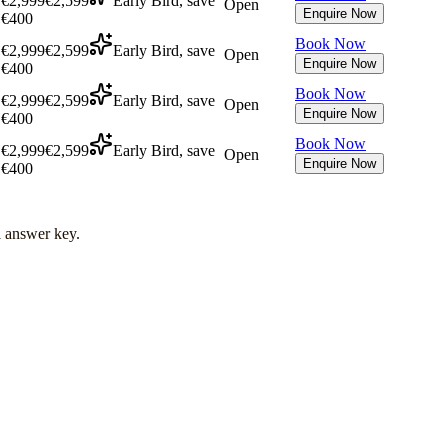
€2,999
€2,599
Early Bird, save
Open
Enquire Now
€400
Book Now
€2,999
€2,599
Early Bird, save
Open
Enquire Now
€400
Book Now
€2,999
€2,599
Early Bird, save
Open
Enquire Now
€400
Book Now
€2,999
€2,599
Early Bird, save
Open
Enquire Now
€400
l answer key.