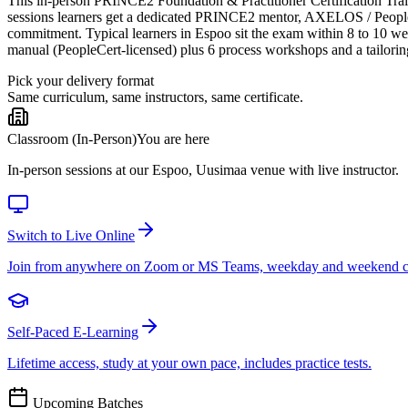
This in-person PRINCE2 Foundation & Practitioner Certification Trainin
sessions learners get a dedicated PRINCE2 mentor, AXELOS / PeopleCer
commitment. Typical learners in Espoo sit the exam within 8 to 10 w
manual (PeopleCert-licensed) plus 6 process workshops and a tailorin
Pick your delivery format
Same curriculum, same instructors, same certificate.
Classroom (In-Person)
You are here
In-person sessions at our Espoo, Uusimaa venue with live instructor.
Switch to Live Online
Join from anywhere on Zoom or MS Teams, weekday and weekend c
Self-Paced E-Learning
Lifetime access, study at your own pace, includes practice tests.
Upcoming Batches