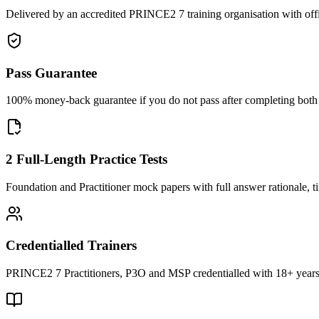
Delivered by an accredited PRINCE2 7 training organisation with off
Pass Guarantee
100% money-back guarantee if you do not pass after completing both F
2 Full-Length Practice Tests
Foundation and Practitioner mock papers with full answer rationale, t
Credentialled Trainers
PRINCE2 7 Practitioners, P3O and MSP credentialled with 18+ years