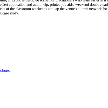
g in Espoo is designed for senior practitioners who learn faster in a l
t application and audit help, printed job aids, weekend doubt-clearing
eeks of the classroom weekends and tap the venue's alumni network fo
g case study.
ohorts.