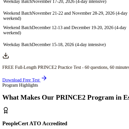
Weekday Batch
November 17-20, 2026 (4-day intensive)
Weekend Batch
November 21-22 and November 28-29, 2026 (4-day
weekend)
Weekend Batch
December 12-13 and December 19-20, 2026 (4-day
weekend)
Weekday Batch
December 15-18, 2026 (4-day intensive)
FREE Full-Length
PRINCE2
Practice Test -
60
questions,
60 minute
Download Free Test
Program Highlights
What Makes Our
PRINCE2
Program in
E
PeopleCert ATO Accredited