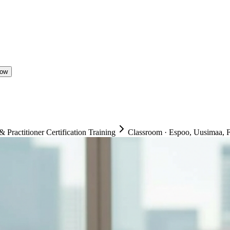
Now
ractitioner Certification Training
Classroom
·
Espoo, Uusimaa, F