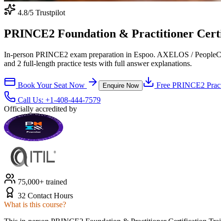
4.8
/5 Trustpilot
PRINCE2 Foundation & Practitioner Certif
In-person PRINCE2 exam preparation in Espoo. AXELOS / PeopleCert-
and 2 full-length practice tests with full answer explanations.
Book Your Seat Now
Free
PRINCE2
Pract
Enquire Now
Call Us:
+1-408-444-7579
Officially accredited by
75,000+ trained
32 Contact Hours
What is this course?