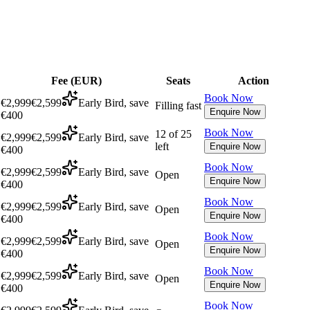
Fee (
EUR
)
Seats
Action
Book Now
€2,999
€2,599
Early Bird, save
Filling fast
Enquire Now
€400
Book Now
12 of 25
€2,999
€2,599
Early Bird, save
left
Enquire Now
€400
Book Now
€2,999
€2,599
Early Bird, save
Open
Enquire Now
€400
Book Now
€2,999
€2,599
Early Bird, save
Open
Enquire Now
€400
Book Now
€2,999
€2,599
Early Bird, save
Open
Enquire Now
€400
Book Now
€2,999
€2,599
Early Bird, save
Open
Enquire Now
€400
Book Now