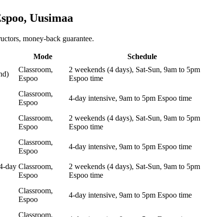
spoo, Uusimaa
ructors, money-back guarantee.
Mode
Schedule
Classroom,
2 weekends (4 days), Sat-Sun, 9am to 5pm
nd)
Espoo
Espoo time
Classroom,
4-day intensive, 9am to 5pm Espoo time
Espoo
Classroom,
2 weekends (4 days), Sat-Sun, 9am to 5pm
Espoo
Espoo time
Classroom,
4-day intensive, 9am to 5pm Espoo time
Espoo
4-day
Classroom,
2 weekends (4 days), Sat-Sun, 9am to 5pm
Espoo
Espoo time
Classroom,
4-day intensive, 9am to 5pm Espoo time
Espoo
Classroom,