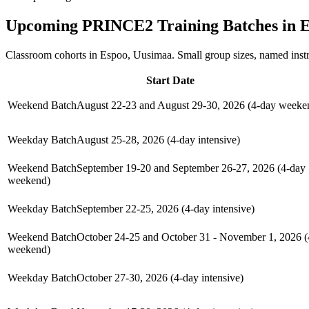
Upcoming
PRINCE2
Training Batches in
E
Classroom cohorts in Espoo, Uusimaa. Small group sizes, named inst
Start Date
Weekend Batch
August 22-23 and August 29-30, 2026 (4-day weeke
Weekday Batch
August 25-28, 2026 (4-day intensive)
Weekend Batch
September 19-20 and September 26-27, 2026 (4-day
weekend)
Weekday Batch
September 22-25, 2026 (4-day intensive)
Weekend Batch
October 24-25 and October 31 - November 1, 2026 (
weekend)
Weekday Batch
October 27-30, 2026 (4-day intensive)