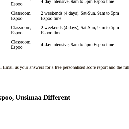
4-day intensive, 9am to 5pm Espoo time
Espoo
Classroom,
2 weekends (4 days), Sat-Sun, 9am to 5pm
Espoo
Espoo time
Classroom,
2 weekends (4 days), Sat-Sun, 9am to 5pm
Espoo
Espoo time
Classroom,
4-day intensive, 9am to 5pm Espoo time
Espoo
s
. Email us your answers for a free personalised score report and the ful
spoo, Uusimaa
Different