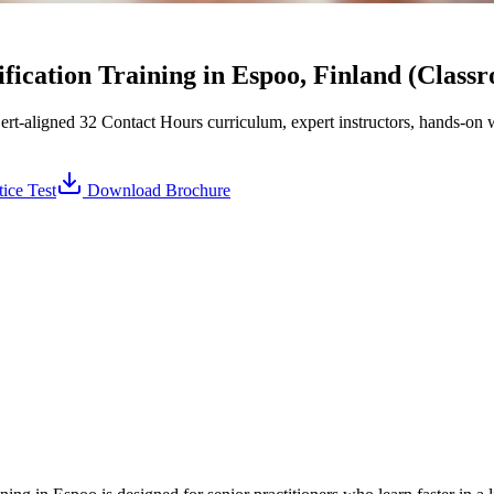
ication Training in Espoo, Finland (Class
aligned 32 Contact Hours curriculum, expert instructors, hands-on w
ice Test
Download Brochure