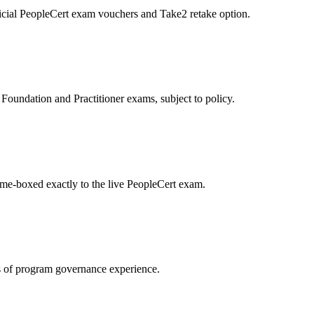
icial PeopleCert exam vouchers and Take2 retake option.
oundation and Practitioner exams, subject to policy.
ime-boxed exactly to the live PeopleCert exam.
 of program governance experience.