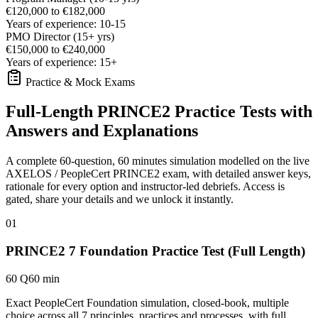
€120,000 to €182,000
Years of experience: 10-15
PMO Director (15+ yrs)
€150,000 to €240,000
Years of experience: 15+
Practice & Mock Exams
Full-Length PRINCE2 Practice Tests with
Answers and Explanations
A complete 60-question, 60 minutes simulation modelled on the live
AXELOS / PeopleCert PRINCE2 exam, with detailed answer keys,
rationale for every option and instructor-led debriefs.
Access is
gated, share your details and we unlock it instantly.
01
PRINCE2 7 Foundation Practice Test (Full Length)
60 Q
60 min
Exact PeopleCert Foundation simulation, closed-book, multiple
choice across all 7 principles, practices and processes, with full