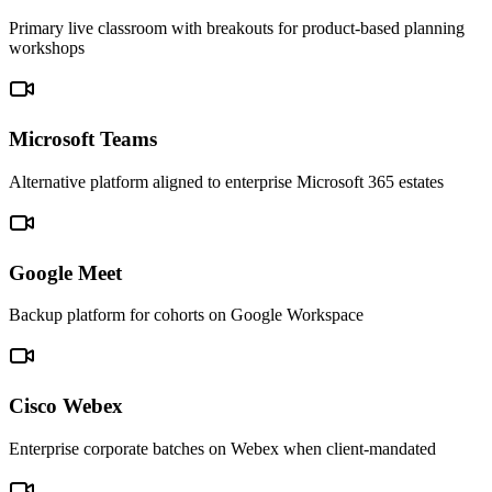
Primary live classroom with breakouts for product-based planning
workshops
Microsoft Teams
Alternative platform aligned to enterprise Microsoft 365 estates
Google Meet
Backup platform for cohorts on Google Workspace
Cisco Webex
Enterprise corporate batches on Webex when client-mandated