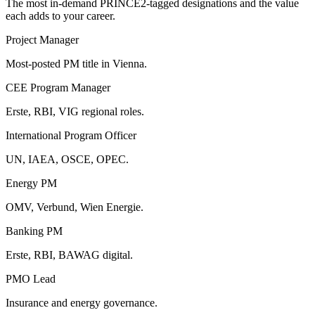
The most in-demand
PRINCE2
-tagged designations and the value
each adds to your career.
Project Manager
Most-posted PM title in Vienna.
CEE Program Manager
Erste, RBI, VIG regional roles.
International Program Officer
UN, IAEA, OSCE, OPEC.
Energy PM
OMV, Verbund, Wien Energie.
Banking PM
Erste, RBI, BAWAG digital.
PMO Lead
Insurance and energy governance.