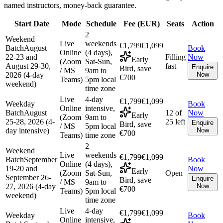
named instructors, money-back guarantee.
Start Date
Mode
Schedule
Fee (
EUR
)
Seats
Action
2
Weekend
Live
weekends
€1,799
€1,099
Batch
August
Book
Online
(4 days),
22-23 and
Filling
Now
Early
(Zoom
Sat-Sun,
August 29-30,
fast
Enquire
Bird, save
/ MS
9am to
2026 (4-day
Now
€700
Teams)
5pm local
weekend)
time zone
Live
4-day
€1,799
€1,099
Weekday
Book
Online
intensive,
Batch
August
12 of
Now
Early
(Zoom
9am to
25-28, 2026 (4-
25 left
Enquire
Bird, save
/ MS
5pm local
day intensive)
Now
€700
Teams)
time zone
2
Weekend
Live
weekends
€1,799
€1,099
Batch
September
Book
Online
(4 days),
19-20 and
Now
Early
(Zoom
Sat-Sun,
Open
September 26-
Enquire
Bird, save
/ MS
9am to
27, 2026 (4-day
Now
€700
Teams)
5pm local
weekend)
time zone
Live
4-day
€1,799
€1,099
Weekday
Book
Online
intensive,