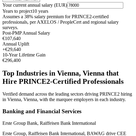
Your current annual salary (
EUR
)
Years to project
10
years
Assumes a
38
% salary premium for
PRINCE2
-certified
professionals, per
AXELOS / PeopleCert and regional salary
surveys
.
Post-PMP Annual Salary
€107,640
Annual Uplift
+
€29,640
10
-Year Lifetime Gain
€296,400
Top Industries in
Vienna, Vienna
that
Hire
PRINCE2
-Certified Professionals
Verified demand across the leading sectors driving
PRINCE2
hiring
in
Vienna, Vienna
, with the marquee employers in each industry.
Banking and Financial Services
Erste Group Bank, Raiffeisen Bank International
Erste Group, Raiffeisen Bank International, BAWAG drive CEE