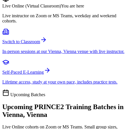
Live Online (Virtual Classroom)
You are here
Live instructor on Zoom or MS Teams, weekday and weekend
cohorts.
Switch to Classroom
In-person sessions at our Vienna, Vienna venue with live instructor.
Self-Paced E-Learning
Lifetime access, study at your own pace, includes practice tests.
Upcoming Batches
Upcoming
PRINCE2
Training Batches in
Vienna, Vienna
Live Online cohorts on Zoom or MS Teams. Small group sizes,