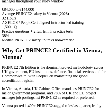
manager throughout your study window.
€84,000 to €144,000
Average PRINCE2 salary in Vienna (2026)
32 Hours
AXELOS / PeopleCert aligned instructor-led training
1,500+ Q
Practice questions + 2 full-length practice tests
38%
Median PRINCE2 salary uplift vs non-certified
Why Get
PRINCE2
Certified in
Vienna,
Vienna
?
PRINCE2 7th Edition is the dominant project methodology across
UK government, EU institutions, defence, financial services and the
Commonwealth, with PeopleCert maintaining the global
accreditation register.
In Vienna, Austria, UK Cabinet Office mandates PRINCE2 for
major government programs, and 78% of UK and EU project
manager job postings list PRINCE2 as required or preferred.
Vienna posted 1,400+ PRINCE2-tagged roles last quarter, led by