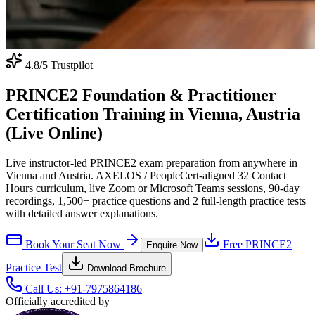
4.8
/5 Trustpilot
PRINCE2 Foundation & Practitioner
Certification Training in Vienna, Austria
(Live Online)
Live instructor-led PRINCE2 exam preparation from anywhere in
Vienna and Austria. AXELOS / PeopleCert-aligned 32 Contact
Hours curriculum, live Zoom or Microsoft Teams sessions, 90-day
recordings, 1,500+ practice questions and 2 full-length practice tests
with detailed answer explanations.
Book Your Seat Now
Free
PRINCE2
Enquire Now
Practice Test
Download Brochure
Call Us:
+91-7975864186
Officially accredited by