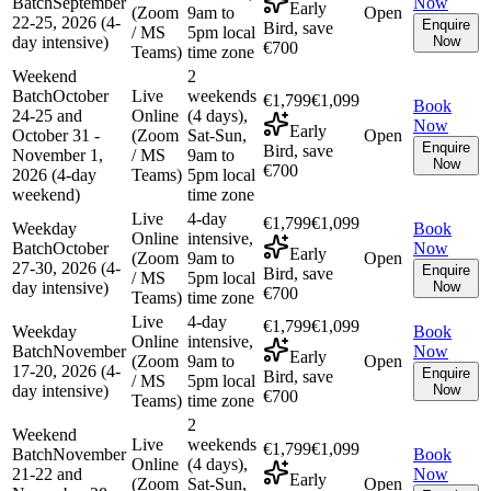
Batch
September
Now
Early
(Zoom
9am to
Open
22-25, 2026 (4-
Enquire
Bird, save
/ MS
5pm local
day intensive)
Now
€700
Teams)
time zone
Weekend
2
Batch
October
Live
weekends
€1,799
€1,099
Book
24-25 and
Online
(4 days),
Now
Early
October 31 -
(Zoom
Sat-Sun,
Open
Enquire
Bird, save
November 1,
/ MS
9am to
Now
€700
2026 (4-day
Teams)
5pm local
weekend)
time zone
Live
4-day
€1,799
€1,099
Weekday
Book
Online
intensive,
Batch
October
Now
Early
(Zoom
9am to
Open
27-30, 2026 (4-
Enquire
Bird, save
/ MS
5pm local
day intensive)
Now
€700
Teams)
time zone
Live
4-day
€1,799
€1,099
Weekday
Book
Online
intensive,
Batch
November
Now
Early
(Zoom
9am to
Open
17-20, 2026 (4-
Enquire
Bird, save
/ MS
5pm local
day intensive)
Now
€700
Teams)
time zone
2
Weekend
Live
weekends
€1,799
€1,099
Batch
November
Book
Online
(4 days),
21-22 and
Now
Early
(Zoom
Sat-Sun,
Open