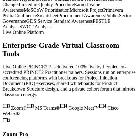
Change Procedure
Quality Procedure
Earned Value
Awareness
MoSCoW Prioritisation
Microsoft Project
Primavera
P6
Jira
Confluence
Smartsheet
Procurement Awareness
Public-Sector
Governance
GDS Service Standard Awareness
PESTLE
Analysis
SWOT Analysis
Live Online Platform
Enterprise-Grade Virtual Classroom
Tools
Live Online PRINCE2 7 is delivered 100% live by PeopleCert-
accredited PRINCE2 Practitioner trainers. Sessions run on enterprise
conferencing platforms with breakouts for Project Initiation
Document (PID) exercises, shared whiteboards for Product
Breakdown Structure design, and a private cohort forum that mirrors
classroom energy.
Zoom®
MS Teams®
Google Meet™
Cisco
Webex®
Zoom Pro