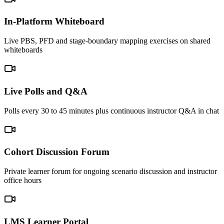
In-Platform Whiteboard
Live PBS, PFD and stage-boundary mapping exercises on shared
whiteboards
Live Polls and Q&A
Polls every 30 to 45 minutes plus continuous instructor Q&A in chat
Cohort Discussion Forum
Private learner forum for ongoing scenario discussion and instructor
office hours
LMS Learner Portal