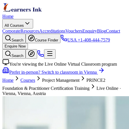
Home
All Courses
Corporate
Resources
Accreditations
Vouchers
Enquiry
Blog
Contact
USA
+1-408-444-7579
Search
Course Finder
Enquire Now
Search
You're viewing the Live Online Virtual Classroom program
Prefer in-person? Switch to classroom in Vienna
Home
Courses
Project Management
PRINCE2
Foundation & Practitioner Certification Training
Live Online
·
Vienna, Vienna, Austria