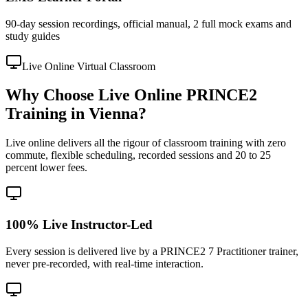
90-day session recordings, official manual, 2 full mock exams and
study guides
Live Online Virtual Classroom
Why Choose Live Online PRINCE2
Training in Vienna?
Live online delivers all the rigour of classroom training with zero
commute, flexible scheduling, recorded sessions and 20 to 25
percent lower fees.
100% Live Instructor-Led
Every session is delivered live by a PRINCE2 7 Practitioner trainer,
never pre-recorded, with real-time interaction.