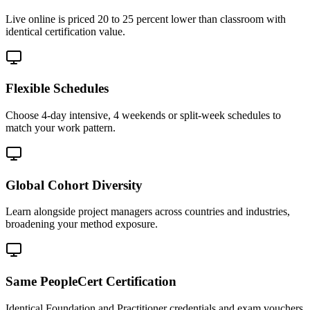
Live online is priced 20 to 25 percent lower than classroom with
identical certification value.
Flexible Schedules
Choose 4-day intensive, 4 weekends or split-week schedules to
match your work pattern.
Global Cohort Diversity
Learn alongside project managers across countries and industries,
broadening your method exposure.
Same PeopleCert Certification
Identical Foundation and Practitioner credentials and exam vouchers