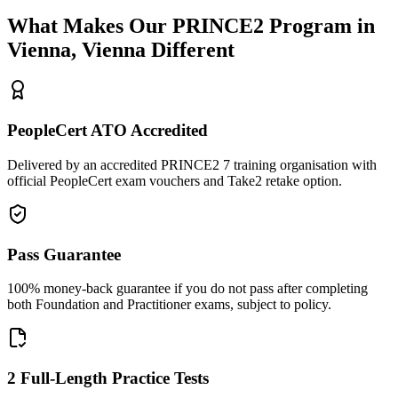
What Makes Our
PRINCE2
Program in
Vienna, Vienna
Different
PeopleCert ATO Accredited
Delivered by an accredited PRINCE2 7 training organisation with
official PeopleCert exam vouchers and Take2 retake option.
Pass Guarantee
100% money-back guarantee if you do not pass after completing
both Foundation and Practitioner exams, subject to policy.
2 Full-Length Practice Tests