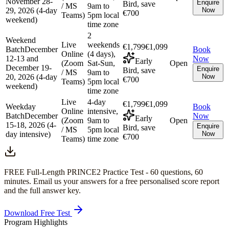
November 28-
Enquire
Bird, save
/ MS
9am to
29, 2026 (4-day
Now
€700
Teams)
5pm local
weekend)
time zone
2
Weekend
Live
weekends
€1,799
€1,099
Batch
December
Book
Online
(4 days),
12-13 and
Now
Early
(Zoom
Sat-Sun,
Open
December 19-
Enquire
Bird, save
/ MS
9am to
20, 2026 (4-day
Now
€700
Teams)
5pm local
weekend)
time zone
Live
4-day
€1,799
€1,099
Weekday
Book
Online
intensive,
Batch
December
Now
Early
(Zoom
9am to
Open
15-18, 2026 (4-
Enquire
Bird, save
/ MS
5pm local
day intensive)
Now
€700
Teams)
time zone
FREE Full-Length
PRINCE2
Practice Test -
60
questions,
60
minutes
. Email us your answers for a free personalised score report
and the full answer key.
Download Free Test
Program Highlights