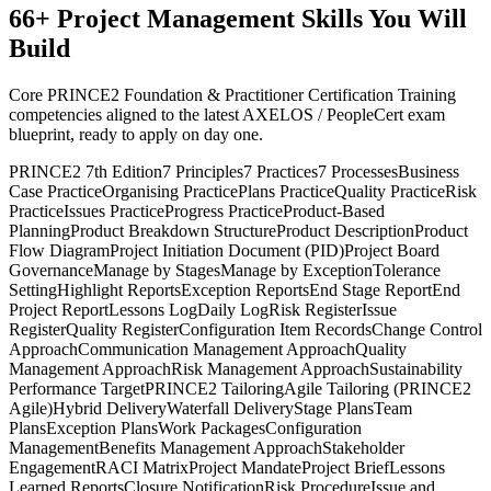
66
+
Project Management
Skills You Will
Build
Core PRINCE2 Foundation & Practitioner Certification Training
competencies aligned to the latest AXELOS / PeopleCert exam
blueprint, ready to apply on day one.
PRINCE2 7th Edition
7 Principles
7 Practices
7 Processes
Business
Case Practice
Organising Practice
Plans Practice
Quality Practice
Risk
Practice
Issues Practice
Progress Practice
Product-Based
Planning
Product Breakdown Structure
Product Description
Product
Flow Diagram
Project Initiation Document (PID)
Project Board
Governance
Manage by Stages
Manage by Exception
Tolerance
Setting
Highlight Reports
Exception Reports
End Stage Report
End
Project Report
Lessons Log
Daily Log
Risk Register
Issue
Register
Quality Register
Configuration Item Records
Change Control
Approach
Communication Management Approach
Quality
Management Approach
Risk Management Approach
Sustainability
Performance Target
PRINCE2 Tailoring
Agile Tailoring (PRINCE2
Agile)
Hybrid Delivery
Waterfall Delivery
Stage Plans
Team
Plans
Exception Plans
Work Packages
Configuration
Management
Benefits Management Approach
Stakeholder
Engagement
RACI Matrix
Project Mandate
Project Brief
Lessons
Learned Reports
Closure Notification
Risk Procedure
Issue and