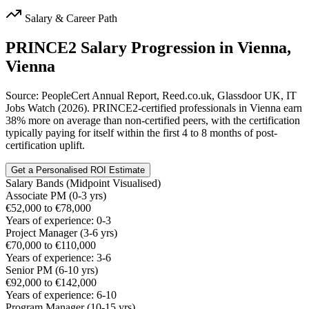
Salary & Career Path
PRINCE2
Salary Progression in
Vienna,
Vienna
Source: PeopleCert Annual Report, Reed.co.uk, Glassdoor UK, IT
Jobs Watch (2026). PRINCE2-certified professionals in Vienna earn
38% more on average than non-certified peers, with the certification
typically paying for itself within the first 4 to 8 months of post-
certification uplift.
Get a Personalised ROI Estimate
Salary Bands (Midpoint Visualised)
Associate PM (0-3 yrs)
€52,000 to €78,000
Years of experience: 0-3
Project Manager (3-6 yrs)
€70,000 to €110,000
Years of experience: 3-6
Senior PM (6-10 yrs)
€92,000 to €142,000
Years of experience: 6-10
Program Manager (10-15 yrs)