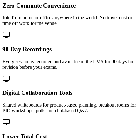
Zero Commute Convenience
Join from home or office anywhere in the world. No travel cost or
time off work for the venue.
90-Day Recordings
Every session is recorded and available in the LMS for 90 days for
revision before your exams.
Digital Collaboration Tools
Shared whiteboards for product-based planning, breakout rooms for
PID workshops, polls and chat-based Q&A.
Lower Total Cost