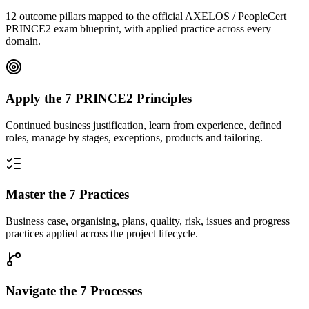
12 outcome pillars mapped to the official AXELOS / PeopleCert
PRINCE2 exam blueprint, with applied practice across every
domain.
Apply the 7 PRINCE2 Principles
Continued business justification, learn from experience, defined
roles, manage by stages, exceptions, products and tailoring.
Master the 7 Practices
Business case, organising, plans, quality, risk, issues and progress
practices applied across the project lifecycle.
Navigate the 7 Processes