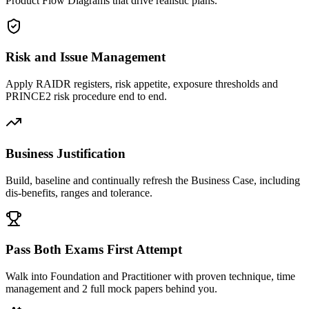
Product Flow Diagrams that drive realistic plans.
Risk and Issue Management
Apply RAIDR registers, risk appetite, exposure thresholds and
PRINCE2 risk procedure end to end.
Business Justification
Build, baseline and continually refresh the Business Case, including
dis-benefits, ranges and tolerance.
Pass Both Exams First Attempt
Walk into Foundation and Practitioner with proven technique, time
management and 2 full mock papers behind you.