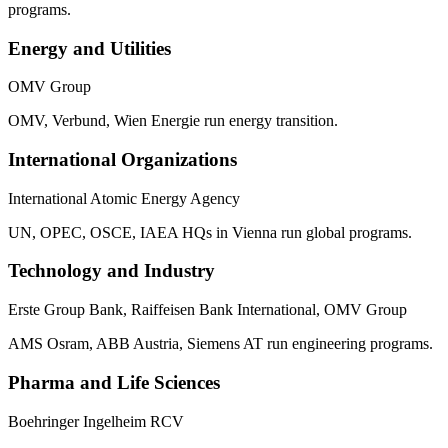
programs.
Energy and Utilities
OMV Group
OMV, Verbund, Wien Energie run energy transition.
International Organizations
International Atomic Energy Agency
UN, OPEC, OSCE, IAEA HQs in Vienna run global programs.
Technology and Industry
Erste Group Bank, Raiffeisen Bank International, OMV Group
AMS Osram, ABB Austria, Siemens AT run engineering programs.
Pharma and Life Sciences
Boehringer Ingelheim RCV