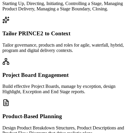
Starting Up, Directing, Initiating, Controlling a Stage, Managing
Product Delivery, Managing a Stage Boundary, Closing.
Tailor PRINCE2 to Context
Tailor governance, products and roles for agile, waterfall, hybrid,
program and digital delivery contexts.
Project Board Engagement
Build effective Project Boards, manage by exception, design
Highlight, Exception and End Stage reports.
Product-Based Planning
Design Product Breakdown Structures, Product Descriptions and