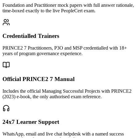
Foundation and Practitioner mock papers with full answer rationale,
time-boxed exactly to the live PeopleCert exam.
Credentialled Trainers
PRINCE2 7 Practitioners, P3O and MSP credentialled with 18+
years of program governance experience.
Official PRINCE2 7 Manual
Includes the official Managing Successful Projects with PRINCE2
(2023) e-book, the only authorised exam reference.
24x7 Learner Support
WhatsApp, email and live chat helpdesk with a named success