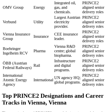
Integrated oil,
PRINCE2
OMV Group
Energy
gas, and
aligned senior
chemicals.
delivery roles
Largest Austrian
PRINCE2
Verbund
Utility
electricity
aligned senior
provider.
delivery roles
PRINCE2
Vienna Insurance
CEE insurance
Insurance
aligned senior
Group
leader.
delivery roles
Vienna R&D
PRINCE2
Boehringer
Pharma
centre; global
aligned senior
Ingelheim RCV
biopharma.
delivery roles
Infrastructure
PRINCE2
ÖBB (Austrian
Rail
and digital
aligned senior
Federal Railways)
programs.
delivery roles
International
PRINCE2
UN agency HQ;
Atomic Energy
International
aligned senior
global programs.
Agency
delivery roles
Top
PRINCE2
Designations and Career
Tracks in
Vienna, Vienna