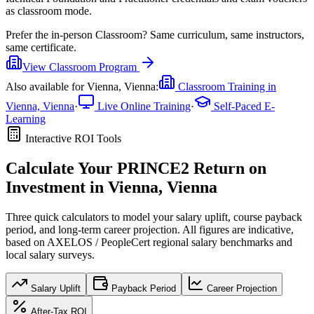
as classroom mode.
Prefer the
in-person Classroom
?
Same curriculum, same instructors,
same certificate.
View
Classroom
Program
Also available for
Vienna, Vienna
:
Classroom Training in
Vienna, Vienna
·
Live Online Training
·
Self-Paced E-
Learning
Interactive ROI Tools
Calculate Your
PRINCE2
Return on
Investment in
Vienna, Vienna
Three quick calculators to model your salary uplift, course payback
period, and long-term career projection. All figures are indicative,
based on
AXELOS / PeopleCert regional salary benchmarks
and
local salary surveys.
Salary Uplift
Payback Period
Career Projection
After-Tax ROI