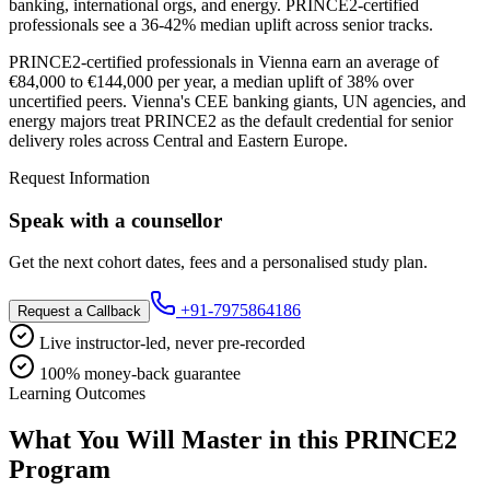
banking, international orgs, and energy. PRINCE2-certified
professionals see a 36-42% median uplift across senior tracks.
PRINCE2-certified professionals in Vienna earn an average of
€84,000 to €144,000 per year, a median uplift of 38% over
uncertified peers. Vienna's CEE banking giants, UN agencies, and
energy majors treat PRINCE2 as the default credential for senior
delivery roles across Central and Eastern Europe.
Request Information
Speak with a counsellor
Get the next cohort dates, fees and a personalised study plan.
+91-7975864186
Request a Callback
Live instructor-led, never pre-recorded
100% money-back guarantee
Learning Outcomes
What You Will Master in this
PRINCE2
Program