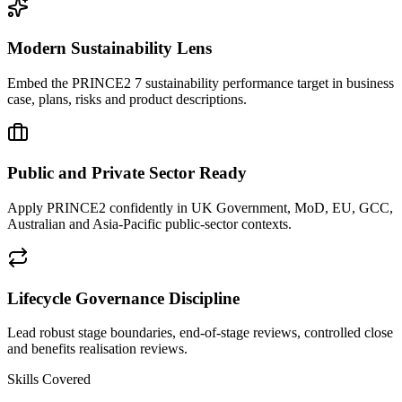
Modern Sustainability Lens
Embed the PRINCE2 7 sustainability performance target in business
case, plans, risks and product descriptions.
Public and Private Sector Ready
Apply PRINCE2 confidently in UK Government, MoD, EU, GCC,
Australian and Asia-Pacific public-sector contexts.
Lifecycle Governance Discipline
Lead robust stage boundaries, end-of-stage reviews, controlled close
and benefits realisation reviews.
Skills Covered