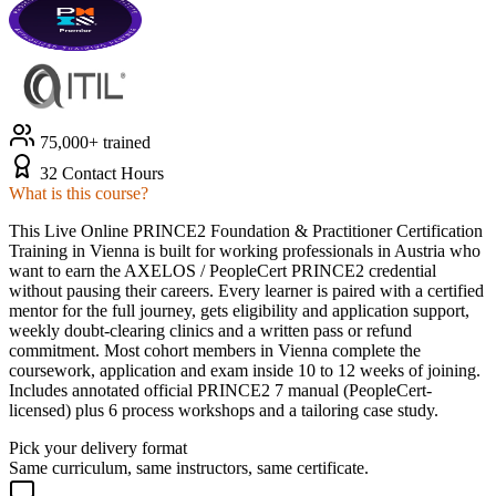
75,000+ trained
32 Contact Hours
What is this course?
This Live Online PRINCE2 Foundation & Practitioner Certification
Training in Vienna is built for working professionals in Austria who
want to earn the AXELOS / PeopleCert PRINCE2 credential
without pausing their careers. Every learner is paired with a certified
mentor for the full journey, gets eligibility and application support,
weekly doubt-clearing clinics and a written pass or refund
commitment. Most cohort members in Vienna complete the
coursework, application and exam inside 10 to 12 weeks of joining.
Includes annotated official PRINCE2 7 manual (PeopleCert-
licensed) plus 6 process workshops and a tailoring case study.
Pick your delivery format
Same curriculum, same instructors, same certificate.