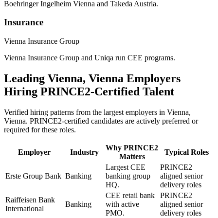
Boehringer Ingelheim Vienna and Takeda Austria.
Insurance
Vienna Insurance Group
Vienna Insurance Group and Uniqa run CEE programs.
Leading
Vienna, Vienna
Employers
Hiring
PRINCE2
-Certified Talent
Verified hiring patterns from the largest employers in
Vienna,
Vienna
.
PRINCE2
-certified candidates are actively preferred or
required for these roles.
Why
PRINCE2
Employer
Industry
Typical Roles
Matters
Largest CEE
PRINCE2
Erste Group Bank
Banking
banking group
aligned senior
HQ.
delivery roles
CEE retail bank
PRINCE2
Raiffeisen Bank
Banking
with active
aligned senior
International
PMO.
delivery roles