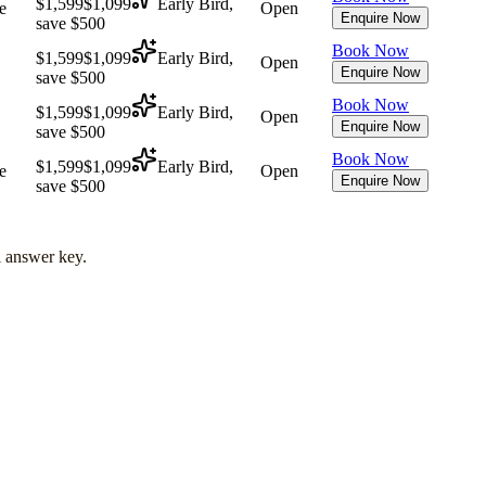
$1,599
$1,099
Early Bird,
e
Open
Enquire Now
save $500
Book Now
$1,599
$1,099
Early Bird,
Open
Enquire Now
save $500
Book Now
$1,599
$1,099
Early Bird,
Open
Enquire Now
save $500
Book Now
$1,599
$1,099
Early Bird,
e
Open
Enquire Now
save $500
l answer key.