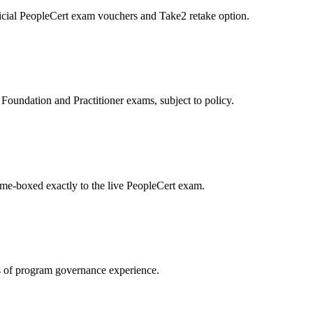
icial PeopleCert exam vouchers and Take2 retake option.
oundation and Practitioner exams, subject to policy.
ime-boxed exactly to the live PeopleCert exam.
 of program governance experience.