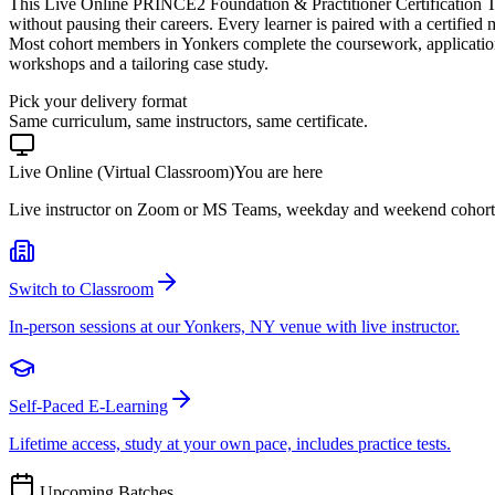
This Live Online PRINCE2 Foundation & Practitioner Certification T
without pausing their careers. Every learner is paired with a certified
Most cohort members in Yonkers complete the coursework, application
workshops and a tailoring case study.
Pick your delivery format
Same curriculum, same instructors, same certificate.
Live Online (Virtual Classroom)
You are here
Live instructor on Zoom or MS Teams, weekday and weekend cohort
Switch to Classroom
In-person sessions at our Yonkers, NY venue with live instructor.
Self-Paced E-Learning
Lifetime access, study at your own pace, includes practice tests.
Upcoming Batches