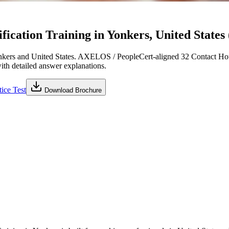
cation Training in Yonkers, United States 
kers and United States. AXELOS / PeopleCert-aligned 32 Contact Hou
with detailed answer explanations.
ice Test
Download Brochure