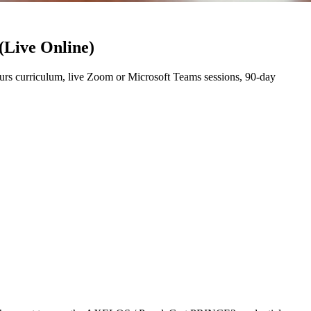
(Live Online)
rs curriculum, live Zoom or Microsoft Teams sessions, 90-day