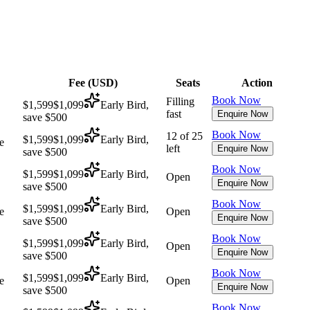
Fee (
USD
)
Seats
Action
Book Now
Filling
$1,599
$1,099
Early Bird,
fast
Enquire Now
save $500
Book Now
12 of 25
$1,599
$1,099
Early Bird,
e
left
Enquire Now
save $500
Book Now
$1,599
$1,099
Early Bird,
Open
Enquire Now
save $500
Book Now
$1,599
$1,099
Early Bird,
e
Open
Enquire Now
save $500
Book Now
$1,599
$1,099
Early Bird,
Open
Enquire Now
save $500
Book Now
$1,599
$1,099
Early Bird,
e
Open
Enquire Now
save $500
Book Now