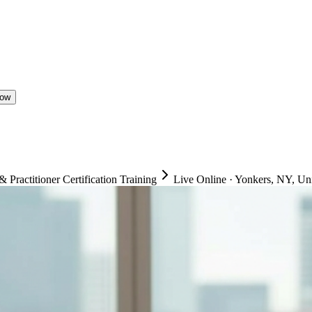
Now
ractitioner Certification Training
Live Online
·
Yonkers, NY, Uni