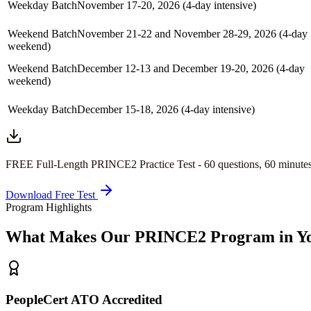
Weekday Batch
November 17-20, 2026 (4-day intensive)
Weekend Batch
November 21-22 and November 28-29, 2026 (4-day
weekend)
Weekend Batch
December 12-13 and December 19-20, 2026 (4-day
weekend)
Weekday Batch
December 15-18, 2026 (4-day intensive)
FREE Full-Length
PRINCE2
Practice Test -
60
questions,
60 minute
Download Free Test
Program Highlights
What Makes Our
PRINCE2
Program in
Y
PeopleCert ATO Accredited