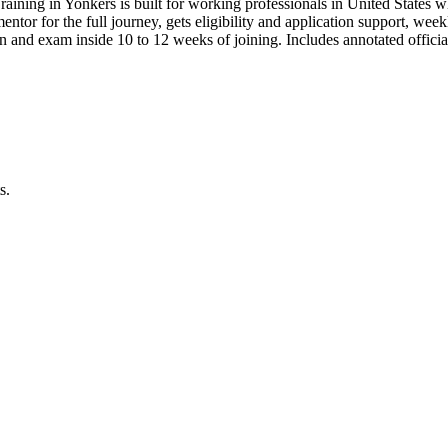
raining in Yonkers is built for working professionals in United Stat
 mentor for the full journey, gets eligibility and application support, we
 and exam inside 10 to 12 weeks of joining. Includes annotated offic
s.