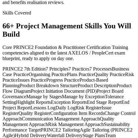
and benefits realisation reviews.
Skills Covered
66
+
Project Management
Skills You Will
Build
Core PRINCE2 Foundation & Practitioner Certification Training
competencies aligned to the latest AXELOS / PeopleCert exam
blueprint, ready to apply on day one.
PRINCE2 7th Edition
7 Principles
7 Practices
7 Processes
Business
Case Practice
Organising Practice
Plans Practice
Quality Practice
Risk
Practice
Issues Practice
Progress Practice
Product-Based
Planning
Product Breakdown Structure
Product Description
Product
Flow Diagram
Project Initiation Document (PID)
Project Board
Governance
Manage by Stages
Manage by Exception
Tolerance
Setting
Highlight Reports
Exception Reports
End Stage Report
End
Project Report
Lessons Log
Daily Log
Risk Register
Issue
Register
Quality Register
Configuration Item Records
Change Control
Approach
Communication Management Approach
Quality
Management Approach
Risk Management Approach
Sustainability
Performance Target
PRINCE2 Tailoring
Agile Tailoring (PRINCE2
Agile)
Hybrid Delivery
Waterfall Delivery
Stage Plans
Team