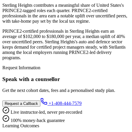
Sterling Heights contributes a meaningful share of United States's
PRINCE2-tagged roles each quarter. PRINCE2-certified
professionals in the area earn a notable uplift over uncertified peers,
with take-home pay set by the local tax regime.
PRINCE2-certified professionals in Sterling Heights earn an
average of $102,000 to $180,000 per year, a median uplift of 40%
over uncertified peers. Sterling Heights's auto and defence sector
keeps demand for certified project managers steady, with Stellantis
among the local employers running PRINCE2-led delivery
programs.
Request Information
Speak with a counsellor
Get the next cohort dates, fees and a personalised study plan.
+1-408-444-7579
Request a Callback
Live instructor-led, never pre-recorded
100% money-back guarantee
Learning Outcomes