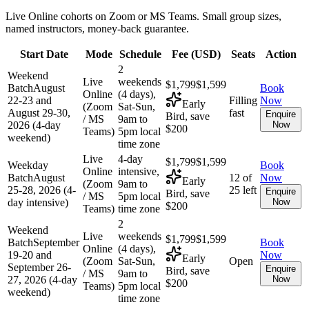
Live Online cohorts on Zoom or MS Teams. Small group sizes,
named instructors, money-back guarantee.
Start Date
Mode
Schedule
Fee (
USD
)
Seats
Action
2
Weekend
Live
weekends
$1,799
$1,599
Batch
August
Book
Online
(4 days),
22-23 and
Filling
Now
Early
(Zoom
Sat-Sun,
August 29-30,
fast
Enquire
Bird, save
/ MS
9am to
2026 (4-day
Now
$200
Teams)
5pm local
weekend)
time zone
Live
4-day
$1,799
$1,599
Weekday
Book
Online
intensive,
Batch
August
12 of
Now
Early
(Zoom
9am to
25-28, 2026 (4-
25 left
Enquire
Bird, save
/ MS
5pm local
day intensive)
Now
$200
Teams)
time zone
2
Weekend
Live
weekends
$1,799
$1,599
Batch
September
Book
Online
(4 days),
19-20 and
Now
Early
(Zoom
Sat-Sun,
Open
September 26-
Enquire
Bird, save
/ MS
9am to
27, 2026 (4-day
Now
$200
Teams)
5pm local
weekend)
time zone