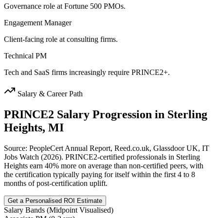
Governance role at Fortune 500 PMOs.
Engagement Manager
Client-facing role at consulting firms.
Technical PM
Tech and SaaS firms increasingly require PRINCE2+.
Salary & Career Path
PRINCE2
Salary Progression in
Sterling
Heights, MI
Source: PeopleCert Annual Report, Reed.co.uk, Glassdoor UK, IT
Jobs Watch (2026). PRINCE2-certified professionals in Sterling
Heights earn 40% more on average than non-certified peers, with
the certification typically paying for itself within the first 4 to 8
months of post-certification uplift.
Get a Personalised ROI Estimate
Salary Bands (Midpoint Visualised)