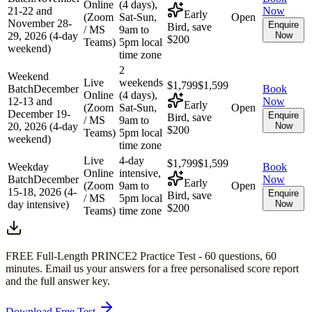
Online
(4 days),
21-22 and
Now
Early
(Zoom
Sat-Sun,
Open
November 28-
Enquire
Bird, save
/ MS
9am to
29, 2026 (4-day
Now
$200
Teams)
5pm local
weekend)
time zone
2
Weekend
Live
weekends
$1,799
$1,599
Batch
December
Book
Online
(4 days),
12-13 and
Now
Early
(Zoom
Sat-Sun,
Open
December 19-
Enquire
Bird, save
/ MS
9am to
20, 2026 (4-day
Now
$200
Teams)
5pm local
weekend)
time zone
Live
4-day
$1,799
$1,599
Weekday
Book
Online
intensive,
Batch
December
Now
Early
(Zoom
9am to
Open
15-18, 2026 (4-
Enquire
Bird, save
/ MS
5pm local
day intensive)
Now
$200
Teams)
time zone
FREE Full-Length
PRINCE2
Practice Test -
60
questions,
60
minutes
. Email us your answers for a free personalised score report
and the full answer key.
Download Free Test