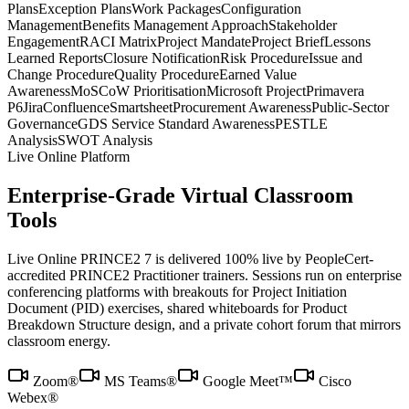
Plans
Exception Plans
Work Packages
Configuration
Management
Benefits Management Approach
Stakeholder
Engagement
RACI Matrix
Project Mandate
Project Brief
Lessons
Learned Reports
Closure Notification
Risk Procedure
Issue and
Change Procedure
Quality Procedure
Earned Value
Awareness
MoSCoW Prioritisation
Microsoft Project
Primavera
P6
Jira
Confluence
Smartsheet
Procurement Awareness
Public-Sector
Governance
GDS Service Standard Awareness
PESTLE
Analysis
SWOT Analysis
Live Online Platform
Enterprise-Grade Virtual Classroom
Tools
Live Online PRINCE2 7 is delivered 100% live by PeopleCert-
accredited PRINCE2 Practitioner trainers. Sessions run on enterprise
conferencing platforms with breakouts for Project Initiation
Document (PID) exercises, shared whiteboards for Product
Breakdown Structure design, and a private cohort forum that mirrors
classroom energy.
Zoom®
MS Teams®
Google Meet™
Cisco
Webex®