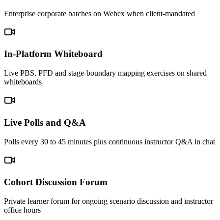
Enterprise corporate batches on Webex when client-mandated
In-Platform Whiteboard
Live PBS, PFD and stage-boundary mapping exercises on shared
whiteboards
Live Polls and Q&A
Polls every 30 to 45 minutes plus continuous instructor Q&A in chat
Cohort Discussion Forum
Private learner forum for ongoing scenario discussion and instructor
office hours