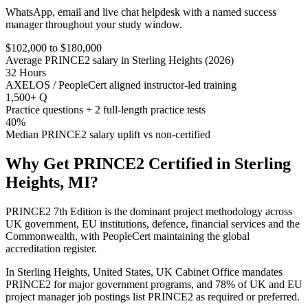
WhatsApp, email and live chat helpdesk with a named success
manager throughout your study window.
$102,000 to $180,000
Average PRINCE2 salary in Sterling Heights (2026)
32 Hours
AXELOS / PeopleCert aligned instructor-led training
1,500+ Q
Practice questions + 2 full-length practice tests
40%
Median PRINCE2 salary uplift vs non-certified
Why Get
PRINCE2
Certified in
Sterling
Heights, MI
?
PRINCE2 7th Edition is the dominant project methodology across
UK government, EU institutions, defence, financial services and the
Commonwealth, with PeopleCert maintaining the global
accreditation register.
In Sterling Heights, United States, UK Cabinet Office mandates
PRINCE2 for major government programs, and 78% of UK and EU
project manager job postings list PRINCE2 as required or preferred.