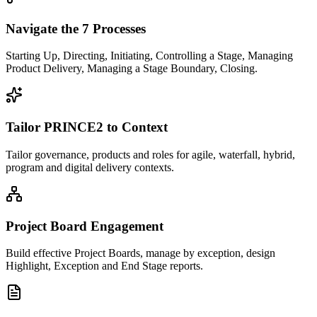
Navigate the 7 Processes
Starting Up, Directing, Initiating, Controlling a Stage, Managing
Product Delivery, Managing a Stage Boundary, Closing.
Tailor PRINCE2 to Context
Tailor governance, products and roles for agile, waterfall, hybrid,
program and digital delivery contexts.
Project Board Engagement
Build effective Project Boards, manage by exception, design
Highlight, Exception and End Stage reports.