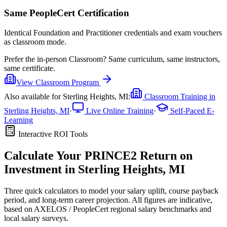
Same PeopleCert Certification
Identical Foundation and Practitioner credentials and exam vouchers
as classroom mode.
Prefer the
in-person Classroom
?
Same curriculum, same instructors,
same certificate.
View
Classroom
Program
Also available for
Sterling Heights, MI
:
Classroom Training in
Sterling Heights, MI
·
Live Online Training
·
Self-Paced E-
Learning
Interactive ROI Tools
Calculate Your
PRINCE2
Return on
Investment in
Sterling Heights, MI
Three quick calculators to model your salary uplift, course payback
period, and long-term career projection. All figures are indicative,
based on
AXELOS / PeopleCert regional salary benchmarks
and
local salary surveys.