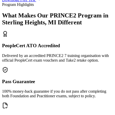
Program Highlights
What Makes Our
PRINCE2
Program in
Sterling Heights, MI
Different
PeopleCert ATO Accredited
Delivered by an accredited PRINCE2 7 training organisation with
official PeopleCert exam vouchers and Take2 retake option.
Pass Guarantee
100% money-back guarantee if you do not pass after completing
both Foundation and Practitioner exams, subject to policy.