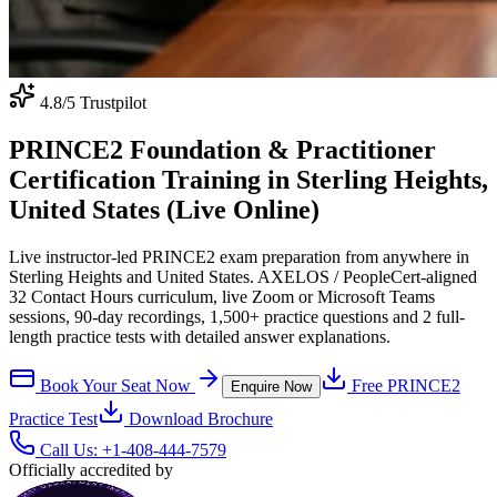
4.8
/5 Trustpilot
PRINCE2 Foundation & Practitioner
Certification Training in Sterling Heights,
United States (Live Online)
Live instructor-led PRINCE2 exam preparation from anywhere in
Sterling Heights and United States. AXELOS / PeopleCert-aligned
32 Contact Hours curriculum, live Zoom or Microsoft Teams
sessions, 90-day recordings, 1,500+ practice questions and 2 full-
length practice tests with detailed answer explanations.
Book Your Seat Now
Free
PRINCE2
Enquire Now
Practice Test
Download Brochure
Call Us:
+1-408-444-7579
Officially accredited by