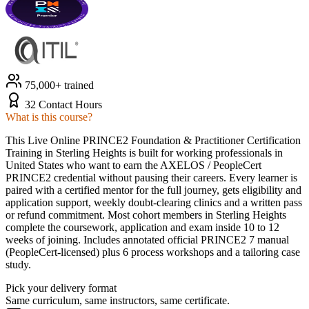
75,000+ trained
32 Contact Hours
What is this course?
This Live Online PRINCE2 Foundation & Practitioner Certification
Training in Sterling Heights is built for working professionals in
United States who want to earn the AXELOS / PeopleCert
PRINCE2 credential without pausing their careers. Every learner is
paired with a certified mentor for the full journey, gets eligibility and
application support, weekly doubt-clearing clinics and a written pass
or refund commitment. Most cohort members in Sterling Heights
complete the coursework, application and exam inside 10 to 12
weeks of joining. Includes annotated official PRINCE2 7 manual
(PeopleCert-licensed) plus 6 process workshops and a tailoring case
study.
Pick your delivery format
Same curriculum, same instructors, same certificate.