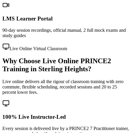
LMS Learner Portal
90-day session recordings, official manual, 2 full mock exams and
study guides
Live Online Virtual Classroom
Why Choose Live Online PRINCE2
Training in Sterling Heights?
Live online delivers all the rigour of classroom training with zero
commute, flexible scheduling, recorded sessions and 20 to 25
percent lower fees.
100% Live Instructor-Led
Every session is delivered live by a PRINCE2 7 Practitioner trainer,