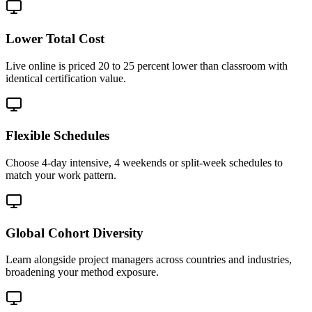
Lower Total Cost
Live online is priced 20 to 25 percent lower than classroom with
identical certification value.
Flexible Schedules
Choose 4-day intensive, 4 weekends or split-week schedules to
match your work pattern.
Global Cohort Diversity
Learn alongside project managers across countries and industries,
broadening your method exposure.