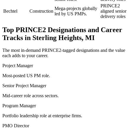
PRINCE2
Mega-projects globally
Bechtel
Construction
aligned senior
led by US PMPs.
delivery roles
Top
PRINCE2
Designations and Career
Tracks in
Sterling Heights, MI
The most in-demand
PRINCE2
-tagged designations and the value
each adds to your career.
Project Manager
Most-posted US PM role.
Senior Project Manager
Mid-career role across sectors.
Program Manager
Portfolio leadership role at enterprise firms.
PMO Director