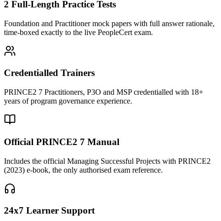
2 Full-Length Practice Tests
Foundation and Practitioner mock papers with full answer rationale,
time-boxed exactly to the live PeopleCert exam.
Credentialled Trainers
PRINCE2 7 Practitioners, P3O and MSP credentialled with 18+
years of program governance experience.
Official PRINCE2 7 Manual
Includes the official Managing Successful Projects with PRINCE2
(2023) e-book, the only authorised exam reference.
24x7 Learner Support