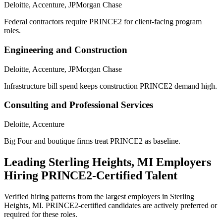
Deloitte, Accenture, JPMorgan Chase
Federal contractors require PRINCE2 for client-facing program
roles.
Engineering and Construction
Deloitte, Accenture, JPMorgan Chase
Infrastructure bill spend keeps construction PRINCE2 demand high.
Consulting and Professional Services
Deloitte, Accenture
Big Four and boutique firms treat PRINCE2 as baseline.
Leading
Sterling Heights, MI
Employers
Hiring
PRINCE2
-Certified Talent
Verified hiring patterns from the largest employers in
Sterling
Heights, MI
.
PRINCE2
-certified candidates are actively preferred or
required for these roles.