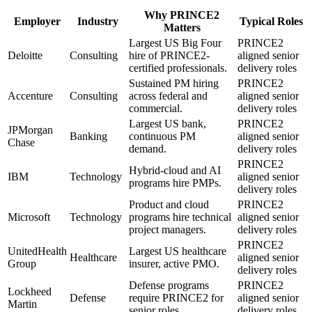
Why
PRINCE2
Employer
Industry
Typical Roles
Matters
Largest US Big Four
PRINCE2
Deloitte
Consulting
hire of PRINCE2-
aligned senior
certified professionals.
delivery roles
Sustained PM hiring
PRINCE2
Accenture
Consulting
across federal and
aligned senior
commercial.
delivery roles
Largest US bank,
PRINCE2
JPMorgan
Banking
continuous PM
aligned senior
Chase
demand.
delivery roles
PRINCE2
Hybrid-cloud and AI
IBM
Technology
aligned senior
programs hire PMPs.
delivery roles
Product and cloud
PRINCE2
Microsoft
Technology
programs hire technical
aligned senior
project managers.
delivery roles
PRINCE2
UnitedHealth
Largest US healthcare
Healthcare
aligned senior
Group
insurer, active PMO.
delivery roles
Defense programs
PRINCE2
Lockheed
Defense
require PRINCE2 for
aligned senior
Martin
senior roles.
delivery roles