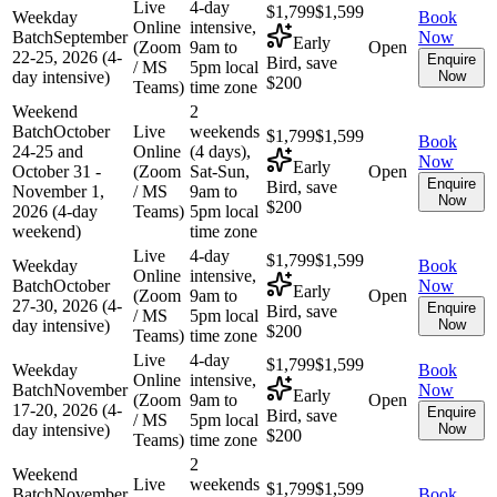
Live
4-day
$1,799
$1,599
Weekday
Book
Online
intensive,
Batch
September
Now
Early
(Zoom
9am to
Open
22-25, 2026 (4-
Enquire
Bird, save
/ MS
5pm local
day intensive)
Now
$200
Teams)
time zone
Weekend
2
Batch
October
Live
weekends
$1,799
$1,599
Book
24-25 and
Online
(4 days),
Now
Early
October 31 -
(Zoom
Sat-Sun,
Open
Enquire
Bird, save
November 1,
/ MS
9am to
Now
$200
2026 (4-day
Teams)
5pm local
weekend)
time zone
Live
4-day
$1,799
$1,599
Weekday
Book
Online
intensive,
Batch
October
Now
Early
(Zoom
9am to
Open
27-30, 2026 (4-
Enquire
Bird, save
/ MS
5pm local
day intensive)
Now
$200
Teams)
time zone
Live
4-day
$1,799
$1,599
Weekday
Book
Online
intensive,
Batch
November
Now
Early
(Zoom
9am to
Open
17-20, 2026 (4-
Enquire
Bird, save
/ MS
5pm local
day intensive)
Now
$200
Teams)
time zone
2
Weekend
Live
weekends
$1,799
$1,599
Batch
November
Book