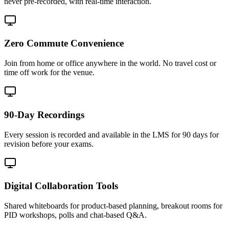
never pre-recorded, with real-time interaction.
Zero Commute Convenience
Join from home or office anywhere in the world. No travel cost or
time off work for the venue.
90-Day Recordings
Every session is recorded and available in the LMS for 90 days for
revision before your exams.
Digital Collaboration Tools
Shared whiteboards for product-based planning, breakout rooms for
PID workshops, polls and chat-based Q&A.