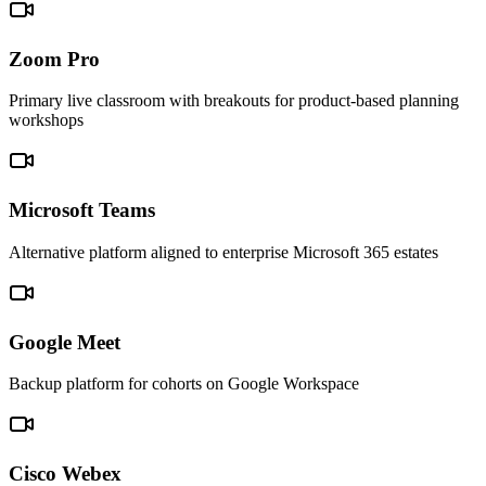
Zoom Pro
Primary live classroom with breakouts for product-based planning
workshops
Microsoft Teams
Alternative platform aligned to enterprise Microsoft 365 estates
Google Meet
Backup platform for cohorts on Google Workspace
Cisco Webex