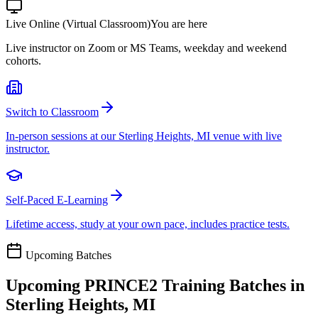
Live Online (Virtual Classroom)
You are here
Live instructor on Zoom or MS Teams, weekday and weekend
cohorts.
Switch to Classroom
In-person sessions at our Sterling Heights, MI venue with live
instructor.
Self-Paced E-Learning
Lifetime access, study at your own pace, includes practice tests.
Upcoming Batches
Upcoming
PRINCE2
Training Batches in
Sterling Heights, MI