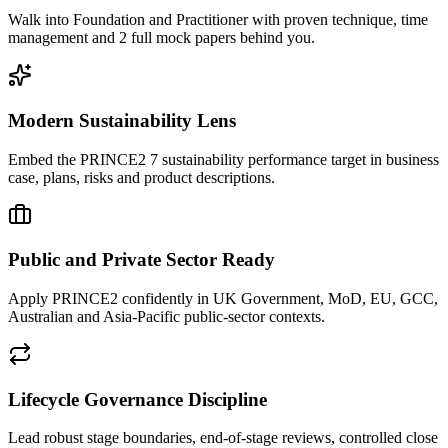
Walk into Foundation and Practitioner with proven technique, time
management and 2 full mock papers behind you.
Modern Sustainability Lens
Embed the PRINCE2 7 sustainability performance target in business
case, plans, risks and product descriptions.
Public and Private Sector Ready
Apply PRINCE2 confidently in UK Government, MoD, EU, GCC,
Australian and Asia-Pacific public-sector contexts.
Lifecycle Governance Discipline
Lead robust stage boundaries, end-of-stage reviews, controlled close