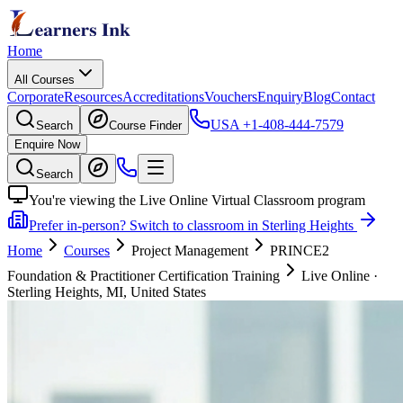
Home
All Courses
Corporate
Resources
Accreditations
Vouchers
Enquiry
Blog
Contact
USA
+1-408-444-7579
Search
Course Finder
Enquire Now
Search
You're viewing the Live Online Virtual Classroom program
Prefer in-person? Switch to classroom in Sterling Heights
Home
Courses
Project Management
PRINCE2
Foundation & Practitioner Certification Training
Live Online
·
Sterling Heights, MI, United States