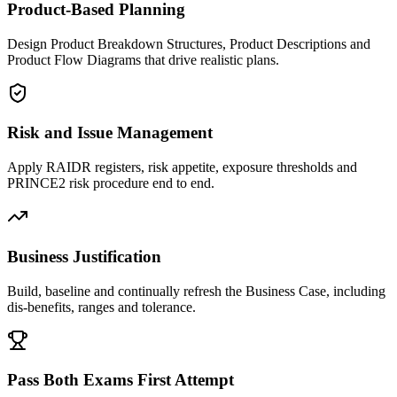
Product-Based Planning
Design Product Breakdown Structures, Product Descriptions and
Product Flow Diagrams that drive realistic plans.
Risk and Issue Management
Apply RAIDR registers, risk appetite, exposure thresholds and
PRINCE2 risk procedure end to end.
Business Justification
Build, baseline and continually refresh the Business Case, including
dis-benefits, ranges and tolerance.
Pass Both Exams First Attempt