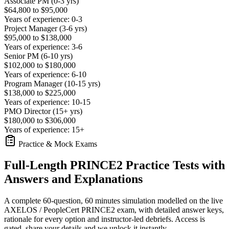
Associate PM (0-3 yrs)
$64,800 to $95,000
Years of experience: 0-3
Project Manager (3-6 yrs)
$95,000 to $138,000
Years of experience: 3-6
Senior PM (6-10 yrs)
$102,000 to $180,000
Years of experience: 6-10
Program Manager (10-15 yrs)
$138,000 to $225,000
Years of experience: 10-15
PMO Director (15+ yrs)
$180,000 to $306,000
Years of experience: 15+
Practice & Mock Exams
Full-Length PRINCE2 Practice Tests with
Answers and Explanations
A complete 60-question, 60 minutes simulation modelled on the live
AXELOS / PeopleCert PRINCE2 exam, with detailed answer keys,
rationale for every option and instructor-led debriefs.
Access is
gated, share your details and we unlock it instantly.