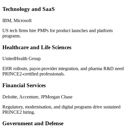
Technology and SaaS
IBM, Microsoft
US tech firms hire PMPs for product launches and platform
programs.
Healthcare and Life Sciences
UnitedHealth Group
EHR rollouts, payor-provider integration, and pharma R&D need
PRINCE2-certified professionals.
Financial Services
Deloitte, Accenture, JPMorgan Chase
Regulatory, modernisation, and digital programs drive sustained
PRINCE2 hiring.
Government and Defense