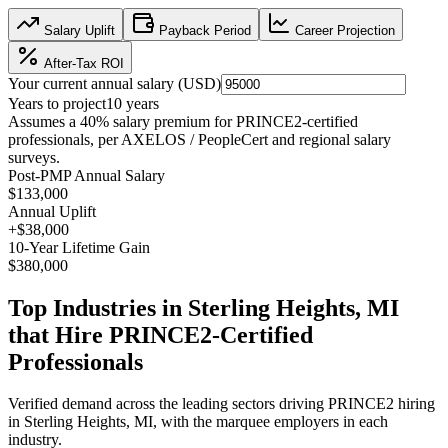
Salary Uplift
Payback Period
Career Projection
After-Tax ROI
Your current annual salary (
USD
)
Years to project
10
years
Assumes a
40
% salary premium for
PRINCE2
-certified
professionals, per
AXELOS / PeopleCert and regional salary
surveys
.
Post-PMP Annual Salary
$133,000
Annual Uplift
+
$38,000
10
-Year Lifetime Gain
$380,000
Top Industries in
Sterling Heights, MI
that Hire
PRINCE2
-Certified
Professionals
Verified demand across the leading sectors driving
PRINCE2
hiring
in
Sterling Heights, MI
, with the marquee employers in each
industry.