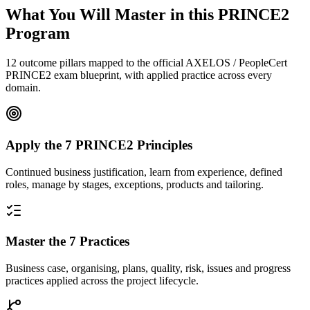
What You Will Master in this
PRINCE2
Program
12 outcome pillars mapped to the official AXELOS / PeopleCert
PRINCE2 exam blueprint, with applied practice across every
domain.
Apply the 7 PRINCE2 Principles
Continued business justification, learn from experience, defined
roles, manage by stages, exceptions, products and tailoring.
Master the 7 Practices
Business case, organising, plans, quality, risk, issues and progress
practices applied across the project lifecycle.