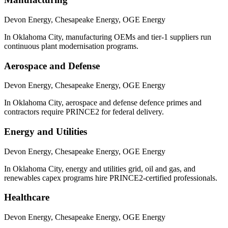
Devon Energy, Chesapeake Energy, OGE Energy
In Oklahoma City, manufacturing OEMs and tier-1 suppliers run
continuous plant modernisation programs.
Aerospace and Defense
Devon Energy, Chesapeake Energy, OGE Energy
In Oklahoma City, aerospace and defense defence primes and
contractors require PRINCE2 for federal delivery.
Energy and Utilities
Devon Energy, Chesapeake Energy, OGE Energy
In Oklahoma City, energy and utilities grid, oil and gas, and
renewables capex programs hire PRINCE2-certified professionals.
Healthcare
Devon Energy, Chesapeake Energy, OGE Energy