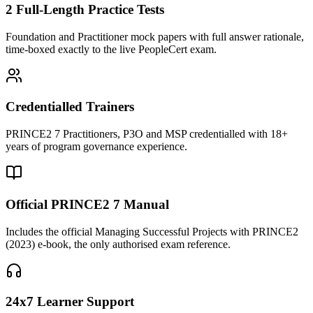
2 Full-Length Practice Tests
Foundation and Practitioner mock papers with full answer rationale,
time-boxed exactly to the live PeopleCert exam.
Credentialled Trainers
PRINCE2 7 Practitioners, P3O and MSP credentialled with 18+
years of program governance experience.
Official PRINCE2 7 Manual
Includes the official Managing Successful Projects with PRINCE2
(2023) e-book, the only authorised exam reference.
24x7 Learner Support