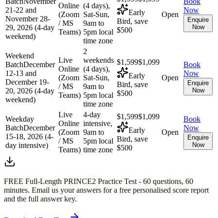
Batch
November
Book
Online
(4 days),
21-22 and
Now
Early
(Zoom
Sat-Sun,
Open
November 28-
Enquire
Bird, save
/ MS
9am to
29, 2026 (4-day
Now
$500
Teams)
5pm local
weekend)
time zone
2
Weekend
Live
weekends
$1,599
$1,099
Batch
December
Book
Online
(4 days),
12-13 and
Now
Early
(Zoom
Sat-Sun,
Open
December 19-
Enquire
Bird, save
/ MS
9am to
20, 2026 (4-day
Now
$500
Teams)
5pm local
weekend)
time zone
Live
4-day
$1,599
$1,099
Weekday
Book
Online
intensive,
Batch
December
Now
Early
(Zoom
9am to
Open
15-18, 2026 (4-
Enquire
Bird, save
/ MS
5pm local
day intensive)
Now
$500
Teams)
time zone
FREE Full-Length
PRINCE2
Practice Test -
60
questions,
60
minutes
. Email us your answers for a free personalised score report
and the full answer key.