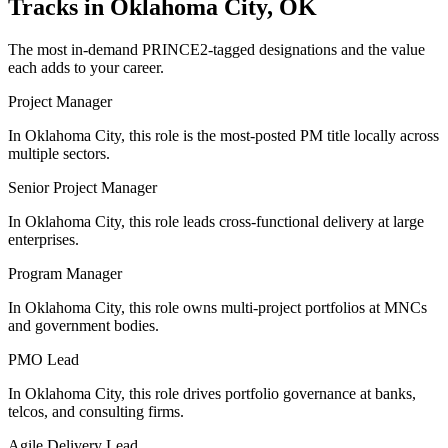
Tracks in
Oklahoma City, OK
The most in-demand
PRINCE2
-tagged designations and the value
each adds to your career.
Project Manager
In Oklahoma City, this role is the most-posted PM title locally across
multiple sectors.
Senior Project Manager
In Oklahoma City, this role leads cross-functional delivery at large
enterprises.
Program Manager
In Oklahoma City, this role owns multi-project portfolios at MNCs
and government bodies.
PMO Lead
In Oklahoma City, this role drives portfolio governance at banks,
telcos, and consulting firms.
Agile Delivery Lead