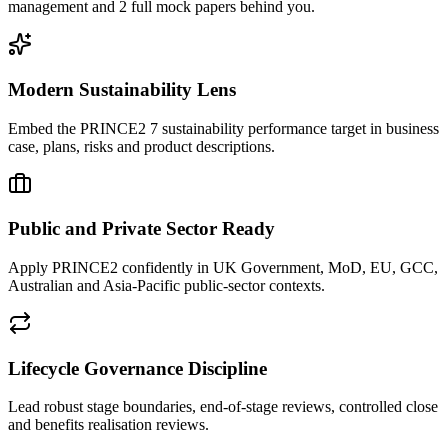
management and 2 full mock papers behind you.
Modern Sustainability Lens
Embed the PRINCE2 7 sustainability performance target in business
case, plans, risks and product descriptions.
Public and Private Sector Ready
Apply PRINCE2 confidently in UK Government, MoD, EU, GCC,
Australian and Asia-Pacific public-sector contexts.
Lifecycle Governance Discipline
Lead robust stage boundaries, end-of-stage reviews, controlled close
and benefits realisation reviews.