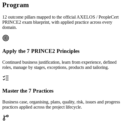
Program
12 outcome pillars mapped to the official AXELOS / PeopleCert
PRINCE2 exam blueprint, with applied practice across every
domain.
Apply the 7 PRINCE2 Principles
Continued business justification, learn from experience, defined
roles, manage by stages, exceptions, products and tailoring.
Master the 7 Practices
Business case, organising, plans, quality, risk, issues and progress
practices applied across the project lifecycle.