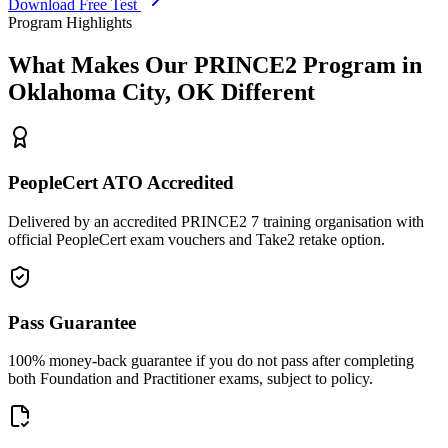
Download Free Test
Program Highlights
What Makes Our
PRINCE2
Program in
Oklahoma City, OK
Different
PeopleCert ATO Accredited
Delivered by an accredited PRINCE2 7 training organisation with
official PeopleCert exam vouchers and Take2 retake option.
Pass Guarantee
100% money-back guarantee if you do not pass after completing
both Foundation and Practitioner exams, subject to policy.