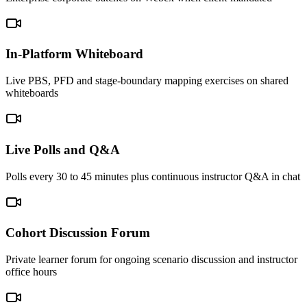
In-Platform Whiteboard
Live PBS, PFD and stage-boundary mapping exercises on shared
whiteboards
Live Polls and Q&A
Polls every 30 to 45 minutes plus continuous instructor Q&A in chat
Cohort Discussion Forum
Private learner forum for ongoing scenario discussion and instructor
office hours