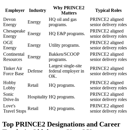
Why
PRINCE2
Employer
Industry
Typical Roles
Matters
Devon
HQ oil and gas
PRINCE2 aligned
Energy
Energy
programs.
senior delivery roles
Chesapeake
PRINCE2 aligned
Energy
HQ E&P programs.
Energy
senior delivery roles
OGE
PRINCE2 aligned
Energy
Utility programs.
Energy
senior delivery roles
Continental
Bakken/SCOOP
PRINCE2 aligned
Energy
Resources
programs.
senior delivery roles
Largest single-site
Tinker Air
PRINCE2 aligned
Defense
federal employer in
Force Base
senior delivery roles
OK.
Hobby
PRINCE2 aligned
Retail
HQ programs.
Lobby
senior delivery roles
Sonic
PRINCE2 aligned
Hospitality
HQ programs.
Drive-In
senior delivery roles
Love's
PRINCE2 aligned
Retail
HQ programs.
Travel Stops
senior delivery roles
Top
PRINCE2
Designations and Career