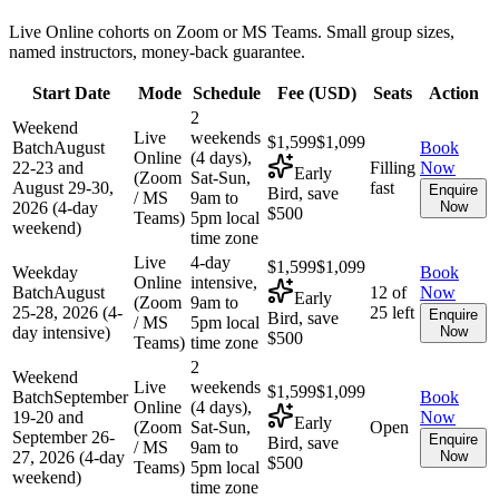
Live Online cohorts on Zoom or MS Teams. Small group sizes,
named instructors, money-back guarantee.
Start Date
Mode
Schedule
Fee (
USD
)
Seats
Action
2
Weekend
Live
weekends
$1,599
$1,099
Batch
August
Book
Online
(4 days),
22-23 and
Filling
Now
Early
(Zoom
Sat-Sun,
August 29-30,
fast
Enquire
Bird, save
/ MS
9am to
2026 (4-day
Now
$500
Teams)
5pm local
weekend)
time zone
Live
4-day
$1,599
$1,099
Weekday
Book
Online
intensive,
Batch
August
12 of
Now
Early
(Zoom
9am to
25-28, 2026 (4-
25 left
Enquire
Bird, save
/ MS
5pm local
day intensive)
Now
$500
Teams)
time zone
2
Weekend
Live
weekends
$1,599
$1,099
Batch
September
Book
Online
(4 days),
19-20 and
Now
Early
(Zoom
Sat-Sun,
Open
September 26-
Enquire
Bird, save
/ MS
9am to
27, 2026 (4-day
Now
$500
Teams)
5pm local
weekend)
time zone