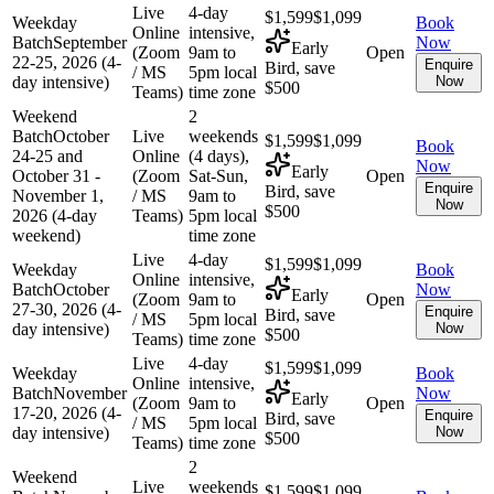
Live
4-day
$1,599
$1,099
Weekday
Book
Online
intensive,
Batch
September
Now
Early
(Zoom
9am to
Open
22-25, 2026 (4-
Enquire
Bird, save
/ MS
5pm local
day intensive)
Now
$500
Teams)
time zone
Weekend
2
Batch
October
Live
weekends
$1,599
$1,099
Book
24-25 and
Online
(4 days),
Now
Early
October 31 -
(Zoom
Sat-Sun,
Open
Enquire
Bird, save
November 1,
/ MS
9am to
Now
$500
2026 (4-day
Teams)
5pm local
weekend)
time zone
Live
4-day
$1,599
$1,099
Weekday
Book
Online
intensive,
Batch
October
Now
Early
(Zoom
9am to
Open
27-30, 2026 (4-
Enquire
Bird, save
/ MS
5pm local
day intensive)
Now
$500
Teams)
time zone
Live
4-day
$1,599
$1,099
Weekday
Book
Online
intensive,
Batch
November
Now
Early
(Zoom
9am to
Open
17-20, 2026 (4-
Enquire
Bird, save
/ MS
5pm local
day intensive)
Now
$500
Teams)
time zone
2
Weekend
Live
weekends
$1,599
$1,099