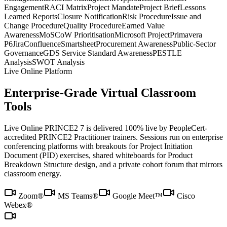
Engagement
RACI Matrix
Project Mandate
Project Brief
Lessons
Learned Reports
Closure Notification
Risk Procedure
Issue and
Change Procedure
Quality Procedure
Earned Value
Awareness
MoSCoW Prioritisation
Microsoft Project
Primavera
P6
Jira
Confluence
Smartsheet
Procurement Awareness
Public-Sector
Governance
GDS Service Standard Awareness
PESTLE
Analysis
SWOT Analysis
Live Online Platform
Enterprise-Grade Virtual Classroom
Tools
Live Online PRINCE2 7 is delivered 100% live by PeopleCert-
accredited PRINCE2 Practitioner trainers. Sessions run on enterprise
conferencing platforms with breakouts for Project Initiation
Document (PID) exercises, shared whiteboards for Product
Breakdown Structure design, and a private cohort forum that mirrors
classroom energy.
Zoom®
MS Teams®
Google Meet™
Cisco
Webex®