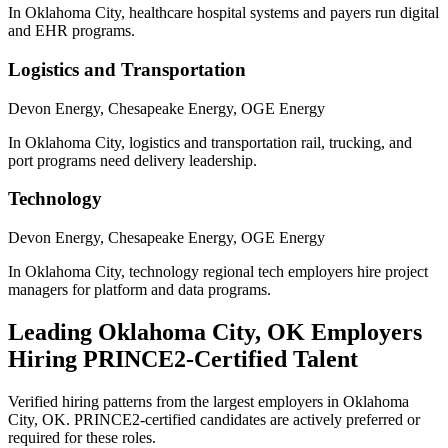
In Oklahoma City, healthcare hospital systems and payers run digital
and EHR programs.
Logistics and Transportation
Devon Energy, Chesapeake Energy, OGE Energy
In Oklahoma City, logistics and transportation rail, trucking, and
port programs need delivery leadership.
Technology
Devon Energy, Chesapeake Energy, OGE Energy
In Oklahoma City, technology regional tech employers hire project
managers for platform and data programs.
Leading
Oklahoma City, OK
Employers
Hiring
PRINCE2
-Certified Talent
Verified hiring patterns from the largest employers in
Oklahoma
City, OK
.
PRINCE2
-certified candidates are actively preferred or
required for these roles.