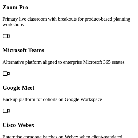
Zoom Pro
Primary live classroom with breakouts for product-based planning
workshops
Microsoft Teams
Alternative platform aligned to enterprise Microsoft 365 estates
Google Meet
Backup platform for cohorts on Google Workspace
Cisco Webex
Enterprise corporate batches on Webex when client-mandated