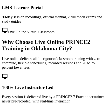
LMS Learner Portal
90-day session recordings, official manual, 2 full mock exams and
study guides
Live Online Virtual Classroom
Why Choose Live Online PRINCE2
Training in Oklahoma City?
Live online delivers all the rigour of classroom training with zero
commute, flexible scheduling, recorded sessions and 20 to 25
percent lower fees.
100% Live Instructor-Led
Every session is delivered live by a PRINCE2 7 Practitioner trainer,
never pre-recorded, with real-time interaction.