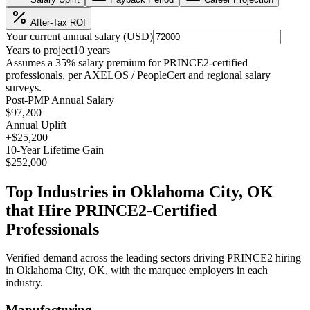
After-Tax ROI
Your current annual salary (
USD
)
Years to project
10
years
Assumes a
35
% salary premium for
PRINCE2
-certified
professionals, per
AXELOS / PeopleCert and regional salary
surveys
.
Post-PMP Annual Salary
$97,200
Annual Uplift
+
$25,200
10
-Year Lifetime Gain
$252,000
Top Industries in
Oklahoma City, OK
that Hire
PRINCE2
-Certified
Professionals
Verified demand across the leading sectors driving
PRINCE2
hiring
in
Oklahoma City, OK
, with the marquee employers in each
industry.
Manufacturing