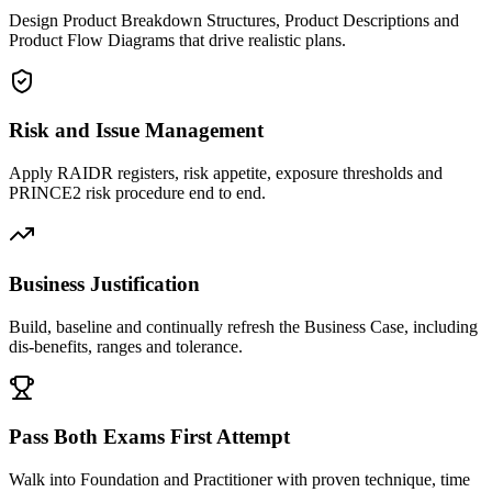
Design Product Breakdown Structures, Product Descriptions and
Product Flow Diagrams that drive realistic plans.
Risk and Issue Management
Apply RAIDR registers, risk appetite, exposure thresholds and
PRINCE2 risk procedure end to end.
Business Justification
Build, baseline and continually refresh the Business Case, including
dis-benefits, ranges and tolerance.
Pass Both Exams First Attempt
Walk into Foundation and Practitioner with proven technique, time