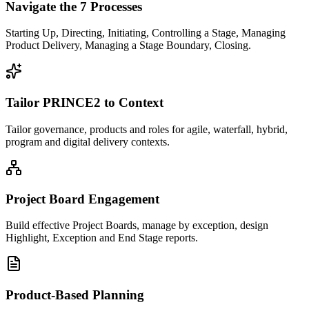
Navigate the 7 Processes
Starting Up, Directing, Initiating, Controlling a Stage, Managing
Product Delivery, Managing a Stage Boundary, Closing.
Tailor PRINCE2 to Context
Tailor governance, products and roles for agile, waterfall, hybrid,
program and digital delivery contexts.
Project Board Engagement
Build effective Project Boards, manage by exception, design
Highlight, Exception and End Stage reports.
Product-Based Planning