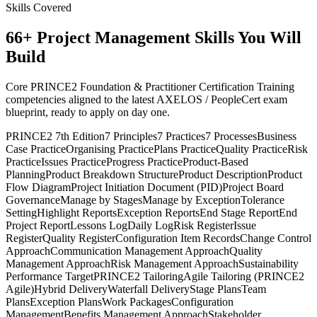
Skills Covered
66
+
Project Management
Skills You Will
Build
Core PRINCE2 Foundation & Practitioner Certification Training
competencies aligned to the latest AXELOS / PeopleCert exam
blueprint, ready to apply on day one.
PRINCE2 7th Edition
7 Principles
7 Practices
7 Processes
Business
Case Practice
Organising Practice
Plans Practice
Quality Practice
Risk
Practice
Issues Practice
Progress Practice
Product-Based
Planning
Product Breakdown Structure
Product Description
Product
Flow Diagram
Project Initiation Document (PID)
Project Board
Governance
Manage by Stages
Manage by Exception
Tolerance
Setting
Highlight Reports
Exception Reports
End Stage Report
End
Project Report
Lessons Log
Daily Log
Risk Register
Issue
Register
Quality Register
Configuration Item Records
Change Control
Approach
Communication Management Approach
Quality
Management Approach
Risk Management Approach
Sustainability
Performance Target
PRINCE2 Tailoring
Agile Tailoring (PRINCE2
Agile)
Hybrid Delivery
Waterfall Delivery
Stage Plans
Team
Plans
Exception Plans
Work Packages
Configuration
Management
Benefits Management Approach
Stakeholder