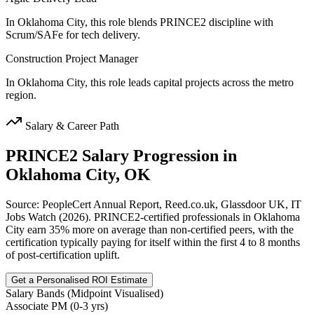
In Oklahoma City, this role blends PRINCE2 discipline with
Scrum/SAFe for tech delivery.
Construction Project Manager
In Oklahoma City, this role leads capital projects across the metro
region.
Salary & Career Path
PRINCE2
Salary Progression in
Oklahoma City, OK
Source: PeopleCert Annual Report, Reed.co.uk, Glassdoor UK, IT
Jobs Watch (2026). PRINCE2-certified professionals in Oklahoma
City earn 35% more on average than non-certified peers, with the
certification typically paying for itself within the first 4 to 8 months
of post-certification uplift.
Get a Personalised ROI Estimate
Salary Bands (Midpoint Visualised)
Associate PM (0-3 yrs)