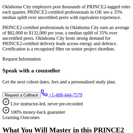
Oklahoma City employers post thousands of PRINCE2-tagged roles
each quarter. PRINCE2-certified professionals in OK see a 35%
median uplift over uncertified peers with equivalent experience.
PRINCE2-certified professionals in Oklahoma City earn an average
of $82,000 to $132,000 per year, a median uplift of 35% over
uncertified peers. Oklahoma City hosts strong demand for
PRINCE2-certified delivery leads across energy and defence.
Certification is a recognised filter on senior project shortlists.
Request Information
Speak with a counsellor
Get the next cohort dates, fees and a personalised study plan.
+1-408-444-7579
Request a Callback
Live instructor-led, never pre-recorded
100% money-back guarantee
Learning Outcomes
What You Will Master in this
PRINCE2