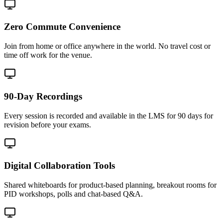
Zero Commute Convenience
Join from home or office anywhere in the world. No travel cost or
time off work for the venue.
90-Day Recordings
Every session is recorded and available in the LMS for 90 days for
revision before your exams.
Digital Collaboration Tools
Shared whiteboards for product-based planning, breakout rooms for
PID workshops, polls and chat-based Q&A.