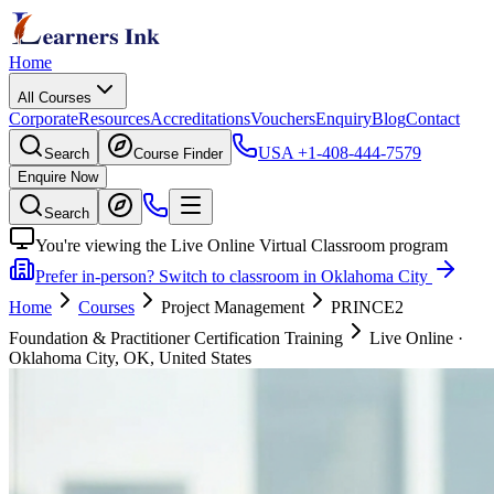
Home
All Courses
Corporate
Resources
Accreditations
Vouchers
Enquiry
Blog
Contact
USA
+1-408-444-7579
Search
Course Finder
Enquire Now
Search
You're viewing the Live Online Virtual Classroom program
Prefer in-person? Switch to classroom in Oklahoma City
Home
Courses
Project Management
PRINCE2
Foundation & Practitioner Certification Training
Live Online
·
Oklahoma City, OK, United States