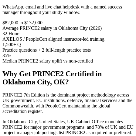
WhatsApp, email and live chat helpdesk with a named success
manager throughout your study window.
$82,000 to $132,000
Average PRINCE2 salary in Oklahoma City (2026)
32 Hours
AXELOS / PeopleCert aligned instructor-led training
1,500+ Q
Practice questions + 2 full-length practice tests
35%
Median PRINCE2 salary uplift vs non-certified
Why Get
PRINCE2
Certified in
Oklahoma City, OK
?
PRINCE2 7th Edition is the dominant project methodology across
UK government, EU institutions, defence, financial services and the
Commonwealth, with PeopleCert maintaining the global
accreditation register.
In Oklahoma City, United States, UK Cabinet Office mandates
PRINCE2 for major government programs, and 78% of UK and EU
project manager job postings list PRINCE2 as required or preferred.