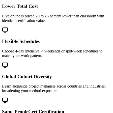
Lower Total Cost
Live online is priced 20 to 25 percent lower than classroom with
identical certification value.
Flexible Schedules
Choose 4-day intensive, 4 weekends or split-week schedules to
match your work pattern.
Global Cohort Diversity
Learn alongside project managers across countries and industries,
broadening your method exposure.
Same PeopleCert Certification