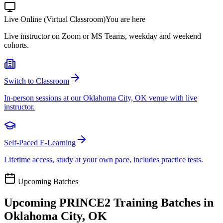
Live Online (Virtual Classroom)
You are here
Live instructor on Zoom or MS Teams, weekday and weekend
cohorts.
Switch to Classroom
In-person sessions at our Oklahoma City, OK venue with live
instructor.
Self-Paced E-Learning
Lifetime access, study at your own pace, includes practice tests.
Upcoming Batches
Upcoming
PRINCE2
Training Batches in
Oklahoma City, OK