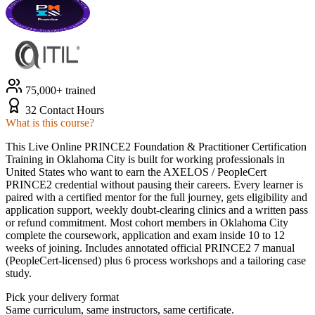
75,000+ trained
32 Contact Hours
What is this course?
This Live Online PRINCE2 Foundation & Practitioner Certification
Training in Oklahoma City is built for working professionals in
United States who want to earn the AXELOS / PeopleCert
PRINCE2 credential without pausing their careers. Every learner is
paired with a certified mentor for the full journey, gets eligibility and
application support, weekly doubt-clearing clinics and a written pass
or refund commitment. Most cohort members in Oklahoma City
complete the coursework, application and exam inside 10 to 12
weeks of joining. Includes annotated official PRINCE2 7 manual
(PeopleCert-licensed) plus 6 process workshops and a tailoring case
study.
Pick your delivery format
Same curriculum, same instructors, same certificate.