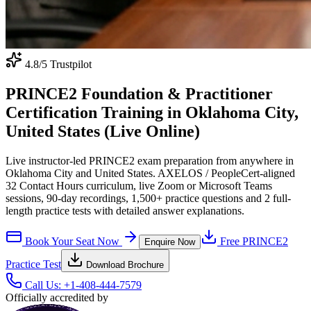
4.8
/5 Trustpilot
PRINCE2 Foundation & Practitioner
Certification Training in Oklahoma City,
United States (Live Online)
Live instructor-led PRINCE2 exam preparation from anywhere in
Oklahoma City and United States. AXELOS / PeopleCert-aligned
32 Contact Hours curriculum, live Zoom or Microsoft Teams
sessions, 90-day recordings, 1,500+ practice questions and 2 full-
length practice tests with detailed answer explanations.
Book Your Seat Now
Free
PRINCE2
Enquire Now
Practice Test
Download Brochure
Call Us:
+1-408-444-7579
Officially accredited by