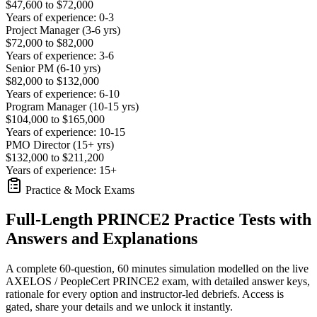
$47,600 to $72,000
Years of experience: 0-3
Project Manager (3-6 yrs)
$72,000 to $82,000
Years of experience: 3-6
Senior PM (6-10 yrs)
$82,000 to $132,000
Years of experience: 6-10
Program Manager (10-15 yrs)
$104,000 to $165,000
Years of experience: 10-15
PMO Director (15+ yrs)
$132,000 to $211,200
Years of experience: 15+
Practice & Mock Exams
Full-Length PRINCE2 Practice Tests with
Answers and Explanations
A complete 60-question, 60 minutes simulation modelled on the live
AXELOS / PeopleCert PRINCE2 exam, with detailed answer keys,
rationale for every option and instructor-led debriefs.
Access is
gated, share your details and we unlock it instantly.