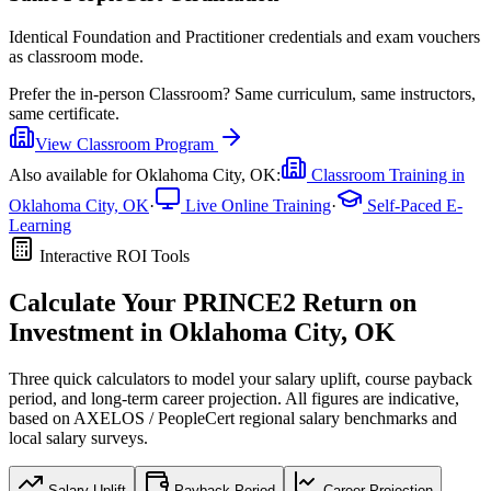
Identical Foundation and Practitioner credentials and exam vouchers
as classroom mode.
Prefer the
in-person Classroom
?
Same curriculum, same instructors,
same certificate.
View
Classroom
Program
Also available for
Oklahoma City, OK
:
Classroom Training in
Oklahoma City, OK
·
Live Online Training
·
Self-Paced E-
Learning
Interactive ROI Tools
Calculate Your
PRINCE2
Return on
Investment in
Oklahoma City, OK
Three quick calculators to model your salary uplift, course payback
period, and long-term career projection. All figures are indicative,
based on
AXELOS / PeopleCert regional salary benchmarks
and
local salary surveys.
Salary Uplift
Payback Period
Career Projection