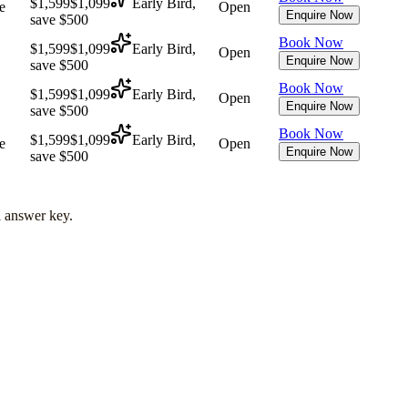
$1,599
$1,099
Early Bird,
e
Open
Enquire Now
save $500
Book Now
$1,599
$1,099
Early Bird,
Open
Enquire Now
save $500
Book Now
$1,599
$1,099
Early Bird,
Open
Enquire Now
save $500
Book Now
$1,599
$1,099
Early Bird,
e
Open
Enquire Now
save $500
l answer key.