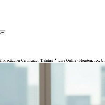
Now
ractitioner Certification Training
Live Online
·
Houston, TX, Uni