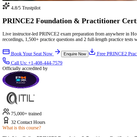
4.8
/5 Trustpilot
PRINCE2 Foundation & Practitioner Certifi
Live instructor-led PRINCE2 exam preparation from anywhere in Hou
recordings, 1,500+ practice questions and 2 full-length practice tests 
Book Your Seat Now
Free
PRINCE2
Pract
Enquire Now
Call Us:
+1-408-444-7579
Officially accredited by
75,000+ trained
32 Contact Hours
What is this course?