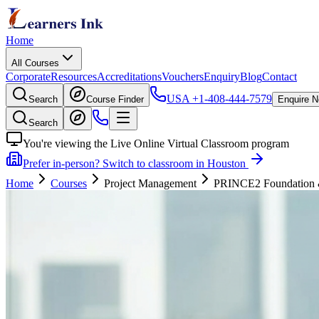
Home
All Courses
Corporate
Resources
Accreditations
Vouchers
Enquiry
Blog
Contact
USA
+1-408-444-7579
Search
Course Finder
Enquire 
Search
You're viewing the Live Online Virtual Classroom program
Prefer in-person? Switch to classroom in Houston
Home
Courses
Project Management
PRINCE2 Foundation & P