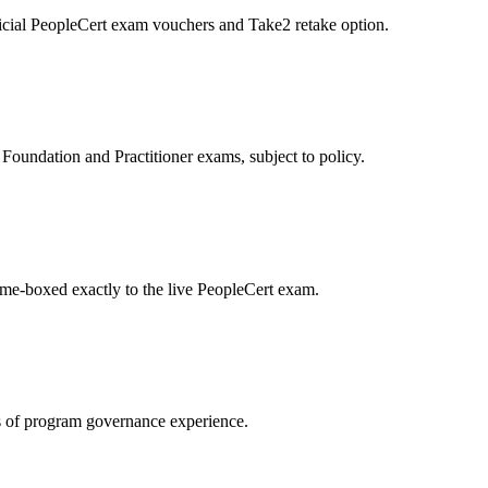
icial PeopleCert exam vouchers and Take2 retake option.
oundation and Practitioner exams, subject to policy.
ime-boxed exactly to the live PeopleCert exam.
 of program governance experience.