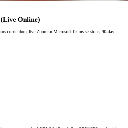
 (Live Online)
rs curriculum, live Zoom or Microsoft Teams sessions, 90-day