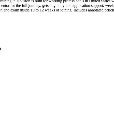
raining in Houston is built for working professionals in United Stat
 mentor for the full journey, gets eligibility and application support, we
 and exam inside 10 to 12 weeks of joining. Includes annotated offic
s.