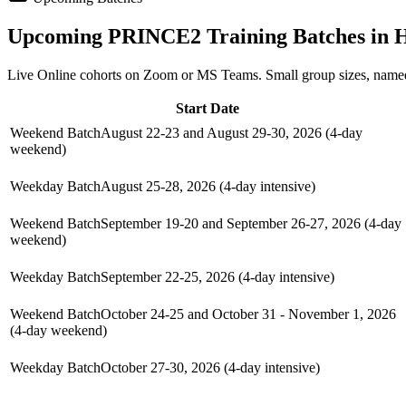
Upcoming
PRINCE2
Training Batches in
H
Live Online cohorts on Zoom or MS Teams. Small group sizes, named
Start Date
Weekend Batch
August 22-23 and August 29-30, 2026 (4-day
weekend)
Weekday Batch
August 25-28, 2026 (4-day intensive)
Weekend Batch
September 19-20 and September 26-27, 2026 (4-day
weekend)
Weekday Batch
September 22-25, 2026 (4-day intensive)
Weekend Batch
October 24-25 and October 31 - November 1, 2026
(4-day weekend)
Weekday Batch
October 27-30, 2026 (4-day intensive)