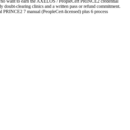
es who want to earn the AXELOS / PeopleCert PRINCE2 credential
ekly doubt-clearing clinics and a written pass or refund commitment.
ial PRINCE2 7 manual (PeopleCert-licensed) plus 6 process