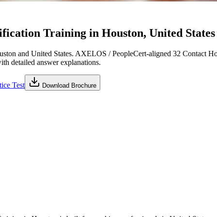
cation Training in Houston, United States
ston and United States. AXELOS / PeopleCert-aligned 32 Contact Hou
with detailed answer explanations.
ice Test
Download Brochure