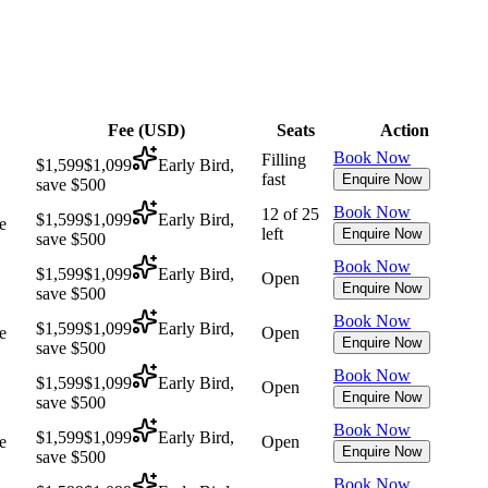
Fee (
USD
)
Seats
Action
Book Now
Filling
$1,599
$1,099
Early Bird,
fast
Enquire Now
save $500
Book Now
12 of 25
$1,599
$1,099
Early Bird,
e
left
Enquire Now
save $500
Book Now
$1,599
$1,099
Early Bird,
Open
Enquire Now
save $500
Book Now
$1,599
$1,099
Early Bird,
e
Open
Enquire Now
save $500
Book Now
$1,599
$1,099
Early Bird,
Open
Enquire Now
save $500
Book Now
$1,599
$1,099
Early Bird,
e
Open
Enquire Now
save $500
Book Now