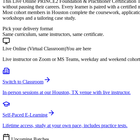
This Live Online PRINCE2 Foundation & Practitioner Certification T
without pausing their careers. Every learner is paired with a certified
Most cohort members in Houston complete the coursework, application
workshops and a tailoring case study.
Pick your delivery format
Same curriculum, same instructors, same certificate.
Live Online (Virtual Classroom)
You are here
Live instructor on Zoom or MS Teams, weekday and weekend cohort
Switch to Classroom
In-person sessions at our Houston, TX venue with live instructor.
Self-Paced E-Learning
Lifetime access, study at your own pace, includes practice tests.
Upcoming Batches