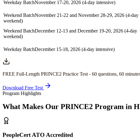
Weekday Batch
November 17-20, 2026 (4-day intensive)
Weekend Batch
November 21-22 and November 28-29, 2026 (4-day
weekend)
Weekend Batch
December 12-13 and December 19-20, 2026 (4-day
weekend)
Weekday Batch
December 15-18, 2026 (4-day intensive)
FREE Full-Length
PRINCE2
Practice Test -
60
questions,
60 minute
Download Free Test
Program Highlights
What Makes Our
PRINCE2
Program in
H
PeopleCert ATO Accredited