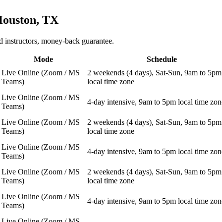
ouston, TX
 instructors, money-back guarantee.
Mode
Schedule
Live Online (Zoom / MS
2 weekends (4 days), Sat-Sun, 9am to 5pm
Teams)
local time zone
Live Online (Zoom / MS
4-day intensive, 9am to 5pm local time zon
Teams)
Live Online (Zoom / MS
2 weekends (4 days), Sat-Sun, 9am to 5pm
Teams)
local time zone
Live Online (Zoom / MS
4-day intensive, 9am to 5pm local time zon
Teams)
Live Online (Zoom / MS
2 weekends (4 days), Sat-Sun, 9am to 5pm
Teams)
local time zone
Live Online (Zoom / MS
4-day intensive, 9am to 5pm local time zon
Teams)
Live Online (Zoom / MS