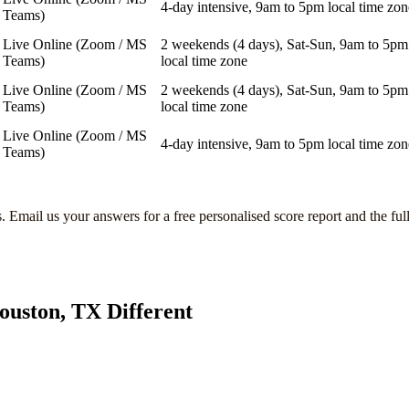
4-day intensive, 9am to 5pm local time zon
Teams)
Live Online (Zoom / MS
2 weekends (4 days), Sat-Sun, 9am to 5pm
Teams)
local time zone
Live Online (Zoom / MS
2 weekends (4 days), Sat-Sun, 9am to 5pm
Teams)
local time zone
Live Online (Zoom / MS
4-day intensive, 9am to 5pm local time zon
Teams)
s
. Email us your answers for a free personalised score report and the ful
ouston, TX
Different