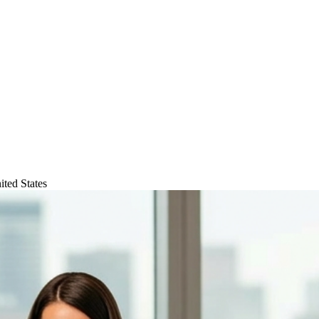
ted States