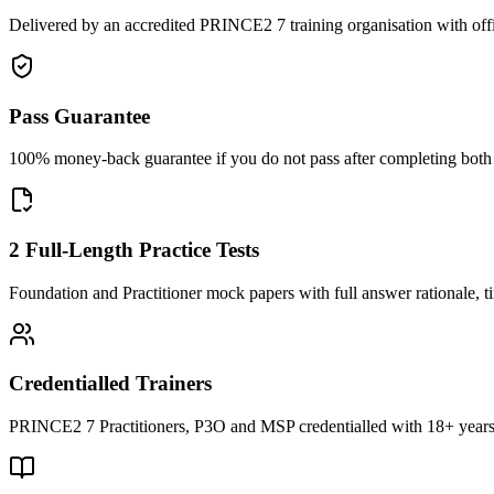
Delivered by an accredited PRINCE2 7 training organisation with off
Pass Guarantee
100% money-back guarantee if you do not pass after completing both F
2 Full-Length Practice Tests
Foundation and Practitioner mock papers with full answer rationale, t
Credentialled Trainers
PRINCE2 7 Practitioners, P3O and MSP credentialled with 18+ years