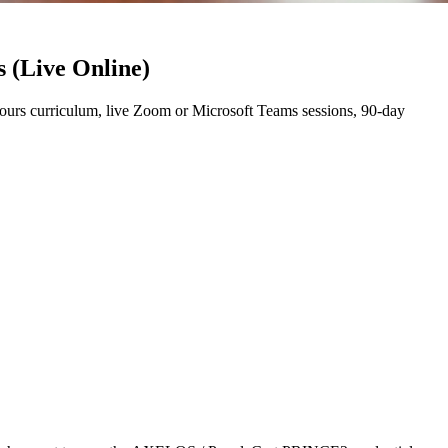
 (Live Online)
rs curriculum, live Zoom or Microsoft Teams sessions, 90-day