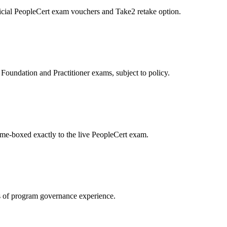
icial PeopleCert exam vouchers and Take2 retake option.
oundation and Practitioner exams, subject to policy.
ime-boxed exactly to the live PeopleCert exam.
 of program governance experience.