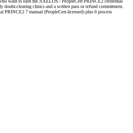
tes who want to earn the AXELOS / PeopleCert PRINCE2 credential
ekly doubt-clearing clinics and a written pass or refund commitment.
cial PRINCE2 7 manual (PeopleCert-licensed) plus 6 process