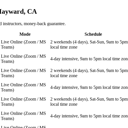
ayward, CA
 instructors, money-back guarantee.
Mode
Schedule
Live Online (Zoom / MS
2 weekends (4 days), Sat-Sun, 9am to 5pm
Teams)
local time zone
Live Online (Zoom / MS
4-day intensive, 9am to 5pm local time zon
Teams)
Live Online (Zoom / MS
2 weekends (4 days), Sat-Sun, 9am to 5pm
Teams)
local time zone
Live Online (Zoom / MS
4-day intensive, 9am to 5pm local time zon
Teams)
Live Online (Zoom / MS
2 weekends (4 days), Sat-Sun, 9am to 5pm
Teams)
local time zone
Live Online (Zoom / MS
4-day intensive, 9am to 5pm local time zon
Teams)
Live Online (Zoom / MS