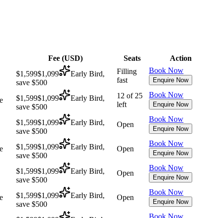
Fee (
USD
)
Seats
Action
Book Now
Filling
$1,599
$1,099
Early Bird,
fast
Enquire Now
save $500
Book Now
12 of 25
$1,599
$1,099
Early Bird,
e
left
Enquire Now
save $500
Book Now
$1,599
$1,099
Early Bird,
Open
Enquire Now
save $500
Book Now
$1,599
$1,099
Early Bird,
e
Open
Enquire Now
save $500
Book Now
$1,599
$1,099
Early Bird,
Open
Enquire Now
save $500
Book Now
$1,599
$1,099
Early Bird,
e
Open
Enquire Now
save $500
Book Now