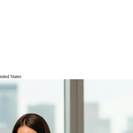
ited States