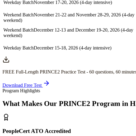
Weekday Batch
November 17-20, 2026 (4-day intensive)
Weekend Batch
November 21-22 and November 28-29, 2026 (4-day
weekend)
Weekend Batch
December 12-13 and December 19-20, 2026 (4-day
weekend)
Weekday Batch
December 15-18, 2026 (4-day intensive)
FREE Full-Length
PRINCE2
Practice Test -
60
questions,
60 minute
Download Free Test
Program Highlights
What Makes Our
PRINCE2
Program in
H
PeopleCert ATO Accredited