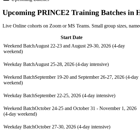
Upcoming
PRINCE2
Training Batches in
H
Live Online cohorts on Zoom or MS Teams. Small group sizes, named
Start Date
Weekend Batch
August 22-23 and August 29-30, 2026 (4-day
weekend)
Weekday Batch
August 25-28, 2026 (4-day intensive)
Weekend Batch
September 19-20 and September 26-27, 2026 (4-day
weekend)
Weekday Batch
September 22-25, 2026 (4-day intensive)
Weekend Batch
October 24-25 and October 31 - November 1, 2026
(4-day weekend)
Weekday Batch
October 27-30, 2026 (4-day intensive)