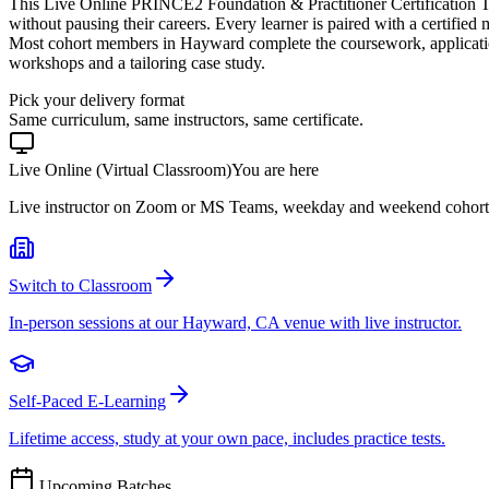
This Live Online PRINCE2 Foundation & Practitioner Certification T
without pausing their careers. Every learner is paired with a certified
Most cohort members in Hayward complete the coursework, applicatio
workshops and a tailoring case study.
Pick your delivery format
Same curriculum, same instructors, same certificate.
Live Online (Virtual Classroom)
You are here
Live instructor on Zoom or MS Teams, weekday and weekend cohort
Switch to Classroom
In-person sessions at our Hayward, CA venue with live instructor.
Self-Paced E-Learning
Lifetime access, study at your own pace, includes practice tests.
Upcoming Batches