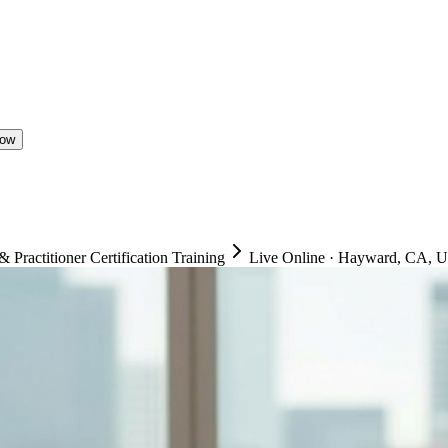
Now
ractitioner Certification Training
Live Online
·
Hayward, CA, Un