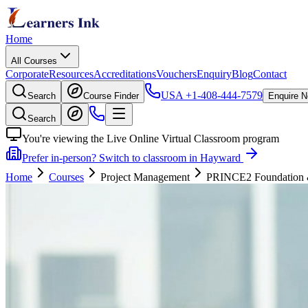
Home
All Courses
Corporate
Resources
Accreditations
Vouchers
Enquiry
Blog
Contact
USA
+1-408-444-7579
Search
Course Finder
Enquire 
Search
You're viewing the Live Online Virtual Classroom program
Prefer in-person? Switch to classroom in Hayward
Home
Courses
Project Management
PRINCE2 Foundation & P