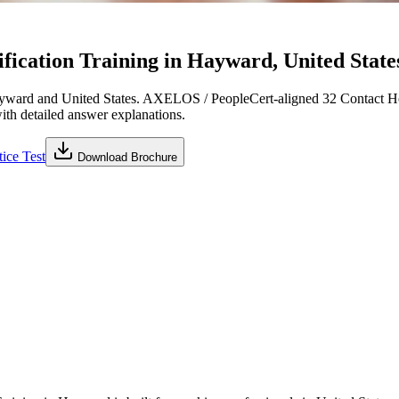
ication Training in Hayward, United States
yward and United States. AXELOS / PeopleCert-aligned 32 Contact Hou
with detailed answer explanations.
ice Test
Download Brochure