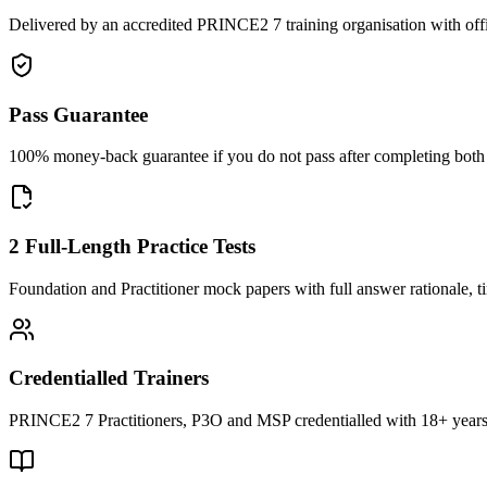
Delivered by an accredited PRINCE2 7 training organisation with off
Pass Guarantee
100% money-back guarantee if you do not pass after completing both F
2 Full-Length Practice Tests
Foundation and Practitioner mock papers with full answer rationale, t
Credentialled Trainers
PRINCE2 7 Practitioners, P3O and MSP credentialled with 18+ years