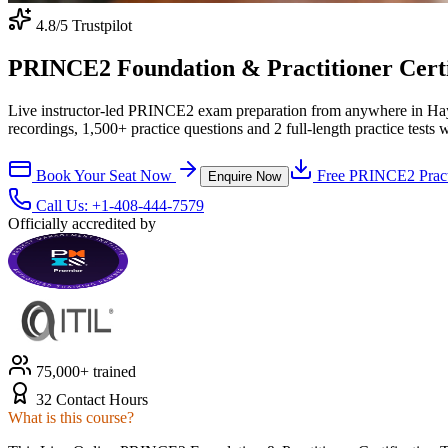
4.8
/5 Trustpilot
PRINCE2 Foundation & Practitioner Certif
Live instructor-led PRINCE2 exam preparation from anywhere in Ha
recordings, 1,500+ practice questions and 2 full-length practice tests 
Book Your Seat Now
Free
PRINCE2
Pract
Enquire Now
Call Us:
+1-408-444-7579
Officially accredited by
75,000+ trained
32 Contact Hours
What is this course?