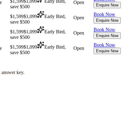
$1,599
$1,099
Early Bird,
e
Open
Enquire Now
save $500
Book Now
$1,599
$1,099
Early Bird,
Open
Enquire Now
save $500
Book Now
$1,599
$1,099
Early Bird,
Open
Enquire Now
save $500
Book Now
$1,599
$1,099
Early Bird,
e
Open
Enquire Now
save $500
l answer key.