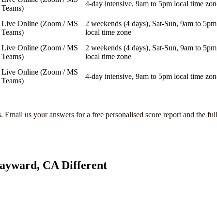
4-day intensive, 9am to 5pm local time zon
Teams)
Live Online (Zoom / MS
2 weekends (4 days), Sat-Sun, 9am to 5pm
Teams)
local time zone
Live Online (Zoom / MS
2 weekends (4 days), Sat-Sun, 9am to 5pm
Teams)
local time zone
Live Online (Zoom / MS
4-day intensive, 9am to 5pm local time zon
Teams)
s
. Email us your answers for a free personalised score report and the ful
ayward, CA
Different