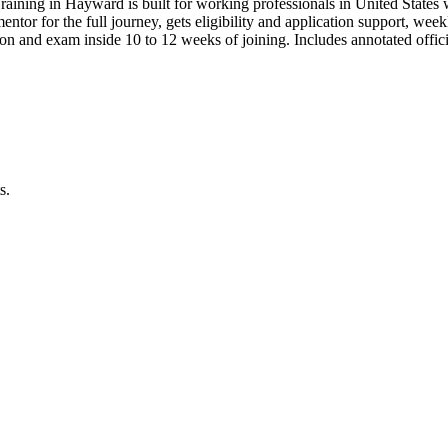
raining in Hayward is built for working professionals in United Sta
 mentor for the full journey, gets eligibility and application support, we
n and exam inside 10 to 12 weeks of joining. Includes annotated offi
s.