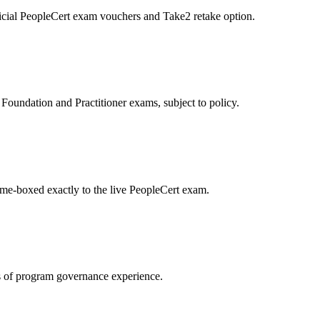
icial PeopleCert exam vouchers and Take2 retake option.
oundation and Practitioner exams, subject to policy.
ime-boxed exactly to the live PeopleCert exam.
 of program governance experience.