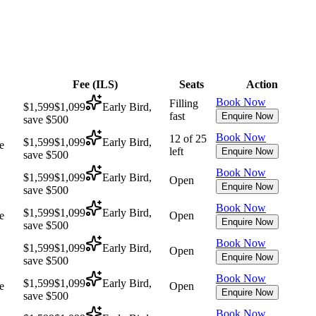
Fee (
ILS
)
Seats
Action
Book Now
Filling
$1,599
$1,099
Early Bird,
fast
Enquire Now
save $500
Book Now
12 of 25
$1,599
$1,099
Early Bird,
e
left
Enquire Now
save $500
Book Now
$1,599
$1,099
Early Bird,
Open
Enquire Now
save $500
Book Now
$1,599
$1,099
Early Bird,
e
Open
Enquire Now
save $500
Book Now
$1,599
$1,099
Early Bird,
Open
Enquire Now
save $500
Book Now
$1,599
$1,099
Early Bird,
e
Open
Enquire Now
save $500
Book Now