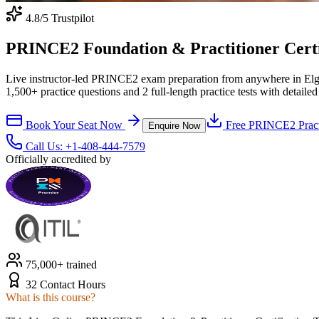
4.8
/5 Trustpilot
PRINCE2 Foundation & Practitioner Certifi
Live instructor-led PRINCE2 exam preparation from anywhere in Elgi
1,500+ practice questions and 2 full-length practice tests with detaile
Book Your Seat Now
Free
PRINCE2
Pract
Enquire Now
Call Us:
+1-408-444-7579
Officially accredited by
75,000+ trained
32 Contact Hours
What is this course?