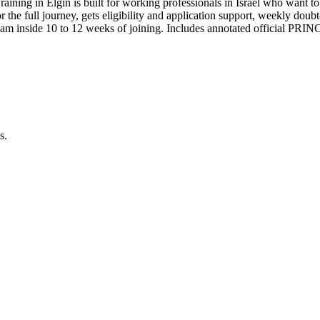
aining in Elgin is built for working professionals in Israel who wan
for the full journey, gets eligibility and application support, weekly do
am inside 10 to 12 weeks of joining. Includes annotated official PRI
s.