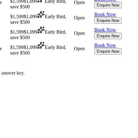
$1,599
$1,099
Early Bird,
e
Open
Enquire Now
save $500
Book Now
$1,599
$1,099
Early Bird,
Open
Enquire Now
save $500
Book Now
$1,599
$1,099
Early Bird,
Open
Enquire Now
save $500
Book Now
$1,599
$1,099
Early Bird,
e
Open
Enquire Now
save $500
l answer key.