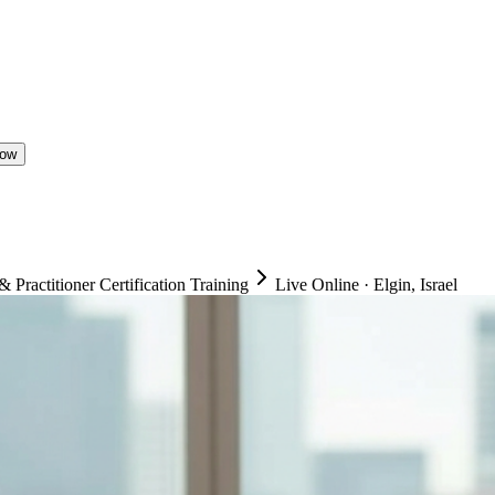
Now
ractitioner Certification Training
Live Online
·
Elgin, Israel