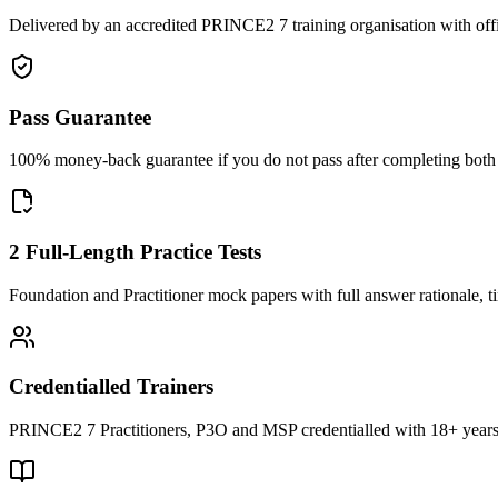
Delivered by an accredited PRINCE2 7 training organisation with off
Pass Guarantee
100% money-back guarantee if you do not pass after completing both F
2 Full-Length Practice Tests
Foundation and Practitioner mock papers with full answer rationale, t
Credentialled Trainers
PRINCE2 7 Practitioners, P3O and MSP credentialled with 18+ years