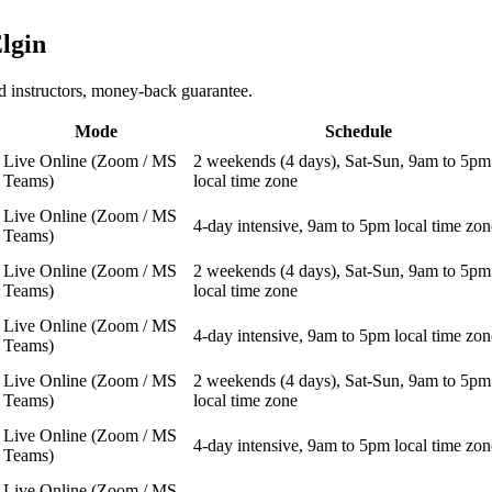
lgin
 instructors, money-back guarantee.
Mode
Schedule
Live Online (Zoom / MS
2 weekends (4 days), Sat-Sun, 9am to 5pm
Teams)
local time zone
Live Online (Zoom / MS
4-day intensive, 9am to 5pm local time zon
Teams)
Live Online (Zoom / MS
2 weekends (4 days), Sat-Sun, 9am to 5pm
Teams)
local time zone
Live Online (Zoom / MS
4-day intensive, 9am to 5pm local time zon
Teams)
Live Online (Zoom / MS
2 weekends (4 days), Sat-Sun, 9am to 5pm
Teams)
local time zone
Live Online (Zoom / MS
4-day intensive, 9am to 5pm local time zon
Teams)
Live Online (Zoom / MS