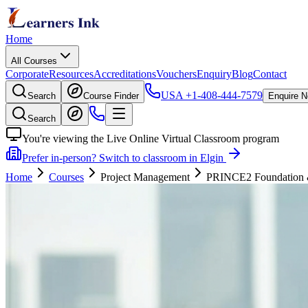
Home
All Courses
Corporate
Resources
Accreditations
Vouchers
Enquiry
Blog
Contact
USA
+1-408-444-7579
Search
Course Finder
Enquire 
Search
You're viewing the Live Online Virtual Classroom program
Prefer in-person? Switch to classroom in Elgin
Home
Courses
Project Management
PRINCE2 Foundation & P