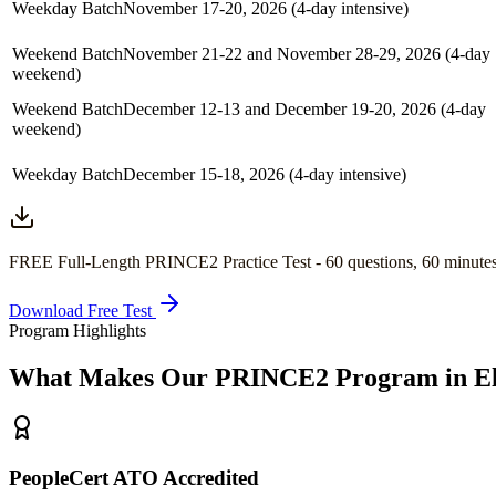
Weekday Batch
November 17-20, 2026 (4-day intensive)
Weekend Batch
November 21-22 and November 28-29, 2026 (4-day
weekend)
Weekend Batch
December 12-13 and December 19-20, 2026 (4-day
weekend)
Weekday Batch
December 15-18, 2026 (4-day intensive)
FREE Full-Length
PRINCE2
Practice Test -
60
questions,
60 minute
Download Free Test
Program Highlights
What Makes Our
PRINCE2
Program in
E
PeopleCert ATO Accredited