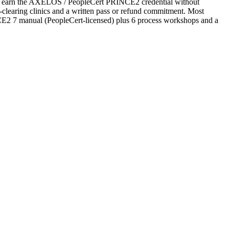
t to earn the AXELOS / PeopleCert PRINCE2 credential without
ubt-clearing clinics and a written pass or refund commitment. Most
NCE2 7 manual (PeopleCert-licensed) plus 6 process workshops and a