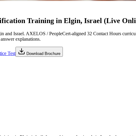
cation Training in Elgin, Israel (Live Onl
n and Israel. AXELOS / PeopleCert-aligned 32 Contact Hours curricul
d answer explanations.
ice Test
Download Brochure