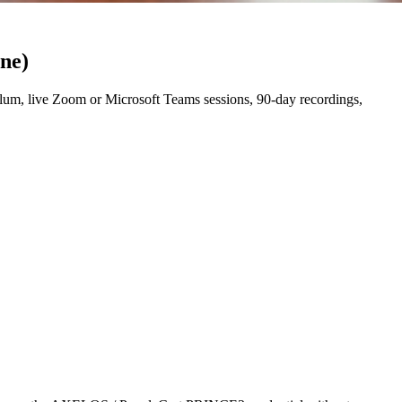
ine)
um, live Zoom or Microsoft Teams sessions, 90-day recordings,