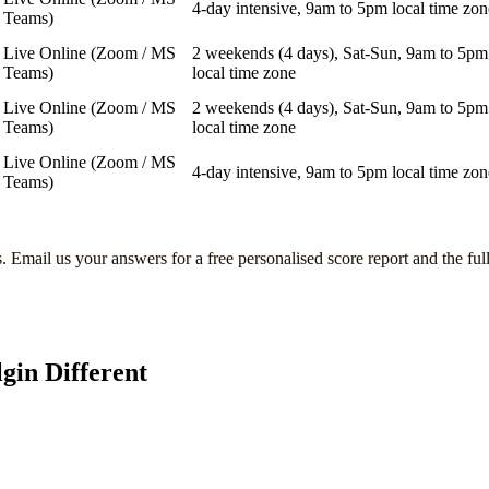
4-day intensive, 9am to 5pm local time zon
Teams)
Live Online (Zoom / MS
2 weekends (4 days), Sat-Sun, 9am to 5pm
Teams)
local time zone
Live Online (Zoom / MS
2 weekends (4 days), Sat-Sun, 9am to 5pm
Teams)
local time zone
Live Online (Zoom / MS
4-day intensive, 9am to 5pm local time zon
Teams)
s
. Email us your answers for a free personalised score report and the ful
lgin
Different