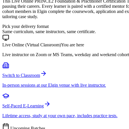
This Live Online PRINCE2 Foundation & Practitioner Certification Tr
pausing their careers. Every learner is paired with a certified mentor 
cohort members in Elgin complete the coursework, application and ex
tailoring case study.
Pick your delivery format
Same curriculum, same instructors, same certificate.
Live Online (Virtual Classroom)
You are here
Live instructor on Zoom or MS Teams, weekday and weekend cohort
Switch to Classroom
In-person sessions at our Elgin venue with live instructor.
Self-Paced E-Learning
Lifetime access, study at your own pace, includes practice tests.
Upcoming Batches