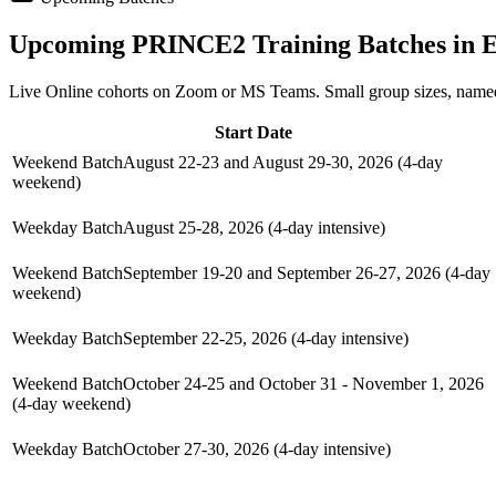
Upcoming
PRINCE2
Training Batches in
E
Live Online cohorts on Zoom or MS Teams. Small group sizes, named
Start Date
Weekend Batch
August 22-23 and August 29-30, 2026 (4-day
weekend)
Weekday Batch
August 25-28, 2026 (4-day intensive)
Weekend Batch
September 19-20 and September 26-27, 2026 (4-day
weekend)
Weekday Batch
September 22-25, 2026 (4-day intensive)
Weekend Batch
October 24-25 and October 31 - November 1, 2026
(4-day weekend)
Weekday Batch
October 27-30, 2026 (4-day intensive)