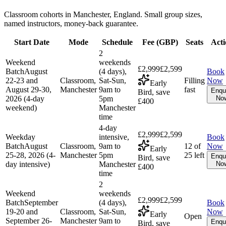
Classroom cohorts in Manchester, England. Small group sizes,
named instructors, money-back guarantee.
Start Date
Mode
Schedule
Fee (
GBP
)
Seats
Acti
2
Weekend
weekends
£2,999
£2,599
Batch
August
(4 days),
Book
22-23 and
Classroom,
Sat-Sun,
Filling
Now
Early
August 29-30,
Manchester
9am to
fast
Enqu
Bird, save
2026 (4-day
5pm
No
£400
weekend)
Manchester
time
4-day
£2,999
£2,599
Weekday
intensive,
Book
Batch
August
Classroom,
9am to
12 of
Now
Early
25-28, 2026 (4-
Manchester
5pm
25 left
Enqu
Bird, save
day intensive)
Manchester
No
£400
time
2
Weekend
weekends
£2,999
£2,599
Batch
September
(4 days),
Book
19-20 and
Classroom,
Sat-Sun,
Now
Early
Open
September 26-
Manchester
9am to
Enqu
Bird, save