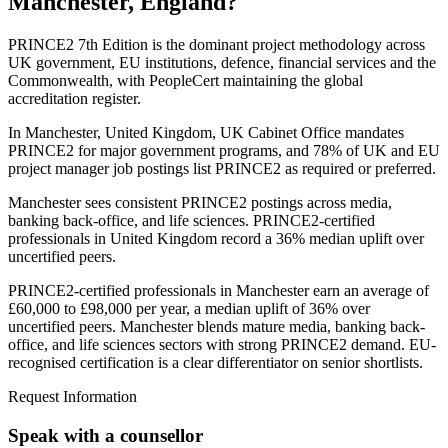
Manchester, England
?
PRINCE2 7th Edition is the dominant project methodology across
UK government, EU institutions, defence, financial services and the
Commonwealth, with PeopleCert maintaining the global
accreditation register.
In Manchester, United Kingdom, UK Cabinet Office mandates
PRINCE2 for major government programs, and 78% of UK and EU
project manager job postings list PRINCE2 as required or preferred.
Manchester sees consistent PRINCE2 postings across media,
banking back-office, and life sciences. PRINCE2-certified
professionals in United Kingdom record a 36% median uplift over
uncertified peers.
PRINCE2-certified professionals in Manchester earn an average of
£60,000 to £98,000 per year, a median uplift of 36% over
uncertified peers. Manchester blends mature media, banking back-
office, and life sciences sectors with strong PRINCE2 demand. EU-
recognised certification is a clear differentiator on senior shortlists.
Request Information
Speak with a counsellor