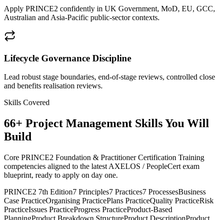
Apply PRINCE2 confidently in UK Government, MoD, EU, GCC,
Australian and Asia-Pacific public-sector contexts.
Lifecycle Governance Discipline
Lead robust stage boundaries, end-of-stage reviews, controlled close
and benefits realisation reviews.
Skills Covered
66
+
Project Management
Skills You Will
Build
Core PRINCE2 Foundation & Practitioner Certification Training
competencies aligned to the latest AXELOS / PeopleCert exam
blueprint, ready to apply on day one.
PRINCE2 7th Edition
7 Principles
7 Practices
7 Processes
Business
Case Practice
Organising Practice
Plans Practice
Quality Practice
Risk
Practice
Issues Practice
Progress Practice
Product-Based
Planning
Product Breakdown Structure
Product Description
Product