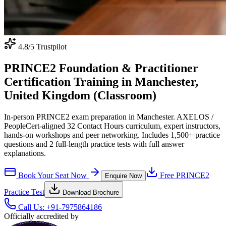
4.8
/5 Trustpilot
PRINCE2 Foundation & Practitioner
Certification Training in Manchester,
United Kingdom (Classroom)
In-person PRINCE2 exam preparation in Manchester. AXELOS /
PeopleCert-aligned 32 Contact Hours curriculum, expert instructors,
hands-on workshops and peer networking. Includes 1,500+ practice
questions and 2 full-length practice tests with full answer
explanations.
Book Your Seat Now
Free
PRINCE2
Enquire Now
Practice Test
Download Brochure
Call Us:
+91-7975864186
Officially accredited by