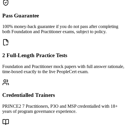
Pass Guarantee
100% money-back guarantee if you do not pass after completing
both Foundation and Practitioner exams, subject to policy.
2 Full-Length Practice Tests
Foundation and Practitioner mock papers with full answer rationale,
time-boxed exactly to the live PeopleCert exam.
Credentialled Trainers
PRINCE2 7 Practitioners, P3O and MSP credentialled with 18+
years of program governance experience.