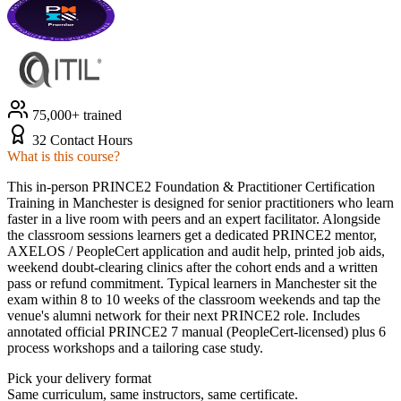
75,000+ trained
32 Contact Hours
What is this course?
This in-person PRINCE2 Foundation & Practitioner Certification
Training in Manchester is designed for senior practitioners who learn
faster in a live room with peers and an expert facilitator. Alongside
the classroom sessions learners get a dedicated PRINCE2 mentor,
AXELOS / PeopleCert application and audit help, printed job aids,
weekend doubt-clearing clinics after the cohort ends and a written
pass or refund commitment. Typical learners in Manchester sit the
exam within 8 to 10 weeks of the classroom weekends and tap the
venue's alumni network for their next PRINCE2 role. Includes
annotated official PRINCE2 7 manual (PeopleCert-licensed) plus 6
process workshops and a tailoring case study.
Pick your delivery format
Same curriculum, same instructors, same certificate.