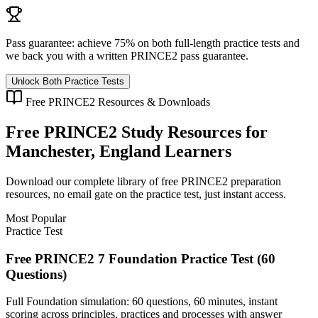
Pass guarantee:
achieve 75% on both full-length practice tests and
we back you with a written
PRINCE2
pass guarantee.
Unlock Both Practice Tests
Free
PRINCE2
Resources & Downloads
Free
PRINCE2
Study Resources for
Manchester, England
Learners
Download our complete library of free
PRINCE2
preparation
resources, no email gate on the practice test, just instant access.
Most Popular
Practice Test
Free PRINCE2 7 Foundation Practice Test (60
Questions)
Full Foundation simulation: 60 questions, 60 minutes, instant
scoring across principles, practices and processes with answer