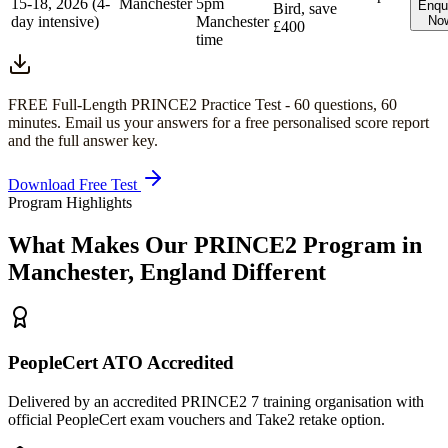
15-18, 2026 (4-
Manchester
5pm
Enqu
Bird, save
day intensive)
Manchester
No
£400
time
FREE Full-Length
PRINCE2
Practice Test -
60
questions,
60
minutes
. Email us your answers for a free personalised score report
and the full answer key.
Download Free Test
Program Highlights
What Makes Our
PRINCE2
Program in
Manchester, England
Different
PeopleCert ATO Accredited
Delivered by an accredited PRINCE2 7 training organisation with
official PeopleCert exam vouchers and Take2 retake option.