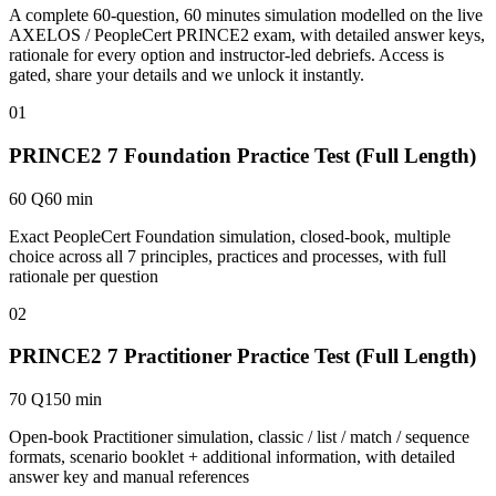
A complete 60-question, 60 minutes simulation modelled on the live
AXELOS / PeopleCert PRINCE2 exam, with detailed answer keys,
rationale for every option and instructor-led debriefs.
Access is
gated, share your details and we unlock it instantly.
01
PRINCE2 7 Foundation Practice Test (Full Length)
60 Q
60 min
Exact PeopleCert Foundation simulation, closed-book, multiple
choice across all 7 principles, practices and processes, with full
rationale per question
02
PRINCE2 7 Practitioner Practice Test (Full Length)
70 Q
150 min
Open-book Practitioner simulation, classic / list / match / sequence
formats, scenario booklet + additional information, with detailed
answer key and manual references