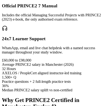
Official PRINCE2 7 Manual
Includes the official Managing Successful Projects with PRINCE2
(2023) e-book, the only authorised exam reference.
24x7 Learner Support
WhatsApp, email and live chat helpdesk with a named success
manager throughout your study window.
£60,000 to £98,000
Average PRINCE2 salary in Manchester (2026)
32 Hours
AXELOS / PeopleCert aligned instructor-led training
1,500+ Q
Practice questions + 2 full-length practice tests
36%
Median PRINCE2 salary uplift vs non-certified
Why Get
PRINCE2
Certified in