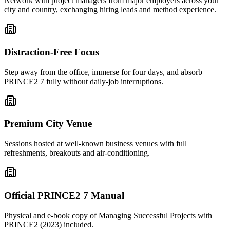
Network with project managers from major employers across your
city and country, exchanging hiring leads and method experience.
Distraction-Free Focus
Step away from the office, immerse for four days, and absorb
PRINCE2 7 fully without daily-job interruptions.
Premium City Venue
Sessions hosted at well-known business venues with full
refreshments, breakouts and air-conditioning.
Official PRINCE2 7 Manual
Physical and e-book copy of Managing Successful Projects with
PRINCE2 (2023) included.