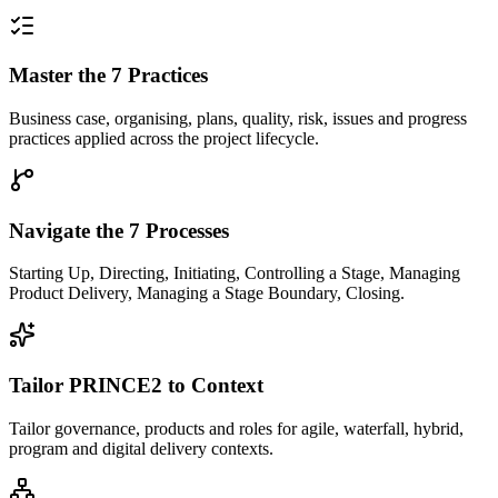
Master the 7 Practices
Business case, organising, plans, quality, risk, issues and progress
practices applied across the project lifecycle.
Navigate the 7 Processes
Starting Up, Directing, Initiating, Controlling a Stage, Managing
Product Delivery, Managing a Stage Boundary, Closing.
Tailor PRINCE2 to Context
Tailor governance, products and roles for agile, waterfall, hybrid,
program and digital delivery contexts.