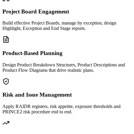
Project Board Engagement
Build effective Project Boards, manage by exception, design
Highlight, Exception and End Stage reports.
Product-Based Planning
Design Product Breakdown Structures, Product Descriptions and
Product Flow Diagrams that drive realistic plans.
Risk and Issue Management
Apply RAIDR registers, risk appetite, exposure thresholds and
PRINCE2 risk procedure end to end.