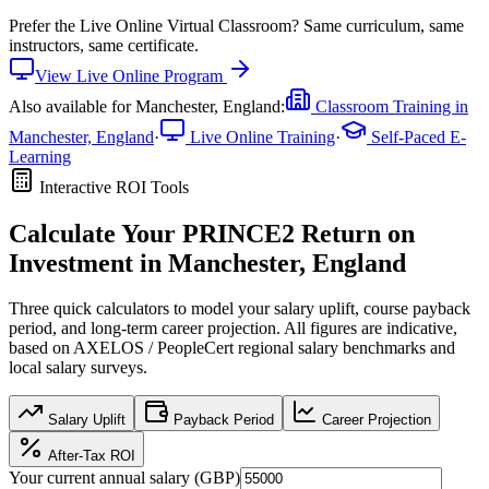
Prefer the
Live Online Virtual Classroom
?
Same curriculum, same
instructors, same certificate.
View
Live Online
Program
Also available for
Manchester, England
:
Classroom Training in
Manchester, England
·
Live Online Training
·
Self-Paced E-
Learning
Interactive ROI Tools
Calculate Your
PRINCE2
Return on
Investment in
Manchester, England
Three quick calculators to model your salary uplift, course payback
period, and long-term career projection. All figures are indicative,
based on
AXELOS / PeopleCert regional salary benchmarks
and
local salary surveys.
Salary Uplift
Payback Period
Career Projection
After-Tax ROI
Your current annual salary (
GBP
)