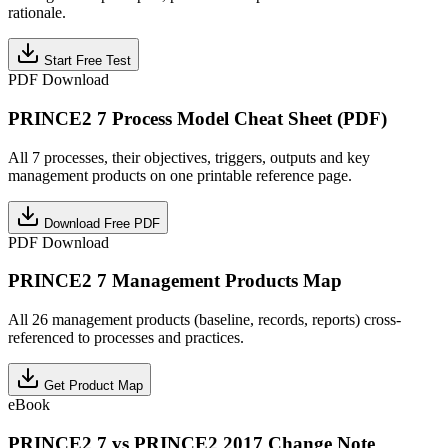
rationale.
Start Free Test
PDF Download
PRINCE2 7 Process Model Cheat Sheet (PDF)
All 7 processes, their objectives, triggers, outputs and key
management products on one printable reference page.
Download Free PDF
PDF Download
PRINCE2 7 Management Products Map
All 26 management products (baseline, records, reports) cross-
referenced to processes and practices.
Get Product Map
eBook
PRINCE2 7 vs PRINCE2 2017 Change Note