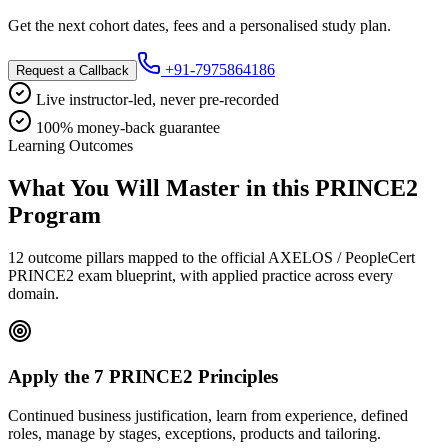
Get the next cohort dates, fees and a personalised study plan.
+91-7975864186
Request a Callback
Live instructor-led, never pre-recorded
100% money-back guarantee
Learning Outcomes
What You Will Master in this
PRINCE2
Program
12 outcome pillars mapped to the official AXELOS / PeopleCert
PRINCE2 exam blueprint, with applied practice across every
domain.
Apply the 7 PRINCE2 Principles
Continued business justification, learn from experience, defined
roles, manage by stages, exceptions, products and tailoring.