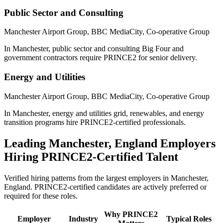
Public Sector and Consulting
Manchester Airport Group, BBC MediaCity, Co-operative Group
In Manchester, public sector and consulting Big Four and
government contractors require PRINCE2 for senior delivery.
Energy and Utilities
Manchester Airport Group, BBC MediaCity, Co-operative Group
In Manchester, energy and utilities grid, renewables, and energy
transition programs hire PRINCE2-certified professionals.
Leading
Manchester, England
Employers
Hiring
PRINCE2
-Certified Talent
Verified hiring patterns from the largest employers in
Manchester,
England
.
PRINCE2
-certified candidates are actively preferred or
required for these roles.
Why
PRINCE2
Employer
Industry
Typical Roles