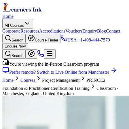
Home
All Courses
Corporate
Resources
Accreditations
Vouchers
Enquiry
Blog
Contact
USA
+1-408-444-7579
Search
Course Finder
Enquire Now
Search
You're viewing the In-Person Classroom program
Prefer remote? Switch to Live Online from Manchester
Home
Courses
Project Management
PRINCE2
Foundation & Practitioner Certification Training
Classroom
·
Manchester, England, United Kingdom