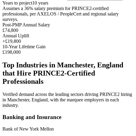
Years to project
10
years
Assumes a
36
% salary premium for
PRINCE2
-certified
professionals, per
AXELOS / PeopleCert and regional salary
surveys
.
Post-PMP Annual Salary
£74,800
Annual Uplift
+
£19,800
10
-Year Lifetime Gain
£198,000
Top Industries in
Manchester, England
that Hire
PRINCE2
-Certified
Professionals
Verified demand across the leading sectors driving
PRINCE2
hiring
in
Manchester, England
, with the marquee employers in each
industry.
Banking and Insurance
Bank of New York Mellon