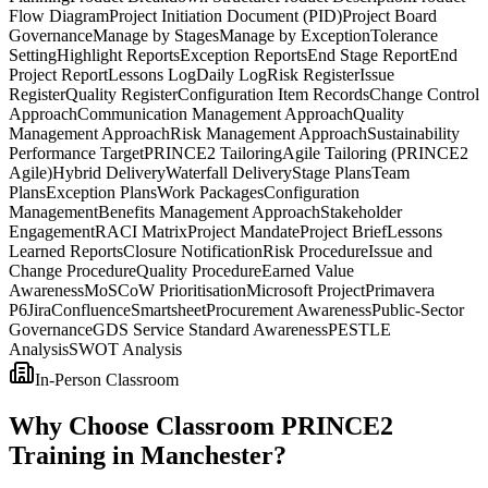
Flow Diagram
Project Initiation Document (PID)
Project Board
Governance
Manage by Stages
Manage by Exception
Tolerance
Setting
Highlight Reports
Exception Reports
End Stage Report
End
Project Report
Lessons Log
Daily Log
Risk Register
Issue
Register
Quality Register
Configuration Item Records
Change Control
Approach
Communication Management Approach
Quality
Management Approach
Risk Management Approach
Sustainability
Performance Target
PRINCE2 Tailoring
Agile Tailoring (PRINCE2
Agile)
Hybrid Delivery
Waterfall Delivery
Stage Plans
Team
Plans
Exception Plans
Work Packages
Configuration
Management
Benefits Management Approach
Stakeholder
Engagement
RACI Matrix
Project Mandate
Project Brief
Lessons
Learned Reports
Closure Notification
Risk Procedure
Issue and
Change Procedure
Quality Procedure
Earned Value
Awareness
MoSCoW Prioritisation
Microsoft Project
Primavera
P6
Jira
Confluence
Smartsheet
Procurement Awareness
Public-Sector
Governance
GDS Service Standard Awareness
PESTLE
Analysis
SWOT Analysis
In-Person Classroom
Why Choose Classroom PRINCE2
Training in Manchester?