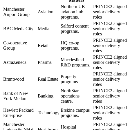
Matters
Northern UK
PRINCE2 aligned
Manchester
Aviation
aviation hub
senior delivery
Airport Group
programs.
roles
PRINCE2 aligned
Salford content
BBC MediaCity
Media
senior delivery
programs.
roles
PRINCE2 aligned
Co-operative
HQ co-op
Retail
senior delivery
Group
programs.
roles
PRINCE2 aligned
Macclesfield
AstraZeneca
Pharma
senior delivery
R&D programs.
roles
PRINCE2 aligned
Property
Bruntwood
Real Estate
senior delivery
programs.
roles
NorthStar
PRINCE2 aligned
Bank of New
Banking
operations
senior delivery
York Mellon
centre.
roles
PRINCE2 aligned
Hewlett Packard
Erskine campus
Technology
senior delivery
Enterprise
programs.
roles
Manchester
PRINCE2 aligned
Hospital
University NHS
Healthcare
senior delivery