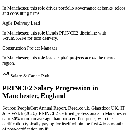
In Manchester, this role drives portfolio governance at banks, telcos,
and consulting firms.
Agile Delivery Lead
In Manchester, this role blends PRINCE2 discipline with
Scrum/SAFe for tech delivery.
Construction Project Manager
In Manchester, this role leads capital projects across the metro
region.
Salary & Career Path
PRINCE2
Salary Progression in
Manchester, England
Source: PeopleCert Annual Report, Reed.co.uk, Glassdoor UK, IT
Jobs Watch (2026). PRINCE2-certified professionals in Manchester
earn 36% more on average than non-certified peers, with the
certification typically paying for itself within the first 4 to 8 months
of post-certification uplift.