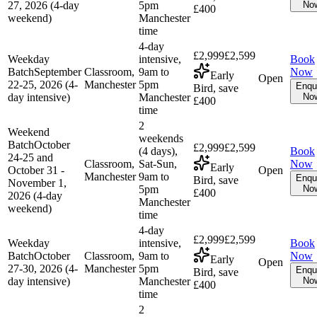
27, 2026 (4-day
5pm
No
£400
weekend)
Manchester
time
4-day
£2,999
£2,599
Weekday
intensive,
Book
Batch
September
Classroom,
9am to
Now
Early
Open
22-25, 2026 (4-
Manchester
5pm
Enqu
Bird, save
day intensive)
Manchester
No
£400
time
2
Weekend
weekends
Batch
October
£2,999
£2,599
(4 days),
Book
24-25 and
Classroom,
Sat-Sun,
Now
Early
October 31 -
Open
Manchester
9am to
Enqu
Bird, save
November 1,
5pm
No
£400
2026 (4-day
Manchester
weekend)
time
4-day
£2,999
£2,599
Weekday
intensive,
Book
Batch
October
Classroom,
9am to
Now
Early
Open
27-30, 2026 (4-
Manchester
5pm
Enqu
Bird, save
day intensive)
Manchester
No
£400
time
2