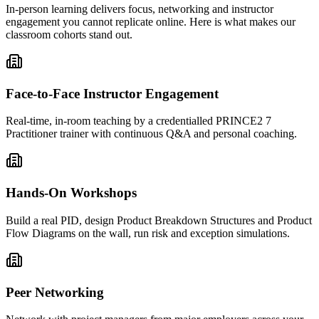
In-person learning delivers focus, networking and instructor
engagement you cannot replicate online. Here is what makes our
classroom cohorts stand out.
Face-to-Face Instructor Engagement
Real-time, in-room teaching by a credentialled PRINCE2 7
Practitioner trainer with continuous Q&A and personal coaching.
Hands-On Workshops
Build a real PID, design Product Breakdown Structures and Product
Flow Diagrams on the wall, run risk and exception simulations.
Peer Networking