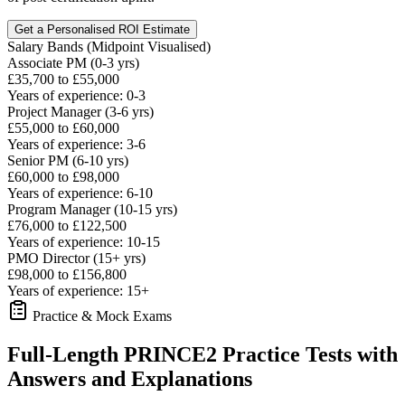
Get a Personalised ROI Estimate
Salary Bands (Midpoint Visualised)
Associate PM (0-3 yrs)
£35,700 to £55,000
Years of experience: 0-3
Project Manager (3-6 yrs)
£55,000 to £60,000
Years of experience: 3-6
Senior PM (6-10 yrs)
£60,000 to £98,000
Years of experience: 6-10
Program Manager (10-15 yrs)
£76,000 to £122,500
Years of experience: 10-15
PMO Director (15+ yrs)
£98,000 to £156,800
Years of experience: 15+
Practice & Mock Exams
Full-Length PRINCE2 Practice Tests with
Answers and Explanations