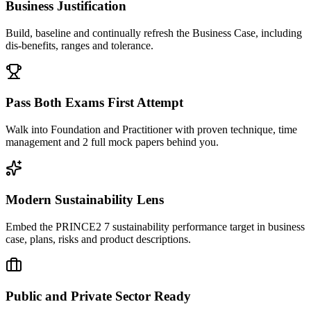
Business Justification
Build, baseline and continually refresh the Business Case, including
dis-benefits, ranges and tolerance.
Pass Both Exams First Attempt
Walk into Foundation and Practitioner with proven technique, time
management and 2 full mock papers behind you.
Modern Sustainability Lens
Embed the PRINCE2 7 sustainability performance target in business
case, plans, risks and product descriptions.
Public and Private Sector Ready