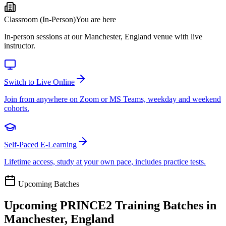
Classroom (In-Person)
You are here
In-person sessions at our Manchester, England venue with live
instructor.
Switch to Live Online
Join from anywhere on Zoom or MS Teams, weekday and weekend
cohorts.
Self-Paced E-Learning
Lifetime access, study at your own pace, includes practice tests.
Upcoming Batches
Upcoming
PRINCE2
Training Batches in
Manchester, England