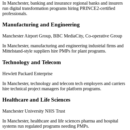
In Manchester, banking and insurance regional banks and insurers
run digital transformation programs hiring PRINCE2-certified
professionals.
Manufacturing and Engineering
Manchester Airport Group, BBC MediaCity, Co-operative Group
In Manchester, manufacturing and engineering industrial firms and
Mittelstand-style suppliers hire PMPs for plant programs.
Technology and Telecom
Hewlett Packard Enterprise
In Manchester, technology and telecom tech employers and carriers
hire technical project managers for platform programs.
Healthcare and Life Sciences
Manchester University NHS Trust
In Manchester, healthcare and life sciences pharma and hospital
systems run regulated programs needing PMPs.