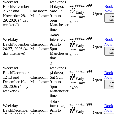
Weekend
weekends
£2,999
£2,599
Batch
November
(4 days),
Book
21-22 and
Classroom,
Sat-Sun,
Now
Early
Open
November 28-
Manchester
9am to
Enqu
Bird, save
29, 2026 (4-day
5pm
No
£400
weekend)
Manchester
time
4-day
£2,999
£2,599
Weekday
intensive,
Book
Batch
November
Classroom,
9am to
Now
Early
Open
24-27, 2026 (4-
Manchester
5pm
Enqu
Bird, save
day intensive)
Manchester
No
£400
time
2
Weekend
weekends
£2,999
£2,599
Batch
December
(4 days),
Book
12-13 and
Classroom,
Sat-Sun,
Now
Early
Open
December 19-
Manchester
9am to
Enqu
Bird, save
20, 2026 (4-day
5pm
No
£400
weekend)
Manchester
time
4-day
£2,999
£2,599
Weekday
intensive,
Book
Batch
December
Classroom,
9am to
Now
Early
Open