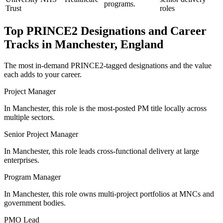
programs.
Trust
roles
Top
PRINCE2
Designations and Career
Tracks in
Manchester, England
The most in-demand
PRINCE2
-tagged designations and the value
each adds to your career.
Project Manager
In Manchester, this role is the most-posted PM title locally across
multiple sectors.
Senior Project Manager
In Manchester, this role leads cross-functional delivery at large
enterprises.
Program Manager
In Manchester, this role owns multi-project portfolios at MNCs and
government bodies.
PMO Lead